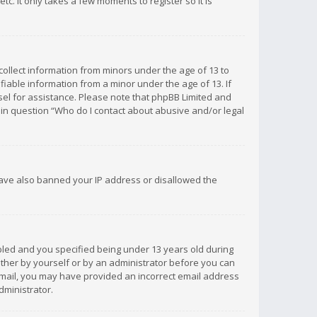
c. It only takes a few moments to register so it is
 collect information from minors under the age of 13 to
iable information from a minor under the age of 13. If
unsel for assistance. Please note that phpBB Limited and
d in question “Who do I contact about abusive and/or legal
 have also banned your IP address or disallowed the
bled and you specified being under 13 years old during
 either by yourself or by an administrator before you can
n email, you may have provided an incorrect email address
dministrator.