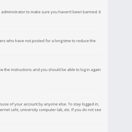
d administrator to make sure you haven’t been banned. It
ers who have not posted for a long time to reduce the
low the instructions and you should be able to log in again
isuse of your account by anyone else. To stay logged in,
rnet cafe, university computer lab, etc. If you do not see