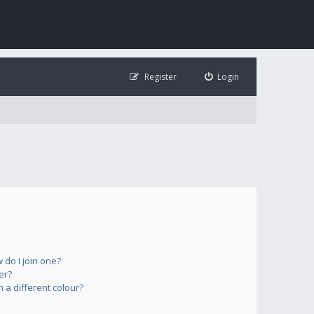
Register
Login
do I join one?
er?
a different colour?