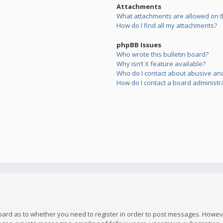
Attachments
What attachments are allowed on t
How do I find all my attachments?
phpBB Issues
Who wrote this bulletin board?
Why isn’t X feature available?
Who do I contact about abusive and/
How do I contact a board administr
board as to whether you need to register in order to post messages. However