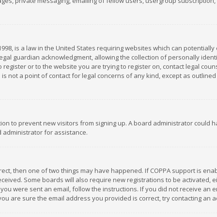
es, private messaging, emailing of fellow users, usergroup subscription, et
1998, is a law in the United States requiring websites which can potentially
gal guardian acknowledgment, allowing the collection of personally identif
 register or to the website you are trying to register on, contact legal co
is not a point of contact for legal concerns of any kind, except as outline
ation to prevent new visitors from signing up. A board administrator could
 administrator for assistance.
rrect, then one of two things may have happened. If COPPA support is ena
 received. Some boards will also require new registrations to be activated,
f you were sent an email, follow the instructions. If you did not receive a
you are sure the email address you provided is correct, try contacting an a