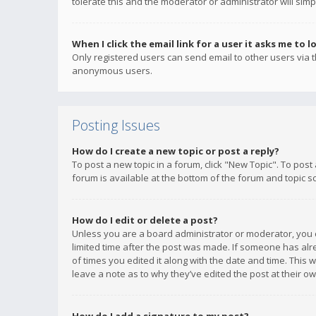
tolerate this and the moderator or administrator will simp
When I click the email link for a user it asks me to l
Only registered users can send email to other users via th
anonymous users.
Posting Issues
How do I create a new topic or post a reply?
To post a new topic in a forum, click "New Topic". To post
forum is available at the bottom of the forum and topic s
How do I edit or delete a post?
Unless you are a board administrator or moderator, you ca
limited time after the post was made. If someone has alrea
of times you edited it along with the date and time. This 
leave a note as to why they’ve edited the post at their 