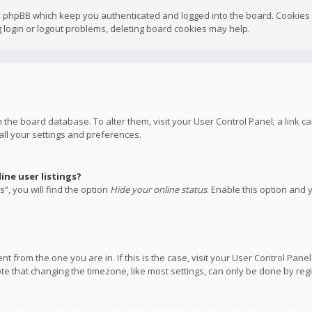
y phpBB which keep you authenticated and logged into the board. Cookies a
 login or logout problems, deleting board cookies may help.
 in the board database. To alter them, visit your User Control Panel; a link
all your settings and preferences.
ne user listings?
”, you will find the option
Hide your online status
. Enable this option and 
rent from the one you are in. If this is the case, visit your User Control P
te that changing the timezone, like most settings, can only be done by regis