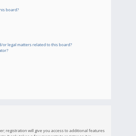
his board?
or legal matters related to this board?
ator?
; registration will give you access to additional features