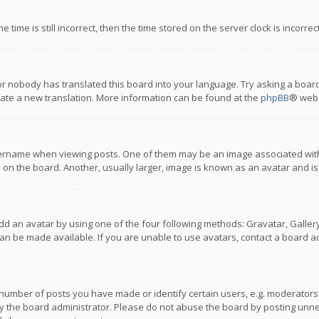
 time is still incorrect, then the time stored on the server clock is incorre
or nobody has translated this board into your language. Try asking a board
reate a new translation. More information can be found at the
phpBB
® webs
name when viewing posts. One of them may be an image associated with you
n the board. Another, usually larger, image is known as an avatar and is
dd an avatar by using one of the four following methods: Gravatar, Gallery,
n be made available. If you are unable to use avatars, contact a board ad
umber of posts you have made or identify certain users, e.g. moderators a
 the board administrator. Please do not abuse the board by posting unnece