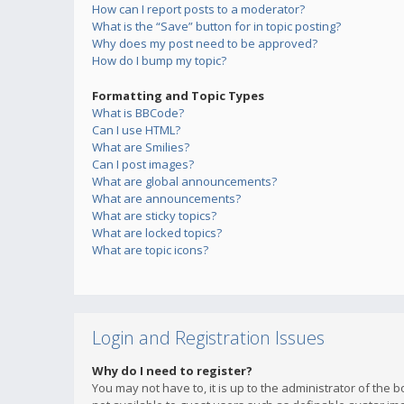
How can I report posts to a moderator?
What is the “Save” button for in topic posting?
Why does my post need to be approved?
How do I bump my topic?
Formatting and Topic Types
What is BBCode?
Can I use HTML?
What are Smilies?
Can I post images?
What are global announcements?
What are announcements?
What are sticky topics?
What are locked topics?
What are topic icons?
Login and Registration Issues
Why do I need to register?
You may not have to, it is up to the administrator of the 