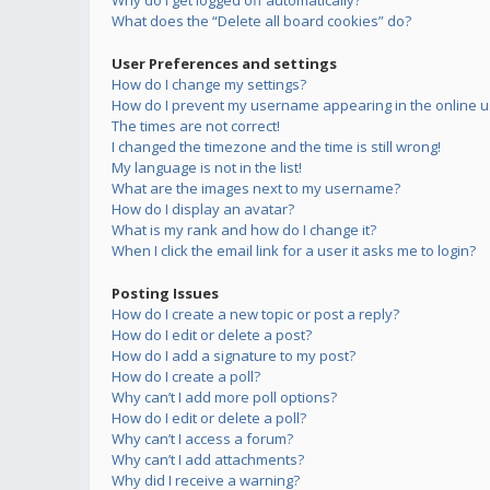
Why do I get logged off automatically?
What does the “Delete all board cookies” do?
User Preferences and settings
How do I change my settings?
How do I prevent my username appearing in the online us
The times are not correct!
I changed the timezone and the time is still wrong!
My language is not in the list!
What are the images next to my username?
How do I display an avatar?
What is my rank and how do I change it?
When I click the email link for a user it asks me to login?
Posting Issues
How do I create a new topic or post a reply?
How do I edit or delete a post?
How do I add a signature to my post?
How do I create a poll?
Why can’t I add more poll options?
How do I edit or delete a poll?
Why can’t I access a forum?
Why can’t I add attachments?
Why did I receive a warning?