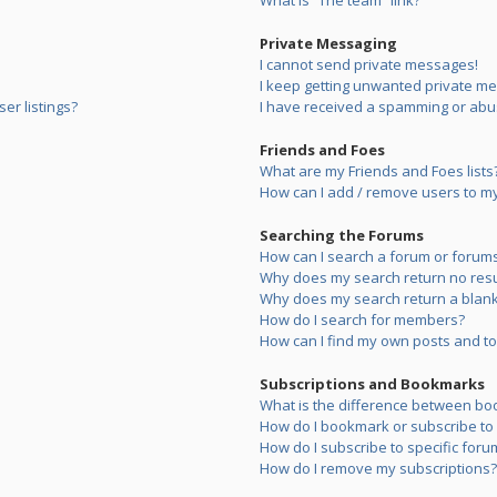
What is “The team” link?
Private Messaging
I cannot send private messages!
I keep getting unwanted private m
er listings?
I have received a spamming or abu
Friends and Foes
What are my Friends and Foes lists
How can I add / remove users to my 
Searching the Forums
How can I search a forum or forum
Why does my search return no resu
Why does my search return a blank
How do I search for members?
How can I find my own posts and to
Subscriptions and Bookmarks
What is the difference between bo
How do I bookmark or subscribe to s
How do I subscribe to specific foru
How do I remove my subscriptions?