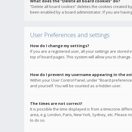
What does the “Delete all board cookies” do?
“Delete all board cookies” deletes the cookies created b
been enabled by a board administrator. If you are having
User Preferences and settings
How do I change my settings?
If you are a registered user, all your settings are stored
top of board pages. This system will allow you to change 
How do I prevent my username appearing in the onli
Within your User Control Panel, under “Board preferences
and yourself. You will be counted as a hidden user.
The times are not correct!
It is possible the time displayed is from a timezone diffe
area, e.g. London, Paris, New York, Sydney, etc. Please no
to do so.