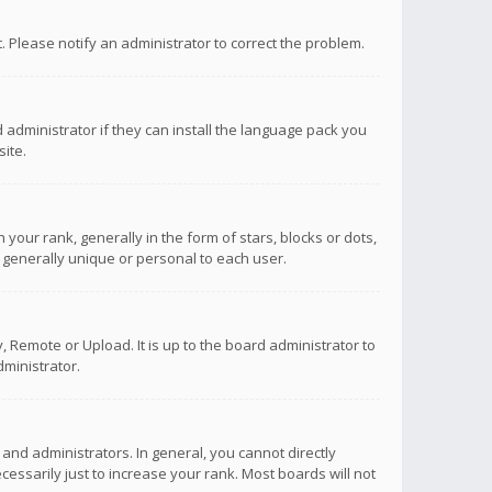
ct. Please notify an administrator to correct the problem.
 administrator if they can install the language pack you
ite.
r rank, generally in the form of stars, blocks or dots,
 generally unique or personal to each user.
 Remote or Upload. It is up to the board administrator to
ministrator.
nd administrators. In general, you cannot directly
ssarily just to increase your rank. Most boards will not