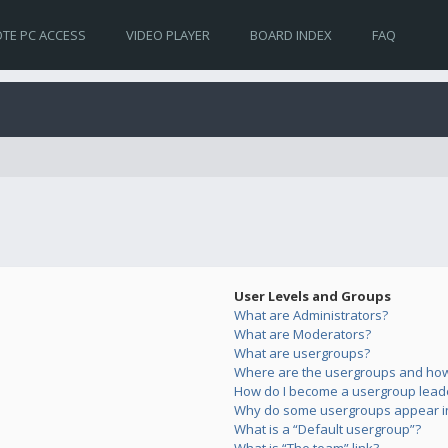
TE PC ACCESS
VIDEO PLAYER
BOARD INDEX
FAQ
User Levels and Groups
What are Administrators?
What are Moderators?
What are usergroups?
Where are the usergroups and how 
How do I become a usergroup lead
Why do some usergroups appear in 
What is a “Default usergroup”?