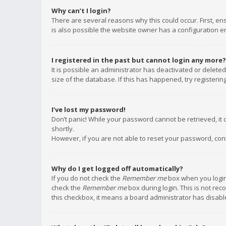
Why can’t I login?
There are several reasons why this could occur. First, e
is also possible the website owner has a configuration err
I registered in the past but cannot login any more?
It is possible an administrator has deactivated or delet
size of the database. If this has happened, try registeri
I’ve lost my password!
Don’t panic! While your password cannot be retrieved, it c
shortly.
However, if you are not able to reset your password, con
Why do I get logged off automatically?
If you do not check the
Remember me
box when you login,
check the
Remember me
box during login. This is not rec
this checkbox, it means a board administrator has disable