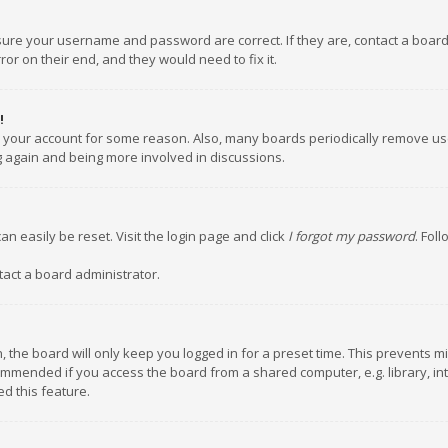
nsure your username and password are correct. If they are, contact a boar
or on their end, and they would need to fix it.
!
ed your account for some reason. Also, many boards periodically remove us
ng again and being more involved in discussions.
an easily be reset. Visit the login page and click
I forgot my password
. Fol
tact a board administrator.
 the board will only keep you logged in for a preset time. This prevents m
ommended if you access the board from a shared computer, e.g. library, inte
d this feature.