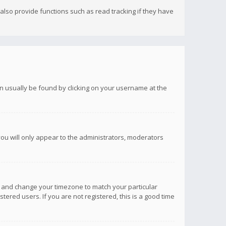
lso provide functions such as read tracking if they have
 can usually be found by clicking on your username at the
you will only appear to the administrators, moderators
anel and change your timezone to match your particular
tered users. If you are not registered, this is a good time