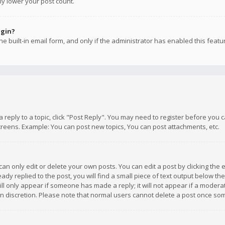
ly lower your post count.
ogin?
e built-in email form, and only if the administrator has enabled this featu
 a reply to a topic, click "Post Reply". You may need to register before you
creens. Example: You can post new topics, You can post attachments, etc.
n only edit or delete your own posts. You can edit a post by clicking the e
dy replied to the post, you will find a small piece of text output below th
will only appear if someone has made a reply; it will not appear if a moder
own discretion. Please note that normal users cannot delete a post once s