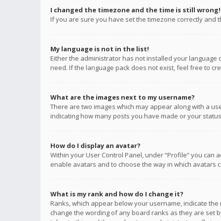
I changed the timezone and the time is still wrong!
If you are sure you have set the timezone correctly and the
My language is not in the list!
Either the administrator has not installed your language 
need. If the language pack does not exist, feel free to c
What are the images next to my username?
There are two images which may appear along with a user
indicating how many posts you have made or your status o
How do I display an avatar?
Within your User Control Panel, under “Profile” you can a
enable avatars and to choose the way in which avatars ca
What is my rank and how do I change it?
Ranks, which appear below your username, indicate the n
change the wording of any board ranks as they are set by