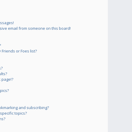
essages!
sive email from someone on this board!
?
Friends or Foes list?
s?
lts?
 page!?
pics?
okmarking and subscribing?
pecific topics?
ms?