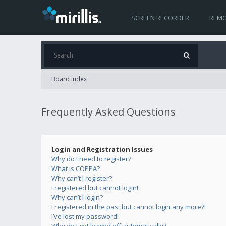
SCREEN RECORDER
REMO
Board index
Frequently Asked Questions
Login and Registration Issues
Why do I need to register?
What is COPPA?
Why can’t I register?
I registered but cannot login!
Why can’t I login?
I registered in the past but cannot login any more?!
I’ve lost my password!