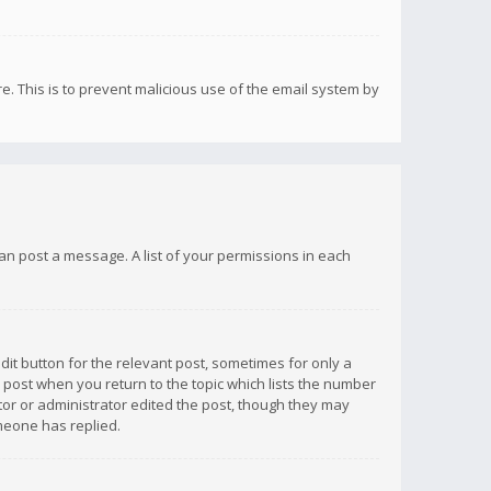
re. This is to prevent malicious use of the email system by
 can post a message. A list of your permissions in each
dit button for the relevant post, sometimes for only a
e post when you return to the topic which lists the number
ator or administrator edited the post, though they may
omeone has replied.