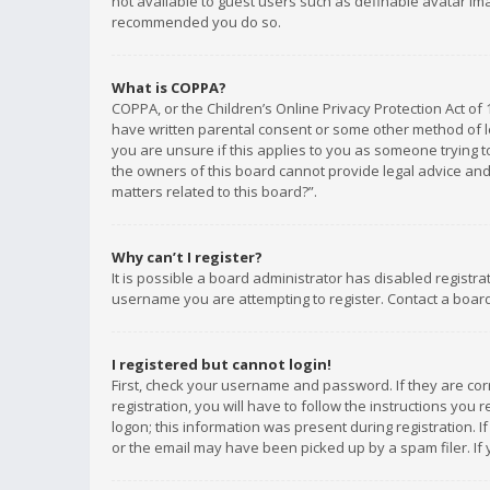
not available to guest users such as definable avatar imag
recommended you do so.
What is COPPA?
COPPA, or the Children’s Online Privacy Protection Act of 
have written parental consent or some other method of le
you are unsure if this applies to you as someone trying to
the owners of this board cannot provide legal advice and 
matters related to this board?”.
Why can’t I register?
It is possible a board administrator has disabled registr
username you are attempting to register. Contact a board
I registered but cannot login!
First, check your username and password. If they are co
registration, you will have to follow the instructions you
logon; this information was present during registration. I
or the email may have been picked up by a spam filer. If 