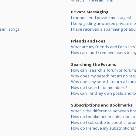
What is “The team” link?
Private Messaging
I cannot send private messages!
I keep getting unwanted private m
er listings?
I have received a spamming or abu
Friends and Foes
What are my Friends and Foes lists
How can I add / remove users to my 
Searching the Forums
How can I search a forum or forum
Why does my search return no resu
Why does my search return a blank
How do I search for members?
How can I find my own posts and to
Subscriptions and Bookmarks
What is the difference between bo
How do I bookmark or subscribe to s
How do I subscribe to specific foru
How do I remove my subscriptions?