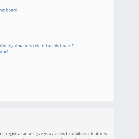
his board?
or legal matters related to this board?
ator?
; registration will give you access to additional features