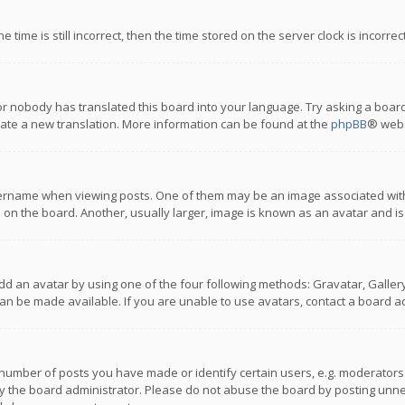
 time is still incorrect, then the time stored on the server clock is incorre
or nobody has translated this board into your language. Try asking a board
reate a new translation. More information can be found at the
phpBB
® webs
name when viewing posts. One of them may be an image associated with you
n the board. Another, usually larger, image is known as an avatar and is
dd an avatar by using one of the four following methods: Gravatar, Gallery,
n be made available. If you are unable to use avatars, contact a board ad
umber of posts you have made or identify certain users, e.g. moderators a
 the board administrator. Please do not abuse the board by posting unnece