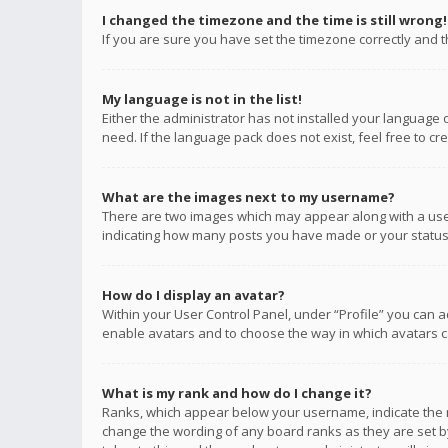
I changed the timezone and the time is still wrong!
If you are sure you have set the timezone correctly and the
My language is not in the list!
Either the administrator has not installed your language 
need. If the language pack does not exist, feel free to c
What are the images next to my username?
There are two images which may appear along with a user
indicating how many posts you have made or your status o
How do I display an avatar?
Within your User Control Panel, under “Profile” you can a
enable avatars and to choose the way in which avatars ca
What is my rank and how do I change it?
Ranks, which appear below your username, indicate the n
change the wording of any board ranks as they are set by