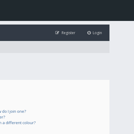
Register
Login
do I join one?
er?
a different colour?