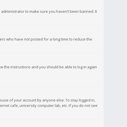
d administrator to make sure you haven’t been banned. It
ers who have not posted for a long time to reduce the
low the instructions and you should be able to log in again
isuse of your account by anyone else. To stay logged in,
rnet cafe, university computer lab, etc. If you do not see