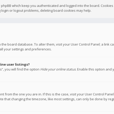
y phpBB which keep you authenticated and logged into the board. Cookies a
 login or logout problems, deleting board cookies may help.
 in the board database. To alter them, visit your User Control Panel; a link
all your settings and preferences.
ne user listings?
”, you will find the option
Hide your online status
. Enable this option and 
rent from the one you are in. If this is the case, visit your User Control P
te that changing the timezone, like most settings, can only be done by regis