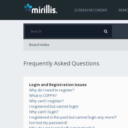
SCREEN RECORDER
REMO
Board index
Frequently Asked Questions
Login and Registration Issues
Why do I need to register?
What is COPPA?
Why can’t I register?
I registered but cannot login!
Why can’t I login?
I registered in the past but cannot login any more?!
I’ve lost my password!