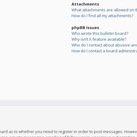
Attachments
What attachments are allowed on t
How do I find all my attachments?
phpBB Issues
Who wrote this bulletin board?
Why isn’t X feature available?
Who do I contact about abusive and/
How do I contact a board administr
board as to whether you need to register in order to post messages. However