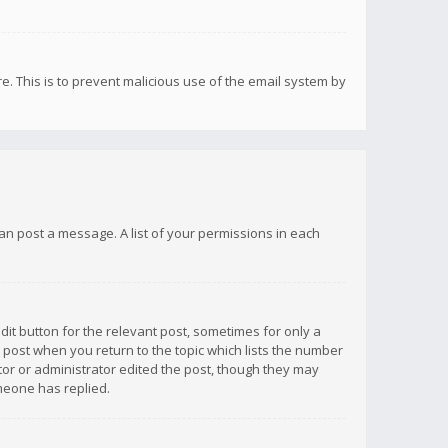
re. This is to prevent malicious use of the email system by
 can post a message. A list of your permissions in each
dit button for the relevant post, sometimes for only a
e post when you return to the topic which lists the number
ator or administrator edited the post, though they may
omeone has replied.