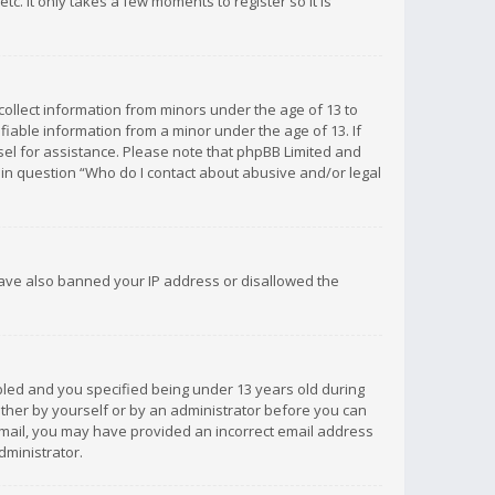
c. It only takes a few moments to register so it is
 collect information from minors under the age of 13 to
iable information from a minor under the age of 13. If
unsel for assistance. Please note that phpBB Limited and
d in question “Who do I contact about abusive and/or legal
 have also banned your IP address or disallowed the
bled and you specified being under 13 years old during
 either by yourself or by an administrator before you can
n email, you may have provided an incorrect email address
dministrator.