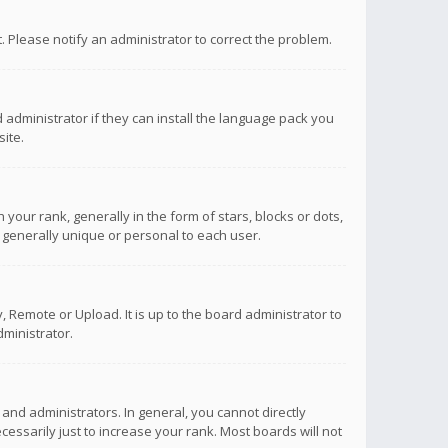
ct. Please notify an administrator to correct the problem.
 administrator if they can install the language pack you
ite.
r rank, generally in the form of stars, blocks or dots,
 generally unique or personal to each user.
 Remote or Upload. It is up to the board administrator to
ministrator.
nd administrators. In general, you cannot directly
ssarily just to increase your rank. Most boards will not