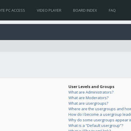
TE PC ACCESS
VIDEO PLAYER
BOARD INDEX
FAQ
User Levels and Groups
What are Administrators?
What are Moderators?
What are usergroups?
Where are the usergroups and how 
How do I become a usergroup lead
Why do some usergroups appear in 
What is a “Default usergroup”?