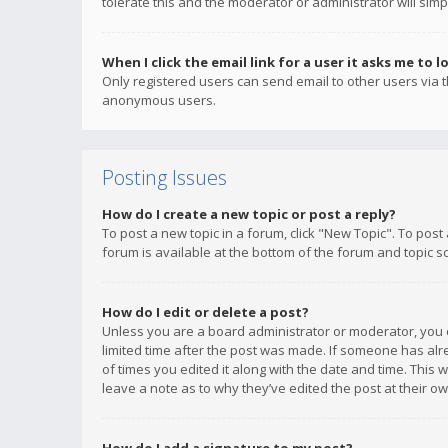
tolerate this and the moderator or administrator will simp
When I click the email link for a user it asks me to l
Only registered users can send email to other users via th
anonymous users.
Posting Issues
How do I create a new topic or post a reply?
To post a new topic in a forum, click "New Topic". To post
forum is available at the bottom of the forum and topic s
How do I edit or delete a post?
Unless you are a board administrator or moderator, you ca
limited time after the post was made. If someone has alrea
of times you edited it along with the date and time. This 
leave a note as to why they’ve edited the post at their 