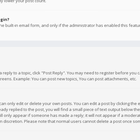
ly lower your post count.
ogin?
e built-in email form, and only if the administrator has enabled this featu
 a reply to a topic, click "Post Reply". You may need to register before you
creens. Example: You can post new topics, You can post attachments, etc.
n only edit or delete your own posts. You can edit a post by clicking the e
dy replied to the post, you will find a small piece of text output below th
will only appear if someone has made a reply; it will not appear if a moder
own discretion. Please note that normal users cannot delete a post once s