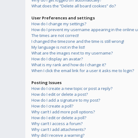
Why do I get logged off automatically?
What does the “Delete all board cookies” do?
User Preferences and settings
How do I change my settings?
How do I prevent my username appearing in the online us
The times are not correct!
I changed the timezone and the time is still wrong!
My language is not in the list!
What are the images next to my username?
How do I display an avatar?
What is my rank and how do I change it?
When I click the email link for a user it asks me to login?
Posting Issues
How do I create a new topic or post a reply?
How do I edit or delete a post?
How do I add a signature to my post?
How do I create a poll?
Why can’t I add more poll options?
How do I edit or delete a poll?
Why can’t I access a forum?
Why can’t I add attachments?
Why did I receive a warning?