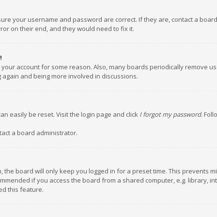
nsure your username and password are correct. If they are, contact a boar
or on their end, and they would need to fix it.
!
ed your account for some reason. Also, many boards periodically remove us
ng again and being more involved in discussions.
an easily be reset. Visit the login page and click
I forgot my password
. Fol
tact a board administrator.
 the board will only keep you logged in for a preset time. This prevents m
ommended if you access the board from a shared computer, e.g. library, inte
d this feature.