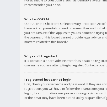
not available to guest users such as definable avatar imag
recommended you do so.
What is COPPA?
COPPA, or the Children’s Online Privacy Protection Act of 
have written parental consent or some other method of le
you are unsure if this applies to you as someone trying to
the owners of this board cannot provide legal advice and 
matters related to this board?”.
Why can’t I register?
It is possible a board administrator has disabled registr
username you are attempting to register. Contact a board
I registered but cannot login!
First, check your username and password. If they are co
registration, you will have to follow the instructions you
logon; this information was present during registration. I
or the email may have been picked up by a spam filer. If 