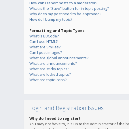
How can I report posts to a moderator?
What is the “Save” button for in topic posting?
Why does my post need to be approved?
How do I bump my topic?
Formatting and Topic Types
What is BBCode?
Can I use HTML?
What are Smilies?
Can I post images?
What are global announcements?
What are announcements?
What are sticky topics?
What are locked topics?
What are topic icons?
Login and Registration Issues
Why do I need to register?
You may not have to, it is up to the administrator of the 