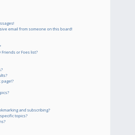
essages!
sive email from someone on this board!
?
Friends or Foes list?
s?
lts?
 page!?
pics?
okmarking and subscribing?
pecific topics?
ms?