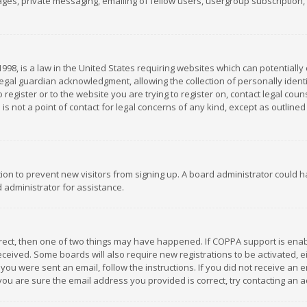
es, private messaging, emailing of fellow users, usergroup subscription, et
1998, is a law in the United States requiring websites which can potentially
gal guardian acknowledgment, allowing the collection of personally identif
 register or to the website you are trying to register on, contact legal co
is not a point of contact for legal concerns of any kind, except as outline
ation to prevent new visitors from signing up. A board administrator could
 administrator for assistance.
rrect, then one of two things may have happened. If COPPA support is ena
 received. Some boards will also require new registrations to be activated,
f you were sent an email, follow the instructions. If you did not receive a
you are sure the email address you provided is correct, try contacting an a