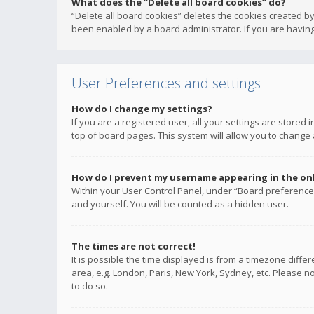
What does the “Delete all board cookies” do?
“Delete all board cookies” deletes the cookies created b
been enabled by a board administrator. If you are having
User Preferences and settings
How do I change my settings?
If you are a registered user, all your settings are stored
top of board pages. This system will allow you to change 
How do I prevent my username appearing in the onli
Within your User Control Panel, under “Board preferences
and yourself. You will be counted as a hidden user.
The times are not correct!
It is possible the time displayed is from a timezone diffe
area, e.g. London, Paris, New York, Sydney, etc. Please no
to do so.