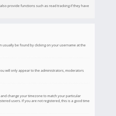
lso provide functions such as read tracking if they have
 can usually be found by clicking on your username at the
you will only appear to the administrators, moderators
anel and change your timezone to match your particular
tered users. If you are not registered, this is a good time