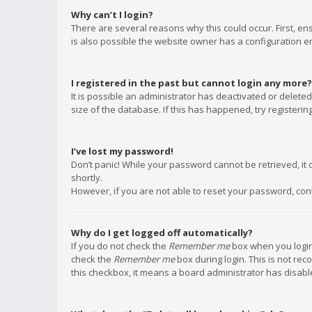
Why can’t I login?
There are several reasons why this could occur. First, e
is also possible the website owner has a configuration err
I registered in the past but cannot login any more?
It is possible an administrator has deactivated or delet
size of the database. If this has happened, try registeri
I’ve lost my password!
Don’t panic! While your password cannot be retrieved, it c
shortly.
However, if you are not able to reset your password, con
Why do I get logged off automatically?
If you do not check the
Remember me
box when you login,
check the
Remember me
box during login. This is not rec
this checkbox, it means a board administrator has disable