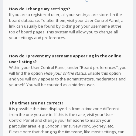
How do I change my settings?
If you are a registered user, all your settings are stored in the
board database. To alter them, visit your User Control Panel; a
link can usually be found by clicking on your username at the
top of board pages. This system will allow you to change all
your settings and preferences.
How do I prevent my username appearing in the online
user listings?
Within your User Control Panel, under “Board preferences”, you
will find the option
Hide your online status
. Enable this option
and you will only appear to the administrators, moderators and
yourself. You will be counted as a hidden user.
The times are not correct!
It is possible the time displayed is from a timezone different
from the one you are in. If this is the case, visit your User
Control Panel and change your timezone to match your
particular area, e.g. London, Paris, New York, Sydney, etc.
Please note that changing the timezone, like most settings, can