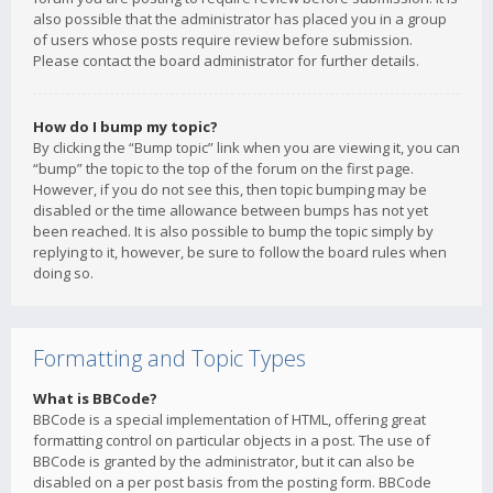
also possible that the administrator has placed you in a group
of users whose posts require review before submission.
Please contact the board administrator for further details.
How do I bump my topic?
By clicking the “Bump topic” link when you are viewing it, you can
“bump” the topic to the top of the forum on the first page.
However, if you do not see this, then topic bumping may be
disabled or the time allowance between bumps has not yet
been reached. It is also possible to bump the topic simply by
replying to it, however, be sure to follow the board rules when
doing so.
Formatting and Topic Types
What is BBCode?
BBCode is a special implementation of HTML, offering great
formatting control on particular objects in a post. The use of
BBCode is granted by the administrator, but it can also be
disabled on a per post basis from the posting form. BBCode