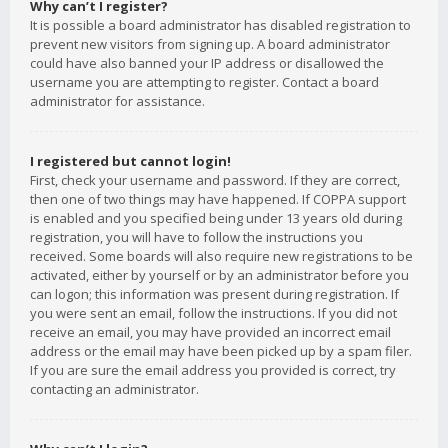
Why can’t I register?
It is possible a board administrator has disabled registration to
prevent new visitors from signing up. A board administrator
could have also banned your IP address or disallowed the
username you are attempting to register. Contact a board
administrator for assistance.
I registered but cannot login!
First, check your username and password. If they are correct,
then one of two things may have happened. If COPPA support
is enabled and you specified being under 13 years old during
registration, you will have to follow the instructions you
received. Some boards will also require new registrations to be
activated, either by yourself or by an administrator before you
can logon; this information was present during registration. If
you were sent an email, follow the instructions. If you did not
receive an email, you may have provided an incorrect email
address or the email may have been picked up by a spam filer.
If you are sure the email address you provided is correct, try
contacting an administrator.