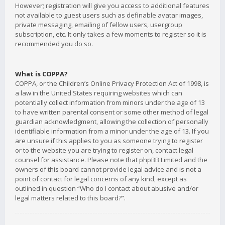
However; registration will give you access to additional features
not available to guest users such as definable avatar images,
private messaging, emailing of fellow users, usergroup
subscription, etc. It only takes a few moments to register so it is
recommended you do so.
What is COPPA?
COPPA, or the Children’s Online Privacy Protection Act of 1998, is
a law in the United States requiring websites which can
potentially collect information from minors under the age of 13
to have written parental consent or some other method of legal
guardian acknowledgment, allowing the collection of personally
identifiable information from a minor under the age of 13. If you
are unsure if this applies to you as someone trying to register
or to the website you are trying to register on, contact legal
counsel for assistance. Please note that phpBB Limited and the
owners of this board cannot provide legal advice and is not a
point of contact for legal concerns of any kind, except as
outlined in question “Who do I contact about abusive and/or
legal matters related to this board?”.