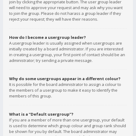
join by clicking the appropriate button. The user group leader
will need to approve your request and may ask why you want
to join the group. Please do not harass a group leader if they
reject your request; they will have their reasons.
How do I become a usergroup leader?
A usergroup leader is usually assigned when usergroups are
initially created by a board administrator. If you are interested
in creating a usergroup, your first point of contact should be an
administrator; try sending a private message.
Why do some usergroups appear in a different colour?
It is possible for the board administrator to assign a colour to
the members of a usergroup to make it easy to identify the
members of this group.
What is a “Default usergroup”?
If you are a member of more than one usergroup, your default
is used to determine which group colour and group rank should
be shown for you by default. The board administrator may