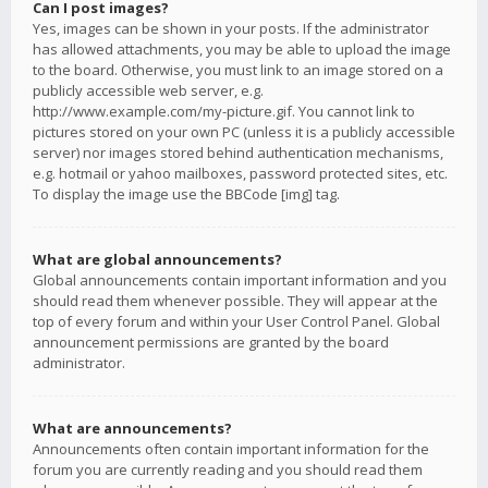
Can I post images?
Yes, images can be shown in your posts. If the administrator
has allowed attachments, you may be able to upload the image
to the board. Otherwise, you must link to an image stored on a
publicly accessible web server, e.g.
http://www.example.com/my-picture.gif. You cannot link to
pictures stored on your own PC (unless it is a publicly accessible
server) nor images stored behind authentication mechanisms,
e.g. hotmail or yahoo mailboxes, password protected sites, etc.
To display the image use the BBCode [img] tag.
What are global announcements?
Global announcements contain important information and you
should read them whenever possible. They will appear at the
top of every forum and within your User Control Panel. Global
announcement permissions are granted by the board
administrator.
What are announcements?
Announcements often contain important information for the
forum you are currently reading and you should read them