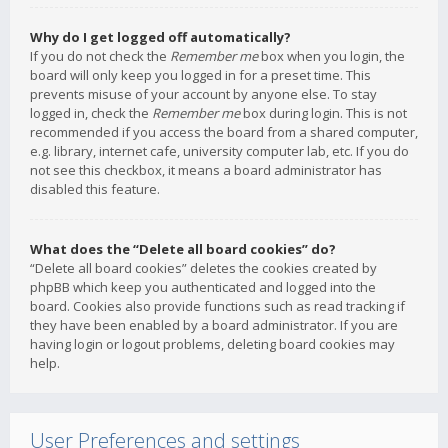
Why do I get logged off automatically?
If you do not check the
Remember me
box when you login, the
board will only keep you logged in for a preset time. This
prevents misuse of your account by anyone else. To stay
logged in, check the
Remember me
box during login. This is not
recommended if you access the board from a shared computer,
e.g. library, internet cafe, university computer lab, etc. If you do
not see this checkbox, it means a board administrator has
disabled this feature.
What does the “Delete all board cookies” do?
“Delete all board cookies” deletes the cookies created by
phpBB which keep you authenticated and logged into the
board. Cookies also provide functions such as read tracking if
they have been enabled by a board administrator. If you are
having login or logout problems, deleting board cookies may
help.
User Preferences and settings