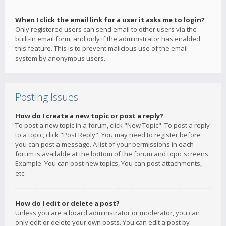
When I click the email link for a user it asks me to login?
Only registered users can send email to other users via the
built-in email form, and only if the administrator has enabled
this feature. This is to prevent malicious use of the email
system by anonymous users.
Posting Issues
How do I create a new topic or post a reply?
To post a new topic in a forum, click "New Topic". To post a reply
to a topic, click "Post Reply". You may need to register before
you can post a message. A list of your permissions in each
forum is available at the bottom of the forum and topic screens.
Example: You can post new topics, You can post attachments,
etc.
How do I edit or delete a post?
Unless you are a board administrator or moderator, you can
only edit or delete your own posts. You can edit a post by