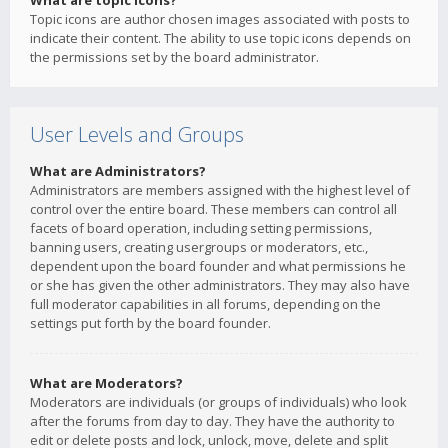
What are topic icons?
Topic icons are author chosen images associated with posts to
indicate their content. The ability to use topic icons depends on
the permissions set by the board administrator.
User Levels and Groups
What are Administrators?
Administrators are members assigned with the highest level of
control over the entire board. These members can control all
facets of board operation, including setting permissions,
banning users, creating usergroups or moderators, etc.,
dependent upon the board founder and what permissions he
or she has given the other administrators. They may also have
full moderator capabilities in all forums, depending on the
settings put forth by the board founder.
What are Moderators?
Moderators are individuals (or groups of individuals) who look
after the forums from day to day. They have the authority to
edit or delete posts and lock, unlock, move, delete and split