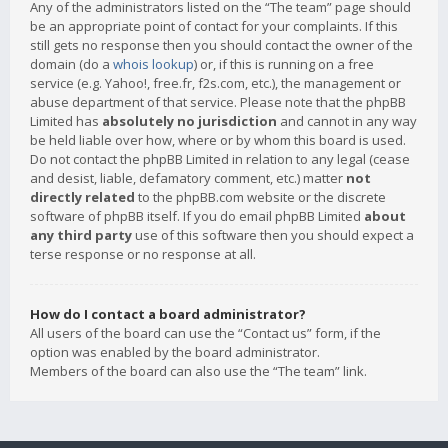
Any of the administrators listed on the “The team” page should
be an appropriate point of contact for your complaints. If this
still gets no response then you should contact the owner of the
domain (do a
whois lookup
) or, if this is running on a free
service (e.g. Yahoo!, free.fr, f2s.com, etc.), the management or
abuse department of that service. Please note that the phpBB
Limited has
absolutely no jurisdiction
and cannot in any way
be held liable over how, where or by whom this board is used.
Do not contact the phpBB Limited in relation to any legal (cease
and desist, liable, defamatory comment, etc.) matter
not
directly related
to the phpBB.com website or the discrete
software of phpBB itself. If you do email phpBB Limited
about
any third party
use of this software then you should expect a
terse response or no response at all.
How do I contact a board administrator?
All users of the board can use the “Contact us” form, if the
option was enabled by the board administrator.
Members of the board can also use the “The team” link.