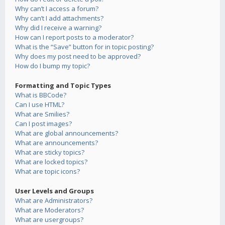
Why can’t I access a forum?
Why can’t I add attachments?
Why did I receive a warning?
How can I report posts to a moderator?
What is the “Save” button for in topic posting?
Why does my post need to be approved?
How do I bump my topic?
Formatting and Topic Types
What is BBCode?
Can I use HTML?
What are Smilies?
Can I post images?
What are global announcements?
What are announcements?
What are sticky topics?
What are locked topics?
What are topic icons?
User Levels and Groups
What are Administrators?
What are Moderators?
What are usergroups?