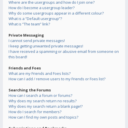
Where are the usergroups and how do I join one?
How do I become a usergroup leader?
Why do some usergroups appear in a different colour?
What is a “Default usergroup”?
What is “The team” link?
Private Messaging
I cannot send private messages!
I keep getting unwanted private messages!
I have received a spamming or abusive email from someone on
this board!
Friends and Foes
What are my Friends and Foes lists?
How can I add / remove users to my Friends or Foes list?
Searching the Forums
How can I search a forum or forums?
Why does my search return no results?
Why does my search return a blank page!?
How do I search for members?
How can I find my own posts and topics?