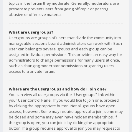
topics in the forum they moderate. Generally, moderators are
present to prevent users from going off-topic or posting
abusive or offensive material.
What are usergroups?
Usergroups are groups of users that divide the community into
manageable sections board administrators can work with. Each
user can belong to several groups and each group can be
assigned individual permissions. This provides an easy way for
administrators to change permissions for many users at once,
such as changing moderator permissions or granting users
access to a private forum.
Where are the usergroups and how do I join one?
You can view all usergroups via the “Usergroups” link within
your User Control Panel. If you would like to join one, proceed
by clicking the appropriate button. Not all groups have open
access, however. Some may require approval to join, some may
be closed and some may even have hidden memberships. If
the group is open, you can join it by clicking the appropriate
button. If a group requires approval to join you may request to