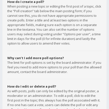
How do I create a poll?
When posting a new topic or editing the first post of a topic, click
the “Poll creation” tab below the main posting form; if you
cannot see this, you do not have appropriate permissions to
create polls. Enter a title and at least two options in the
appropriate fields, making sure each option is on a separate
line in the textarea. You can also set the number of options
users may select during voting under “Options per user”, a time
limit in days for the poll (0 for infinite duration) and lastly the
option to allow users to amend their votes.
Why can’t I add more poll options?
The limit for poll options is set by the board administrator. If you
feel you need to add more options to your poll than the allowed
amount, contact the board administrator.
How do I edit or delete a poll?
As with posts, polls can only be edited by the original poster, a
moderator or an administrator. To edit a poll, click to edit the
first post in the topic; this always has the poll associated with it.
If no one has cast a vote, users can delete the poll or edit any