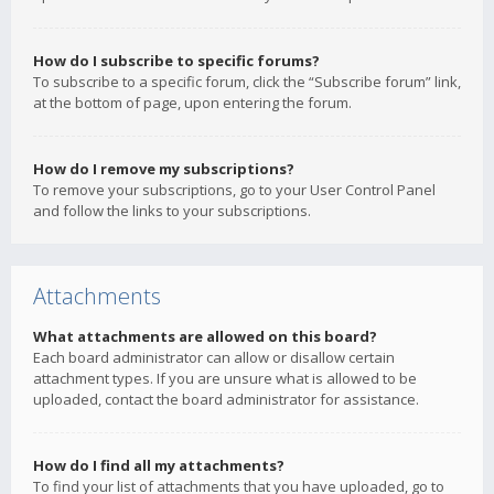
How do I subscribe to specific forums?
To subscribe to a specific forum, click the “Subscribe forum” link,
at the bottom of page, upon entering the forum.
How do I remove my subscriptions?
To remove your subscriptions, go to your User Control Panel
and follow the links to your subscriptions.
Attachments
What attachments are allowed on this board?
Each board administrator can allow or disallow certain
attachment types. If you are unsure what is allowed to be
uploaded, contact the board administrator for assistance.
How do I find all my attachments?
To find your list of attachments that you have uploaded, go to