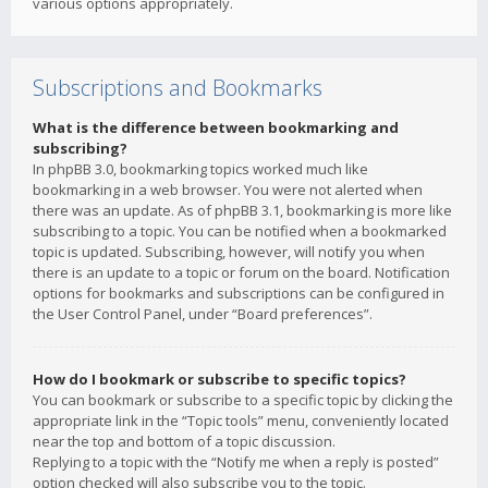
various options appropriately.
Subscriptions and Bookmarks
What is the difference between bookmarking and
subscribing?
In phpBB 3.0, bookmarking topics worked much like
bookmarking in a web browser. You were not alerted when
there was an update. As of phpBB 3.1, bookmarking is more like
subscribing to a topic. You can be notified when a bookmarked
topic is updated. Subscribing, however, will notify you when
there is an update to a topic or forum on the board. Notification
options for bookmarks and subscriptions can be configured in
the User Control Panel, under “Board preferences”.
How do I bookmark or subscribe to specific topics?
You can bookmark or subscribe to a specific topic by clicking the
appropriate link in the “Topic tools” menu, conveniently located
near the top and bottom of a topic discussion.
Replying to a topic with the “Notify me when a reply is posted”
option checked will also subscribe you to the topic.