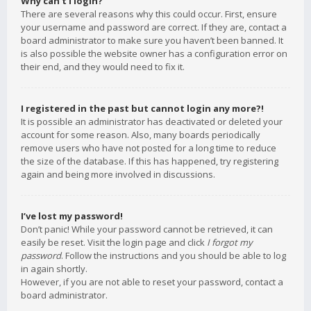
Why can’t I login?
There are several reasons why this could occur. First, ensure
your username and password are correct. If they are, contact a
board administrator to make sure you haven’t been banned. It
is also possible the website owner has a configuration error on
their end, and they would need to fix it.
I registered in the past but cannot login any more?!
It is possible an administrator has deactivated or deleted your
account for some reason. Also, many boards periodically
remove users who have not posted for a long time to reduce
the size of the database. If this has happened, try registering
again and being more involved in discussions.
I’ve lost my password!
Don’t panic! While your password cannot be retrieved, it can
easily be reset. Visit the login page and click
I forgot my
password
. Follow the instructions and you should be able to log
in again shortly.
However, if you are not able to reset your password, contact a
board administrator.