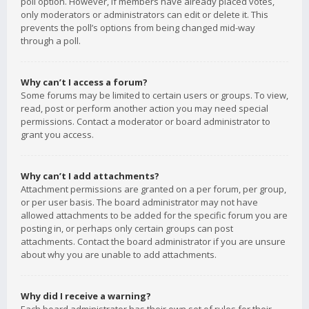
poll option. However, if members have already placed votes,
only moderators or administrators can edit or delete it. This
prevents the poll’s options from being changed mid-way
through a poll.
Why can’t I access a forum?
Some forums may be limited to certain users or groups. To view,
read, post or perform another action you may need special
permissions. Contact a moderator or board administrator to
grant you access.
Why can’t I add attachments?
Attachment permissions are granted on a per forum, per group,
or per user basis. The board administrator may not have
allowed attachments to be added for the specific forum you are
posting in, or perhaps only certain groups can post
attachments. Contact the board administrator if you are unsure
about why you are unable to add attachments.
Why did I receive a warning?