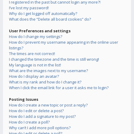
I registered in the past but cannot login any more?!
I’ve lost my password!
Why do I get logged off automatically?
What does the “Delete all board cookies” do?
User Preferences and settings
How do I change my settings?
How do I prevent my username appearing in the online user
listings?
The times are not correct!
I changed the timezone and the time is still wrong!
My language is not in the list!
What are the images next to my username?
How do I display an avatar?
What is my rank and how do I change it?
When I click the email link for a user it asks me to login?
Posting Issues
How do I create a new topic or post a reply?
How do I edit or delete a post?
How do I add a signature to my post?
How do I create a poll?
Why can’t I add more poll options?
How do I edit or delete a poll?