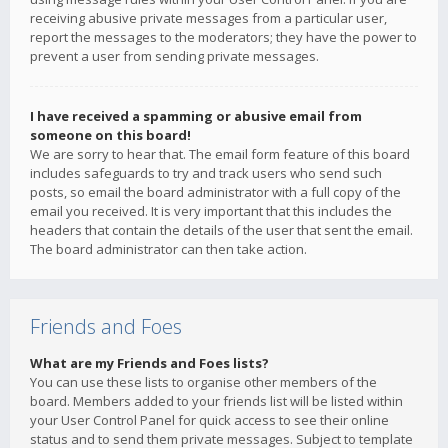
receiving abusive private messages from a particular user,
report the messages to the moderators; they have the power to
prevent a user from sending private messages.
I have received a spamming or abusive email from
someone on this board!
We are sorry to hear that. The email form feature of this board
includes safeguards to try and track users who send such
posts, so email the board administrator with a full copy of the
email you received. It is very important that this includes the
headers that contain the details of the user that sent the email.
The board administrator can then take action.
Friends and Foes
What are my Friends and Foes lists?
You can use these lists to organise other members of the
board. Members added to your friends list will be listed within
your User Control Panel for quick access to see their online
status and to send them private messages. Subject to template