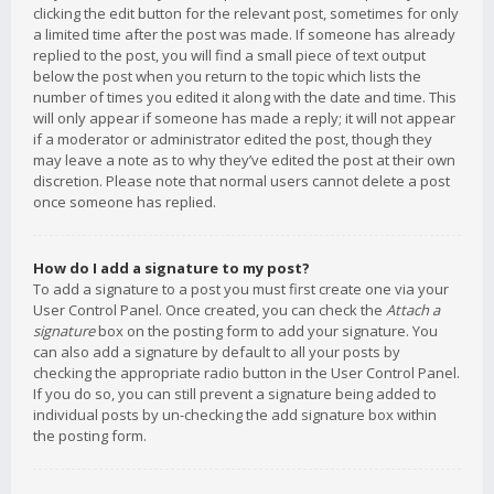
clicking the edit button for the relevant post, sometimes for only
a limited time after the post was made. If someone has already
replied to the post, you will find a small piece of text output
below the post when you return to the topic which lists the
number of times you edited it along with the date and time. This
will only appear if someone has made a reply; it will not appear
if a moderator or administrator edited the post, though they
may leave a note as to why they’ve edited the post at their own
discretion. Please note that normal users cannot delete a post
once someone has replied.
How do I add a signature to my post?
To add a signature to a post you must first create one via your
User Control Panel. Once created, you can check the
Attach a
signature
box on the posting form to add your signature. You
can also add a signature by default to all your posts by
checking the appropriate radio button in the User Control Panel.
If you do so, you can still prevent a signature being added to
individual posts by un-checking the add signature box within
the posting form.