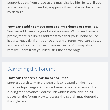
support, posts from these users may also be highlighted. If you
add a user to your foes list, any posts they make will be hidden
by default.
How can I add / remove users to my Friends or Foes list?
You can add users to your list in two ways. Within each user’s
profile, there is a link to add them to either your Friend or Foe
list. Alternatively, from your User Control Panel, you can directly
add users by entering their member name. You may also
remove users from your list using the same page.
Searching the Forums
How can I search a forum or forums?
Enter a search term in the search box located on the index,
forum or topic pages. Advanced search can be accessed by
clicking the “Advance Search” link which is available on all
pages on the forum. How to access the search may depend on
the style used.