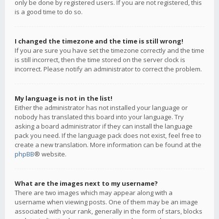
only be done by registered users. If you are not registered, this
is a good time to do so.
I changed the timezone and the time is still wrong!
If you are sure you have set the timezone correctly and the time
is still incorrect, then the time stored on the server clock is
incorrect. Please notify an administrator to correct the problem.
My language is not in the list!
Either the administrator has not installed your language or
nobody has translated this board into your language. Try
asking a board administrator if they can install the language
pack you need. If the language pack does not exist, feel free to
create a new translation. More information can be found at the
phpBB
® website.
What are the images next to my username?
There are two images which may appear along with a
username when viewing posts. One of them may be an image
associated with your rank, generally in the form of stars, blocks