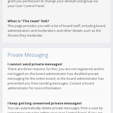
grant you permission to change your default usergroup via
your User Control Panel.
What is “The team” link?
This page provides you with a list of board staff, including board
administrators and moderators and other details such as the
forums they moderate.
Private Messaging
I cannot send private messages!
There are three reasons for this; you are not registered and/or
not logged on, the board administrator has disabled private
messaging for the entire board, or the board administrator has
prevented you from sending messages. Contact a board
administrator for more information.
I keep getting unwanted private messages!
You can automatically delete private messages from a user by
using message rules within your User Control Panel. If you are