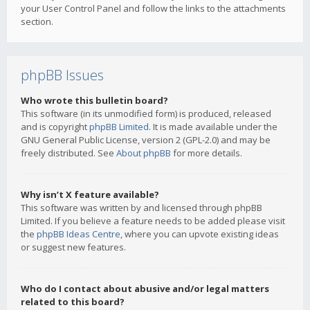
your User Control Panel and follow the links to the attachments
section.
phpBB Issues
Who wrote this bulletin board?
This software (in its unmodified form) is produced, released
and is copyright
phpBB Limited
. It is made available under the
GNU General Public License, version 2 (GPL-2.0) and may be
freely distributed. See
About phpBB
for more details.
Why isn’t X feature available?
This software was written by and licensed through phpBB
Limited. If you believe a feature needs to be added please visit
the
phpBB Ideas Centre
, where you can upvote existing ideas
or suggest new features.
Who do I contact about abusive and/or legal matters
related to this board?