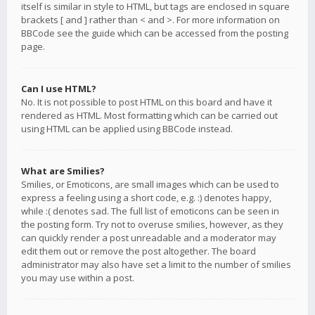
itself is similar in style to HTML, but tags are enclosed in square
brackets [ and ] rather than < and >. For more information on
BBCode see the guide which can be accessed from the posting
page.
Can I use HTML?
No. It is not possible to post HTML on this board and have it
rendered as HTML. Most formatting which can be carried out
using HTML can be applied using BBCode instead.
What are Smilies?
Smilies, or Emoticons, are small images which can be used to
express a feeling using a short code, e.g. :) denotes happy,
while :( denotes sad. The full list of emoticons can be seen in
the posting form. Try not to overuse smilies, however, as they
can quickly render a post unreadable and a moderator may
edit them out or remove the post altogether. The board
administrator may also have set a limit to the number of smilies
you may use within a post.