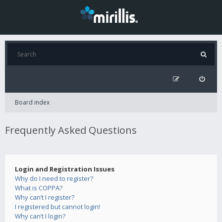
Board index
Frequently Asked Questions
Login and Registration Issues
Why do I need to register?
What is COPPA?
Why can’t I register?
I registered but cannot login!
Why can’t I login?