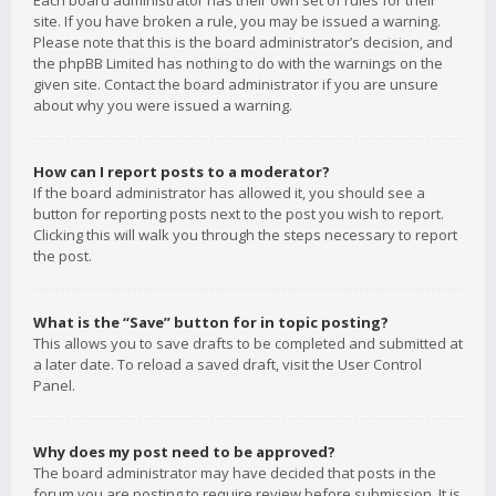
Each board administrator has their own set of rules for their
site. If you have broken a rule, you may be issued a warning.
Please note that this is the board administrator’s decision, and
the phpBB Limited has nothing to do with the warnings on the
given site. Contact the board administrator if you are unsure
about why you were issued a warning.
How can I report posts to a moderator?
If the board administrator has allowed it, you should see a
button for reporting posts next to the post you wish to report.
Clicking this will walk you through the steps necessary to report
the post.
What is the “Save” button for in topic posting?
This allows you to save drafts to be completed and submitted at
a later date. To reload a saved draft, visit the User Control
Panel.
Why does my post need to be approved?
The board administrator may have decided that posts in the
forum you are posting to require review before submission. It is