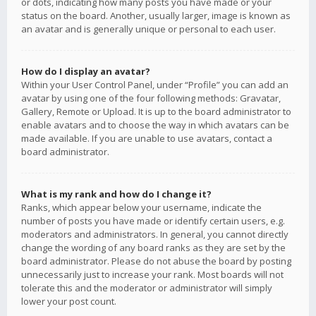
or dots, indicating how many posts you have made or your
status on the board. Another, usually larger, image is known as
an avatar and is generally unique or personal to each user.
How do I display an avatar?
Within your User Control Panel, under “Profile” you can add an
avatar by using one of the four following methods: Gravatar,
Gallery, Remote or Upload. It is up to the board administrator to
enable avatars and to choose the way in which avatars can be
made available. If you are unable to use avatars, contact a
board administrator.
What is my rank and how do I change it?
Ranks, which appear below your username, indicate the
number of posts you have made or identify certain users, e.g.
moderators and administrators. In general, you cannot directly
change the wording of any board ranks as they are set by the
board administrator. Please do not abuse the board by posting
unnecessarily just to increase your rank. Most boards will not
tolerate this and the moderator or administrator will simply
lower your post count.