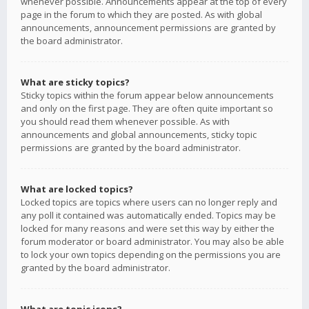
whenever possible. Announcements appear at the top of every
page in the forum to which they are posted. As with global
announcements, announcement permissions are granted by
the board administrator.
What are sticky topics?
Sticky topics within the forum appear below announcements
and only on the first page. They are often quite important so
you should read them whenever possible. As with
announcements and global announcements, sticky topic
permissions are granted by the board administrator.
What are locked topics?
Locked topics are topics where users can no longer reply and
any poll it contained was automatically ended. Topics may be
locked for many reasons and were set this way by either the
forum moderator or board administrator. You may also be able
to lock your own topics depending on the permissions you are
granted by the board administrator.