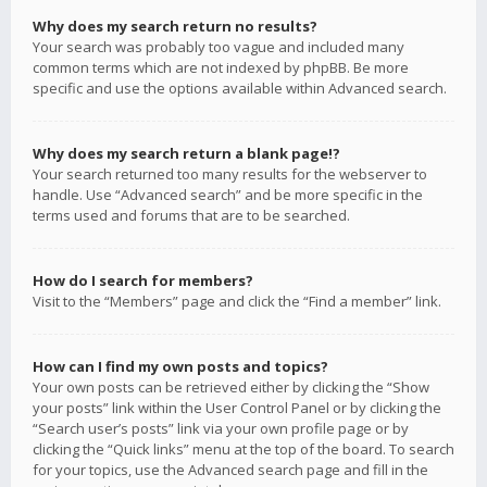
Why does my search return no results?
Your search was probably too vague and included many
common terms which are not indexed by phpBB. Be more
specific and use the options available within Advanced search.
Why does my search return a blank page!?
Your search returned too many results for the webserver to
handle. Use “Advanced search” and be more specific in the
terms used and forums that are to be searched.
How do I search for members?
Visit to the “Members” page and click the “Find a member” link.
How can I find my own posts and topics?
Your own posts can be retrieved either by clicking the “Show
your posts” link within the User Control Panel or by clicking the
“Search user’s posts” link via your own profile page or by
clicking the “Quick links” menu at the top of the board. To search
for your topics, use the Advanced search page and fill in the