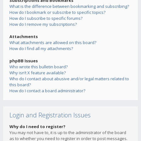
Subscriptions and Bookmarks
What is the difference between bookmarking and subscribing?
How do I bookmark or subscribe to specific topics?
How do I subscribe to specific forums?
How do I remove my subscriptions?
Attachments
What attachments are allowed on this board?
How do I find all my attachments?
phpBB Issues
Who wrote this bulletin board?
Why isn’t X feature available?
Who do I contact about abusive and/or legal matters related to
this board?
How do I contact a board administrator?
Login and Registration Issues
Why do I need to register?
You may not have to, it is up to the administrator of the board
as to whether you need to register in order to post messages.