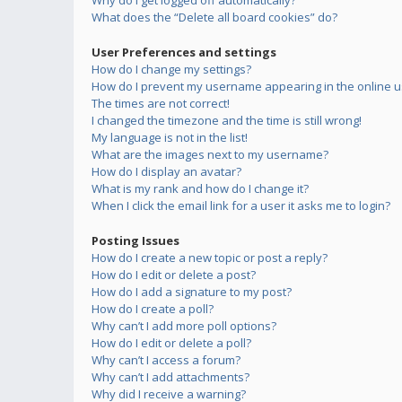
Why do I get logged off automatically?
What does the “Delete all board cookies” do?
User Preferences and settings
How do I change my settings?
How do I prevent my username appearing in the online us
The times are not correct!
I changed the timezone and the time is still wrong!
My language is not in the list!
What are the images next to my username?
How do I display an avatar?
What is my rank and how do I change it?
When I click the email link for a user it asks me to login?
Posting Issues
How do I create a new topic or post a reply?
How do I edit or delete a post?
How do I add a signature to my post?
How do I create a poll?
Why can’t I add more poll options?
How do I edit or delete a poll?
Why can’t I access a forum?
Why can’t I add attachments?
Why did I receive a warning?