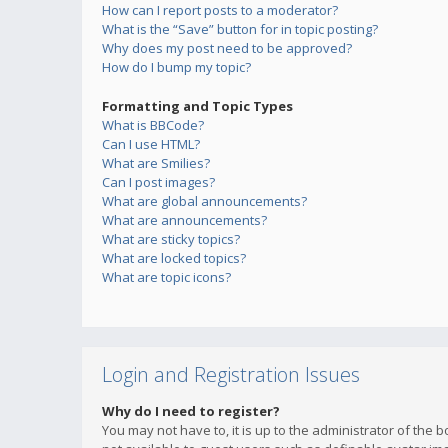
How can I report posts to a moderator?
What is the “Save” button for in topic posting?
Why does my post need to be approved?
How do I bump my topic?
Formatting and Topic Types
What is BBCode?
Can I use HTML?
What are Smilies?
Can I post images?
What are global announcements?
What are announcements?
What are sticky topics?
What are locked topics?
What are topic icons?
Login and Registration Issues
Why do I need to register?
You may not have to, it is up to the administrator of the 