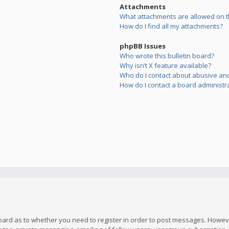
Attachments
What attachments are allowed on t
How do I find all my attachments?
phpBB Issues
Who wrote this bulletin board?
Why isn’t X feature available?
Who do I contact about abusive and/
How do I contact a board administr
board as to whether you need to register in order to post messages. However