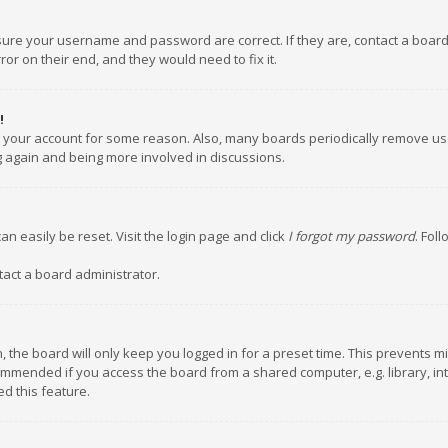
nsure your username and password are correct. If they are, contact a boar
or on their end, and they would need to fix it.
!
ed your account for some reason. Also, many boards periodically remove us
ng again and being more involved in discussions.
an easily be reset. Visit the login page and click
I forgot my password
. Fol
tact a board administrator.
 the board will only keep you logged in for a preset time. This prevents m
ommended if you access the board from a shared computer, e.g. library, inte
d this feature.