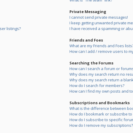
What is “The team” link?
Private Messaging
I cannot send private messages!
I keep getting unwanted private m
er listings?
I have received a spamming or abu
Friends and Foes
What are my Friends and Foes lists
How can I add / remove users to my 
Searching the Forums
How can I search a forum or forum
Why does my search return no resu
Why does my search return a blank
How do I search for members?
How can I find my own posts and to
Subscriptions and Bookmarks
What is the difference between bo
How do I bookmark or subscribe to s
How do I subscribe to specific foru
How do I remove my subscriptions?