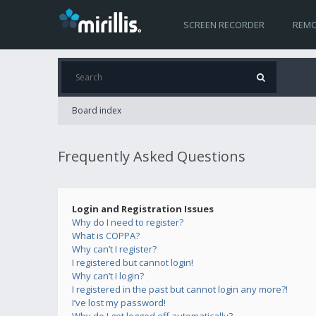
SCREEN RECORDER
REMO
Board index
Frequently Asked Questions
Login and Registration Issues
Why do I need to register?
What is COPPA?
Why can’t I register?
I registered but cannot login!
Why can’t I login?
I registered in the past but cannot login any more?!
I’ve lost my password!