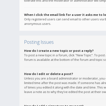
tolerate this and the moderator or administrator will simp
When I click the email link for a user it asks me to l
Only registered users can send email to other users via th
anonymous users.
Posting Issues
How do I create a new topic or post a reply?
To post a new topic in a forum, click "New Topic". To post
forum is available at the bottom of the forum and topic s
How do I edit or delete a post?
Unless you are a board administrator or moderator, you ca
limited time after the post was made. If someone has alrea
of times you edited it along with the date and time. This 
leave a note as to why they’ve edited the post at their 