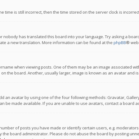
 time is still incorrect, then the time stored on the server clock is incorre
or nobody has translated this board into your language. Try asking a board
reate a new translation. More information can be found at the
phpBB
® webs
name when viewing posts. One of them may be an image associated with you
n the board. Another, usually larger, image is known as an avatar and is
dd an avatar by using one of the four following methods: Gravatar, Gallery,
n be made available. If you are unable to use avatars, contact a board ad
umber of posts you have made or identify certain users, e.g. moderators a
 the board administrator. Please do not abuse the board by posting unnece