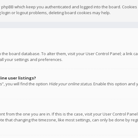
y phpBB which keep you authenticated and logged into the board. Cookies a
 login or logout problems, deleting board cookies may help.
 in the board database. To alter them, visit your User Control Panel; a link
all your settings and preferences.
ne user listings?
”, you will find the option
Hide your online status
. Enable this option and 
rent from the one you are in. If this is the case, visit your User Control P
te that changing the timezone, like most settings, can only be done by regis