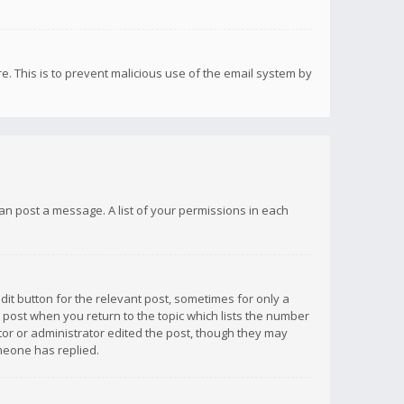
re. This is to prevent malicious use of the email system by
 can post a message. A list of your permissions in each
dit button for the relevant post, sometimes for only a
e post when you return to the topic which lists the number
ator or administrator edited the post, though they may
omeone has replied.