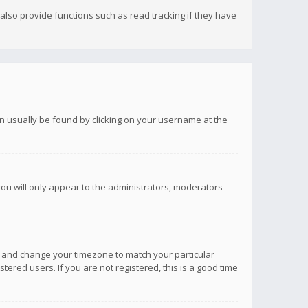
lso provide functions such as read tracking if they have
 can usually be found by clicking on your username at the
you will only appear to the administrators, moderators
anel and change your timezone to match your particular
tered users. If you are not registered, this is a good time