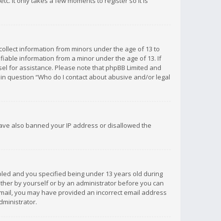
c. It only takes a few moments to register so it is
 collect information from minors under the age of 13 to
iable information from a minor under the age of 13. If
unsel for assistance. Please note that phpBB Limited and
d in question “Who do I contact about abusive and/or legal
 have also banned your IP address or disallowed the
bled and you specified being under 13 years old during
 either by yourself or by an administrator before you can
n email, you may have provided an incorrect email address
dministrator.