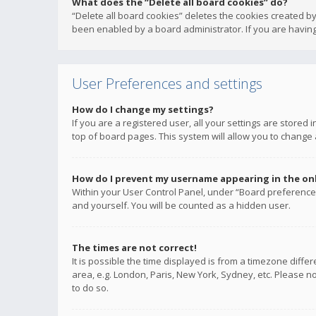
What does the “Delete all board cookies” do?
“Delete all board cookies” deletes the cookies created b
been enabled by a board administrator. If you are having
User Preferences and settings
How do I change my settings?
If you are a registered user, all your settings are stored
top of board pages. This system will allow you to change 
How do I prevent my username appearing in the onli
Within your User Control Panel, under “Board preferences
and yourself. You will be counted as a hidden user.
The times are not correct!
It is possible the time displayed is from a timezone diffe
area, e.g. London, Paris, New York, Sydney, etc. Please no
to do so.