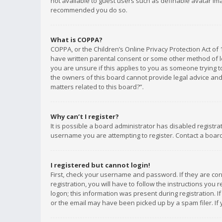
not available to guest users such as definable avatar imag
recommended you do so.
What is COPPA?
COPPA, or the Children’s Online Privacy Protection Act of 
have written parental consent or some other method of le
you are unsure if this applies to you as someone trying to
the owners of this board cannot provide legal advice and 
matters related to this board?”.
Why can’t I register?
It is possible a board administrator has disabled registr
username you are attempting to register. Contact a board
I registered but cannot login!
First, check your username and password. If they are co
registration, you will have to follow the instructions you
logon; this information was present during registration. I
or the email may have been picked up by a spam filer. If 