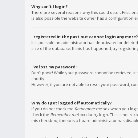
Why can’t I login?
There are several reasons why this could occur. First, e
is also possible the website owner has a configuration err
I registered in the past but cannot login any more?
It is possible an administrator has deactivated or delet
size of the database. If this has happened, try registeri
I’ve lost my password!
Don’t panic! While your password cannot be retrieved, it c
shortly.
However, if you are not able to reset your password, con
Why do I get logged off automatically?
If you do not check the
Remember me
box when you login,
check the
Remember me
box during login. This is not rec
this checkbox, it means a board administrator has disable