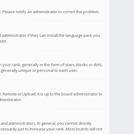
ct. Please notify an administrator to correct the problem.
 administrator if they can install the language pack you
ite.
r rank, generally in the form of stars, blocks or dots,
 generally unique or personal to each user.
 Remote or Upload. It is up to the board administrator to
ministrator.
nd administrators. In general, you cannot directly
ssarily just to increase your rank. Most boards will not