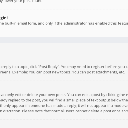
ly lower your post count.
ogin?
e built-in email form, and only if the administrator has enabled this featu
 a reply to a topic, click "Post Reply". You may need to register before you
creens. Example: You can post new topics, You can post attachments, etc.
n only edit or delete your own posts. You can edit a post by clicking the e
dy replied to the post, you will find a small piece of text output below th
will only appear if someone has made a reply; it will not appear if a moder
own discretion. Please note that normal users cannot delete a post once s