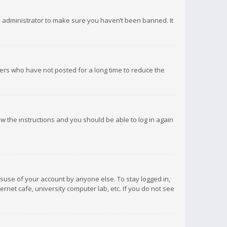
d administrator to make sure you haven’t been banned. It
ers who have not posted for a long time to reduce the
low the instructions and you should be able to log in again
isuse of your account by anyone else. To stay logged in,
rnet cafe, university computer lab, etc. If you do not see