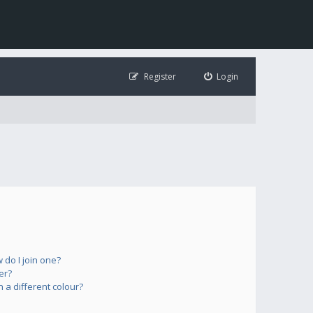
Register
Login
do I join one?
er?
a different colour?