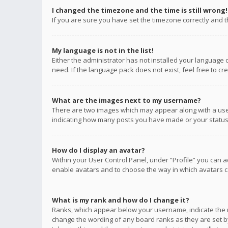
I changed the timezone and the time is still wrong!
If you are sure you have set the timezone correctly and the
My language is not in the list!
Either the administrator has not installed your language 
need. If the language pack does not exist, feel free to c
What are the images next to my username?
There are two images which may appear along with a user
indicating how many posts you have made or your status o
How do I display an avatar?
Within your User Control Panel, under “Profile” you can a
enable avatars and to choose the way in which avatars ca
What is my rank and how do I change it?
Ranks, which appear below your username, indicate the n
change the wording of any board ranks as they are set by