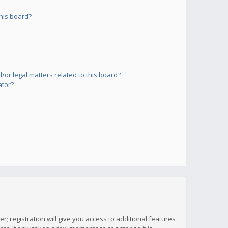
his board?
or legal matters related to this board?
ator?
; registration will give you access to additional features