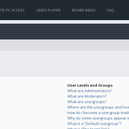
TE PC ACCESS
VIDEO PLAYER
BOARD INDEX
FAQ
User Levels and Groups
What are Administrators?
What are Moderators?
What are usergroups?
Where are the usergroups and how 
How do I become a usergroup lead
Why do some usergroups appear in 
What is a “Default usergroup”?