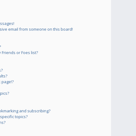
essages!
sive email from someone on this board!
?
Friends or Foes list?
s?
lts?
 page!?
pics?
okmarking and subscribing?
pecific topics?
ms?