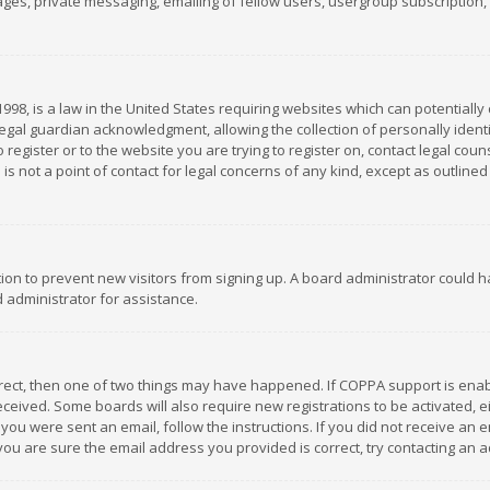
es, private messaging, emailing of fellow users, usergroup subscription, et
1998, is a law in the United States requiring websites which can potentially
gal guardian acknowledgment, allowing the collection of personally identif
 register or to the website you are trying to register on, contact legal co
is not a point of contact for legal concerns of any kind, except as outline
ation to prevent new visitors from signing up. A board administrator could
 administrator for assistance.
rrect, then one of two things may have happened. If COPPA support is ena
 received. Some boards will also require new registrations to be activated,
f you were sent an email, follow the instructions. If you did not receive a
you are sure the email address you provided is correct, try contacting an a