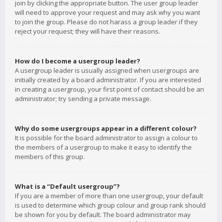
join by clicking the appropriate button. The user group leader
will need to approve your request and may ask why you want
to join the group. Please do not harass a group leader if they
reject your request; they will have their reasons.
How do I become a usergroup leader?
A usergroup leader is usually assigned when usergroups are
initially created by a board administrator. If you are interested
in creating a usergroup, your first point of contact should be an
administrator; try sending a private message.
Why do some usergroups appear in a different colour?
It is possible for the board administrator to assign a colour to
the members of a usergroup to make it easy to identify the
members of this group.
What is a “Default usergroup”?
If you are a member of more than one usergroup, your default
is used to determine which group colour and group rank should
be shown for you by default. The board administrator may