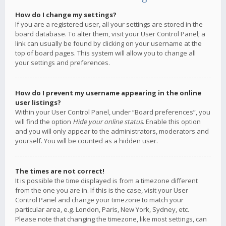
How do I change my settings?
If you are a registered user, all your settings are stored in the
board database. To alter them, visit your User Control Panel; a
link can usually be found by clicking on your username at the
top of board pages. This system will allow you to change all
your settings and preferences.
How do I prevent my username appearing in the online
user listings?
Within your User Control Panel, under “Board preferences”, you
will find the option
Hide your online status
. Enable this option
and you will only appear to the administrators, moderators and
yourself. You will be counted as a hidden user.
The times are not correct!
It is possible the time displayed is from a timezone different
from the one you are in. If this is the case, visit your User
Control Panel and change your timezone to match your
particular area, e.g. London, Paris, New York, Sydney, etc.
Please note that changing the timezone, like most settings, can