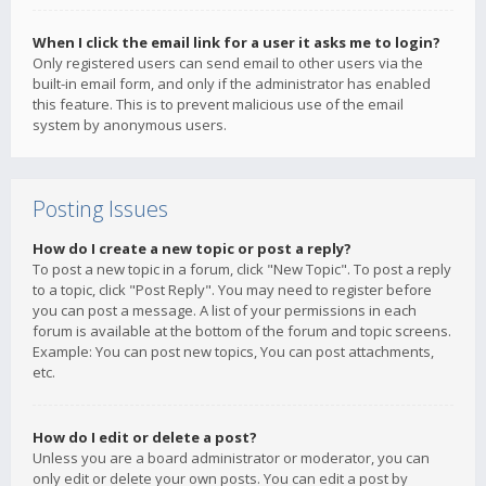
When I click the email link for a user it asks me to login?
Only registered users can send email to other users via the
built-in email form, and only if the administrator has enabled
this feature. This is to prevent malicious use of the email
system by anonymous users.
Posting Issues
How do I create a new topic or post a reply?
To post a new topic in a forum, click "New Topic". To post a reply
to a topic, click "Post Reply". You may need to register before
you can post a message. A list of your permissions in each
forum is available at the bottom of the forum and topic screens.
Example: You can post new topics, You can post attachments,
etc.
How do I edit or delete a post?
Unless you are a board administrator or moderator, you can
only edit or delete your own posts. You can edit a post by