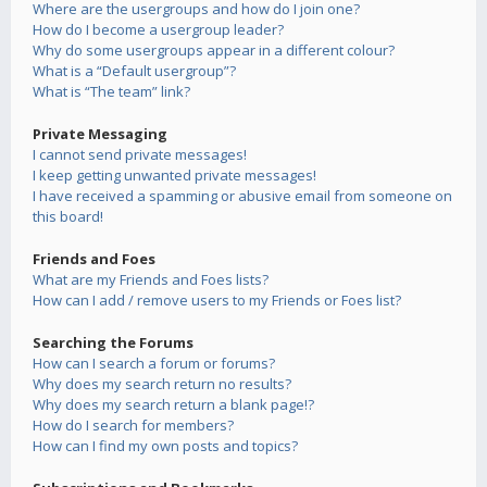
Where are the usergroups and how do I join one?
How do I become a usergroup leader?
Why do some usergroups appear in a different colour?
What is a “Default usergroup”?
What is “The team” link?
Private Messaging
I cannot send private messages!
I keep getting unwanted private messages!
I have received a spamming or abusive email from someone on
this board!
Friends and Foes
What are my Friends and Foes lists?
How can I add / remove users to my Friends or Foes list?
Searching the Forums
How can I search a forum or forums?
Why does my search return no results?
Why does my search return a blank page!?
How do I search for members?
How can I find my own posts and topics?