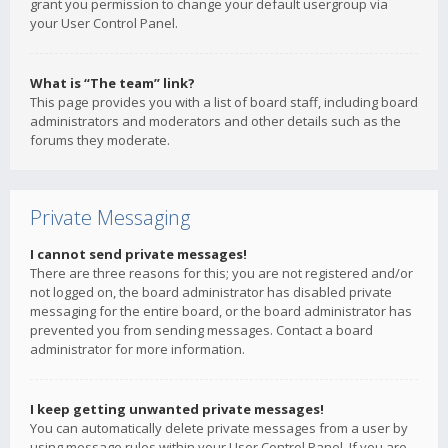
grant you permission to change your default usergroup via
your User Control Panel.
What is “The team” link?
This page provides you with a list of board staff, including board
administrators and moderators and other details such as the
forums they moderate.
Private Messaging
I cannot send private messages!
There are three reasons for this; you are not registered and/or
not logged on, the board administrator has disabled private
messaging for the entire board, or the board administrator has
prevented you from sending messages. Contact a board
administrator for more information.
I keep getting unwanted private messages!
You can automatically delete private messages from a user by
using message rules within your User Control Panel. If you are