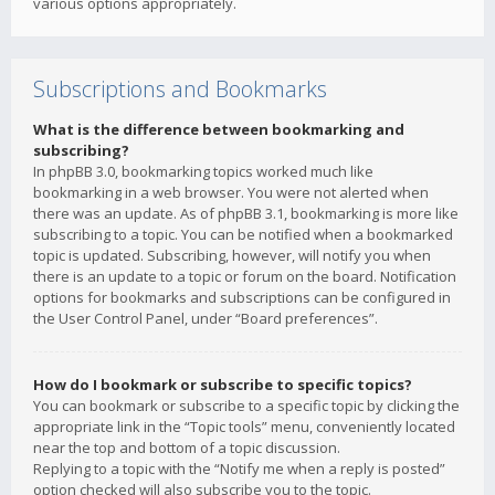
various options appropriately.
Subscriptions and Bookmarks
What is the difference between bookmarking and
subscribing?
In phpBB 3.0, bookmarking topics worked much like
bookmarking in a web browser. You were not alerted when
there was an update. As of phpBB 3.1, bookmarking is more like
subscribing to a topic. You can be notified when a bookmarked
topic is updated. Subscribing, however, will notify you when
there is an update to a topic or forum on the board. Notification
options for bookmarks and subscriptions can be configured in
the User Control Panel, under “Board preferences”.
How do I bookmark or subscribe to specific topics?
You can bookmark or subscribe to a specific topic by clicking the
appropriate link in the “Topic tools” menu, conveniently located
near the top and bottom of a topic discussion.
Replying to a topic with the “Notify me when a reply is posted”
option checked will also subscribe you to the topic.