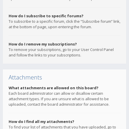
How do I subscribe to specific forums?
To subscribe to a specific forum, click the “Subscribe forum” link,
at the bottom of page, upon entering the forum.
How do I remove my subscriptions?
To remove your subscriptions, go to your User Control Panel
and follow the links to your subscriptions.
Attachments
What attachments are allowed on this board?
Each board administrator can allow or disallow certain
attachment types. If you are unsure what is allowed to be
uploaded, contact the board administrator for assistance.
How do I find all my attachments?
To find your list of attachments that you have uploaded, go to