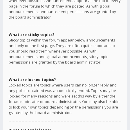
whenever possible. Announcements appear at the top of every
page in the forum to which they are posted. As with global
announcements, announcement permissions are granted by
the board administrator.
What are sticky topics?
Sticky topics within the forum appear below announcements
and only on the first page. They are often quite important so
you should read them whenever possible. As with
announcements and global announcements, sticky topic
permissions are granted by the board administrator.
What are locked topics?
Locked topics are topics where users can no longer reply and
any poll it contained was automatically ended. Topics may be
locked for many reasons and were set this way by either the
forum moderator or board administrator. You may also be able
to lock your own topics depending on the permissions you are
granted by the board administrator.