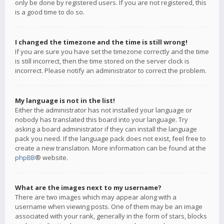
only be done by registered users. If you are not registered, this
is a good time to do so.
I changed the timezone and the time is still wrong!
If you are sure you have set the timezone correctly and the time
is still incorrect, then the time stored on the server clock is
incorrect. Please notify an administrator to correct the problem.
My language is not in the list!
Either the administrator has not installed your language or
nobody has translated this board into your language. Try
asking a board administrator if they can install the language
pack you need. If the language pack does not exist, feel free to
create a new translation. More information can be found at the
phpBB
® website.
What are the images next to my username?
There are two images which may appear along with a
username when viewing posts. One of them may be an image
associated with your rank, generally in the form of stars, blocks