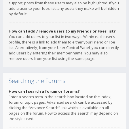
support, posts from these users may also be highlighted. If you
add a user to your foes list, any posts they make will be hidden
by default.
How can I add / remove users to my Friends or Foes list?
You can add users to your list in two ways. Within each user’s
profile, there is a link to add them to either your Friend or Foe
list. Alternatively, from your User Control Panel, you can directly
add users by entering their member name. You may also
remove users from your list using the same page.
Searching the Forums
How can I search a forum or forums?
Enter a search term in the search box located on the index,
forum or topic pages. Advanced search can be accessed by
clicking the “Advance Search” link which is available on all
pages on the forum. How to access the search may depend on
the style used.