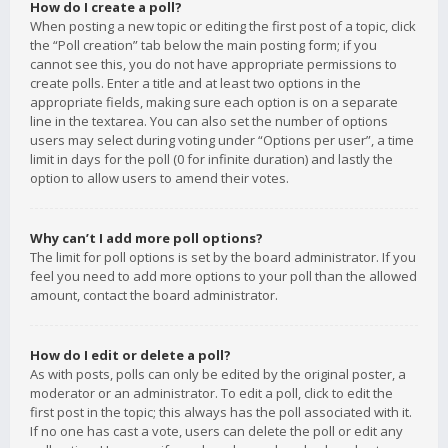
How do I create a poll?
When posting a new topic or editing the first post of a topic, click
the “Poll creation” tab below the main posting form; if you
cannot see this, you do not have appropriate permissions to
create polls. Enter a title and at least two options in the
appropriate fields, making sure each option is on a separate
line in the textarea. You can also set the number of options
users may select during voting under “Options per user”, a time
limit in days for the poll (0 for infinite duration) and lastly the
option to allow users to amend their votes.
Why can’t I add more poll options?
The limit for poll options is set by the board administrator. If you
feel you need to add more options to your poll than the allowed
amount, contact the board administrator.
How do I edit or delete a poll?
As with posts, polls can only be edited by the original poster, a
moderator or an administrator. To edit a poll, click to edit the
first post in the topic; this always has the poll associated with it.
If no one has cast a vote, users can delete the poll or edit any