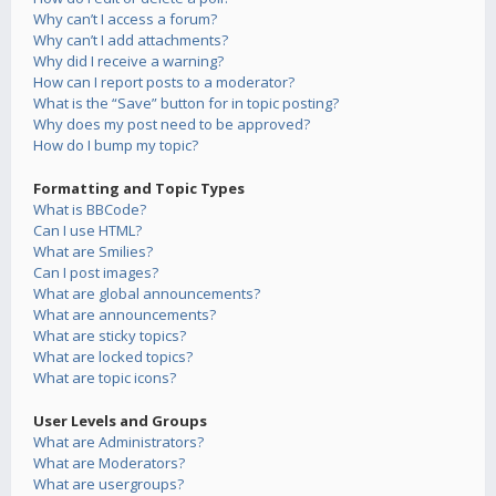
Why can’t I access a forum?
Why can’t I add attachments?
Why did I receive a warning?
How can I report posts to a moderator?
What is the “Save” button for in topic posting?
Why does my post need to be approved?
How do I bump my topic?
Formatting and Topic Types
What is BBCode?
Can I use HTML?
What are Smilies?
Can I post images?
What are global announcements?
What are announcements?
What are sticky topics?
What are locked topics?
What are topic icons?
User Levels and Groups
What are Administrators?
What are Moderators?
What are usergroups?