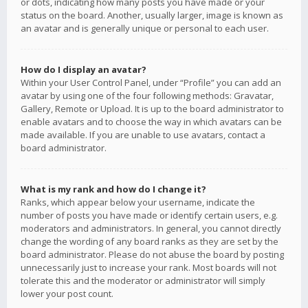
or dots, indicating how many posts you have made or your
status on the board. Another, usually larger, image is known as
an avatar and is generally unique or personal to each user.
How do I display an avatar?
Within your User Control Panel, under “Profile” you can add an
avatar by using one of the four following methods: Gravatar,
Gallery, Remote or Upload. It is up to the board administrator to
enable avatars and to choose the way in which avatars can be
made available. If you are unable to use avatars, contact a
board administrator.
What is my rank and how do I change it?
Ranks, which appear below your username, indicate the
number of posts you have made or identify certain users, e.g.
moderators and administrators. In general, you cannot directly
change the wording of any board ranks as they are set by the
board administrator. Please do not abuse the board by posting
unnecessarily just to increase your rank. Most boards will not
tolerate this and the moderator or administrator will simply
lower your post count.