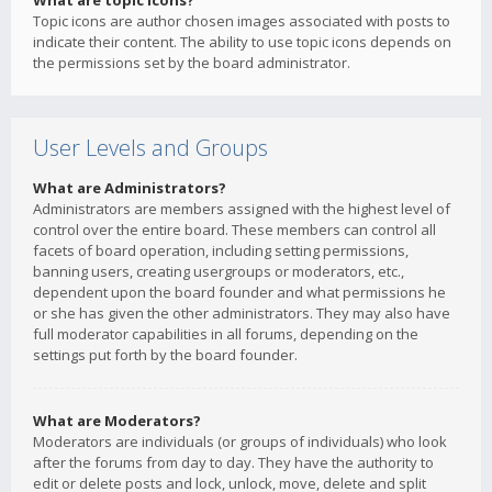
What are topic icons?
Topic icons are author chosen images associated with posts to
indicate their content. The ability to use topic icons depends on
the permissions set by the board administrator.
User Levels and Groups
What are Administrators?
Administrators are members assigned with the highest level of
control over the entire board. These members can control all
facets of board operation, including setting permissions,
banning users, creating usergroups or moderators, etc.,
dependent upon the board founder and what permissions he
or she has given the other administrators. They may also have
full moderator capabilities in all forums, depending on the
settings put forth by the board founder.
What are Moderators?
Moderators are individuals (or groups of individuals) who look
after the forums from day to day. They have the authority to
edit or delete posts and lock, unlock, move, delete and split