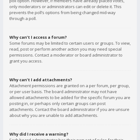
poll option. However, if members have already placed votes,
only moderators or administrators can edit or delete it. This
prevents the poll’s options from being changed mid-way
through a poll.
Why can’t I access a forum?
Some forums may be limited to certain users or groups. To view,
read, post or perform another action you may need special
permissions. Contact a moderator or board administrator to
grant you access.
Why can’t I add attachments?
Attachment permissions are granted on a per forum, per group,
or per user basis. The board administrator may not have
allowed attachments to be added for the specific forum you are
posting in, or perhaps only certain groups can post
attachments. Contact the board administrator if you are unsure
about why you are unable to add attachments.
Why did I receive a warning?