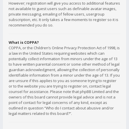
However; registration will give you access to additional features
not available to guest users such as definable avatar images,
private messaging, emailing of fellow users, usergroup
subscription, etc. It only takes a few moments to register so it is
recommended you do so.
What is COPPA?
COPPA, or the Children’s Online Privacy Protection Act of 1998, is
a law in the United States requiring websites which can
potentially collect information from minors under the age of 13
to have written parental consent or some other method of legal
guardian acknowledgment, allowing the collection of personally
identifiable information from a minor under the age of 13. If you
are unsure if this applies to you as someone trying to register
or to the website you are trying to register on, contact legal
counsel for assistance. Please note that phpBB Limited and the
owners of this board cannot provide legal advice and is not a
point of contact for legal concerns of any kind, except as
outlined in question “Who do I contact about abusive and/or
legal matters related to this board?”.