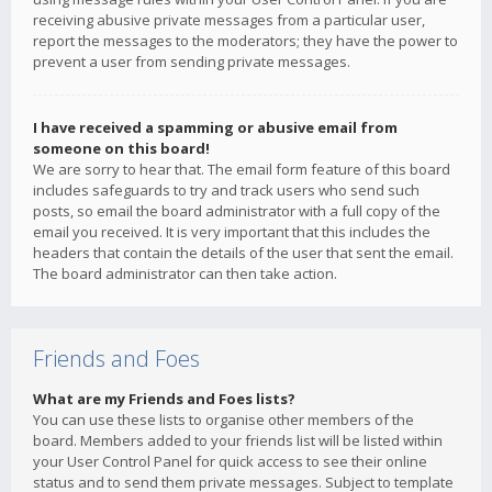
receiving abusive private messages from a particular user,
report the messages to the moderators; they have the power to
prevent a user from sending private messages.
I have received a spamming or abusive email from
someone on this board!
We are sorry to hear that. The email form feature of this board
includes safeguards to try and track users who send such
posts, so email the board administrator with a full copy of the
email you received. It is very important that this includes the
headers that contain the details of the user that sent the email.
The board administrator can then take action.
Friends and Foes
What are my Friends and Foes lists?
You can use these lists to organise other members of the
board. Members added to your friends list will be listed within
your User Control Panel for quick access to see their online
status and to send them private messages. Subject to template