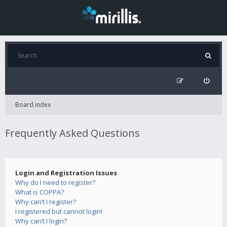
Board index
Frequently Asked Questions
Login and Registration Issues
Why do I need to register?
What is COPPA?
Why can’t I register?
I registered but cannot login!
Why can’t I login?