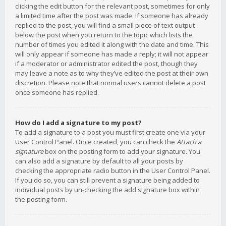
clicking the edit button for the relevant post, sometimes for only
a limited time after the post was made. If someone has already
replied to the post, you will find a small piece of text output
below the post when you return to the topic which lists the
number of times you edited it along with the date and time. This
will only appear if someone has made a reply; it will not appear
if a moderator or administrator edited the post, though they
may leave a note as to why they’ve edited the post at their own
discretion. Please note that normal users cannot delete a post
once someone has replied.
How do I add a signature to my post?
To add a signature to a post you must first create one via your
User Control Panel. Once created, you can check the
Attach a
signature
box on the posting form to add your signature. You
can also add a signature by default to all your posts by
checking the appropriate radio button in the User Control Panel.
If you do so, you can still prevent a signature being added to
individual posts by un-checking the add signature box within
the posting form.