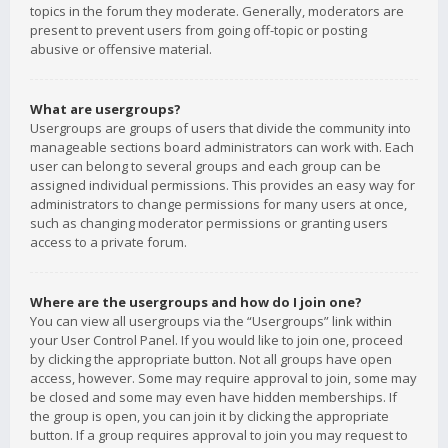
topics in the forum they moderate. Generally, moderators are
present to prevent users from going off-topic or posting
abusive or offensive material.
What are usergroups?
Usergroups are groups of users that divide the community into
manageable sections board administrators can work with. Each
user can belong to several groups and each group can be
assigned individual permissions. This provides an easy way for
administrators to change permissions for many users at once,
such as changing moderator permissions or granting users
access to a private forum.
Where are the usergroups and how do I join one?
You can view all usergroups via the “Usergroups” link within
your User Control Panel. If you would like to join one, proceed
by clicking the appropriate button. Not all groups have open
access, however. Some may require approval to join, some may
be closed and some may even have hidden memberships. If
the group is open, you can join it by clicking the appropriate
button. If a group requires approval to join you may request to