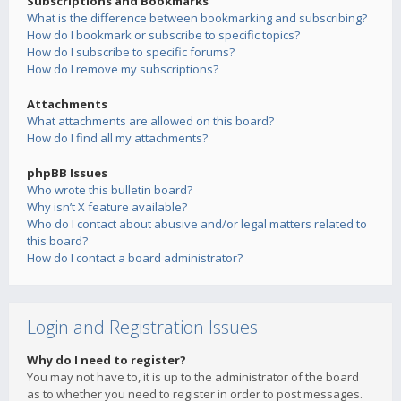
Subscriptions and Bookmarks
What is the difference between bookmarking and subscribing?
How do I bookmark or subscribe to specific topics?
How do I subscribe to specific forums?
How do I remove my subscriptions?
Attachments
What attachments are allowed on this board?
How do I find all my attachments?
phpBB Issues
Who wrote this bulletin board?
Why isn’t X feature available?
Who do I contact about abusive and/or legal matters related to
this board?
How do I contact a board administrator?
Login and Registration Issues
Why do I need to register?
You may not have to, it is up to the administrator of the board
as to whether you need to register in order to post messages.