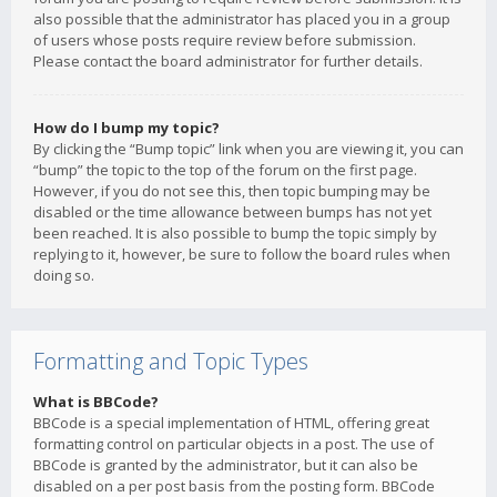
also possible that the administrator has placed you in a group
of users whose posts require review before submission.
Please contact the board administrator for further details.
How do I bump my topic?
By clicking the “Bump topic” link when you are viewing it, you can
“bump” the topic to the top of the forum on the first page.
However, if you do not see this, then topic bumping may be
disabled or the time allowance between bumps has not yet
been reached. It is also possible to bump the topic simply by
replying to it, however, be sure to follow the board rules when
doing so.
Formatting and Topic Types
What is BBCode?
BBCode is a special implementation of HTML, offering great
formatting control on particular objects in a post. The use of
BBCode is granted by the administrator, but it can also be
disabled on a per post basis from the posting form. BBCode