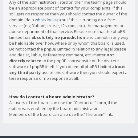
Any of the administrators listed on the “The team” page should
be an appropriate point of contact for your complaints. If this
still gets no response then you should contact the owner of the
domain (do a
whois lookup
) or, if this is running on a free
service (e.g. Yahoo!, free.fr, f2s.com, etc.), the management or
abuse department of that service. Please note that the phpBB
Limited has
absolutely no jurisdiction
and cannot in any way
be held liable over how, where or by whom this board is used.
Do not contact the phpBB Limited in relation to any legal (cease
and desist, liable, defamatory comment, etc.) matter
not
directly related
to the phpBB.com website or the discrete
software of phpBB itself. If you do email phpBB Limited
about
any third party
use of this software then you should expect a
terse response or no response at all.
How do I contact a board administrator?
All users of the board can use the “Contact us” form, if the
option was enabled by the board administrator.
Members of the board can also use the “The team” link.