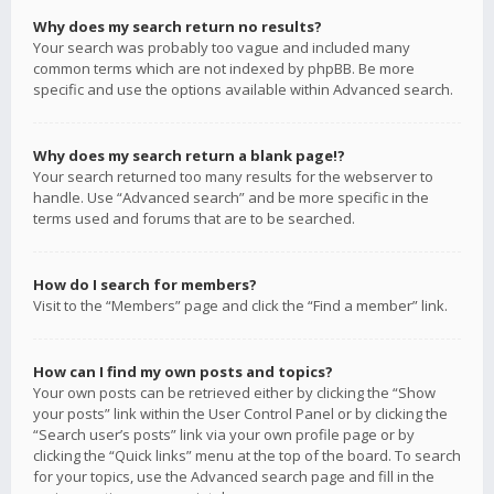
Why does my search return no results?
Your search was probably too vague and included many
common terms which are not indexed by phpBB. Be more
specific and use the options available within Advanced search.
Why does my search return a blank page!?
Your search returned too many results for the webserver to
handle. Use “Advanced search” and be more specific in the
terms used and forums that are to be searched.
How do I search for members?
Visit to the “Members” page and click the “Find a member” link.
How can I find my own posts and topics?
Your own posts can be retrieved either by clicking the “Show
your posts” link within the User Control Panel or by clicking the
“Search user’s posts” link via your own profile page or by
clicking the “Quick links” menu at the top of the board. To search
for your topics, use the Advanced search page and fill in the