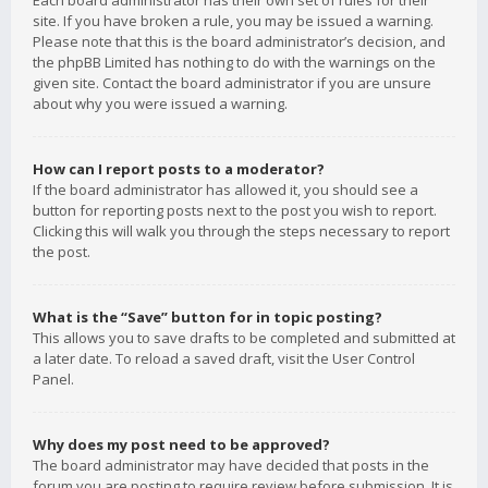
Each board administrator has their own set of rules for their
site. If you have broken a rule, you may be issued a warning.
Please note that this is the board administrator’s decision, and
the phpBB Limited has nothing to do with the warnings on the
given site. Contact the board administrator if you are unsure
about why you were issued a warning.
How can I report posts to a moderator?
If the board administrator has allowed it, you should see a
button for reporting posts next to the post you wish to report.
Clicking this will walk you through the steps necessary to report
the post.
What is the “Save” button for in topic posting?
This allows you to save drafts to be completed and submitted at
a later date. To reload a saved draft, visit the User Control
Panel.
Why does my post need to be approved?
The board administrator may have decided that posts in the
forum you are posting to require review before submission. It is