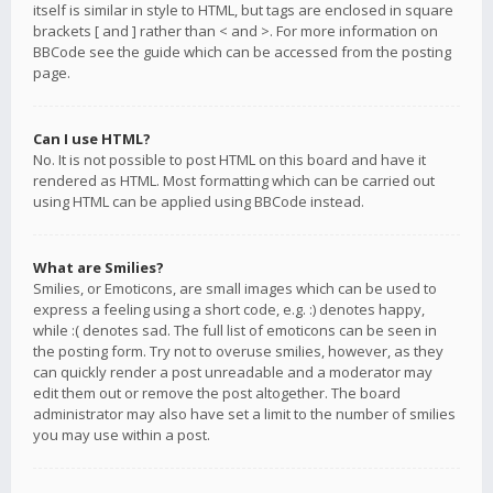
itself is similar in style to HTML, but tags are enclosed in square
brackets [ and ] rather than < and >. For more information on
BBCode see the guide which can be accessed from the posting
page.
Can I use HTML?
No. It is not possible to post HTML on this board and have it
rendered as HTML. Most formatting which can be carried out
using HTML can be applied using BBCode instead.
What are Smilies?
Smilies, or Emoticons, are small images which can be used to
express a feeling using a short code, e.g. :) denotes happy,
while :( denotes sad. The full list of emoticons can be seen in
the posting form. Try not to overuse smilies, however, as they
can quickly render a post unreadable and a moderator may
edit them out or remove the post altogether. The board
administrator may also have set a limit to the number of smilies
you may use within a post.