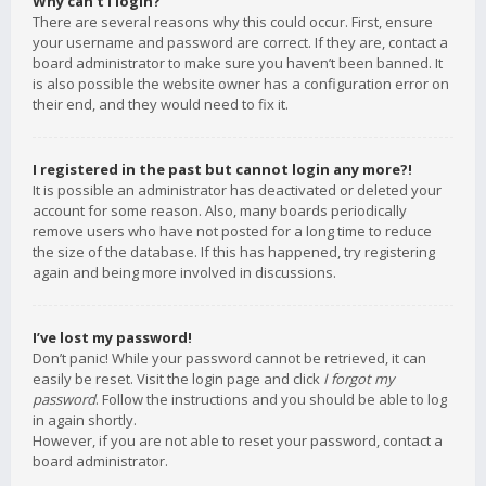
Why can’t I login?
There are several reasons why this could occur. First, ensure
your username and password are correct. If they are, contact a
board administrator to make sure you haven’t been banned. It
is also possible the website owner has a configuration error on
their end, and they would need to fix it.
I registered in the past but cannot login any more?!
It is possible an administrator has deactivated or deleted your
account for some reason. Also, many boards periodically
remove users who have not posted for a long time to reduce
the size of the database. If this has happened, try registering
again and being more involved in discussions.
I’ve lost my password!
Don’t panic! While your password cannot be retrieved, it can
easily be reset. Visit the login page and click
I forgot my
password
. Follow the instructions and you should be able to log
in again shortly.
However, if you are not able to reset your password, contact a
board administrator.