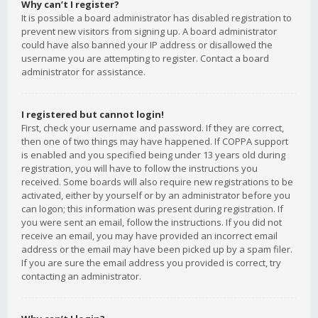
Why can’t I register?
It is possible a board administrator has disabled registration to
prevent new visitors from signing up. A board administrator
could have also banned your IP address or disallowed the
username you are attempting to register. Contact a board
administrator for assistance.
I registered but cannot login!
First, check your username and password. If they are correct,
then one of two things may have happened. If COPPA support
is enabled and you specified being under 13 years old during
registration, you will have to follow the instructions you
received. Some boards will also require new registrations to be
activated, either by yourself or by an administrator before you
can logon; this information was present during registration. If
you were sent an email, follow the instructions. If you did not
receive an email, you may have provided an incorrect email
address or the email may have been picked up by a spam filer.
If you are sure the email address you provided is correct, try
contacting an administrator.