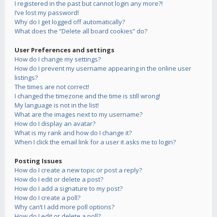
I registered in the past but cannot login any more?!
I’ve lost my password!
Why do I get logged off automatically?
What does the “Delete all board cookies” do?
User Preferences and settings
How do I change my settings?
How do I prevent my username appearing in the online user
listings?
The times are not correct!
I changed the timezone and the time is still wrong!
My language is not in the list!
What are the images next to my username?
How do I display an avatar?
What is my rank and how do I change it?
When I click the email link for a user it asks me to login?
Posting Issues
How do I create a new topic or post a reply?
How do I edit or delete a post?
How do I add a signature to my post?
How do I create a poll?
Why can’t I add more poll options?
How do I edit or delete a poll?