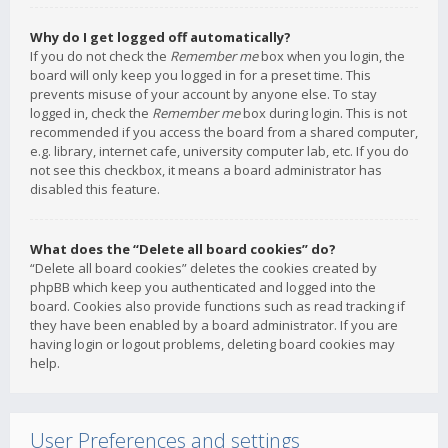
Why do I get logged off automatically?
If you do not check the
Remember me
box when you login, the
board will only keep you logged in for a preset time. This
prevents misuse of your account by anyone else. To stay
logged in, check the
Remember me
box during login. This is not
recommended if you access the board from a shared computer,
e.g. library, internet cafe, university computer lab, etc. If you do
not see this checkbox, it means a board administrator has
disabled this feature.
What does the “Delete all board cookies” do?
“Delete all board cookies” deletes the cookies created by
phpBB which keep you authenticated and logged into the
board. Cookies also provide functions such as read tracking if
they have been enabled by a board administrator. If you are
having login or logout problems, deleting board cookies may
help.
User Preferences and settings