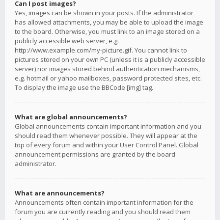
Can I post images?
Yes, images can be shown in your posts. If the administrator
has allowed attachments, you may be able to upload the image
to the board. Otherwise, you must link to an image stored on a
publicly accessible web server, e.g.
http://www.example.com/my-picture.gif. You cannot link to
pictures stored on your own PC (unless it is a publicly accessible
server) nor images stored behind authentication mechanisms,
e.g. hotmail or yahoo mailboxes, password protected sites, etc.
To display the image use the BBCode [img] tag.
What are global announcements?
Global announcements contain important information and you
should read them whenever possible. They will appear at the
top of every forum and within your User Control Panel. Global
announcement permissions are granted by the board
administrator.
What are announcements?
Announcements often contain important information for the
forum you are currently reading and you should read them