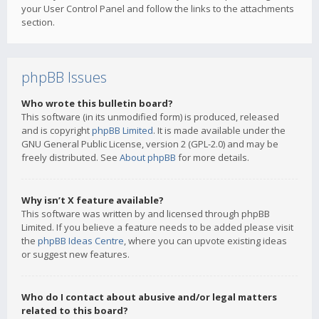
your User Control Panel and follow the links to the attachments
section.
phpBB Issues
Who wrote this bulletin board?
This software (in its unmodified form) is produced, released
and is copyright
phpBB Limited
. It is made available under the
GNU General Public License, version 2 (GPL-2.0) and may be
freely distributed. See
About phpBB
for more details.
Why isn’t X feature available?
This software was written by and licensed through phpBB
Limited. If you believe a feature needs to be added please visit
the
phpBB Ideas Centre
, where you can upvote existing ideas
or suggest new features.
Who do I contact about abusive and/or legal matters
related to this board?