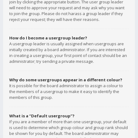
join by clicking the appropriate button. The user group leader
will need to approve your request and may ask why you want
to join the group. Please do not harass a group leader if they
reject your request; they will have their reasons.
How do I become a usergroup leader?
A usergroup leader is usually assigned when usergroups are
initially created by a board administrator. If you are interested
in creating a usergroup, your first point of contact should be an
administrator; try sending a private message.
Why do some usergroups appear in a different colour?
It is possible for the board administrator to assign a colour to
the members of a usergroup to make it easy to identify the
members of this group.
What is a “Default usergroup”?
If you are a member of more than one usergroup, your default
is used to determine which group colour and group rank should
be shown for you by default. The board administrator may