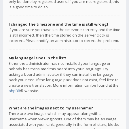
only be done by registered users. If you are not registered, this
is a good time to do so.
I changed the timezone and the time is still wrong!
If you are sure you have set the timezone correctly and the time
is still incorrect, then the time stored on the server clock is
incorrect. Please notify an administrator to correct the problem.
My language is not in the list!
Either the administrator has not installed your language or
nobody has translated this board into your language. Try
asking a board administrator if they can install the language
pack you need. If the language pack does not exist, feel free to
create a new translation. More information can be found at the
phpBB
® website.
What are the images next to my username?
There are two images which may appear along with a
username when viewing posts. One of them may be an image
associated with your rank, generally in the form of stars, blocks