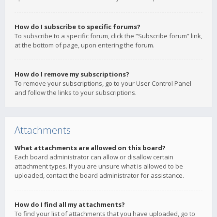
How do I subscribe to specific forums?
To subscribe to a specific forum, click the “Subscribe forum” link,
at the bottom of page, upon entering the forum.
How do I remove my subscriptions?
To remove your subscriptions, go to your User Control Panel
and follow the links to your subscriptions.
Attachments
What attachments are allowed on this board?
Each board administrator can allow or disallow certain
attachment types. If you are unsure what is allowed to be
uploaded, contact the board administrator for assistance.
How do I find all my attachments?
To find your list of attachments that you have uploaded, go to