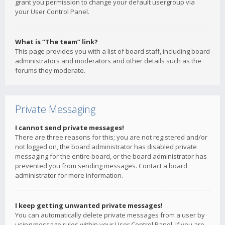
grant you permission to change your default usergroup via
your User Control Panel.
What is “The team” link?
This page provides you with a list of board staff, including board
administrators and moderators and other details such as the
forums they moderate.
Private Messaging
I cannot send private messages!
There are three reasons for this; you are not registered and/or
not logged on, the board administrator has disabled private
messaging for the entire board, or the board administrator has
prevented you from sending messages. Contact a board
administrator for more information.
I keep getting unwanted private messages!
You can automatically delete private messages from a user by
using message rules within your User Control Panel. If you are