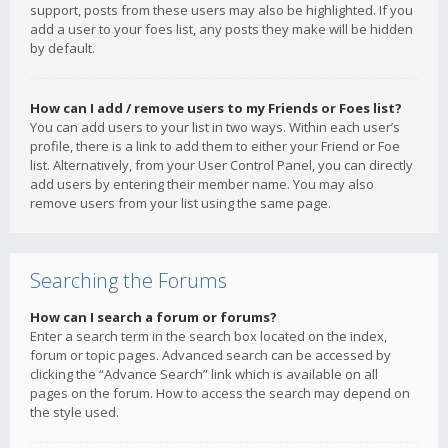
support, posts from these users may also be highlighted. If you
add a user to your foes list, any posts they make will be hidden
by default.
How can I add / remove users to my Friends or Foes list?
You can add users to your list in two ways. Within each user’s
profile, there is a link to add them to either your Friend or Foe
list. Alternatively, from your User Control Panel, you can directly
add users by entering their member name. You may also
remove users from your list using the same page.
Searching the Forums
How can I search a forum or forums?
Enter a search term in the search box located on the index,
forum or topic pages. Advanced search can be accessed by
clicking the “Advance Search” link which is available on all
pages on the forum. How to access the search may depend on
the style used.