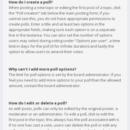
How do I create a poll?
When posting a new topic or editing the first post of a topic, click
the “Poll creation” tab below the main posting form; if you
cannot see this, you do not have appropriate permissions to
create polls. Enter a title and at least two options in the
appropriate fields, making sure each option is on a separate
line in the textarea. You can also set the number of options
users may select during voting under “Options per user”, a time
limit in days for the poll (0 for infinite duration) and lastly the
option to allow users to amend their votes.
Why can’t I add more poll options?
The limit for poll options is set by the board administrator. If you
feel you need to add more options to your poll than the allowed
amount, contact the board administrator.
How do I edit or delete a poll?
As with posts, polls can only be edited by the original poster, a
moderator or an administrator. To edit a poll, click to edit the
first post in the topic; this always has the poll associated with it.
If no one has cast a vote, users can delete the poll or edit any