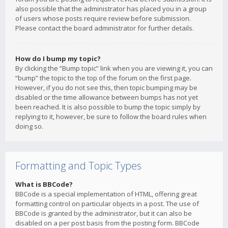
also possible that the administrator has placed you in a group
of users whose posts require review before submission.
Please contact the board administrator for further details.
How do I bump my topic?
By clicking the “Bump topic” link when you are viewing it, you can
“bump” the topic to the top of the forum on the first page.
However, if you do not see this, then topic bumping may be
disabled or the time allowance between bumps has not yet
been reached. It is also possible to bump the topic simply by
replying to it, however, be sure to follow the board rules when
doing so.
Formatting and Topic Types
What is BBCode?
BBCode is a special implementation of HTML, offering great
formatting control on particular objects in a post. The use of
BBCode is granted by the administrator, but it can also be
disabled on a per post basis from the posting form. BBCode