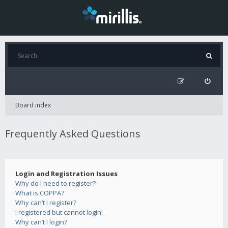
Board index
Frequently Asked Questions
Login and Registration Issues
Why do I need to register?
What is COPPA?
Why can’t I register?
I registered but cannot login!
Why can’t I login?