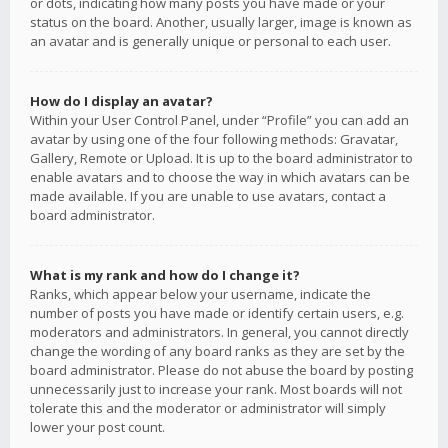
or dots, indicating how many posts you have made or your
status on the board. Another, usually larger, image is known as
an avatar and is generally unique or personal to each user.
How do I display an avatar?
Within your User Control Panel, under “Profile” you can add an
avatar by using one of the four following methods: Gravatar,
Gallery, Remote or Upload. It is up to the board administrator to
enable avatars and to choose the way in which avatars can be
made available. If you are unable to use avatars, contact a
board administrator.
What is my rank and how do I change it?
Ranks, which appear below your username, indicate the
number of posts you have made or identify certain users, e.g.
moderators and administrators. In general, you cannot directly
change the wording of any board ranks as they are set by the
board administrator. Please do not abuse the board by posting
unnecessarily just to increase your rank. Most boards will not
tolerate this and the moderator or administrator will simply
lower your post count.