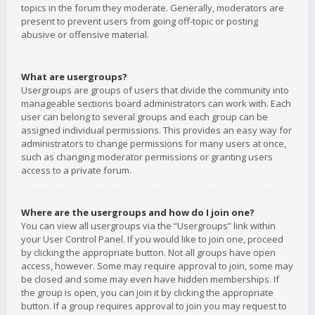
topics in the forum they moderate. Generally, moderators are
present to prevent users from going off-topic or posting
abusive or offensive material.
What are usergroups?
Usergroups are groups of users that divide the community into
manageable sections board administrators can work with. Each
user can belong to several groups and each group can be
assigned individual permissions. This provides an easy way for
administrators to change permissions for many users at once,
such as changing moderator permissions or granting users
access to a private forum.
Where are the usergroups and how do I join one?
You can view all usergroups via the “Usergroups” link within
your User Control Panel. If you would like to join one, proceed
by clicking the appropriate button. Not all groups have open
access, however. Some may require approval to join, some may
be closed and some may even have hidden memberships. If
the group is open, you can join it by clicking the appropriate
button. If a group requires approval to join you may request to