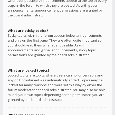
whenever possible. Announcements appear at the top of every
page in the forum to which they are posted. As with global
announcements, announcement permissions are granted by
the board administrator.
What are sticky topics?
Sticky topics within the forum appear below announcements
and only on the first page. They are often quite important so
you should read them whenever possible. As with
announcements and global announcements, sticky topic
permissions are granted by the board administrator.
What are locked topics?
Locked topics are topics where users can no longer reply and
any poll it contained was automatically ended. Topics may be
locked for many reasons and were set this way by either the
forum moderator or board administrator. You may also be able
to lock your own topics depending on the permissions you are
granted by the board administrator.