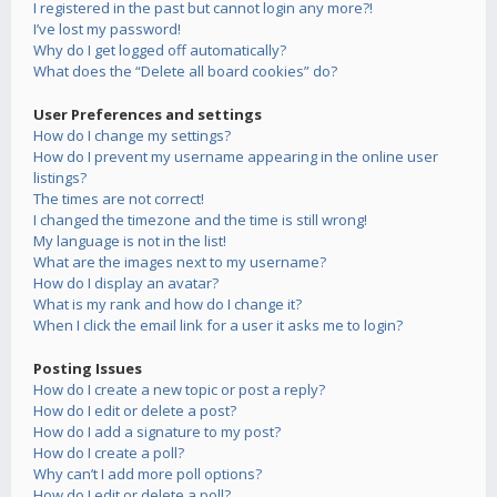
I registered in the past but cannot login any more?!
I’ve lost my password!
Why do I get logged off automatically?
What does the “Delete all board cookies” do?
User Preferences and settings
How do I change my settings?
How do I prevent my username appearing in the online user
listings?
The times are not correct!
I changed the timezone and the time is still wrong!
My language is not in the list!
What are the images next to my username?
How do I display an avatar?
What is my rank and how do I change it?
When I click the email link for a user it asks me to login?
Posting Issues
How do I create a new topic or post a reply?
How do I edit or delete a post?
How do I add a signature to my post?
How do I create a poll?
Why can’t I add more poll options?
How do I edit or delete a poll?