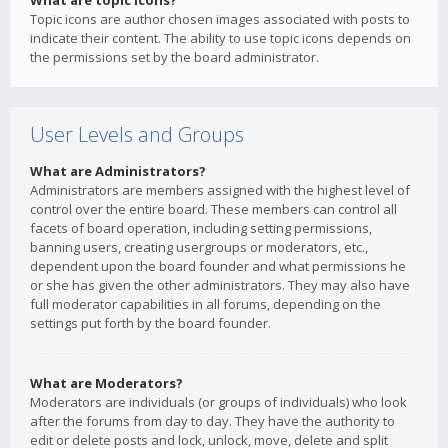
What are topic icons?
Topic icons are author chosen images associated with posts to
indicate their content. The ability to use topic icons depends on
the permissions set by the board administrator.
User Levels and Groups
What are Administrators?
Administrators are members assigned with the highest level of
control over the entire board. These members can control all
facets of board operation, including setting permissions,
banning users, creating usergroups or moderators, etc.,
dependent upon the board founder and what permissions he
or she has given the other administrators. They may also have
full moderator capabilities in all forums, depending on the
settings put forth by the board founder.
What are Moderators?
Moderators are individuals (or groups of individuals) who look
after the forums from day to day. They have the authority to
edit or delete posts and lock, unlock, move, delete and split