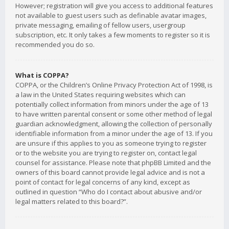
However; registration will give you access to additional features
not available to guest users such as definable avatar images,
private messaging, emailing of fellow users, usergroup
subscription, etc. It only takes a few moments to register so it is
recommended you do so.
What is COPPA?
COPPA, or the Children’s Online Privacy Protection Act of 1998, is
a law in the United States requiring websites which can
potentially collect information from minors under the age of 13
to have written parental consent or some other method of legal
guardian acknowledgment, allowing the collection of personally
identifiable information from a minor under the age of 13. If you
are unsure if this applies to you as someone trying to register
or to the website you are trying to register on, contact legal
counsel for assistance. Please note that phpBB Limited and the
owners of this board cannot provide legal advice and is not a
point of contact for legal concerns of any kind, except as
outlined in question “Who do I contact about abusive and/or
legal matters related to this board?”.