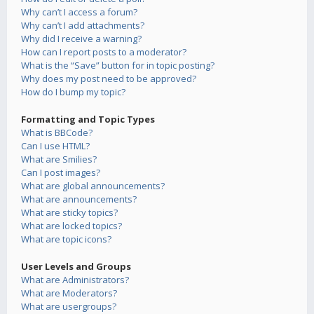
Why can’t I access a forum?
Why can’t I add attachments?
Why did I receive a warning?
How can I report posts to a moderator?
What is the “Save” button for in topic posting?
Why does my post need to be approved?
How do I bump my topic?
Formatting and Topic Types
What is BBCode?
Can I use HTML?
What are Smilies?
Can I post images?
What are global announcements?
What are announcements?
What are sticky topics?
What are locked topics?
What are topic icons?
User Levels and Groups
What are Administrators?
What are Moderators?
What are usergroups?