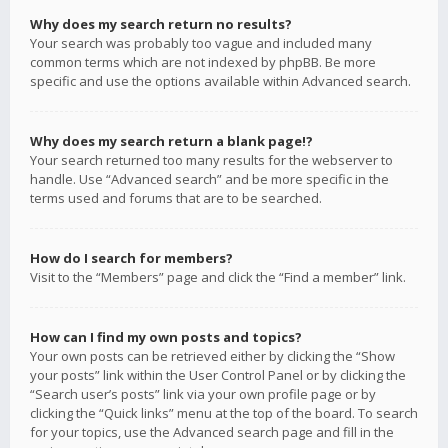
Why does my search return no results?
Your search was probably too vague and included many
common terms which are not indexed by phpBB. Be more
specific and use the options available within Advanced search.
Why does my search return a blank page!?
Your search returned too many results for the webserver to
handle. Use “Advanced search” and be more specific in the
terms used and forums that are to be searched.
How do I search for members?
Visit to the “Members” page and click the “Find a member” link.
How can I find my own posts and topics?
Your own posts can be retrieved either by clicking the “Show
your posts” link within the User Control Panel or by clicking the
“Search user’s posts” link via your own profile page or by
clicking the “Quick links” menu at the top of the board. To search
for your topics, use the Advanced search page and fill in the