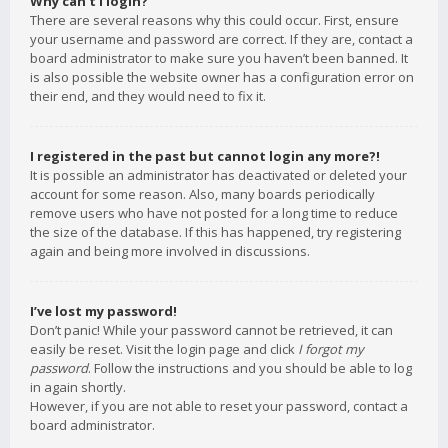
Why can’t I login?
There are several reasons why this could occur. First, ensure
your username and password are correct. If they are, contact a
board administrator to make sure you haven’t been banned. It
is also possible the website owner has a configuration error on
their end, and they would need to fix it.
I registered in the past but cannot login any more?!
It is possible an administrator has deactivated or deleted your
account for some reason. Also, many boards periodically
remove users who have not posted for a long time to reduce
the size of the database. If this has happened, try registering
again and being more involved in discussions.
I’ve lost my password!
Don’t panic! While your password cannot be retrieved, it can
easily be reset. Visit the login page and click
I forgot my
password
. Follow the instructions and you should be able to log
in again shortly.
However, if you are not able to reset your password, contact a
board administrator.