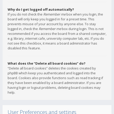
Why do I get logged off automatically?
If you do not check the
Remember me
box when you login, the
board will only keep you logged in for a preset time. This
prevents misuse of your account by anyone else. To stay
logged in, check the
Remember me
box during login. This is not
recommended if you access the board from a shared computer,
e.g. library, internet cafe, university computer lab, etc. If you do
not see this checkbox, it means a board administrator has
disabled this feature.
What does the “Delete all board cookies” do?
“Delete all board cookies” deletes the cookies created by
phpBB which keep you authenticated and logged into the
board. Cookies also provide functions such as read tracking if
they have been enabled by a board administrator. If you are
having login or logout problems, deleting board cookies may
help.
User Preferences and settings