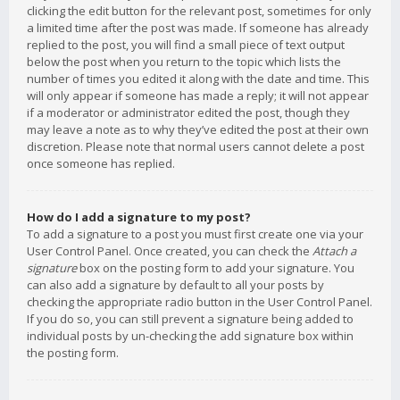
clicking the edit button for the relevant post, sometimes for only
a limited time after the post was made. If someone has already
replied to the post, you will find a small piece of text output
below the post when you return to the topic which lists the
number of times you edited it along with the date and time. This
will only appear if someone has made a reply; it will not appear
if a moderator or administrator edited the post, though they
may leave a note as to why they’ve edited the post at their own
discretion. Please note that normal users cannot delete a post
once someone has replied.
How do I add a signature to my post?
To add a signature to a post you must first create one via your
User Control Panel. Once created, you can check the
Attach a
signature
box on the posting form to add your signature. You
can also add a signature by default to all your posts by
checking the appropriate radio button in the User Control Panel.
If you do so, you can still prevent a signature being added to
individual posts by un-checking the add signature box within
the posting form.