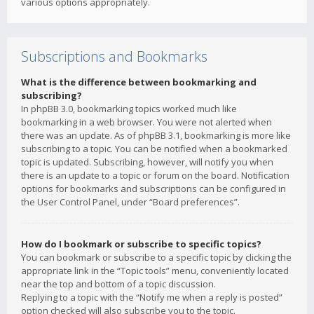
various options appropriately.
Subscriptions and Bookmarks
What is the difference between bookmarking and
subscribing?
In phpBB 3.0, bookmarking topics worked much like
bookmarking in a web browser. You were not alerted when
there was an update. As of phpBB 3.1, bookmarking is more like
subscribing to a topic. You can be notified when a bookmarked
topic is updated. Subscribing, however, will notify you when
there is an update to a topic or forum on the board. Notification
options for bookmarks and subscriptions can be configured in
the User Control Panel, under “Board preferences”.
How do I bookmark or subscribe to specific topics?
You can bookmark or subscribe to a specific topic by clicking the
appropriate link in the “Topic tools” menu, conveniently located
near the top and bottom of a topic discussion.
Replying to a topic with the “Notify me when a reply is posted”
option checked will also subscribe you to the topic.