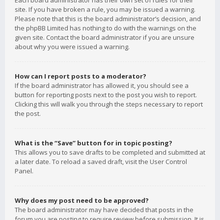
Each board administrator has their own set of rules for their
site. If you have broken a rule, you may be issued a warning.
Please note that this is the board administrator’s decision, and
the phpBB Limited has nothing to do with the warnings on the
given site. Contact the board administrator if you are unsure
about why you were issued a warning.
How can I report posts to a moderator?
If the board administrator has allowed it, you should see a
button for reporting posts next to the post you wish to report.
Clicking this will walk you through the steps necessary to report
the post.
What is the “Save” button for in topic posting?
This allows you to save drafts to be completed and submitted at
a later date. To reload a saved draft, visit the User Control
Panel.
Why does my post need to be approved?
The board administrator may have decided that posts in the
forum you are posting to require review before submission. It is