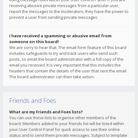
receiving abusive private messages from a particular user,
report the messages to the moderators; they have the power to
prevent a user from sending private messages.
I have received a spamming or abusive email from
someone on this board!
We are sorry to hear that. The email form feature of this board
includes safeguards to try and track users who send such
posts, so email the board administrator with a full copy of the
email you received. It is very important that this includes the
headers that contain the details of the user that sent the email.
The board administrator can then take action.
Friends and Foes
What are my Friends and Foes lists?
You can use these lists to organise other members of the
board. Members added to your friends list will be listed within
your User Control Panel for quick access to see their online
status and to send them private messages. Subject to template