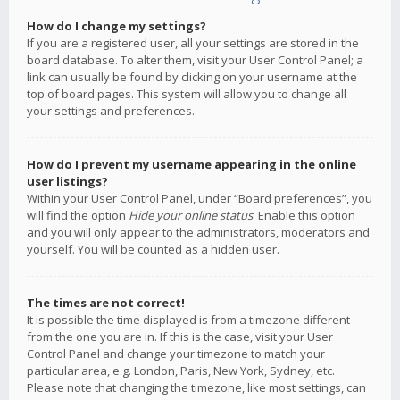
How do I change my settings?
If you are a registered user, all your settings are stored in the
board database. To alter them, visit your User Control Panel; a
link can usually be found by clicking on your username at the
top of board pages. This system will allow you to change all
your settings and preferences.
How do I prevent my username appearing in the online
user listings?
Within your User Control Panel, under “Board preferences”, you
will find the option
Hide your online status
. Enable this option
and you will only appear to the administrators, moderators and
yourself. You will be counted as a hidden user.
The times are not correct!
It is possible the time displayed is from a timezone different
from the one you are in. If this is the case, visit your User
Control Panel and change your timezone to match your
particular area, e.g. London, Paris, New York, Sydney, etc.
Please note that changing the timezone, like most settings, can