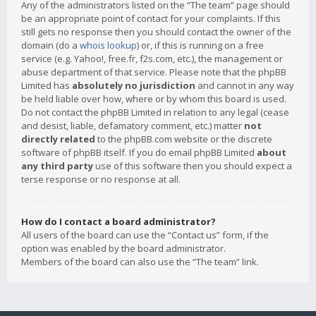
Any of the administrators listed on the “The team” page should
be an appropriate point of contact for your complaints. If this
still gets no response then you should contact the owner of the
domain (do a
whois lookup
) or, if this is running on a free
service (e.g. Yahoo!, free.fr, f2s.com, etc.), the management or
abuse department of that service. Please note that the phpBB
Limited has
absolutely no jurisdiction
and cannot in any way
be held liable over how, where or by whom this board is used.
Do not contact the phpBB Limited in relation to any legal (cease
and desist, liable, defamatory comment, etc.) matter
not
directly related
to the phpBB.com website or the discrete
software of phpBB itself. If you do email phpBB Limited
about
any third party
use of this software then you should expect a
terse response or no response at all.
How do I contact a board administrator?
All users of the board can use the “Contact us” form, if the
option was enabled by the board administrator.
Members of the board can also use the “The team” link.