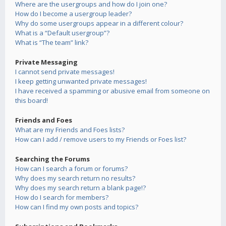
Where are the usergroups and how do I join one?
How do I become a usergroup leader?
Why do some usergroups appear in a different colour?
What is a “Default usergroup”?
What is “The team” link?
Private Messaging
I cannot send private messages!
I keep getting unwanted private messages!
I have received a spamming or abusive email from someone on
this board!
Friends and Foes
What are my Friends and Foes lists?
How can I add / remove users to my Friends or Foes list?
Searching the Forums
How can I search a forum or forums?
Why does my search return no results?
Why does my search return a blank page!?
How do I search for members?
How can I find my own posts and topics?