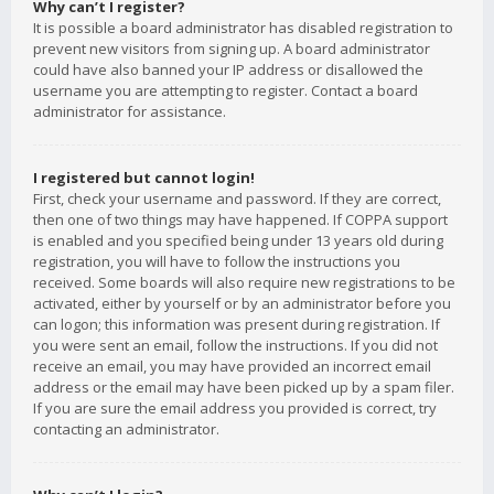
Why can’t I register?
It is possible a board administrator has disabled registration to
prevent new visitors from signing up. A board administrator
could have also banned your IP address or disallowed the
username you are attempting to register. Contact a board
administrator for assistance.
I registered but cannot login!
First, check your username and password. If they are correct,
then one of two things may have happened. If COPPA support
is enabled and you specified being under 13 years old during
registration, you will have to follow the instructions you
received. Some boards will also require new registrations to be
activated, either by yourself or by an administrator before you
can logon; this information was present during registration. If
you were sent an email, follow the instructions. If you did not
receive an email, you may have provided an incorrect email
address or the email may have been picked up by a spam filer.
If you are sure the email address you provided is correct, try
contacting an administrator.