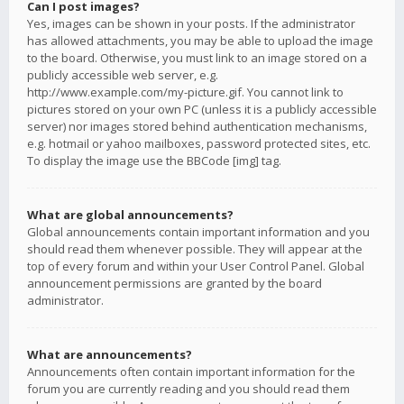
Can I post images?
Yes, images can be shown in your posts. If the administrator
has allowed attachments, you may be able to upload the image
to the board. Otherwise, you must link to an image stored on a
publicly accessible web server, e.g.
http://www.example.com/my-picture.gif. You cannot link to
pictures stored on your own PC (unless it is a publicly accessible
server) nor images stored behind authentication mechanisms,
e.g. hotmail or yahoo mailboxes, password protected sites, etc.
To display the image use the BBCode [img] tag.
What are global announcements?
Global announcements contain important information and you
should read them whenever possible. They will appear at the
top of every forum and within your User Control Panel. Global
announcement permissions are granted by the board
administrator.
What are announcements?
Announcements often contain important information for the
forum you are currently reading and you should read them