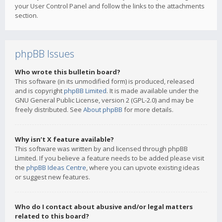
your User Control Panel and follow the links to the attachments
section.
phpBB Issues
Who wrote this bulletin board?
This software (in its unmodified form) is produced, released
and is copyright
phpBB Limited
. It is made available under the
GNU General Public License, version 2 (GPL-2.0) and may be
freely distributed. See
About phpBB
for more details.
Why isn’t X feature available?
This software was written by and licensed through phpBB
Limited. If you believe a feature needs to be added please visit
the
phpBB Ideas Centre
, where you can upvote existing ideas
or suggest new features.
Who do I contact about abusive and/or legal matters
related to this board?