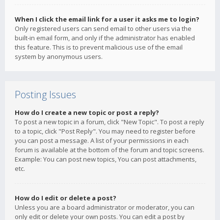
When I click the email link for a user it asks me to login?
Only registered users can send email to other users via the
built-in email form, and only if the administrator has enabled
this feature. This is to prevent malicious use of the email
system by anonymous users.
Posting Issues
How do I create a new topic or post a reply?
To post a new topic in a forum, click "New Topic". To post a reply
to a topic, click "Post Reply". You may need to register before
you can post a message. A list of your permissions in each
forum is available at the bottom of the forum and topic screens.
Example: You can post new topics, You can post attachments,
etc.
How do I edit or delete a post?
Unless you are a board administrator or moderator, you can
only edit or delete your own posts. You can edit a post by