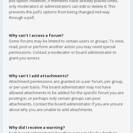
poll option. However, if members have already placed votes,
only moderators or administrators can edit or delete it. This
prevents the poll’s options from being changed mid-way
through a poll.
Why can’t I access a forum?
Some forums may be limited to certain users or groups. To view,
read, post or perform another action you may need special
permissions. Contact a moderator or board administrator to
grant you access.
Why can’t I add attachments?
Attachment permissions are granted on a per forum, per group,
or per user basis. The board administrator may not have
allowed attachments to be added for the specific forum you are
posting in, or perhaps only certain groups can post
attachments. Contact the board administrator if you are unsure
about why you are unable to add attachments.
Why did I receive a warning?