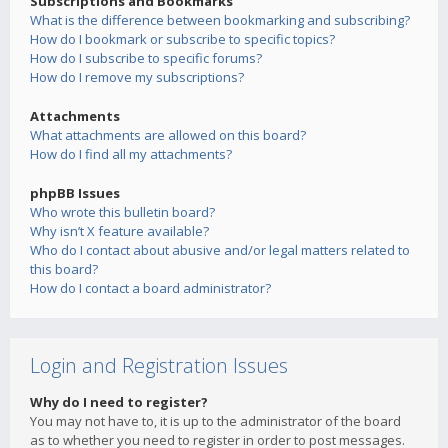
Subscriptions and Bookmarks
What is the difference between bookmarking and subscribing?
How do I bookmark or subscribe to specific topics?
How do I subscribe to specific forums?
How do I remove my subscriptions?
Attachments
What attachments are allowed on this board?
How do I find all my attachments?
phpBB Issues
Who wrote this bulletin board?
Why isn’t X feature available?
Who do I contact about abusive and/or legal matters related to
this board?
How do I contact a board administrator?
Login and Registration Issues
Why do I need to register?
You may not have to, it is up to the administrator of the board
as to whether you need to register in order to post messages.