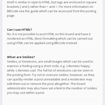
itself is similar in style to HTML, but tags are enclosed in square
brackets [ and ] rather than < and >. For more information on
BBCode see the guide which can be accessed from the posting
page.
Can I use HTML?
No. It is not possible to post HTML on this board and have it
rendered as HTML. Most formatting which can be carried out
using HTML can be applied using BBCode instead.
What are Smilies?
Smilies, or Emoticons, are small images which can be used to
express a feeling using a short code, e.g. :) denotes happy,
while :( denotes sad. The full list of emoticons can be seen in
the posting form. Try not to overuse smilies, however, as they
can quickly render a post unreadable and a moderator may
edit them out or remove the post altogether. The board
administrator may also have set a limit to the number of smilies
you may use within a post.