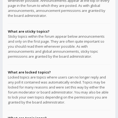
whenever possible. Announcements appear at the top of every
page in the forum to which they are posted. As with global
announcements, announcement permissions are granted by
the board administrator.
What are sticky topics?
Sticky topics within the forum appear below announcements
and only on the first page. They are often quite important so
you should read them whenever possible. As with
announcements and global announcements, sticky topic
permissions are granted by the board administrator.
What are locked topics?
Locked topics are topics where users can no longer reply and
any poll it contained was automatically ended. Topics may be
locked for many reasons and were set this way by either the
forum moderator or board administrator. You may also be able
to lock your own topics depending on the permissions you are
granted by the board administrator.