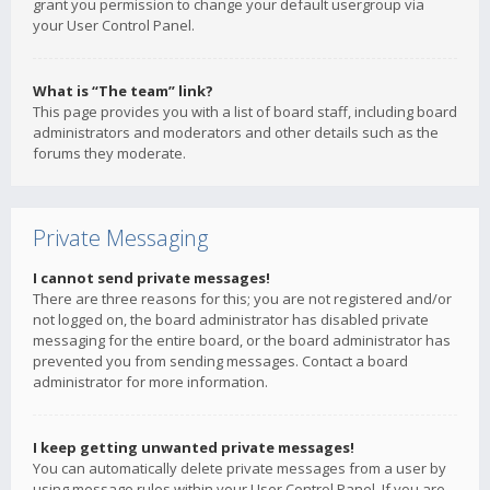
grant you permission to change your default usergroup via
your User Control Panel.
What is “The team” link?
This page provides you with a list of board staff, including board
administrators and moderators and other details such as the
forums they moderate.
Private Messaging
I cannot send private messages!
There are three reasons for this; you are not registered and/or
not logged on, the board administrator has disabled private
messaging for the entire board, or the board administrator has
prevented you from sending messages. Contact a board
administrator for more information.
I keep getting unwanted private messages!
You can automatically delete private messages from a user by
using message rules within your User Control Panel. If you are