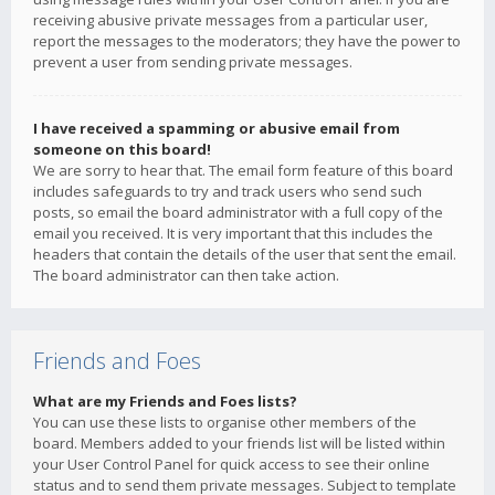
receiving abusive private messages from a particular user,
report the messages to the moderators; they have the power to
prevent a user from sending private messages.
I have received a spamming or abusive email from
someone on this board!
We are sorry to hear that. The email form feature of this board
includes safeguards to try and track users who send such
posts, so email the board administrator with a full copy of the
email you received. It is very important that this includes the
headers that contain the details of the user that sent the email.
The board administrator can then take action.
Friends and Foes
What are my Friends and Foes lists?
You can use these lists to organise other members of the
board. Members added to your friends list will be listed within
your User Control Panel for quick access to see their online
status and to send them private messages. Subject to template