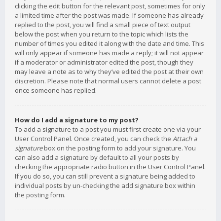
clicking the edit button for the relevant post, sometimes for only
a limited time after the post was made. If someone has already
replied to the post, you will find a small piece of text output
below the post when you return to the topic which lists the
number of times you edited it along with the date and time. This
will only appear if someone has made a reply; it will not appear
if a moderator or administrator edited the post, though they
may leave a note as to why they’ve edited the post at their own
discretion. Please note that normal users cannot delete a post
once someone has replied.
How do I add a signature to my post?
To add a signature to a post you must first create one via your
User Control Panel. Once created, you can check the
Attach a
signature
box on the posting form to add your signature. You
can also add a signature by default to all your posts by
checking the appropriate radio button in the User Control Panel.
If you do so, you can still prevent a signature being added to
individual posts by un-checking the add signature box within
the posting form.