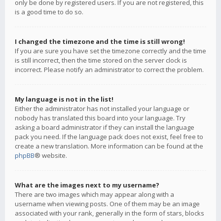
only be done by registered users. If you are not registered, this
is a good time to do so.
I changed the timezone and the time is still wrong!
If you are sure you have set the timezone correctly and the time
is still incorrect, then the time stored on the server clock is
incorrect. Please notify an administrator to correct the problem.
My language is not in the list!
Either the administrator has not installed your language or
nobody has translated this board into your language. Try
asking a board administrator if they can install the language
pack you need. If the language pack does not exist, feel free to
create a new translation. More information can be found at the
phpBB
® website.
What are the images next to my username?
There are two images which may appear along with a
username when viewing posts. One of them may be an image
associated with your rank, generally in the form of stars, blocks