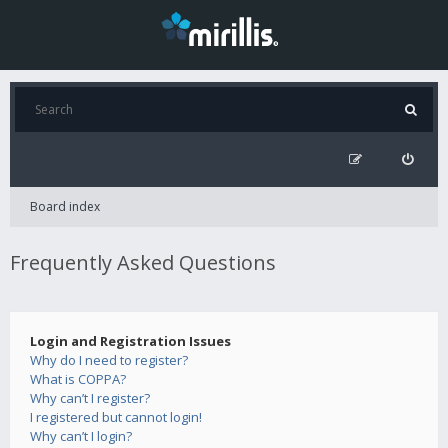
Board index
Frequently Asked Questions
Login and Registration Issues
Why do I need to register?
What is COPPA?
Why can’t I register?
I registered but cannot login!
Why can’t I login?