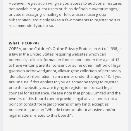
However; registration will give you access to additional features
not available to guest users such as definable avatar images,
private messaging, emailing of fellow users, usergroup
subscription, etc. It only takes a few moments to register so it is
recommended you do so.
What is COPPA?
COPPA, or the Children’s Online Privacy Protection Act of 1998, is
a law in the United States requiring websites which can
potentially collect information from minors under the age of 13
to have written parental consent or some other method of legal
guardian acknowledgment, allowing the collection of personally
identifiable information from a minor under the age of 13. If you
are unsure if this applies to you as someone trying to register
or to the website you are trying to register on, contact legal
counsel for assistance. Please note that phpBB Limited and the
owners of this board cannot provide legal advice and is not a
point of contact for legal concerns of any kind, except as
outlined in question “Who do I contact about abusive and/or
legal matters related to this board?”.