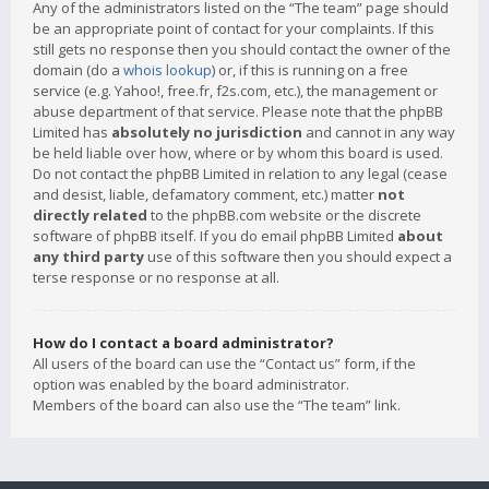
Any of the administrators listed on the “The team” page should
be an appropriate point of contact for your complaints. If this
still gets no response then you should contact the owner of the
domain (do a
whois lookup
) or, if this is running on a free
service (e.g. Yahoo!, free.fr, f2s.com, etc.), the management or
abuse department of that service. Please note that the phpBB
Limited has
absolutely no jurisdiction
and cannot in any way
be held liable over how, where or by whom this board is used.
Do not contact the phpBB Limited in relation to any legal (cease
and desist, liable, defamatory comment, etc.) matter
not
directly related
to the phpBB.com website or the discrete
software of phpBB itself. If you do email phpBB Limited
about
any third party
use of this software then you should expect a
terse response or no response at all.
How do I contact a board administrator?
All users of the board can use the “Contact us” form, if the
option was enabled by the board administrator.
Members of the board can also use the “The team” link.