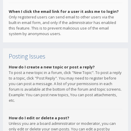
When I click the email link for a user it asks me to login?
Only registered users can send email to other users via the
built-in email form, and only if the administrator has enabled
this feature. This is to prevent malicious use of the email
system by anonymous users.
Posting Issues
How do I create a new topic or post a reply?
To post a new topic in a forum, click "New Topic". To post a reply
to a topic, click "Post Reply". You may need to register before
you can post a message. A list of your permissions in each
forum is available at the bottom of the forum and topic screens.
Example: You can post new topics, You can post attachments,
etc.
How do I edit or delete a post?
Unless you are a board administrator or moderator, you can
only edit or delete your own posts. You can edit a post by