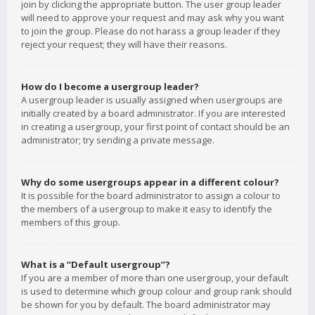
join by clicking the appropriate button. The user group leader
will need to approve your request and may ask why you want
to join the group. Please do not harass a group leader if they
reject your request; they will have their reasons.
How do I become a usergroup leader?
A usergroup leader is usually assigned when usergroups are
initially created by a board administrator. If you are interested
in creating a usergroup, your first point of contact should be an
administrator; try sending a private message.
Why do some usergroups appear in a different colour?
It is possible for the board administrator to assign a colour to
the members of a usergroup to make it easy to identify the
members of this group.
What is a “Default usergroup”?
If you are a member of more than one usergroup, your default
is used to determine which group colour and group rank should
be shown for you by default. The board administrator may