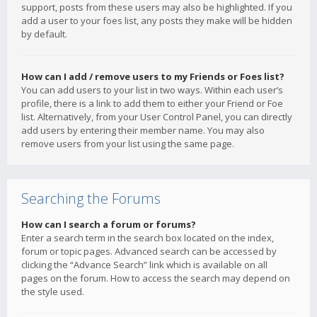
support, posts from these users may also be highlighted. If you
add a user to your foes list, any posts they make will be hidden
by default.
How can I add / remove users to my Friends or Foes list?
You can add users to your list in two ways. Within each user’s
profile, there is a link to add them to either your Friend or Foe
list. Alternatively, from your User Control Panel, you can directly
add users by entering their member name. You may also
remove users from your list using the same page.
Searching the Forums
How can I search a forum or forums?
Enter a search term in the search box located on the index,
forum or topic pages. Advanced search can be accessed by
clicking the “Advance Search” link which is available on all
pages on the forum. How to access the search may depend on
the style used.