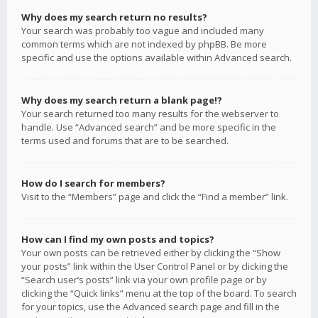
Why does my search return no results?
Your search was probably too vague and included many
common terms which are not indexed by phpBB. Be more
specific and use the options available within Advanced search.
Why does my search return a blank page!?
Your search returned too many results for the webserver to
handle. Use “Advanced search” and be more specific in the
terms used and forums that are to be searched.
How do I search for members?
Visit to the “Members” page and click the “Find a member” link.
How can I find my own posts and topics?
Your own posts can be retrieved either by clicking the “Show
your posts” link within the User Control Panel or by clicking the
“Search user’s posts” link via your own profile page or by
clicking the “Quick links” menu at the top of the board. To search
for your topics, use the Advanced search page and fill in the