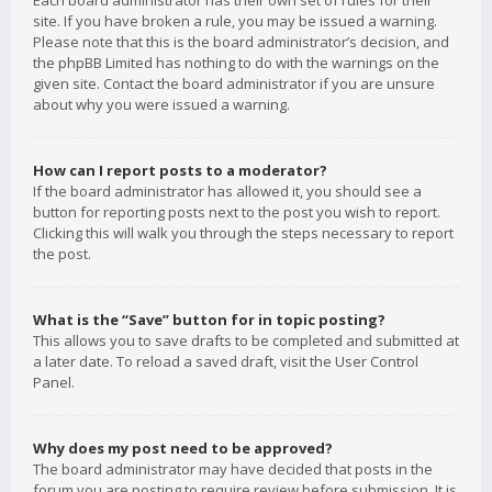
Each board administrator has their own set of rules for their
site. If you have broken a rule, you may be issued a warning.
Please note that this is the board administrator’s decision, and
the phpBB Limited has nothing to do with the warnings on the
given site. Contact the board administrator if you are unsure
about why you were issued a warning.
How can I report posts to a moderator?
If the board administrator has allowed it, you should see a
button for reporting posts next to the post you wish to report.
Clicking this will walk you through the steps necessary to report
the post.
What is the “Save” button for in topic posting?
This allows you to save drafts to be completed and submitted at
a later date. To reload a saved draft, visit the User Control
Panel.
Why does my post need to be approved?
The board administrator may have decided that posts in the
forum you are posting to require review before submission. It is