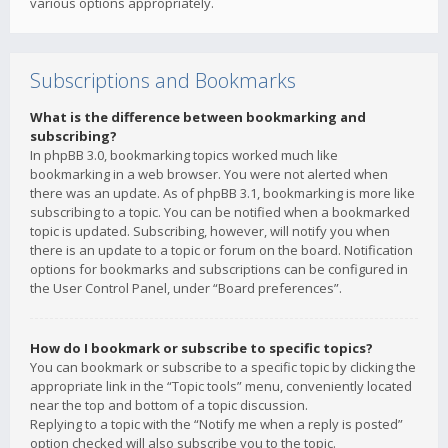
various options appropriately.
Subscriptions and Bookmarks
What is the difference between bookmarking and
subscribing?
In phpBB 3.0, bookmarking topics worked much like
bookmarking in a web browser. You were not alerted when
there was an update. As of phpBB 3.1, bookmarking is more like
subscribing to a topic. You can be notified when a bookmarked
topic is updated. Subscribing, however, will notify you when
there is an update to a topic or forum on the board. Notification
options for bookmarks and subscriptions can be configured in
the User Control Panel, under “Board preferences”.
How do I bookmark or subscribe to specific topics?
You can bookmark or subscribe to a specific topic by clicking the
appropriate link in the “Topic tools” menu, conveniently located
near the top and bottom of a topic discussion.
Replying to a topic with the “Notify me when a reply is posted”
option checked will also subscribe you to the topic.