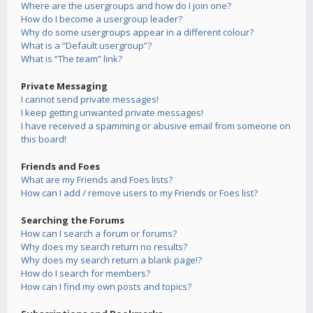
Where are the usergroups and how do I join one?
How do I become a usergroup leader?
Why do some usergroups appear in a different colour?
What is a “Default usergroup”?
What is “The team” link?
Private Messaging
I cannot send private messages!
I keep getting unwanted private messages!
I have received a spamming or abusive email from someone on
this board!
Friends and Foes
What are my Friends and Foes lists?
How can I add / remove users to my Friends or Foes list?
Searching the Forums
How can I search a forum or forums?
Why does my search return no results?
Why does my search return a blank page!?
How do I search for members?
How can I find my own posts and topics?