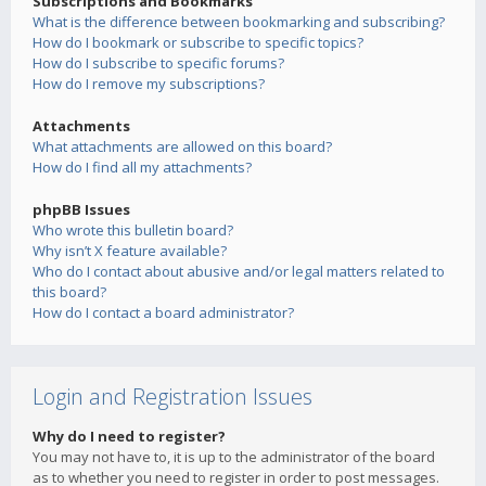
Subscriptions and Bookmarks
What is the difference between bookmarking and subscribing?
How do I bookmark or subscribe to specific topics?
How do I subscribe to specific forums?
How do I remove my subscriptions?
Attachments
What attachments are allowed on this board?
How do I find all my attachments?
phpBB Issues
Who wrote this bulletin board?
Why isn’t X feature available?
Who do I contact about abusive and/or legal matters related to
this board?
How do I contact a board administrator?
Login and Registration Issues
Why do I need to register?
You may not have to, it is up to the administrator of the board
as to whether you need to register in order to post messages.