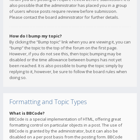
also possible that the administrator has placed you in a group
of users whose posts require review before submission.
Please contact the board administrator for further details.
How do I bump my topic?
By clicking the “Bump topic” link when you are viewing it, you can
“bump” the topic to the top of the forum on the first page.
However, if you do not see this, then topic bumping may be
disabled or the time allowance between bumps has not yet
been reached. It is also possible to bump the topic simply by
replying to it, however, be sure to follow the board rules when
doing so.
Formatting and Topic Types
What is BBCode?
BBCode is a special implementation of HTML, offering great
formatting control on particular objects in a post. The use of
BBCode is granted by the administrator, but it can also be
disabled on a per post basis from the posting form. BBCode