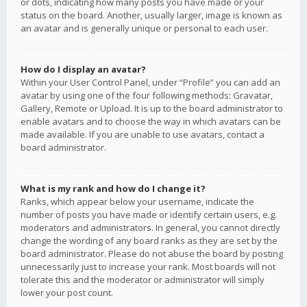
or dots, indicating how many posts you have made or your
status on the board. Another, usually larger, image is known as
an avatar and is generally unique or personal to each user.
How do I display an avatar?
Within your User Control Panel, under “Profile” you can add an
avatar by using one of the four following methods: Gravatar,
Gallery, Remote or Upload. It is up to the board administrator to
enable avatars and to choose the way in which avatars can be
made available. If you are unable to use avatars, contact a
board administrator.
What is my rank and how do I change it?
Ranks, which appear below your username, indicate the
number of posts you have made or identify certain users, e.g.
moderators and administrators. In general, you cannot directly
change the wording of any board ranks as they are set by the
board administrator. Please do not abuse the board by posting
unnecessarily just to increase your rank. Most boards will not
tolerate this and the moderator or administrator will simply
lower your post count.