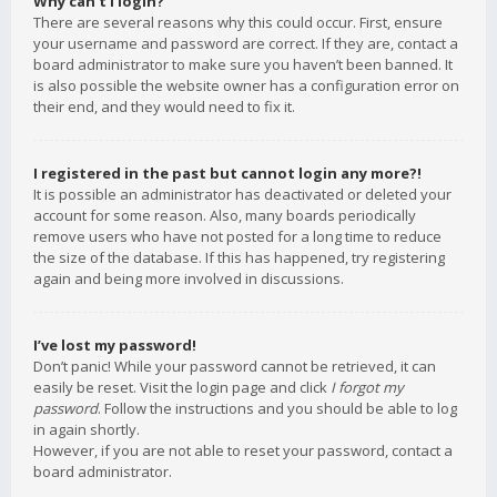
Why can’t I login?
There are several reasons why this could occur. First, ensure
your username and password are correct. If they are, contact a
board administrator to make sure you haven’t been banned. It
is also possible the website owner has a configuration error on
their end, and they would need to fix it.
I registered in the past but cannot login any more?!
It is possible an administrator has deactivated or deleted your
account for some reason. Also, many boards periodically
remove users who have not posted for a long time to reduce
the size of the database. If this has happened, try registering
again and being more involved in discussions.
I’ve lost my password!
Don’t panic! While your password cannot be retrieved, it can
easily be reset. Visit the login page and click
I forgot my
password
. Follow the instructions and you should be able to log
in again shortly.
However, if you are not able to reset your password, contact a
board administrator.