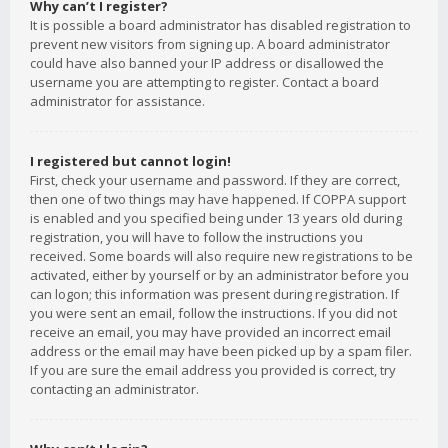
Why can’t I register?
It is possible a board administrator has disabled registration to
prevent new visitors from signing up. A board administrator
could have also banned your IP address or disallowed the
username you are attempting to register. Contact a board
administrator for assistance.
I registered but cannot login!
First, check your username and password. If they are correct,
then one of two things may have happened. If COPPA support
is enabled and you specified being under 13 years old during
registration, you will have to follow the instructions you
received. Some boards will also require new registrations to be
activated, either by yourself or by an administrator before you
can logon; this information was present during registration. If
you were sent an email, follow the instructions. If you did not
receive an email, you may have provided an incorrect email
address or the email may have been picked up by a spam filer.
If you are sure the email address you provided is correct, try
contacting an administrator.