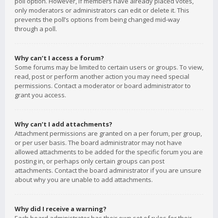
poll option. However, if members have already placed votes,
only moderators or administrators can edit or delete it. This
prevents the poll’s options from being changed mid-way
through a poll.
Why can’t I access a forum?
Some forums may be limited to certain users or groups. To view,
read, post or perform another action you may need special
permissions. Contact a moderator or board administrator to
grant you access.
Why can’t I add attachments?
Attachment permissions are granted on a per forum, per group,
or per user basis. The board administrator may not have
allowed attachments to be added for the specific forum you are
posting in, or perhaps only certain groups can post
attachments. Contact the board administrator if you are unsure
about why you are unable to add attachments.
Why did I receive a warning?