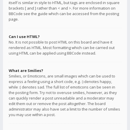
itself is similar in style to HTML, but tags are enclosed in square
brackets [ and ] rather than < and >. For more information on
BBCode see the guide which can be accessed from the posting
page.
Can I use HTML?
No. It is not possible to post HTML on this board and have it
rendered as HTML. Most formatting which can be carried out
using HTML can be applied using BBCode instead.
What are Smilies?
Smilies, or Emoticons, are small images which can be used to
express a feeling using a short code, e.g. :) denotes happy,
while :( denotes sad. The full list of emoticons can be seen in
the posting form. Try not to overuse smilies, however, as they
can quickly render a post unreadable and a moderator may
edit them out or remove the post altogether. The board
administrator may also have set a limit to the number of smilies
you may use within a post.