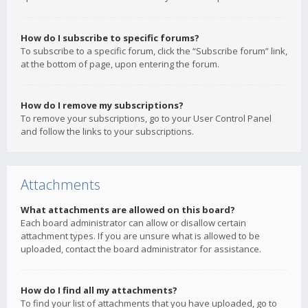
How do I subscribe to specific forums?
To subscribe to a specific forum, click the “Subscribe forum” link,
at the bottom of page, upon entering the forum.
How do I remove my subscriptions?
To remove your subscriptions, go to your User Control Panel
and follow the links to your subscriptions.
Attachments
What attachments are allowed on this board?
Each board administrator can allow or disallow certain
attachment types. If you are unsure what is allowed to be
uploaded, contact the board administrator for assistance.
How do I find all my attachments?
To find your list of attachments that you have uploaded, go to