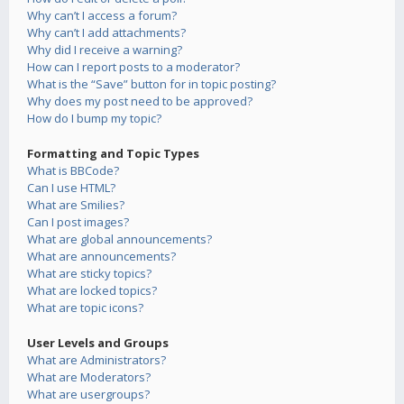
Why can’t I access a forum?
Why can’t I add attachments?
Why did I receive a warning?
How can I report posts to a moderator?
What is the “Save” button for in topic posting?
Why does my post need to be approved?
How do I bump my topic?
Formatting and Topic Types
What is BBCode?
Can I use HTML?
What are Smilies?
Can I post images?
What are global announcements?
What are announcements?
What are sticky topics?
What are locked topics?
What are topic icons?
User Levels and Groups
What are Administrators?
What are Moderators?
What are usergroups?