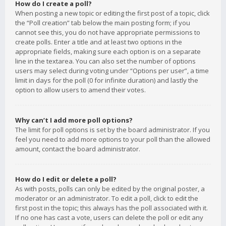
How do I create a poll?
When posting a new topic or editing the first post of a topic, click
the “Poll creation” tab below the main posting form; if you
cannot see this, you do not have appropriate permissions to
create polls. Enter a title and at least two options in the
appropriate fields, making sure each option is on a separate
line in the textarea. You can also set the number of options
users may select during voting under “Options per user”, a time
limit in days for the poll (0 for infinite duration) and lastly the
option to allow users to amend their votes.
Why can’t I add more poll options?
The limit for poll options is set by the board administrator. If you
feel you need to add more options to your poll than the allowed
amount, contact the board administrator.
How do I edit or delete a poll?
As with posts, polls can only be edited by the original poster, a
moderator or an administrator. To edit a poll, click to edit the
first post in the topic; this always has the poll associated with it.
If no one has cast a vote, users can delete the poll or edit any