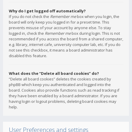
Why do I get logged off automatically?
If you do not check the
Remember me
box when you login, the
board will only keep you logged in for a preset time. This
prevents misuse of your account by anyone else. To stay
logged in, check the
Remember me
box during login. This is not
recommended if you access the board from a shared computer,
e.g. library, internet cafe, university computer lab, etc. If you do
not see this checkbox, it means a board administrator has
disabled this feature.
What does the “Delete all board cookies” do?
“Delete all board cookies” deletes the cookies created by
phpBB which keep you authenticated and logged into the
board. Cookies also provide functions such as read tracking if
they have been enabled by a board administrator. If you are
having login or logout problems, deleting board cookies may
help.
User Preferences and settings