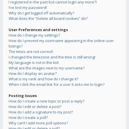
I registered in the past but cannot login any more?!
I’ve lost my password!
Why do I get logged off automatically?
What does the “Delete all board cookies” do?
User Preferences and settings
How do I change my settings?
How do I prevent my username appearing in the online user
listings?
The times are not correct!
I changed the timezone and the time is still wrong!
My language is not in the list!
What are the images next to my username?
How do I display an avatar?
What is my rank and how do I change it?
When I click the email link for a user it asks me to login?
Posting Issues
How do I create a new topic or post a reply?
How do I edit or delete a post?
How do I add a signature to my post?
How do I create a poll?
Why can’t I add more poll options?
How do I edit or delete a poll?