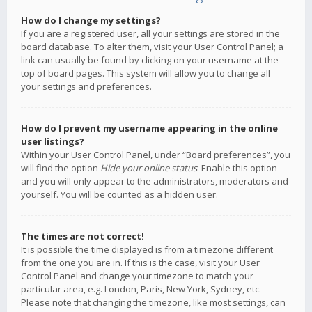
How do I change my settings?
If you are a registered user, all your settings are stored in the
board database. To alter them, visit your User Control Panel; a
link can usually be found by clicking on your username at the
top of board pages. This system will allow you to change all
your settings and preferences.
How do I prevent my username appearing in the online
user listings?
Within your User Control Panel, under “Board preferences”, you
will find the option
Hide your online status
. Enable this option
and you will only appear to the administrators, moderators and
yourself. You will be counted as a hidden user.
The times are not correct!
It is possible the time displayed is from a timezone different
from the one you are in. If this is the case, visit your User
Control Panel and change your timezone to match your
particular area, e.g. London, Paris, New York, Sydney, etc.
Please note that changing the timezone, like most settings, can