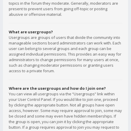
topics in the forum they moderate. Generally, moderators are
present to prevent users from going off-topic or posting
abusive or offensive material.
What are usergroups?
Usergroups are groups of users that divide the community into
manageable sections board administrators can work with. Each
user can belong to several groups and each group can be
assigned individual permissions. This provides an easy way for
administrators to change permissions for many users at once,
such as changing moderator permissions or granting users
access to a private forum.
Where are the usergroups and how do I join one?
You can view all usergroups via the “Usergroups” link within
your User Control Panel. If you would like to join one, proceed
by clicking the appropriate button. Not all groups have open
access, however. Some may require approval to join, some may
be closed and some may even have hidden memberships. If
the group is open, you can join it by clicking the appropriate
button. If a group requires approval to join you may request to