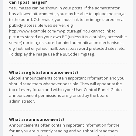
Can I post images?
Yes, images can be shown in your posts. If the administrator
has allowed attachments, you may be able to upload the image
to the board. Otherwise, you must link to an image stored on a
publicly accessible web server, e.g.
http://www.example.com/my-picture.gif. You cannot link to
pictures stored on your own PC (unless it is a publicly accessible
server) nor images stored behind authentication mechanisms,
e.g. hotmail or yahoo mailboxes, password protected sites, etc.
To display the image use the BBCode [img] tag.
What are global announcements?
Global announcements contain important information and you
should read them whenever possible. They will appear at the
top of every forum and within your User Control Panel. Global
announcement permissions are granted by the board
administrator.
What are announcements?
Announcements often contain important information for the
forum you are currently reading and you should read them