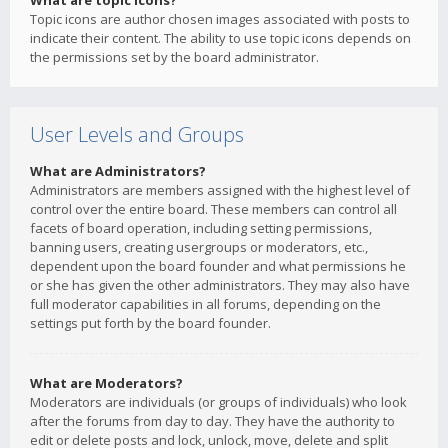
What are topic icons?
Topic icons are author chosen images associated with posts to
indicate their content. The ability to use topic icons depends on
the permissions set by the board administrator.
User Levels and Groups
What are Administrators?
Administrators are members assigned with the highest level of
control over the entire board. These members can control all
facets of board operation, including setting permissions,
banning users, creating usergroups or moderators, etc.,
dependent upon the board founder and what permissions he
or she has given the other administrators. They may also have
full moderator capabilities in all forums, depending on the
settings put forth by the board founder.
What are Moderators?
Moderators are individuals (or groups of individuals) who look
after the forums from day to day. They have the authority to
edit or delete posts and lock, unlock, move, delete and split