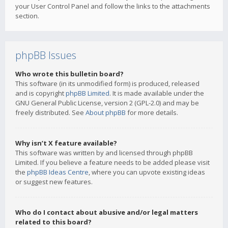
your User Control Panel and follow the links to the attachments
section.
phpBB Issues
Who wrote this bulletin board?
This software (in its unmodified form) is produced, released
and is copyright
phpBB Limited
. It is made available under the
GNU General Public License, version 2 (GPL-2.0) and may be
freely distributed. See
About phpBB
for more details.
Why isn’t X feature available?
This software was written by and licensed through phpBB
Limited. If you believe a feature needs to be added please visit
the
phpBB Ideas Centre
, where you can upvote existing ideas
or suggest new features.
Who do I contact about abusive and/or legal matters
related to this board?