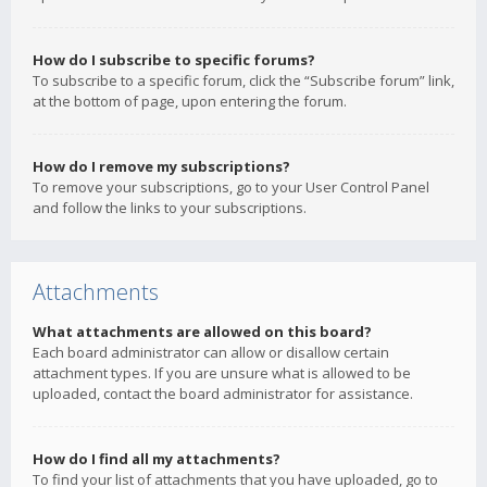
How do I subscribe to specific forums?
To subscribe to a specific forum, click the “Subscribe forum” link,
at the bottom of page, upon entering the forum.
How do I remove my subscriptions?
To remove your subscriptions, go to your User Control Panel
and follow the links to your subscriptions.
Attachments
What attachments are allowed on this board?
Each board administrator can allow or disallow certain
attachment types. If you are unsure what is allowed to be
uploaded, contact the board administrator for assistance.
How do I find all my attachments?
To find your list of attachments that you have uploaded, go to