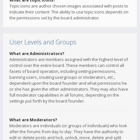
What are topic icons?
Topic icons are author chosen images associated with posts to
indicate their content. The ability to use topic icons depends on
the permissions set by the board administrator.
User Levels and Groups
What are Administrators?
Administrators are members assigned with the highest level of
control over the entire board. These members can control all
facets of board operation, including setting permissions,
banning users, creating usergroups or moderators, etc.,
dependent upon the board founder and what permissions he
or she has given the other administrators. They may also have
full moderator capabilities in all forums, depending on the
settings put forth by the board founder.
What are Moderators?
Moderators are individuals (or groups of individuals) who look
after the forums from day to day. They have the authority to
edit or delete posts and lock, unlock, move, delete and split