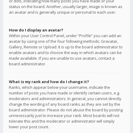
or dots, indicating how many posts you have made or your
status on the board. Another, usually larger, image is known as
an avatar and is generally unique or personal to each user.
How do I display an avatar?
Within your User Control Panel, under “Profile” you can add an
avatar by using one of the four following methods: Gravatar,
Gallery, Remote or Upload. It is up to the board administrator to
enable avatars and to choose the way in which avatars can be
made available. If you are unable to use avatars, contact a
board administrator.
What is my rank and how do I change it?
Ranks, which appear below your username, indicate the
number of posts you have made or identify certain users, e.g.
moderators and administrators. In general, you cannot directly
change the wording of any board ranks as they are set by the
board administrator. Please do not abuse the board by posting
unnecessarily just to increase your rank. Most boards will not
tolerate this and the moderator or administrator will simply
lower your post count.