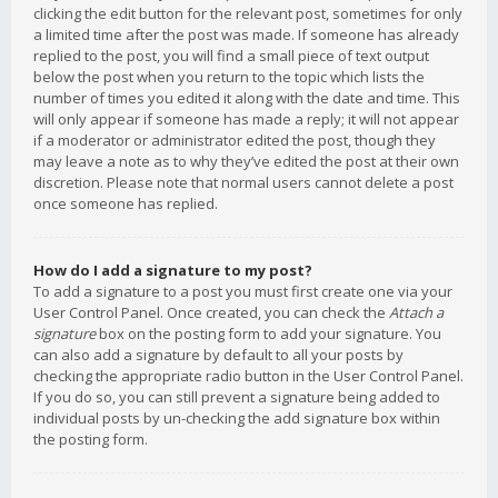
clicking the edit button for the relevant post, sometimes for only
a limited time after the post was made. If someone has already
replied to the post, you will find a small piece of text output
below the post when you return to the topic which lists the
number of times you edited it along with the date and time. This
will only appear if someone has made a reply; it will not appear
if a moderator or administrator edited the post, though they
may leave a note as to why they’ve edited the post at their own
discretion. Please note that normal users cannot delete a post
once someone has replied.
How do I add a signature to my post?
To add a signature to a post you must first create one via your
User Control Panel. Once created, you can check the
Attach a
signature
box on the posting form to add your signature. You
can also add a signature by default to all your posts by
checking the appropriate radio button in the User Control Panel.
If you do so, you can still prevent a signature being added to
individual posts by un-checking the add signature box within
the posting form.