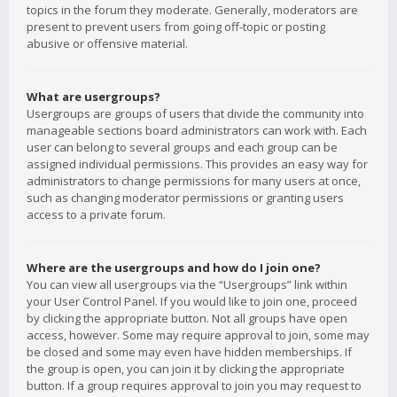
topics in the forum they moderate. Generally, moderators are
present to prevent users from going off-topic or posting
abusive or offensive material.
What are usergroups?
Usergroups are groups of users that divide the community into
manageable sections board administrators can work with. Each
user can belong to several groups and each group can be
assigned individual permissions. This provides an easy way for
administrators to change permissions for many users at once,
such as changing moderator permissions or granting users
access to a private forum.
Where are the usergroups and how do I join one?
You can view all usergroups via the “Usergroups” link within
your User Control Panel. If you would like to join one, proceed
by clicking the appropriate button. Not all groups have open
access, however. Some may require approval to join, some may
be closed and some may even have hidden memberships. If
the group is open, you can join it by clicking the appropriate
button. If a group requires approval to join you may request to