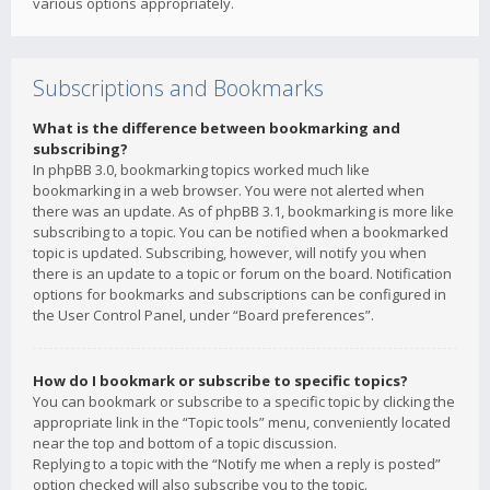
various options appropriately.
Subscriptions and Bookmarks
What is the difference between bookmarking and
subscribing?
In phpBB 3.0, bookmarking topics worked much like
bookmarking in a web browser. You were not alerted when
there was an update. As of phpBB 3.1, bookmarking is more like
subscribing to a topic. You can be notified when a bookmarked
topic is updated. Subscribing, however, will notify you when
there is an update to a topic or forum on the board. Notification
options for bookmarks and subscriptions can be configured in
the User Control Panel, under “Board preferences”.
How do I bookmark or subscribe to specific topics?
You can bookmark or subscribe to a specific topic by clicking the
appropriate link in the “Topic tools” menu, conveniently located
near the top and bottom of a topic discussion.
Replying to a topic with the “Notify me when a reply is posted”
option checked will also subscribe you to the topic.