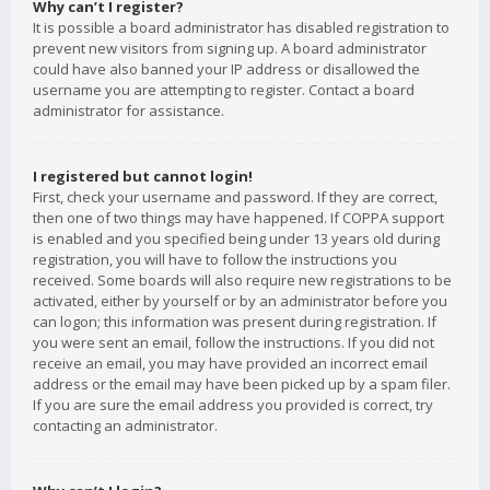
Why can’t I register?
It is possible a board administrator has disabled registration to
prevent new visitors from signing up. A board administrator
could have also banned your IP address or disallowed the
username you are attempting to register. Contact a board
administrator for assistance.
I registered but cannot login!
First, check your username and password. If they are correct,
then one of two things may have happened. If COPPA support
is enabled and you specified being under 13 years old during
registration, you will have to follow the instructions you
received. Some boards will also require new registrations to be
activated, either by yourself or by an administrator before you
can logon; this information was present during registration. If
you were sent an email, follow the instructions. If you did not
receive an email, you may have provided an incorrect email
address or the email may have been picked up by a spam filer.
If you are sure the email address you provided is correct, try
contacting an administrator.