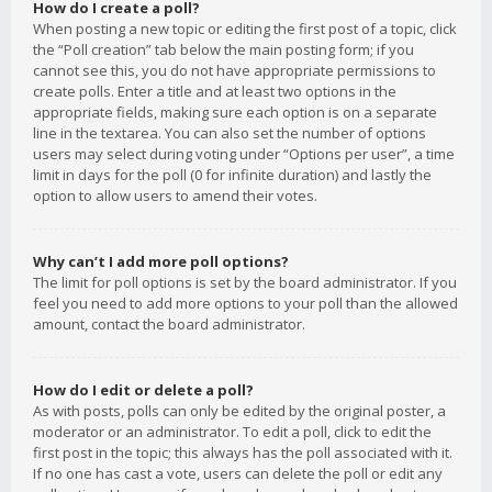
How do I create a poll?
When posting a new topic or editing the first post of a topic, click
the “Poll creation” tab below the main posting form; if you
cannot see this, you do not have appropriate permissions to
create polls. Enter a title and at least two options in the
appropriate fields, making sure each option is on a separate
line in the textarea. You can also set the number of options
users may select during voting under “Options per user”, a time
limit in days for the poll (0 for infinite duration) and lastly the
option to allow users to amend their votes.
Why can’t I add more poll options?
The limit for poll options is set by the board administrator. If you
feel you need to add more options to your poll than the allowed
amount, contact the board administrator.
How do I edit or delete a poll?
As with posts, polls can only be edited by the original poster, a
moderator or an administrator. To edit a poll, click to edit the
first post in the topic; this always has the poll associated with it.
If no one has cast a vote, users can delete the poll or edit any