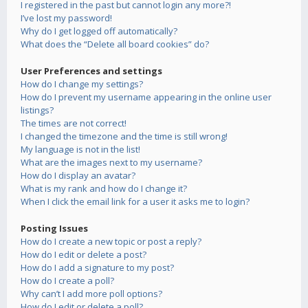
I registered in the past but cannot login any more?!
I’ve lost my password!
Why do I get logged off automatically?
What does the “Delete all board cookies” do?
User Preferences and settings
How do I change my settings?
How do I prevent my username appearing in the online user
listings?
The times are not correct!
I changed the timezone and the time is still wrong!
My language is not in the list!
What are the images next to my username?
How do I display an avatar?
What is my rank and how do I change it?
When I click the email link for a user it asks me to login?
Posting Issues
How do I create a new topic or post a reply?
How do I edit or delete a post?
How do I add a signature to my post?
How do I create a poll?
Why can’t I add more poll options?
How do I edit or delete a poll?