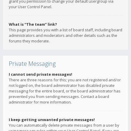
grant you permission to change your default usergroup via
your User Control Panel.
What is “The team” link?
This page provides you with a list of board staff, including board
administrators and moderators and other details such as the
forums they moderate.
Private Messaging
I cannot send private messages!
There are three reasons for this; you are not registered and/or
not logged on, the board administrator has disabled private
messaging for the entire board, or the board administrator has
prevented you from sending messages. Contact a board
administrator for more information.
I keep getting unwanted private messages!
You can automatically delete private messages from a user by
using message rules within your User Control Panel. If you are