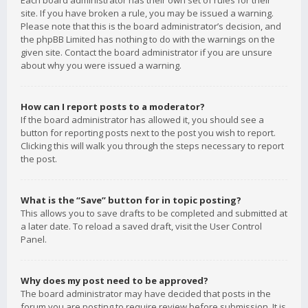
Each board administrator has their own set of rules for their
site. If you have broken a rule, you may be issued a warning.
Please note that this is the board administrator’s decision, and
the phpBB Limited has nothing to do with the warnings on the
given site. Contact the board administrator if you are unsure
about why you were issued a warning.
How can I report posts to a moderator?
If the board administrator has allowed it, you should see a
button for reporting posts next to the post you wish to report.
Clicking this will walk you through the steps necessary to report
the post.
What is the “Save” button for in topic posting?
This allows you to save drafts to be completed and submitted at
a later date. To reload a saved draft, visit the User Control
Panel.
Why does my post need to be approved?
The board administrator may have decided that posts in the
forum you are posting to require review before submission. It is