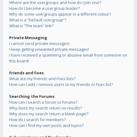
Where are the usergroups and how do I join one?
How do I become a usergroup leader?
Why do some usergroups appear in a different colour?
What is a “Default usergroup”?
What is “The team” link?
Private Messaging
I cannot send private messages!
I keep getting unwanted private messages!
I have received a spamming or abusive email from someone on
this board!
Friends and Foes
What are my Friends and Foes lists?
How can I add / remove users to my Friends or Foes list?
Searching the Forums
How can I search a forum or forums?
Why does my search return no results?
Why does my search return a blank page!?
How do I search for members?
How can I find my own posts and topics?