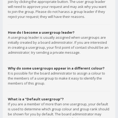
join by clicking the appropriate button. The user group leader
will need to approve your request and may ask why you want
to join the group. Please do not harass a group leader if they
reject your request; they will have their reasons.
How do I become a usergroup leader?
A usergroup leader is usually assigned when usergroups are
initially created by a board administrator. If you are interested
in creating a usergroup, your first point of contact should be an
administrator; try sending a private message.
Why do some usergroups appear in a different colour?
It is possible for the board administrator to assign a colour to
the members of a usergroup to make it easy to identify the
members of this group.
What is a “Default usergroup”?
If you are a member of more than one usergroup, your default
is used to determine which group colour and group rank should
be shown for you by default. The board administrator may