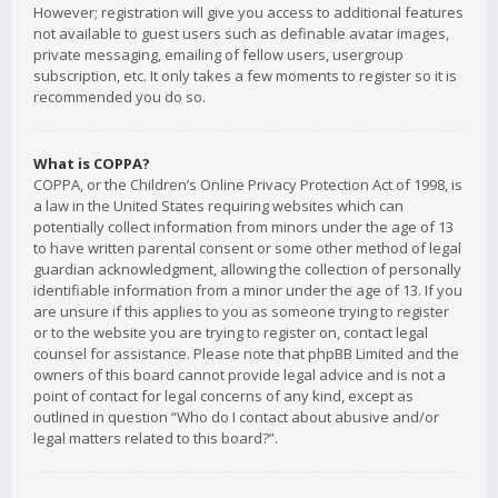
However; registration will give you access to additional features
not available to guest users such as definable avatar images,
private messaging, emailing of fellow users, usergroup
subscription, etc. It only takes a few moments to register so it is
recommended you do so.
What is COPPA?
COPPA, or the Children’s Online Privacy Protection Act of 1998, is
a law in the United States requiring websites which can
potentially collect information from minors under the age of 13
to have written parental consent or some other method of legal
guardian acknowledgment, allowing the collection of personally
identifiable information from a minor under the age of 13. If you
are unsure if this applies to you as someone trying to register
or to the website you are trying to register on, contact legal
counsel for assistance. Please note that phpBB Limited and the
owners of this board cannot provide legal advice and is not a
point of contact for legal concerns of any kind, except as
outlined in question “Who do I contact about abusive and/or
legal matters related to this board?”.