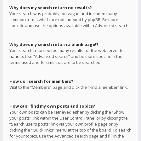
Why does my search return no results?
Your search was probably too vague and included many
common terms which are not indexed by phpBB. Be more
specific and use the options available within Advanced search.
Why does my search return a blank page!?
Your search returned too many results for the webserver to
handle. Use “Advanced search” and be more specific in the
terms used and forums that are to be searched.
How do I search for members?
Visit to the “Members” page and click the “Find a member” link.
How can I find my own posts and topics?
Your own posts can be retrieved either by clicking the “Show
your posts” link within the User Control Panel or by clicking the
“Search user’s posts” link via your own profile page or by
clicking the “Quick links” menu at the top of the board. To search
for your topics, use the Advanced search page and fill in the