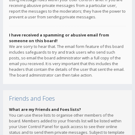
receiving abusive private messages from a particular user,
report the messages to the moderators; they have the power to
prevent a user from sending private messages.
I have received a spamming or abusive email from
someone on this board!
We are sorry to hear that. The email form feature of this board
includes safeguards to try and track users who send such
posts, so email the board administrator with a full copy of the
email you received. It is very important that this includes the
headers that contain the details of the user that sent the email.
The board administrator can then take action.
Friends and Foes
What are my Friends and Foes lists?
You can use these lists to organise other members of the
board. Members added to your friends list will be listed within
your User Control Panel for quick access to see their online
status and to send them private messages. Subject to template