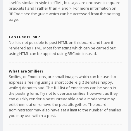
itself is similar in style to HTML, but tags are enclosed in square
brackets [ and ] rather than < and >. For more information on
BBCode see the guide which can be accessed from the posting
page.
Can I use HTML?
No. It is not possible to post HTML on this board and have it
rendered as HTML. Most formatting which can be carried out
using HTML can be applied using BBCode instead.
What are Smilies?
Smilies, or Emoticons, are small images which can be used to
express a feeling using a short code, e.g. :) denotes happy,
while :( denotes sad. The full list of emoticons can be seen in
the posting form. Try not to overuse smilies, however, as they
can quickly render a post unreadable and a moderator may
edit them out or remove the post altogether. The board
administrator may also have set a limit to the number of smilies
you may use within a post.