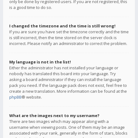
only be done by registered users. If you are not registered, this
is a good time to do so.
I changed the timezone and the time is still wrong!
If you are sure you have set the timezone correctly and the time
is still incorrect, then the time stored on the server clock is
incorrect. Please notify an administrator to correct the problem.
My language is not in the list!
Either the administrator has not installed your language or
nobody has translated this board into your language. Try
asking a board administrator if they can install the language
pack you need. If the language pack does not exist, feel free to
create a new translation. More information can be found at the
phpBB
® website.
What are the images next to my username?
There are two images which may appear along with a
username when viewing posts. One of them may be an image
associated with your rank, generally in the form of stars, blocks