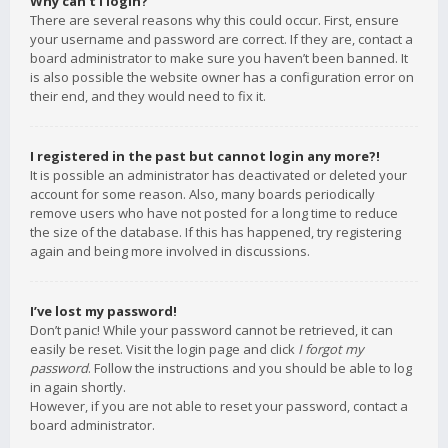
Why can’t I login?
There are several reasons why this could occur. First, ensure
your username and password are correct. If they are, contact a
board administrator to make sure you haven’t been banned. It
is also possible the website owner has a configuration error on
their end, and they would need to fix it.
I registered in the past but cannot login any more?!
It is possible an administrator has deactivated or deleted your
account for some reason. Also, many boards periodically
remove users who have not posted for a long time to reduce
the size of the database. If this has happened, try registering
again and being more involved in discussions.
I’ve lost my password!
Don’t panic! While your password cannot be retrieved, it can
easily be reset. Visit the login page and click
I forgot my
password
. Follow the instructions and you should be able to log
in again shortly.
However, if you are not able to reset your password, contact a
board administrator.