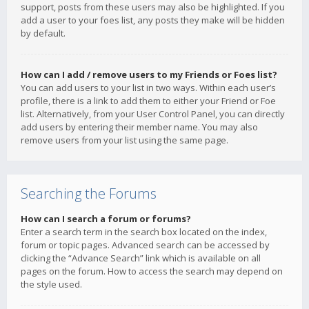
support, posts from these users may also be highlighted. If you
add a user to your foes list, any posts they make will be hidden
by default.
How can I add / remove users to my Friends or Foes list?
You can add users to your list in two ways. Within each user’s
profile, there is a link to add them to either your Friend or Foe
list. Alternatively, from your User Control Panel, you can directly
add users by entering their member name. You may also
remove users from your list using the same page.
Searching the Forums
How can I search a forum or forums?
Enter a search term in the search box located on the index,
forum or topic pages. Advanced search can be accessed by
clicking the “Advance Search” link which is available on all
pages on the forum. How to access the search may depend on
the style used.