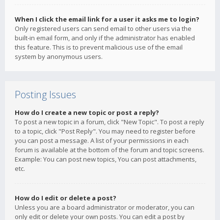
When I click the email link for a user it asks me to login?
Only registered users can send email to other users via the
built-in email form, and only if the administrator has enabled
this feature. This is to prevent malicious use of the email
system by anonymous users.
Posting Issues
How do I create a new topic or post a reply?
To post a new topic in a forum, click "New Topic". To post a reply
to a topic, click "Post Reply". You may need to register before
you can post a message. A list of your permissions in each
forum is available at the bottom of the forum and topic screens.
Example: You can post new topics, You can post attachments,
etc.
How do I edit or delete a post?
Unless you are a board administrator or moderator, you can
only edit or delete your own posts. You can edit a post by