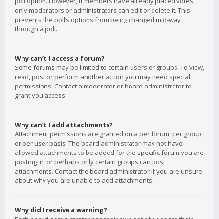
poll option. However, if members have already placed votes,
only moderators or administrators can edit or delete it. This
prevents the poll’s options from being changed mid-way
through a poll.
Why can’t I access a forum?
Some forums may be limited to certain users or groups. To view,
read, post or perform another action you may need special
permissions. Contact a moderator or board administrator to
grant you access.
Why can’t I add attachments?
Attachment permissions are granted on a per forum, per group,
or per user basis. The board administrator may not have
allowed attachments to be added for the specific forum you are
posting in, or perhaps only certain groups can post
attachments. Contact the board administrator if you are unsure
about why you are unable to add attachments.
Why did I receive a warning?