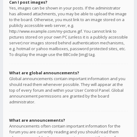
Can I post images?
Yes, images can be shown in your posts. If the administrator
has allowed attachments, you may be able to upload the image
to the board. Otherwise, you must link to an image stored on a
publicly accessible web server, e.g.
http://www.example.com/my-picture.gif. You cannot link to
pictures stored on your own PC (unless it is a publicly accessible
server) nor images stored behind authentication mechanisms,
e.g. hotmail or yahoo mailboxes, password protected sites, etc.
To display the image use the BBCode [img] tag.
What are global announcements?
Global announcements contain important information and you
should read them whenever possible. They will appear at the
top of every forum and within your User Control Panel. Global
announcement permissions are granted by the board
administrator.
What are announcements?
Announcements often contain important information for the
forum you are currently reading and you should read them