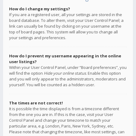
How do I change my settings?
If you are a registered user, all your settings are stored in the
board database. To alter them, visit your User Control Panel; a
link can usually be found by clicking on your username at the
top of board pages. This system will allow you to change all
your settings and preferences.
How do I prevent my username appearing in the online
user listings?
Within your User Control Panel, under “Board preferences”, you
will find the option
Hide your online status
. Enable this option
and you will only appear to the administrators, moderators and
yourself. You will be counted as a hidden user.
The times are not correct!
It is possible the time displayed is from a timezone different
from the one you are in. If this is the case, visit your User
Control Panel and change your timezone to match your
particular area, e.g. London, Paris, New York, Sydney, etc.
Please note that changing the timezone, like most settings, can