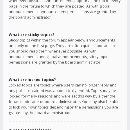
whenever possible. Announcements appear at the top of every
page in the forum to which they are posted. As with global
announcements, announcement permissions are granted by
the board administrator.
What are sticky topics?
Sticky topics within the forum appear below announcements
and only on the first page. They are often quite important so
you should read them whenever possible. As with
announcements and global announcements, sticky topic
permissions are granted by the board administrator.
What are locked topics?
Locked topics are topics where users can no longer reply and
any poll it contained was automatically ended. Topics may be
locked for many reasons and were set this way by either the
forum moderator or board administrator. You may also be able
to lock your own topics depending on the permissions you are
granted by the board administrator.