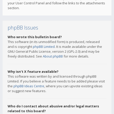
your User Control Panel and follow the links to the attachments
section.
phpBB Issues
Who wrote this bulletin board?
This software (in its unmodified form) is produced, released
and is copyright
phpBB Limited
. It is made available under the
GNU General Public License, version 2 (GPL-2.0) and may be
freely distributed. See
About phpBB
for more details.
Why isn’t X feature available?
This software was written by and licensed through phpBB
Limited. If you believe a feature needs to be added please visit
the
phpBB Ideas Centre
, where you can upvote existing ideas
or suggest new features.
Who do I contact about abusive and/or legal matters
related to this board?