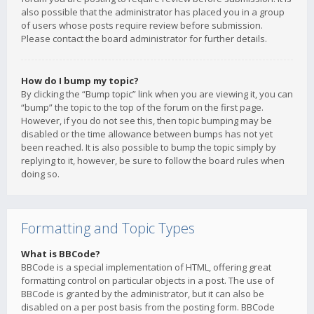
also possible that the administrator has placed you in a group
of users whose posts require review before submission.
Please contact the board administrator for further details.
How do I bump my topic?
By clicking the “Bump topic” link when you are viewing it, you can
“bump” the topic to the top of the forum on the first page.
However, if you do not see this, then topic bumping may be
disabled or the time allowance between bumps has not yet
been reached. It is also possible to bump the topic simply by
replying to it, however, be sure to follow the board rules when
doing so.
Formatting and Topic Types
What is BBCode?
BBCode is a special implementation of HTML, offering great
formatting control on particular objects in a post. The use of
BBCode is granted by the administrator, but it can also be
disabled on a per post basis from the posting form. BBCode