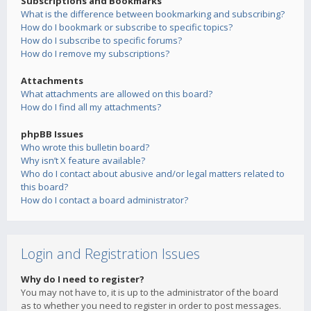
Subscriptions and Bookmarks
What is the difference between bookmarking and subscribing?
How do I bookmark or subscribe to specific topics?
How do I subscribe to specific forums?
How do I remove my subscriptions?
Attachments
What attachments are allowed on this board?
How do I find all my attachments?
phpBB Issues
Who wrote this bulletin board?
Why isn’t X feature available?
Who do I contact about abusive and/or legal matters related to
this board?
How do I contact a board administrator?
Login and Registration Issues
Why do I need to register?
You may not have to, it is up to the administrator of the board
as to whether you need to register in order to post messages.