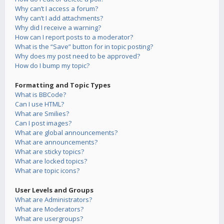
Why can’t I access a forum?
Why can’t I add attachments?
Why did I receive a warning?
How can I report posts to a moderator?
What is the “Save” button for in topic posting?
Why does my post need to be approved?
How do I bump my topic?
Formatting and Topic Types
What is BBCode?
Can I use HTML?
What are Smilies?
Can I post images?
What are global announcements?
What are announcements?
What are sticky topics?
What are locked topics?
What are topic icons?
User Levels and Groups
What are Administrators?
What are Moderators?
What are usergroups?