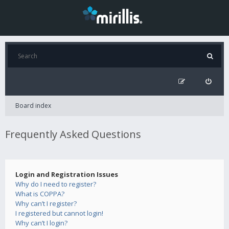
Board index
Frequently Asked Questions
Login and Registration Issues
Why do I need to register?
What is COPPA?
Why can’t I register?
I registered but cannot login!
Why can’t I login?