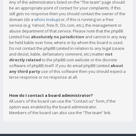
Any of the administrators listed on the “The team” page should
be an appropriate point of contact for your complaints. If this
still gets no response then you should contact the owner of the
domain (do a
whois lookup
) or, if this is running on a free
service (e.g. Yahoo!, free.fr, f2s.com, etc.), the management or
abuse department of that service. Please note that the phpBB
Limited has
absolutely no jurisdiction
and cannot in any way
be held liable over how, where or by whom this board is used.
Do not contact the phpBB Limited in relation to any legal (cease
and desist, liable, defamatory comment, etc.) matter
not
directly related
to the phpBB.com website or the discrete
software of phpBB itself. If you do email phpBB Limited
about
any third party
use of this software then you should expect a
terse response or no response at all.
How do I contact a board administrator?
All users of the board can use the “Contact us” form, if the
option was enabled by the board administrator.
Members of the board can also use the “The team” link.