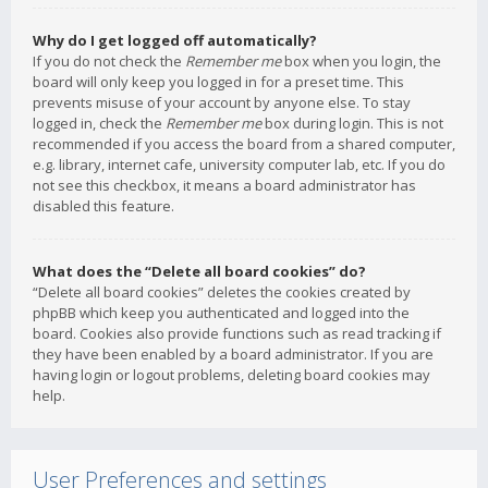
Why do I get logged off automatically?
If you do not check the
Remember me
box when you login, the
board will only keep you logged in for a preset time. This
prevents misuse of your account by anyone else. To stay
logged in, check the
Remember me
box during login. This is not
recommended if you access the board from a shared computer,
e.g. library, internet cafe, university computer lab, etc. If you do
not see this checkbox, it means a board administrator has
disabled this feature.
What does the “Delete all board cookies” do?
“Delete all board cookies” deletes the cookies created by
phpBB which keep you authenticated and logged into the
board. Cookies also provide functions such as read tracking if
they have been enabled by a board administrator. If you are
having login or logout problems, deleting board cookies may
help.
User Preferences and settings