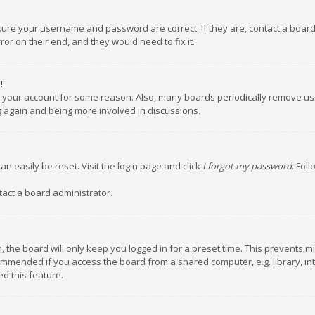
nsure your username and password are correct. If they are, contact a boar
or on their end, and they would need to fix it.
!
ed your account for some reason. Also, many boards periodically remove us
ng again and being more involved in discussions.
an easily be reset. Visit the login page and click
I forgot my password
. Fol
tact a board administrator.
 the board will only keep you logged in for a preset time. This prevents m
ommended if you access the board from a shared computer, e.g. library, inte
d this feature.