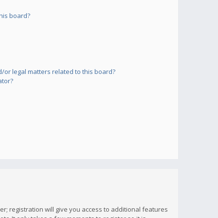
his board?
or legal matters related to this board?
ator?
; registration will give you access to additional features