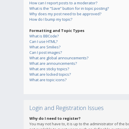
How can I report posts to a moderator?
What is the “Save” button for in topic posting?
Why does my post need to be approved?
How do I bump my topic?
Formatting and Topic Types
What is BBCode?
Can I use HTML?
What are Smilies?
Can I post images?
What are global announcements?
What are announcements?
What are sticky topics?
What are locked topics?
What are topic icons?
Login and Registration Issues
Why do I need to register?
You may not have to, it is up to the administrator of the 