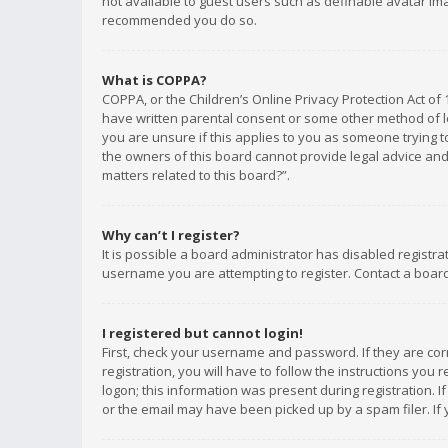
not available to guest users such as definable avatar imag
recommended you do so.
What is COPPA?
COPPA, or the Children’s Online Privacy Protection Act of 
have written parental consent or some other method of le
you are unsure if this applies to you as someone trying to
the owners of this board cannot provide legal advice and 
matters related to this board?”.
Why can’t I register?
It is possible a board administrator has disabled registr
username you are attempting to register. Contact a board
I registered but cannot login!
First, check your username and password. If they are co
registration, you will have to follow the instructions you
logon; this information was present during registration. I
or the email may have been picked up by a spam filer. If 