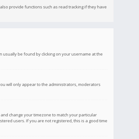
lso provide functions such as read tracking if they have
 can usually be found by clicking on your username at the
you will only appear to the administrators, moderators
anel and change your timezone to match your particular
tered users. If you are not registered, this is a good time