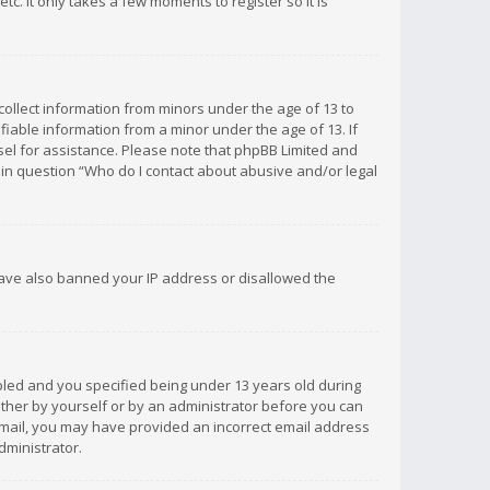
c. It only takes a few moments to register so it is
 collect information from minors under the age of 13 to
iable information from a minor under the age of 13. If
unsel for assistance. Please note that phpBB Limited and
d in question “Who do I contact about abusive and/or legal
 have also banned your IP address or disallowed the
bled and you specified being under 13 years old during
 either by yourself or by an administrator before you can
n email, you may have provided an incorrect email address
dministrator.