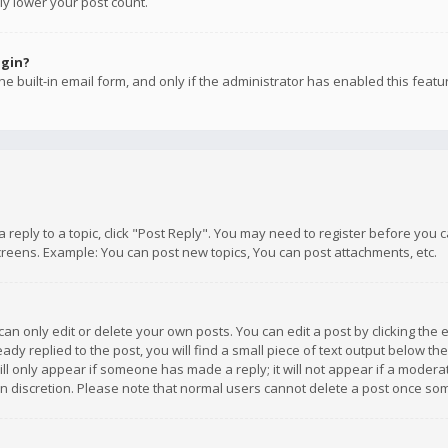
ly lower your post count.
ogin?
e built-in email form, and only if the administrator has enabled this featu
 a reply to a topic, click "Post Reply". You may need to register before you
creens. Example: You can post new topics, You can post attachments, etc.
n only edit or delete your own posts. You can edit a post by clicking the e
dy replied to the post, you will find a small piece of text output below th
will only appear if someone has made a reply; it will not appear if a moder
own discretion. Please note that normal users cannot delete a post once s