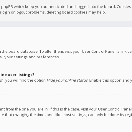
y phpBB which keep you authenticated and logged into the board. Cookies a
 login or logout problems, deleting board cookies may help.
 in the board database. To alter them, visit your User Control Panel; a link
all your settings and preferences.
ne user listings?
”, you will find the option
Hide your online status
. Enable this option and 
rent from the one you are in. If this is the case, visit your User Control P
te that changing the timezone, like most settings, can only be done by regis