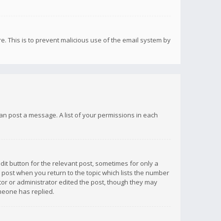
re. This is to prevent malicious use of the email system by
 can post a message. A list of your permissions in each
dit button for the relevant post, sometimes for only a
e post when you return to the topic which lists the number
ator or administrator edited the post, though they may
omeone has replied.