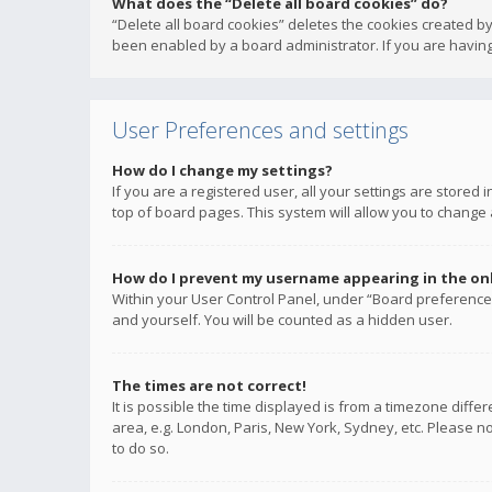
What does the “Delete all board cookies” do?
“Delete all board cookies” deletes the cookies created b
been enabled by a board administrator. If you are having
User Preferences and settings
How do I change my settings?
If you are a registered user, all your settings are stored
top of board pages. This system will allow you to change 
How do I prevent my username appearing in the onli
Within your User Control Panel, under “Board preferences
and yourself. You will be counted as a hidden user.
The times are not correct!
It is possible the time displayed is from a timezone diffe
area, e.g. London, Paris, New York, Sydney, etc. Please no
to do so.