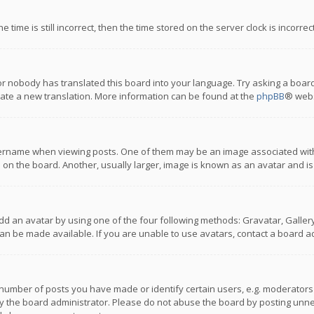
 time is still incorrect, then the time stored on the server clock is incorre
or nobody has translated this board into your language. Try asking a board
reate a new translation. More information can be found at the
phpBB
® webs
name when viewing posts. One of them may be an image associated with you
n the board. Another, usually larger, image is known as an avatar and is
dd an avatar by using one of the four following methods: Gravatar, Gallery,
n be made available. If you are unable to use avatars, contact a board ad
umber of posts you have made or identify certain users, e.g. moderators a
 the board administrator. Please do not abuse the board by posting unnece