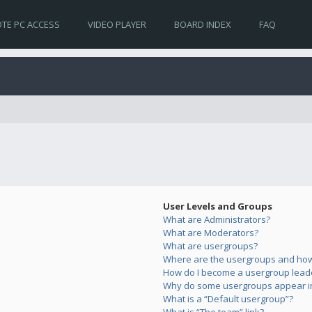
TE PC ACCESS
VIDEO PLAYER
BOARD INDEX
FAQ
User Levels and Groups
What are Administrators?
What are Moderators?
What are usergroups?
Where are the usergroups and how 
How do I become a usergroup lead
Why do some usergroups appear in 
What is a “Default usergroup”?