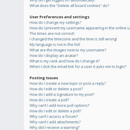
Why do I get logged off automatically?
What does the “Delete all board cookies” do?
User Preferences and settings
How do I change my settings?
How do I prevent my username appearing in the online us
The times are not correct!
I changed the timezone and the time is still wrong!
My language is not in the list!
What are the images next to my username?
How do I display an avatar?
What is my rank and how do I change it?
When I click the email link for a user it asks me to login?
Posting Issues
How do I create a new topic or post a reply?
How do I edit or delete a post?
How do I add a signature to my post?
How do I create a poll?
Why can’t I add more poll options?
How do I edit or delete a poll?
Why can’t I access a forum?
Why can’t I add attachments?
Why did I receive a warning?