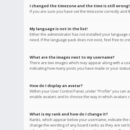
I changed the timezone and the time is still wrong!
If you are sure you have set the timezone correctly and the
My language is not in the list!
Either the administrator has not installed your language 
need. If the language pack does not exist, feel free to c
What are the images next to my username?
There are two images which may appear along with a user
indicating how many posts you have made or your status o
How do I display an avatar?
Within your User Control Panel, under “Profile” you can a
enable avatars and to choose the way in which avatars ca
What is my rank and how do I change it?
Ranks, which appear below your username, indicate the n
change the wording of any board ranks as they are set by