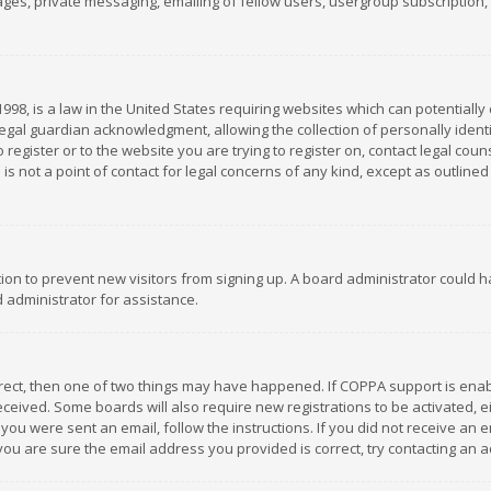
es, private messaging, emailing of fellow users, usergroup subscription, et
1998, is a law in the United States requiring websites which can potentially
gal guardian acknowledgment, allowing the collection of personally identif
 register or to the website you are trying to register on, contact legal co
is not a point of contact for legal concerns of any kind, except as outline
ation to prevent new visitors from signing up. A board administrator could
 administrator for assistance.
rrect, then one of two things may have happened. If COPPA support is ena
 received. Some boards will also require new registrations to be activated,
f you were sent an email, follow the instructions. If you did not receive a
you are sure the email address you provided is correct, try contacting an a