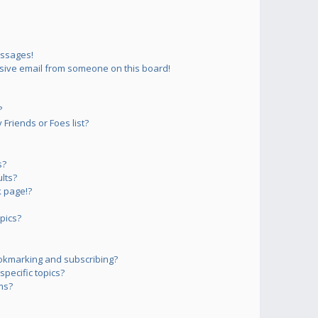
essages!
sive email from someone on this board!
?
Friends or Foes list?
s?
lts?
 page!?
pics?
okmarking and subscribing?
pecific topics?
ms?