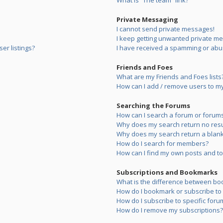
What is “The team” link?
Private Messaging
I cannot send private messages!
I keep getting unwanted private m
er listings?
I have received a spamming or abu
Friends and Foes
What are my Friends and Foes lists
How can I add / remove users to my 
Searching the Forums
How can I search a forum or forum
Why does my search return no resu
Why does my search return a blank
How do I search for members?
How can I find my own posts and to
Subscriptions and Bookmarks
What is the difference between bo
How do I bookmark or subscribe to s
How do I subscribe to specific foru
How do I remove my subscriptions?