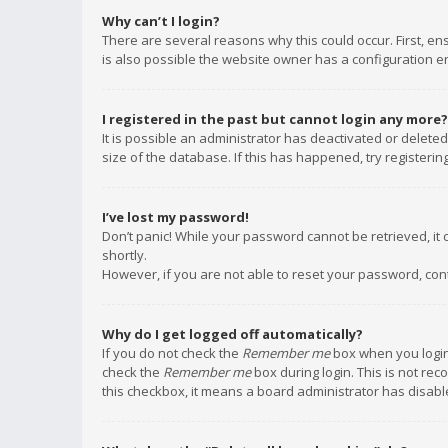
Why can’t I login?
There are several reasons why this could occur. First, e
is also possible the website owner has a configuration err
I registered in the past but cannot login any more?
It is possible an administrator has deactivated or delet
size of the database. If this has happened, try registeri
I’ve lost my password!
Don’t panic! While your password cannot be retrieved, it c
shortly.
However, if you are not able to reset your password, con
Why do I get logged off automatically?
If you do not check the
Remember me
box when you login,
check the
Remember me
box during login. This is not rec
this checkbox, it means a board administrator has disable