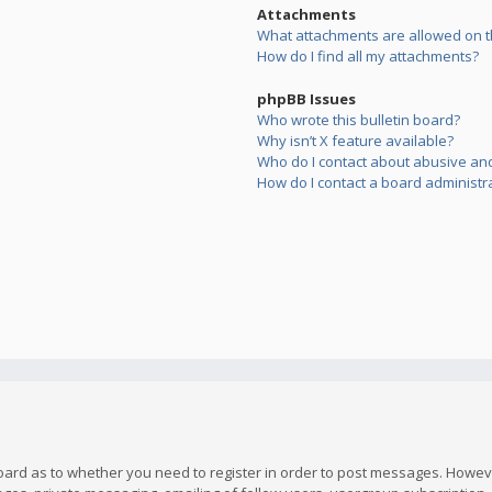
Attachments
What attachments are allowed on t
How do I find all my attachments?
phpBB Issues
Who wrote this bulletin board?
Why isn’t X feature available?
Who do I contact about abusive and/
How do I contact a board administr
board as to whether you need to register in order to post messages. However