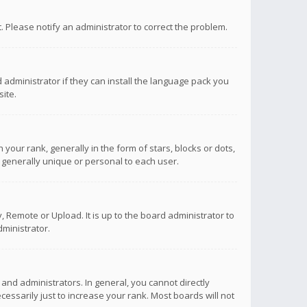
ct. Please notify an administrator to correct the problem.
 administrator if they can install the language pack you
ite.
r rank, generally in the form of stars, blocks or dots,
 generally unique or personal to each user.
 Remote or Upload. It is up to the board administrator to
ministrator.
nd administrators. In general, you cannot directly
ssarily just to increase your rank. Most boards will not