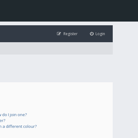
Register
Login
do I join one?
er?
a different colour?