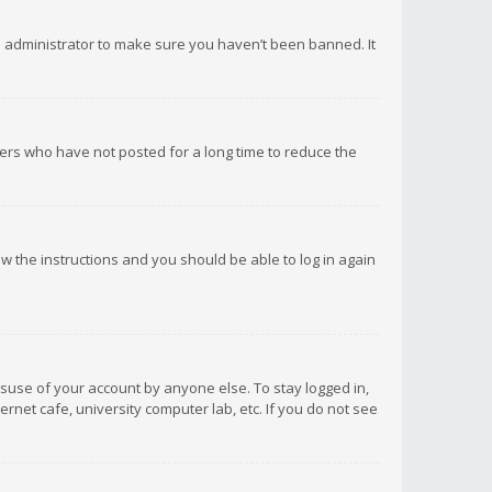
d administrator to make sure you haven’t been banned. It
ers who have not posted for a long time to reduce the
low the instructions and you should be able to log in again
isuse of your account by anyone else. To stay logged in,
rnet cafe, university computer lab, etc. If you do not see