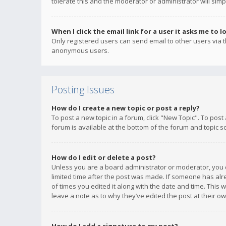
tolerate this and the moderator or administrator will simp
When I click the email link for a user it asks me to l
Only registered users can send email to other users via th
anonymous users.
Posting Issues
How do I create a new topic or post a reply?
To post a new topic in a forum, click "New Topic". To post
forum is available at the bottom of the forum and topic s
How do I edit or delete a post?
Unless you are a board administrator or moderator, you ca
limited time after the post was made. If someone has alrea
of times you edited it along with the date and time. This 
leave a note as to why they’ve edited the post at their 