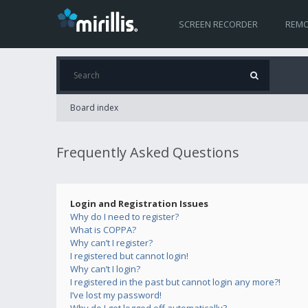
SCREEN RECORDER
REMO
Board index
Frequently Asked Questions
Login and Registration Issues
Why do I need to register?
What is COPPA?
Why can’t I register?
I registered but cannot login!
Why can’t I login?
I registered in the past but cannot login any more?!
I’ve lost my password!