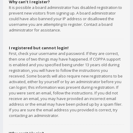
Why can’t I register?
It is possible a board administrator has disabled registration to
prevent new visitors from signing up. A board administrator
could have also banned your IP address or disallowed the
username you are attempting to register. Contact a board
administrator for assistance.
I registered but cannot login!
First, check your username and password. If they are correct,
then one of two things may have happened. If COPPA support
is enabled and you specified being under 13 years old during
registration, you will have to follow the instructions you
received. Some boards will also require new registrations to be
activated, either by yourself or by an administrator before you
can logon; this information was present during registration. If
you were sent an email, follow the instructions. If you did not
receive an email, you may have provided an incorrect email
address or the email may have been picked up by a spam filer.
If you are sure the email address you provided is correct, try
contacting an administrator.