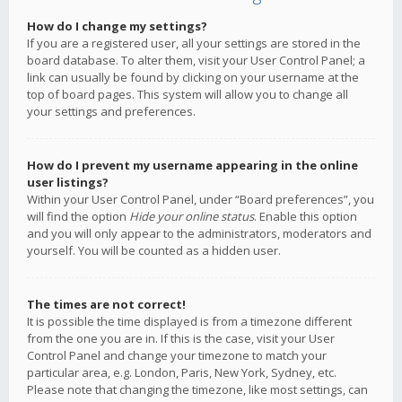
How do I change my settings?
If you are a registered user, all your settings are stored in the
board database. To alter them, visit your User Control Panel; a
link can usually be found by clicking on your username at the
top of board pages. This system will allow you to change all
your settings and preferences.
How do I prevent my username appearing in the online
user listings?
Within your User Control Panel, under “Board preferences”, you
will find the option
Hide your online status
. Enable this option
and you will only appear to the administrators, moderators and
yourself. You will be counted as a hidden user.
The times are not correct!
It is possible the time displayed is from a timezone different
from the one you are in. If this is the case, visit your User
Control Panel and change your timezone to match your
particular area, e.g. London, Paris, New York, Sydney, etc.
Please note that changing the timezone, like most settings, can