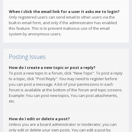
When I click the email link for a user it asks me to login?
Only registered users can send email to other users via the
built-in email form, and only if the administrator has enabled
this feature. This is to prevent malicious use of the email
system by anonymous users.
Posting Issues
How do I create a new topic or post a reply?
To post a new topic in a forum, click "New Topic". To post a reply
to a topic, click "Post Reply". You may need to register before
you can post a message. A list of your permissions in each
forum is available at the bottom of the forum and topic screens.
Example: You can post new topics, You can post attachments,
etc.
How do I edit or delete a post?
Unless you are a board administrator or moderator, you can
only edit or delete your own posts. You can edit a post by