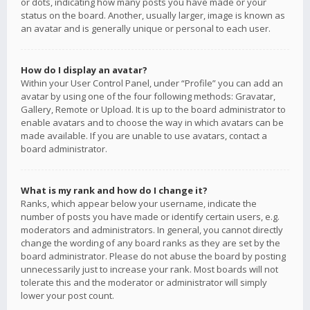
or dots, indicating how many posts you have made or your
status on the board. Another, usually larger, image is known as
an avatar and is generally unique or personal to each user.
How do I display an avatar?
Within your User Control Panel, under “Profile” you can add an
avatar by using one of the four following methods: Gravatar,
Gallery, Remote or Upload. It is up to the board administrator to
enable avatars and to choose the way in which avatars can be
made available. If you are unable to use avatars, contact a
board administrator.
What is my rank and how do I change it?
Ranks, which appear below your username, indicate the
number of posts you have made or identify certain users, e.g.
moderators and administrators. In general, you cannot directly
change the wording of any board ranks as they are set by the
board administrator. Please do not abuse the board by posting
unnecessarily just to increase your rank. Most boards will not
tolerate this and the moderator or administrator will simply
lower your post count.