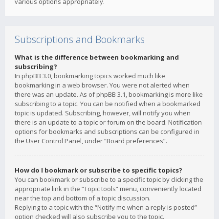
various options appropriately.
Subscriptions and Bookmarks
What is the difference between bookmarking and
subscribing?
In phpBB 3.0, bookmarking topics worked much like
bookmarking in a web browser. You were not alerted when
there was an update. As of phpBB 3.1, bookmarking is more like
subscribing to a topic. You can be notified when a bookmarked
topic is updated. Subscribing, however, will notify you when
there is an update to a topic or forum on the board. Notification
options for bookmarks and subscriptions can be configured in
the User Control Panel, under “Board preferences”.
How do I bookmark or subscribe to specific topics?
You can bookmark or subscribe to a specific topic by clicking the
appropriate link in the “Topic tools” menu, conveniently located
near the top and bottom of a topic discussion.
Replying to a topic with the “Notify me when a reply is posted”
option checked will also subscribe you to the topic.