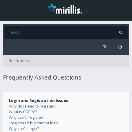
Board index
Frequently Asked Questions
Login and Registration Issues
Why do I need to register?
What is COPPA?
Why can’t I register?
I registered but cannot login!
Why can’t I login?