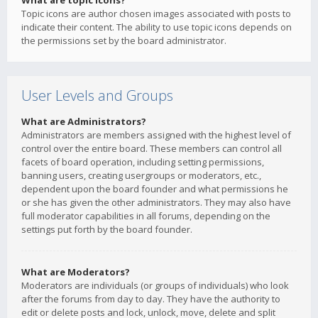
What are topic icons?
Topic icons are author chosen images associated with posts to
indicate their content. The ability to use topic icons depends on
the permissions set by the board administrator.
User Levels and Groups
What are Administrators?
Administrators are members assigned with the highest level of
control over the entire board. These members can control all
facets of board operation, including setting permissions,
banning users, creating usergroups or moderators, etc.,
dependent upon the board founder and what permissions he
or she has given the other administrators. They may also have
full moderator capabilities in all forums, depending on the
settings put forth by the board founder.
What are Moderators?
Moderators are individuals (or groups of individuals) who look
after the forums from day to day. They have the authority to
edit or delete posts and lock, unlock, move, delete and split