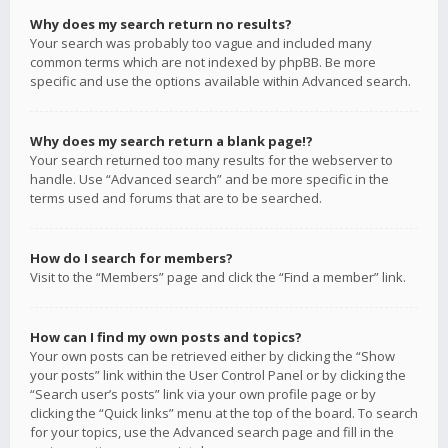
Why does my search return no results?
Your search was probably too vague and included many
common terms which are not indexed by phpBB. Be more
specific and use the options available within Advanced search.
Why does my search return a blank page!?
Your search returned too many results for the webserver to
handle. Use “Advanced search” and be more specific in the
terms used and forums that are to be searched.
How do I search for members?
Visit to the “Members” page and click the “Find a member” link.
How can I find my own posts and topics?
Your own posts can be retrieved either by clicking the “Show
your posts” link within the User Control Panel or by clicking the
“Search user’s posts” link via your own profile page or by
clicking the “Quick links” menu at the top of the board. To search
for your topics, use the Advanced search page and fill in the