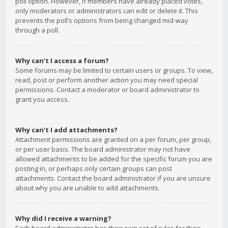
poll option. However, if members have already placed votes,
only moderators or administrators can edit or delete it. This
prevents the poll’s options from being changed mid-way
through a poll.
Why can’t I access a forum?
Some forums may be limited to certain users or groups. To view,
read, post or perform another action you may need special
permissions. Contact a moderator or board administrator to
grant you access.
Why can’t I add attachments?
Attachment permissions are granted on a per forum, per group,
or per user basis. The board administrator may not have
allowed attachments to be added for the specific forum you are
posting in, or perhaps only certain groups can post
attachments. Contact the board administrator if you are unsure
about why you are unable to add attachments.
Why did I receive a warning?