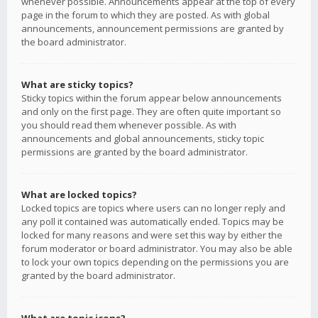
whenever possible. Announcements appear at the top of every
page in the forum to which they are posted. As with global
announcements, announcement permissions are granted by
the board administrator.
What are sticky topics?
Sticky topics within the forum appear below announcements
and only on the first page. They are often quite important so
you should read them whenever possible. As with
announcements and global announcements, sticky topic
permissions are granted by the board administrator.
What are locked topics?
Locked topics are topics where users can no longer reply and
any poll it contained was automatically ended. Topics may be
locked for many reasons and were set this way by either the
forum moderator or board administrator. You may also be able
to lock your own topics depending on the permissions you are
granted by the board administrator.