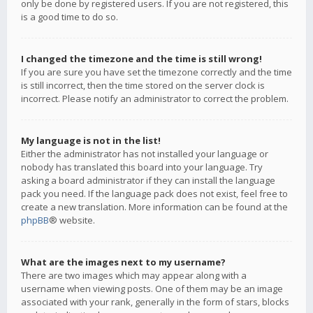
only be done by registered users. If you are not registered, this
is a good time to do so.
I changed the timezone and the time is still wrong!
If you are sure you have set the timezone correctly and the time
is still incorrect, then the time stored on the server clock is
incorrect. Please notify an administrator to correct the problem.
My language is not in the list!
Either the administrator has not installed your language or
nobody has translated this board into your language. Try
asking a board administrator if they can install the language
pack you need. If the language pack does not exist, feel free to
create a new translation. More information can be found at the
phpBB
® website.
What are the images next to my username?
There are two images which may appear along with a
username when viewing posts. One of them may be an image
associated with your rank, generally in the form of stars, blocks