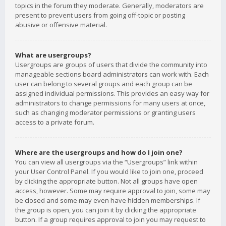
topics in the forum they moderate. Generally, moderators are
present to prevent users from going off-topic or posting
abusive or offensive material.
What are usergroups?
Usergroups are groups of users that divide the community into
manageable sections board administrators can work with. Each
user can belong to several groups and each group can be
assigned individual permissions. This provides an easy way for
administrators to change permissions for many users at once,
such as changing moderator permissions or granting users
access to a private forum.
Where are the usergroups and how do I join one?
You can view all usergroups via the “Usergroups” link within
your User Control Panel. If you would like to join one, proceed
by clicking the appropriate button. Not all groups have open
access, however. Some may require approval to join, some may
be closed and some may even have hidden memberships. If
the group is open, you can join it by clicking the appropriate
button. If a group requires approval to join you may request to