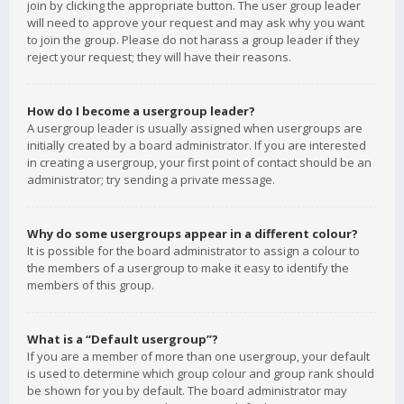
join by clicking the appropriate button. The user group leader
will need to approve your request and may ask why you want
to join the group. Please do not harass a group leader if they
reject your request; they will have their reasons.
How do I become a usergroup leader?
A usergroup leader is usually assigned when usergroups are
initially created by a board administrator. If you are interested
in creating a usergroup, your first point of contact should be an
administrator; try sending a private message.
Why do some usergroups appear in a different colour?
It is possible for the board administrator to assign a colour to
the members of a usergroup to make it easy to identify the
members of this group.
What is a “Default usergroup”?
If you are a member of more than one usergroup, your default
is used to determine which group colour and group rank should
be shown for you by default. The board administrator may