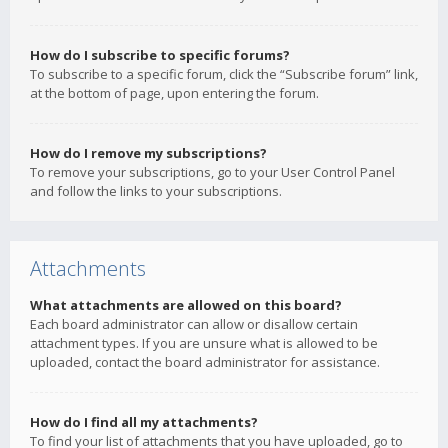
How do I subscribe to specific forums?
To subscribe to a specific forum, click the “Subscribe forum” link,
at the bottom of page, upon entering the forum.
How do I remove my subscriptions?
To remove your subscriptions, go to your User Control Panel
and follow the links to your subscriptions.
Attachments
What attachments are allowed on this board?
Each board administrator can allow or disallow certain
attachment types. If you are unsure what is allowed to be
uploaded, contact the board administrator for assistance.
How do I find all my attachments?
To find your list of attachments that you have uploaded, go to