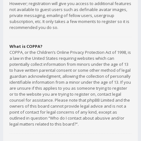
However; registration will give you access to additional features
not available to guest users such as definable avatar images,
private messaging, emailing of fellow users, usergroup
subscription, etc. It only takes a few moments to register so it is
recommended you do so.
What is COPPA?
COPPA, or the Children’s Online Privacy Protection Act of 1998, is
a law in the United States requiring websites which can
potentially collect information from minors under the age of 13
to have written parental consent or some other method of legal
guardian acknowledgment, allowing the collection of personally
identifiable information from a minor under the age of 13. If you
are unsure if this applies to you as someone trying to register
or to the website you are trying to register on, contact legal
counsel for assistance. Please note that phpBB Limited and the
owners of this board cannot provide legal advice and is not a
point of contact for legal concerns of any kind, except as
outlined in question “Who do I contact about abusive and/or
legal matters related to this board?”.