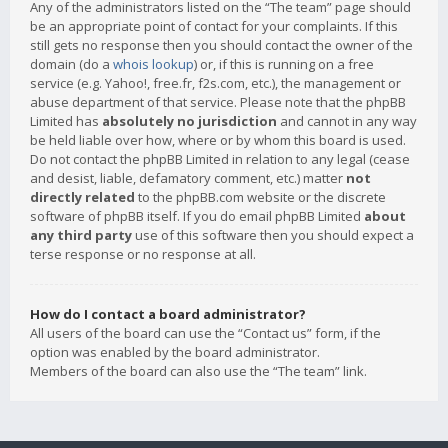
Any of the administrators listed on the “The team” page should
be an appropriate point of contact for your complaints. If this
still gets no response then you should contact the owner of the
domain (do a
whois lookup
) or, if this is running on a free
service (e.g. Yahoo!, free.fr, f2s.com, etc.), the management or
abuse department of that service. Please note that the phpBB
Limited has
absolutely no jurisdiction
and cannot in any way
be held liable over how, where or by whom this board is used.
Do not contact the phpBB Limited in relation to any legal (cease
and desist, liable, defamatory comment, etc.) matter
not
directly related
to the phpBB.com website or the discrete
software of phpBB itself. If you do email phpBB Limited
about
any third party
use of this software then you should expect a
terse response or no response at all.
How do I contact a board administrator?
All users of the board can use the “Contact us” form, if the
option was enabled by the board administrator.
Members of the board can also use the “The team” link.