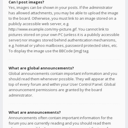
Can I post images?
Yes, images can be shown in your posts. If the administrator
has allowed attachments, you may be able to upload the image
to the board. Otherwise, you must link to an image stored on a
publicly accessible web server, e.g.
http://www.example.com/my-picture.gif. You cannot link to
pictures stored on your own PC (unless it is a publicly accessible
server) nor images stored behind authentication mechanisms,
e.g. hotmail or yahoo mailboxes, password protected sites, etc.
To display the image use the BBCode [img] tag.
What are global announcements?
Global announcements contain important information and you
should read them whenever possible. They will appear at the
top of every forum and within your User Control Panel. Global
announcement permissions are granted by the board
administrator.
What are announcements?
Announcements often contain important information for the
forum you are currently reading and you should read them