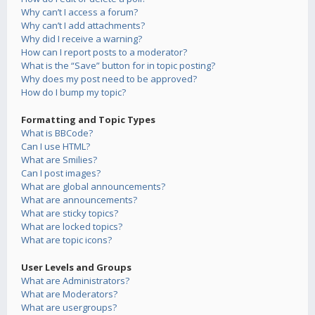
Why can’t I access a forum?
Why can’t I add attachments?
Why did I receive a warning?
How can I report posts to a moderator?
What is the “Save” button for in topic posting?
Why does my post need to be approved?
How do I bump my topic?
Formatting and Topic Types
What is BBCode?
Can I use HTML?
What are Smilies?
Can I post images?
What are global announcements?
What are announcements?
What are sticky topics?
What are locked topics?
What are topic icons?
User Levels and Groups
What are Administrators?
What are Moderators?
What are usergroups?