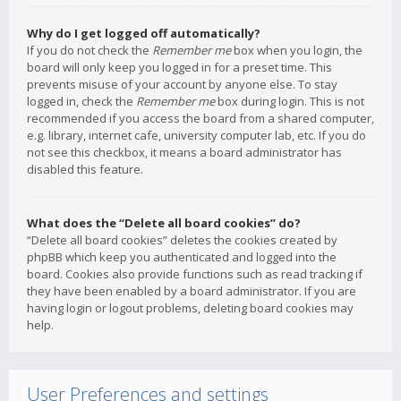
Why do I get logged off automatically?
If you do not check the
Remember me
box when you login, the
board will only keep you logged in for a preset time. This
prevents misuse of your account by anyone else. To stay
logged in, check the
Remember me
box during login. This is not
recommended if you access the board from a shared computer,
e.g. library, internet cafe, university computer lab, etc. If you do
not see this checkbox, it means a board administrator has
disabled this feature.
What does the “Delete all board cookies” do?
“Delete all board cookies” deletes the cookies created by
phpBB which keep you authenticated and logged into the
board. Cookies also provide functions such as read tracking if
they have been enabled by a board administrator. If you are
having login or logout problems, deleting board cookies may
help.
User Preferences and settings