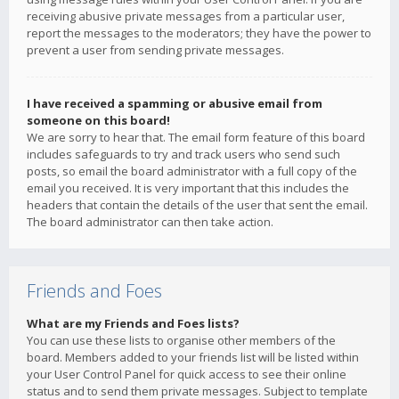
receiving abusive private messages from a particular user,
report the messages to the moderators; they have the power to
prevent a user from sending private messages.
I have received a spamming or abusive email from
someone on this board!
We are sorry to hear that. The email form feature of this board
includes safeguards to try and track users who send such
posts, so email the board administrator with a full copy of the
email you received. It is very important that this includes the
headers that contain the details of the user that sent the email.
The board administrator can then take action.
Friends and Foes
What are my Friends and Foes lists?
You can use these lists to organise other members of the
board. Members added to your friends list will be listed within
your User Control Panel for quick access to see their online
status and to send them private messages. Subject to template