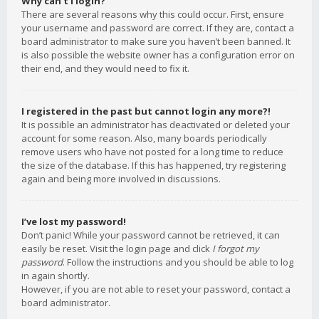
Why can’t I login?
There are several reasons why this could occur. First, ensure
your username and password are correct. If they are, contact a
board administrator to make sure you haven’t been banned. It
is also possible the website owner has a configuration error on
their end, and they would need to fix it.
I registered in the past but cannot login any more?!
It is possible an administrator has deactivated or deleted your
account for some reason. Also, many boards periodically
remove users who have not posted for a long time to reduce
the size of the database. If this has happened, try registering
again and being more involved in discussions.
I’ve lost my password!
Don’t panic! While your password cannot be retrieved, it can
easily be reset. Visit the login page and click
I forgot my
password
. Follow the instructions and you should be able to log
in again shortly.
However, if you are not able to reset your password, contact a
board administrator.