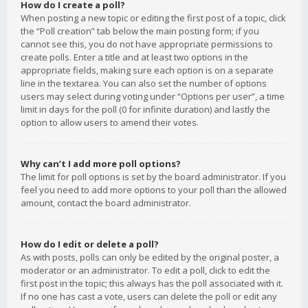
How do I create a poll?
When posting a new topic or editing the first post of a topic, click
the “Poll creation” tab below the main posting form; if you
cannot see this, you do not have appropriate permissions to
create polls. Enter a title and at least two options in the
appropriate fields, making sure each option is on a separate
line in the textarea. You can also set the number of options
users may select during voting under “Options per user”, a time
limit in days for the poll (0 for infinite duration) and lastly the
option to allow users to amend their votes.
Why can’t I add more poll options?
The limit for poll options is set by the board administrator. If you
feel you need to add more options to your poll than the allowed
amount, contact the board administrator.
How do I edit or delete a poll?
As with posts, polls can only be edited by the original poster, a
moderator or an administrator. To edit a poll, click to edit the
first post in the topic; this always has the poll associated with it.
If no one has cast a vote, users can delete the poll or edit any