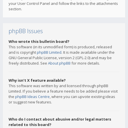
your User Control Panel and follow the links to the attachments
section.
phpBB Issues
Who wrote this bulletin board?
This software (in its unmodified form) is produced, released
and is copyright
phpBB Limited
. It is made available under the
GNU General Public License, version 2 (GPL-2.0) and may be
freely distributed. See
About phpBB
for more details.
Why isn’t X feature available?
This software was written by and licensed through phpBB
Limited. If you believe a feature needs to be added please visit
the
phpBB Ideas Centre
, where you can upvote existing ideas
or suggest new features.
Who do I contact about abusive and/or legal matters
related to this board?