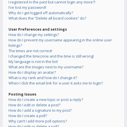
I registered in the past but cannot login any more?!
I’ve lost my password!
Why do I get logged off automatically?
What does the “Delete all board cookies” do?
User Preferences and settings
How do I change my settings?
How do I prevent my username appearing in the online user
listings?
The times are not correct!
I changed the timezone and the time is still wrong!
My language is not in the list!
What are the images next to my username?
How do I display an avatar?
What is my rank and how do I change it?
When I click the email link for a user it asks me to login?
Posting Issues
How do I create a new topic or post a reply?
How do I edit or delete a post?
How do I add a signature to my post?
How do I create a poll?
Why can’t I add more poll options?
How do I edit or delete a poll?