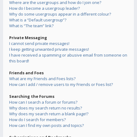
Where are the usergroups and how do I join one?
How do I become a usergroup leader?
Why do some usergroups appear in a different colour?
What is a “Default usergroup”?
What is “The team” link?
Private Messaging
I cannot send private messages!
I keep getting unwanted private messages!
I have received a spamming or abusive email from someone on
this board!
Friends and Foes
What are my Friends and Foes lists?
How can I add / remove users to my Friends or Foes list?
Searching the Forums
How can I search a forum or forums?
Why does my search return no results?
Why does my search return a blank page!?
How do I search for members?
How can I find my own posts and topics?