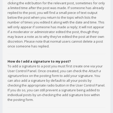
clicking the edit button for the relevant post, sometimes for only
a limited time after the post was made. If someone has already
replied to the post, you will find a small piece of text output
below the post when you return to the topic which lists the
number of times you edited it along with the date and time. This
will only appear if someone has made a reply; it will not appear
if a moderator or administrator edited the post, though they
may leave a note as to why they’ve edited the post at their own
discretion. Please note that normal users cannot delete a post
once someone has replied.
How do I add a signature to my post?
To add a signature to a post you must first create one via your
User Control Panel. Once created, you can check the
Attach a
signature
box on the posting form to add your signature. You
can also add a signature by default to all your posts by
checking the appropriate radio button in the User Control Panel.
If you do so, you can still prevent a signature being added to
individual posts by un-checking the add signature box within
the posting form.