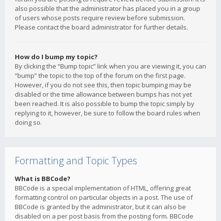
also possible that the administrator has placed you in a group
of users whose posts require review before submission.
Please contact the board administrator for further details.
How do I bump my topic?
By clicking the “Bump topic” link when you are viewing it, you can
“bump” the topic to the top of the forum on the first page.
However, if you do not see this, then topic bumping may be
disabled or the time allowance between bumps has not yet
been reached. It is also possible to bump the topic simply by
replying to it, however, be sure to follow the board rules when
doing so.
Formatting and Topic Types
What is BBCode?
BBCode is a special implementation of HTML, offering great
formatting control on particular objects in a post. The use of
BBCode is granted by the administrator, but it can also be
disabled on a per post basis from the posting form. BBCode