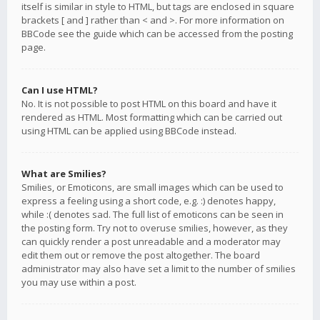
itself is similar in style to HTML, but tags are enclosed in square
brackets [ and ] rather than < and >. For more information on
BBCode see the guide which can be accessed from the posting
page.
Can I use HTML?
No. It is not possible to post HTML on this board and have it
rendered as HTML. Most formatting which can be carried out
using HTML can be applied using BBCode instead.
What are Smilies?
Smilies, or Emoticons, are small images which can be used to
express a feeling using a short code, e.g. :) denotes happy,
while :( denotes sad. The full list of emoticons can be seen in
the posting form. Try not to overuse smilies, however, as they
can quickly render a post unreadable and a moderator may
edit them out or remove the post altogether. The board
administrator may also have set a limit to the number of smilies
you may use within a post.