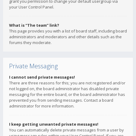
grant you permission to change your default usergroup via
your User Control Panel.
What is “The team” link?
This page provides you with a list of board staff, including board
administrators and moderators and other details such as the
forums they moderate.
Private Messaging
I cannot send private messages!
There are three reasons for this; you are not registered and/or
not logged on, the board administrator has disabled private
messaging for the entire board, or the board administrator has
prevented you from sending messages. Contact a board
administrator for more information.
I keep getting unwanted private messages!
You can automatically delete private messages from a user by
using message rules within your User Control Panel. If you are