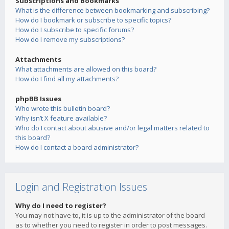
Subscriptions and Bookmarks
What is the difference between bookmarking and subscribing?
How do I bookmark or subscribe to specific topics?
How do I subscribe to specific forums?
How do I remove my subscriptions?
Attachments
What attachments are allowed on this board?
How do I find all my attachments?
phpBB Issues
Who wrote this bulletin board?
Why isn’t X feature available?
Who do I contact about abusive and/or legal matters related to
this board?
How do I contact a board administrator?
Login and Registration Issues
Why do I need to register?
You may not have to, it is up to the administrator of the board
as to whether you need to register in order to post messages.