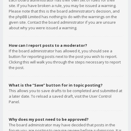
Each board administrator has their own set of rules for their
site. If you have broken a rule, you may be issued a warning.
Please note that this is the board administrator’s decision, and
the phpBB Limited has nothing to do with the warnings on the
given site. Contact the board administrator if you are unsure
about why you were issued a warning.
How can I report posts to a moderator?
If the board administrator has allowed it, you should see a
button for reporting posts next to the post you wish to report.
Clicking this will walk you through the steps necessary to report
the post.
What is the “Save” button for in topic posting?
This allows you to save drafts to be completed and submitted at
a later date. To reload a saved draft, visit the User Control
Panel.
Why does my post need to be approved?
The board administrator may have decided that posts in the
forum you are posting to require review before submission. It is