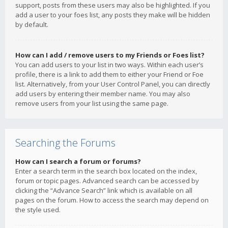
support, posts from these users may also be highlighted. If you
add a user to your foes list, any posts they make will be hidden
by default.
How can I add / remove users to my Friends or Foes list?
You can add users to your list in two ways. Within each user’s
profile, there is a link to add them to either your Friend or Foe
list. Alternatively, from your User Control Panel, you can directly
add users by entering their member name. You may also
remove users from your list using the same page.
Searching the Forums
How can I search a forum or forums?
Enter a search term in the search box located on the index,
forum or topic pages. Advanced search can be accessed by
clicking the “Advance Search” link which is available on all
pages on the forum. How to access the search may depend on
the style used.