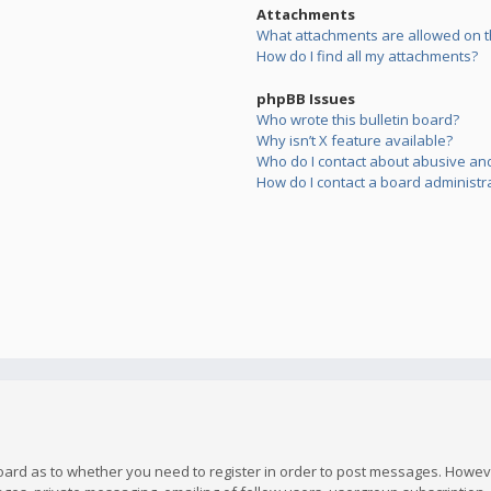
Attachments
What attachments are allowed on t
How do I find all my attachments?
phpBB Issues
Who wrote this bulletin board?
Why isn’t X feature available?
Who do I contact about abusive and/
How do I contact a board administr
board as to whether you need to register in order to post messages. However