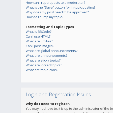
How can I report posts to a moderator?
What is the “Save” button for in topic posting?
Why does my post need to be approved?
How do I bump my topic?
Formatting and Topic Types
What is BBCode?
Can I use HTML?
What are Smilies?
Can I post images?
What are global announcements?
What are announcements?
What are sticky topics?
What are locked topics?
What are topic icons?
Login and Registration Issues
Why do I need to register?
You may not have to, it is up to the administrator of the 