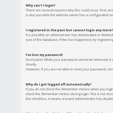
Why can’t I login?
There are several reasons why this could occur. First, e
is also possible the website owner has a configuration err
I registered in the past but cannot login any more?
It is possible an administrator has deactivated or delet
size of the database. If this has happened, try registeri
I’ve lost my password!
Don’t panic! While your password cannot be retrieved, it c
shortly.
However, if you are not able to reset your password, con
Why do I get logged off automatically?
If you do not check the
Remember me
box when you login,
check the
Remember me
box during login. This is not rec
this checkbox, it means a board administrator has disable