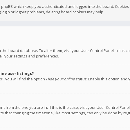
y phpBB which keep you authenticated and logged into the board. Cookies a
 login or logout problems, deleting board cookies may help.
 in the board database. To alter them, visit your User Control Panel; a link
all your settings and preferences.
ne user listings?
”, you will find the option
Hide your online status
. Enable this option and 
rent from the one you are in. If this is the case, visit your User Control P
te that changing the timezone, like most settings, can only be done by regis