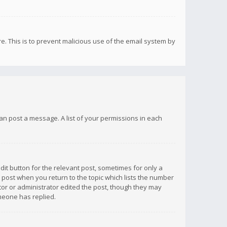
re. This is to prevent malicious use of the email system by
 can post a message. A list of your permissions in each
dit button for the relevant post, sometimes for only a
e post when you return to the topic which lists the number
ator or administrator edited the post, though they may
omeone has replied.