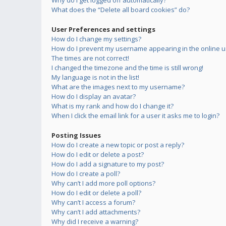
Why do I get logged off automatically?
What does the “Delete all board cookies” do?
User Preferences and settings
How do I change my settings?
How do I prevent my username appearing in the online us
The times are not correct!
I changed the timezone and the time is still wrong!
My language is not in the list!
What are the images next to my username?
How do I display an avatar?
What is my rank and how do I change it?
When I click the email link for a user it asks me to login?
Posting Issues
How do I create a new topic or post a reply?
How do I edit or delete a post?
How do I add a signature to my post?
How do I create a poll?
Why can’t I add more poll options?
How do I edit or delete a poll?
Why can’t I access a forum?
Why can’t I add attachments?
Why did I receive a warning?