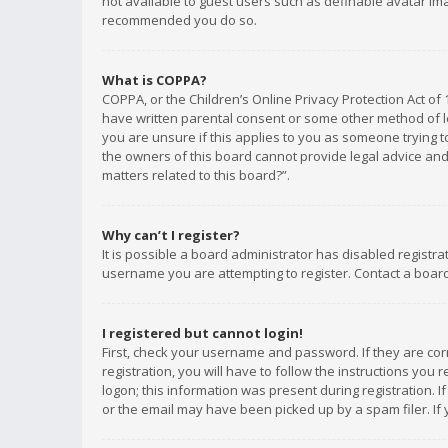
not available to guest users such as definable avatar imag
recommended you do so.
What is COPPA?
COPPA, or the Children’s Online Privacy Protection Act of 
have written parental consent or some other method of le
you are unsure if this applies to you as someone trying to
the owners of this board cannot provide legal advice and 
matters related to this board?”.
Why can’t I register?
It is possible a board administrator has disabled registr
username you are attempting to register. Contact a board
I registered but cannot login!
First, check your username and password. If they are co
registration, you will have to follow the instructions you
logon; this information was present during registration. I
or the email may have been picked up by a spam filer. If 