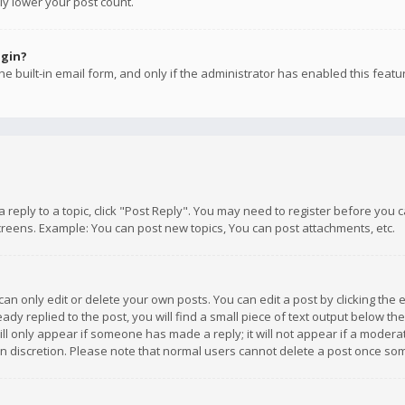
ly lower your post count.
ogin?
e built-in email form, and only if the administrator has enabled this featu
 a reply to a topic, click "Post Reply". You may need to register before you
creens. Example: You can post new topics, You can post attachments, etc.
n only edit or delete your own posts. You can edit a post by clicking the e
dy replied to the post, you will find a small piece of text output below th
will only appear if someone has made a reply; it will not appear if a moder
own discretion. Please note that normal users cannot delete a post once s