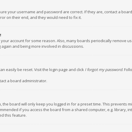
nsure your username and password are correct. If they are, contact a boar
or on their end, and they would need to fix it.
!
ed your account for some reason. Also, many boards periodically remove us
ng again and being more involved in discussions.
an easily be reset. Visit the login page and click
I forgot my password
. Fol
tact a board administrator.
 the board will only keep you logged in for a preset time. This prevents m
ommended if you access the board from a shared computer, e.g. library, inte
d this feature.