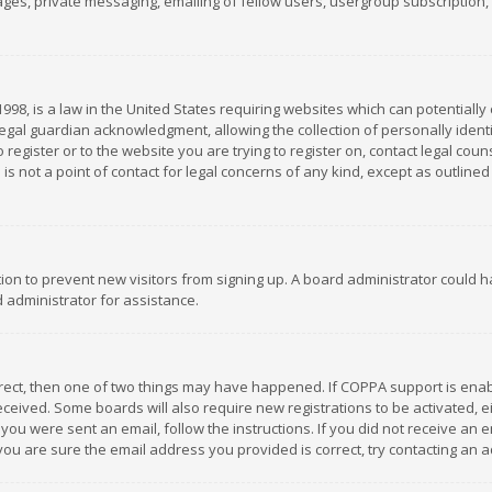
es, private messaging, emailing of fellow users, usergroup subscription, et
1998, is a law in the United States requiring websites which can potentially
gal guardian acknowledgment, allowing the collection of personally identif
 register or to the website you are trying to register on, contact legal co
is not a point of contact for legal concerns of any kind, except as outline
ation to prevent new visitors from signing up. A board administrator could
 administrator for assistance.
rrect, then one of two things may have happened. If COPPA support is ena
 received. Some boards will also require new registrations to be activated,
f you were sent an email, follow the instructions. If you did not receive a
you are sure the email address you provided is correct, try contacting an a