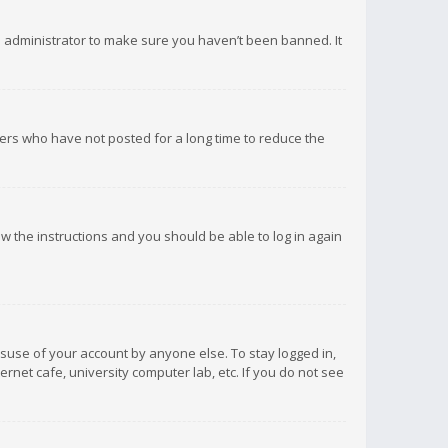
d administrator to make sure you haven’t been banned. It
ers who have not posted for a long time to reduce the
low the instructions and you should be able to log in again
isuse of your account by anyone else. To stay logged in,
rnet cafe, university computer lab, etc. If you do not see