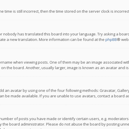
 time is still incorrect, then the time stored on the server clock is incorre
or nobody has translated this board into your language. Try asking a board
reate a new translation. More information can be found at the
phpBB
® webs
name when viewing posts. One of them may be an image associated with you
n the board. Another, usually larger, image is known as an avatar and is
dd an avatar by using one of the four following methods: Gravatar, Gallery,
n be made available. If you are unable to use avatars, contact a board ad
umber of posts you have made or identify certain users, e.g. moderators a
 the board administrator. Please do not abuse the board by posting unnece