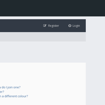
Register
Login
do I join one?
er?
a different colour?