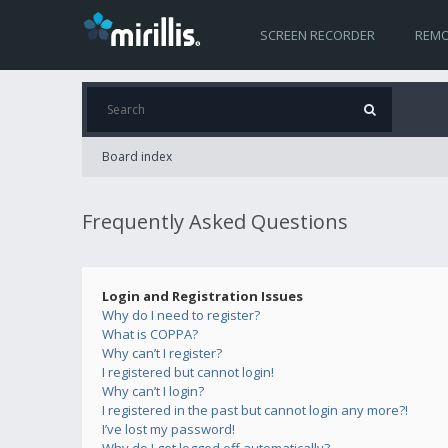
SCREEN RECORDER
REMO
Board index
Frequently Asked Questions
Login and Registration Issues
Why do I need to register?
What is COPPA?
Why can’t I register?
I registered but cannot login!
Why can’t I login?
I registered in the past but cannot login any more?!
I’ve lost my password!