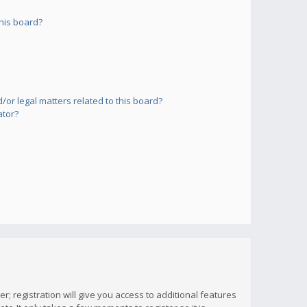
his board?
or legal matters related to this board?
ator?
; registration will give you access to additional features