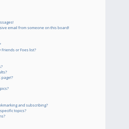
essages!
sive email from someone on this board!
?
Friends or Foes list?
s?
lts?
 page!?
pics?
okmarking and subscribing?
pecific topics?
ms?