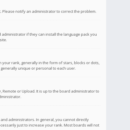
ct. Please notify an administrator to correct the problem.
 administrator if they can install the language pack you
ite.
r rank, generally in the form of stars, blocks or dots,
 generally unique or personal to each user.
 Remote or Upload. It is up to the board administrator to
ministrator.
nd administrators. In general, you cannot directly
ssarily just to increase your rank. Most boards will not