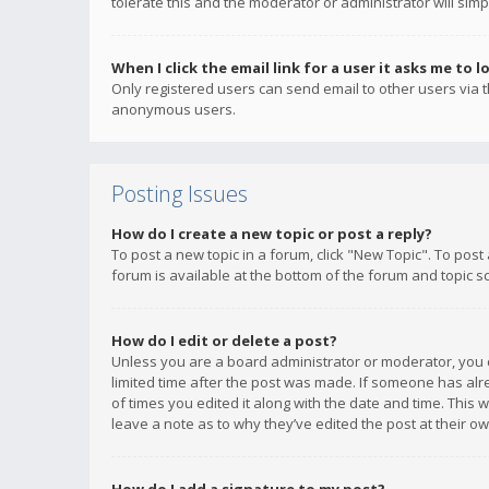
tolerate this and the moderator or administrator will simp
When I click the email link for a user it asks me to l
Only registered users can send email to other users via th
anonymous users.
Posting Issues
How do I create a new topic or post a reply?
To post a new topic in a forum, click "New Topic". To post
forum is available at the bottom of the forum and topic s
How do I edit or delete a post?
Unless you are a board administrator or moderator, you ca
limited time after the post was made. If someone has alrea
of times you edited it along with the date and time. This 
leave a note as to why they’ve edited the post at their 