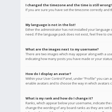
I changed the timezone and the time is still wrong!
If you are sure you have set the timezone correctly and the
My language is not in the list!
Either the administrator has not installed your language 
need. If the language pack does not exist, feel free to c
What are the images next to my username?
There are two images which may appear along with a user
indicating how many posts you have made or your status o
How do I display an avatar?
Within your User Control Panel, under “Profile” you can a
enable avatars and to choose the way in which avatars ca
What is my rank and how do I change it?
Ranks, which appear below your username, indicate the n
change the wording of any board ranks as they are set by