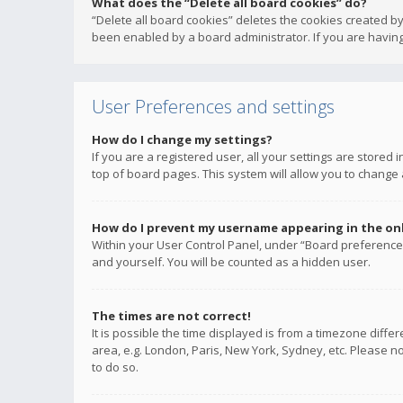
What does the “Delete all board cookies” do?
“Delete all board cookies” deletes the cookies created b
been enabled by a board administrator. If you are having
User Preferences and settings
How do I change my settings?
If you are a registered user, all your settings are stored
top of board pages. This system will allow you to change 
How do I prevent my username appearing in the onli
Within your User Control Panel, under “Board preferences
and yourself. You will be counted as a hidden user.
The times are not correct!
It is possible the time displayed is from a timezone diffe
area, e.g. London, Paris, New York, Sydney, etc. Please no
to do so.