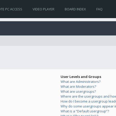
TE PC ACCESS
VIDEO PLAYER
BOARD INDEX
FAQ
User Levels and Groups
What are Administrators?
What are Moderators?
What are usergroups?
Where are the usergroups and how 
How do I become a usergroup lead
Why do some usergroups appear in 
What is a “Default usergroup”?