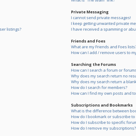
What is “The team” link?
Private Messaging
I cannot send private messages!
I keep getting unwanted private m
er listings?
I have received a spamming or abu
Friends and Foes
What are my Friends and Foes lists
How can I add / remove users to my 
Searching the Forums
How can I search a forum or forum
Why does my search return no resu
Why does my search return a blank
How do I search for members?
How can I find my own posts and to
Subscriptions and Bookmarks
What is the difference between bo
How do I bookmark or subscribe to s
How do I subscribe to specific foru
How do I remove my subscriptions?