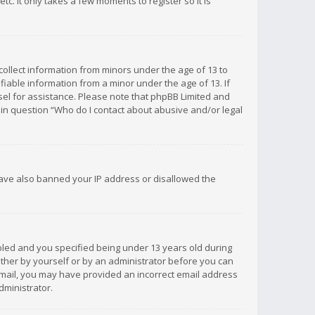
c. It only takes a few moments to register so it is
 collect information from minors under the age of 13 to
iable information from a minor under the age of 13. If
unsel for assistance. Please note that phpBB Limited and
d in question “Who do I contact about abusive and/or legal
 have also banned your IP address or disallowed the
bled and you specified being under 13 years old during
 either by yourself or by an administrator before you can
n email, you may have provided an incorrect email address
dministrator.