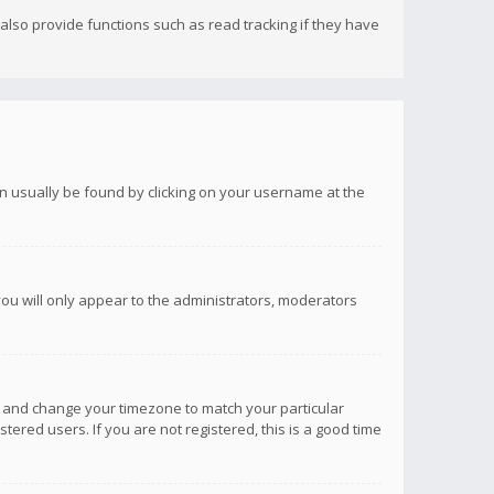
lso provide functions such as read tracking if they have
 can usually be found by clicking on your username at the
you will only appear to the administrators, moderators
anel and change your timezone to match your particular
tered users. If you are not registered, this is a good time