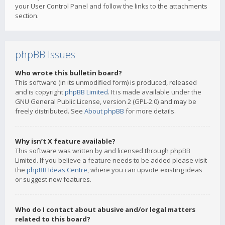
your User Control Panel and follow the links to the attachments
section.
phpBB Issues
Who wrote this bulletin board?
This software (in its unmodified form) is produced, released
and is copyright
phpBB Limited
. It is made available under the
GNU General Public License, version 2 (GPL-2.0) and may be
freely distributed. See
About phpBB
for more details.
Why isn’t X feature available?
This software was written by and licensed through phpBB
Limited. If you believe a feature needs to be added please visit
the
phpBB Ideas Centre
, where you can upvote existing ideas
or suggest new features.
Who do I contact about abusive and/or legal matters
related to this board?