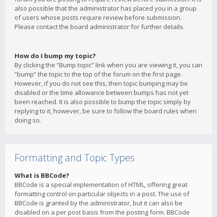
also possible that the administrator has placed you in a group
of users whose posts require review before submission.
Please contact the board administrator for further details.
How do I bump my topic?
By clicking the “Bump topic” link when you are viewing it, you can
“bump” the topic to the top of the forum on the first page.
However, if you do not see this, then topic bumping may be
disabled or the time allowance between bumps has not yet
been reached. It is also possible to bump the topic simply by
replying to it, however, be sure to follow the board rules when
doing so.
Formatting and Topic Types
What is BBCode?
BBCode is a special implementation of HTML, offering great
formatting control on particular objects in a post. The use of
BBCode is granted by the administrator, but it can also be
disabled on a per post basis from the posting form. BBCode