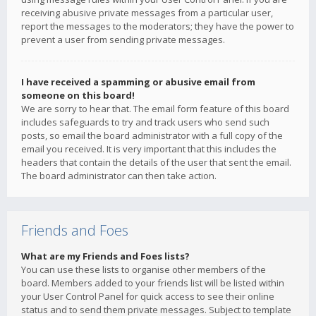
receiving abusive private messages from a particular user,
report the messages to the moderators; they have the power to
prevent a user from sending private messages.
I have received a spamming or abusive email from
someone on this board!
We are sorry to hear that. The email form feature of this board
includes safeguards to try and track users who send such
posts, so email the board administrator with a full copy of the
email you received. It is very important that this includes the
headers that contain the details of the user that sent the email.
The board administrator can then take action.
Friends and Foes
What are my Friends and Foes lists?
You can use these lists to organise other members of the
board. Members added to your friends list will be listed within
your User Control Panel for quick access to see their online
status and to send them private messages. Subject to template