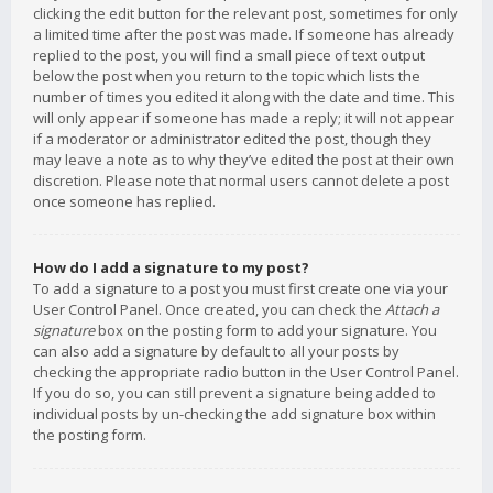
clicking the edit button for the relevant post, sometimes for only
a limited time after the post was made. If someone has already
replied to the post, you will find a small piece of text output
below the post when you return to the topic which lists the
number of times you edited it along with the date and time. This
will only appear if someone has made a reply; it will not appear
if a moderator or administrator edited the post, though they
may leave a note as to why they’ve edited the post at their own
discretion. Please note that normal users cannot delete a post
once someone has replied.
How do I add a signature to my post?
To add a signature to a post you must first create one via your
User Control Panel. Once created, you can check the
Attach a
signature
box on the posting form to add your signature. You
can also add a signature by default to all your posts by
checking the appropriate radio button in the User Control Panel.
If you do so, you can still prevent a signature being added to
individual posts by un-checking the add signature box within
the posting form.