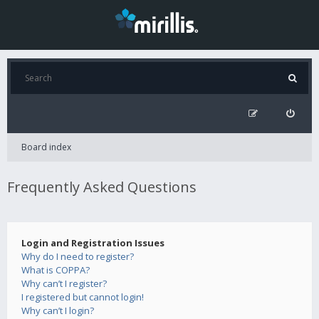
Board index
Frequently Asked Questions
Login and Registration Issues
Why do I need to register?
What is COPPA?
Why can’t I register?
I registered but cannot login!
Why can’t I login?