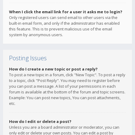
When I click the email link for a user it asks me to login?
Only registered users can send email to other users via the
built-in email form, and only if the administrator has enabled
this feature. This is to prevent malicious use of the email
system by anonymous users.
Posting Issues
How do I create a new topic or post a reply?
To post a new topic in a forum, click "New Topic". To post a reply
to a topic, click "Post Reply". You may need to register before
you can post a message. A list of your permissions in each
forum is available at the bottom of the forum and topic screens.
Example: You can post new topics, You can post attachments,
etc.
How do I edit or delete a post?
Unless you are a board administrator or moderator, you can
only edit or delete your own posts. You can edit a post by