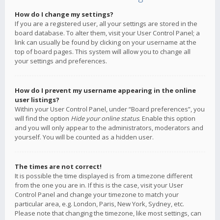
How do I change my settings?
If you are a registered user, all your settings are stored in the
board database. To alter them, visit your User Control Panel; a
link can usually be found by clicking on your username at the
top of board pages. This system will allow you to change all
your settings and preferences.
How do I prevent my username appearing in the online
user listings?
Within your User Control Panel, under “Board preferences”, you
will find the option
Hide your online status
. Enable this option
and you will only appear to the administrators, moderators and
yourself. You will be counted as a hidden user.
The times are not correct!
It is possible the time displayed is from a timezone different
from the one you are in. If this is the case, visit your User
Control Panel and change your timezone to match your
particular area, e.g. London, Paris, New York, Sydney, etc.
Please note that changing the timezone, like most settings, can