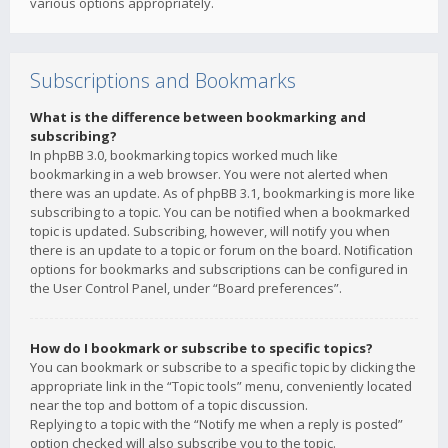
various options appropriately.
Subscriptions and Bookmarks
What is the difference between bookmarking and
subscribing?
In phpBB 3.0, bookmarking topics worked much like
bookmarking in a web browser. You were not alerted when
there was an update. As of phpBB 3.1, bookmarking is more like
subscribing to a topic. You can be notified when a bookmarked
topic is updated. Subscribing, however, will notify you when
there is an update to a topic or forum on the board. Notification
options for bookmarks and subscriptions can be configured in
the User Control Panel, under “Board preferences”.
How do I bookmark or subscribe to specific topics?
You can bookmark or subscribe to a specific topic by clicking the
appropriate link in the “Topic tools” menu, conveniently located
near the top and bottom of a topic discussion.
Replying to a topic with the “Notify me when a reply is posted”
option checked will also subscribe you to the topic.