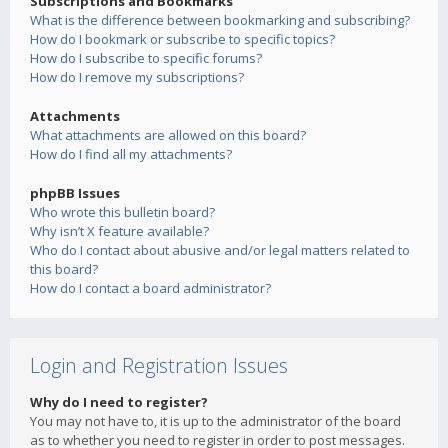
Subscriptions and Bookmarks
What is the difference between bookmarking and subscribing?
How do I bookmark or subscribe to specific topics?
How do I subscribe to specific forums?
How do I remove my subscriptions?
Attachments
What attachments are allowed on this board?
How do I find all my attachments?
phpBB Issues
Who wrote this bulletin board?
Why isn’t X feature available?
Who do I contact about abusive and/or legal matters related to
this board?
How do I contact a board administrator?
Login and Registration Issues
Why do I need to register?
You may not have to, it is up to the administrator of the board
as to whether you need to register in order to post messages.