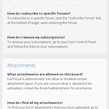
How do I subscribe to specific forums?
To subscribe to a specific forum, click the “Subscribe forum” link,
at the bottom of page, upon entering the forum.
How do I remove my subscriptions?
To remove your subscriptions, go to your User Control Panel
and follow the links to your subscriptions.
Attachments
What attachments are allowed on this board?
Each board administrator can allow or disallow certain
attachment types. If you are unsure what is allowed to be
uploaded, contact the board administrator for assistance.
How do I find all my attachments?
To find your list of attachments that you have uploaded, go to