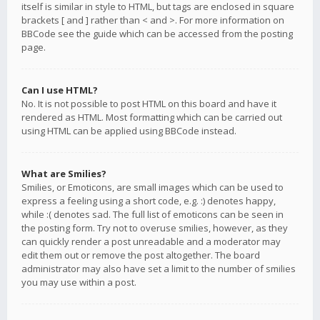
itself is similar in style to HTML, but tags are enclosed in square
brackets [ and ] rather than < and >. For more information on
BBCode see the guide which can be accessed from the posting
page.
Can I use HTML?
No. It is not possible to post HTML on this board and have it
rendered as HTML. Most formatting which can be carried out
using HTML can be applied using BBCode instead.
What are Smilies?
Smilies, or Emoticons, are small images which can be used to
express a feeling using a short code, e.g. :) denotes happy,
while :( denotes sad. The full list of emoticons can be seen in
the posting form. Try not to overuse smilies, however, as they
can quickly render a post unreadable and a moderator may
edit them out or remove the post altogether. The board
administrator may also have set a limit to the number of smilies
you may use within a post.