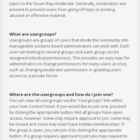
topics in the forum they moderate. Generally, moderators are
present to prevent users from going off-topic or posting
abusive or offensive material.
What are usergroups?
Usergroups are groups of users that divide the community into
manageable sections board administrators can work with. Each
user can belong to several groups and each group can be
assigned individual permissions. This provides an easy way for
administrators to change permissions for many users at once,
such as changing moderator permissions or granting users
access to a private forum.
Where are the usergroups and how do I join one?
You can view all usergroups via the “Usergroups” link within
your User Control Panel. If you would like to join one, proceed
by clicking the appropriate button. Not all groups have open
access, however. Some may require approval to join, some may
be closed and some may even have hidden memberships. If
the group is open, you can join it by clicking the appropriate
button. If a group requires approval to join you may request to