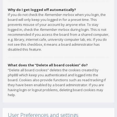
Why do I get logged off automatically?
If you do not check the
Remember me
box when you login, the
board will only keep you logged in for a preset time. This
prevents misuse of your account by anyone else. To stay
logged in, check the
Remember me
box during login. This is not
recommended if you access the board from a shared computer,
e.g. library, internet cafe, university computer lab, etc. If you do
not see this checkbox, it means a board administrator has
disabled this feature.
What does the “Delete all board cookies” do?
“Delete all board cookies” deletes the cookies created by
phpBB which keep you authenticated and logged into the
board. Cookies also provide functions such as read tracking if
they have been enabled by a board administrator. If you are
having login or logout problems, deleting board cookies may
help.
User Preferences and settings