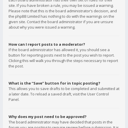
Each board administrator has their own set of rules for their
site. If you have broken a rule, you may be issued a warning.
Please note that this is the board administrator’s decision, and
the phpBB Limited has nothing to do with the warnings on the
given site. Contact the board administrator if you are unsure
about why you were issued a warning.
How can I report posts to a moderator?
If the board administrator has allowed it, you should see a
button for reporting posts next to the post you wish to report.
Clicking this will walk you through the steps necessary to report
the post.
What is the “Save” button for in topic posting?
This allows you to save drafts to be completed and submitted at
a later date. To reload a saved draft, visit the User Control
Panel.
Why does my post need to be approved?
The board administrator may have decided that posts in the
forum you are posting to require review before submission. It is