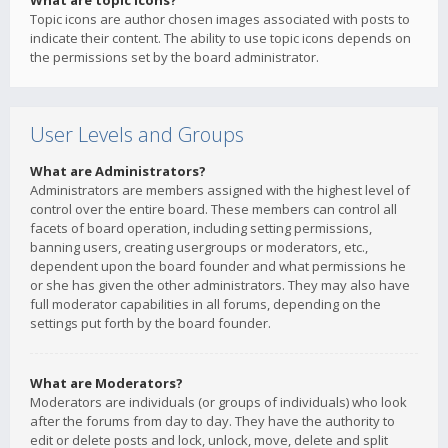
What are topic icons?
Topic icons are author chosen images associated with posts to
indicate their content. The ability to use topic icons depends on
the permissions set by the board administrator.
User Levels and Groups
What are Administrators?
Administrators are members assigned with the highest level of
control over the entire board. These members can control all
facets of board operation, including setting permissions,
banning users, creating usergroups or moderators, etc.,
dependent upon the board founder and what permissions he
or she has given the other administrators. They may also have
full moderator capabilities in all forums, depending on the
settings put forth by the board founder.
What are Moderators?
Moderators are individuals (or groups of individuals) who look
after the forums from day to day. They have the authority to
edit or delete posts and lock, unlock, move, delete and split