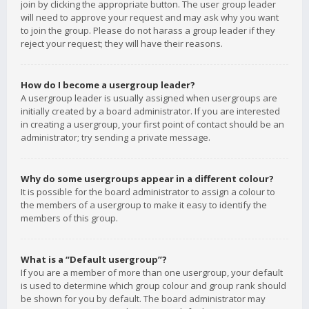
join by clicking the appropriate button. The user group leader
will need to approve your request and may ask why you want
to join the group. Please do not harass a group leader if they
reject your request; they will have their reasons.
How do I become a usergroup leader?
A usergroup leader is usually assigned when usergroups are
initially created by a board administrator. If you are interested
in creating a usergroup, your first point of contact should be an
administrator; try sending a private message.
Why do some usergroups appear in a different colour?
It is possible for the board administrator to assign a colour to
the members of a usergroup to make it easy to identify the
members of this group.
What is a “Default usergroup”?
If you are a member of more than one usergroup, your default
is used to determine which group colour and group rank should
be shown for you by default. The board administrator may