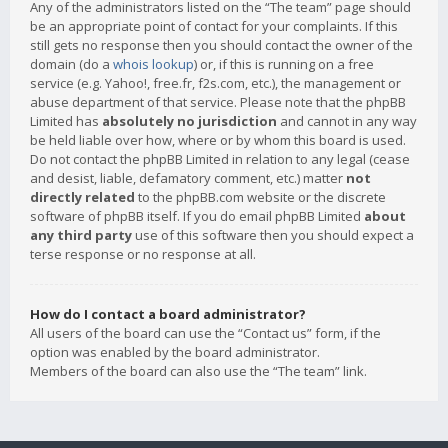
Any of the administrators listed on the “The team” page should
be an appropriate point of contact for your complaints. If this
still gets no response then you should contact the owner of the
domain (do a
whois lookup
) or, if this is running on a free
service (e.g. Yahoo!, free.fr, f2s.com, etc.), the management or
abuse department of that service. Please note that the phpBB
Limited has
absolutely no jurisdiction
and cannot in any way
be held liable over how, where or by whom this board is used.
Do not contact the phpBB Limited in relation to any legal (cease
and desist, liable, defamatory comment, etc.) matter
not
directly related
to the phpBB.com website or the discrete
software of phpBB itself. If you do email phpBB Limited
about
any third party
use of this software then you should expect a
terse response or no response at all.
How do I contact a board administrator?
All users of the board can use the “Contact us” form, if the
option was enabled by the board administrator.
Members of the board can also use the “The team” link.