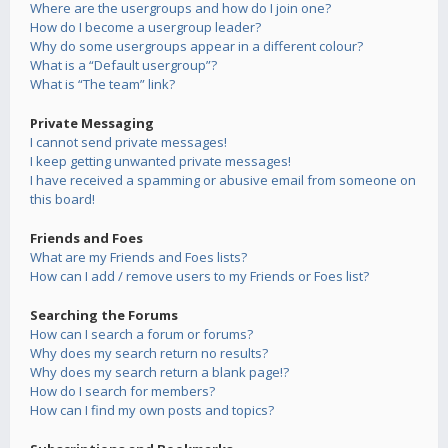
Where are the usergroups and how do I join one?
How do I become a usergroup leader?
Why do some usergroups appear in a different colour?
What is a “Default usergroup”?
What is “The team” link?
Private Messaging
I cannot send private messages!
I keep getting unwanted private messages!
I have received a spamming or abusive email from someone on
this board!
Friends and Foes
What are my Friends and Foes lists?
How can I add / remove users to my Friends or Foes list?
Searching the Forums
How can I search a forum or forums?
Why does my search return no results?
Why does my search return a blank page!?
How do I search for members?
How can I find my own posts and topics?