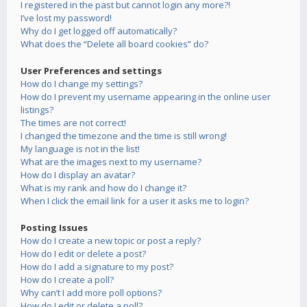
I registered in the past but cannot login any more?!
I’ve lost my password!
Why do I get logged off automatically?
What does the “Delete all board cookies” do?
User Preferences and settings
How do I change my settings?
How do I prevent my username appearing in the online user
listings?
The times are not correct!
I changed the timezone and the time is still wrong!
My language is not in the list!
What are the images next to my username?
How do I display an avatar?
What is my rank and how do I change it?
When I click the email link for a user it asks me to login?
Posting Issues
How do I create a new topic or post a reply?
How do I edit or delete a post?
How do I add a signature to my post?
How do I create a poll?
Why can’t I add more poll options?
How do I edit or delete a poll?