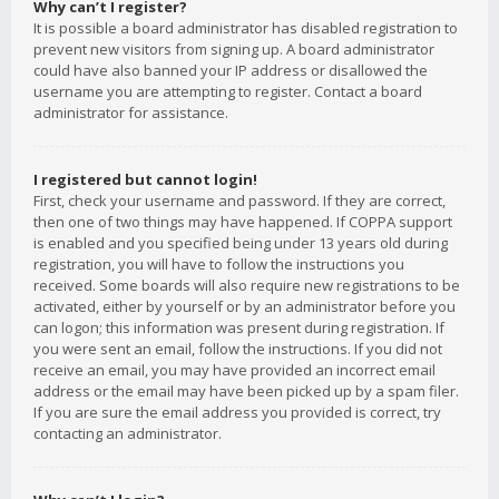
Why can’t I register?
It is possible a board administrator has disabled registration to
prevent new visitors from signing up. A board administrator
could have also banned your IP address or disallowed the
username you are attempting to register. Contact a board
administrator for assistance.
I registered but cannot login!
First, check your username and password. If they are correct,
then one of two things may have happened. If COPPA support
is enabled and you specified being under 13 years old during
registration, you will have to follow the instructions you
received. Some boards will also require new registrations to be
activated, either by yourself or by an administrator before you
can logon; this information was present during registration. If
you were sent an email, follow the instructions. If you did not
receive an email, you may have provided an incorrect email
address or the email may have been picked up by a spam filer.
If you are sure the email address you provided is correct, try
contacting an administrator.