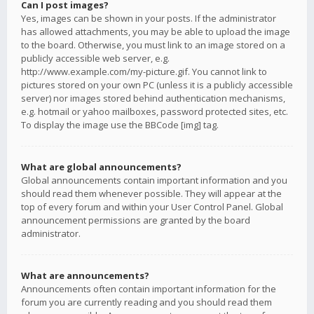
Can I post images?
Yes, images can be shown in your posts. If the administrator
has allowed attachments, you may be able to upload the image
to the board. Otherwise, you must link to an image stored on a
publicly accessible web server, e.g.
http://www.example.com/my-picture.gif. You cannot link to
pictures stored on your own PC (unless it is a publicly accessible
server) nor images stored behind authentication mechanisms,
e.g. hotmail or yahoo mailboxes, password protected sites, etc.
To display the image use the BBCode [img] tag.
What are global announcements?
Global announcements contain important information and you
should read them whenever possible. They will appear at the
top of every forum and within your User Control Panel. Global
announcement permissions are granted by the board
administrator.
What are announcements?
Announcements often contain important information for the
forum you are currently reading and you should read them