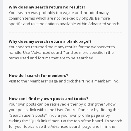
Why does my search return no results?
Your search was probably too vague and included many
common terms which are not indexed by phpBB. Be more
specific and use the options available within Advanced search.
Why does my search return a blank page!?
Your search returned too many results for the webserver to
handle. Use “Advanced search” and be more specific in the
terms used and forums that are to be searched.
How do I search for members?
Visit to the “Members” page and click the “Find a member” link.
How can I find my own posts and topics?
Your own posts can be retrieved either by clicking the “Show
your posts” link within the User Control Panel or by clicking the
“Search user’s posts” link via your own profile page or by
clicking the “Quick links” menu at the top of the board. To search
for your topics, use the Advanced search page and fill in the