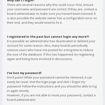
Why can’t I login?
There are several reasons why this could occur. First, ensure
your username and password are correct. If they are, contact a
board administrator to make sure you haven’t been banned. It
is also possible the website owner has a configuration error on
their end, and they would need to fix it.
I registered in the past but cannot login any more?!
It is possible an administrator has deactivated or deleted your
account for some reason. Also, many boards periodically
remove users who have not posted for a long time to reduce
the size of the database. If this has happened, try registering
again and being more involved in discussions.
I’ve lost my password!
Don’t panic! While your password cannot be retrieved, it can
easily be reset. Visit the login page and click
I forgot my
password
. Follow the instructions and you should be able to log
in again shortly.
However, if you are not able to reset your password, contact a
board administrator.