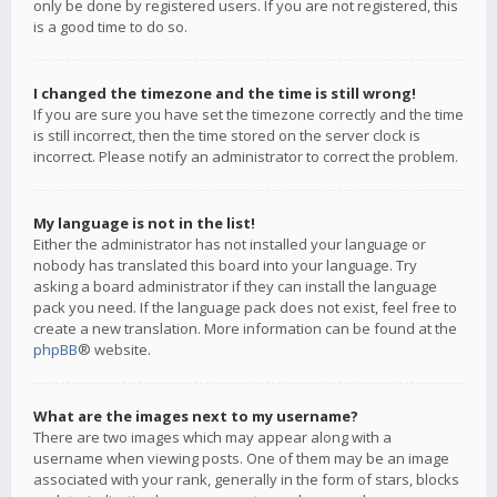
only be done by registered users. If you are not registered, this
is a good time to do so.
I changed the timezone and the time is still wrong!
If you are sure you have set the timezone correctly and the time
is still incorrect, then the time stored on the server clock is
incorrect. Please notify an administrator to correct the problem.
My language is not in the list!
Either the administrator has not installed your language or
nobody has translated this board into your language. Try
asking a board administrator if they can install the language
pack you need. If the language pack does not exist, feel free to
create a new translation. More information can be found at the
phpBB
® website.
What are the images next to my username?
There are two images which may appear along with a
username when viewing posts. One of them may be an image
associated with your rank, generally in the form of stars, blocks