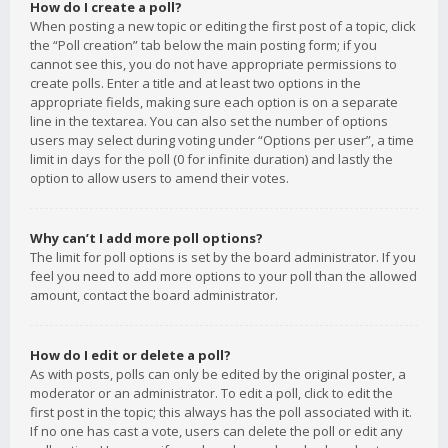
How do I create a poll?
When posting a new topic or editing the first post of a topic, click
the “Poll creation” tab below the main posting form; if you
cannot see this, you do not have appropriate permissions to
create polls. Enter a title and at least two options in the
appropriate fields, making sure each option is on a separate
line in the textarea. You can also set the number of options
users may select during voting under “Options per user”, a time
limit in days for the poll (0 for infinite duration) and lastly the
option to allow users to amend their votes.
Why can’t I add more poll options?
The limit for poll options is set by the board administrator. If you
feel you need to add more options to your poll than the allowed
amount, contact the board administrator.
How do I edit or delete a poll?
As with posts, polls can only be edited by the original poster, a
moderator or an administrator. To edit a poll, click to edit the
first post in the topic; this always has the poll associated with it.
If no one has cast a vote, users can delete the poll or edit any