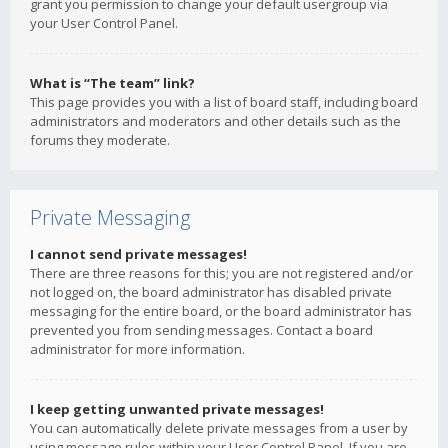
grant you permission to change your default usergroup via
your User Control Panel.
What is “The team” link?
This page provides you with a list of board staff, including board
administrators and moderators and other details such as the
forums they moderate.
Private Messaging
I cannot send private messages!
There are three reasons for this; you are not registered and/or
not logged on, the board administrator has disabled private
messaging for the entire board, or the board administrator has
prevented you from sending messages. Contact a board
administrator for more information.
I keep getting unwanted private messages!
You can automatically delete private messages from a user by
using message rules within your User Control Panel. If you are