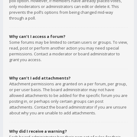
poll option. However, if members have already placed votes,
only moderators or administrators can edit or delete it. This
prevents the poll’s options from being changed mid-way
through a poll.
Why can’t I access a forum?
Some forums may be limited to certain users or groups. To view,
read, post or perform another action you may need special
permissions. Contact a moderator or board administrator to
grant you access.
Why can’t I add attachments?
Attachment permissions are granted on a per forum, per group,
or per user basis. The board administrator may not have
allowed attachments to be added for the specific forum you are
posting in, or perhaps only certain groups can post
attachments. Contact the board administrator if you are unsure
about why you are unable to add attachments.
Why did I receive a warning?