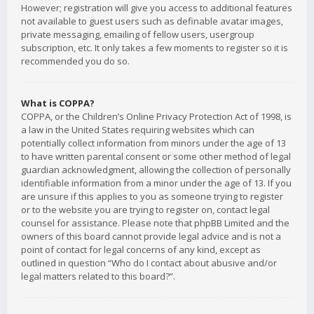
However; registration will give you access to additional features
not available to guest users such as definable avatar images,
private messaging, emailing of fellow users, usergroup
subscription, etc. It only takes a few moments to register so it is
recommended you do so.
What is COPPA?
COPPA, or the Children’s Online Privacy Protection Act of 1998, is
a law in the United States requiring websites which can
potentially collect information from minors under the age of 13
to have written parental consent or some other method of legal
guardian acknowledgment, allowing the collection of personally
identifiable information from a minor under the age of 13. If you
are unsure if this applies to you as someone trying to register
or to the website you are trying to register on, contact legal
counsel for assistance. Please note that phpBB Limited and the
owners of this board cannot provide legal advice and is not a
point of contact for legal concerns of any kind, except as
outlined in question “Who do I contact about abusive and/or
legal matters related to this board?”.