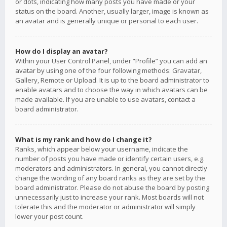
or dots, indicating how many posts you have made or your
status on the board. Another, usually larger, image is known as
an avatar and is generally unique or personal to each user.
How do I display an avatar?
Within your User Control Panel, under “Profile” you can add an
avatar by using one of the four following methods: Gravatar,
Gallery, Remote or Upload. It is up to the board administrator to
enable avatars and to choose the way in which avatars can be
made available. If you are unable to use avatars, contact a
board administrator.
What is my rank and how do I change it?
Ranks, which appear below your username, indicate the
number of posts you have made or identify certain users, e.g.
moderators and administrators. In general, you cannot directly
change the wording of any board ranks as they are set by the
board administrator. Please do not abuse the board by posting
unnecessarily just to increase your rank. Most boards will not
tolerate this and the moderator or administrator will simply
lower your post count.