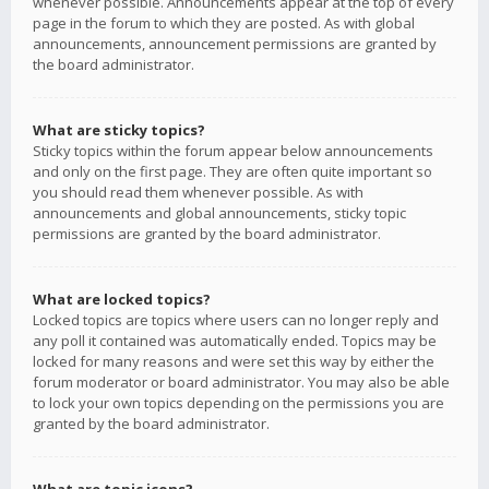
whenever possible. Announcements appear at the top of every
page in the forum to which they are posted. As with global
announcements, announcement permissions are granted by
the board administrator.
What are sticky topics?
Sticky topics within the forum appear below announcements
and only on the first page. They are often quite important so
you should read them whenever possible. As with
announcements and global announcements, sticky topic
permissions are granted by the board administrator.
What are locked topics?
Locked topics are topics where users can no longer reply and
any poll it contained was automatically ended. Topics may be
locked for many reasons and were set this way by either the
forum moderator or board administrator. You may also be able
to lock your own topics depending on the permissions you are
granted by the board administrator.