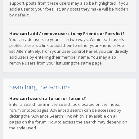
support, posts from these users may also be highlighted. If you
add a user to your foes list, any posts they make will be hidden
by default.
How can I add / remove users to my Friends or Foes list?
You can add users to your list in two ways. Within each user’s
profile, there is a link to add them to either your Friend or Foe
list. Alternatively, from your User Control Panel, you can directly
add users by entering their member name. You may also
remove users from your list using the same page.
Searching the Forums
How can I search a forum or forums?
Enter a search term in the search box located on the index,
forum or topic pages. Advanced search can be accessed by
clicking the “Advance Search” link which is available on all
pages on the forum. How to access the search may depend on
the style used.