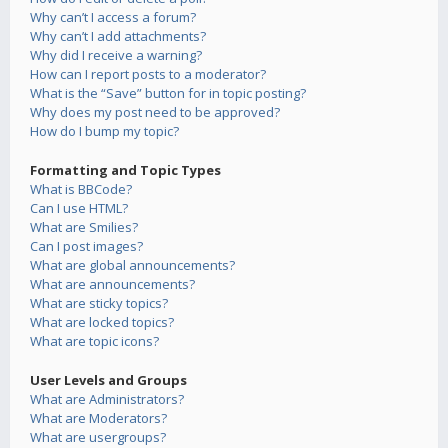
Why can’t I access a forum?
Why can’t I add attachments?
Why did I receive a warning?
How can I report posts to a moderator?
What is the “Save” button for in topic posting?
Why does my post need to be approved?
How do I bump my topic?
Formatting and Topic Types
What is BBCode?
Can I use HTML?
What are Smilies?
Can I post images?
What are global announcements?
What are announcements?
What are sticky topics?
What are locked topics?
What are topic icons?
User Levels and Groups
What are Administrators?
What are Moderators?
What are usergroups?