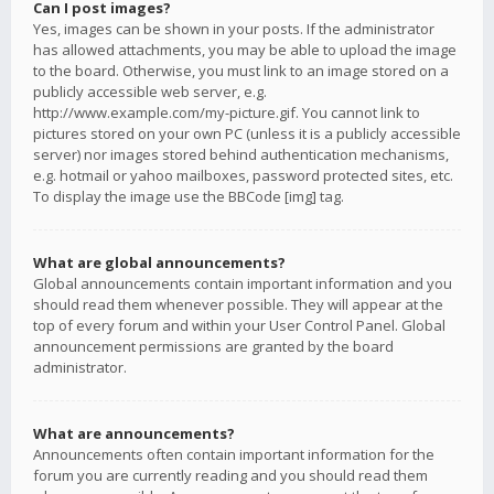
Can I post images?
Yes, images can be shown in your posts. If the administrator
has allowed attachments, you may be able to upload the image
to the board. Otherwise, you must link to an image stored on a
publicly accessible web server, e.g.
http://www.example.com/my-picture.gif. You cannot link to
pictures stored on your own PC (unless it is a publicly accessible
server) nor images stored behind authentication mechanisms,
e.g. hotmail or yahoo mailboxes, password protected sites, etc.
To display the image use the BBCode [img] tag.
What are global announcements?
Global announcements contain important information and you
should read them whenever possible. They will appear at the
top of every forum and within your User Control Panel. Global
announcement permissions are granted by the board
administrator.
What are announcements?
Announcements often contain important information for the
forum you are currently reading and you should read them