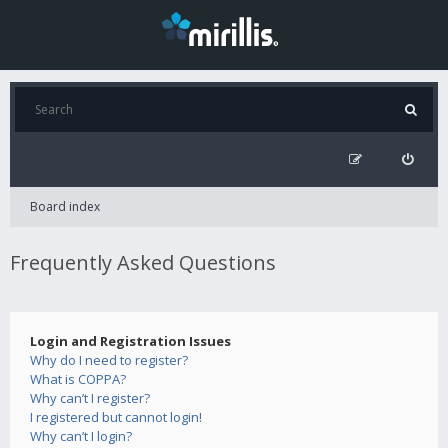
Board index
Frequently Asked Questions
Login and Registration Issues
Why do I need to register?
What is COPPA?
Why can’t I register?
I registered but cannot login!
Why can’t I login?