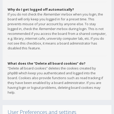
Why do I get logged off automatically?
If you do not check the
Remember me
box when you login, the
board will only keep you logged in for a preset time. This
prevents misuse of your account by anyone else. To stay
logged in, check the
Remember me
box during login. This is not
recommended if you access the board from a shared computer,
e.g. library, internet cafe, university computer lab, etc. If you do
not see this checkbox, it means a board administrator has
disabled this feature.
What does the “Delete all board cookies” do?
“Delete all board cookies” deletes the cookies created by
phpBB which keep you authenticated and logged into the
board. Cookies also provide functions such as read tracking if
they have been enabled by a board administrator. If you are
having login or logout problems, deleting board cookies may
help.
User Preferences and settings