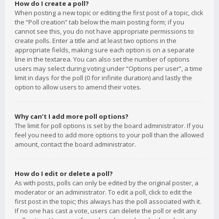
How do I create a poll?
When posting a new topic or editing the first post of a topic, click
the “Poll creation” tab below the main posting form; if you
cannot see this, you do not have appropriate permissions to
create polls. Enter a title and at least two options in the
appropriate fields, making sure each option is on a separate
line in the textarea. You can also set the number of options
users may select during voting under “Options per user”, a time
limit in days for the poll (0 for infinite duration) and lastly the
option to allow users to amend their votes.
Why can’t I add more poll options?
The limit for poll options is set by the board administrator. If you
feel you need to add more options to your poll than the allowed
amount, contact the board administrator.
How do I edit or delete a poll?
As with posts, polls can only be edited by the original poster, a
moderator or an administrator. To edit a poll, click to edit the
first post in the topic; this always has the poll associated with it.
If no one has cast a vote, users can delete the poll or edit any