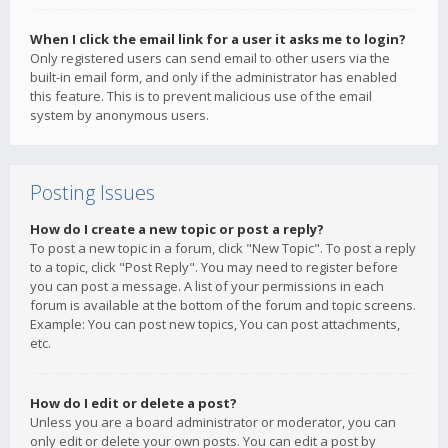
When I click the email link for a user it asks me to login?
Only registered users can send email to other users via the
built-in email form, and only if the administrator has enabled
this feature. This is to prevent malicious use of the email
system by anonymous users.
Posting Issues
How do I create a new topic or post a reply?
To post a new topic in a forum, click "New Topic". To post a reply
to a topic, click "Post Reply". You may need to register before
you can post a message. A list of your permissions in each
forum is available at the bottom of the forum and topic screens.
Example: You can post new topics, You can post attachments,
etc.
How do I edit or delete a post?
Unless you are a board administrator or moderator, you can
only edit or delete your own posts. You can edit a post by