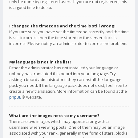
only be done by registered users. If you are not registered, this
is a good time to do so.
I changed the timezone and the time is still wrong!
If you are sure you have set the timezone correctly and the time
is still incorrect, then the time stored on the server clock is
incorrect. Please notify an administrator to correct the problem.
My language is not in the list!
Either the administrator has not installed your language or
nobody has translated this board into your language. Try
asking a board administrator if they can install the language
pack you need. If the language pack does not exist, feel free to
create a new translation. More information can be found at the
phpBB
® website.
What are the images next to my username?
There are two images which may appear along with a
username when viewing posts. One of them may be an image
associated with your rank, generally in the form of stars, blocks