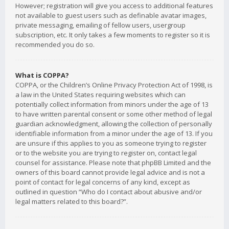
However; registration will give you access to additional features
not available to guest users such as definable avatar images,
private messaging, emailing of fellow users, usergroup
subscription, etc. It only takes a few moments to register so it is
recommended you do so.
What is COPPA?
COPPA, or the Children’s Online Privacy Protection Act of 1998, is
a law in the United States requiring websites which can
potentially collect information from minors under the age of 13
to have written parental consent or some other method of legal
guardian acknowledgment, allowing the collection of personally
identifiable information from a minor under the age of 13. If you
are unsure if this applies to you as someone trying to register
or to the website you are trying to register on, contact legal
counsel for assistance. Please note that phpBB Limited and the
owners of this board cannot provide legal advice and is not a
point of contact for legal concerns of any kind, except as
outlined in question “Who do I contact about abusive and/or
legal matters related to this board?”.