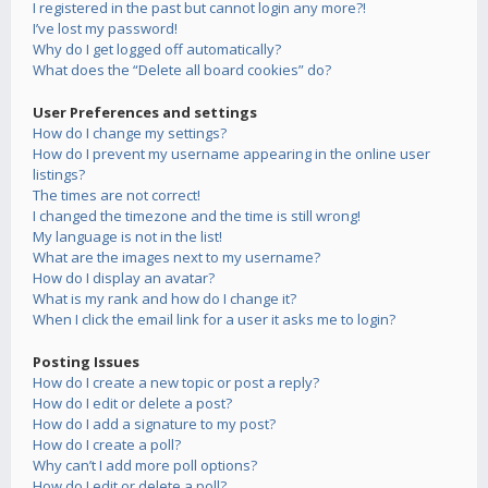
I registered in the past but cannot login any more?!
I’ve lost my password!
Why do I get logged off automatically?
What does the “Delete all board cookies” do?
User Preferences and settings
How do I change my settings?
How do I prevent my username appearing in the online user
listings?
The times are not correct!
I changed the timezone and the time is still wrong!
My language is not in the list!
What are the images next to my username?
How do I display an avatar?
What is my rank and how do I change it?
When I click the email link for a user it asks me to login?
Posting Issues
How do I create a new topic or post a reply?
How do I edit or delete a post?
How do I add a signature to my post?
How do I create a poll?
Why can’t I add more poll options?
How do I edit or delete a poll?