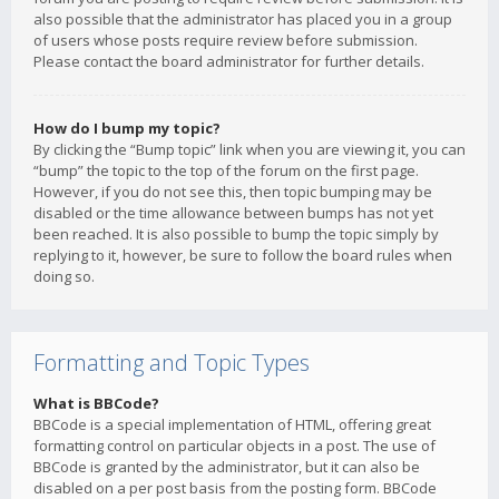
also possible that the administrator has placed you in a group
of users whose posts require review before submission.
Please contact the board administrator for further details.
How do I bump my topic?
By clicking the “Bump topic” link when you are viewing it, you can
“bump” the topic to the top of the forum on the first page.
However, if you do not see this, then topic bumping may be
disabled or the time allowance between bumps has not yet
been reached. It is also possible to bump the topic simply by
replying to it, however, be sure to follow the board rules when
doing so.
Formatting and Topic Types
What is BBCode?
BBCode is a special implementation of HTML, offering great
formatting control on particular objects in a post. The use of
BBCode is granted by the administrator, but it can also be
disabled on a per post basis from the posting form. BBCode