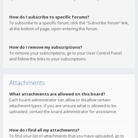
How do I subscribe to specific forums?
To subscribe to a specific forum, click the “Subscribe forum” link,
at the bottom of page, upon entering the forum.
How do I remove my subscriptions?
To remove your subscriptions, go to your User Control Panel
and follow the links to your subscriptions.
Attachments
What attachments are allowed on this board?
Each board administrator can allow or disallow certain
attachment types. If you are unsure what is allowed to be
uploaded, contact the board administrator for assistance.
How do I find all my attachments?
To find your list of attachments that you have uploaded, go to