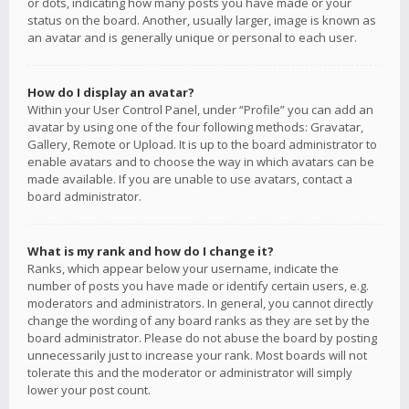
or dots, indicating how many posts you have made or your
status on the board. Another, usually larger, image is known as
an avatar and is generally unique or personal to each user.
How do I display an avatar?
Within your User Control Panel, under “Profile” you can add an
avatar by using one of the four following methods: Gravatar,
Gallery, Remote or Upload. It is up to the board administrator to
enable avatars and to choose the way in which avatars can be
made available. If you are unable to use avatars, contact a
board administrator.
What is my rank and how do I change it?
Ranks, which appear below your username, indicate the
number of posts you have made or identify certain users, e.g.
moderators and administrators. In general, you cannot directly
change the wording of any board ranks as they are set by the
board administrator. Please do not abuse the board by posting
unnecessarily just to increase your rank. Most boards will not
tolerate this and the moderator or administrator will simply
lower your post count.