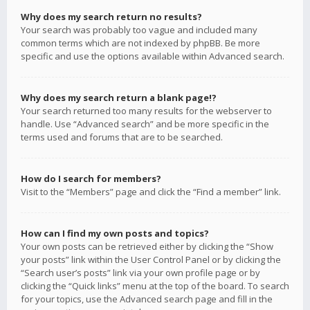
Why does my search return no results?
Your search was probably too vague and included many
common terms which are not indexed by phpBB. Be more
specific and use the options available within Advanced search.
Why does my search return a blank page!?
Your search returned too many results for the webserver to
handle. Use “Advanced search” and be more specific in the
terms used and forums that are to be searched.
How do I search for members?
Visit to the “Members” page and click the “Find a member” link.
How can I find my own posts and topics?
Your own posts can be retrieved either by clicking the “Show
your posts” link within the User Control Panel or by clicking the
“Search user’s posts” link via your own profile page or by
clicking the “Quick links” menu at the top of the board. To search
for your topics, use the Advanced search page and fill in the