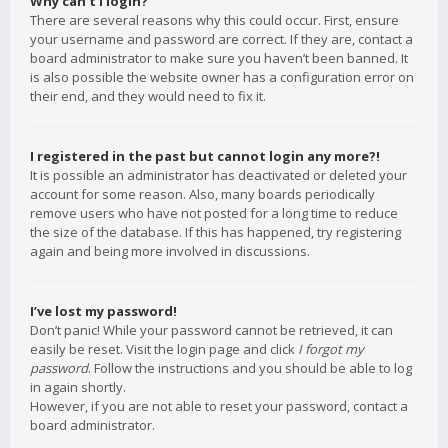
Why can’t I login?
There are several reasons why this could occur. First, ensure
your username and password are correct. If they are, contact a
board administrator to make sure you haven’t been banned. It
is also possible the website owner has a configuration error on
their end, and they would need to fix it.
I registered in the past but cannot login any more?!
It is possible an administrator has deactivated or deleted your
account for some reason. Also, many boards periodically
remove users who have not posted for a long time to reduce
the size of the database. If this has happened, try registering
again and being more involved in discussions.
I’ve lost my password!
Don’t panic! While your password cannot be retrieved, it can
easily be reset. Visit the login page and click
I forgot my
password
. Follow the instructions and you should be able to log
in again shortly.
However, if you are not able to reset your password, contact a
board administrator.