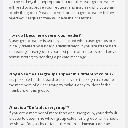
join by clicking the appropriate button. The user group leader
will need to approve your request and may ask why you want
to join the group. Please do not harass a group leader if they
reject your request; they will have their reasons.
How do I become a usergroup leader?
A usergroup leader is usually assigned when usergroups are
initially created by a board administrator. If you are interested
in creating a usergroup, your first point of contact should be an
administrator; try sending a private message.
Why do some usergroups appear in a different colour?
It is possible for the board administrator to assign a colour to
the members of a usergroup to make it easy to identify the
members of this group.
What is a “Default usergroup”?
If you are a member of more than one usergroup, your default
is used to determine which group colour and group rank should
be shown for you by default. The board administrator may