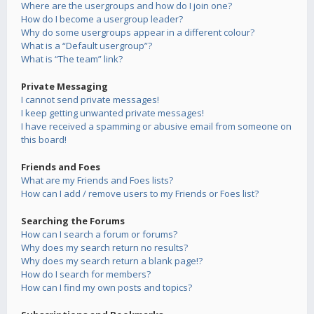
Where are the usergroups and how do I join one?
How do I become a usergroup leader?
Why do some usergroups appear in a different colour?
What is a “Default usergroup”?
What is “The team” link?
Private Messaging
I cannot send private messages!
I keep getting unwanted private messages!
I have received a spamming or abusive email from someone on
this board!
Friends and Foes
What are my Friends and Foes lists?
How can I add / remove users to my Friends or Foes list?
Searching the Forums
How can I search a forum or forums?
Why does my search return no results?
Why does my search return a blank page!?
How do I search for members?
How can I find my own posts and topics?