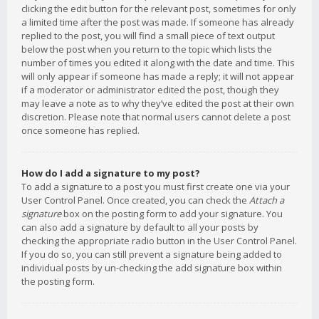
clicking the edit button for the relevant post, sometimes for only
a limited time after the post was made. If someone has already
replied to the post, you will find a small piece of text output
below the post when you return to the topic which lists the
number of times you edited it along with the date and time. This
will only appear if someone has made a reply; it will not appear
if a moderator or administrator edited the post, though they
may leave a note as to why they’ve edited the post at their own
discretion. Please note that normal users cannot delete a post
once someone has replied.
How do I add a signature to my post?
To add a signature to a post you must first create one via your
User Control Panel. Once created, you can check the
Attach a
signature
box on the posting form to add your signature. You
can also add a signature by default to all your posts by
checking the appropriate radio button in the User Control Panel.
If you do so, you can still prevent a signature being added to
individual posts by un-checking the add signature box within
the posting form.