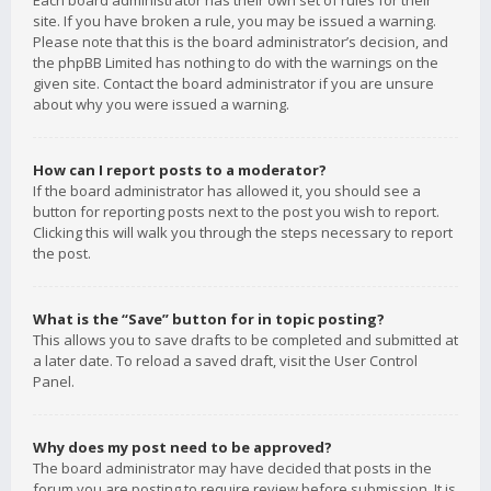
Each board administrator has their own set of rules for their
site. If you have broken a rule, you may be issued a warning.
Please note that this is the board administrator’s decision, and
the phpBB Limited has nothing to do with the warnings on the
given site. Contact the board administrator if you are unsure
about why you were issued a warning.
How can I report posts to a moderator?
If the board administrator has allowed it, you should see a
button for reporting posts next to the post you wish to report.
Clicking this will walk you through the steps necessary to report
the post.
What is the “Save” button for in topic posting?
This allows you to save drafts to be completed and submitted at
a later date. To reload a saved draft, visit the User Control
Panel.
Why does my post need to be approved?
The board administrator may have decided that posts in the
forum you are posting to require review before submission. It is