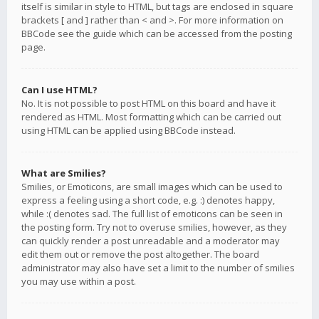
itself is similar in style to HTML, but tags are enclosed in square
brackets [ and ] rather than < and >. For more information on
BBCode see the guide which can be accessed from the posting
page.
Can I use HTML?
No. It is not possible to post HTML on this board and have it
rendered as HTML. Most formatting which can be carried out
using HTML can be applied using BBCode instead.
What are Smilies?
Smilies, or Emoticons, are small images which can be used to
express a feeling using a short code, e.g. :) denotes happy,
while :( denotes sad. The full list of emoticons can be seen in
the posting form. Try not to overuse smilies, however, as they
can quickly render a post unreadable and a moderator may
edit them out or remove the post altogether. The board
administrator may also have set a limit to the number of smilies
you may use within a post.