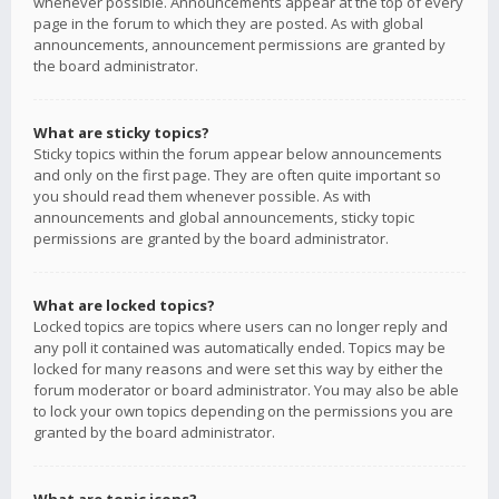
whenever possible. Announcements appear at the top of every
page in the forum to which they are posted. As with global
announcements, announcement permissions are granted by
the board administrator.
What are sticky topics?
Sticky topics within the forum appear below announcements
and only on the first page. They are often quite important so
you should read them whenever possible. As with
announcements and global announcements, sticky topic
permissions are granted by the board administrator.
What are locked topics?
Locked topics are topics where users can no longer reply and
any poll it contained was automatically ended. Topics may be
locked for many reasons and were set this way by either the
forum moderator or board administrator. You may also be able
to lock your own topics depending on the permissions you are
granted by the board administrator.