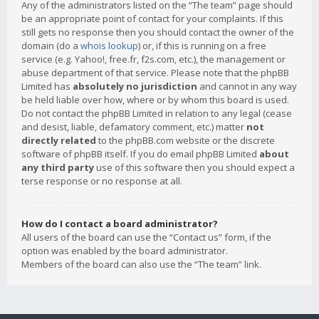
Any of the administrators listed on the “The team” page should
be an appropriate point of contact for your complaints. If this
still gets no response then you should contact the owner of the
domain (do a
whois lookup
) or, if this is running on a free
service (e.g. Yahoo!, free.fr, f2s.com, etc.), the management or
abuse department of that service. Please note that the phpBB
Limited has
absolutely no jurisdiction
and cannot in any way
be held liable over how, where or by whom this board is used.
Do not contact the phpBB Limited in relation to any legal (cease
and desist, liable, defamatory comment, etc.) matter
not
directly related
to the phpBB.com website or the discrete
software of phpBB itself. If you do email phpBB Limited
about
any third party
use of this software then you should expect a
terse response or no response at all.
How do I contact a board administrator?
All users of the board can use the “Contact us” form, if the
option was enabled by the board administrator.
Members of the board can also use the “The team” link.