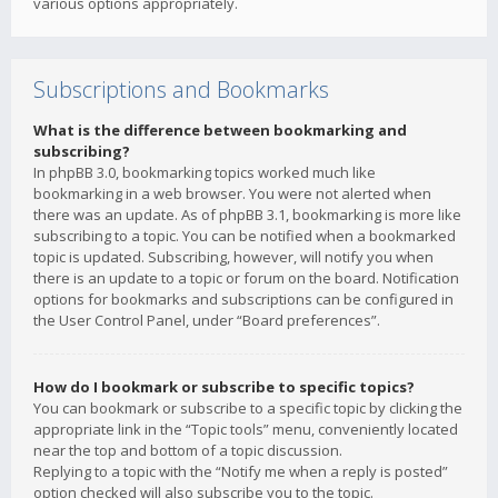
various options appropriately.
Subscriptions and Bookmarks
What is the difference between bookmarking and
subscribing?
In phpBB 3.0, bookmarking topics worked much like
bookmarking in a web browser. You were not alerted when
there was an update. As of phpBB 3.1, bookmarking is more like
subscribing to a topic. You can be notified when a bookmarked
topic is updated. Subscribing, however, will notify you when
there is an update to a topic or forum on the board. Notification
options for bookmarks and subscriptions can be configured in
the User Control Panel, under “Board preferences”.
How do I bookmark or subscribe to specific topics?
You can bookmark or subscribe to a specific topic by clicking the
appropriate link in the “Topic tools” menu, conveniently located
near the top and bottom of a topic discussion.
Replying to a topic with the “Notify me when a reply is posted”
option checked will also subscribe you to the topic.