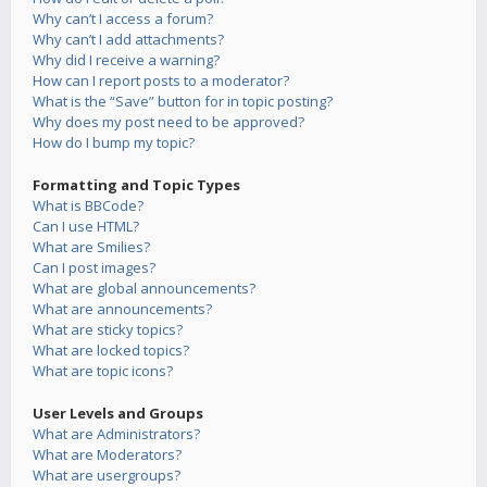
Why can’t I access a forum?
Why can’t I add attachments?
Why did I receive a warning?
How can I report posts to a moderator?
What is the “Save” button for in topic posting?
Why does my post need to be approved?
How do I bump my topic?
Formatting and Topic Types
What is BBCode?
Can I use HTML?
What are Smilies?
Can I post images?
What are global announcements?
What are announcements?
What are sticky topics?
What are locked topics?
What are topic icons?
User Levels and Groups
What are Administrators?
What are Moderators?
What are usergroups?