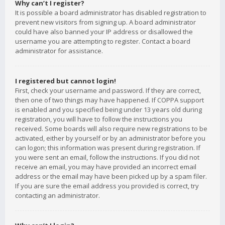
Why can’t I register?
It is possible a board administrator has disabled registration to
prevent new visitors from signing up. A board administrator
could have also banned your IP address or disallowed the
username you are attempting to register. Contact a board
administrator for assistance.
I registered but cannot login!
First, check your username and password. If they are correct,
then one of two things may have happened. If COPPA support
is enabled and you specified being under 13 years old during
registration, you will have to follow the instructions you
received. Some boards will also require new registrations to be
activated, either by yourself or by an administrator before you
can logon; this information was present during registration. If
you were sent an email, follow the instructions. If you did not
receive an email, you may have provided an incorrect email
address or the email may have been picked up by a spam filer.
If you are sure the email address you provided is correct, try
contacting an administrator.