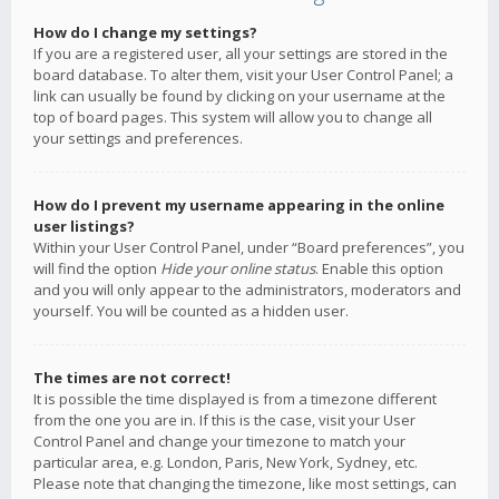
How do I change my settings?
If you are a registered user, all your settings are stored in the
board database. To alter them, visit your User Control Panel; a
link can usually be found by clicking on your username at the
top of board pages. This system will allow you to change all
your settings and preferences.
How do I prevent my username appearing in the online
user listings?
Within your User Control Panel, under “Board preferences”, you
will find the option
Hide your online status
. Enable this option
and you will only appear to the administrators, moderators and
yourself. You will be counted as a hidden user.
The times are not correct!
It is possible the time displayed is from a timezone different
from the one you are in. If this is the case, visit your User
Control Panel and change your timezone to match your
particular area, e.g. London, Paris, New York, Sydney, etc.
Please note that changing the timezone, like most settings, can