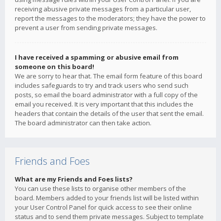
receiving abusive private messages from a particular user,
report the messages to the moderators; they have the power to
prevent a user from sending private messages.
I have received a spamming or abusive email from
someone on this board!
We are sorry to hear that. The email form feature of this board
includes safeguards to try and track users who send such
posts, so email the board administrator with a full copy of the
email you received. It is very important that this includes the
headers that contain the details of the user that sent the email.
The board administrator can then take action.
Friends and Foes
What are my Friends and Foes lists?
You can use these lists to organise other members of the
board. Members added to your friends list will be listed within
your User Control Panel for quick access to see their online
status and to send them private messages. Subject to template