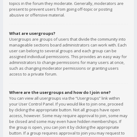
topics in the forum they moderate. Generally, moderators are
present to prevent users from going off-topic or posting
abusive or offensive material.
What are usergroups?
Usergroups are groups of users that divide the community into
manageable sections board administrators can work with. Each
user can belong to several groups and each group can be
assigned individual permissions. This provides an easy way for
administrators to change permissions for many users at once,
such as changing moderator permissions or granting users
access to a private forum.
Where are the usergroups and how do I join one?
You can view all usergroups via the “Usergroups” link within
your User Control Panel. If you would like to join one, proceed
by clicking the appropriate button. Not all groups have open
access, however. Some may require approval to join, some may
be closed and some may even have hidden memberships. If
the group is open, you can join it by clicking the appropriate
button. If a group requires approval to join you may request to