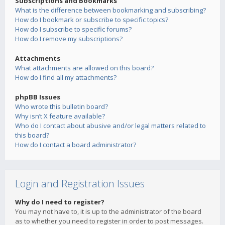
Subscriptions and Bookmarks
What is the difference between bookmarking and subscribing?
How do I bookmark or subscribe to specific topics?
How do I subscribe to specific forums?
How do I remove my subscriptions?
Attachments
What attachments are allowed on this board?
How do I find all my attachments?
phpBB Issues
Who wrote this bulletin board?
Why isn’t X feature available?
Who do I contact about abusive and/or legal matters related to
this board?
How do I contact a board administrator?
Login and Registration Issues
Why do I need to register?
You may not have to, it is up to the administrator of the board
as to whether you need to register in order to post messages.