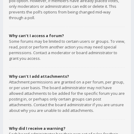
poll option. However, if members have already placed votes,
only moderators or administrators can edit or delete it. This
prevents the poll’s options from being changed mid-way
through a poll.
Why can’t I access a forum?
Some forums may be limited to certain users or groups. To view,
read, post or perform another action you may need special
permissions. Contact a moderator or board administrator to
grant you access.
Why can’t I add attachments?
Attachment permissions are granted on a per forum, per group,
or per user basis. The board administrator may not have
allowed attachments to be added for the specific forum you are
posting in, or perhaps only certain groups can post
attachments. Contact the board administrator if you are unsure
about why you are unable to add attachments.
Why did I receive a warning?