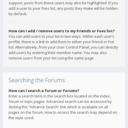
support, posts from these users may also be highlighted. If you
add a user to your foes list, any posts they make will be hidden
by default.
How can I add / remove users to my Friends or Foes list?
You can add users to your list in two ways. Within each user’s
profile, there is a link to add them to either your Friend or Foe
list. Alternatively, from your User Control Panel, you can directly
add users by entering their member name. You may also
remove users from your list using the same page.
Searching the Forums
How can I search a forum or forums?
Enter a search term in the search box located on the index,
forum or topic pages. Advanced search can be accessed by
clicking the “Advance Search” link which is available on all
pages on the forum. How to access the search may depend on
the style used.