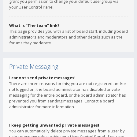
grant you permission to change your default usergroup via
your User Control Panel.
What is “The team” link?
This page provides you with a list of board staff, including board
administrators and moderators and other details such as the
forums they moderate.
Private Messaging
I cannot send private messages!
There are three reasons for this; you are not registered and/or
not logged on, the board administrator has disabled private
messaging for the entire board, or the board administrator has
prevented you from sending messages. Contact a board
administrator for more information.
I keep getting unwanted private messages!
You can automatically delete private messages from a user by
using message rules within your User Control Panel. If you are