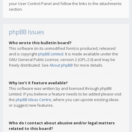
your User Control Panel and follow the links to the attachments
section.
phpBB Issues
Who wrote this bulletin board?
This software (in its unmodified form) is produced, released
and is copyright
phpBB Limited
. It is made available under the
GNU General Public License, version 2 (GPL-2.0) and may be
freely distributed. See
About phpBB
for more details.
Why isn’t X feature available?
This software was written by and licensed through phpBB
Limited. If you believe a feature needs to be added please visit
the
phpBB Ideas Centre
, where you can upvote existing ideas
or suggest new features.
Who do I contact about abusive and/or legal matters
related to this board?