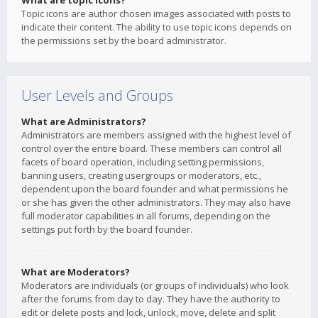
What are topic icons?
Topic icons are author chosen images associated with posts to
indicate their content. The ability to use topic icons depends on
the permissions set by the board administrator.
User Levels and Groups
What are Administrators?
Administrators are members assigned with the highest level of
control over the entire board. These members can control all
facets of board operation, including setting permissions,
banning users, creating usergroups or moderators, etc.,
dependent upon the board founder and what permissions he
or she has given the other administrators. They may also have
full moderator capabilities in all forums, depending on the
settings put forth by the board founder.
What are Moderators?
Moderators are individuals (or groups of individuals) who look
after the forums from day to day. They have the authority to
edit or delete posts and lock, unlock, move, delete and split