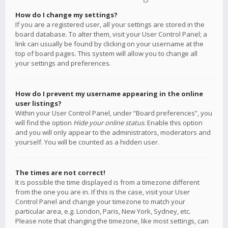
How do I change my settings?
If you are a registered user, all your settings are stored in the
board database. To alter them, visit your User Control Panel; a
link can usually be found by clicking on your username at the
top of board pages. This system will allow you to change all
your settings and preferences.
How do I prevent my username appearing in the online
user listings?
Within your User Control Panel, under “Board preferences”, you
will find the option
Hide your online status
. Enable this option
and you will only appear to the administrators, moderators and
yourself. You will be counted as a hidden user.
The times are not correct!
It is possible the time displayed is from a timezone different
from the one you are in. If this is the case, visit your User
Control Panel and change your timezone to match your
particular area, e.g. London, Paris, New York, Sydney, etc.
Please note that changing the timezone, like most settings, can