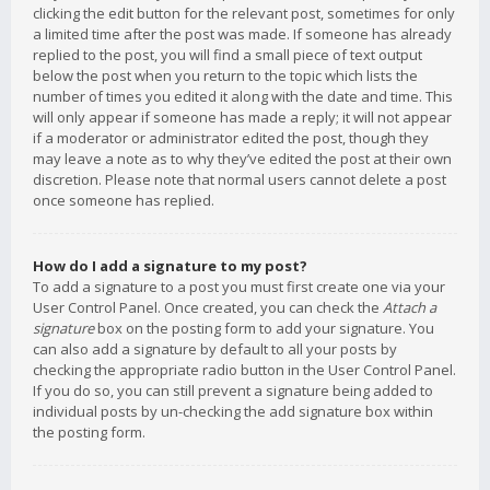
clicking the edit button for the relevant post, sometimes for only
a limited time after the post was made. If someone has already
replied to the post, you will find a small piece of text output
below the post when you return to the topic which lists the
number of times you edited it along with the date and time. This
will only appear if someone has made a reply; it will not appear
if a moderator or administrator edited the post, though they
may leave a note as to why they’ve edited the post at their own
discretion. Please note that normal users cannot delete a post
once someone has replied.
How do I add a signature to my post?
To add a signature to a post you must first create one via your
User Control Panel. Once created, you can check the
Attach a
signature
box on the posting form to add your signature. You
can also add a signature by default to all your posts by
checking the appropriate radio button in the User Control Panel.
If you do so, you can still prevent a signature being added to
individual posts by un-checking the add signature box within
the posting form.