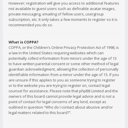
However; registration will give you access to additional features
not available to guest users such as definable avatar images,
private messaging, emailing of fellow users, usergroup
subscription, etc. It only takes a few moments to register so it is
recommended you do so.
What is COPPA?
COPPA, or the Children’s Online Privacy Protection Act of 1998, is
a law in the United States requiring websites which can
potentially collect information from minors under the age of 13
to have written parental consent or some other method of legal
guardian acknowledgment, allowing the collection of personally
identifiable information from a minor under the age of 13. If you
are unsure if this applies to you as someone trying to register
or to the website you are trying to register on, contact legal
counsel for assistance. Please note that phpBB Limited and the
owners of this board cannot provide legal advice and is not a
point of contact for legal concerns of any kind, except as
outlined in question “Who do I contact about abusive and/or
legal matters related to this board?”.