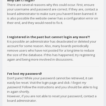
Why can’t I login?
There are several reasons why this could occur. First, ensure
your username and password are correct. If they are, contact a
board administrator to make sure you haven’t been banned. It
is also possible the website owner has a configuration error on
their end, and they would need to fix it.
I registered in the past but cannot login any more?!
It is possible an administrator has deactivated or deleted your
account for some reason. Also, many boards periodically
remove users who have not posted for a long time to reduce
the size of the database. If this has happened, try registering
again and being more involved in discussions.
I’ve lost my password!
Don’t panic! While your password cannot be retrieved, it can
easily be reset. Visit the login page and click
I forgot my
password
. Follow the instructions and you should be able to log
in again shortly.
However, if you are not able to reset your password, contact a
board administrator.