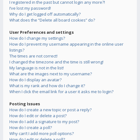
I registered in the past but cannot login any more?!
I’ve lost my password!
Why do I get logged off automatically?
What does the “Delete all board cookies” do?
User Preferences and settings
How do I change my settings?
How do I prevent my username appearing in the online user
listings?
The times are not correct!
I changed the timezone and the time is still wrong!
My language is not in the list!
What are the images next to my username?
How do I display an avatar?
What is my rank and how do I change it?
When I click the email link for a user it asks me to login?
Posting Issues
How do I create a new topic or post a reply?
How do I edit or delete a post?
How do I add a signature to my post?
How do I create a poll?
Why can’t I add more poll options?
How do I edit or delete a poll?