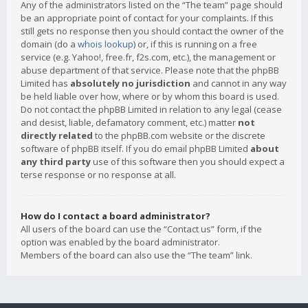
Any of the administrators listed on the “The team” page should
be an appropriate point of contact for your complaints. If this
still gets no response then you should contact the owner of the
domain (do a
whois lookup
) or, if this is running on a free
service (e.g. Yahoo!, free.fr, f2s.com, etc.), the management or
abuse department of that service. Please note that the phpBB
Limited has
absolutely no jurisdiction
and cannot in any way
be held liable over how, where or by whom this board is used.
Do not contact the phpBB Limited in relation to any legal (cease
and desist, liable, defamatory comment, etc.) matter
not
directly related
to the phpBB.com website or the discrete
software of phpBB itself. If you do email phpBB Limited
about
any third party
use of this software then you should expect a
terse response or no response at all.
How do I contact a board administrator?
All users of the board can use the “Contact us” form, if the
option was enabled by the board administrator.
Members of the board can also use the “The team” link.