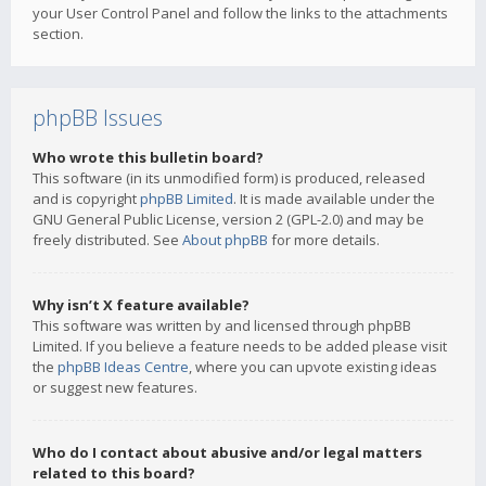
your User Control Panel and follow the links to the attachments
section.
phpBB Issues
Who wrote this bulletin board?
This software (in its unmodified form) is produced, released
and is copyright
phpBB Limited
. It is made available under the
GNU General Public License, version 2 (GPL-2.0) and may be
freely distributed. See
About phpBB
for more details.
Why isn’t X feature available?
This software was written by and licensed through phpBB
Limited. If you believe a feature needs to be added please visit
the
phpBB Ideas Centre
, where you can upvote existing ideas
or suggest new features.
Who do I contact about abusive and/or legal matters
related to this board?