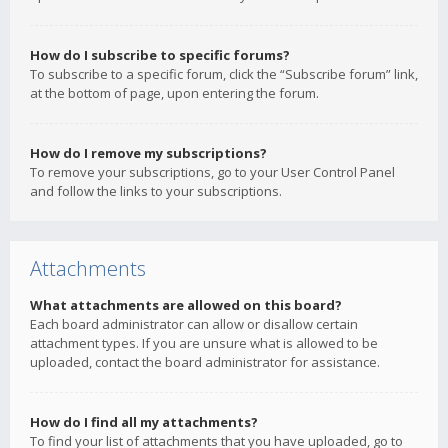
How do I subscribe to specific forums?
To subscribe to a specific forum, click the “Subscribe forum” link,
at the bottom of page, upon entering the forum.
How do I remove my subscriptions?
To remove your subscriptions, go to your User Control Panel
and follow the links to your subscriptions.
Attachments
What attachments are allowed on this board?
Each board administrator can allow or disallow certain
attachment types. If you are unsure what is allowed to be
uploaded, contact the board administrator for assistance.
How do I find all my attachments?
To find your list of attachments that you have uploaded, go to