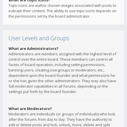
What are topic icons?
Topic icons are author chosen images associated with posts to
indicate their content. The ability to use topic icons depends on
the permissions set by the board administrator.
User Levels and Groups
What are Administrators?
Administrators are members assigned with the highest level of
control over the entire board. These members can control all
facets of board operation, including setting permissions,
banning users, creating usergroups or moderators, etc.,
dependent upon the board founder and what permissions he
or she has given the other administrators. They may also have
full moderator capabilities in all forums, depending on the
settings put forth by the board founder.
What are Moderators?
Moderators are individuals (or groups of individuals) who look
after the forums from day to day. They have the authority to
edit or delete posts and lock, unlock, move, delete and split