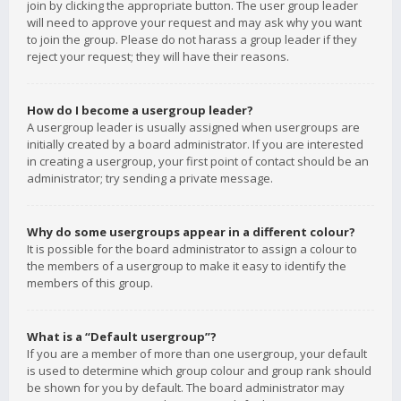
join by clicking the appropriate button. The user group leader
will need to approve your request and may ask why you want
to join the group. Please do not harass a group leader if they
reject your request; they will have their reasons.
How do I become a usergroup leader?
A usergroup leader is usually assigned when usergroups are
initially created by a board administrator. If you are interested
in creating a usergroup, your first point of contact should be an
administrator; try sending a private message.
Why do some usergroups appear in a different colour?
It is possible for the board administrator to assign a colour to
the members of a usergroup to make it easy to identify the
members of this group.
What is a “Default usergroup”?
If you are a member of more than one usergroup, your default
is used to determine which group colour and group rank should
be shown for you by default. The board administrator may