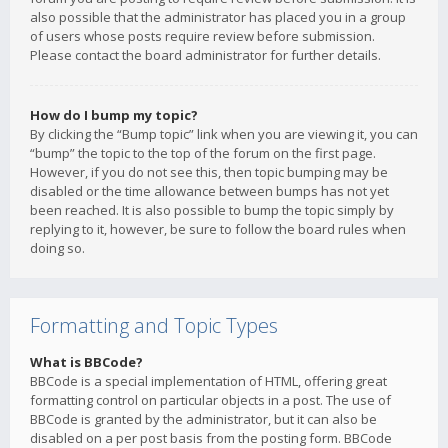
also possible that the administrator has placed you in a group
of users whose posts require review before submission.
Please contact the board administrator for further details.
How do I bump my topic?
By clicking the “Bump topic” link when you are viewing it, you can
“bump” the topic to the top of the forum on the first page.
However, if you do not see this, then topic bumping may be
disabled or the time allowance between bumps has not yet
been reached. It is also possible to bump the topic simply by
replying to it, however, be sure to follow the board rules when
doing so.
Formatting and Topic Types
What is BBCode?
BBCode is a special implementation of HTML, offering great
formatting control on particular objects in a post. The use of
BBCode is granted by the administrator, but it can also be
disabled on a per post basis from the posting form. BBCode