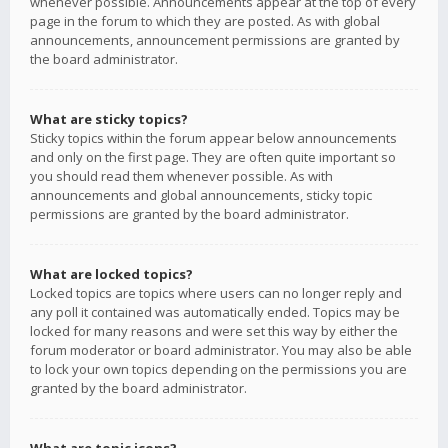
whenever possible. Announcements appear at the top of every
page in the forum to which they are posted. As with global
announcements, announcement permissions are granted by
the board administrator.
What are sticky topics?
Sticky topics within the forum appear below announcements
and only on the first page. They are often quite important so
you should read them whenever possible. As with
announcements and global announcements, sticky topic
permissions are granted by the board administrator.
What are locked topics?
Locked topics are topics where users can no longer reply and
any poll it contained was automatically ended. Topics may be
locked for many reasons and were set this way by either the
forum moderator or board administrator. You may also be able
to lock your own topics depending on the permissions you are
granted by the board administrator.