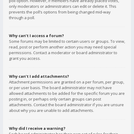
poll option. However, if members have already placed votes,
only moderators or administrators can edit or delete it. This
prevents the poll’s options from being changed mid-way
through a poll.
Why can’t I access a forum?
Some forums may be limited to certain users or groups. To view,
read, post or perform another action you may need special
permissions. Contact a moderator or board administrator to
grant you access.
Why can’t I add attachments?
Attachment permissions are granted on a per forum, per group,
or per user basis. The board administrator may not have
allowed attachments to be added for the specific forum you are
posting in, or perhaps only certain groups can post
attachments. Contact the board administrator if you are unsure
about why you are unable to add attachments.
Why did I receive a warning?