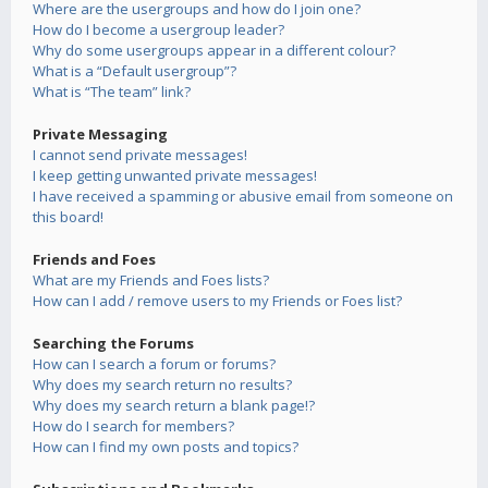
Where are the usergroups and how do I join one?
How do I become a usergroup leader?
Why do some usergroups appear in a different colour?
What is a “Default usergroup”?
What is “The team” link?
Private Messaging
I cannot send private messages!
I keep getting unwanted private messages!
I have received a spamming or abusive email from someone on
this board!
Friends and Foes
What are my Friends and Foes lists?
How can I add / remove users to my Friends or Foes list?
Searching the Forums
How can I search a forum or forums?
Why does my search return no results?
Why does my search return a blank page!?
How do I search for members?
How can I find my own posts and topics?