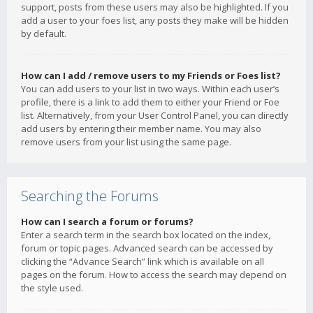
support, posts from these users may also be highlighted. If you
add a user to your foes list, any posts they make will be hidden
by default.
How can I add / remove users to my Friends or Foes list?
You can add users to your list in two ways. Within each user’s
profile, there is a link to add them to either your Friend or Foe
list. Alternatively, from your User Control Panel, you can directly
add users by entering their member name. You may also
remove users from your list using the same page.
Searching the Forums
How can I search a forum or forums?
Enter a search term in the search box located on the index,
forum or topic pages. Advanced search can be accessed by
clicking the “Advance Search” link which is available on all
pages on the forum. How to access the search may depend on
the style used.