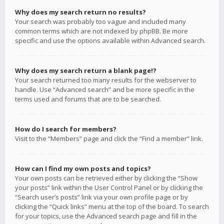
Why does my search return no results?
Your search was probably too vague and included many
common terms which are not indexed by phpBB. Be more
specific and use the options available within Advanced search.
Why does my search return a blank page!?
Your search returned too many results for the webserver to
handle. Use “Advanced search” and be more specific in the
terms used and forums that are to be searched.
How do I search for members?
Visit to the “Members” page and click the “Find a member” link.
How can I find my own posts and topics?
Your own posts can be retrieved either by clicking the “Show
your posts” link within the User Control Panel or by clicking the
“Search user’s posts” link via your own profile page or by
clicking the “Quick links” menu at the top of the board. To search
for your topics, use the Advanced search page and fill in the