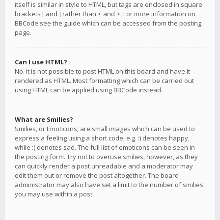
itself is similar in style to HTML, but tags are enclosed in square
brackets [ and ] rather than < and >. For more information on
BBCode see the guide which can be accessed from the posting
page.
Can I use HTML?
No. It is not possible to post HTML on this board and have it
rendered as HTML. Most formatting which can be carried out
using HTML can be applied using BBCode instead.
What are Smilies?
Smilies, or Emoticons, are small images which can be used to
express a feeling using a short code, e.g. :) denotes happy,
while :( denotes sad. The full list of emoticons can be seen in
the posting form. Try not to overuse smilies, however, as they
can quickly render a post unreadable and a moderator may
edit them out or remove the post altogether. The board
administrator may also have set a limit to the number of smilies
you may use within a post.