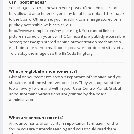
Can I post images?
Yes, images can be shown in your posts. If the administrator
has allowed attachments, you may be able to upload the image
to the board. Otherwise, you must link to an image stored on a
publicly accessible web server, e.g.
http://www.example.com/my-picture.gif. You cannot link to
pictures stored on your own PC (unless it is a publicly accessible
server) nor images stored behind authentication mechanisms,
e.g. hotmail or yahoo mailboxes, password protected sites, etc.
To display the image use the BBCode [img] tag.
What are global announcements?
Global announcements contain important information and you
should read them whenever possible. They will appear at the
top of every forum and within your User Control Panel. Global
announcement permissions are granted by the board
administrator.
What are announcements?
Announcements often contain important information for the
forum you are currently reading and you should read them