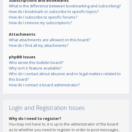
Subscriptions and Bookmarks
What is the difference between bookmarking and subscribing?
How do I bookmark or subscribe to specific topics?
How do I subscribe to specific forums?
How do I remove my subscriptions?
Attachments
What attachments are allowed on this board?
How do I find all my attachments?
phpBB Issues
Who wrote this bulletin board?
Why isn’t X feature available?
Who do I contact about abusive and/or legal matters related to
this board?
How do I contact a board administrator?
Login and Registration Issues
Why do I need to register?
You may not have to, it is up to the administrator of the board
as to whether you need to register in order to post messages.