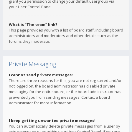
grant you permission to change your default usergroup via
your User Control Panel.
What is “The team” link?
This page provides you with a list of board staff, including board
administrators and moderators and other details such as the
forums they moderate.
Private Messaging
I cannot send private messages!
There are three reasons for this; you are not registered and/or
not logged on, the board administrator has disabled private
messaging for the entire board, or the board administrator has
prevented you from sending messages. Contact a board
administrator for more information.
I keep getting unwanted private messages!
You can automatically delete private messages from a user by
using message rules within your User Control Panel. If you are