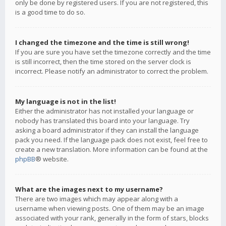
only be done by registered users. If you are not registered, this
is a good time to do so.
I changed the timezone and the time is still wrong!
If you are sure you have set the timezone correctly and the time
is still incorrect, then the time stored on the server clock is
incorrect. Please notify an administrator to correct the problem.
My language is not in the list!
Either the administrator has not installed your language or
nobody has translated this board into your language. Try
asking a board administrator if they can install the language
pack you need. If the language pack does not exist, feel free to
create a new translation. More information can be found at the
phpBB
® website.
What are the images next to my username?
There are two images which may appear along with a
username when viewing posts. One of them may be an image
associated with your rank, generally in the form of stars, blocks