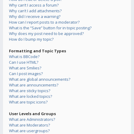
Why can’t I access a forum?
Why can’t I add attachments?
Why did I receive a warning?
How can I report posts to a moderator?
What is the “Save” button for in topic posting?
Why does my post need to be approved?
How do I bump my topic?
Formatting and Topic Types
What is BBCode?
Can I use HTML?
What are Smilies?
Can I post images?
What are global announcements?
What are announcements?
What are sticky topics?
What are locked topics?
What are topic icons?
User Levels and Groups
What are Administrators?
What are Moderators?
What are usergroups?