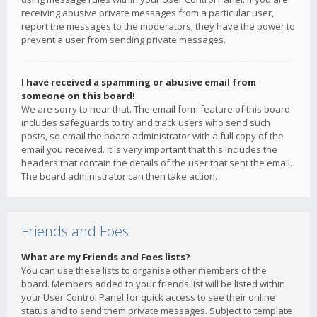
receiving abusive private messages from a particular user,
report the messages to the moderators; they have the power to
prevent a user from sending private messages.
I have received a spamming or abusive email from
someone on this board!
We are sorry to hear that. The email form feature of this board
includes safeguards to try and track users who send such
posts, so email the board administrator with a full copy of the
email you received. It is very important that this includes the
headers that contain the details of the user that sent the email.
The board administrator can then take action.
Friends and Foes
What are my Friends and Foes lists?
You can use these lists to organise other members of the
board. Members added to your friends list will be listed within
your User Control Panel for quick access to see their online
status and to send them private messages. Subject to template