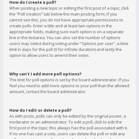
How do I create a poll?
When posting a new topic or editing the first post of a topic, click
the “Poll creation” tab below the main posting form; if you
cannot see this, you do not have appropriate permissions to
create polls. Enter a title and at least two options in the
appropriate fields, making sure each option is on a separate
line in the textarea. You can also set the number of options
users may select during voting under “Options per user”, a time
limit in days for the poll (0 for infinite duration) and lastly the
option to allow users to amend their votes.
Why can’t I add more poll options?
The limit for poll options is set by the board administrator. If you
feel you need to add more options to your poll than the allowed
amount, contact the board administrator.
How do I edit or delete a poll?
As with posts, polls can only be edited by the original poster, a
moderator or an administrator. To edit a poll, click to edit the
first post in the topic; this always has the poll associated with it.
If no one has cast a vote, users can delete the poll or edit any