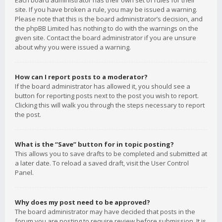
Each board administrator has their own set of rules for their
site. If you have broken a rule, you may be issued a warning.
Please note that this is the board administrator’s decision, and
the phpBB Limited has nothing to do with the warnings on the
given site. Contact the board administrator if you are unsure
about why you were issued a warning.
How can I report posts to a moderator?
If the board administrator has allowed it, you should see a
button for reporting posts next to the post you wish to report.
Clicking this will walk you through the steps necessary to report
the post.
What is the “Save” button for in topic posting?
This allows you to save drafts to be completed and submitted at
a later date. To reload a saved draft, visit the User Control
Panel.
Why does my post need to be approved?
The board administrator may have decided that posts in the
forum you are posting to require review before submission. It is