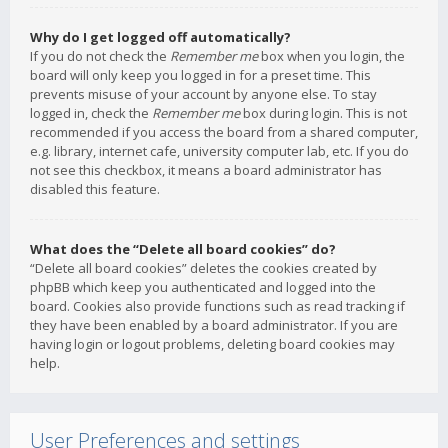
Why do I get logged off automatically?
If you do not check the
Remember me
box when you login, the
board will only keep you logged in for a preset time. This
prevents misuse of your account by anyone else. To stay
logged in, check the
Remember me
box during login. This is not
recommended if you access the board from a shared computer,
e.g. library, internet cafe, university computer lab, etc. If you do
not see this checkbox, it means a board administrator has
disabled this feature.
What does the “Delete all board cookies” do?
“Delete all board cookies” deletes the cookies created by
phpBB which keep you authenticated and logged into the
board. Cookies also provide functions such as read tracking if
they have been enabled by a board administrator. If you are
having login or logout problems, deleting board cookies may
help.
User Preferences and settings