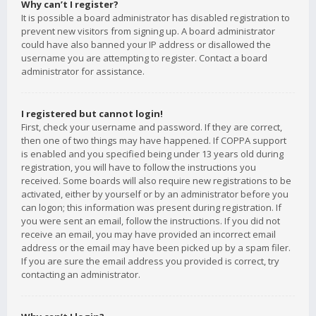
Why can’t I register?
It is possible a board administrator has disabled registration to
prevent new visitors from signing up. A board administrator
could have also banned your IP address or disallowed the
username you are attempting to register. Contact a board
administrator for assistance.
I registered but cannot login!
First, check your username and password. If they are correct,
then one of two things may have happened. If COPPA support
is enabled and you specified being under 13 years old during
registration, you will have to follow the instructions you
received. Some boards will also require new registrations to be
activated, either by yourself or by an administrator before you
can logon; this information was present during registration. If
you were sent an email, follow the instructions. If you did not
receive an email, you may have provided an incorrect email
address or the email may have been picked up by a spam filer.
If you are sure the email address you provided is correct, try
contacting an administrator.