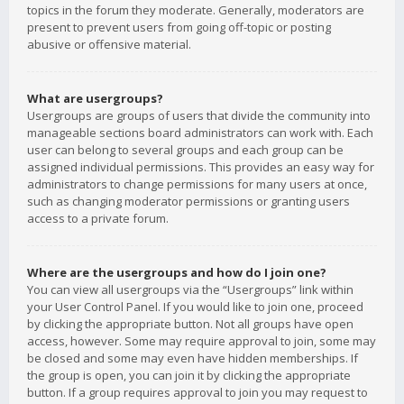
topics in the forum they moderate. Generally, moderators are
present to prevent users from going off-topic or posting
abusive or offensive material.
What are usergroups?
Usergroups are groups of users that divide the community into
manageable sections board administrators can work with. Each
user can belong to several groups and each group can be
assigned individual permissions. This provides an easy way for
administrators to change permissions for many users at once,
such as changing moderator permissions or granting users
access to a private forum.
Where are the usergroups and how do I join one?
You can view all usergroups via the “Usergroups” link within
your User Control Panel. If you would like to join one, proceed
by clicking the appropriate button. Not all groups have open
access, however. Some may require approval to join, some may
be closed and some may even have hidden memberships. If
the group is open, you can join it by clicking the appropriate
button. If a group requires approval to join you may request to