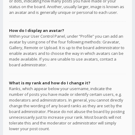
or dots, indicating how many posts you have made or your
status on the board. Another, usually larger, image is known as
an avatar and is generally unique or personal to each user.
How do I display an avatar?
Within your User Control Panel, under “Profile” you can add an
avatar by using one of the four following methods: Gravatar,
Gallery, Remote or Upload. It is up to the board administrator to
enable avatars and to choose the way in which avatars can be
made available. If you are unable to use avatars, contact a
board administrator.
What is my rank and how do I change it?
Ranks, which appear below your username, indicate the
number of posts you have made or identify certain users, e.g.
moderators and administrators. In general, you cannot directly
change the wording of any board ranks as they are set by the
board administrator. Please do not abuse the board by posting
unnecessarily just to increase your rank. Most boards will not
tolerate this and the moderator or administrator will simply
lower your post count.