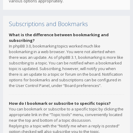
various options appropriately.
Subscriptions and Bookmarks
What is the difference between bookmarking and
subscribing?
In phpBB 3.0, bookmarking topics worked much like
bookmarking in a web browser. You were not alerted when
there was an update. As of phpBB 3.1, bookmarking is more like
subscribing to a topic. You can be notified when a bookmarked
topic is updated. Subscribing, however, will notify you when
there is an update to a topic or forum on the board. Notification
options for bookmarks and subscriptions can be configured in
the User Control Panel, under “Board preferences”.
How do I bookmark or subscribe to specific topics?
You can bookmark or subscribe to a specific topic by clicking the
appropriate link in the “Topic tools” menu, conveniently located
near the top and bottom of a topic discussion.
Replying to a topic with the “Notify me when a reply is posted”
option checked will also subscribe you to the topic.