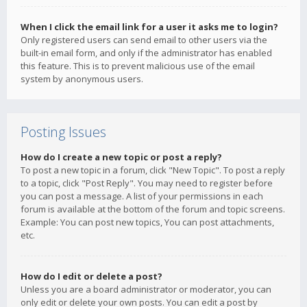
When I click the email link for a user it asks me to login?
Only registered users can send email to other users via the
built-in email form, and only if the administrator has enabled
this feature. This is to prevent malicious use of the email
system by anonymous users.
Posting Issues
How do I create a new topic or post a reply?
To post a new topic in a forum, click "New Topic". To post a reply
to a topic, click "Post Reply". You may need to register before
you can post a message. A list of your permissions in each
forum is available at the bottom of the forum and topic screens.
Example: You can post new topics, You can post attachments,
etc.
How do I edit or delete a post?
Unless you are a board administrator or moderator, you can
only edit or delete your own posts. You can edit a post by