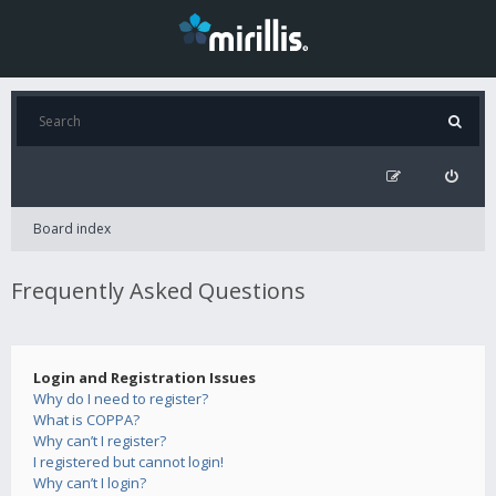
Board index
Frequently Asked Questions
Login and Registration Issues
Why do I need to register?
What is COPPA?
Why can’t I register?
I registered but cannot login!
Why can’t I login?