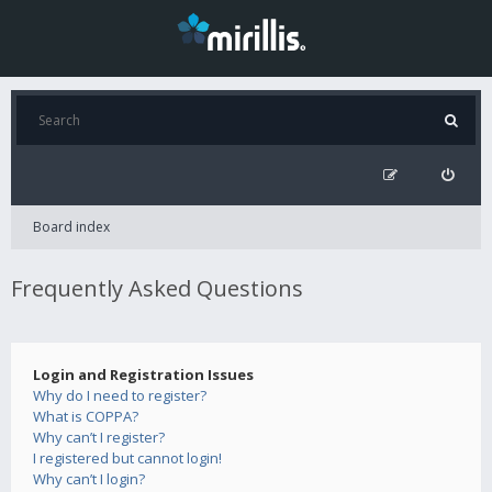
Board index
Frequently Asked Questions
Login and Registration Issues
Why do I need to register?
What is COPPA?
Why can’t I register?
I registered but cannot login!
Why can’t I login?