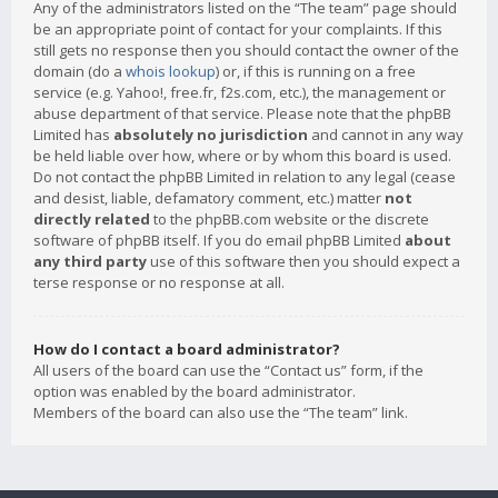
Any of the administrators listed on the “The team” page should
be an appropriate point of contact for your complaints. If this
still gets no response then you should contact the owner of the
domain (do a
whois lookup
) or, if this is running on a free
service (e.g. Yahoo!, free.fr, f2s.com, etc.), the management or
abuse department of that service. Please note that the phpBB
Limited has
absolutely no jurisdiction
and cannot in any way
be held liable over how, where or by whom this board is used.
Do not contact the phpBB Limited in relation to any legal (cease
and desist, liable, defamatory comment, etc.) matter
not
directly related
to the phpBB.com website or the discrete
software of phpBB itself. If you do email phpBB Limited
about
any third party
use of this software then you should expect a
terse response or no response at all.
How do I contact a board administrator?
All users of the board can use the “Contact us” form, if the
option was enabled by the board administrator.
Members of the board can also use the “The team” link.