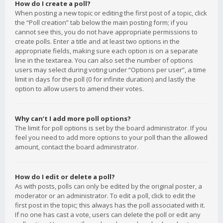
How do I create a poll?
When posting a new topic or editing the first post of a topic, click
the “Poll creation” tab below the main posting form; if you
cannot see this, you do not have appropriate permissions to
create polls. Enter a title and at least two options in the
appropriate fields, making sure each option is on a separate
line in the textarea. You can also set the number of options
users may select during voting under “Options per user”, a time
limit in days for the poll (0 for infinite duration) and lastly the
option to allow users to amend their votes.
Why can’t I add more poll options?
The limit for poll options is set by the board administrator. If you
feel you need to add more options to your poll than the allowed
amount, contact the board administrator.
How do I edit or delete a poll?
As with posts, polls can only be edited by the original poster, a
moderator or an administrator. To edit a poll, click to edit the
first post in the topic; this always has the poll associated with it.
If no one has cast a vote, users can delete the poll or edit any