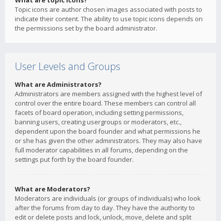
What are topic icons?
Topic icons are author chosen images associated with posts to
indicate their content. The ability to use topic icons depends on
the permissions set by the board administrator.
User Levels and Groups
What are Administrators?
Administrators are members assigned with the highest level of
control over the entire board. These members can control all
facets of board operation, including setting permissions,
banning users, creating usergroups or moderators, etc.,
dependent upon the board founder and what permissions he
or she has given the other administrators. They may also have
full moderator capabilities in all forums, depending on the
settings put forth by the board founder.
What are Moderators?
Moderators are individuals (or groups of individuals) who look
after the forums from day to day. They have the authority to
edit or delete posts and lock, unlock, move, delete and split