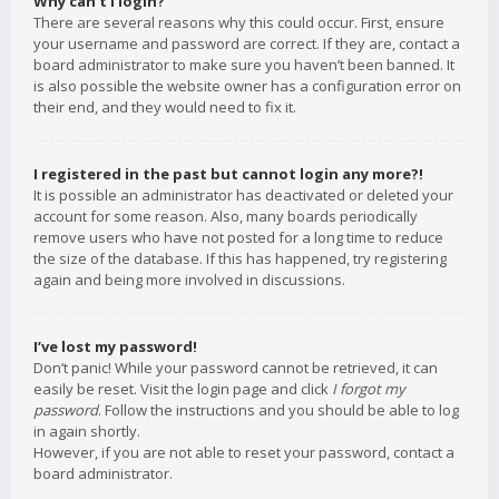
Why can’t I login?
There are several reasons why this could occur. First, ensure
your username and password are correct. If they are, contact a
board administrator to make sure you haven’t been banned. It
is also possible the website owner has a configuration error on
their end, and they would need to fix it.
I registered in the past but cannot login any more?!
It is possible an administrator has deactivated or deleted your
account for some reason. Also, many boards periodically
remove users who have not posted for a long time to reduce
the size of the database. If this has happened, try registering
again and being more involved in discussions.
I’ve lost my password!
Don’t panic! While your password cannot be retrieved, it can
easily be reset. Visit the login page and click
I forgot my
password
. Follow the instructions and you should be able to log
in again shortly.
However, if you are not able to reset your password, contact a
board administrator.