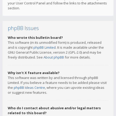
your User Control Panel and follow the links to the attachments
section.
phpBB Issues
Who wrote this bulletin board?
This software (in its unmodified form) is produced, released
and is copyright
phpBB Limited
. It is made available under the
GNU General Public License, version 2 (GPL-2.0) and may be
freely distributed. See
About phpBB
for more details.
Why isn’t X feature available?
This software was written by and licensed through phpBB
Limited. If you believe a feature needs to be added please visit
the
phpBB Ideas Centre
, where you can upvote existing ideas
or suggest new features.
Who do I contact about abusive and/or legal matters
related to this board?