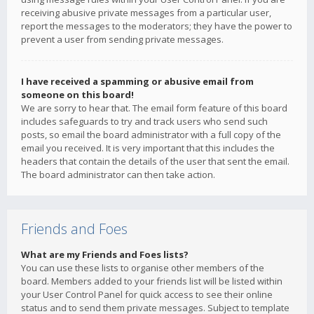
receiving abusive private messages from a particular user,
report the messages to the moderators; they have the power to
prevent a user from sending private messages.
I have received a spamming or abusive email from
someone on this board!
We are sorry to hear that. The email form feature of this board
includes safeguards to try and track users who send such
posts, so email the board administrator with a full copy of the
email you received. It is very important that this includes the
headers that contain the details of the user that sent the email.
The board administrator can then take action.
Friends and Foes
What are my Friends and Foes lists?
You can use these lists to organise other members of the
board. Members added to your friends list will be listed within
your User Control Panel for quick access to see their online
status and to send them private messages. Subject to template