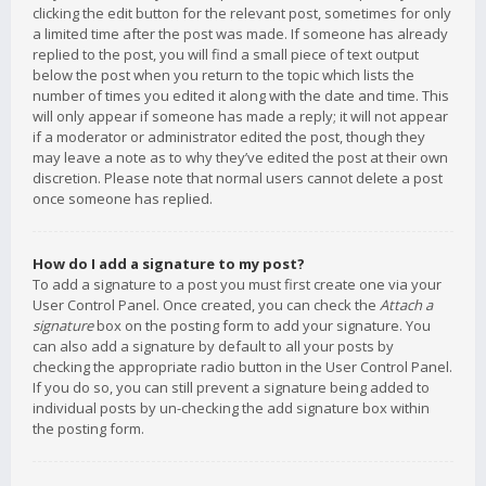
clicking the edit button for the relevant post, sometimes for only
a limited time after the post was made. If someone has already
replied to the post, you will find a small piece of text output
below the post when you return to the topic which lists the
number of times you edited it along with the date and time. This
will only appear if someone has made a reply; it will not appear
if a moderator or administrator edited the post, though they
may leave a note as to why they’ve edited the post at their own
discretion. Please note that normal users cannot delete a post
once someone has replied.
How do I add a signature to my post?
To add a signature to a post you must first create one via your
User Control Panel. Once created, you can check the
Attach a
signature
box on the posting form to add your signature. You
can also add a signature by default to all your posts by
checking the appropriate radio button in the User Control Panel.
If you do so, you can still prevent a signature being added to
individual posts by un-checking the add signature box within
the posting form.