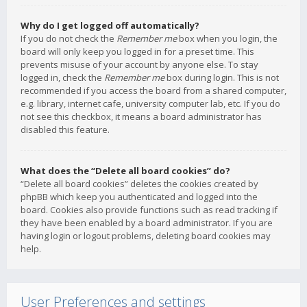
Why do I get logged off automatically?
If you do not check the
Remember me
box when you login, the
board will only keep you logged in for a preset time. This
prevents misuse of your account by anyone else. To stay
logged in, check the
Remember me
box during login. This is not
recommended if you access the board from a shared computer,
e.g. library, internet cafe, university computer lab, etc. If you do
not see this checkbox, it means a board administrator has
disabled this feature.
What does the “Delete all board cookies” do?
“Delete all board cookies” deletes the cookies created by
phpBB which keep you authenticated and logged into the
board. Cookies also provide functions such as read tracking if
they have been enabled by a board administrator. If you are
having login or logout problems, deleting board cookies may
help.
User Preferences and settings