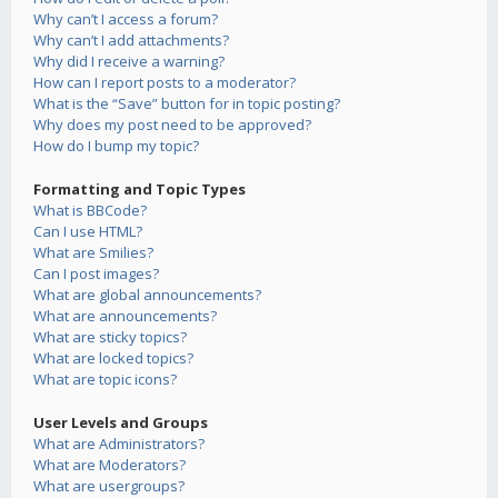
Why can’t I access a forum?
Why can’t I add attachments?
Why did I receive a warning?
How can I report posts to a moderator?
What is the “Save” button for in topic posting?
Why does my post need to be approved?
How do I bump my topic?
Formatting and Topic Types
What is BBCode?
Can I use HTML?
What are Smilies?
Can I post images?
What are global announcements?
What are announcements?
What are sticky topics?
What are locked topics?
What are topic icons?
User Levels and Groups
What are Administrators?
What are Moderators?
What are usergroups?