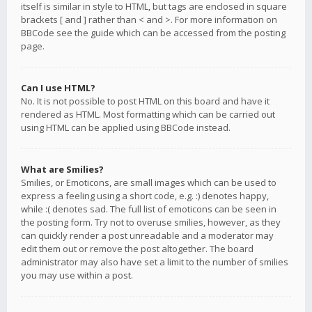
itself is similar in style to HTML, but tags are enclosed in square
brackets [ and ] rather than < and >. For more information on
BBCode see the guide which can be accessed from the posting
page.
Can I use HTML?
No. It is not possible to post HTML on this board and have it
rendered as HTML. Most formatting which can be carried out
using HTML can be applied using BBCode instead.
What are Smilies?
Smilies, or Emoticons, are small images which can be used to
express a feeling using a short code, e.g. :) denotes happy,
while :( denotes sad. The full list of emoticons can be seen in
the posting form. Try not to overuse smilies, however, as they
can quickly render a post unreadable and a moderator may
edit them out or remove the post altogether. The board
administrator may also have set a limit to the number of smilies
you may use within a post.