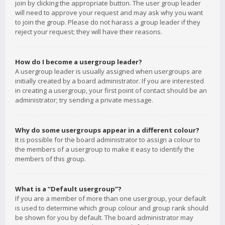
join by clicking the appropriate button. The user group leader
will need to approve your request and may ask why you want
to join the group. Please do not harass a group leader if they
reject your request; they will have their reasons.
How do I become a usergroup leader?
A usergroup leader is usually assigned when usergroups are
initially created by a board administrator. If you are interested
in creating a usergroup, your first point of contact should be an
administrator; try sending a private message.
Why do some usergroups appear in a different colour?
It is possible for the board administrator to assign a colour to
the members of a usergroup to make it easy to identify the
members of this group.
What is a “Default usergroup”?
If you are a member of more than one usergroup, your default
is used to determine which group colour and group rank should
be shown for you by default. The board administrator may