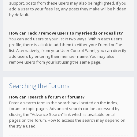
support, posts from these users may also be highlighted. If you
add a user to your foes list, any posts they make will be hidden
by default.
How can I add / remove users to my Friends or Foes list?
You can add users to your list in two ways. Within each user’s
profile, there is a link to add them to either your Friend or Foe
list. Alternatively, from your User Control Panel, you can directly
add users by entering their member name. You may also
remove users from your list using the same page.
Searching the Forums
How can I search a forum or forums?
Enter a search term in the search box located on the index,
forum or topic pages. Advanced search can be accessed by
clicking the “Advance Search” link which is available on all
pages on the forum. How to access the search may depend on
the style used.