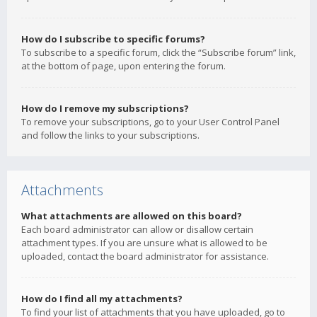
How do I subscribe to specific forums?
To subscribe to a specific forum, click the “Subscribe forum” link,
at the bottom of page, upon entering the forum.
How do I remove my subscriptions?
To remove your subscriptions, go to your User Control Panel
and follow the links to your subscriptions.
Attachments
What attachments are allowed on this board?
Each board administrator can allow or disallow certain
attachment types. If you are unsure what is allowed to be
uploaded, contact the board administrator for assistance.
How do I find all my attachments?
To find your list of attachments that you have uploaded, go to