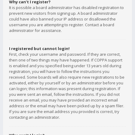
Why can’t I register?
It is possible a board administrator has disabled registration to
prevent new visitors from signing up. A board administrator
could have also banned your IP address or disallowed the
username you are attempting to register. Contact a board
administrator for assistance.
I registered but cannot login!
First, check your username and password. If they are correct,
then one of two things may have happened. If COPPA support
is enabled and you specified being under 13 years old during
registration, you will have to follow the instructions you
received. Some boards will also require new registrations to be
activated, either by yourself or by an administrator before you
can logon; this information was present during registration. If
you were sent an email, follow the instructions. If you did not
receive an email, you may have provided an incorrect email
address or the email may have been picked up by a spam filer.
If you are sure the email address you provided is correct, try
contacting an administrator.