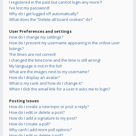
I registered in the past but cannot login any more?!
I’ve lost my password!
Why do I get logged off automatically?
What does the “Delete all board cookies” do?
User Preferences and settings
How do I change my settings?
How do I prevent my username appearing in the online user
listings?
The times are not correct!
I changed the timezone and the time is still wrong!
My language is not in the list!
What are the images next to my username?
How do I display an avatar?
What is my rank and how do I change it?
When I click the email link for a user it asks me to login?
Posting Issues
How do I create a new topic or post a reply?
How do I edit or delete a post?
How do I add a signature to my post?
How do I create a poll?
Why can’t I add more poll options?
How do I edit or delete a poll?