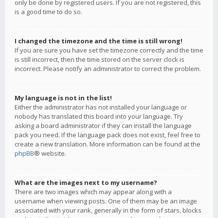
only be done by registered users. If you are not registered, this
is a good time to do so.
I changed the timezone and the time is still wrong!
If you are sure you have set the timezone correctly and the time
is still incorrect, then the time stored on the server clock is
incorrect. Please notify an administrator to correct the problem.
My language is not in the list!
Either the administrator has not installed your language or
nobody has translated this board into your language. Try
asking a board administrator if they can install the language
pack you need. If the language pack does not exist, feel free to
create a new translation. More information can be found at the
phpBB
® website.
What are the images next to my username?
There are two images which may appear along with a
username when viewing posts. One of them may be an image
associated with your rank, generally in the form of stars, blocks