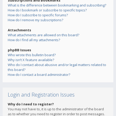
Subscriptions and Bookmarks
What is the difference between bookmarking and subscribing?
How do I bookmark or subscribe to specific topics?
How do I subscribe to specific forums?
How do I remove my subscriptions?
Attachments
What attachments are allowed on this board?
How do I find all my attachments?
phpBB Issues
Who wrote this bulletin board?
Why isn’t X feature available?
Who do I contact about abusive and/or legal matters related to
this board?
How do I contact a board administrator?
Login and Registration Issues
Why do I need to register?
You may not have to, it is up to the administrator of the board
as to whether you need to register in order to post messages.