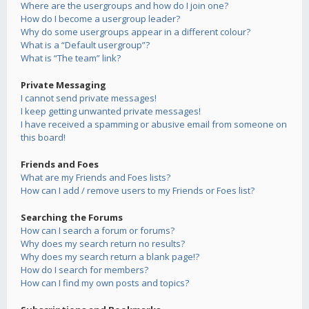
Where are the usergroups and how do I join one?
How do I become a usergroup leader?
Why do some usergroups appear in a different colour?
What is a “Default usergroup”?
What is “The team” link?
Private Messaging
I cannot send private messages!
I keep getting unwanted private messages!
I have received a spamming or abusive email from someone on
this board!
Friends and Foes
What are my Friends and Foes lists?
How can I add / remove users to my Friends or Foes list?
Searching the Forums
How can I search a forum or forums?
Why does my search return no results?
Why does my search return a blank page!?
How do I search for members?
How can I find my own posts and topics?