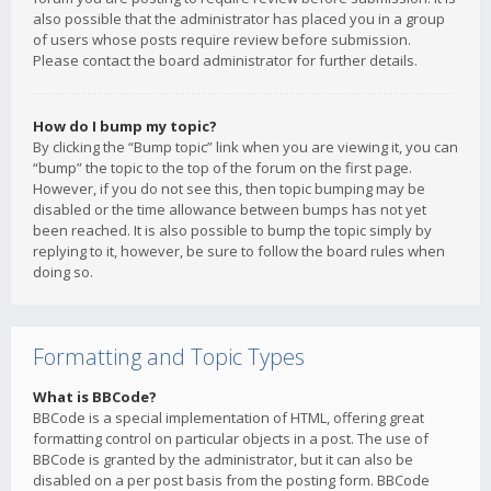
also possible that the administrator has placed you in a group
of users whose posts require review before submission.
Please contact the board administrator for further details.
How do I bump my topic?
By clicking the “Bump topic” link when you are viewing it, you can
“bump” the topic to the top of the forum on the first page.
However, if you do not see this, then topic bumping may be
disabled or the time allowance between bumps has not yet
been reached. It is also possible to bump the topic simply by
replying to it, however, be sure to follow the board rules when
doing so.
Formatting and Topic Types
What is BBCode?
BBCode is a special implementation of HTML, offering great
formatting control on particular objects in a post. The use of
BBCode is granted by the administrator, but it can also be
disabled on a per post basis from the posting form. BBCode