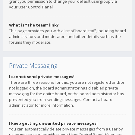
grant you permission to change your default usergroup via
your User Control Panel.
What is “The team” link?
This page provides you with a list of board staff, including board
administrators and moderators and other details such as the
forums they moderate.
Private Messaging
I cannot send private messages!
There are three reasons for this; you are not registered and/or
not logged on, the board administrator has disabled private
messaging for the entire board, or the board administrator has
prevented you from sending messages. Contact a board
administrator for more information.
I keep getting unwanted private messages!
You can automatically delete private messages from a user by
using message rules within your User Control Panel. If you are