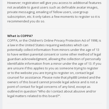
However; registration will give you access to additional features
not available to guest users such as definable avatar images,
private messaging, emailing of fellow users, usergroup
subscription, etc. It only takes a few moments to register so it is
recommended you do so.
What is COPPA?
COPPA, or the Children’s Online Privacy Protection Act of 1998, is
a law in the United States requiring websites which can
potentially collect information from minors under the age of 13
to have written parental consent or some other method of legal
guardian acknowledgment, allowing the collection of personally
identifiable information from a minor under the age of 13. If you
are unsure if this applies to you as someone trying to register
or to the website you are trying to register on, contact legal
counsel for assistance. Please note that phpBB Limited and the
owners of this board cannot provide legal advice and is not a
point of contact for legal concerns of any kind, except as
outlined in question “Who do I contact about abusive and/or
legal matters related to this board?”.