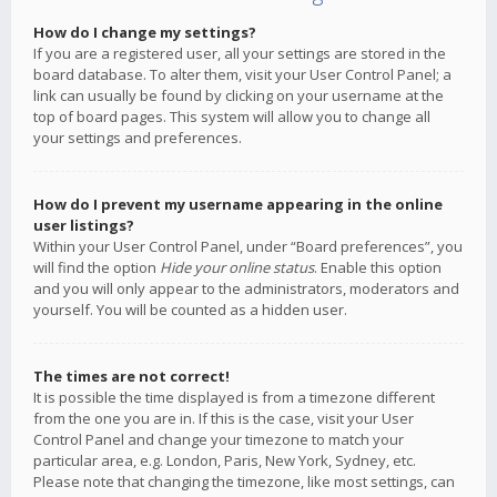
How do I change my settings?
If you are a registered user, all your settings are stored in the
board database. To alter them, visit your User Control Panel; a
link can usually be found by clicking on your username at the
top of board pages. This system will allow you to change all
your settings and preferences.
How do I prevent my username appearing in the online
user listings?
Within your User Control Panel, under “Board preferences”, you
will find the option
Hide your online status
. Enable this option
and you will only appear to the administrators, moderators and
yourself. You will be counted as a hidden user.
The times are not correct!
It is possible the time displayed is from a timezone different
from the one you are in. If this is the case, visit your User
Control Panel and change your timezone to match your
particular area, e.g. London, Paris, New York, Sydney, etc.
Please note that changing the timezone, like most settings, can