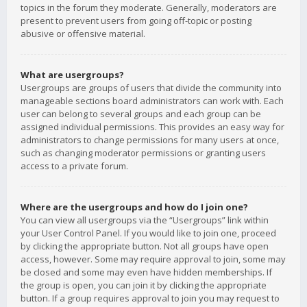
topics in the forum they moderate. Generally, moderators are
present to prevent users from going off-topic or posting
abusive or offensive material.
What are usergroups?
Usergroups are groups of users that divide the community into
manageable sections board administrators can work with. Each
user can belong to several groups and each group can be
assigned individual permissions. This provides an easy way for
administrators to change permissions for many users at once,
such as changing moderator permissions or granting users
access to a private forum.
Where are the usergroups and how do I join one?
You can view all usergroups via the “Usergroups” link within
your User Control Panel. If you would like to join one, proceed
by clicking the appropriate button. Not all groups have open
access, however. Some may require approval to join, some may
be closed and some may even have hidden memberships. If
the group is open, you can join it by clicking the appropriate
button. If a group requires approval to join you may request to