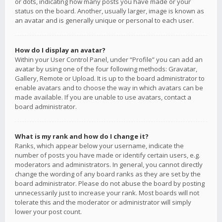
or dots, indicating how many posts you have made or your
status on the board. Another, usually larger, image is known as
an avatar and is generally unique or personal to each user.
How do I display an avatar?
Within your User Control Panel, under “Profile” you can add an
avatar by using one of the four following methods: Gravatar,
Gallery, Remote or Upload. It is up to the board administrator to
enable avatars and to choose the way in which avatars can be
made available. If you are unable to use avatars, contact a
board administrator.
What is my rank and how do I change it?
Ranks, which appear below your username, indicate the
number of posts you have made or identify certain users, e.g.
moderators and administrators. In general, you cannot directly
change the wording of any board ranks as they are set by the
board administrator. Please do not abuse the board by posting
unnecessarily just to increase your rank. Most boards will not
tolerate this and the moderator or administrator will simply
lower your post count.