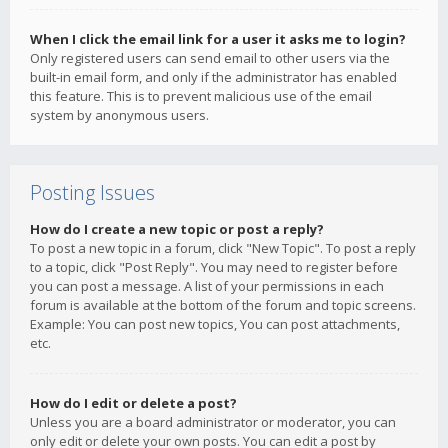
When I click the email link for a user it asks me to login?
Only registered users can send email to other users via the
built-in email form, and only if the administrator has enabled
this feature. This is to prevent malicious use of the email
system by anonymous users.
Posting Issues
How do I create a new topic or post a reply?
To post a new topic in a forum, click "New Topic". To post a reply
to a topic, click "Post Reply". You may need to register before
you can post a message. A list of your permissions in each
forum is available at the bottom of the forum and topic screens.
Example: You can post new topics, You can post attachments,
etc.
How do I edit or delete a post?
Unless you are a board administrator or moderator, you can
only edit or delete your own posts. You can edit a post by