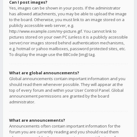
Can I post images?
Yes, images can be shown in your posts. If the administrator
has allowed attachments, you may be able to upload the image
to the board. Otherwise, you must link to an image stored on a
publicly accessible web server, e.g.
http://www.example.com/my-picture.gif. You cannot link to
pictures stored on your own PC (unless it is a publicly accessible
server) nor images stored behind authentication mechanisms,
e.g. hotmail or yahoo mailboxes, password protected sites, etc.
To display the image use the BBCode [img] tag.
What are global announcements?
Global announcements contain important information and you
should read them whenever possible. They will appear at the
top of every forum and within your User Control Panel. Global
announcement permissions are granted by the board
administrator.
What are announcements?
Announcements often contain important information for the
forum you are currently reading and you should read them