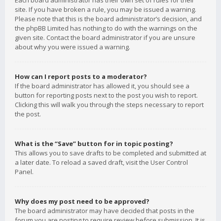
Each board administrator has their own set of rules for their
site. If you have broken a rule, you may be issued a warning.
Please note that this is the board administrator’s decision, and
the phpBB Limited has nothing to do with the warnings on the
given site. Contact the board administrator if you are unsure
about why you were issued a warning.
How can I report posts to a moderator?
If the board administrator has allowed it, you should see a
button for reporting posts next to the post you wish to report.
Clicking this will walk you through the steps necessary to report
the post.
What is the “Save” button for in topic posting?
This allows you to save drafts to be completed and submitted at
a later date. To reload a saved draft, visit the User Control
Panel.
Why does my post need to be approved?
The board administrator may have decided that posts in the
forum you are posting to require review before submission. It is