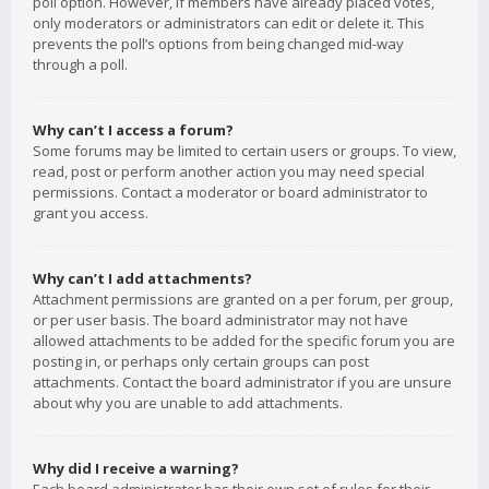
poll option. However, if members have already placed votes,
only moderators or administrators can edit or delete it. This
prevents the poll’s options from being changed mid-way
through a poll.
Why can’t I access a forum?
Some forums may be limited to certain users or groups. To view,
read, post or perform another action you may need special
permissions. Contact a moderator or board administrator to
grant you access.
Why can’t I add attachments?
Attachment permissions are granted on a per forum, per group,
or per user basis. The board administrator may not have
allowed attachments to be added for the specific forum you are
posting in, or perhaps only certain groups can post
attachments. Contact the board administrator if you are unsure
about why you are unable to add attachments.
Why did I receive a warning?