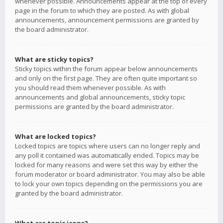
whenever possible. Announcements appear at the top of every
page in the forum to which they are posted. As with global
announcements, announcement permissions are granted by
the board administrator.
What are sticky topics?
Sticky topics within the forum appear below announcements
and only on the first page. They are often quite important so
you should read them whenever possible. As with
announcements and global announcements, sticky topic
permissions are granted by the board administrator.
What are locked topics?
Locked topics are topics where users can no longer reply and
any poll it contained was automatically ended. Topics may be
locked for many reasons and were set this way by either the
forum moderator or board administrator. You may also be able
to lock your own topics depending on the permissions you are
granted by the board administrator.