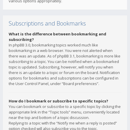
various options appropriately.
Subscriptions and Bookmarks
What is the difference between bookmarking and
subscribing?
In phpBB 3.0, bookmarking topics worked much like
bookmarking in a web browser. You were not alerted when
there was an update. As of phpBB 3.1, bookmarking is more like
subscribing to a topic. You can be notified when a bookmarked
topic is updated. Subscribing, however, will notify you when
there is an update to a topic or forum on the board. Notification
options for bookmarks and subscriptions can be configured in
the User Control Panel, under “Board preferences”.
How do I bookmark or subscribe to specific topics?
You can bookmark or subscribe to a specific topic by clicking the
appropriate link in the “Topic tools” menu, conveniently located
near the top and bottom of a topic discussion.
Replying to a topic with the “Notify me when a reply is posted”
option checked will also subscribe you to the topic.