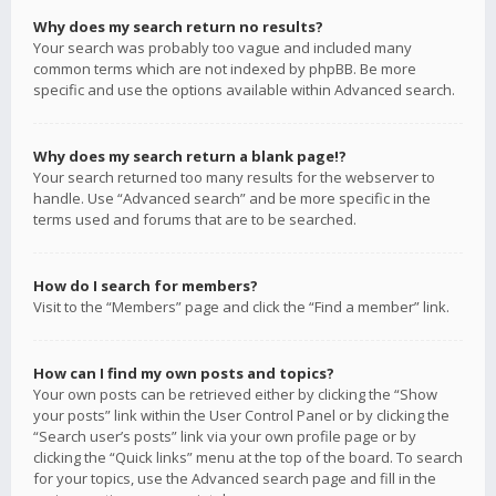
Why does my search return no results?
Your search was probably too vague and included many
common terms which are not indexed by phpBB. Be more
specific and use the options available within Advanced search.
Why does my search return a blank page!?
Your search returned too many results for the webserver to
handle. Use “Advanced search” and be more specific in the
terms used and forums that are to be searched.
How do I search for members?
Visit to the “Members” page and click the “Find a member” link.
How can I find my own posts and topics?
Your own posts can be retrieved either by clicking the “Show
your posts” link within the User Control Panel or by clicking the
“Search user’s posts” link via your own profile page or by
clicking the “Quick links” menu at the top of the board. To search
for your topics, use the Advanced search page and fill in the