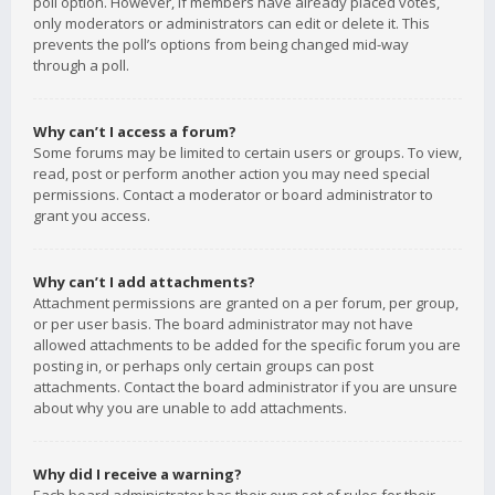
poll option. However, if members have already placed votes,
only moderators or administrators can edit or delete it. This
prevents the poll’s options from being changed mid-way
through a poll.
Why can’t I access a forum?
Some forums may be limited to certain users or groups. To view,
read, post or perform another action you may need special
permissions. Contact a moderator or board administrator to
grant you access.
Why can’t I add attachments?
Attachment permissions are granted on a per forum, per group,
or per user basis. The board administrator may not have
allowed attachments to be added for the specific forum you are
posting in, or perhaps only certain groups can post
attachments. Contact the board administrator if you are unsure
about why you are unable to add attachments.
Why did I receive a warning?