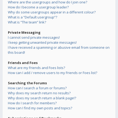
Where are the usergroups and how do I join one?
How do I become a usergroup leader?
Why do some usergroups appear in a different colour?
What is a “Default usergroup”?
What is “The team” link?
Private Messaging
I cannot send private messages!
I keep getting unwanted private messages!
I have received a spamming or abusive email from someone on
this board!
Friends and Foes
What are my Friends and Foes lists?
How can I add / remove users to my Friends or Foes list?
Searching the Forums
How can I search a forum or forums?
Why does my search return no results?
Why does my search return a blank page!?
How do I search for members?
How can I find my own posts and topics?