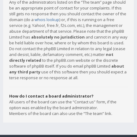
Any of the administrators listed on the “The team” page should
be an appropriate point of contact for your complaints. If this
still gets no response then you should contact the owner of the
domain (do a
whois lookup
) or, if this is running on a free
service (e.g. Yahoo!, free.fr, f2s.com, etc.), the management or
abuse department of that service. Please note that the phpBB
Limited has
absolutely no jurisdiction
and cannot in any way
be held liable over how, where or by whom this board is used.
Do not contact the phpBB Limited in relation to any legal (cease
and desist, liable, defamatory comment, etc.) matter
not
directly related
to the phpBB.com website or the discrete
software of phpBB itself. If you do email phpBB Limited
about
any third party
use of this software then you should expect a
terse response or no response at all.
How do I contact a board administrator?
All users of the board can use the “Contact us” form, if the
option was enabled by the board administrator.
Members of the board can also use the “The team” link.