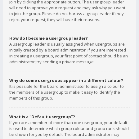
join by clicking the appropriate button. The user group leader
will need to approve your request and may ask why you want
to join the group. Please do not harass a group leader if they
reject your request; they will have their reasons.
How do I become a usergroup leader?
A usergroup leader is usually assigned when usergroups are
initially created by a board administrator. If you are interested
in creating a usergroup, your first point of contact should be an
administrator; try sending a private message.
Why do some usergroups appear in a different colour?
It is possible for the board administrator to assign a colour to
the members of a usergroup to make it easy to identify the
members of this group.
What is a “Default usergroup”?
If you are a member of more than one usergroup, your default
is used to determine which group colour and group rank should
be shown for you by default. The board administrator may