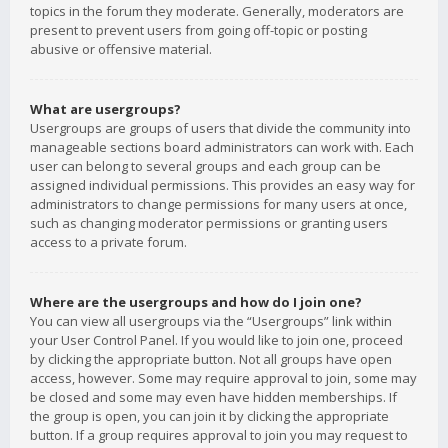
topics in the forum they moderate. Generally, moderators are
present to prevent users from going off-topic or posting
abusive or offensive material.
What are usergroups?
Usergroups are groups of users that divide the community into
manageable sections board administrators can work with. Each
user can belong to several groups and each group can be
assigned individual permissions. This provides an easy way for
administrators to change permissions for many users at once,
such as changing moderator permissions or granting users
access to a private forum.
Where are the usergroups and how do I join one?
You can view all usergroups via the “Usergroups” link within
your User Control Panel. If you would like to join one, proceed
by clicking the appropriate button. Not all groups have open
access, however. Some may require approval to join, some may
be closed and some may even have hidden memberships. If
the group is open, you can join it by clicking the appropriate
button. If a group requires approval to join you may request to