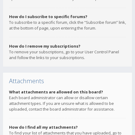
How do I subscribe to specific forums?
To subscribe to a specific forum, click the “Subscribe forum” link,
at the bottom of page, upon entering the forum.
How do I remove my subscriptions?
To remove your subscriptions, go to your User Control Panel
and follow the links to your subscriptions.
Attachments
What attachments are allowed on this board?
Each board administrator can allow or disallow certain
attachment types. If you are unsure what is allowed to be
uploaded, contact the board administrator for assistance.
How do I find all my attachments?
To find your list of attachments that you have uploaded, go to