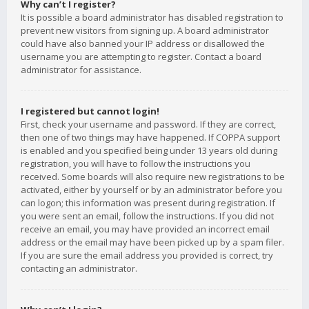
Why can’t I register?
It is possible a board administrator has disabled registration to
prevent new visitors from signing up. A board administrator
could have also banned your IP address or disallowed the
username you are attempting to register. Contact a board
administrator for assistance.
I registered but cannot login!
First, check your username and password. If they are correct,
then one of two things may have happened. If COPPA support
is enabled and you specified being under 13 years old during
registration, you will have to follow the instructions you
received. Some boards will also require new registrations to be
activated, either by yourself or by an administrator before you
can logon; this information was present during registration. If
you were sent an email, follow the instructions. If you did not
receive an email, you may have provided an incorrect email
address or the email may have been picked up by a spam filer.
If you are sure the email address you provided is correct, try
contacting an administrator.