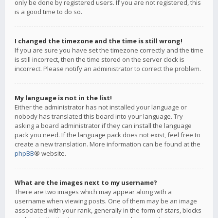
only be done by registered users. If you are not registered, this
is a good time to do so.
I changed the timezone and the time is still wrong!
If you are sure you have set the timezone correctly and the time
is still incorrect, then the time stored on the server clock is
incorrect. Please notify an administrator to correct the problem.
My language is not in the list!
Either the administrator has not installed your language or
nobody has translated this board into your language. Try
asking a board administrator if they can install the language
pack you need. If the language pack does not exist, feel free to
create a new translation. More information can be found at the
phpBB
® website.
What are the images next to my username?
There are two images which may appear along with a
username when viewing posts. One of them may be an image
associated with your rank, generally in the form of stars, blocks