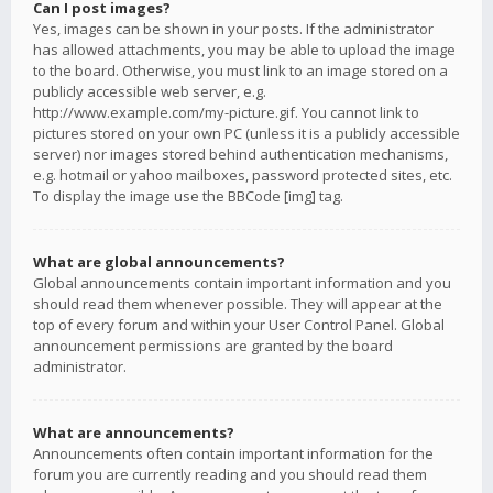
Can I post images?
Yes, images can be shown in your posts. If the administrator
has allowed attachments, you may be able to upload the image
to the board. Otherwise, you must link to an image stored on a
publicly accessible web server, e.g.
http://www.example.com/my-picture.gif. You cannot link to
pictures stored on your own PC (unless it is a publicly accessible
server) nor images stored behind authentication mechanisms,
e.g. hotmail or yahoo mailboxes, password protected sites, etc.
To display the image use the BBCode [img] tag.
What are global announcements?
Global announcements contain important information and you
should read them whenever possible. They will appear at the
top of every forum and within your User Control Panel. Global
announcement permissions are granted by the board
administrator.
What are announcements?
Announcements often contain important information for the
forum you are currently reading and you should read them