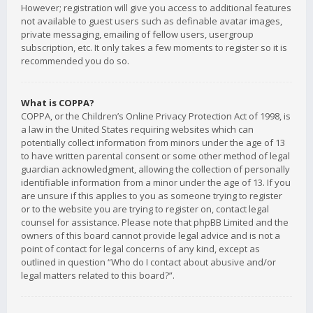
However; registration will give you access to additional features
not available to guest users such as definable avatar images,
private messaging, emailing of fellow users, usergroup
subscription, etc. It only takes a few moments to register so it is
recommended you do so.
What is COPPA?
COPPA, or the Children’s Online Privacy Protection Act of 1998, is
a law in the United States requiring websites which can
potentially collect information from minors under the age of 13
to have written parental consent or some other method of legal
guardian acknowledgment, allowing the collection of personally
identifiable information from a minor under the age of 13. If you
are unsure if this applies to you as someone trying to register
or to the website you are trying to register on, contact legal
counsel for assistance. Please note that phpBB Limited and the
owners of this board cannot provide legal advice and is not a
point of contact for legal concerns of any kind, except as
outlined in question “Who do I contact about abusive and/or
legal matters related to this board?”.