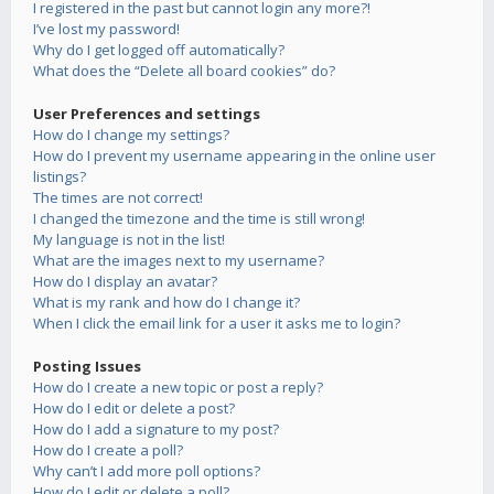
I registered in the past but cannot login any more?!
I’ve lost my password!
Why do I get logged off automatically?
What does the “Delete all board cookies” do?
User Preferences and settings
How do I change my settings?
How do I prevent my username appearing in the online user
listings?
The times are not correct!
I changed the timezone and the time is still wrong!
My language is not in the list!
What are the images next to my username?
How do I display an avatar?
What is my rank and how do I change it?
When I click the email link for a user it asks me to login?
Posting Issues
How do I create a new topic or post a reply?
How do I edit or delete a post?
How do I add a signature to my post?
How do I create a poll?
Why can’t I add more poll options?
How do I edit or delete a poll?