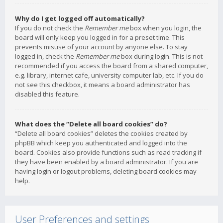
Why do I get logged off automatically?
If you do not check the
Remember me
box when you login, the
board will only keep you logged in for a preset time. This
prevents misuse of your account by anyone else. To stay
logged in, check the
Remember me
box during login. This is not
recommended if you access the board from a shared computer,
e.g. library, internet cafe, university computer lab, etc. If you do
not see this checkbox, it means a board administrator has
disabled this feature.
What does the “Delete all board cookies” do?
“Delete all board cookies” deletes the cookies created by
phpBB which keep you authenticated and logged into the
board. Cookies also provide functions such as read tracking if
they have been enabled by a board administrator. If you are
having login or logout problems, deleting board cookies may
help.
User Preferences and settings