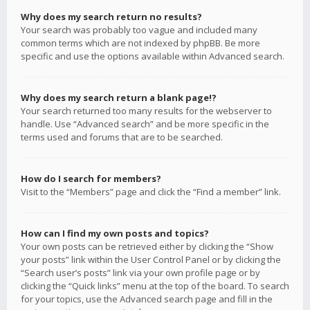
Why does my search return no results?
Your search was probably too vague and included many
common terms which are not indexed by phpBB. Be more
specific and use the options available within Advanced search.
Why does my search return a blank page!?
Your search returned too many results for the webserver to
handle. Use “Advanced search” and be more specific in the
terms used and forums that are to be searched.
How do I search for members?
Visit to the “Members” page and click the “Find a member” link.
How can I find my own posts and topics?
Your own posts can be retrieved either by clicking the “Show
your posts” link within the User Control Panel or by clicking the
“Search user’s posts” link via your own profile page or by
clicking the “Quick links” menu at the top of the board. To search
for your topics, use the Advanced search page and fill in the