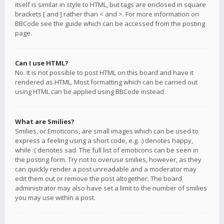
itself is similar in style to HTML, but tags are enclosed in square
brackets [ and ] rather than < and >. For more information on
BBCode see the guide which can be accessed from the posting
page.
Can I use HTML?
No. It is not possible to post HTML on this board and have it
rendered as HTML. Most formatting which can be carried out
using HTML can be applied using BBCode instead.
What are Smilies?
Smilies, or Emoticons, are small images which can be used to
express a feeling using a short code, e.g. :) denotes happy,
while :( denotes sad. The full list of emoticons can be seen in
the posting form. Try not to overuse smilies, however, as they
can quickly render a post unreadable and a moderator may
edit them out or remove the post altogether. The board
administrator may also have set a limit to the number of smilies
you may use within a post.