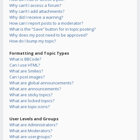
Why can’t I access a forum?
Why can’t I add attachments?
Why did I receive a warning?
How can I report posts to a moderator?
What is the “Save” button for in topic posting?
Why does my post need to be approved?
How do I bump my topic?
Formatting and Topic Types
What is BBCode?
Can I use HTML?
What are Smilies?
Can I post images?
What are global announcements?
What are announcements?
What are sticky topics?
What are locked topics?
What are topic icons?
User Levels and Groups
What are Administrators?
What are Moderators?
What are usergroups?