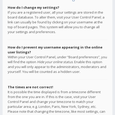
How do I change my settings?
If you are a registered user, all your settings are stored in the
board database. To alter them, visit your User Control Panel; a
link can usually be found by clicking on your username at the
top of board pages. This system will allow you to change all
your settings and preferences.
How do I prevent my username appearing in the online
user listings?
Within your User Control Panel, under “Board preferences”, you
will find the option
Hide your online status
. Enable this option
and you will only appear to the administrators, moderators and
yourself. You will be counted as a hidden user.
The times are not correct!
It is possible the time displayed is from a timezone different
from the one you are in. If this is the case, visit your User
Control Panel and change your timezone to match your
particular area, e.g. London, Paris, New York, Sydney, etc.
Please note that changing the timezone, like most settings, can