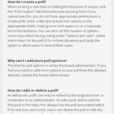
How do I create a poll?
When posting a new topic or editing the first post of a topic, click
the “Poll creation” tab below the main posting form; if you
cannot see this, you do not have appropriate permissions to
create polls. Enter a title and at least two options in the
appropriate fields, making sure each option is on a separate
line in the textarea. You can also set the number of options
users may select during voting under “Options per user”, a time
limit in days for the poll (0 for infinite duration) and lastly the
option to allow users to amend their votes.
Why can’t I add more poll options?
The limit for poll options is set by the board administrator. If you
feel you need to add more options to your poll than the allowed
amount, contact the board administrator.
How do I edit or delete a poll?
As with posts, polls can only be edited by the original poster, a
moderator or an administrator. To edit a poll, click to edit the
first post in the topic; this always has the poll associated with it.
If no one has cast a vote, users can delete the poll or edit any