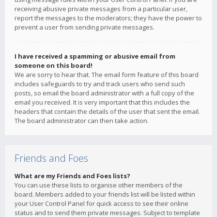
receiving abusive private messages from a particular user,
report the messages to the moderators; they have the power to
prevent a user from sending private messages.
I have received a spamming or abusive email from
someone on this board!
We are sorry to hear that. The email form feature of this board
includes safeguards to try and track users who send such
posts, so email the board administrator with a full copy of the
email you received. It is very important that this includes the
headers that contain the details of the user that sent the email.
The board administrator can then take action.
Friends and Foes
What are my Friends and Foes lists?
You can use these lists to organise other members of the
board. Members added to your friends list will be listed within
your User Control Panel for quick access to see their online
status and to send them private messages. Subject to template