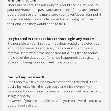
Why can’t I login?
There are several reasons why this could occur. First, ensure
your username and password are correct. If they are, contact a
board administrator to make sure you haven’t been banned. It
is also possible the website owner has a configuration error on
their end, and they would need to fix it.
I registered in the past but cannot login any more?!
It is possible an administrator has deactivated or deleted your
account for some reason. Also, many boards periodically
remove users who have not posted for a long time to reduce
the size of the database. If this has happened, try registering
again and being more involved in discussions.
I’ve lost my password!
Don’t panic! While your password cannot be retrieved, it can
easily be reset. Visit the login page and click
I forgot my
password
. Follow the instructions and you should be able to log
in again shortly.
However, if you are not able to reset your password, contact a
board administrator.