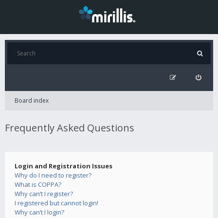
Board index
Frequently Asked Questions
Login and Registration Issues
Why do I need to register?
What is COPPA?
Why can’t I register?
I registered but cannot login!
Why can’t I login?