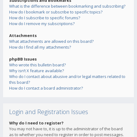
Subscriptions and Bookmarks
What is the difference between bookmarking and subscribing?
How do I bookmark or subscribe to specific topics?
How do I subscribe to specific forums?
How do I remove my subscriptions?
Attachments
What attachments are allowed on this board?
How do I find all my attachments?
phpBB Issues
Who wrote this bulletin board?
Why isn’t X feature available?
Who do I contact about abusive and/or legal matters related to
this board?
How do I contact a board administrator?
Login and Registration Issues
Why do I need to register?
You may not have to, it is up to the administrator of the board
as to whether you need to register in order to post messages.