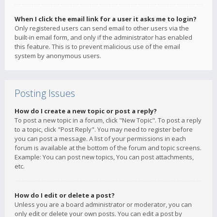
When I click the email link for a user it asks me to login?
Only registered users can send email to other users via the
built-in email form, and only if the administrator has enabled
this feature. This is to prevent malicious use of the email
system by anonymous users.
Posting Issues
How do I create a new topic or post a reply?
To post a new topic in a forum, click "New Topic". To post a reply
to a topic, click "Post Reply". You may need to register before
you can post a message. A list of your permissions in each
forum is available at the bottom of the forum and topic screens.
Example: You can post new topics, You can post attachments,
etc.
How do I edit or delete a post?
Unless you are a board administrator or moderator, you can
only edit or delete your own posts. You can edit a post by