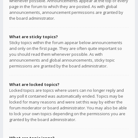
whenever possible. Announcements appear at the top of every
page in the forum to which they are posted. As with global
announcements, announcement permissions are granted by
the board administrator.
What are sticky topics?
Sticky topics within the forum appear below announcements
and only on the first page. They are often quite important so
you should read them whenever possible. As with
announcements and global announcements, sticky topic
permissions are granted by the board administrator.
What are locked topics?
Locked topics are topics where users can no longer reply and
any poll it contained was automatically ended. Topics may be
locked for many reasons and were set this way by either the
forum moderator or board administrator. You may also be able
to lock your own topics depending on the permissions you are
granted by the board administrator.