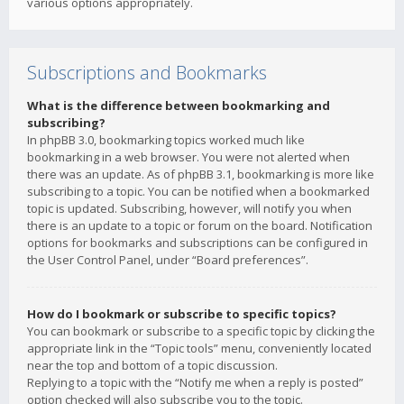
various options appropriately.
Subscriptions and Bookmarks
What is the difference between bookmarking and
subscribing?
In phpBB 3.0, bookmarking topics worked much like
bookmarking in a web browser. You were not alerted when
there was an update. As of phpBB 3.1, bookmarking is more like
subscribing to a topic. You can be notified when a bookmarked
topic is updated. Subscribing, however, will notify you when
there is an update to a topic or forum on the board. Notification
options for bookmarks and subscriptions can be configured in
the User Control Panel, under “Board preferences”.
How do I bookmark or subscribe to specific topics?
You can bookmark or subscribe to a specific topic by clicking the
appropriate link in the “Topic tools” menu, conveniently located
near the top and bottom of a topic discussion.
Replying to a topic with the “Notify me when a reply is posted”
option checked will also subscribe you to the topic.