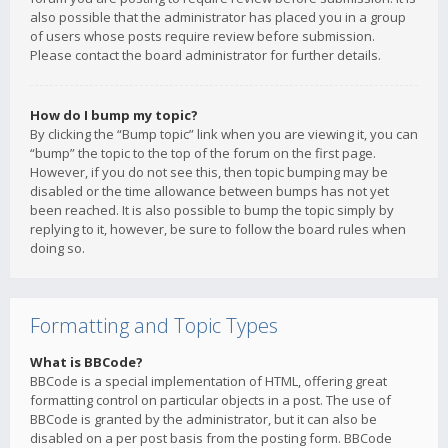
also possible that the administrator has placed you in a group
of users whose posts require review before submission.
Please contact the board administrator for further details.
How do I bump my topic?
By clicking the “Bump topic” link when you are viewing it, you can
“bump” the topic to the top of the forum on the first page.
However, if you do not see this, then topic bumping may be
disabled or the time allowance between bumps has not yet
been reached. It is also possible to bump the topic simply by
replying to it, however, be sure to follow the board rules when
doing so.
Formatting and Topic Types
What is BBCode?
BBCode is a special implementation of HTML, offering great
formatting control on particular objects in a post. The use of
BBCode is granted by the administrator, but it can also be
disabled on a per post basis from the posting form. BBCode