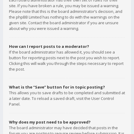
Each board administrator has their own set of rules for their
site. If you have broken a rule, you may be issued a warning.
Please note that this is the board administrator’s decision, and
the phpBB Limited has nothing to do with the warnings on the
given site. Contact the board administrator if you are unsure
about why you were issued a warning.
How can I report posts to a moderator?
If the board administrator has allowed it, you should see a
button for reporting posts next to the post you wish to report.
Clicking this will walk you through the steps necessary to report
the post.
What is the “Save” button for in topic posting?
This allows you to save drafts to be completed and submitted at
a later date. To reload a saved draft, visit the User Control
Panel.
Why does my post need to be approved?
The board administrator may have decided that posts in the
forum you are posting to require review before submission. It is