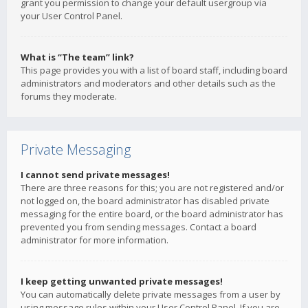
grant you permission to change your default usergroup via
your User Control Panel.
What is “The team” link?
This page provides you with a list of board staff, including board
administrators and moderators and other details such as the
forums they moderate.
Private Messaging
I cannot send private messages!
There are three reasons for this; you are not registered and/or
not logged on, the board administrator has disabled private
messaging for the entire board, or the board administrator has
prevented you from sending messages. Contact a board
administrator for more information.
I keep getting unwanted private messages!
You can automatically delete private messages from a user by
using message rules within your User Control Panel. If you are