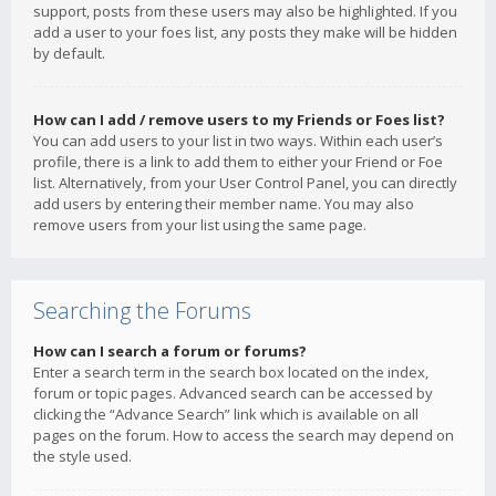
support, posts from these users may also be highlighted. If you
add a user to your foes list, any posts they make will be hidden
by default.
How can I add / remove users to my Friends or Foes list?
You can add users to your list in two ways. Within each user’s
profile, there is a link to add them to either your Friend or Foe
list. Alternatively, from your User Control Panel, you can directly
add users by entering their member name. You may also
remove users from your list using the same page.
Searching the Forums
How can I search a forum or forums?
Enter a search term in the search box located on the index,
forum or topic pages. Advanced search can be accessed by
clicking the “Advance Search” link which is available on all
pages on the forum. How to access the search may depend on
the style used.