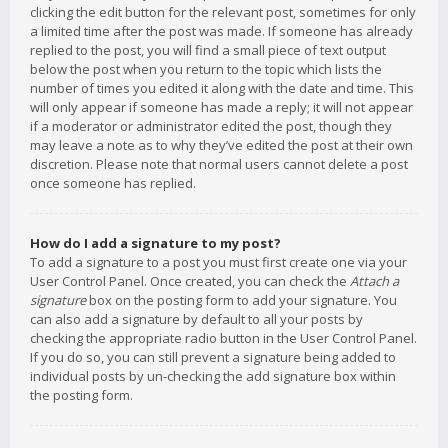
clicking the edit button for the relevant post, sometimes for only
a limited time after the post was made. If someone has already
replied to the post, you will find a small piece of text output
below the post when you return to the topic which lists the
number of times you edited it along with the date and time. This
will only appear if someone has made a reply; it will not appear
if a moderator or administrator edited the post, though they
may leave a note as to why they’ve edited the post at their own
discretion. Please note that normal users cannot delete a post
once someone has replied.
How do I add a signature to my post?
To add a signature to a post you must first create one via your
User Control Panel. Once created, you can check the
Attach a
signature
box on the posting form to add your signature. You
can also add a signature by default to all your posts by
checking the appropriate radio button in the User Control Panel.
If you do so, you can still prevent a signature being added to
individual posts by un-checking the add signature box within
the posting form.