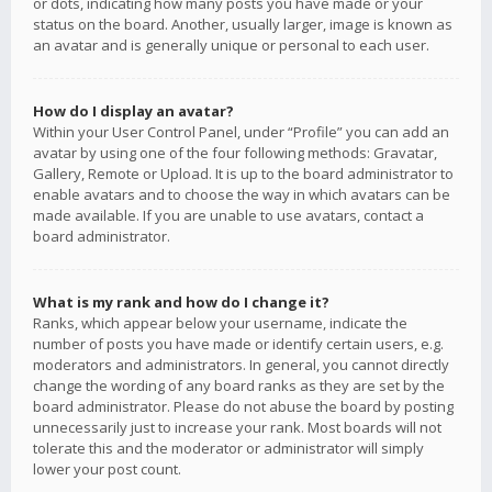
or dots, indicating how many posts you have made or your
status on the board. Another, usually larger, image is known as
an avatar and is generally unique or personal to each user.
How do I display an avatar?
Within your User Control Panel, under “Profile” you can add an
avatar by using one of the four following methods: Gravatar,
Gallery, Remote or Upload. It is up to the board administrator to
enable avatars and to choose the way in which avatars can be
made available. If you are unable to use avatars, contact a
board administrator.
What is my rank and how do I change it?
Ranks, which appear below your username, indicate the
number of posts you have made or identify certain users, e.g.
moderators and administrators. In general, you cannot directly
change the wording of any board ranks as they are set by the
board administrator. Please do not abuse the board by posting
unnecessarily just to increase your rank. Most boards will not
tolerate this and the moderator or administrator will simply
lower your post count.