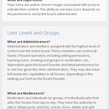
What are topic icons?
Topic icons are author chosen images associated with posts to
indicate their content. The ability to use topic icons depends on
the permissions set by the board administrator.
User Levels and Groups
What are Administrators?
Administrators are members assigned with the highest level of
control over the entire board. These members can control all
facets of board operation, including setting permissions,
banning users, creating usergroups or moderators, etc.,
dependent upon the board founder and what permissions he
or she has given the other administrators. They may also have
full moderator capabilities in all forums, depending on the
settings put forth by the board founder.
What are Moderators?
Moderators are individuals (or groups of individuals) who look
after the forums from day to day. They have the authority to
edit or delete posts and lock, unlock, move, delete and split