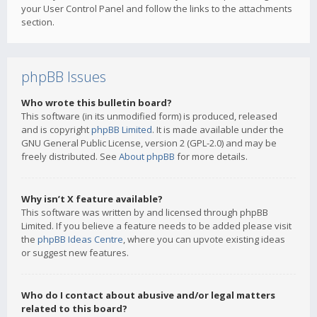
your User Control Panel and follow the links to the attachments
section.
phpBB Issues
Who wrote this bulletin board?
This software (in its unmodified form) is produced, released
and is copyright
phpBB Limited
. It is made available under the
GNU General Public License, version 2 (GPL-2.0) and may be
freely distributed. See
About phpBB
for more details.
Why isn’t X feature available?
This software was written by and licensed through phpBB
Limited. If you believe a feature needs to be added please visit
the
phpBB Ideas Centre
, where you can upvote existing ideas
or suggest new features.
Who do I contact about abusive and/or legal matters
related to this board?