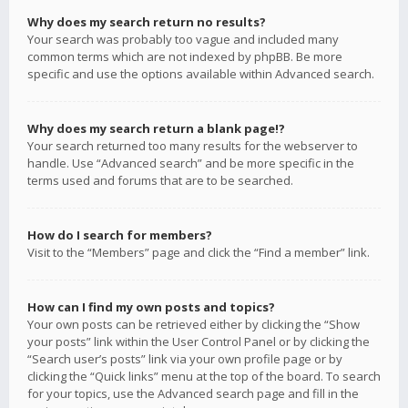
Why does my search return no results?
Your search was probably too vague and included many
common terms which are not indexed by phpBB. Be more
specific and use the options available within Advanced search.
Why does my search return a blank page!?
Your search returned too many results for the webserver to
handle. Use “Advanced search” and be more specific in the
terms used and forums that are to be searched.
How do I search for members?
Visit to the “Members” page and click the “Find a member” link.
How can I find my own posts and topics?
Your own posts can be retrieved either by clicking the “Show
your posts” link within the User Control Panel or by clicking the
“Search user’s posts” link via your own profile page or by
clicking the “Quick links” menu at the top of the board. To search
for your topics, use the Advanced search page and fill in the