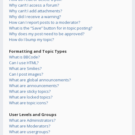
Why can’t I access a forum?
Why can’t I add attachments?
Why did I receive a warning?
How can I report posts to a moderator?
What is the “Save” button for in topic posting?
Why does my post need to be approved?
How do I bump my topic?
Formatting and Topic Types
What is BBCode?
Can I use HTML?
What are Smilies?
Can I post images?
What are global announcements?
What are announcements?
What are sticky topics?
What are locked topics?
What are topic icons?
User Levels and Groups
What are Administrators?
What are Moderators?
What are usergroups?