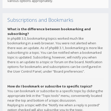
various options appropriately.
Subscriptions and Bookmarks
What is the difference between bookmarking and
subscribing?
In phpBB 3.0, bookmarking topics worked much like
bookmarking in a web browser. You were not alerted when
there was an update. As of phpBB 3.1, bookmarking is more like
subscribing to a topic. You can be notified when a bookmarked
topic is updated. Subscribing, however, will notify you when
there is an update to a topic or forum on the board. Notification
options for bookmarks and subscriptions can be configured in
the User Control Panel, under “Board preferences”.
How do I bookmark or subscribe to specific topics?
You can bookmark or subscribe to a specific topic by clicking the
appropriate link in the “Topic tools” menu, conveniently located
near the top and bottom of a topic discussion.
Replying to a topic with the “Notify me when a reply is posted”
option checked will also subscribe you to the topic.