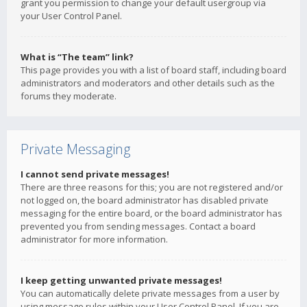
grant you permission to change your default usergroup via
your User Control Panel.
What is “The team” link?
This page provides you with a list of board staff, including board
administrators and moderators and other details such as the
forums they moderate.
Private Messaging
I cannot send private messages!
There are three reasons for this; you are not registered and/or
not logged on, the board administrator has disabled private
messaging for the entire board, or the board administrator has
prevented you from sending messages. Contact a board
administrator for more information.
I keep getting unwanted private messages!
You can automatically delete private messages from a user by
using message rules within your User Control Panel. If you are