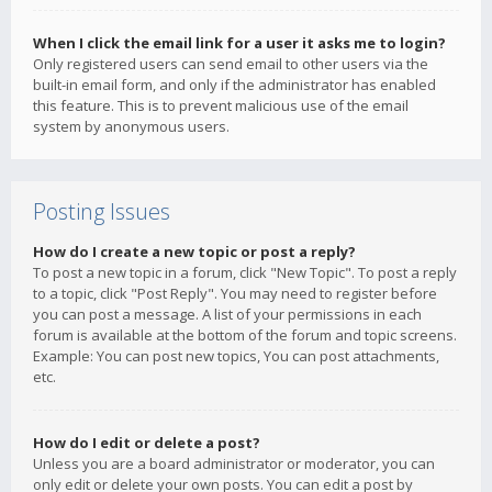
When I click the email link for a user it asks me to login?
Only registered users can send email to other users via the
built-in email form, and only if the administrator has enabled
this feature. This is to prevent malicious use of the email
system by anonymous users.
Posting Issues
How do I create a new topic or post a reply?
To post a new topic in a forum, click "New Topic". To post a reply
to a topic, click "Post Reply". You may need to register before
you can post a message. A list of your permissions in each
forum is available at the bottom of the forum and topic screens.
Example: You can post new topics, You can post attachments,
etc.
How do I edit or delete a post?
Unless you are a board administrator or moderator, you can
only edit or delete your own posts. You can edit a post by