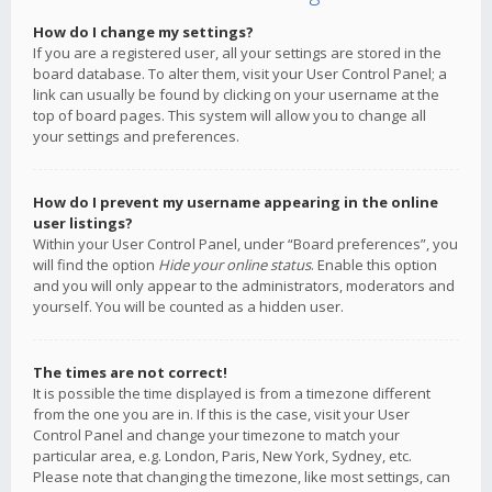
How do I change my settings?
If you are a registered user, all your settings are stored in the
board database. To alter them, visit your User Control Panel; a
link can usually be found by clicking on your username at the
top of board pages. This system will allow you to change all
your settings and preferences.
How do I prevent my username appearing in the online
user listings?
Within your User Control Panel, under “Board preferences”, you
will find the option
Hide your online status
. Enable this option
and you will only appear to the administrators, moderators and
yourself. You will be counted as a hidden user.
The times are not correct!
It is possible the time displayed is from a timezone different
from the one you are in. If this is the case, visit your User
Control Panel and change your timezone to match your
particular area, e.g. London, Paris, New York, Sydney, etc.
Please note that changing the timezone, like most settings, can