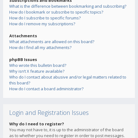
Subscriptions and Bookmarks
What is the difference between bookmarking and subscribing?
How do I bookmark or subscribe to specific topics?
How do I subscribe to specific forums?
How do I remove my subscriptions?
Attachments
What attachments are allowed on this board?
How do I find all my attachments?
phpBB Issues
Who wrote this bulletin board?
Why isn’t X feature available?
Who do I contact about abusive and/or legal matters related to
this board?
How do I contact a board administrator?
Login and Registration Issues
Why do I need to register?
You may not have to, it is up to the administrator of the board
as to whether you need to register in order to post messages.