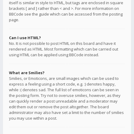
itself is similar in style to HTML, but tags are enclosed in square
brackets [ and ] rather than < and >. For more information on
BBCode see the guide which can be accessed from the posting
page.
Can I use HTML?
No. It is not possible to post HTML on this board and have it
rendered as HTML. Most formatting which can be carried out
using HTML can be applied using BBCode instead.
What are Smilies?
Smilies, or Emoticons, are small images which can be used to
express a feeling using a short code, e.g. :) denotes happy,
while :( denotes sad. The full list of emoticons can be seen in
the posting form. Try not to overuse smilies, however, as they
can quickly render a post unreadable and a moderator may
edit them out or remove the post altogether. The board
administrator may also have set a limit to the number of smilies
you may use within a post.