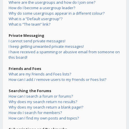
Where are the usergroups and how do I join one?
How do I become a usergroup leader?
Why do some usergroups appear in a different colour?
What is a “Default usergroup”?
What is “The team” link?
Private Messaging
I cannot send private messages!
I keep getting unwanted private messages!
I have received a spamming or abusive email from someone on
this board!
Friends and Foes
What are my Friends and Foes lists?
How can I add / remove users to my Friends or Foes list?
Searching the Forums
How can I search a forum or forums?
Why does my search return no results?
Why does my search return a blank page!?
How do I search for members?
How can I find my own posts and topics?