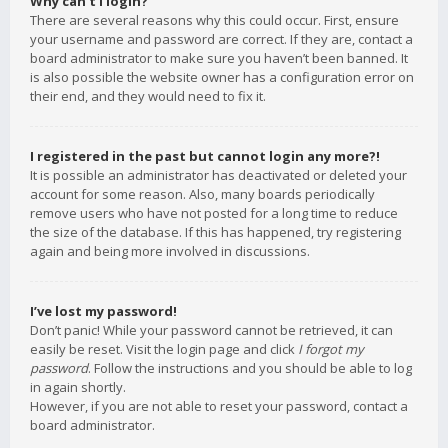
Why can’t I login?
There are several reasons why this could occur. First, ensure
your username and password are correct. If they are, contact a
board administrator to make sure you haven’t been banned. It
is also possible the website owner has a configuration error on
their end, and they would need to fix it.
I registered in the past but cannot login any more?!
It is possible an administrator has deactivated or deleted your
account for some reason. Also, many boards periodically
remove users who have not posted for a long time to reduce
the size of the database. If this has happened, try registering
again and being more involved in discussions.
I’ve lost my password!
Don’t panic! While your password cannot be retrieved, it can
easily be reset. Visit the login page and click
I forgot my
password
. Follow the instructions and you should be able to log
in again shortly.
However, if you are not able to reset your password, contact a
board administrator.