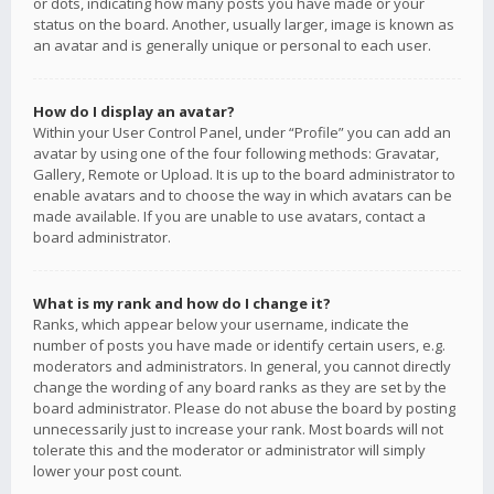
or dots, indicating how many posts you have made or your
status on the board. Another, usually larger, image is known as
an avatar and is generally unique or personal to each user.
How do I display an avatar?
Within your User Control Panel, under “Profile” you can add an
avatar by using one of the four following methods: Gravatar,
Gallery, Remote or Upload. It is up to the board administrator to
enable avatars and to choose the way in which avatars can be
made available. If you are unable to use avatars, contact a
board administrator.
What is my rank and how do I change it?
Ranks, which appear below your username, indicate the
number of posts you have made or identify certain users, e.g.
moderators and administrators. In general, you cannot directly
change the wording of any board ranks as they are set by the
board administrator. Please do not abuse the board by posting
unnecessarily just to increase your rank. Most boards will not
tolerate this and the moderator or administrator will simply
lower your post count.