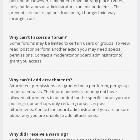
poll option. However, if members have already placed votes,
only moderators or administrators can edit or delete it. This
prevents the poll’s options from being changed mid-way
through a poll.
Why can’t I access a forum?
Some forums may be limited to certain users or groups. To view,
read, post or perform another action you may need special
permissions. Contact a moderator or board administrator to
grant you access.
Why can’t I add attachments?
Attachment permissions are granted on a per forum, per group,
or per user basis. The board administrator may not have
allowed attachments to be added for the specific forum you are
posting in, or perhaps only certain groups can post
attachments. Contact the board administrator if you are unsure
about why you are unable to add attachments.
Why did I receive a warning?