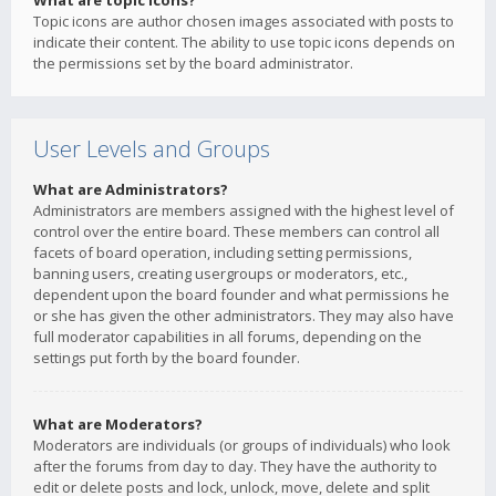
What are topic icons?
Topic icons are author chosen images associated with posts to
indicate their content. The ability to use topic icons depends on
the permissions set by the board administrator.
User Levels and Groups
What are Administrators?
Administrators are members assigned with the highest level of
control over the entire board. These members can control all
facets of board operation, including setting permissions,
banning users, creating usergroups or moderators, etc.,
dependent upon the board founder and what permissions he
or she has given the other administrators. They may also have
full moderator capabilities in all forums, depending on the
settings put forth by the board founder.
What are Moderators?
Moderators are individuals (or groups of individuals) who look
after the forums from day to day. They have the authority to
edit or delete posts and lock, unlock, move, delete and split