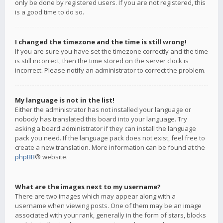
only be done by registered users. If you are not registered, this
is a good time to do so.
I changed the timezone and the time is still wrong!
If you are sure you have set the timezone correctly and the time
is still incorrect, then the time stored on the server clock is
incorrect. Please notify an administrator to correct the problem.
My language is not in the list!
Either the administrator has not installed your language or
nobody has translated this board into your language. Try
asking a board administrator if they can install the language
pack you need. If the language pack does not exist, feel free to
create a new translation. More information can be found at the
phpBB
® website.
What are the images next to my username?
There are two images which may appear along with a
username when viewing posts. One of them may be an image
associated with your rank, generally in the form of stars, blocks