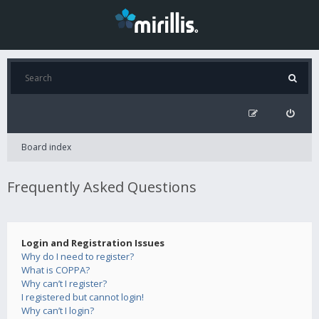
Board index
Frequently Asked Questions
Login and Registration Issues
Why do I need to register?
What is COPPA?
Why can’t I register?
I registered but cannot login!
Why can’t I login?