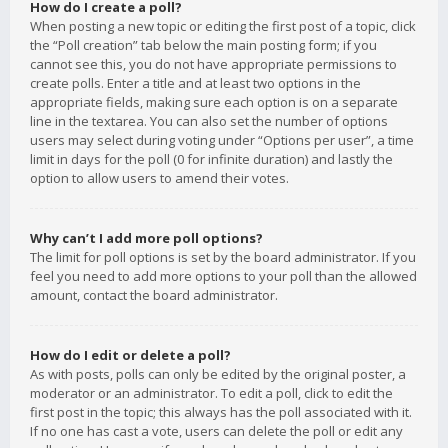
How do I create a poll?
When posting a new topic or editing the first post of a topic, click
the “Poll creation” tab below the main posting form; if you
cannot see this, you do not have appropriate permissions to
create polls. Enter a title and at least two options in the
appropriate fields, making sure each option is on a separate
line in the textarea. You can also set the number of options
users may select during voting under “Options per user”, a time
limit in days for the poll (0 for infinite duration) and lastly the
option to allow users to amend their votes.
Why can’t I add more poll options?
The limit for poll options is set by the board administrator. If you
feel you need to add more options to your poll than the allowed
amount, contact the board administrator.
How do I edit or delete a poll?
As with posts, polls can only be edited by the original poster, a
moderator or an administrator. To edit a poll, click to edit the
first post in the topic; this always has the poll associated with it.
If no one has cast a vote, users can delete the poll or edit any