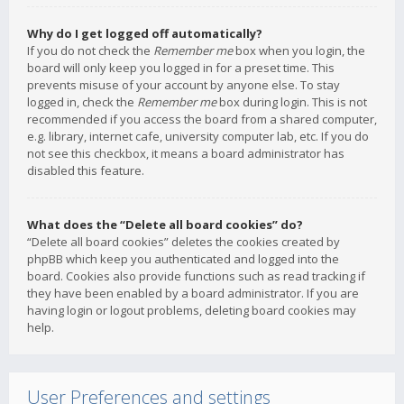
Why do I get logged off automatically?
If you do not check the
Remember me
box when you login, the
board will only keep you logged in for a preset time. This
prevents misuse of your account by anyone else. To stay
logged in, check the
Remember me
box during login. This is not
recommended if you access the board from a shared computer,
e.g. library, internet cafe, university computer lab, etc. If you do
not see this checkbox, it means a board administrator has
disabled this feature.
What does the “Delete all board cookies” do?
“Delete all board cookies” deletes the cookies created by
phpBB which keep you authenticated and logged into the
board. Cookies also provide functions such as read tracking if
they have been enabled by a board administrator. If you are
having login or logout problems, deleting board cookies may
help.
User Preferences and settings