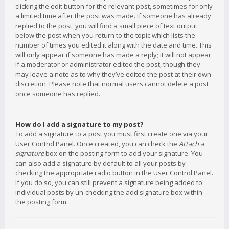
clicking the edit button for the relevant post, sometimes for only
a limited time after the post was made. If someone has already
replied to the post, you will find a small piece of text output
below the post when you return to the topic which lists the
number of times you edited it along with the date and time. This
will only appear if someone has made a reply; it will not appear
if a moderator or administrator edited the post, though they
may leave a note as to why they’ve edited the post at their own
discretion. Please note that normal users cannot delete a post
once someone has replied.
How do I add a signature to my post?
To add a signature to a post you must first create one via your
User Control Panel. Once created, you can check the
Attach a
signature
box on the posting form to add your signature. You
can also add a signature by default to all your posts by
checking the appropriate radio button in the User Control Panel.
If you do so, you can still prevent a signature being added to
individual posts by un-checking the add signature box within
the posting form.