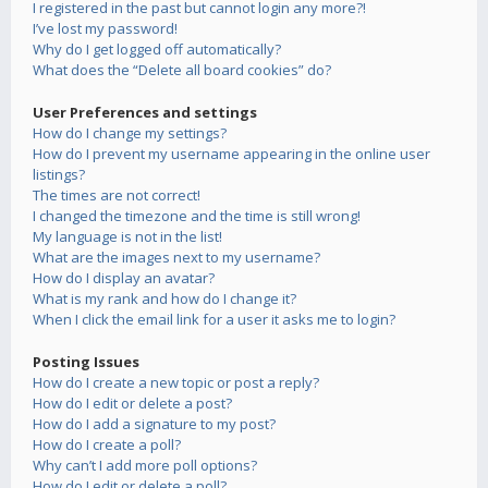
I registered in the past but cannot login any more?!
I’ve lost my password!
Why do I get logged off automatically?
What does the “Delete all board cookies” do?
User Preferences and settings
How do I change my settings?
How do I prevent my username appearing in the online user
listings?
The times are not correct!
I changed the timezone and the time is still wrong!
My language is not in the list!
What are the images next to my username?
How do I display an avatar?
What is my rank and how do I change it?
When I click the email link for a user it asks me to login?
Posting Issues
How do I create a new topic or post a reply?
How do I edit or delete a post?
How do I add a signature to my post?
How do I create a poll?
Why can’t I add more poll options?
How do I edit or delete a poll?