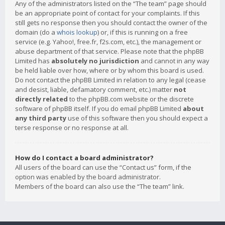
Any of the administrators listed on the “The team” page should
be an appropriate point of contact for your complaints. If this
still gets no response then you should contact the owner of the
domain (do a
whois lookup
) or, if this is running on a free
service (e.g. Yahoo!, free.fr, f2s.com, etc.), the management or
abuse department of that service. Please note that the phpBB
Limited has
absolutely no jurisdiction
and cannot in any way
be held liable over how, where or by whom this board is used.
Do not contact the phpBB Limited in relation to any legal (cease
and desist, liable, defamatory comment, etc.) matter
not
directly related
to the phpBB.com website or the discrete
software of phpBB itself. If you do email phpBB Limited
about
any third party
use of this software then you should expect a
terse response or no response at all.
How do I contact a board administrator?
All users of the board can use the “Contact us” form, if the
option was enabled by the board administrator.
Members of the board can also use the “The team” link.