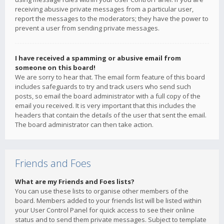
receiving abusive private messages from a particular user,
report the messages to the moderators; they have the power to
prevent a user from sending private messages.
I have received a spamming or abusive email from
someone on this board!
We are sorry to hear that. The email form feature of this board
includes safeguards to try and track users who send such
posts, so email the board administrator with a full copy of the
email you received. It is very important that this includes the
headers that contain the details of the user that sent the email.
The board administrator can then take action.
Friends and Foes
What are my Friends and Foes lists?
You can use these lists to organise other members of the
board. Members added to your friends list will be listed within
your User Control Panel for quick access to see their online
status and to send them private messages. Subject to template