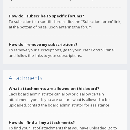
How do I subscribe to specific forums?
To subscribe to a specific forum, click the “Subscribe forum” link,
at the bottom of page, upon entering the forum.
How do I remove my subscriptions?
To remove your subscriptions, go to your User Control Panel
and follow the links to your subscriptions.
Attachments
What attachments are allowed on this board?
Each board administrator can allow or disallow certain
attachment types. If you are unsure what is allowed to be
uploaded, contact the board administrator for assistance.
How do I find all my attachments?
To find your list of attachments that you have uploaded, go to