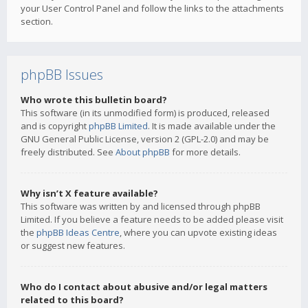
your User Control Panel and follow the links to the attachments
section.
phpBB Issues
Who wrote this bulletin board?
This software (in its unmodified form) is produced, released
and is copyright
phpBB Limited
. It is made available under the
GNU General Public License, version 2 (GPL-2.0) and may be
freely distributed. See
About phpBB
for more details.
Why isn’t X feature available?
This software was written by and licensed through phpBB
Limited. If you believe a feature needs to be added please visit
the
phpBB Ideas Centre
, where you can upvote existing ideas
or suggest new features.
Who do I contact about abusive and/or legal matters
related to this board?