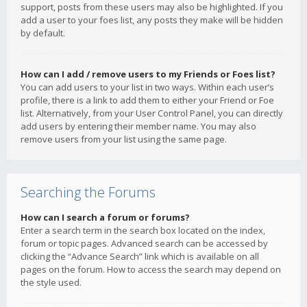
support, posts from these users may also be highlighted. If you
add a user to your foes list, any posts they make will be hidden
by default.
How can I add / remove users to my Friends or Foes list?
You can add users to your list in two ways. Within each user’s
profile, there is a link to add them to either your Friend or Foe
list. Alternatively, from your User Control Panel, you can directly
add users by entering their member name. You may also
remove users from your list using the same page.
Searching the Forums
How can I search a forum or forums?
Enter a search term in the search box located on the index,
forum or topic pages. Advanced search can be accessed by
clicking the “Advance Search” link which is available on all
pages on the forum. How to access the search may depend on
the style used.