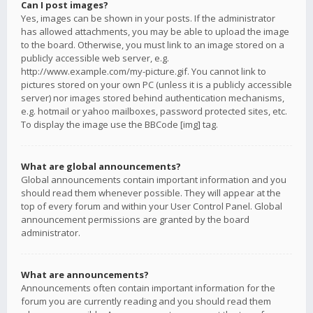
Can I post images?
Yes, images can be shown in your posts. If the administrator
has allowed attachments, you may be able to upload the image
to the board. Otherwise, you must link to an image stored on a
publicly accessible web server, e.g.
http://www.example.com/my-picture.gif. You cannot link to
pictures stored on your own PC (unless it is a publicly accessible
server) nor images stored behind authentication mechanisms,
e.g. hotmail or yahoo mailboxes, password protected sites, etc.
To display the image use the BBCode [img] tag.
What are global announcements?
Global announcements contain important information and you
should read them whenever possible. They will appear at the
top of every forum and within your User Control Panel. Global
announcement permissions are granted by the board
administrator.
What are announcements?
Announcements often contain important information for the
forum you are currently reading and you should read them