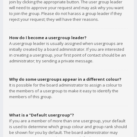
join by clicking the appropriate button. The user group leader
will need to approve your request and may ask why you want
to join the group. Please do not harass a group leader if they
reject your request; they will have their reasons.
How do I become a usergroup leader?
A usergroup leader is usually assigned when usergroups are
initially created by a board administrator. If you are interested
in creating a usergroup, your first point of contact should be an
administrator; try sending a private message.
Why do some usergroups appear in a different colour?
It is possible for the board administrator to assign a colour to
the members of a usergroup to make it easy to identify the
members of this group.
What is a “Default usergroup”?
If you are a member of more than one usergroup, your default
is used to determine which group colour and group rank should
be shown for you by default. The board administrator may