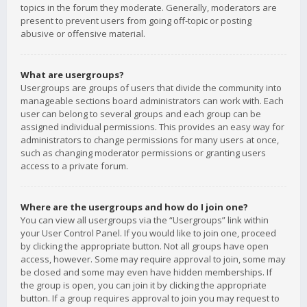
topics in the forum they moderate. Generally, moderators are
present to prevent users from going off-topic or posting
abusive or offensive material.
What are usergroups?
Usergroups are groups of users that divide the community into
manageable sections board administrators can work with. Each
user can belong to several groups and each group can be
assigned individual permissions. This provides an easy way for
administrators to change permissions for many users at once,
such as changing moderator permissions or granting users
access to a private forum.
Where are the usergroups and how do I join one?
You can view all usergroups via the “Usergroups” link within
your User Control Panel. If you would like to join one, proceed
by clicking the appropriate button. Not all groups have open
access, however. Some may require approval to join, some may
be closed and some may even have hidden memberships. If
the group is open, you can join it by clicking the appropriate
button. If a group requires approval to join you may request to