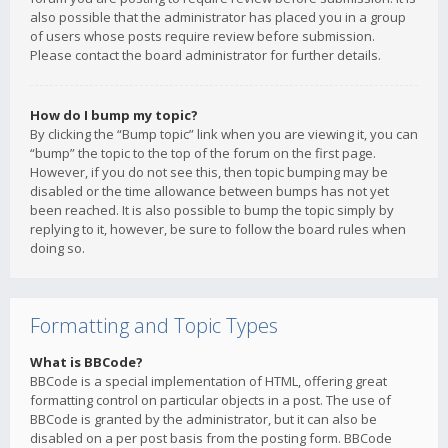
also possible that the administrator has placed you in a group
of users whose posts require review before submission.
Please contact the board administrator for further details.
How do I bump my topic?
By clicking the “Bump topic” link when you are viewing it, you can
“bump” the topic to the top of the forum on the first page.
However, if you do not see this, then topic bumping may be
disabled or the time allowance between bumps has not yet
been reached. It is also possible to bump the topic simply by
replying to it, however, be sure to follow the board rules when
doing so.
Formatting and Topic Types
What is BBCode?
BBCode is a special implementation of HTML, offering great
formatting control on particular objects in a post. The use of
BBCode is granted by the administrator, but it can also be
disabled on a per post basis from the posting form. BBCode