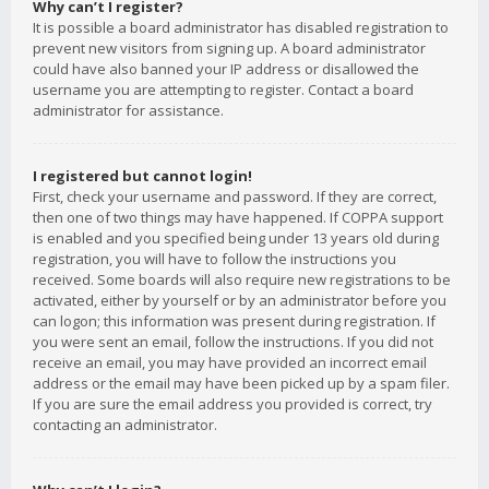
Why can’t I register?
It is possible a board administrator has disabled registration to
prevent new visitors from signing up. A board administrator
could have also banned your IP address or disallowed the
username you are attempting to register. Contact a board
administrator for assistance.
I registered but cannot login!
First, check your username and password. If they are correct,
then one of two things may have happened. If COPPA support
is enabled and you specified being under 13 years old during
registration, you will have to follow the instructions you
received. Some boards will also require new registrations to be
activated, either by yourself or by an administrator before you
can logon; this information was present during registration. If
you were sent an email, follow the instructions. If you did not
receive an email, you may have provided an incorrect email
address or the email may have been picked up by a spam filer.
If you are sure the email address you provided is correct, try
contacting an administrator.