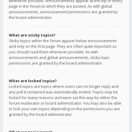
whenever possible. Announcements appear at the top of every
page in the forum to which they are posted. As with global
announcements, announcement permissions are granted by
the board administrator.
What are sticky topics?
Sticky topics within the forum appear below announcements
and only on the first page. They are often quite important so
you should read them whenever possible. As with
announcements and global announcements, sticky topic
permissions are granted by the board administrator.
What are locked topics?
Locked topics are topics where users can no longer reply and
any poll it contained was automatically ended. Topics may be
locked for many reasons and were set this way by either the
forum moderator or board administrator. You may also be able
to lock your own topics depending on the permissions you are
granted by the board administrator.