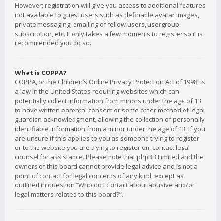
However; registration will give you access to additional features
not available to guest users such as definable avatar images,
private messaging, emailing of fellow users, usergroup
subscription, etc. It only takes a few moments to register so it is
recommended you do so.
What is COPPA?
COPPA, or the Children’s Online Privacy Protection Act of 1998, is
a law in the United States requiring websites which can
potentially collect information from minors under the age of 13
to have written parental consent or some other method of legal
guardian acknowledgment, allowing the collection of personally
identifiable information from a minor under the age of 13. If you
are unsure if this applies to you as someone trying to register
or to the website you are trying to register on, contact legal
counsel for assistance. Please note that phpBB Limited and the
owners of this board cannot provide legal advice and is not a
point of contact for legal concerns of any kind, except as
outlined in question “Who do I contact about abusive and/or
legal matters related to this board?”.