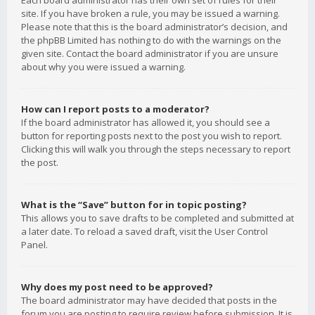
Each board administrator has their own set of rules for their
site. If you have broken a rule, you may be issued a warning.
Please note that this is the board administrator’s decision, and
the phpBB Limited has nothing to do with the warnings on the
given site. Contact the board administrator if you are unsure
about why you were issued a warning.
How can I report posts to a moderator?
If the board administrator has allowed it, you should see a
button for reporting posts next to the post you wish to report.
Clicking this will walk you through the steps necessary to report
the post.
What is the “Save” button for in topic posting?
This allows you to save drafts to be completed and submitted at
a later date. To reload a saved draft, visit the User Control
Panel.
Why does my post need to be approved?
The board administrator may have decided that posts in the
forum you are posting to require review before submission. It is