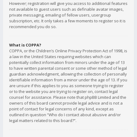
However; registration will give you access to additional features
not available to guest users such as definable avatar images,
private messaging, emailing of fellow users, usergroup
subscription, etc. It only takes a few moments to register so it is
recommended you do so.
What is COPPA?
COPPA, or the Children’s Online Privacy Protection Act of 1998, is
a law in the United States requiring websites which can
potentially collect information from minors under the age of 13
to have written parental consent or some other method of legal
guardian acknowledgment, allowing the collection of personally
identifiable information from a minor under the age of 13. If you
are unsure if this applies to you as someone trying to register
or to the website you are trying to register on, contact legal
counsel for assistance. Please note that phpBB Limited and the
owners of this board cannot provide legal advice and is not a
point of contact for legal concerns of any kind, except as
outlined in question “Who do I contact about abusive and/or
legal matters related to this board?”.