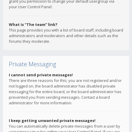
grant you permission to change your default usergroup via
your User Control Panel.
What is “The team” link?
This page provides you with a list of board staff, including board
administrators and moderators and other details such as the
forums they moderate.
Private Messaging
I cannot send private messages!
There are three reasons for this; you are not registered and/or
not logged on, the board administrator has disabled private
messaging for the entire board, or the board administrator has
prevented you from sending messages. Contact a board
administrator for more information.
I keep getting unwanted private messages!
You can automatically delete private messages from a user by
using message rules within your User Control Panel. If you are