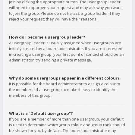
join by clicking the appropriate button. The user group leader
will need to approve your request and may ask why you want
to join the group. Please do not harass a group leader if they
reject your request; they will have their reasons.
How do I become a usergroup leader?
A usergroup leader is usually assigned when usergroups are
initially created by a board administrator. If you are interested
in creating a usergroup, your first point of contact should be an
administrator; try sending a private message.
Why do some usergroups appear in a different colour?
It is possible for the board administrator to assign a colour to
the members of a usergroup to make it easy to identify the
members of this group.
What is a “Default usergroup”?
If you are a member of more than one usergroup, your default
is used to determine which group colour and group rank should
be shown for you by default. The board administrator may