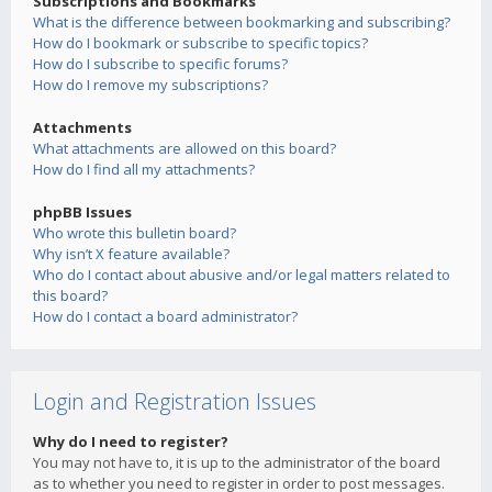
Subscriptions and Bookmarks
What is the difference between bookmarking and subscribing?
How do I bookmark or subscribe to specific topics?
How do I subscribe to specific forums?
How do I remove my subscriptions?
Attachments
What attachments are allowed on this board?
How do I find all my attachments?
phpBB Issues
Who wrote this bulletin board?
Why isn’t X feature available?
Who do I contact about abusive and/or legal matters related to
this board?
How do I contact a board administrator?
Login and Registration Issues
Why do I need to register?
You may not have to, it is up to the administrator of the board
as to whether you need to register in order to post messages.