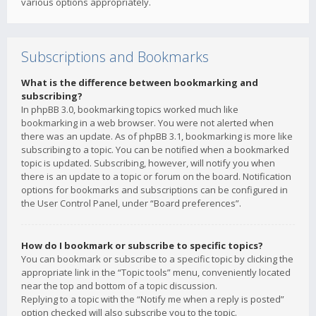
various options appropriately.
Subscriptions and Bookmarks
What is the difference between bookmarking and
subscribing?
In phpBB 3.0, bookmarking topics worked much like
bookmarking in a web browser. You were not alerted when
there was an update. As of phpBB 3.1, bookmarking is more like
subscribing to a topic. You can be notified when a bookmarked
topic is updated. Subscribing, however, will notify you when
there is an update to a topic or forum on the board. Notification
options for bookmarks and subscriptions can be configured in
the User Control Panel, under “Board preferences”.
How do I bookmark or subscribe to specific topics?
You can bookmark or subscribe to a specific topic by clicking the
appropriate link in the “Topic tools” menu, conveniently located
near the top and bottom of a topic discussion.
Replying to a topic with the “Notify me when a reply is posted”
option checked will also subscribe you to the topic.