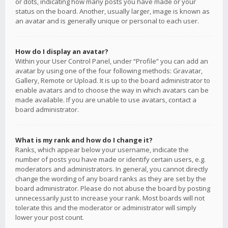
or dots, indicating how many posts you have made or your
status on the board. Another, usually larger, image is known as
an avatar and is generally unique or personal to each user.
How do I display an avatar?
Within your User Control Panel, under “Profile” you can add an
avatar by using one of the four following methods: Gravatar,
Gallery, Remote or Upload. It is up to the board administrator to
enable avatars and to choose the way in which avatars can be
made available. If you are unable to use avatars, contact a
board administrator.
What is my rank and how do I change it?
Ranks, which appear below your username, indicate the
number of posts you have made or identify certain users, e.g.
moderators and administrators. In general, you cannot directly
change the wording of any board ranks as they are set by the
board administrator. Please do not abuse the board by posting
unnecessarily just to increase your rank. Most boards will not
tolerate this and the moderator or administrator will simply
lower your post count.