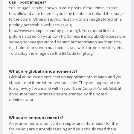
Can I post images?
Yes, images can be shown in your posts. If the administrator
has allowed attachments, you may be able to upload the image
to the board. Otherwise, you must link to an image stored on a
publicly accessible web server, e.g.
http://www.example.com/my-picture.gif. You cannot link to
pictures stored on your own PC (unless it is a publicly accessible
server) nor images stored behind authentication mechanisms,
e.g. hotmail or yahoo mailboxes, password protected sites, etc.
To display the image use the BBCode [img] tag.
What are global announcements?
Global announcements contain important information and you
should read them whenever possible. They will appear at the
top of every forum and within your User Control Panel. Global
announcement permissions are granted by the board
administrator.
What are announcements?
Announcements often contain important information for the
forum you are currently reading and you should read them