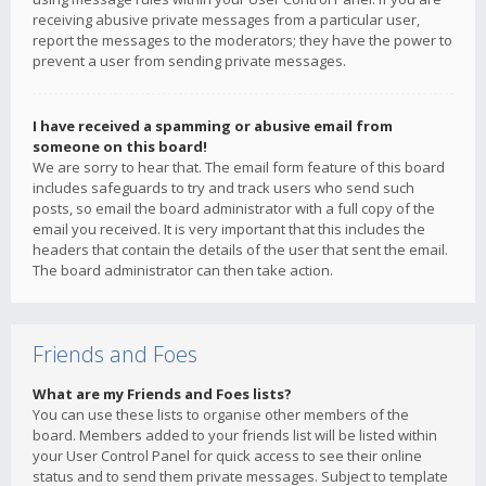
receiving abusive private messages from a particular user,
report the messages to the moderators; they have the power to
prevent a user from sending private messages.
I have received a spamming or abusive email from
someone on this board!
We are sorry to hear that. The email form feature of this board
includes safeguards to try and track users who send such
posts, so email the board administrator with a full copy of the
email you received. It is very important that this includes the
headers that contain the details of the user that sent the email.
The board administrator can then take action.
Friends and Foes
What are my Friends and Foes lists?
You can use these lists to organise other members of the
board. Members added to your friends list will be listed within
your User Control Panel for quick access to see their online
status and to send them private messages. Subject to template