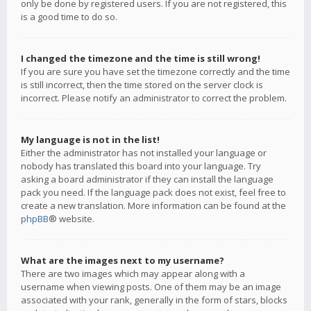
only be done by registered users. If you are not registered, this
is a good time to do so.
I changed the timezone and the time is still wrong!
If you are sure you have set the timezone correctly and the time
is still incorrect, then the time stored on the server clock is
incorrect. Please notify an administrator to correct the problem.
My language is not in the list!
Either the administrator has not installed your language or
nobody has translated this board into your language. Try
asking a board administrator if they can install the language
pack you need. If the language pack does not exist, feel free to
create a new translation. More information can be found at the
phpBB
® website.
What are the images next to my username?
There are two images which may appear along with a
username when viewing posts. One of them may be an image
associated with your rank, generally in the form of stars, blocks