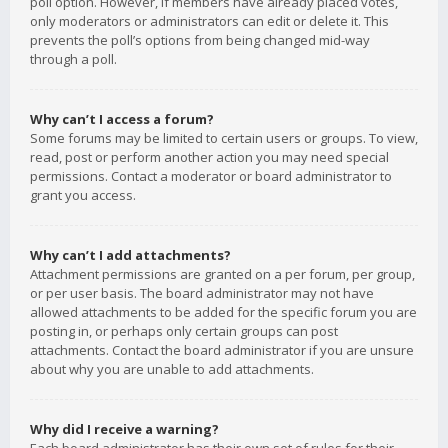
poll option. However, if members have already placed votes,
only moderators or administrators can edit or delete it. This
prevents the poll’s options from being changed mid-way
through a poll.
Why can’t I access a forum?
Some forums may be limited to certain users or groups. To view,
read, post or perform another action you may need special
permissions. Contact a moderator or board administrator to
grant you access.
Why can’t I add attachments?
Attachment permissions are granted on a per forum, per group,
or per user basis. The board administrator may not have
allowed attachments to be added for the specific forum you are
posting in, or perhaps only certain groups can post
attachments. Contact the board administrator if you are unsure
about why you are unable to add attachments.
Why did I receive a warning?