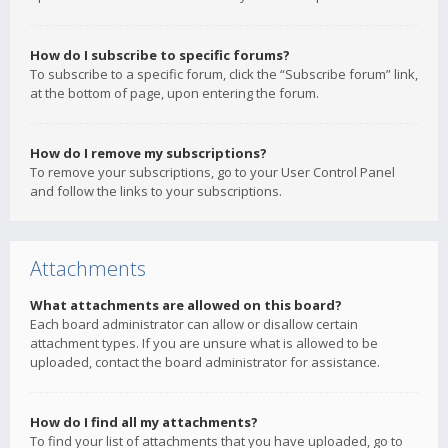
How do I subscribe to specific forums?
To subscribe to a specific forum, click the “Subscribe forum” link,
at the bottom of page, upon entering the forum.
How do I remove my subscriptions?
To remove your subscriptions, go to your User Control Panel
and follow the links to your subscriptions.
Attachments
What attachments are allowed on this board?
Each board administrator can allow or disallow certain
attachment types. If you are unsure what is allowed to be
uploaded, contact the board administrator for assistance.
How do I find all my attachments?
To find your list of attachments that you have uploaded, go to