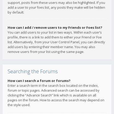
support, posts from these users may also be highlighted. If you
add a user to your foes list, any posts they make will be hidden
by default.
How can I add / remove users to my Friends or Foes list?
You can add users to your list in two ways. Within each user’s
profile, there is a link to add them to either your Friend or Foe
list. Alternatively, from your User Control Panel, you can directly
add users by entering their member name. You may also
remove users from your list using the same page.
Searching the Forums
How can I search a forum or forums?
Enter a search term in the search box located on the index,
forum or topic pages. Advanced search can be accessed by
clicking the “Advance Search” link which is available on all
pages on the forum. How to access the search may depend on
the style used.