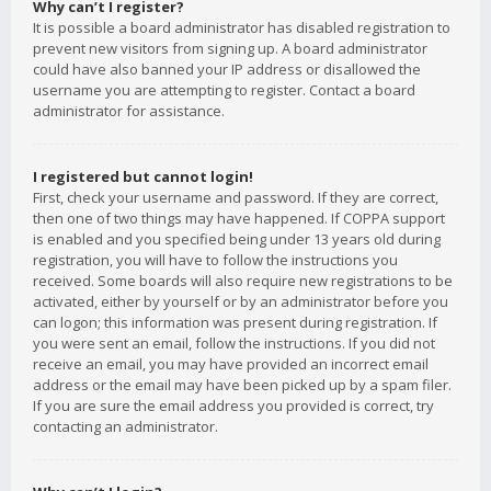
Why can’t I register?
It is possible a board administrator has disabled registration to
prevent new visitors from signing up. A board administrator
could have also banned your IP address or disallowed the
username you are attempting to register. Contact a board
administrator for assistance.
I registered but cannot login!
First, check your username and password. If they are correct,
then one of two things may have happened. If COPPA support
is enabled and you specified being under 13 years old during
registration, you will have to follow the instructions you
received. Some boards will also require new registrations to be
activated, either by yourself or by an administrator before you
can logon; this information was present during registration. If
you were sent an email, follow the instructions. If you did not
receive an email, you may have provided an incorrect email
address or the email may have been picked up by a spam filer.
If you are sure the email address you provided is correct, try
contacting an administrator.