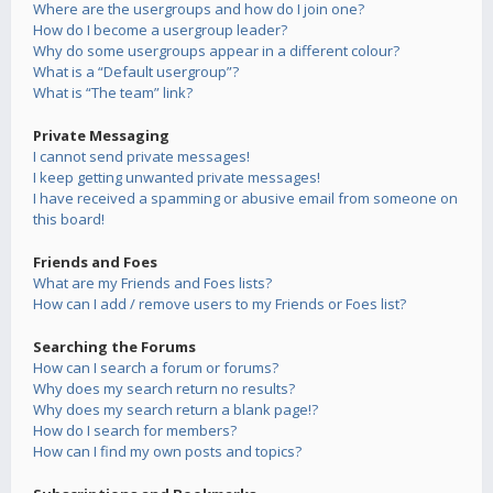
Where are the usergroups and how do I join one?
How do I become a usergroup leader?
Why do some usergroups appear in a different colour?
What is a “Default usergroup”?
What is “The team” link?
Private Messaging
I cannot send private messages!
I keep getting unwanted private messages!
I have received a spamming or abusive email from someone on
this board!
Friends and Foes
What are my Friends and Foes lists?
How can I add / remove users to my Friends or Foes list?
Searching the Forums
How can I search a forum or forums?
Why does my search return no results?
Why does my search return a blank page!?
How do I search for members?
How can I find my own posts and topics?