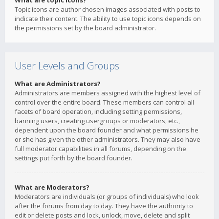
What are topic icons?
Topic icons are author chosen images associated with posts to
indicate their content. The ability to use topic icons depends on
the permissions set by the board administrator.
User Levels and Groups
What are Administrators?
Administrators are members assigned with the highest level of
control over the entire board. These members can control all
facets of board operation, including setting permissions,
banning users, creating usergroups or moderators, etc.,
dependent upon the board founder and what permissions he
or she has given the other administrators. They may also have
full moderator capabilities in all forums, depending on the
settings put forth by the board founder.
What are Moderators?
Moderators are individuals (or groups of individuals) who look
after the forums from day to day. They have the authority to
edit or delete posts and lock, unlock, move, delete and split