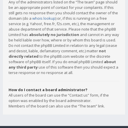
Any of the administrators listed on the “The team” page should
be an appropriate point of contact for your complaints. If this
still gets no response then you should contact the owner of the
domain (do a
whois lookup
) or, if this is running on a free
service (e.g. Yahoo!, free.fr, f2s.com, etc.), the management or
abuse department of that service. Please note that the phpBB
Limited has
absolutely no jurisdiction
and cannot in any way
be held liable over how, where or by whom this board is used.
Do not contact the phpBB Limited in relation to any legal (cease
and desist, liable, defamatory comment, etc.) matter
not
directly related
to the phpBB.com website or the discrete
software of phpBB itself. If you do email phpBB Limited
about
any third party
use of this software then you should expect a
terse response or no response at all.
How do I contact a board administrator?
All users of the board can use the “Contact us” form, if the
option was enabled by the board administrator.
Members of the board can also use the “The team” link.