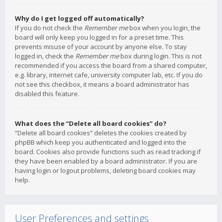
Why do I get logged off automatically?
If you do not check the
Remember me
box when you login, the
board will only keep you logged in for a preset time. This
prevents misuse of your account by anyone else. To stay
logged in, check the
Remember me
box during login. This is not
recommended if you access the board from a shared computer,
e.g. library, internet cafe, university computer lab, etc. If you do
not see this checkbox, it means a board administrator has
disabled this feature.
What does the “Delete all board cookies” do?
“Delete all board cookies” deletes the cookies created by
phpBB which keep you authenticated and logged into the
board. Cookies also provide functions such as read tracking if
they have been enabled by a board administrator. If you are
having login or logout problems, deleting board cookies may
help.
User Preferences and settings