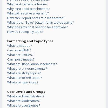
Why can’t I access a forum?
Why can’t I add attachments?
Why did I receive a warning?
How can I report posts to a moderator?
What is the “Save” button for in topic posting?
Why does my post need to be approved?
How do I bump my topic?
Formatting and Topic Types
What is BBCode?
Can I use HTML?
What are Smilies?
Can I post images?
What are global announcements?
What are announcements?
What are sticky topics?
What are locked topics?
What are topic icons?
User Levels and Groups
What are Administrators?
What are Moderators?
What are usergroups?