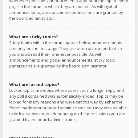
whenever possible. Announcements appear at the top of every
page in the forum to which they are posted. As with global
announcements, announcement permissions are granted by
the board administrator.
What are sticky topics?
Sticky topics within the forum appear below announcements
and only on the first page. They are often quite important so
you should read them whenever possible. As with
announcements and global announcements, sticky topic
permissions are granted by the board administrator.
What are locked topics?
Locked topics are topics where users can no longer reply and
any poll it contained was automatically ended. Topics may be
locked for many reasons and were set this way by either the
forum moderator or board administrator. You may also be able
to lock your own topics depending on the permissions you are
granted by the board administrator.