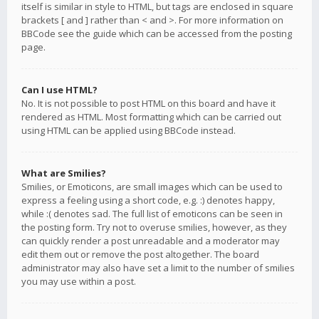
itself is similar in style to HTML, but tags are enclosed in square
brackets [ and ] rather than < and >. For more information on
BBCode see the guide which can be accessed from the posting
page.
Can I use HTML?
No. It is not possible to post HTML on this board and have it
rendered as HTML. Most formatting which can be carried out
using HTML can be applied using BBCode instead.
What are Smilies?
Smilies, or Emoticons, are small images which can be used to
express a feeling using a short code, e.g. :) denotes happy,
while :( denotes sad. The full list of emoticons can be seen in
the posting form. Try not to overuse smilies, however, as they
can quickly render a post unreadable and a moderator may
edit them out or remove the post altogether. The board
administrator may also have set a limit to the number of smilies
you may use within a post.