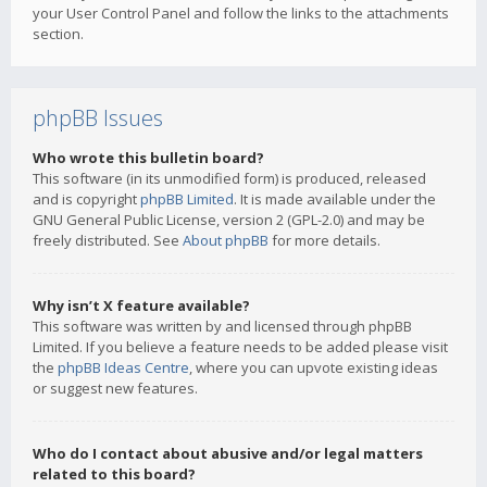
your User Control Panel and follow the links to the attachments
section.
phpBB Issues
Who wrote this bulletin board?
This software (in its unmodified form) is produced, released
and is copyright
phpBB Limited
. It is made available under the
GNU General Public License, version 2 (GPL-2.0) and may be
freely distributed. See
About phpBB
for more details.
Why isn’t X feature available?
This software was written by and licensed through phpBB
Limited. If you believe a feature needs to be added please visit
the
phpBB Ideas Centre
, where you can upvote existing ideas
or suggest new features.
Who do I contact about abusive and/or legal matters
related to this board?