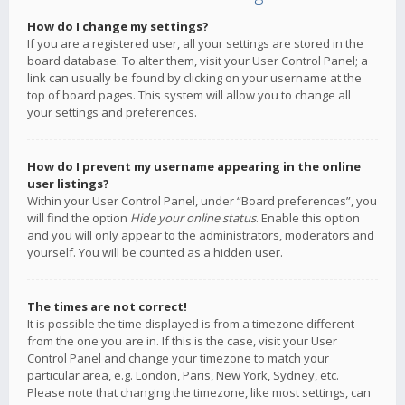
How do I change my settings?
If you are a registered user, all your settings are stored in the
board database. To alter them, visit your User Control Panel; a
link can usually be found by clicking on your username at the
top of board pages. This system will allow you to change all
your settings and preferences.
How do I prevent my username appearing in the online
user listings?
Within your User Control Panel, under “Board preferences”, you
will find the option
Hide your online status
. Enable this option
and you will only appear to the administrators, moderators and
yourself. You will be counted as a hidden user.
The times are not correct!
It is possible the time displayed is from a timezone different
from the one you are in. If this is the case, visit your User
Control Panel and change your timezone to match your
particular area, e.g. London, Paris, New York, Sydney, etc.
Please note that changing the timezone, like most settings, can