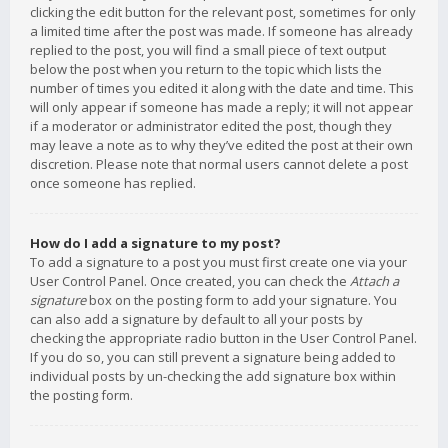
clicking the edit button for the relevant post, sometimes for only
a limited time after the post was made. If someone has already
replied to the post, you will find a small piece of text output
below the post when you return to the topic which lists the
number of times you edited it along with the date and time. This
will only appear if someone has made a reply; it will not appear
if a moderator or administrator edited the post, though they
may leave a note as to why they’ve edited the post at their own
discretion. Please note that normal users cannot delete a post
once someone has replied.
How do I add a signature to my post?
To add a signature to a post you must first create one via your
User Control Panel. Once created, you can check the
Attach a
signature
box on the posting form to add your signature. You
can also add a signature by default to all your posts by
checking the appropriate radio button in the User Control Panel.
If you do so, you can still prevent a signature being added to
individual posts by un-checking the add signature box within
the posting form.