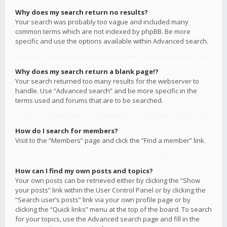
Why does my search return no results?
Your search was probably too vague and included many
common terms which are not indexed by phpBB. Be more
specific and use the options available within Advanced search.
Why does my search return a blank page!?
Your search returned too many results for the webserver to
handle. Use “Advanced search” and be more specific in the
terms used and forums that are to be searched.
How do I search for members?
Visit to the “Members” page and click the “Find a member” link.
How can I find my own posts and topics?
Your own posts can be retrieved either by clicking the “Show
your posts” link within the User Control Panel or by clicking the
“Search user’s posts” link via your own profile page or by
clicking the “Quick links” menu at the top of the board. To search
for your topics, use the Advanced search page and fill in the