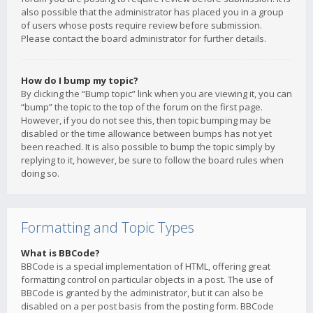
also possible that the administrator has placed you in a group
of users whose posts require review before submission.
Please contact the board administrator for further details.
How do I bump my topic?
By clicking the “Bump topic” link when you are viewing it, you can
“bump” the topic to the top of the forum on the first page.
However, if you do not see this, then topic bumping may be
disabled or the time allowance between bumps has not yet
been reached. It is also possible to bump the topic simply by
replying to it, however, be sure to follow the board rules when
doing so.
Formatting and Topic Types
What is BBCode?
BBCode is a special implementation of HTML, offering great
formatting control on particular objects in a post. The use of
BBCode is granted by the administrator, but it can also be
disabled on a per post basis from the posting form. BBCode