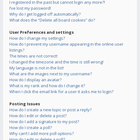
I registered in the past but cannot login any more?!
I’ve lost my password!
Why do I get logged off automatically?
What does the “Delete all board cookies” do?
User Preferences and settings
How do I change my settings?
How do I prevent my username appearing in the online user
listings?
The times are not correct!
I changed the timezone and the time is still wrong!
My language is not in the list!
What are the images next to my username?
How do I display an avatar?
What is my rank and how do I change it?
When I click the email link for a user it asks me to login?
Posting Issues
How do I create a new topic or post a reply?
How do I edit or delete a post?
How do I add a signature to my post?
How do I create a poll?
Why can’t I add more poll options?
How do I edit or delete a poll?