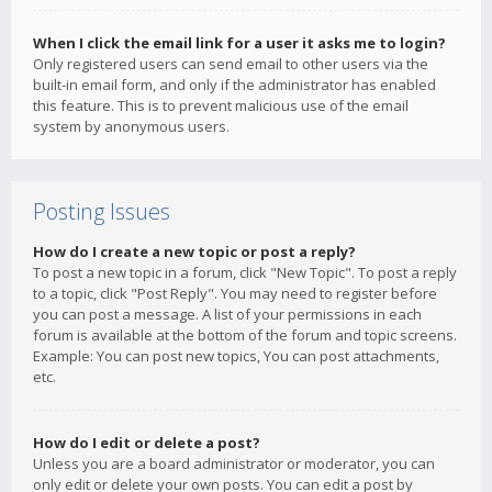
When I click the email link for a user it asks me to login?
Only registered users can send email to other users via the
built-in email form, and only if the administrator has enabled
this feature. This is to prevent malicious use of the email
system by anonymous users.
Posting Issues
How do I create a new topic or post a reply?
To post a new topic in a forum, click "New Topic". To post a reply
to a topic, click "Post Reply". You may need to register before
you can post a message. A list of your permissions in each
forum is available at the bottom of the forum and topic screens.
Example: You can post new topics, You can post attachments,
etc.
How do I edit or delete a post?
Unless you are a board administrator or moderator, you can
only edit or delete your own posts. You can edit a post by