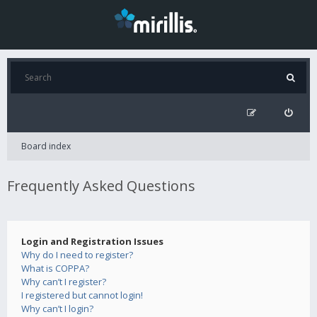
Board index
Frequently Asked Questions
Login and Registration Issues
Why do I need to register?
What is COPPA?
Why can’t I register?
I registered but cannot login!
Why can’t I login?