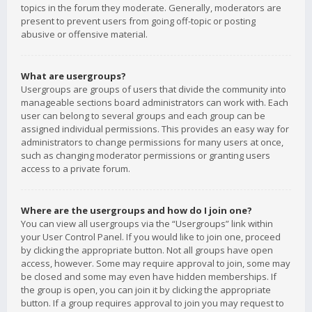
topics in the forum they moderate. Generally, moderators are
present to prevent users from going off-topic or posting
abusive or offensive material.
What are usergroups?
Usergroups are groups of users that divide the community into
manageable sections board administrators can work with. Each
user can belong to several groups and each group can be
assigned individual permissions. This provides an easy way for
administrators to change permissions for many users at once,
such as changing moderator permissions or granting users
access to a private forum.
Where are the usergroups and how do I join one?
You can view all usergroups via the “Usergroups” link within
your User Control Panel. If you would like to join one, proceed
by clicking the appropriate button. Not all groups have open
access, however. Some may require approval to join, some may
be closed and some may even have hidden memberships. If
the group is open, you can join it by clicking the appropriate
button. If a group requires approval to join you may request to