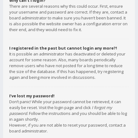
Why can’t I login?
There are several reasons why this could occur. First, ensure
your username and password are correct. If they are, contact a
board administrator to make sure you haven’t been banned. It
is also possible the website owner has a configuration error on
their end, and they would need to fix it.
I registered in the past but cannot login any more?!
It is possible an administrator has deactivated or deleted your
account for some reason. Also, many boards periodically
remove users who have not posted for a long time to reduce
the size of the database. If this has happened, try registering
again and being more involved in discussions.
I’ve lost my password!
Don’t panic! While your password cannot be retrieved, it can
easily be reset. Visit the login page and click
I forgot my
password
. Follow the instructions and you should be able to log
in again shortly.
However, if you are not able to reset your password, contact a
board administrator.