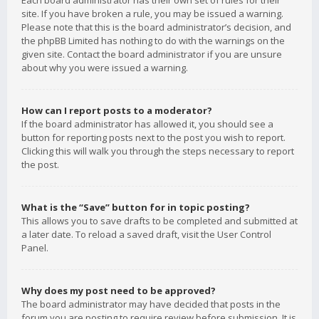
Each board administrator has their own set of rules for their
site. If you have broken a rule, you may be issued a warning.
Please note that this is the board administrator’s decision, and
the phpBB Limited has nothing to do with the warnings on the
given site. Contact the board administrator if you are unsure
about why you were issued a warning.
How can I report posts to a moderator?
If the board administrator has allowed it, you should see a
button for reporting posts next to the post you wish to report.
Clicking this will walk you through the steps necessary to report
the post.
What is the “Save” button for in topic posting?
This allows you to save drafts to be completed and submitted at
a later date. To reload a saved draft, visit the User Control
Panel.
Why does my post need to be approved?
The board administrator may have decided that posts in the
forum you are posting to require review before submission. It is