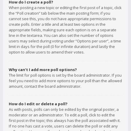
How do I create a poll?
When posting a new topic or editing the first post of a topic, click
the “Poll creation” tab below the main posting form; if you
cannot see this, you do not have appropriate permissions to
create polls. Enter a title and at least two options in the
appropriate fields, making sure each option is on a separate
line in the textarea. You can also set the number of options
users may select during voting under “Options per user”, a time
limit in days for the poll (0 for infinite duration) and lastly the
option to allow users to amend their votes.
Why can’t I add more poll options?
The limit for poll options is set by the board administrator. If you
feel you need to add more options to your poll than the allowed
amount, contact the board administrator.
How do I edit or delete a poll?
As with posts, polls can only be edited by the original poster, a
moderator or an administrator. To edit a poll, click to edit the
first post in the topic; this always has the poll associated with it.
If no one has cast a vote, users can delete the poll or edit any