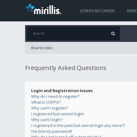
SCREEN RECORDER
REMO
Board index
Frequently Asked Questions
Login and Registration Issues
Why do I need to register?
What is COPPA?
Why can’t I register?
I registered but cannot login!
Why can’t I login?
I registered in the past but cannot login any more?!
I’ve lost my password!