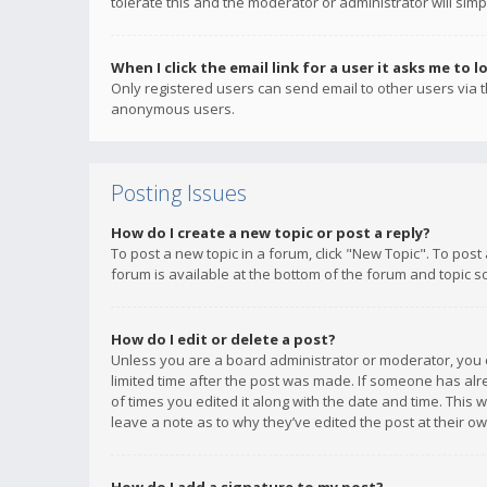
tolerate this and the moderator or administrator will simp
When I click the email link for a user it asks me to l
Only registered users can send email to other users via th
anonymous users.
Posting Issues
How do I create a new topic or post a reply?
To post a new topic in a forum, click "New Topic". To post
forum is available at the bottom of the forum and topic s
How do I edit or delete a post?
Unless you are a board administrator or moderator, you ca
limited time after the post was made. If someone has alrea
of times you edited it along with the date and time. This 
leave a note as to why they’ve edited the post at their 