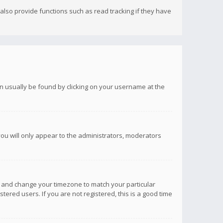
lso provide functions such as read tracking if they have
 can usually be found by clicking on your username at the
you will only appear to the administrators, moderators
anel and change your timezone to match your particular
tered users. If you are not registered, this is a good time