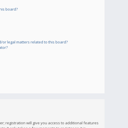
his board?
or legal matters related to this board?
ator?
; registration will give you access to additional features