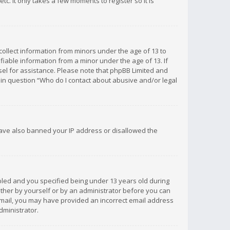
c. It only takes a few moments to register so it is
 collect information from minors under the age of 13 to
iable information from a minor under the age of 13. If
unsel for assistance. Please note that phpBB Limited and
d in question “Who do I contact about abusive and/or legal
 have also banned your IP address or disallowed the
bled and you specified being under 13 years old during
 either by yourself or by an administrator before you can
n email, you may have provided an incorrect email address
dministrator.