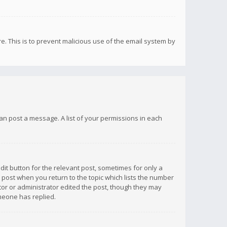
re. This is to prevent malicious use of the email system by
 can post a message. A list of your permissions in each
dit button for the relevant post, sometimes for only a
e post when you return to the topic which lists the number
ator or administrator edited the post, though they may
omeone has replied.