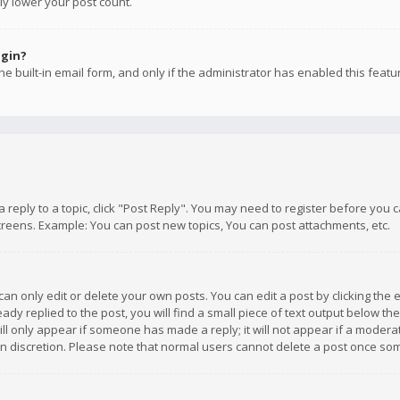
ly lower your post count.
ogin?
e built-in email form, and only if the administrator has enabled this featu
 a reply to a topic, click "Post Reply". You may need to register before you
creens. Example: You can post new topics, You can post attachments, etc.
n only edit or delete your own posts. You can edit a post by clicking the e
dy replied to the post, you will find a small piece of text output below th
will only appear if someone has made a reply; it will not appear if a moder
own discretion. Please note that normal users cannot delete a post once s