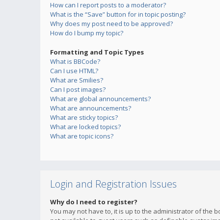
How can I report posts to a moderator?
What is the “Save” button for in topic posting?
Why does my post need to be approved?
How do I bump my topic?
Formatting and Topic Types
What is BBCode?
Can I use HTML?
What are Smilies?
Can I post images?
What are global announcements?
What are announcements?
What are sticky topics?
What are locked topics?
What are topic icons?
Login and Registration Issues
Why do I need to register?
You may not have to, it is up to the administrator of the 