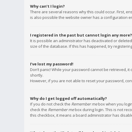
Why can’t I login?
There are several reasons why this could occur. First, e
is also possible the website owner has a configuration err
I registered in the past but cannot login any more?
It is possible an administrator has deactivated or delet
size of the database. If this has happened, try registeri
I’ve lost my password!
Don’t panic! While your password cannot be retrieved, it c
shortly.
However, if you are not able to reset your password, con
Why do I get logged off automatically?
If you do not check the
Remember me
box when you login,
check the
Remember me
box during login. This is not rec
this checkbox, it means a board administrator has disable