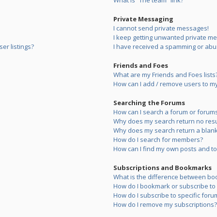
What is “The team” link?
Private Messaging
I cannot send private messages!
I keep getting unwanted private m
er listings?
I have received a spamming or abu
Friends and Foes
What are my Friends and Foes lists
How can I add / remove users to my 
Searching the Forums
How can I search a forum or forum
Why does my search return no resu
Why does my search return a blank
How do I search for members?
How can I find my own posts and to
Subscriptions and Bookmarks
What is the difference between bo
How do I bookmark or subscribe to s
How do I subscribe to specific foru
How do I remove my subscriptions?