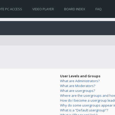
TE PC ACCESS
VIDEO PLAYER
BOARD INDEX
FAQ
User Levels and Groups
What are Administrators?
What are Moderators?
What are usergroups?
Where are the usergroups and how 
How do I become a usergroup lead
Why do some usergroups appear in 
What is a “Default usergroup”?