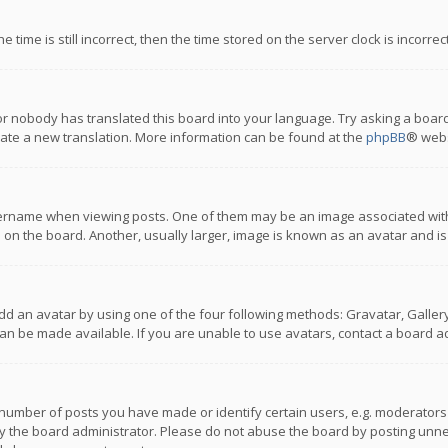
 time is still incorrect, then the time stored on the server clock is incorre
or nobody has translated this board into your language. Try asking a board
reate a new translation. More information can be found at the
phpBB
® webs
name when viewing posts. One of them may be an image associated with you
n the board. Another, usually larger, image is known as an avatar and is
dd an avatar by using one of the four following methods: Gravatar, Gallery,
n be made available. If you are unable to use avatars, contact a board ad
umber of posts you have made or identify certain users, e.g. moderators a
 the board administrator. Please do not abuse the board by posting unnece