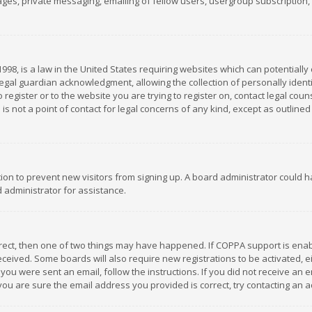
es, private messaging, emailing of fellow users, usergroup subscription, et
1998, is a law in the United States requiring websites which can potentially
gal guardian acknowledgment, allowing the collection of personally identif
 register or to the website you are trying to register on, contact legal co
is not a point of contact for legal concerns of any kind, except as outline
ation to prevent new visitors from signing up. A board administrator could
 administrator for assistance.
rrect, then one of two things may have happened. If COPPA support is ena
 received. Some boards will also require new registrations to be activated,
f you were sent an email, follow the instructions. If you did not receive a
you are sure the email address you provided is correct, try contacting an a