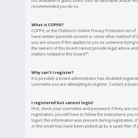
not available to guest users such as definable avatar imag
recommended you do so.
What is COPPA?
COPPA, or the Children’s Online Privacy Protection Act of 
have written parental consent or some other method of le
you are unsure if this applies to you as someone trying to
the owners of this board cannot provide legal advice and 
matters related to this board?”.
Why can’t I register?
It is possible a board administrator has disabled registr
username you are attempting to register. Contact a board
I registered but cannot login!
First, check your username and password. If they are co
registration, you will have to follow the instructions you
logon; this information was present during registration. I
or the email may have been picked up by a spam filer. If 