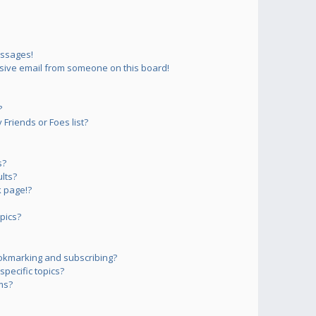
essages!
sive email from someone on this board!
?
Friends or Foes list?
s?
lts?
 page!?
pics?
okmarking and subscribing?
pecific topics?
ms?