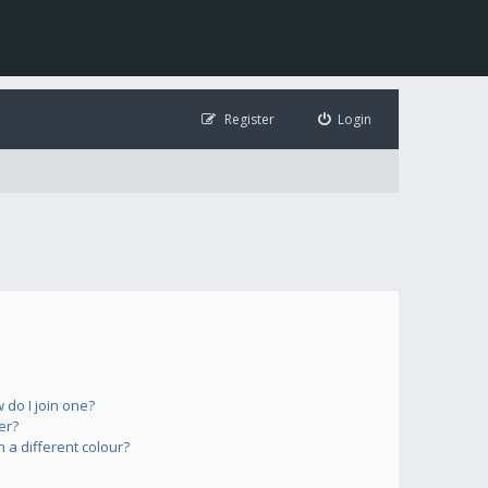
Register
Login
do I join one?
er?
a different colour?