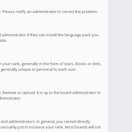
ct. Please notify an administrator to correct the problem.
 administrator if they can install the language pack you
ite.
r rank, generally in the form of stars, blocks or dots,
 generally unique or personal to each user.
 Remote or Upload. It is up to the board administrator to
ministrator.
nd administrators. In general, you cannot directly
ssarily just to increase your rank. Most boards will not