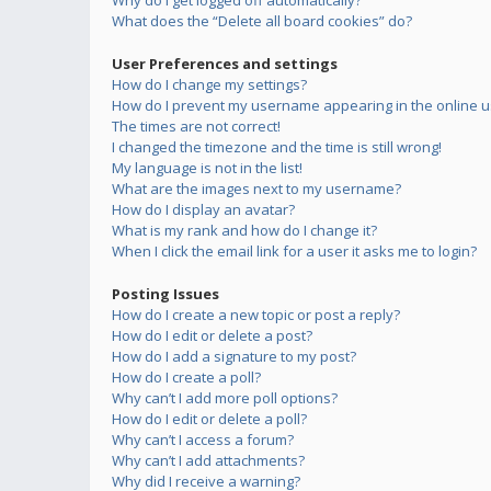
Why do I get logged off automatically?
What does the “Delete all board cookies” do?
User Preferences and settings
How do I change my settings?
How do I prevent my username appearing in the online us
The times are not correct!
I changed the timezone and the time is still wrong!
My language is not in the list!
What are the images next to my username?
How do I display an avatar?
What is my rank and how do I change it?
When I click the email link for a user it asks me to login?
Posting Issues
How do I create a new topic or post a reply?
How do I edit or delete a post?
How do I add a signature to my post?
How do I create a poll?
Why can’t I add more poll options?
How do I edit or delete a poll?
Why can’t I access a forum?
Why can’t I add attachments?
Why did I receive a warning?