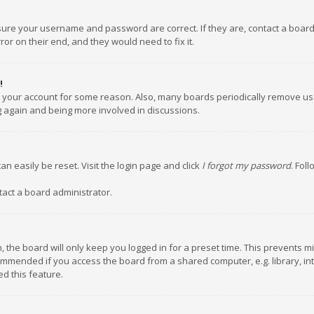
nsure your username and password are correct. If they are, contact a boar
or on their end, and they would need to fix it.
!
ed your account for some reason. Also, many boards periodically remove us
ng again and being more involved in discussions.
an easily be reset. Visit the login page and click
I forgot my password
. Fol
tact a board administrator.
 the board will only keep you logged in for a preset time. This prevents m
ommended if you access the board from a shared computer, e.g. library, inte
d this feature.