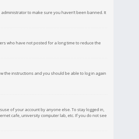
d administrator to make sure you haven’t been banned. It
ers who have not posted for a long time to reduce the
low the instructions and you should be able to log in again
isuse of your account by anyone else. To stay logged in,
rnet cafe, university computer lab, etc. If you do not see