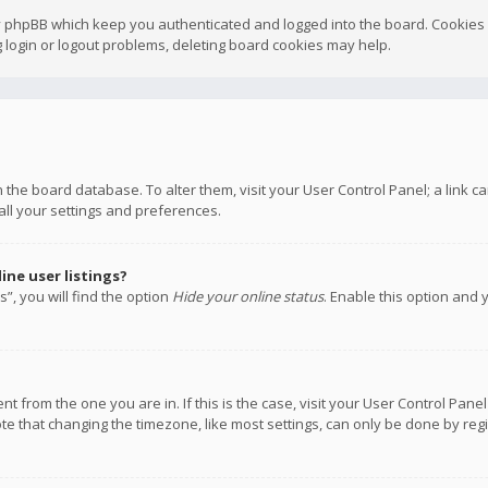
y phpBB which keep you authenticated and logged into the board. Cookies a
 login or logout problems, deleting board cookies may help.
 in the board database. To alter them, visit your User Control Panel; a link
all your settings and preferences.
ne user listings?
”, you will find the option
Hide your online status
. Enable this option and 
rent from the one you are in. If this is the case, visit your User Control P
te that changing the timezone, like most settings, can only be done by regis