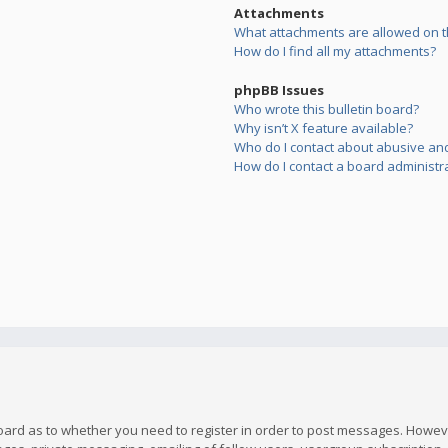
Attachments
What attachments are allowed on t
How do I find all my attachments?
phpBB Issues
Who wrote this bulletin board?
Why isn’t X feature available?
Who do I contact about abusive and/
How do I contact a board administr
board as to whether you need to register in order to post messages. However