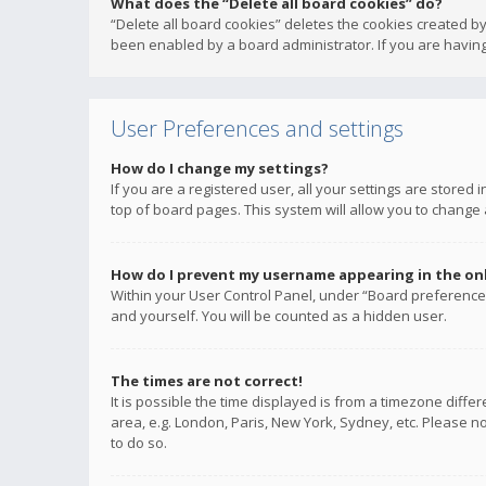
What does the “Delete all board cookies” do?
“Delete all board cookies” deletes the cookies created b
been enabled by a board administrator. If you are having
User Preferences and settings
How do I change my settings?
If you are a registered user, all your settings are stored
top of board pages. This system will allow you to change 
How do I prevent my username appearing in the onli
Within your User Control Panel, under “Board preferences
and yourself. You will be counted as a hidden user.
The times are not correct!
It is possible the time displayed is from a timezone diffe
area, e.g. London, Paris, New York, Sydney, etc. Please no
to do so.