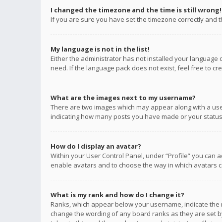
I changed the timezone and the time is still wrong!
If you are sure you have set the timezone correctly and the
My language is not in the list!
Either the administrator has not installed your language 
need. If the language pack does not exist, feel free to c
What are the images next to my username?
There are two images which may appear along with a user
indicating how many posts you have made or your status o
How do I display an avatar?
Within your User Control Panel, under “Profile” you can a
enable avatars and to choose the way in which avatars ca
What is my rank and how do I change it?
Ranks, which appear below your username, indicate the n
change the wording of any board ranks as they are set by