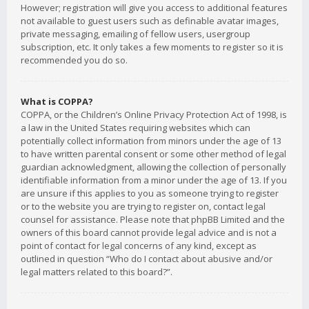
However; registration will give you access to additional features
not available to guest users such as definable avatar images,
private messaging, emailing of fellow users, usergroup
subscription, etc. It only takes a few moments to register so it is
recommended you do so.
What is COPPA?
COPPA, or the Children’s Online Privacy Protection Act of 1998, is
a law in the United States requiring websites which can
potentially collect information from minors under the age of 13
to have written parental consent or some other method of legal
guardian acknowledgment, allowing the collection of personally
identifiable information from a minor under the age of 13. If you
are unsure if this applies to you as someone trying to register
or to the website you are trying to register on, contact legal
counsel for assistance. Please note that phpBB Limited and the
owners of this board cannot provide legal advice and is not a
point of contact for legal concerns of any kind, except as
outlined in question “Who do I contact about abusive and/or
legal matters related to this board?”.