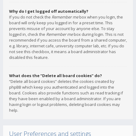
Why do I get logged off automatically?
If you do not check the
Remember me
box when you login, the
board will only keep you logged in for a preset time. This
prevents misuse of your account by anyone else. To stay
logged in, check the
Remember me
box during login. This is not
recommended if you access the board from a shared computer,
e.g. library, internet cafe, university computer lab, etc. If you do
not see this checkbox, it means a board administrator has
disabled this feature.
What does the “Delete all board cookies” do?
“Delete all board cookies” deletes the cookies created by
phpBB which keep you authenticated and logged into the
board. Cookies also provide functions such as read tracking if
they have been enabled by a board administrator. If you are
having login or logout problems, deleting board cookies may
help.
User Preferences and settings