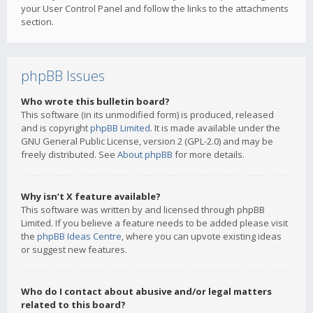
your User Control Panel and follow the links to the attachments
section.
phpBB Issues
Who wrote this bulletin board?
This software (in its unmodified form) is produced, released
and is copyright
phpBB Limited
. It is made available under the
GNU General Public License, version 2 (GPL-2.0) and may be
freely distributed. See
About phpBB
for more details.
Why isn’t X feature available?
This software was written by and licensed through phpBB
Limited. If you believe a feature needs to be added please visit
the
phpBB Ideas Centre
, where you can upvote existing ideas
or suggest new features.
Who do I contact about abusive and/or legal matters
related to this board?