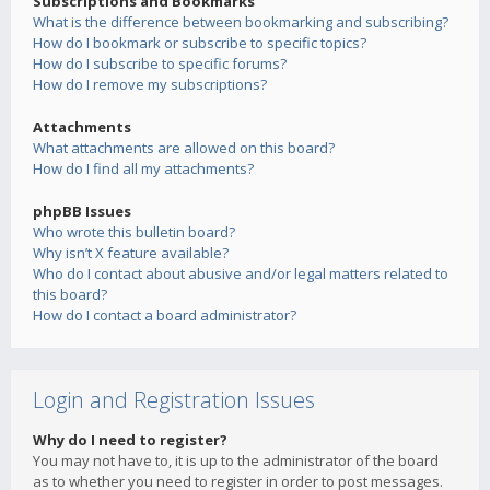
Subscriptions and Bookmarks
What is the difference between bookmarking and subscribing?
How do I bookmark or subscribe to specific topics?
How do I subscribe to specific forums?
How do I remove my subscriptions?
Attachments
What attachments are allowed on this board?
How do I find all my attachments?
phpBB Issues
Who wrote this bulletin board?
Why isn’t X feature available?
Who do I contact about abusive and/or legal matters related to
this board?
How do I contact a board administrator?
Login and Registration Issues
Why do I need to register?
You may not have to, it is up to the administrator of the board
as to whether you need to register in order to post messages.