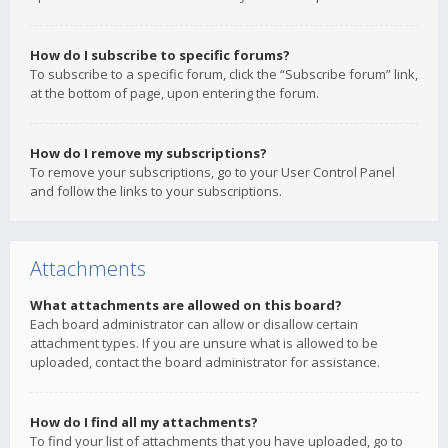
How do I subscribe to specific forums?
To subscribe to a specific forum, click the “Subscribe forum” link,
at the bottom of page, upon entering the forum.
How do I remove my subscriptions?
To remove your subscriptions, go to your User Control Panel
and follow the links to your subscriptions.
Attachments
What attachments are allowed on this board?
Each board administrator can allow or disallow certain
attachment types. If you are unsure what is allowed to be
uploaded, contact the board administrator for assistance.
How do I find all my attachments?
To find your list of attachments that you have uploaded, go to