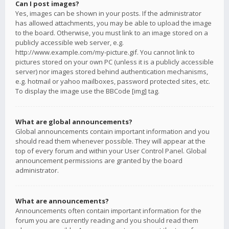
Can I post images?
Yes, images can be shown in your posts. If the administrator
has allowed attachments, you may be able to upload the image
to the board. Otherwise, you must link to an image stored on a
publicly accessible web server, e.g.
http://www.example.com/my-picture.gif. You cannot link to
pictures stored on your own PC (unless it is a publicly accessible
server) nor images stored behind authentication mechanisms,
e.g. hotmail or yahoo mailboxes, password protected sites, etc.
To display the image use the BBCode [img] tag.
What are global announcements?
Global announcements contain important information and you
should read them whenever possible. They will appear at the
top of every forum and within your User Control Panel. Global
announcement permissions are granted by the board
administrator.
What are announcements?
Announcements often contain important information for the
forum you are currently reading and you should read them