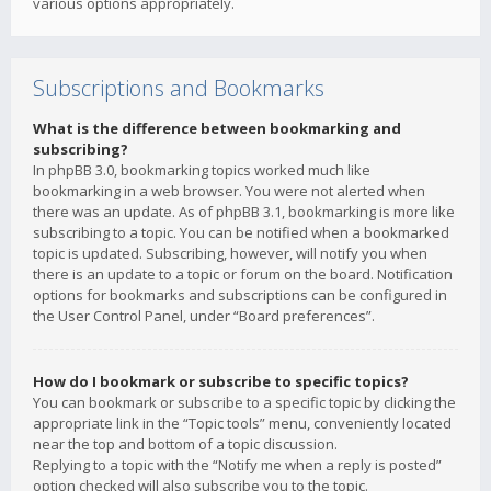
various options appropriately.
Subscriptions and Bookmarks
What is the difference between bookmarking and
subscribing?
In phpBB 3.0, bookmarking topics worked much like
bookmarking in a web browser. You were not alerted when
there was an update. As of phpBB 3.1, bookmarking is more like
subscribing to a topic. You can be notified when a bookmarked
topic is updated. Subscribing, however, will notify you when
there is an update to a topic or forum on the board. Notification
options for bookmarks and subscriptions can be configured in
the User Control Panel, under “Board preferences”.
How do I bookmark or subscribe to specific topics?
You can bookmark or subscribe to a specific topic by clicking the
appropriate link in the “Topic tools” menu, conveniently located
near the top and bottom of a topic discussion.
Replying to a topic with the “Notify me when a reply is posted”
option checked will also subscribe you to the topic.