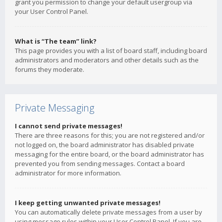
grant you permission to change your default usergroup via
your User Control Panel.
What is “The team” link?
This page provides you with a list of board staff, including board
administrators and moderators and other details such as the
forums they moderate.
Private Messaging
I cannot send private messages!
There are three reasons for this; you are not registered and/or
not logged on, the board administrator has disabled private
messaging for the entire board, or the board administrator has
prevented you from sending messages. Contact a board
administrator for more information.
I keep getting unwanted private messages!
You can automatically delete private messages from a user by
using message rules within your User Control Panel. If you are