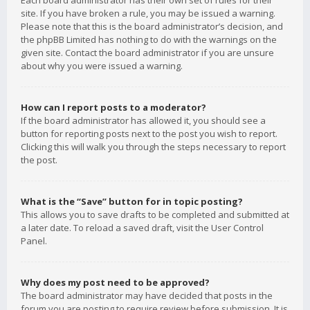
Each board administrator has their own set of rules for their
site. If you have broken a rule, you may be issued a warning.
Please note that this is the board administrator’s decision, and
the phpBB Limited has nothing to do with the warnings on the
given site. Contact the board administrator if you are unsure
about why you were issued a warning.
How can I report posts to a moderator?
If the board administrator has allowed it, you should see a
button for reporting posts next to the post you wish to report.
Clicking this will walk you through the steps necessary to report
the post.
What is the “Save” button for in topic posting?
This allows you to save drafts to be completed and submitted at
a later date. To reload a saved draft, visit the User Control
Panel.
Why does my post need to be approved?
The board administrator may have decided that posts in the
forum you are posting to require review before submission. It is