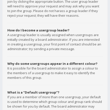
join by clicking the appropriate button. The user group leader
will need to approve your request and may ask why you want
to join the group. Please do not harass a group leader if they
reject your request; they will have their reasons.
How do I become a usergroup leader?
A usergroup leader is usually assigned when usergroups are
initially created by a board administrator. If you are interested
in creating a usergroup, your first point of contact should be an
administrator; try sending a private message.
Why do some usergroups appear in a different colour?
It is possible for the board administrator to assign a colour to
the members of a usergroup to make it easy to identify the
members of this group.
What is a “Default usergroup”?
If you are a member of more than one usergroup, your default
is used to determine which group colour and group rank should
be shown for you by default. The board administrator may