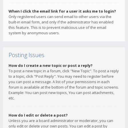
When I click the email link for a user it asks me to login?
Only registered users can send email to other users via the
built-in email form, and only if the administrator has enabled
this feature. This is to prevent malicious use of the email
system by anonymous users.
Posting Issues
How do I create a new topic or post a reply?
To post a new topic in a forum, click "New Topic". To post a reply
to a topic, click "Post Reply". You may need to register before
you can post a message. A list of your permissions in each
forum is available at the bottom of the forum and topic screens.
Example: You can post new topics, You can post attachments,
etc.
How do I edit or delete a post?
Unless you are a board administrator or moderator, you can
only edit or delete your own posts. You can edit a post by