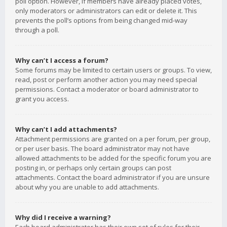
poll option. However, if members have already placed votes,
only moderators or administrators can edit or delete it. This
prevents the poll’s options from being changed mid-way
through a poll.
Why can’t I access a forum?
Some forums may be limited to certain users or groups. To view,
read, post or perform another action you may need special
permissions. Contact a moderator or board administrator to
grant you access.
Why can’t I add attachments?
Attachment permissions are granted on a per forum, per group,
or per user basis. The board administrator may not have
allowed attachments to be added for the specific forum you are
posting in, or perhaps only certain groups can post
attachments. Contact the board administrator if you are unsure
about why you are unable to add attachments.
Why did I receive a warning?