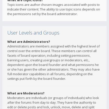
What are topic icons?
Topic icons are author chosen images associated with posts to
indicate their content. The ability to use topic icons depends on
the permissions set by the board administrator.
User Levels and Groups
What are Administrators?
Administrators are members assigned with the highest level of
control over the entire board. These members can control all
facets of board operation, including setting permissions,
banning users, creating usergroups or moderators, etc.,
dependent upon the board founder and what permissions he
or she has given the other administrators. They may also have
full moderator capabilities in all forums, depending on the
settings put forth by the board founder.
What are Moderators?
Moderators are individuals (or groups of individuals) who look
after the forums from day to day. They have the authority to
edit or delete posts and lock, unlock, move, delete and split