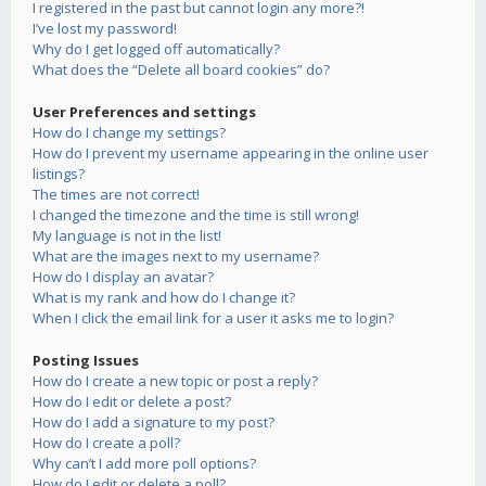
I registered in the past but cannot login any more?!
I’ve lost my password!
Why do I get logged off automatically?
What does the “Delete all board cookies” do?
User Preferences and settings
How do I change my settings?
How do I prevent my username appearing in the online user
listings?
The times are not correct!
I changed the timezone and the time is still wrong!
My language is not in the list!
What are the images next to my username?
How do I display an avatar?
What is my rank and how do I change it?
When I click the email link for a user it asks me to login?
Posting Issues
How do I create a new topic or post a reply?
How do I edit or delete a post?
How do I add a signature to my post?
How do I create a poll?
Why can’t I add more poll options?
How do I edit or delete a poll?