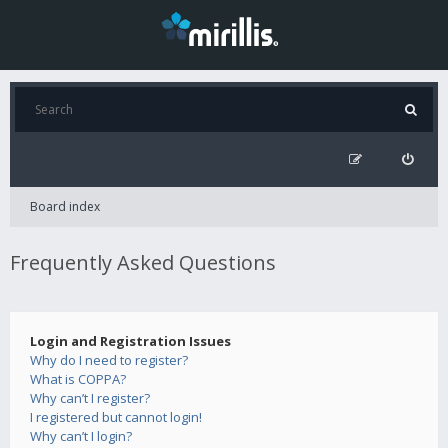
Board index
Frequently Asked Questions
Login and Registration Issues
Why do I need to register?
What is COPPA?
Why can’t I register?
I registered but cannot login!
Why can’t I login?