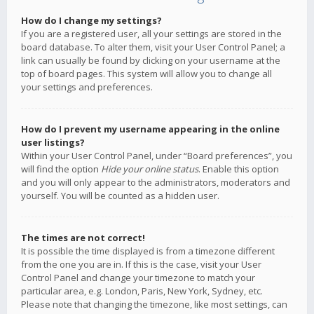
How do I change my settings?
If you are a registered user, all your settings are stored in the
board database. To alter them, visit your User Control Panel; a
link can usually be found by clicking on your username at the
top of board pages. This system will allow you to change all
your settings and preferences.
How do I prevent my username appearing in the online
user listings?
Within your User Control Panel, under “Board preferences”, you
will find the option
Hide your online status
. Enable this option
and you will only appear to the administrators, moderators and
yourself. You will be counted as a hidden user.
The times are not correct!
It is possible the time displayed is from a timezone different
from the one you are in. If this is the case, visit your User
Control Panel and change your timezone to match your
particular area, e.g. London, Paris, New York, Sydney, etc.
Please note that changing the timezone, like most settings, can