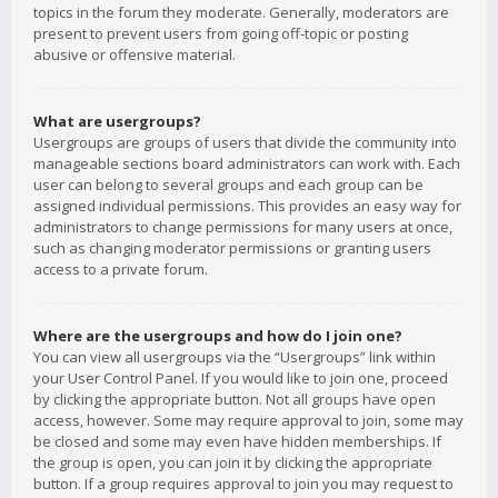
topics in the forum they moderate. Generally, moderators are
present to prevent users from going off-topic or posting
abusive or offensive material.
What are usergroups?
Usergroups are groups of users that divide the community into
manageable sections board administrators can work with. Each
user can belong to several groups and each group can be
assigned individual permissions. This provides an easy way for
administrators to change permissions for many users at once,
such as changing moderator permissions or granting users
access to a private forum.
Where are the usergroups and how do I join one?
You can view all usergroups via the “Usergroups” link within
your User Control Panel. If you would like to join one, proceed
by clicking the appropriate button. Not all groups have open
access, however. Some may require approval to join, some may
be closed and some may even have hidden memberships. If
the group is open, you can join it by clicking the appropriate
button. If a group requires approval to join you may request to