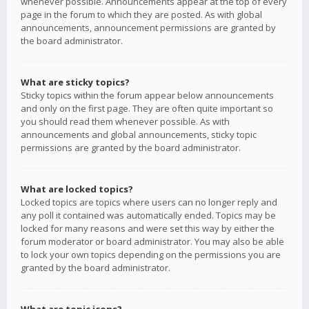
whenever possible. Announcements appear at the top of every
page in the forum to which they are posted. As with global
announcements, announcement permissions are granted by
the board administrator.
What are sticky topics?
Sticky topics within the forum appear below announcements
and only on the first page. They are often quite important so
you should read them whenever possible. As with
announcements and global announcements, sticky topic
permissions are granted by the board administrator.
What are locked topics?
Locked topics are topics where users can no longer reply and
any poll it contained was automatically ended. Topics may be
locked for many reasons and were set this way by either the
forum moderator or board administrator. You may also be able
to lock your own topics depending on the permissions you are
granted by the board administrator.