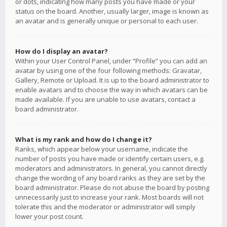
or dots, indicating how many posts you have made or your
status on the board. Another, usually larger, image is known as
an avatar and is generally unique or personal to each user.
How do I display an avatar?
Within your User Control Panel, under “Profile” you can add an
avatar by using one of the four following methods: Gravatar,
Gallery, Remote or Upload. It is up to the board administrator to
enable avatars and to choose the way in which avatars can be
made available. If you are unable to use avatars, contact a
board administrator.
What is my rank and how do I change it?
Ranks, which appear below your username, indicate the
number of posts you have made or identify certain users, e.g.
moderators and administrators. In general, you cannot directly
change the wording of any board ranks as they are set by the
board administrator. Please do not abuse the board by posting
unnecessarily just to increase your rank. Most boards will not
tolerate this and the moderator or administrator will simply
lower your post count.