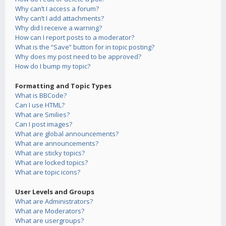
Why can’t I access a forum?
Why can’t I add attachments?
Why did I receive a warning?
How can I report posts to a moderator?
What is the “Save” button for in topic posting?
Why does my post need to be approved?
How do I bump my topic?
Formatting and Topic Types
What is BBCode?
Can I use HTML?
What are Smilies?
Can I post images?
What are global announcements?
What are announcements?
What are sticky topics?
What are locked topics?
What are topic icons?
User Levels and Groups
What are Administrators?
What are Moderators?
What are usergroups?