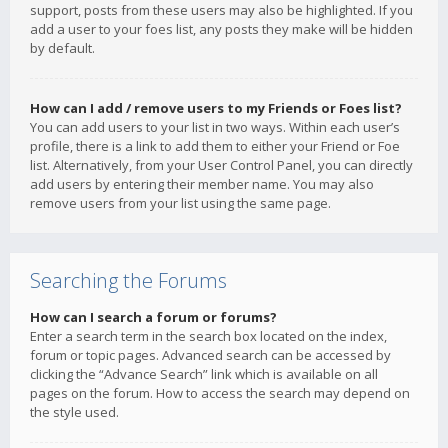
support, posts from these users may also be highlighted. If you
add a user to your foes list, any posts they make will be hidden
by default.
How can I add / remove users to my Friends or Foes list?
You can add users to your list in two ways. Within each user’s
profile, there is a link to add them to either your Friend or Foe
list. Alternatively, from your User Control Panel, you can directly
add users by entering their member name. You may also
remove users from your list using the same page.
Searching the Forums
How can I search a forum or forums?
Enter a search term in the search box located on the index,
forum or topic pages. Advanced search can be accessed by
clicking the “Advance Search” link which is available on all
pages on the forum. How to access the search may depend on
the style used.