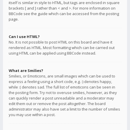
itself is similar in style to HTML, but tags are enclosed in square
brackets [ and ] rather than < and >. For more information on
BBCode see the guide which can be accessed from the posting
page.
Can I use HTML?
No. It is not possible to post HTML on this board and have it
rendered as HTML. Most formatting which can be carried out
using HTML can be applied using BBCode instead.
What are Smilies?
Smilies, or Emoticons, are small images which can be used to
express a feeling using a short code, e.g. :) denotes happy,
while :( denotes sad. The full list of emoticons can be seen in
the posting form. Try not to overuse smilies, however, as they
can quickly render a post unreadable and a moderator may
edit them out or remove the post altogether. The board
administrator may also have set a limit to the number of smilies
you may use within a post.