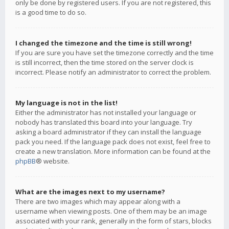
only be done by registered users. If you are not registered, this
is a good time to do so.
I changed the timezone and the time is still wrong!
If you are sure you have set the timezone correctly and the time
is still incorrect, then the time stored on the server clock is
incorrect. Please notify an administrator to correct the problem.
My language is not in the list!
Either the administrator has not installed your language or
nobody has translated this board into your language. Try
asking a board administrator if they can install the language
pack you need. If the language pack does not exist, feel free to
create a new translation. More information can be found at the
phpBB
® website.
What are the images next to my username?
There are two images which may appear along with a
username when viewing posts. One of them may be an image
associated with your rank, generally in the form of stars, blocks