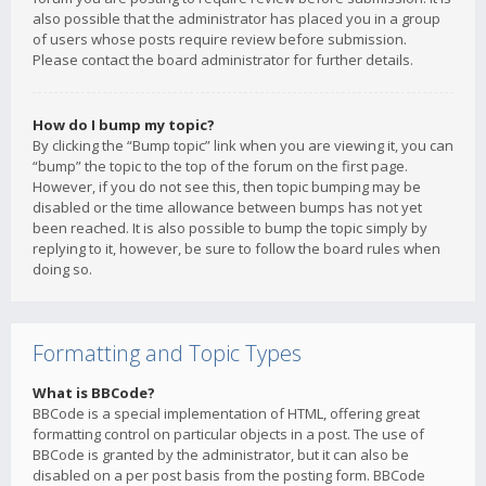
also possible that the administrator has placed you in a group
of users whose posts require review before submission.
Please contact the board administrator for further details.
How do I bump my topic?
By clicking the “Bump topic” link when you are viewing it, you can
“bump” the topic to the top of the forum on the first page.
However, if you do not see this, then topic bumping may be
disabled or the time allowance between bumps has not yet
been reached. It is also possible to bump the topic simply by
replying to it, however, be sure to follow the board rules when
doing so.
Formatting and Topic Types
What is BBCode?
BBCode is a special implementation of HTML, offering great
formatting control on particular objects in a post. The use of
BBCode is granted by the administrator, but it can also be
disabled on a per post basis from the posting form. BBCode