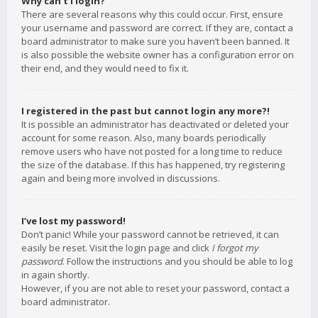
Why can’t I login?
There are several reasons why this could occur. First, ensure
your username and password are correct. If they are, contact a
board administrator to make sure you haven’t been banned. It
is also possible the website owner has a configuration error on
their end, and they would need to fix it.
I registered in the past but cannot login any more?!
It is possible an administrator has deactivated or deleted your
account for some reason. Also, many boards periodically
remove users who have not posted for a long time to reduce
the size of the database. If this has happened, try registering
again and being more involved in discussions.
I’ve lost my password!
Don’t panic! While your password cannot be retrieved, it can
easily be reset. Visit the login page and click
I forgot my
password
. Follow the instructions and you should be able to log
in again shortly.
However, if you are not able to reset your password, contact a
board administrator.