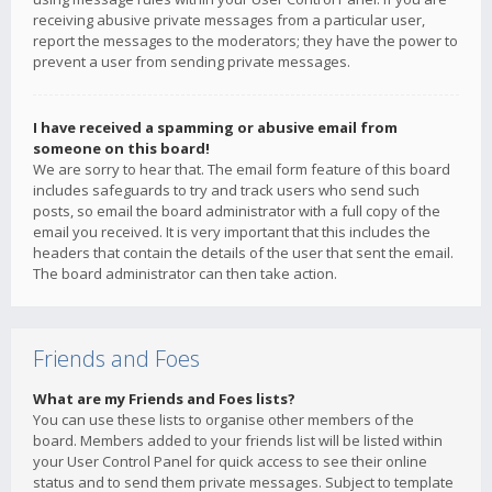
receiving abusive private messages from a particular user,
report the messages to the moderators; they have the power to
prevent a user from sending private messages.
I have received a spamming or abusive email from
someone on this board!
We are sorry to hear that. The email form feature of this board
includes safeguards to try and track users who send such
posts, so email the board administrator with a full copy of the
email you received. It is very important that this includes the
headers that contain the details of the user that sent the email.
The board administrator can then take action.
Friends and Foes
What are my Friends and Foes lists?
You can use these lists to organise other members of the
board. Members added to your friends list will be listed within
your User Control Panel for quick access to see their online
status and to send them private messages. Subject to template