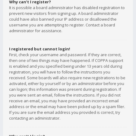
Why can’t I register?
It is possible a board administrator has disabled registration to
prevent new visitors from signing up. A board administrator
could have also banned your IP address or disallowed the
username you are attempting to register. Contact a board
administrator for assistance.
I registered but cannot login!
First, check your username and password. If they are correct,
then one of two things may have happened. If COPPA support
is enabled and you specified being under 13 years old during
registration, you will have to follow the instructions you
received. Some boards will also require new registrations to be
activated, either by yourself or by an administrator before you
can logon; this information was present during registration. If
you were sent an email, follow the instructions. If you did not
receive an email, you may have provided an incorrect email
address or the email may have been picked up by a spam filer.
If you are sure the email address you provided is correct, try
contacting an administrator.