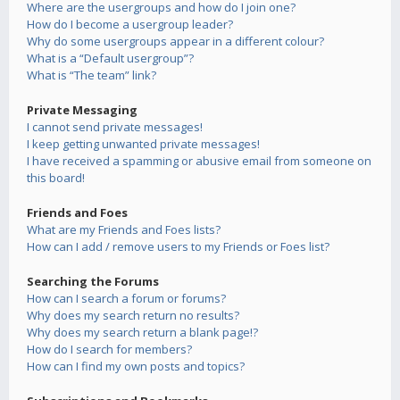
Where are the usergroups and how do I join one?
How do I become a usergroup leader?
Why do some usergroups appear in a different colour?
What is a “Default usergroup”?
What is “The team” link?
Private Messaging
I cannot send private messages!
I keep getting unwanted private messages!
I have received a spamming or abusive email from someone on
this board!
Friends and Foes
What are my Friends and Foes lists?
How can I add / remove users to my Friends or Foes list?
Searching the Forums
How can I search a forum or forums?
Why does my search return no results?
Why does my search return a blank page!?
How do I search for members?
How can I find my own posts and topics?