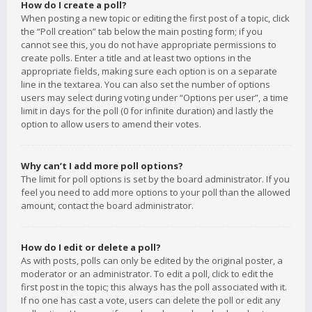
How do I create a poll?
When posting a new topic or editing the first post of a topic, click
the “Poll creation” tab below the main posting form; if you
cannot see this, you do not have appropriate permissions to
create polls. Enter a title and at least two options in the
appropriate fields, making sure each option is on a separate
line in the textarea. You can also set the number of options
users may select during voting under “Options per user”, a time
limit in days for the poll (0 for infinite duration) and lastly the
option to allow users to amend their votes.
Why can’t I add more poll options?
The limit for poll options is set by the board administrator. If you
feel you need to add more options to your poll than the allowed
amount, contact the board administrator.
How do I edit or delete a poll?
As with posts, polls can only be edited by the original poster, a
moderator or an administrator. To edit a poll, click to edit the
first post in the topic; this always has the poll associated with it.
If no one has cast a vote, users can delete the poll or edit any