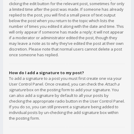
clicking the edit button for the relevant post, sometimes for only
a limited time after the post was made. If someone has already
replied to the post, you will find a small piece of text output
below the post when you return to the topic which lists the
number of times you edited it along with the date and time. This
will only appear if someone has made a reply; it will not appear
if a moderator or administrator edited the post, though they
may leave a note as to why they’ve edited the post at their own
discretion. Please note that normal users cannot delete a post
once someone has replied.
How do I add a signature to my post?
To add a signature to a post you must first create one via your
User Control Panel. Once created, you can check the
Attach a
signature
box on the posting form to add your signature. You
can also add a signature by default to all your posts by
checking the appropriate radio button in the User Control Panel.
If you do so, you can still prevent a signature being added to
individual posts by un-checking the add signature box within
the posting form.