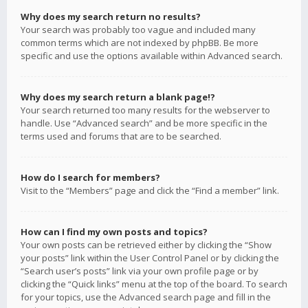
Why does my search return no results?
Your search was probably too vague and included many
common terms which are not indexed by phpBB. Be more
specific and use the options available within Advanced search.
Why does my search return a blank page!?
Your search returned too many results for the webserver to
handle. Use “Advanced search” and be more specific in the
terms used and forums that are to be searched.
How do I search for members?
Visit to the “Members” page and click the “Find a member” link.
How can I find my own posts and topics?
Your own posts can be retrieved either by clicking the “Show
your posts” link within the User Control Panel or by clicking the
“Search user’s posts” link via your own profile page or by
clicking the “Quick links” menu at the top of the board. To search
for your topics, use the Advanced search page and fill in the