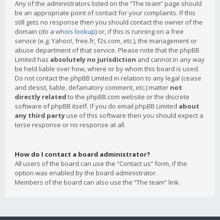
Any of the administrators listed on the “The team” page should
be an appropriate point of contact for your complaints. If this
still gets no response then you should contact the owner of the
domain (do a
whois lookup
) or, if this is running on a free
service (e.g. Yahoo!, free.fr, f2s.com, etc.), the management or
abuse department of that service. Please note that the phpBB
Limited has
absolutely no jurisdiction
and cannot in any way
be held liable over how, where or by whom this board is used.
Do not contact the phpBB Limited in relation to any legal (cease
and desist, liable, defamatory comment, etc.) matter
not
directly related
to the phpBB.com website or the discrete
software of phpBB itself. If you do email phpBB Limited
about
any third party
use of this software then you should expect a
terse response or no response at all.
How do I contact a board administrator?
All users of the board can use the “Contact us” form, if the
option was enabled by the board administrator.
Members of the board can also use the “The team” link.