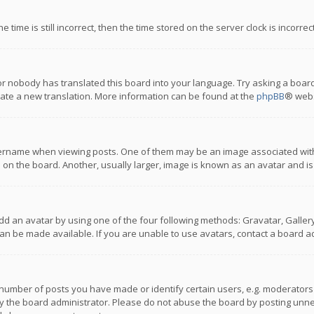
 time is still incorrect, then the time stored on the server clock is incorre
or nobody has translated this board into your language. Try asking a board
reate a new translation. More information can be found at the
phpBB
® webs
name when viewing posts. One of them may be an image associated with you
n the board. Another, usually larger, image is known as an avatar and is
dd an avatar by using one of the four following methods: Gravatar, Gallery,
n be made available. If you are unable to use avatars, contact a board ad
umber of posts you have made or identify certain users, e.g. moderators a
 the board administrator. Please do not abuse the board by posting unnece