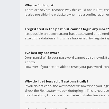
Why can’t I login?
There are several reasons why this could occur. First, e
is also possible the website owner has a configuration err
I registered in the past but cannot login any more?
It is possible an administrator has deactivated or delet
size of the database. If this has happened, try registeri
I’ve lost my password!
Don’t panic! While your password cannot be retrieved, it c
shortly.
However, if you are not able to reset your password, con
Why do I get logged off automatically?
If you do not check the
Remember me
box when you login,
check the
Remember me
box during login. This is not rec
this checkbox, it means a board administrator has disable