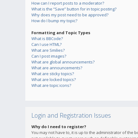
How can I report posts to a moderator?
What is the “Save” button for in topic posting?
Why does my post need to be approved?
How do I bump my topic?
Formatting and Topic Types
What is BBCode?
Can I use HTML?
What are Smilies?
Can I post images?
What are global announcements?
What are announcements?
What are sticky topics?
What are locked topics?
What are topic icons?
Login and Registration Issues
Why do I need to register?
You may not have to, it is up to the administrator of the 