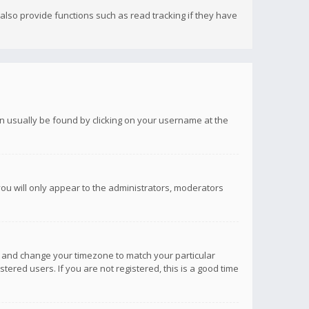
lso provide functions such as read tracking if they have
 can usually be found by clicking on your username at the
you will only appear to the administrators, moderators
anel and change your timezone to match your particular
tered users. If you are not registered, this is a good time