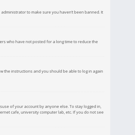
d administrator to make sure you haven’t been banned. It
ers who have not posted for a long time to reduce the
low the instructions and you should be able to log in again
isuse of your account by anyone else. To stay logged in,
rnet cafe, university computer lab, etc. If you do not see