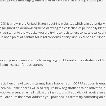
es, private messaging, emailing of fellow users, usergroup subscription, et
1998, is a law in the United States requiring websites which can potentially
gal guardian acknowledgment, allowing the collection of personally identif
 register or to the website you are trying to register on, contact legal co
is not a point of contact for legal concerns of any kind, except as outline
ation to prevent new visitors from signing up. A board administrator could
 administrator for assistance.
rrect, then one of two things may have happened. If COPPA support is ena
 received. Some boards will also require new registrations to be activated,
f you were sent an email, follow the instructions. If you did not receive a
you are sure the email address you provided is correct, try contacting an a