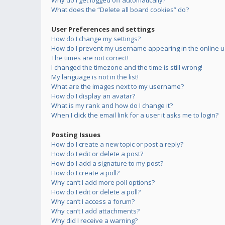
Why do I get logged off automatically?
What does the “Delete all board cookies” do?
User Preferences and settings
How do I change my settings?
How do I prevent my username appearing in the online us
The times are not correct!
I changed the timezone and the time is still wrong!
My language is not in the list!
What are the images next to my username?
How do I display an avatar?
What is my rank and how do I change it?
When I click the email link for a user it asks me to login?
Posting Issues
How do I create a new topic or post a reply?
How do I edit or delete a post?
How do I add a signature to my post?
How do I create a poll?
Why can’t I add more poll options?
How do I edit or delete a poll?
Why can’t I access a forum?
Why can’t I add attachments?
Why did I receive a warning?