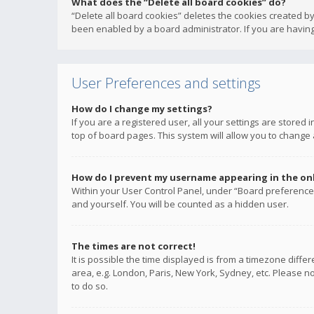
What does the “Delete all board cookies” do?
“Delete all board cookies” deletes the cookies created b
been enabled by a board administrator. If you are having
User Preferences and settings
How do I change my settings?
If you are a registered user, all your settings are stored
top of board pages. This system will allow you to change 
How do I prevent my username appearing in the onli
Within your User Control Panel, under “Board preferences
and yourself. You will be counted as a hidden user.
The times are not correct!
It is possible the time displayed is from a timezone diffe
area, e.g. London, Paris, New York, Sydney, etc. Please no
to do so.