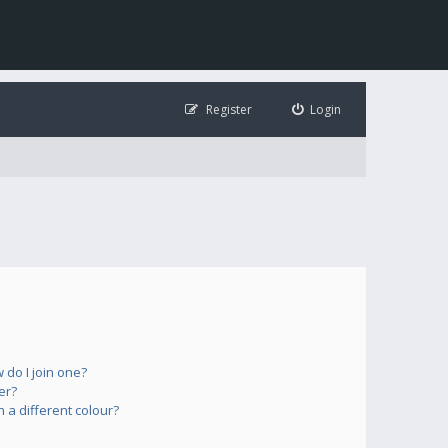
Register
Login
do I join one?
er?
a different colour?