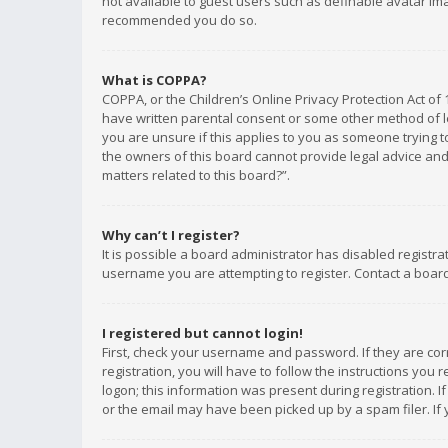
not available to guest users such as definable avatar imag
recommended you do so.
What is COPPA?
COPPA, or the Children’s Online Privacy Protection Act of 
have written parental consent or some other method of le
you are unsure if this applies to you as someone trying to
the owners of this board cannot provide legal advice and 
matters related to this board?”.
Why can’t I register?
It is possible a board administrator has disabled registr
username you are attempting to register. Contact a board
I registered but cannot login!
First, check your username and password. If they are co
registration, you will have to follow the instructions you
logon; this information was present during registration. I
or the email may have been picked up by a spam filer. If 