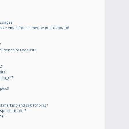
essages!
sive email from someone on this board!
?
Friends or Foes list?
s?
lts?
 page!?
pics?
okmarking and subscribing?
pecific topics?
ms?