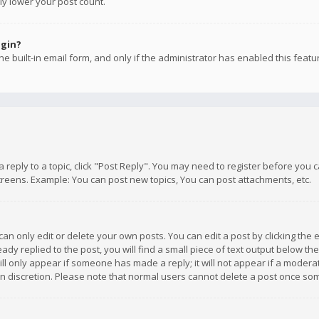
ly lower your post count.
ogin?
e built-in email form, and only if the administrator has enabled this featu
 a reply to a topic, click "Post Reply". You may need to register before you
creens. Example: You can post new topics, You can post attachments, etc.
n only edit or delete your own posts. You can edit a post by clicking the e
dy replied to the post, you will find a small piece of text output below th
will only appear if someone has made a reply; it will not appear if a moder
own discretion. Please note that normal users cannot delete a post once s