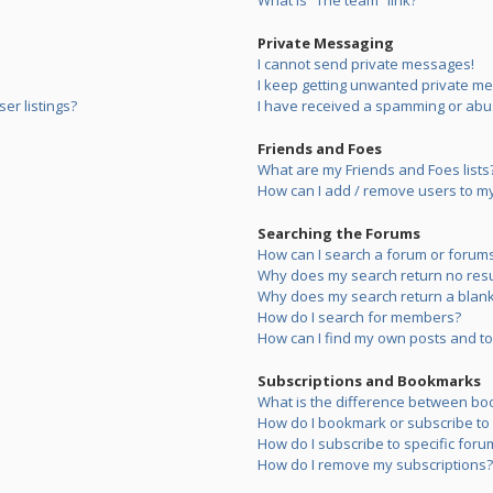
What is “The team” link?
Private Messaging
I cannot send private messages!
I keep getting unwanted private m
er listings?
I have received a spamming or abu
Friends and Foes
What are my Friends and Foes lists
How can I add / remove users to my 
Searching the Forums
How can I search a forum or forum
Why does my search return no resu
Why does my search return a blank
How do I search for members?
How can I find my own posts and to
Subscriptions and Bookmarks
What is the difference between bo
How do I bookmark or subscribe to s
How do I subscribe to specific foru
How do I remove my subscriptions?