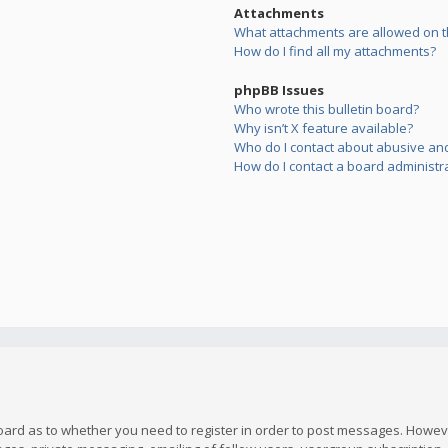
Attachments
What attachments are allowed on t
How do I find all my attachments?
phpBB Issues
Who wrote this bulletin board?
Why isn’t X feature available?
Who do I contact about abusive and/
How do I contact a board administr
board as to whether you need to register in order to post messages. However