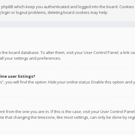
y phpBB which keep you authenticated and logged into the board. Cookies a
 login or logout problems, deleting board cookies may help.
 in the board database. To alter them, visit your User Control Panel; a link
all your settings and preferences.
ne user listings?
”, you will find the option
Hide your online status
. Enable this option and 
rent from the one you are in. If this is the case, visit your User Control P
te that changing the timezone, like most settings, can only be done by regis