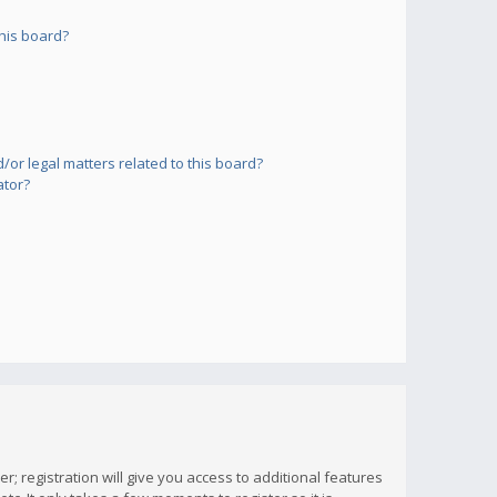
his board?
or legal matters related to this board?
ator?
; registration will give you access to additional features