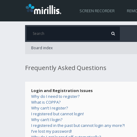
SCREEN RECORDER
REMO
Board index
Frequently Asked Questions
Login and Registration Issues
Why do I need to register?
What is COPPA?
Why can’t I register?
I registered but cannot login!
Why can’t I login?
I registered in the past but cannot login any more?!
I’ve lost my password!