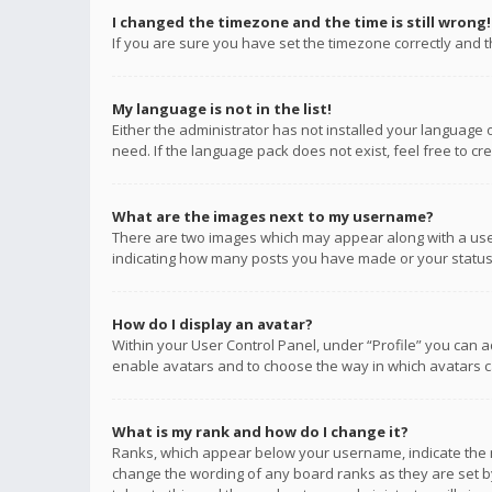
I changed the timezone and the time is still wrong!
If you are sure you have set the timezone correctly and the
My language is not in the list!
Either the administrator has not installed your language 
need. If the language pack does not exist, feel free to c
What are the images next to my username?
There are two images which may appear along with a user
indicating how many posts you have made or your status o
How do I display an avatar?
Within your User Control Panel, under “Profile” you can a
enable avatars and to choose the way in which avatars ca
What is my rank and how do I change it?
Ranks, which appear below your username, indicate the n
change the wording of any board ranks as they are set by