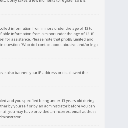
c. It only takes a few moments to register so it is
 collect information from minors under the age of 13 to
iable information from a minor under the age of 13. If
unsel for assistance. Please note that phpBB Limited and
d in question “Who do I contact about abusive and/or legal
 have also banned your IP address or disallowed the
bled and you specified being under 13 years old during
 either by yourself or by an administrator before you can
n email, you may have provided an incorrect email address
dministrator.