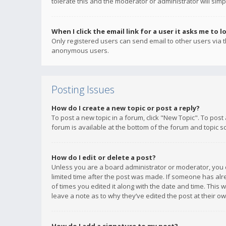
tolerate this and the moderator or administrator will simp
When I click the email link for a user it asks me to l
Only registered users can send email to other users via th
anonymous users.
Posting Issues
How do I create a new topic or post a reply?
To post a new topic in a forum, click "New Topic". To post
forum is available at the bottom of the forum and topic s
How do I edit or delete a post?
Unless you are a board administrator or moderator, you ca
limited time after the post was made. If someone has alrea
of times you edited it along with the date and time. This 
leave a note as to why they’ve edited the post at their 