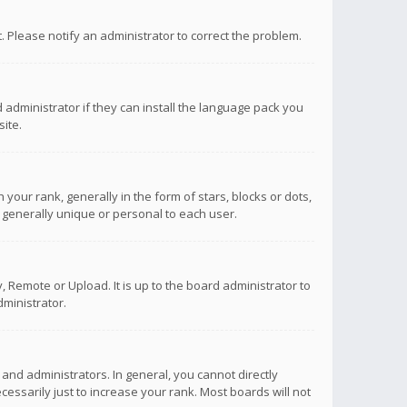
ct. Please notify an administrator to correct the problem.
 administrator if they can install the language pack you
ite.
r rank, generally in the form of stars, blocks or dots,
 generally unique or personal to each user.
 Remote or Upload. It is up to the board administrator to
ministrator.
nd administrators. In general, you cannot directly
ssarily just to increase your rank. Most boards will not