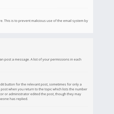
re. This is to prevent malicious use of the email system by
 can post a message. A list of your permissions in each
dit button for the relevant post, sometimes for only a
e post when you return to the topic which lists the number
ator or administrator edited the post, though they may
omeone has replied.