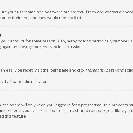
nsure your username and password are correct. If they are, contact a boar
or on their end, and they would need to fix it.
!
ed your account for some reason. Also, many boards periodically remove us
ng again and being more involved in discussions.
an easily be reset. Visit the login page and click
I forgot my password
. Fol
tact a board administrator.
 the board will only keep you logged in for a preset time. This prevents m
ommended if you access the board from a shared computer, e.g. library, inte
d this feature.