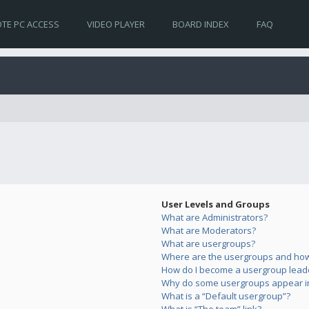
TE PC ACCESS
VIDEO PLAYER
BOARD INDEX
FAQ
User Levels and Groups
What are Administrators?
What are Moderators?
What are usergroups?
Where are the usergroups and how 
How do I become a usergroup lead
Why do some usergroups appear in 
What is a “Default usergroup”?