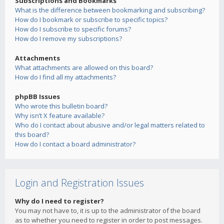
Subscriptions and Bookmarks
What is the difference between bookmarking and subscribing?
How do I bookmark or subscribe to specific topics?
How do I subscribe to specific forums?
How do I remove my subscriptions?
Attachments
What attachments are allowed on this board?
How do I find all my attachments?
phpBB Issues
Who wrote this bulletin board?
Why isn’t X feature available?
Who do I contact about abusive and/or legal matters related to
this board?
How do I contact a board administrator?
Login and Registration Issues
Why do I need to register?
You may not have to, it is up to the administrator of the board
as to whether you need to register in order to post messages.