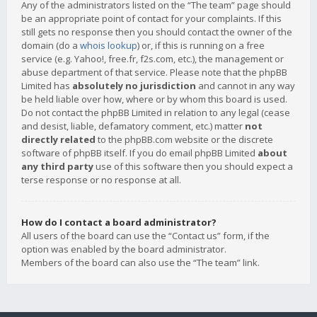
Any of the administrators listed on the “The team” page should
be an appropriate point of contact for your complaints. If this
still gets no response then you should contact the owner of the
domain (do a
whois lookup
) or, if this is running on a free
service (e.g. Yahoo!, free.fr, f2s.com, etc.), the management or
abuse department of that service. Please note that the phpBB
Limited has
absolutely no jurisdiction
and cannot in any way
be held liable over how, where or by whom this board is used.
Do not contact the phpBB Limited in relation to any legal (cease
and desist, liable, defamatory comment, etc.) matter
not
directly related
to the phpBB.com website or the discrete
software of phpBB itself. If you do email phpBB Limited
about
any third party
use of this software then you should expect a
terse response or no response at all.
How do I contact a board administrator?
All users of the board can use the “Contact us” form, if the
option was enabled by the board administrator.
Members of the board can also use the “The team” link.