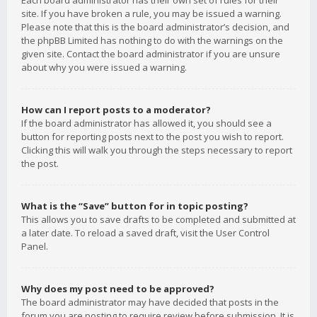
Each board administrator has their own set of rules for their
site. If you have broken a rule, you may be issued a warning.
Please note that this is the board administrator’s decision, and
the phpBB Limited has nothing to do with the warnings on the
given site. Contact the board administrator if you are unsure
about why you were issued a warning.
How can I report posts to a moderator?
If the board administrator has allowed it, you should see a
button for reporting posts next to the post you wish to report.
Clicking this will walk you through the steps necessary to report
the post.
What is the “Save” button for in topic posting?
This allows you to save drafts to be completed and submitted at
a later date. To reload a saved draft, visit the User Control
Panel.
Why does my post need to be approved?
The board administrator may have decided that posts in the
forum you are posting to require review before submission. It is