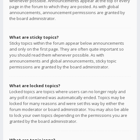
whenever possible. Announcements appear at the top of every
page in the forum to which they are posted. As with global
announcements, announcement permissions are granted by
the board administrator.
What are sticky topics?
Sticky topics within the forum appear below announcements
and only on the first page. They are often quite important so
you should read them whenever possible. As with
announcements and global announcements, sticky topic
permissions are granted by the board administrator.
What are locked topics?
Locked topics are topics where users can no longer reply and
any poll it contained was automatically ended. Topics may be
locked for many reasons and were set this way by either the
forum moderator or board administrator. You may also be able
to lock your own topics depending on the permissions you are
granted by the board administrator.