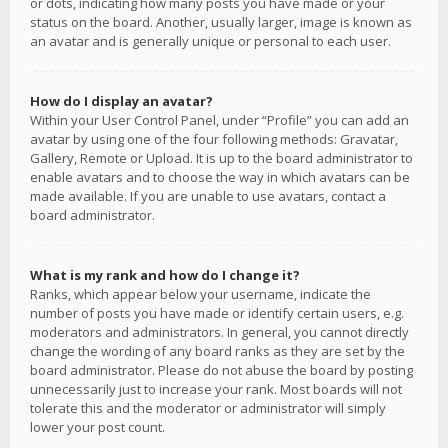
or dots, indicating how many posts you have made or your
status on the board. Another, usually larger, image is known as
an avatar and is generally unique or personal to each user.
How do I display an avatar?
Within your User Control Panel, under “Profile” you can add an
avatar by using one of the four following methods: Gravatar,
Gallery, Remote or Upload. It is up to the board administrator to
enable avatars and to choose the way in which avatars can be
made available. If you are unable to use avatars, contact a
board administrator.
What is my rank and how do I change it?
Ranks, which appear below your username, indicate the
number of posts you have made or identify certain users, e.g.
moderators and administrators. In general, you cannot directly
change the wording of any board ranks as they are set by the
board administrator. Please do not abuse the board by posting
unnecessarily just to increase your rank. Most boards will not
tolerate this and the moderator or administrator will simply
lower your post count.