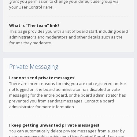
grant you permission to change your default usergroup via
your User Control Panel.
What is “The team” link?
This page provides you with a list of board staff, including board
administrators and moderators and other details such as the
forums they moderate.
Private Messaging
I cannot send private messages!
There are three reasons for this; you are not registered and/or
not logged on, the board administrator has disabled private
messaging for the entire board, or the board administrator has
prevented you from sending messages. Contact a board
administrator for more information.
I keep getting unwanted private messages!
You can automatically delete private messages from a user by
using message rules within your User Control Panel. If you are