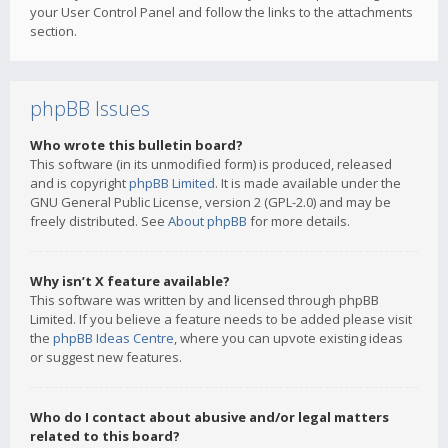
your User Control Panel and follow the links to the attachments
section.
phpBB Issues
Who wrote this bulletin board?
This software (in its unmodified form) is produced, released
and is copyright
phpBB Limited
. It is made available under the
GNU General Public License, version 2 (GPL-2.0) and may be
freely distributed. See
About phpBB
for more details.
Why isn’t X feature available?
This software was written by and licensed through phpBB
Limited. If you believe a feature needs to be added please visit
the
phpBB Ideas Centre
, where you can upvote existing ideas
or suggest new features.
Who do I contact about abusive and/or legal matters
related to this board?