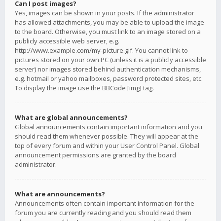
Can I post images?
Yes, images can be shown in your posts. If the administrator
has allowed attachments, you may be able to upload the image
to the board. Otherwise, you must link to an image stored on a
publicly accessible web server, e.g.
http://www.example.com/my-picture.gif. You cannot link to
pictures stored on your own PC (unless it is a publicly accessible
server) nor images stored behind authentication mechanisms,
e.g. hotmail or yahoo mailboxes, password protected sites, etc.
To display the image use the BBCode [img] tag.
What are global announcements?
Global announcements contain important information and you
should read them whenever possible. They will appear at the
top of every forum and within your User Control Panel. Global
announcement permissions are granted by the board
administrator.
What are announcements?
Announcements often contain important information for the
forum you are currently reading and you should read them