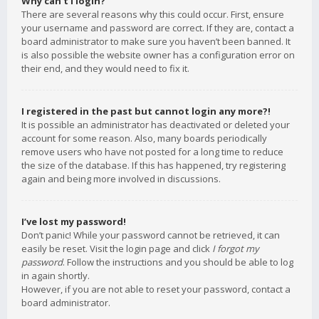
Why can’t I login?
There are several reasons why this could occur. First, ensure
your username and password are correct. If they are, contact a
board administrator to make sure you haven’t been banned. It
is also possible the website owner has a configuration error on
their end, and they would need to fix it.
I registered in the past but cannot login any more?!
It is possible an administrator has deactivated or deleted your
account for some reason. Also, many boards periodically
remove users who have not posted for a long time to reduce
the size of the database. If this has happened, try registering
again and being more involved in discussions.
I’ve lost my password!
Don’t panic! While your password cannot be retrieved, it can
easily be reset. Visit the login page and click
I forgot my
password
. Follow the instructions and you should be able to log
in again shortly.
However, if you are not able to reset your password, contact a
board administrator.