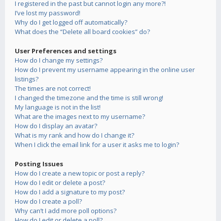
I registered in the past but cannot login any more?!
I’ve lost my password!
Why do I get logged off automatically?
What does the “Delete all board cookies” do?
User Preferences and settings
How do I change my settings?
How do I prevent my username appearing in the online user
listings?
The times are not correct!
I changed the timezone and the time is still wrong!
My language is not in the list!
What are the images next to my username?
How do I display an avatar?
What is my rank and how do I change it?
When I click the email link for a user it asks me to login?
Posting Issues
How do I create a new topic or post a reply?
How do I edit or delete a post?
How do I add a signature to my post?
How do I create a poll?
Why can’t I add more poll options?
How do I edit or delete a poll?