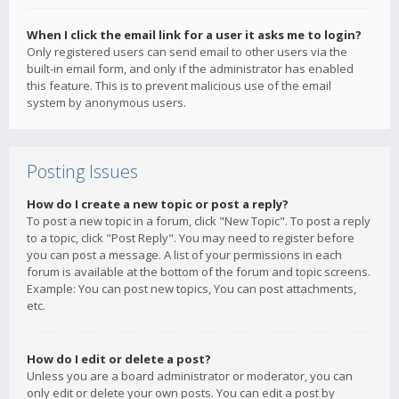
When I click the email link for a user it asks me to login?
Only registered users can send email to other users via the
built-in email form, and only if the administrator has enabled
this feature. This is to prevent malicious use of the email
system by anonymous users.
Posting Issues
How do I create a new topic or post a reply?
To post a new topic in a forum, click "New Topic". To post a reply
to a topic, click "Post Reply". You may need to register before
you can post a message. A list of your permissions in each
forum is available at the bottom of the forum and topic screens.
Example: You can post new topics, You can post attachments,
etc.
How do I edit or delete a post?
Unless you are a board administrator or moderator, you can
only edit or delete your own posts. You can edit a post by