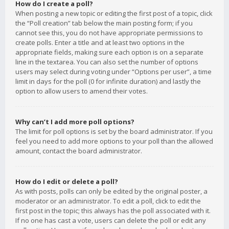
How do I create a poll?
When posting a new topic or editing the first post of a topic, click
the “Poll creation” tab below the main posting form; if you
cannot see this, you do not have appropriate permissions to
create polls. Enter a title and at least two options in the
appropriate fields, making sure each option is on a separate
line in the textarea. You can also set the number of options
users may select during voting under “Options per user”, a time
limit in days for the poll (0 for infinite duration) and lastly the
option to allow users to amend their votes.
Why can’t I add more poll options?
The limit for poll options is set by the board administrator. If you
feel you need to add more options to your poll than the allowed
amount, contact the board administrator.
How do I edit or delete a poll?
As with posts, polls can only be edited by the original poster, a
moderator or an administrator. To edit a poll, click to edit the
first post in the topic; this always has the poll associated with it.
If no one has cast a vote, users can delete the poll or edit any