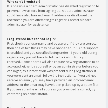
Why can’t I register?
It is possible a board administrator has disabled registration to
prevent new visitors from signing up. A board administrator
could have also banned your IP address or disallowed the
username you are attempting to register. Contact a board
administrator for assistance.
I registered but cannot login!
First, check your username and password. If they are correct,
then one of two things may have happened. If COPPA support
is enabled and you specified being under 13 years old during
registration, you will have to follow the instructions you
received. Some boards will also require new registrations to be
activated, either by yourself or by an administrator before you
can logon; this information was present during registration. If
you were sent an email, follow the instructions. If you did not
receive an email, you may have provided an incorrect email
address or the email may have been picked up by a spam filer.
If you are sure the email address you provided is correct, try
contacting an administrator.