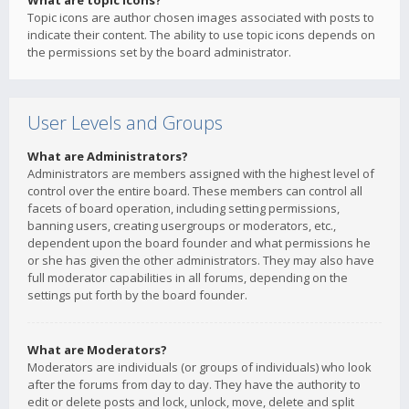
What are topic icons?
Topic icons are author chosen images associated with posts to
indicate their content. The ability to use topic icons depends on
the permissions set by the board administrator.
User Levels and Groups
What are Administrators?
Administrators are members assigned with the highest level of
control over the entire board. These members can control all
facets of board operation, including setting permissions,
banning users, creating usergroups or moderators, etc.,
dependent upon the board founder and what permissions he
or she has given the other administrators. They may also have
full moderator capabilities in all forums, depending on the
settings put forth by the board founder.
What are Moderators?
Moderators are individuals (or groups of individuals) who look
after the forums from day to day. They have the authority to
edit or delete posts and lock, unlock, move, delete and split