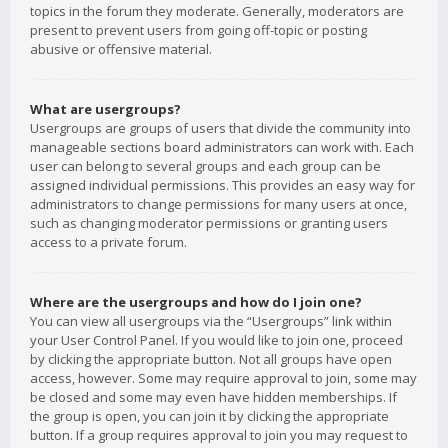
topics in the forum they moderate. Generally, moderators are
present to prevent users from going off-topic or posting
abusive or offensive material.
What are usergroups?
Usergroups are groups of users that divide the community into
manageable sections board administrators can work with. Each
user can belong to several groups and each group can be
assigned individual permissions. This provides an easy way for
administrators to change permissions for many users at once,
such as changing moderator permissions or granting users
access to a private forum.
Where are the usergroups and how do I join one?
You can view all usergroups via the “Usergroups” link within
your User Control Panel. If you would like to join one, proceed
by clicking the appropriate button. Not all groups have open
access, however. Some may require approval to join, some may
be closed and some may even have hidden memberships. If
the group is open, you can join it by clicking the appropriate
button. If a group requires approval to join you may request to