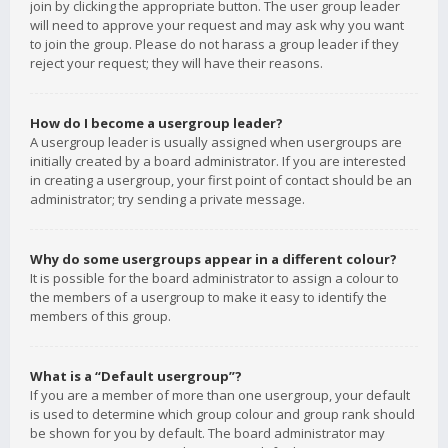
join by clicking the appropriate button. The user group leader
will need to approve your request and may ask why you want
to join the group. Please do not harass a group leader if they
reject your request; they will have their reasons.
How do I become a usergroup leader?
A usergroup leader is usually assigned when usergroups are
initially created by a board administrator. If you are interested
in creating a usergroup, your first point of contact should be an
administrator; try sending a private message.
Why do some usergroups appear in a different colour?
It is possible for the board administrator to assign a colour to
the members of a usergroup to make it easy to identify the
members of this group.
What is a “Default usergroup”?
If you are a member of more than one usergroup, your default
is used to determine which group colour and group rank should
be shown for you by default. The board administrator may