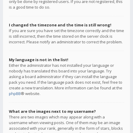
only be done by registered users. If you are not registered, this
is a good time to do so.
I changed the timezone and the time is still wrong!
If you are sure you have set the timezone correctly and the time
is still incorrect, then the time stored on the server clock is
incorrect. Please notify an administrator to correct the problem.
My language is not in the list!
Either the administrator has not installed your language or
nobody has translated this board into your language. Try
asking a board administrator if they can install the language
pack you need. If the language pack does not exist, feel free to
create a new translation. More information can be found at the
phpBB
® website.
What are the images next to my username?
There are two images which may appear along with a
username when viewing posts. One of them may be an image
associated with your rank, generally in the form of stars, blocks