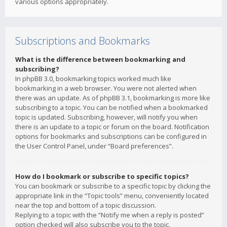
various options appropriately.
Subscriptions and Bookmarks
What is the difference between bookmarking and
subscribing?
In phpBB 3.0, bookmarking topics worked much like
bookmarking in a web browser. You were not alerted when
there was an update. As of phpBB 3.1, bookmarking is more like
subscribing to a topic. You can be notified when a bookmarked
topic is updated. Subscribing, however, will notify you when
there is an update to a topic or forum on the board. Notification
options for bookmarks and subscriptions can be configured in
the User Control Panel, under “Board preferences”.
How do I bookmark or subscribe to specific topics?
You can bookmark or subscribe to a specific topic by clicking the
appropriate link in the “Topic tools” menu, conveniently located
near the top and bottom of a topic discussion.
Replying to a topic with the “Notify me when a reply is posted”
option checked will also subscribe you to the topic.