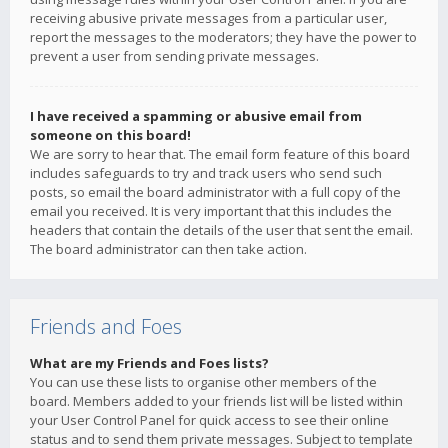
receiving abusive private messages from a particular user,
report the messages to the moderators; they have the power to
prevent a user from sending private messages.
I have received a spamming or abusive email from
someone on this board!
We are sorry to hear that. The email form feature of this board
includes safeguards to try and track users who send such
posts, so email the board administrator with a full copy of the
email you received. It is very important that this includes the
headers that contain the details of the user that sent the email.
The board administrator can then take action.
Friends and Foes
What are my Friends and Foes lists?
You can use these lists to organise other members of the
board. Members added to your friends list will be listed within
your User Control Panel for quick access to see their online
status and to send them private messages. Subject to template