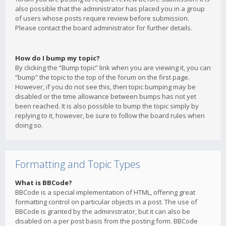
also possible that the administrator has placed you in a group
of users whose posts require review before submission.
Please contact the board administrator for further details.
How do I bump my topic?
By clicking the “Bump topic” link when you are viewing it, you can
“bump” the topic to the top of the forum on the first page.
However, if you do not see this, then topic bumping may be
disabled or the time allowance between bumps has not yet
been reached. It is also possible to bump the topic simply by
replying to it, however, be sure to follow the board rules when
doing so.
Formatting and Topic Types
What is BBCode?
BBCode is a special implementation of HTML, offering great
formatting control on particular objects in a post. The use of
BBCode is granted by the administrator, but it can also be
disabled on a per post basis from the posting form. BBCode