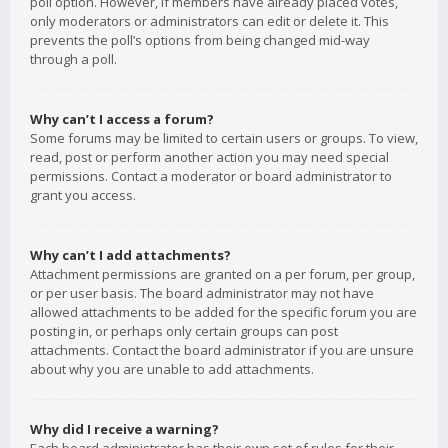
poll option. However, if members have already placed votes,
only moderators or administrators can edit or delete it. This
prevents the poll’s options from being changed mid-way
through a poll.
Why can’t I access a forum?
Some forums may be limited to certain users or groups. To view,
read, post or perform another action you may need special
permissions. Contact a moderator or board administrator to
grant you access.
Why can’t I add attachments?
Attachment permissions are granted on a per forum, per group,
or per user basis. The board administrator may not have
allowed attachments to be added for the specific forum you are
posting in, or perhaps only certain groups can post
attachments. Contact the board administrator if you are unsure
about why you are unable to add attachments.
Why did I receive a warning?