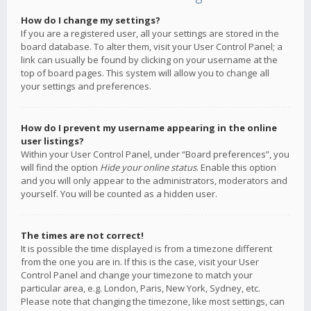
How do I change my settings?
If you are a registered user, all your settings are stored in the
board database. To alter them, visit your User Control Panel; a
link can usually be found by clicking on your username at the
top of board pages. This system will allow you to change all
your settings and preferences.
How do I prevent my username appearing in the online
user listings?
Within your User Control Panel, under “Board preferences”, you
will find the option
Hide your online status
. Enable this option
and you will only appear to the administrators, moderators and
yourself. You will be counted as a hidden user.
The times are not correct!
It is possible the time displayed is from a timezone different
from the one you are in. If this is the case, visit your User
Control Panel and change your timezone to match your
particular area, e.g. London, Paris, New York, Sydney, etc.
Please note that changing the timezone, like most settings, can