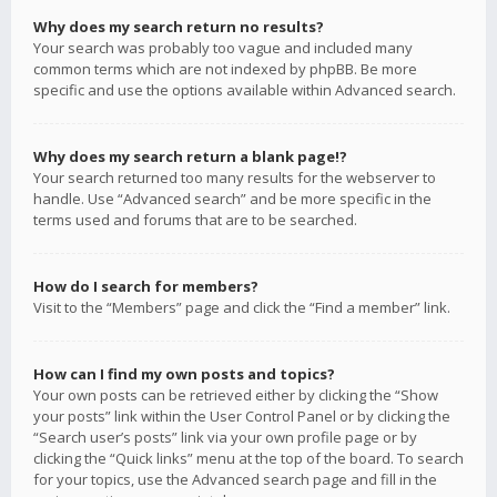
Why does my search return no results?
Your search was probably too vague and included many
common terms which are not indexed by phpBB. Be more
specific and use the options available within Advanced search.
Why does my search return a blank page!?
Your search returned too many results for the webserver to
handle. Use “Advanced search” and be more specific in the
terms used and forums that are to be searched.
How do I search for members?
Visit to the “Members” page and click the “Find a member” link.
How can I find my own posts and topics?
Your own posts can be retrieved either by clicking the “Show
your posts” link within the User Control Panel or by clicking the
“Search user’s posts” link via your own profile page or by
clicking the “Quick links” menu at the top of the board. To search
for your topics, use the Advanced search page and fill in the