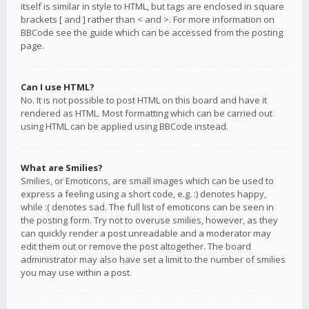
itself is similar in style to HTML, but tags are enclosed in square
brackets [ and ] rather than < and >. For more information on
BBCode see the guide which can be accessed from the posting
page.
Can I use HTML?
No. It is not possible to post HTML on this board and have it
rendered as HTML. Most formatting which can be carried out
using HTML can be applied using BBCode instead.
What are Smilies?
Smilies, or Emoticons, are small images which can be used to
express a feeling using a short code, e.g. :) denotes happy,
while :( denotes sad. The full list of emoticons can be seen in
the posting form. Try not to overuse smilies, however, as they
can quickly render a post unreadable and a moderator may
edit them out or remove the post altogether. The board
administrator may also have set a limit to the number of smilies
you may use within a post.