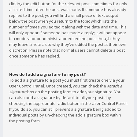
clicking the edit button for the relevant post, sometimes for only
a limited time after the post was made. If someone has already
replied to the post, you will find a small piece of text output
below the post when you return to the topic which lists the
number of times you edited it along with the date and time. This
will only appear if someone has made a reply; it will not appear
if a moderator or administrator edited the post, though they
may leave a note as to why they’ve edited the post at their own
discretion. Please note that normal users cannot delete a post
once someone has replied.
How do I add a signature to my post?
To add a signature to a post you must first create one via your
User Control Panel. Once created, you can check the
Attach a
signature
box on the posting form to add your signature. You
can also add a signature by default to all your posts by
checking the appropriate radio button in the User Control Panel.
If you do so, you can still prevent a signature being added to
individual posts by un-checking the add signature box within
the posting form.