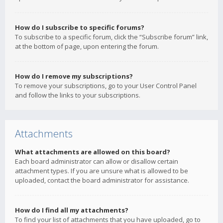
How do I subscribe to specific forums?
To subscribe to a specific forum, click the “Subscribe forum” link,
at the bottom of page, upon entering the forum.
How do I remove my subscriptions?
To remove your subscriptions, go to your User Control Panel
and follow the links to your subscriptions.
Attachments
What attachments are allowed on this board?
Each board administrator can allow or disallow certain
attachment types. If you are unsure what is allowed to be
uploaded, contact the board administrator for assistance.
How do I find all my attachments?
To find your list of attachments that you have uploaded, go to