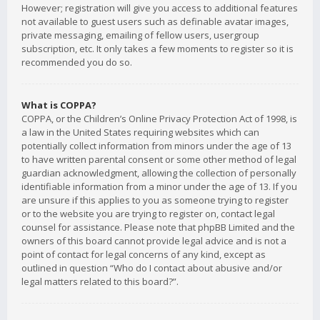
However; registration will give you access to additional features
not available to guest users such as definable avatar images,
private messaging, emailing of fellow users, usergroup
subscription, etc. It only takes a few moments to register so it is
recommended you do so.
What is COPPA?
COPPA, or the Children’s Online Privacy Protection Act of 1998, is
a law in the United States requiring websites which can
potentially collect information from minors under the age of 13
to have written parental consent or some other method of legal
guardian acknowledgment, allowing the collection of personally
identifiable information from a minor under the age of 13. If you
are unsure if this applies to you as someone trying to register
or to the website you are trying to register on, contact legal
counsel for assistance. Please note that phpBB Limited and the
owners of this board cannot provide legal advice and is not a
point of contact for legal concerns of any kind, except as
outlined in question “Who do I contact about abusive and/or
legal matters related to this board?”.