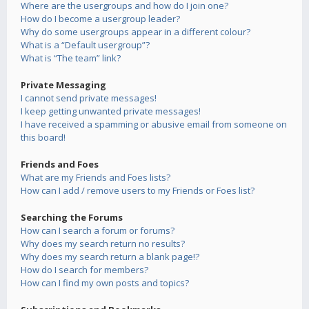
Where are the usergroups and how do I join one?
How do I become a usergroup leader?
Why do some usergroups appear in a different colour?
What is a “Default usergroup”?
What is “The team” link?
Private Messaging
I cannot send private messages!
I keep getting unwanted private messages!
I have received a spamming or abusive email from someone on
this board!
Friends and Foes
What are my Friends and Foes lists?
How can I add / remove users to my Friends or Foes list?
Searching the Forums
How can I search a forum or forums?
Why does my search return no results?
Why does my search return a blank page!?
How do I search for members?
How can I find my own posts and topics?