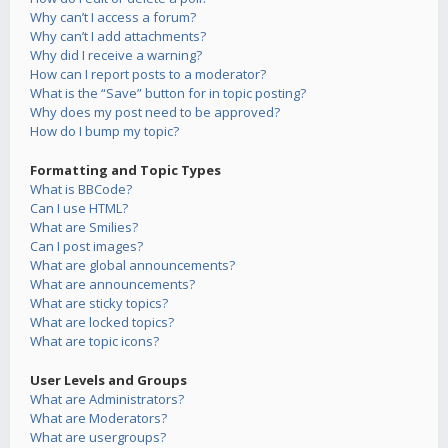
Why can’t I access a forum?
Why can’t I add attachments?
Why did I receive a warning?
How can I report posts to a moderator?
What is the “Save” button for in topic posting?
Why does my post need to be approved?
How do I bump my topic?
Formatting and Topic Types
What is BBCode?
Can I use HTML?
What are Smilies?
Can I post images?
What are global announcements?
What are announcements?
What are sticky topics?
What are locked topics?
What are topic icons?
User Levels and Groups
What are Administrators?
What are Moderators?
What are usergroups?