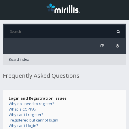
Board index
Frequently Asked Questions
Login and Registration Issues
Why do I need to register?
What is COPPA?
Why can’t I register?
I registered but cannot login!
Why can’t I login?