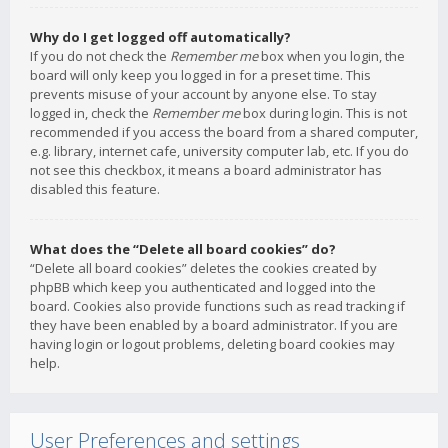
Why do I get logged off automatically?
If you do not check the
Remember me
box when you login, the
board will only keep you logged in for a preset time. This
prevents misuse of your account by anyone else. To stay
logged in, check the
Remember me
box during login. This is not
recommended if you access the board from a shared computer,
e.g. library, internet cafe, university computer lab, etc. If you do
not see this checkbox, it means a board administrator has
disabled this feature.
What does the “Delete all board cookies” do?
“Delete all board cookies” deletes the cookies created by
phpBB which keep you authenticated and logged into the
board. Cookies also provide functions such as read tracking if
they have been enabled by a board administrator. If you are
having login or logout problems, deleting board cookies may
help.
User Preferences and settings