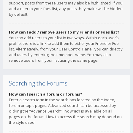
support, posts from these users may also be highlighted. If you
add a user to your foes list, any posts they make will be hidden
by default.
How can I add / remove users to my Friends or Foes list?
You can add users to your list in two ways. Within each user’s
profile, there is a link to add them to either your Friend or Foe
list. Alternatively, from your User Control Panel, you can directly
add users by entering their member name. You may also
remove users from your list using the same page.
Searching the Forums
How can I search a forum or forums?
Enter a search term in the search box located on the index,
forum or topic pages. Advanced search can be accessed by
clicking the “Advance Search” link which is available on all
pages on the forum. How to access the search may depend on
the style used.