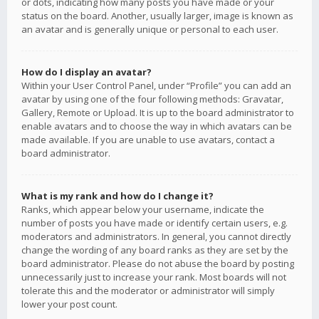
or dots, indicating how many posts you have made or your
status on the board. Another, usually larger, image is known as
an avatar and is generally unique or personal to each user.
How do I display an avatar?
Within your User Control Panel, under “Profile” you can add an
avatar by using one of the four following methods: Gravatar,
Gallery, Remote or Upload. It is up to the board administrator to
enable avatars and to choose the way in which avatars can be
made available. If you are unable to use avatars, contact a
board administrator.
What is my rank and how do I change it?
Ranks, which appear below your username, indicate the
number of posts you have made or identify certain users, e.g.
moderators and administrators. In general, you cannot directly
change the wording of any board ranks as they are set by the
board administrator. Please do not abuse the board by posting
unnecessarily just to increase your rank. Most boards will not
tolerate this and the moderator or administrator will simply
lower your post count.