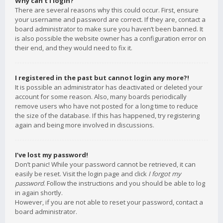
Why can’t I login?
There are several reasons why this could occur. First, ensure
your username and password are correct. If they are, contact a
board administrator to make sure you haven’t been banned. It
is also possible the website owner has a configuration error on
their end, and they would need to fix it.
I registered in the past but cannot login any more?!
It is possible an administrator has deactivated or deleted your
account for some reason. Also, many boards periodically
remove users who have not posted for a long time to reduce
the size of the database. If this has happened, try registering
again and being more involved in discussions.
I’ve lost my password!
Don’t panic! While your password cannot be retrieved, it can
easily be reset. Visit the login page and click
I forgot my
password
. Follow the instructions and you should be able to log
in again shortly.
However, if you are not able to reset your password, contact a
board administrator.