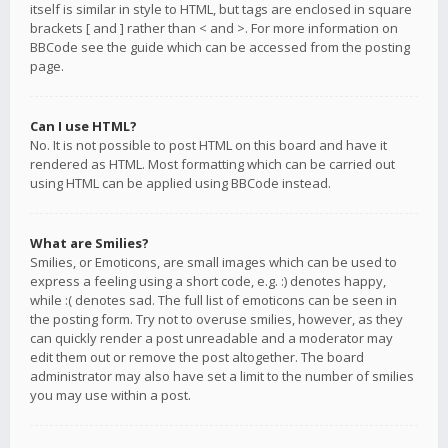
itself is similar in style to HTML, but tags are enclosed in square
brackets [ and ] rather than < and >. For more information on
BBCode see the guide which can be accessed from the posting
page.
Can I use HTML?
No. It is not possible to post HTML on this board and have it
rendered as HTML. Most formatting which can be carried out
using HTML can be applied using BBCode instead.
What are Smilies?
Smilies, or Emoticons, are small images which can be used to
express a feeling using a short code, e.g. :) denotes happy,
while :( denotes sad. The full list of emoticons can be seen in
the posting form. Try not to overuse smilies, however, as they
can quickly render a post unreadable and a moderator may
edit them out or remove the post altogether. The board
administrator may also have set a limit to the number of smilies
you may use within a post.