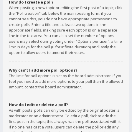
How do I create a poll?
When posting a new topic or editing the first post of a topic, click
the “Poll creation” tab below the main posting form; if you
cannot see this, you do not have appropriate permissions to
create polls. Enter a title and at least two options in the
appropriate fields, making sure each option is on a separate
line in the textarea. You can also set the number of options
users may select during voting under “Options per user”, a time
limit in days for the poll (0 for infinite duration) and lastly the
option to allow users to amend their votes.
Why can’t I add more poll options?
The limit for poll options is set by the board administrator. If you
feel you need to add more options to your poll than the allowed
amount, contact the board administrator.
How do I edit or delete a poll?
As with posts, polls can only be edited by the original poster, a
moderator or an administrator. To edit a poll, click to edit the
first post in the topic; this always has the poll associated with it.
If no one has cast a vote, users can delete the poll or edit any