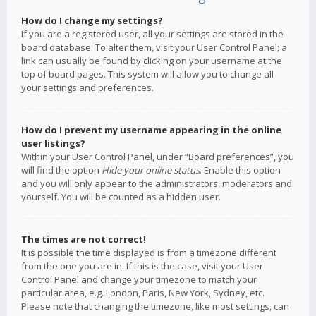
How do I change my settings?
If you are a registered user, all your settings are stored in the
board database. To alter them, visit your User Control Panel; a
link can usually be found by clicking on your username at the
top of board pages. This system will allow you to change all
your settings and preferences.
How do I prevent my username appearing in the online
user listings?
Within your User Control Panel, under “Board preferences”, you
will find the option
Hide your online status
. Enable this option
and you will only appear to the administrators, moderators and
yourself. You will be counted as a hidden user.
The times are not correct!
It is possible the time displayed is from a timezone different
from the one you are in. If this is the case, visit your User
Control Panel and change your timezone to match your
particular area, e.g. London, Paris, New York, Sydney, etc.
Please note that changing the timezone, like most settings, can