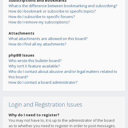
Subscriptions and Bookmarks
What is the difference between bookmarking and subscribing?
How do I bookmark or subscribe to specific topics?
How do I subscribe to specific forums?
How do I remove my subscriptions?
Attachments
What attachments are allowed on this board?
How do I find all my attachments?
phpBB Issues
Who wrote this bulletin board?
Why isn’t X feature available?
Who do I contact about abusive and/or legal matters related to
this board?
How do I contact a board administrator?
Login and Registration Issues
Why do I need to register?
You may not have to, it is up to the administrator of the board
as to whether you need to register in order to post messages.