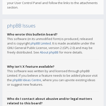
your User Control Panel and follow the links to the attachments
section.
phpBB Issues
Who wrote this bulletin board?
This software (in its unmodified form) is produced, released
and is copyright
phpBB Limited
. It is made available under the
GNU General Public License, version 2 (GPL-2.0) and may be
freely distributed. See
About phpBB
for more details.
Why isn’t X feature available?
This software was written by and licensed through phpBB
Limited. If you believe a feature needs to be added please visit
the
phpBB Ideas Centre
, where you can upvote existing ideas
or suggest new features.
Who do I contact about abusive and/or legal matters
related to this board?