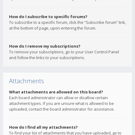
How do I subscribe to specific forums?
To subscribe to a specific forum, click the “Subscribe forum” link,
at the bottom of page, upon entering the forum.
How do I remove my subscriptions?
To remove your subscriptions, go to your User Control Panel
and follow the links to your subscriptions.
Attachments
What attachments are allowed on this board?
Each board administrator can allow or disallow certain
attachment types. If you are unsure what is allowed to be
uploaded, contact the board administrator for assistance.
How do I find all my attachments?
To find your list of attachments that you have uploaded, go to