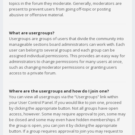
topics in the forum they moderate. Generally, moderators are
present to prevent users from going off-topic or posting
abusive or offensive material.
What are usergroups?
Usergroups are groups of users that divide the community into
manageable sections board administrators can work with. Each
user can belong to several groups and each group can be
assigned individual permissions. This provides an easy way for
administrators to change permissions for many users at once,
such as changing moderator permissions or granting users
access to a private forum.
Where are the usergroups and how do I join one?
You can view all usergroups via the “Usergroups” link within
your User Control Panel. If you would like to join one, proceed
by clicking the appropriate button. Not all groups have open
access, however. Some may require approval to join, some may
be closed and some may even have hidden memberships. If
the group is open, you can join it by clicking the appropriate
button. If a group requires approval to join you may request to