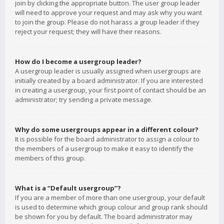
join by clicking the appropriate button. The user group leader
will need to approve your request and may ask why you want
to join the group. Please do not harass a group leader if they
reject your request; they will have their reasons.
How do I become a usergroup leader?
A usergroup leader is usually assigned when usergroups are
initially created by a board administrator. If you are interested
in creating a usergroup, your first point of contact should be an
administrator; try sending a private message.
Why do some usergroups appear in a different colour?
It is possible for the board administrator to assign a colour to
the members of a usergroup to make it easy to identify the
members of this group.
What is a “Default usergroup”?
If you are a member of more than one usergroup, your default
is used to determine which group colour and group rank should
be shown for you by default. The board administrator may