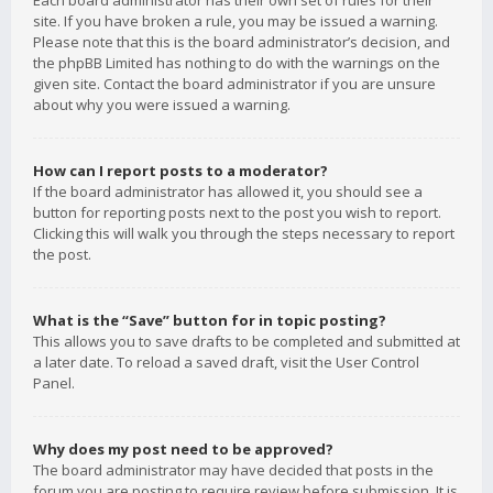
Each board administrator has their own set of rules for their
site. If you have broken a rule, you may be issued a warning.
Please note that this is the board administrator’s decision, and
the phpBB Limited has nothing to do with the warnings on the
given site. Contact the board administrator if you are unsure
about why you were issued a warning.
How can I report posts to a moderator?
If the board administrator has allowed it, you should see a
button for reporting posts next to the post you wish to report.
Clicking this will walk you through the steps necessary to report
the post.
What is the “Save” button for in topic posting?
This allows you to save drafts to be completed and submitted at
a later date. To reload a saved draft, visit the User Control
Panel.
Why does my post need to be approved?
The board administrator may have decided that posts in the
forum you are posting to require review before submission. It is