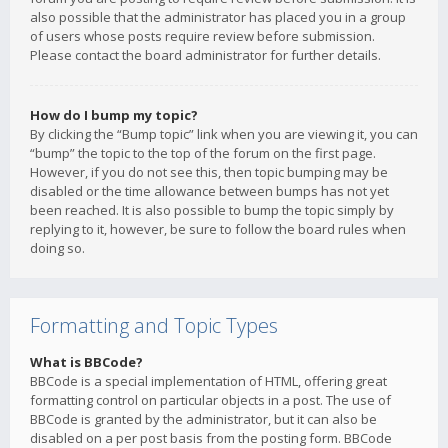
also possible that the administrator has placed you in a group
of users whose posts require review before submission.
Please contact the board administrator for further details.
How do I bump my topic?
By clicking the “Bump topic” link when you are viewing it, you can
“bump” the topic to the top of the forum on the first page.
However, if you do not see this, then topic bumping may be
disabled or the time allowance between bumps has not yet
been reached. It is also possible to bump the topic simply by
replying to it, however, be sure to follow the board rules when
doing so.
Formatting and Topic Types
What is BBCode?
BBCode is a special implementation of HTML, offering great
formatting control on particular objects in a post. The use of
BBCode is granted by the administrator, but it can also be
disabled on a per post basis from the posting form. BBCode