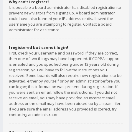
Why can’t I register?
It is possible a board administrator has disabled registration to
prevent new visitors from signing up. A board administrator
could have also banned your IP address or disallowed the
username you are attempting to register. Contact a board
administrator for assistance.
I registered but cannot login!
First, check your username and password. If they are correct,
then one of two things may have happened. If COPPA support
is enabled and you specified being under 13 years old during
registration, you will have to follow the instructions you
received. Some boards will also require new registrations to be
activated, either by yourself or by an administrator before you
can logon; this information was present during registration. If
you were sent an email, follow the instructions. If you did not
receive an email, you may have provided an incorrect email
address or the email may have been picked up by a spam filer.
If you are sure the email address you provided is correct, try
contacting an administrator.