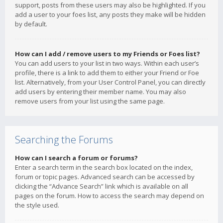
support, posts from these users may also be highlighted. If you
add a user to your foes list, any posts they make will be hidden
by default.
How can I add / remove users to my Friends or Foes list?
You can add users to your list in two ways. Within each user’s
profile, there is a link to add them to either your Friend or Foe
list. Alternatively, from your User Control Panel, you can directly
add users by entering their member name. You may also
remove users from your list using the same page.
Searching the Forums
How can I search a forum or forums?
Enter a search term in the search box located on the index,
forum or topic pages. Advanced search can be accessed by
clicking the “Advance Search” link which is available on all
pages on the forum. How to access the search may depend on
the style used.