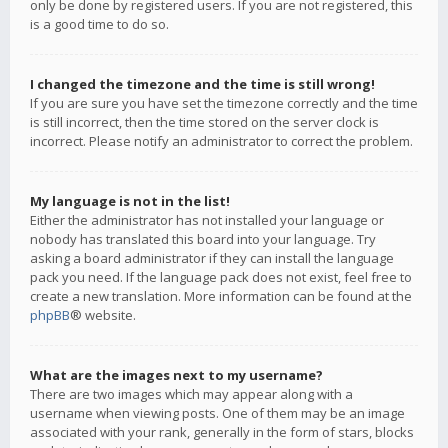
only be done by registered users. If you are not registered, this
is a good time to do so.
I changed the timezone and the time is still wrong!
If you are sure you have set the timezone correctly and the time
is still incorrect, then the time stored on the server clock is
incorrect. Please notify an administrator to correct the problem.
My language is not in the list!
Either the administrator has not installed your language or
nobody has translated this board into your language. Try
asking a board administrator if they can install the language
pack you need. If the language pack does not exist, feel free to
create a new translation. More information can be found at the
phpBB
® website.
What are the images next to my username?
There are two images which may appear along with a
username when viewing posts. One of them may be an image
associated with your rank, generally in the form of stars, blocks