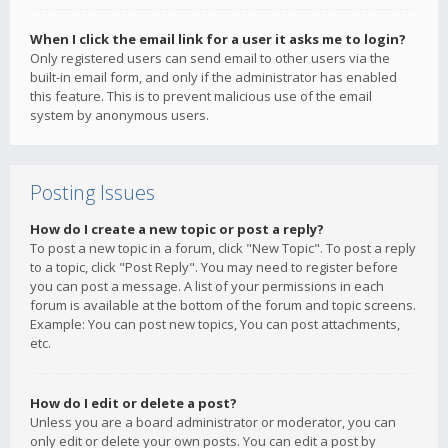
When I click the email link for a user it asks me to login?
Only registered users can send email to other users via the
built-in email form, and only if the administrator has enabled
this feature. This is to prevent malicious use of the email
system by anonymous users.
Posting Issues
How do I create a new topic or post a reply?
To post a new topic in a forum, click "New Topic". To post a reply
to a topic, click "Post Reply". You may need to register before
you can post a message. A list of your permissions in each
forum is available at the bottom of the forum and topic screens.
Example: You can post new topics, You can post attachments,
etc.
How do I edit or delete a post?
Unless you are a board administrator or moderator, you can
only edit or delete your own posts. You can edit a post by