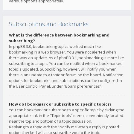
various options appropriately.
Subscriptions and Bookmarks
What is the difference between bookmarking and
subscribing?
In phpBB 3.0, bookmarking topics worked much like
bookmarking in a web browser. You were not alerted when
there was an update. As of phpBB 3.1, bookmarking is more like
subscribing to a topic. You can be notified when a bookmarked
topic is updated. Subscribing, however, will notify you when
there is an update to a topic or forum on the board. Notification
options for bookmarks and subscriptions can be configured in
the User Control Panel, under “Board preferences”.
How do I bookmark or subscribe to specific topics?
You can bookmark or subscribe to a specific topic by clicking the
appropriate link in the “Topic tools” menu, conveniently located
near the top and bottom of a topic discussion.
Replying to a topic with the “Notify me when a reply is posted”
option checked will also subscribe you to the topic.