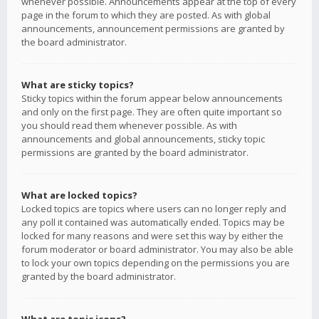
whenever possible. Announcements appear at the top of every
page in the forum to which they are posted. As with global
announcements, announcement permissions are granted by
the board administrator.
What are sticky topics?
Sticky topics within the forum appear below announcements
and only on the first page. They are often quite important so
you should read them whenever possible. As with
announcements and global announcements, sticky topic
permissions are granted by the board administrator.
What are locked topics?
Locked topics are topics where users can no longer reply and
any poll it contained was automatically ended. Topics may be
locked for many reasons and were set this way by either the
forum moderator or board administrator. You may also be able
to lock your own topics depending on the permissions you are
granted by the board administrator.