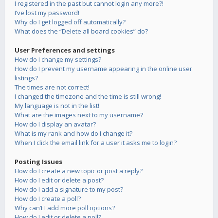
I registered in the past but cannot login any more?!
I’ve lost my password!
Why do I get logged off automatically?
What does the “Delete all board cookies” do?
User Preferences and settings
How do I change my settings?
How do I prevent my username appearing in the online user
listings?
The times are not correct!
I changed the timezone and the time is still wrong!
My language is not in the list!
What are the images next to my username?
How do I display an avatar?
What is my rank and how do I change it?
When I click the email link for a user it asks me to login?
Posting Issues
How do I create a new topic or post a reply?
How do I edit or delete a post?
How do I add a signature to my post?
How do I create a poll?
Why can’t I add more poll options?
How do I edit or delete a poll?