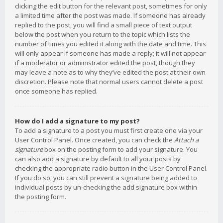
clicking the edit button for the relevant post, sometimes for only
a limited time after the post was made. If someone has already
replied to the post, you will find a small piece of text output
below the post when you return to the topic which lists the
number of times you edited it along with the date and time. This
will only appear if someone has made a reply; it will not appear
if a moderator or administrator edited the post, though they
may leave a note as to why they’ve edited the post at their own
discretion. Please note that normal users cannot delete a post
once someone has replied.
How do I add a signature to my post?
To add a signature to a post you must first create one via your
User Control Panel. Once created, you can check the
Attach a
signature
box on the posting form to add your signature. You
can also add a signature by default to all your posts by
checking the appropriate radio button in the User Control Panel.
If you do so, you can still prevent a signature being added to
individual posts by un-checking the add signature box within
the posting form.