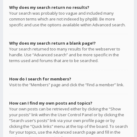
Why does my search return no results?
Your search was probably too vague and included many
common terms which are not indexed by phpBB. Be more
specific and use the options available within Advanced search.
Why does my search return a blank page!?
Your search returned too many results for the webserver to
handle. Use “Advanced search” and be more specific in the
terms used and forums that are to be searched.
How do I search for members?
Visit to the “Members” page and click the “Find a member” link.
How can I find my own posts and topics?
Your own posts can be retrieved either by clicking the “Show
your posts” link within the User Control Panel or by clicking the
“Search user’s posts” link via your own profile page or by
clicking the “Quick links” menu at the top of the board. To search
for your topics, use the Advanced search page and fill in the