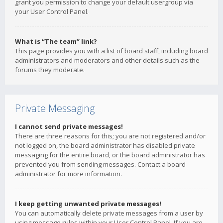
grant you permission to change your default usergroup via
your User Control Panel.
What is “The team” link?
This page provides you with a list of board staff, including board
administrators and moderators and other details such as the
forums they moderate.
Private Messaging
I cannot send private messages!
There are three reasons for this; you are not registered and/or
not logged on, the board administrator has disabled private
messaging for the entire board, or the board administrator has
prevented you from sending messages. Contact a board
administrator for more information.
I keep getting unwanted private messages!
You can automatically delete private messages from a user by
using message rules within your User Control Panel. If you are