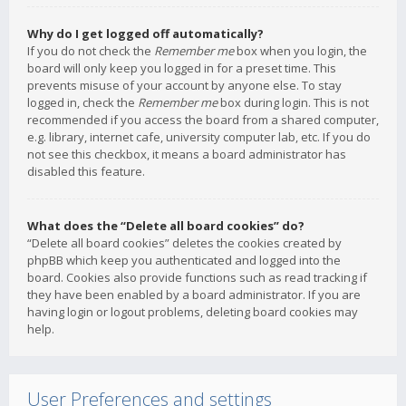
Why do I get logged off automatically?
If you do not check the
Remember me
box when you login, the
board will only keep you logged in for a preset time. This
prevents misuse of your account by anyone else. To stay
logged in, check the
Remember me
box during login. This is not
recommended if you access the board from a shared computer,
e.g. library, internet cafe, university computer lab, etc. If you do
not see this checkbox, it means a board administrator has
disabled this feature.
What does the “Delete all board cookies” do?
“Delete all board cookies” deletes the cookies created by
phpBB which keep you authenticated and logged into the
board. Cookies also provide functions such as read tracking if
they have been enabled by a board administrator. If you are
having login or logout problems, deleting board cookies may
help.
User Preferences and settings