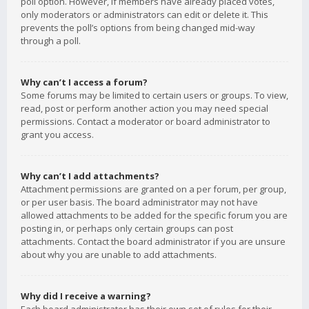
poll option. However, if members have already placed votes,
only moderators or administrators can edit or delete it. This
prevents the poll’s options from being changed mid-way
through a poll.
Why can’t I access a forum?
Some forums may be limited to certain users or groups. To view,
read, post or perform another action you may need special
permissions. Contact a moderator or board administrator to
grant you access.
Why can’t I add attachments?
Attachment permissions are granted on a per forum, per group,
or per user basis. The board administrator may not have
allowed attachments to be added for the specific forum you are
posting in, or perhaps only certain groups can post
attachments. Contact the board administrator if you are unsure
about why you are unable to add attachments.
Why did I receive a warning?