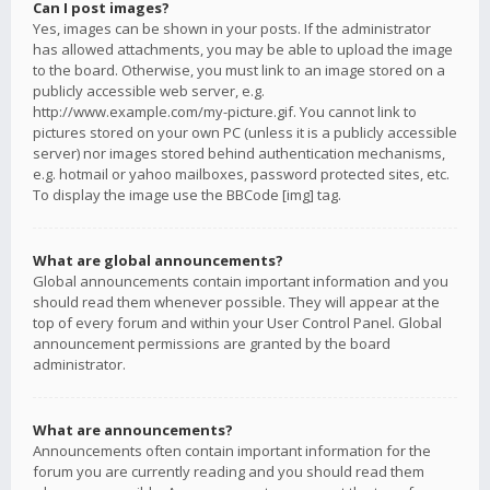
Can I post images?
Yes, images can be shown in your posts. If the administrator
has allowed attachments, you may be able to upload the image
to the board. Otherwise, you must link to an image stored on a
publicly accessible web server, e.g.
http://www.example.com/my-picture.gif. You cannot link to
pictures stored on your own PC (unless it is a publicly accessible
server) nor images stored behind authentication mechanisms,
e.g. hotmail or yahoo mailboxes, password protected sites, etc.
To display the image use the BBCode [img] tag.
What are global announcements?
Global announcements contain important information and you
should read them whenever possible. They will appear at the
top of every forum and within your User Control Panel. Global
announcement permissions are granted by the board
administrator.
What are announcements?
Announcements often contain important information for the
forum you are currently reading and you should read them