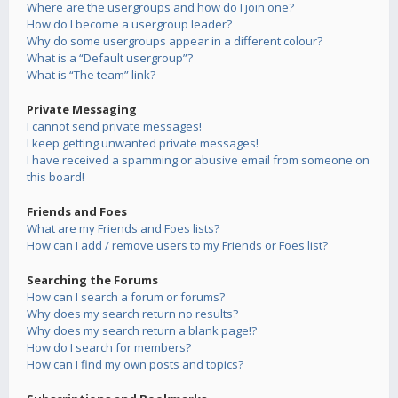
Where are the usergroups and how do I join one?
How do I become a usergroup leader?
Why do some usergroups appear in a different colour?
What is a “Default usergroup”?
What is “The team” link?
Private Messaging
I cannot send private messages!
I keep getting unwanted private messages!
I have received a spamming or abusive email from someone on
this board!
Friends and Foes
What are my Friends and Foes lists?
How can I add / remove users to my Friends or Foes list?
Searching the Forums
How can I search a forum or forums?
Why does my search return no results?
Why does my search return a blank page!?
How do I search for members?
How can I find my own posts and topics?