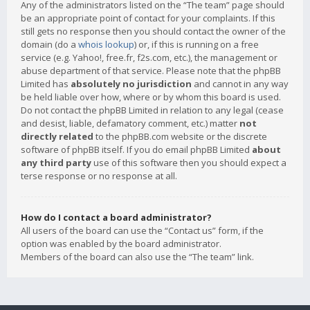
Any of the administrators listed on the “The team” page should
be an appropriate point of contact for your complaints. If this
still gets no response then you should contact the owner of the
domain (do a
whois lookup
) or, if this is running on a free
service (e.g. Yahoo!, free.fr, f2s.com, etc.), the management or
abuse department of that service. Please note that the phpBB
Limited has
absolutely no jurisdiction
and cannot in any way
be held liable over how, where or by whom this board is used.
Do not contact the phpBB Limited in relation to any legal (cease
and desist, liable, defamatory comment, etc.) matter
not
directly related
to the phpBB.com website or the discrete
software of phpBB itself. If you do email phpBB Limited
about
any third party
use of this software then you should expect a
terse response or no response at all.
How do I contact a board administrator?
All users of the board can use the “Contact us” form, if the
option was enabled by the board administrator.
Members of the board can also use the “The team” link.