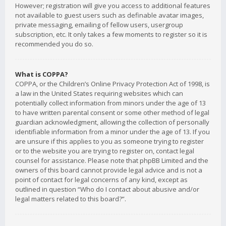
However; registration will give you access to additional features
not available to guest users such as definable avatar images,
private messaging, emailing of fellow users, usergroup
subscription, etc. It only takes a few moments to register so it is
recommended you do so.
What is COPPA?
COPPA, or the Children’s Online Privacy Protection Act of 1998, is
a law in the United States requiring websites which can
potentially collect information from minors under the age of 13
to have written parental consent or some other method of legal
guardian acknowledgment, allowing the collection of personally
identifiable information from a minor under the age of 13. If you
are unsure if this applies to you as someone trying to register
or to the website you are trying to register on, contact legal
counsel for assistance. Please note that phpBB Limited and the
owners of this board cannot provide legal advice and is not a
point of contact for legal concerns of any kind, except as
outlined in question “Who do I contact about abusive and/or
legal matters related to this board?”.