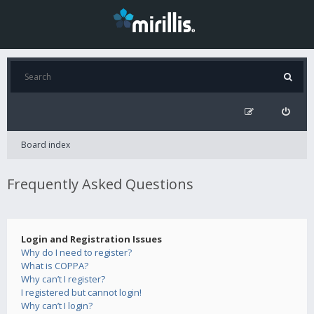
Board index
Frequently Asked Questions
Login and Registration Issues
Why do I need to register?
What is COPPA?
Why can’t I register?
I registered but cannot login!
Why can’t I login?