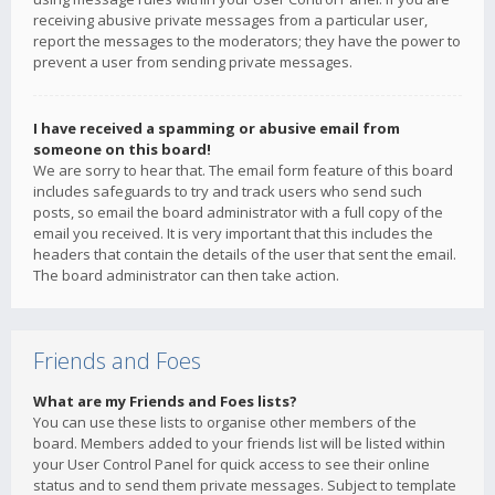
receiving abusive private messages from a particular user,
report the messages to the moderators; they have the power to
prevent a user from sending private messages.
I have received a spamming or abusive email from
someone on this board!
We are sorry to hear that. The email form feature of this board
includes safeguards to try and track users who send such
posts, so email the board administrator with a full copy of the
email you received. It is very important that this includes the
headers that contain the details of the user that sent the email.
The board administrator can then take action.
Friends and Foes
What are my Friends and Foes lists?
You can use these lists to organise other members of the
board. Members added to your friends list will be listed within
your User Control Panel for quick access to see their online
status and to send them private messages. Subject to template