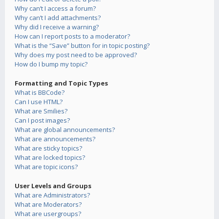
Why can’t I access a forum?
Why can’t I add attachments?
Why did I receive a warning?
How can I report posts to a moderator?
What is the “Save” button for in topic posting?
Why does my post need to be approved?
How do I bump my topic?
Formatting and Topic Types
What is BBCode?
Can I use HTML?
What are Smilies?
Can I post images?
What are global announcements?
What are announcements?
What are sticky topics?
What are locked topics?
What are topic icons?
User Levels and Groups
What are Administrators?
What are Moderators?
What are usergroups?