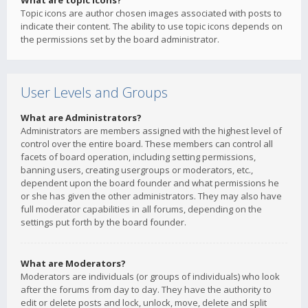
What are topic icons?
Topic icons are author chosen images associated with posts to
indicate their content. The ability to use topic icons depends on
the permissions set by the board administrator.
User Levels and Groups
What are Administrators?
Administrators are members assigned with the highest level of
control over the entire board. These members can control all
facets of board operation, including setting permissions,
banning users, creating usergroups or moderators, etc.,
dependent upon the board founder and what permissions he
or she has given the other administrators. They may also have
full moderator capabilities in all forums, depending on the
settings put forth by the board founder.
What are Moderators?
Moderators are individuals (or groups of individuals) who look
after the forums from day to day. They have the authority to
edit or delete posts and lock, unlock, move, delete and split