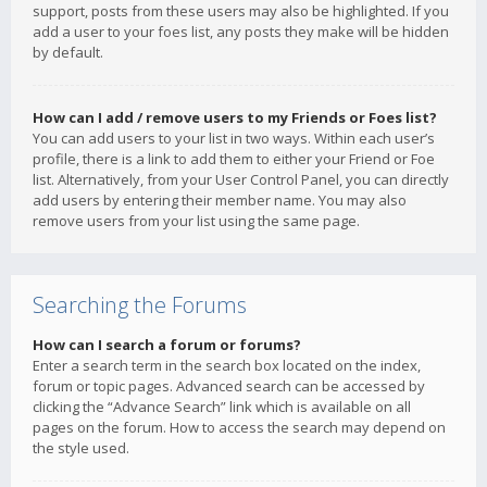
support, posts from these users may also be highlighted. If you
add a user to your foes list, any posts they make will be hidden
by default.
How can I add / remove users to my Friends or Foes list?
You can add users to your list in two ways. Within each user’s
profile, there is a link to add them to either your Friend or Foe
list. Alternatively, from your User Control Panel, you can directly
add users by entering their member name. You may also
remove users from your list using the same page.
Searching the Forums
How can I search a forum or forums?
Enter a search term in the search box located on the index,
forum or topic pages. Advanced search can be accessed by
clicking the “Advance Search” link which is available on all
pages on the forum. How to access the search may depend on
the style used.