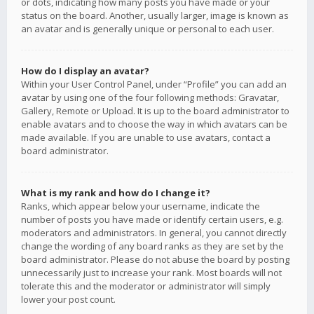
or dots, indicating how many posts you have made or your
status on the board. Another, usually larger, image is known as
an avatar and is generally unique or personal to each user.
How do I display an avatar?
Within your User Control Panel, under “Profile” you can add an
avatar by using one of the four following methods: Gravatar,
Gallery, Remote or Upload. It is up to the board administrator to
enable avatars and to choose the way in which avatars can be
made available. If you are unable to use avatars, contact a
board administrator.
What is my rank and how do I change it?
Ranks, which appear below your username, indicate the
number of posts you have made or identify certain users, e.g.
moderators and administrators. In general, you cannot directly
change the wording of any board ranks as they are set by the
board administrator. Please do not abuse the board by posting
unnecessarily just to increase your rank. Most boards will not
tolerate this and the moderator or administrator will simply
lower your post count.