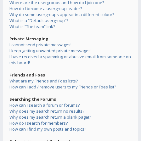
Where are the usergroups and how do I join one?
How do I become a usergroup leader?
Why do some usergroups appear in a different colour?
What is a “Default usergroup”?
What is “The team” link?
Private Messaging
I cannot send private messages!
I keep getting unwanted private messages!
I have received a spamming or abusive email from someone on
this board!
Friends and Foes
What are my Friends and Foes lists?
How can I add / remove users to my Friends or Foes list?
Searching the Forums
How can I search a forum or forums?
Why does my search return no results?
Why does my search return a blank page!?
How do I search for members?
How can I find my own posts and topics?