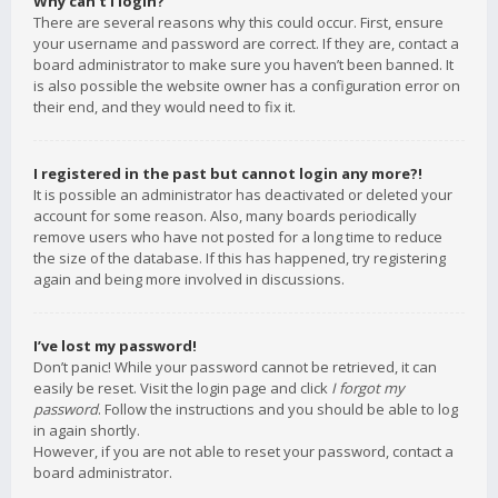
Why can’t I login?
There are several reasons why this could occur. First, ensure
your username and password are correct. If they are, contact a
board administrator to make sure you haven’t been banned. It
is also possible the website owner has a configuration error on
their end, and they would need to fix it.
I registered in the past but cannot login any more?!
It is possible an administrator has deactivated or deleted your
account for some reason. Also, many boards periodically
remove users who have not posted for a long time to reduce
the size of the database. If this has happened, try registering
again and being more involved in discussions.
I’ve lost my password!
Don’t panic! While your password cannot be retrieved, it can
easily be reset. Visit the login page and click
I forgot my
password
. Follow the instructions and you should be able to log
in again shortly.
However, if you are not able to reset your password, contact a
board administrator.