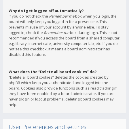
Why do I get logged off automatically?
If you do not check the
Remember me
box when you login, the
board will only keep you logged in for a preset time. This
prevents misuse of your account by anyone else. To stay
logged in, check the
Remember me
box during login. This is not
recommended if you access the board from a shared computer,
e.g. library, internet cafe, university computer lab, etc. If you do
not see this checkbox, it means a board administrator has
disabled this feature.
What does the “Delete all board cookies” do?
“Delete all board cookies” deletes the cookies created by
phpBB which keep you authenticated and logged into the
board. Cookies also provide functions such as read tracking if
they have been enabled by a board administrator. If you are
having login or logout problems, deleting board cookies may
help.
User Preferences and settings