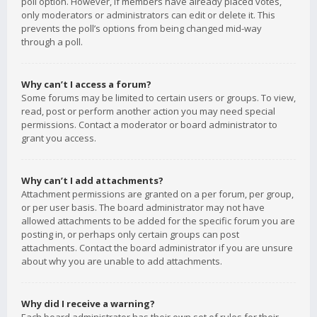
poll option. However, if members have already placed votes,
only moderators or administrators can edit or delete it. This
prevents the poll’s options from being changed mid-way
through a poll.
Why can’t I access a forum?
Some forums may be limited to certain users or groups. To view,
read, post or perform another action you may need special
permissions. Contact a moderator or board administrator to
grant you access.
Why can’t I add attachments?
Attachment permissions are granted on a per forum, per group,
or per user basis. The board administrator may not have
allowed attachments to be added for the specific forum you are
posting in, or perhaps only certain groups can post
attachments. Contact the board administrator if you are unsure
about why you are unable to add attachments.
Why did I receive a warning?