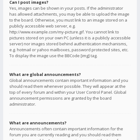
Can I post images?
Yes, images can be shown in your posts. If the administrator
has allowed attachments, you may be able to upload the image
to the board. Otherwise, you must link to an image stored on a
publicly accessible web server, e.g.
http://www.example.com/my-picture.gif. You cannot link to
pictures stored on your own PC (unless it is a publicly accessible
server) nor images stored behind authentication mechanisms,
e.g. hotmail or yahoo mailboxes, password protected sites, etc.
To display the image use the BBCode [img] tag.
What are global announcements?
Global announcements contain important information and you
should read them whenever possible. They will appear at the
top of every forum and within your User Control Panel. Global
announcement permissions are granted by the board
administrator.
What are announcements?
Announcements often contain important information for the
forum you are currently reading and you should read them