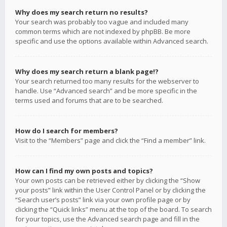
Why does my search return no results?
Your search was probably too vague and included many
common terms which are not indexed by phpBB. Be more
specific and use the options available within Advanced search.
Why does my search return a blank page!?
Your search returned too many results for the webserver to
handle. Use “Advanced search” and be more specific in the
terms used and forums that are to be searched.
How do I search for members?
Visit to the “Members” page and click the “Find a member” link.
How can I find my own posts and topics?
Your own posts can be retrieved either by clicking the “Show
your posts” link within the User Control Panel or by clicking the
“Search user’s posts” link via your own profile page or by
clicking the “Quick links” menu at the top of the board. To search
for your topics, use the Advanced search page and fill in the