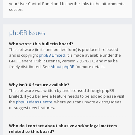
your User Control Panel and follow the links to the attachments
section.
phpBB Issues
Who wrote this bulletin board?
This software (in its unmodified form) is produced, released
and is copyright
phpBB Limited
. It is made available under the
GNU General Public License, version 2 (GPL-2.0) and may be
freely distributed. See
About phpBB
for more details.
Why isn’t X feature available?
This software was written by and licensed through phpBB
Limited. If you believe a feature needs to be added please visit
the
phpBB Ideas Centre
, where you can upvote existing ideas
or suggest new features.
Who do I contact about abusive and/or legal matters
related to this board?