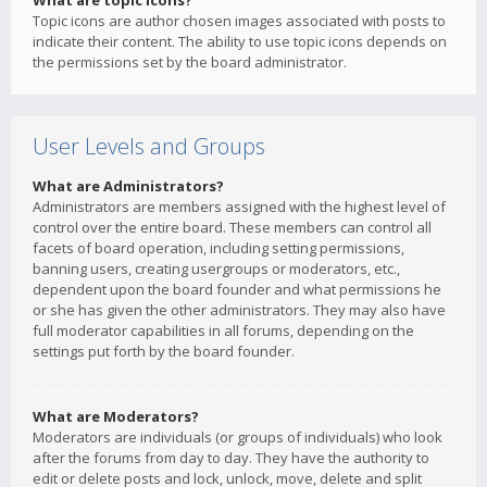
What are topic icons?
Topic icons are author chosen images associated with posts to
indicate their content. The ability to use topic icons depends on
the permissions set by the board administrator.
User Levels and Groups
What are Administrators?
Administrators are members assigned with the highest level of
control over the entire board. These members can control all
facets of board operation, including setting permissions,
banning users, creating usergroups or moderators, etc.,
dependent upon the board founder and what permissions he
or she has given the other administrators. They may also have
full moderator capabilities in all forums, depending on the
settings put forth by the board founder.
What are Moderators?
Moderators are individuals (or groups of individuals) who look
after the forums from day to day. They have the authority to
edit or delete posts and lock, unlock, move, delete and split