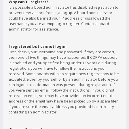
Why can’t I register?
It is possible a board administrator has disabled registration to
prevent new visitors from signing up. A board administrator
could have also banned your IP address or disallowed the
username you are attempting to register. Contact a board
administrator for assistance.
I registered but cannot login!
First, check your username and password. If they are correct,
then one of two things may have happened. If COPPA support
is enabled and you specified being under 13 years old during
registration, you will have to follow the instructions you
received. Some boards will also require new registrations to be
activated, either by yourself or by an administrator before you
can logon; this information was present during registration. If
you were sent an email, follow the instructions. If you did not
receive an email, you may have provided an incorrect email
address or the email may have been picked up by a spam filer.
If you are sure the email address you provided is correct, try
contacting an administrator.