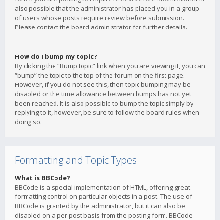
also possible that the administrator has placed you in a group
of users whose posts require review before submission.
Please contact the board administrator for further details.
How do I bump my topic?
By clicking the “Bump topic” link when you are viewing it, you can
“bump” the topic to the top of the forum on the first page.
However, if you do not see this, then topic bumping may be
disabled or the time allowance between bumps has not yet
been reached. It is also possible to bump the topic simply by
replying to it, however, be sure to follow the board rules when
doing so.
Formatting and Topic Types
What is BBCode?
BBCode is a special implementation of HTML, offering great
formatting control on particular objects in a post. The use of
BBCode is granted by the administrator, but it can also be
disabled on a per post basis from the posting form. BBCode