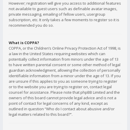
However; registration will give you access to additional features
not available to guest users such as definable avatar images,
private messaging, emailing of fellow users, usergroup
subscription, etc. It only takes a few moments to register so it is
recommended you do so.
What is COPPA?
COPPA, or the Children’s Online Privacy Protection Act of 1998, is
a law in the United States requiring websites which can
potentially collect information from minors under the age of 13
to have written parental consent or some other method of legal
guardian acknowledgment, allowing the collection of personally
identifiable information from a minor under the age of 13. If you
are unsure if this applies to you as someone trying to register
or to the website you are trying to register on, contact legal
counsel for assistance. Please note that phpBB Limited and the
owners of this board cannot provide legal advice and is not a
point of contact for legal concerns of any kind, except as
outlined in question “Who do I contact about abusive and/or
legal matters related to this board?”.