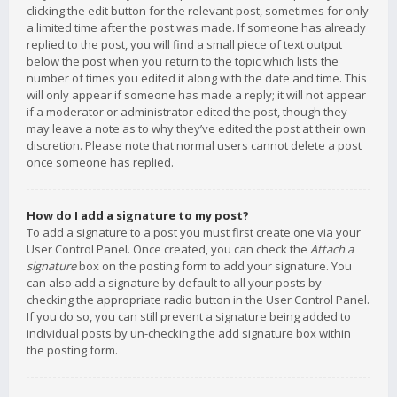
clicking the edit button for the relevant post, sometimes for only
a limited time after the post was made. If someone has already
replied to the post, you will find a small piece of text output
below the post when you return to the topic which lists the
number of times you edited it along with the date and time. This
will only appear if someone has made a reply; it will not appear
if a moderator or administrator edited the post, though they
may leave a note as to why they’ve edited the post at their own
discretion. Please note that normal users cannot delete a post
once someone has replied.
How do I add a signature to my post?
To add a signature to a post you must first create one via your
User Control Panel. Once created, you can check the
Attach a
signature
box on the posting form to add your signature. You
can also add a signature by default to all your posts by
checking the appropriate radio button in the User Control Panel.
If you do so, you can still prevent a signature being added to
individual posts by un-checking the add signature box within
the posting form.