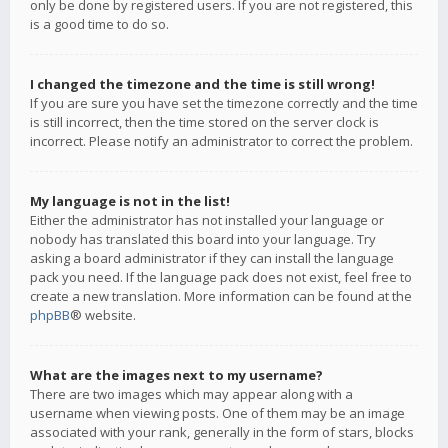
only be done by registered users. If you are not registered, this
is a good time to do so.
I changed the timezone and the time is still wrong!
If you are sure you have set the timezone correctly and the time
is still incorrect, then the time stored on the server clock is
incorrect. Please notify an administrator to correct the problem.
My language is not in the list!
Either the administrator has not installed your language or
nobody has translated this board into your language. Try
asking a board administrator if they can install the language
pack you need. If the language pack does not exist, feel free to
create a new translation. More information can be found at the
phpBB
® website.
What are the images next to my username?
There are two images which may appear along with a
username when viewing posts. One of them may be an image
associated with your rank, generally in the form of stars, blocks