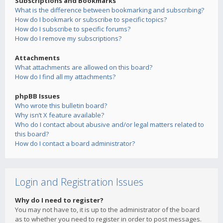
Subscriptions and Bookmarks
What is the difference between bookmarking and subscribing?
How do I bookmark or subscribe to specific topics?
How do I subscribe to specific forums?
How do I remove my subscriptions?
Attachments
What attachments are allowed on this board?
How do I find all my attachments?
phpBB Issues
Who wrote this bulletin board?
Why isn’t X feature available?
Who do I contact about abusive and/or legal matters related to
this board?
How do I contact a board administrator?
Login and Registration Issues
Why do I need to register?
You may not have to, it is up to the administrator of the board
as to whether you need to register in order to post messages.