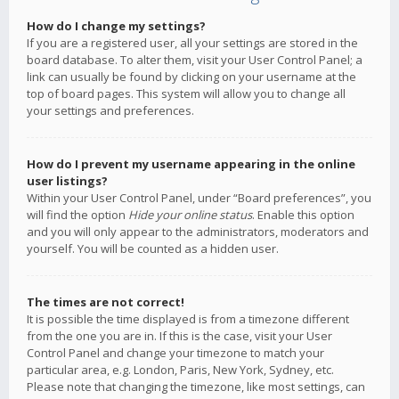
How do I change my settings?
If you are a registered user, all your settings are stored in the
board database. To alter them, visit your User Control Panel; a
link can usually be found by clicking on your username at the
top of board pages. This system will allow you to change all
your settings and preferences.
How do I prevent my username appearing in the online
user listings?
Within your User Control Panel, under “Board preferences”, you
will find the option
Hide your online status
. Enable this option
and you will only appear to the administrators, moderators and
yourself. You will be counted as a hidden user.
The times are not correct!
It is possible the time displayed is from a timezone different
from the one you are in. If this is the case, visit your User
Control Panel and change your timezone to match your
particular area, e.g. London, Paris, New York, Sydney, etc.
Please note that changing the timezone, like most settings, can