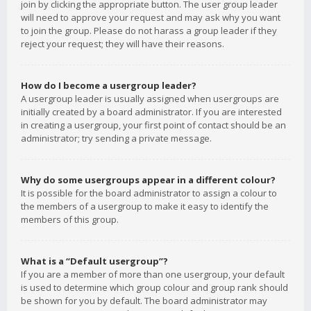
join by clicking the appropriate button. The user group leader
will need to approve your request and may ask why you want
to join the group. Please do not harass a group leader if they
reject your request; they will have their reasons.
How do I become a usergroup leader?
A usergroup leader is usually assigned when usergroups are
initially created by a board administrator. If you are interested
in creating a usergroup, your first point of contact should be an
administrator; try sending a private message.
Why do some usergroups appear in a different colour?
It is possible for the board administrator to assign a colour to
the members of a usergroup to make it easy to identify the
members of this group.
What is a “Default usergroup”?
If you are a member of more than one usergroup, your default
is used to determine which group colour and group rank should
be shown for you by default. The board administrator may