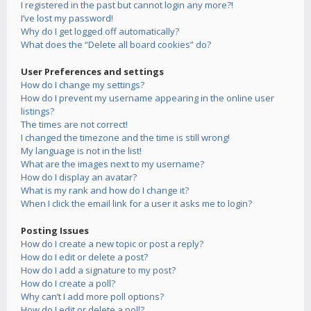
I registered in the past but cannot login any more?!
I’ve lost my password!
Why do I get logged off automatically?
What does the “Delete all board cookies” do?
User Preferences and settings
How do I change my settings?
How do I prevent my username appearing in the online user
listings?
The times are not correct!
I changed the timezone and the time is still wrong!
My language is not in the list!
What are the images next to my username?
How do I display an avatar?
What is my rank and how do I change it?
When I click the email link for a user it asks me to login?
Posting Issues
How do I create a new topic or post a reply?
How do I edit or delete a post?
How do I add a signature to my post?
How do I create a poll?
Why can’t I add more poll options?
How do I edit or delete a poll?