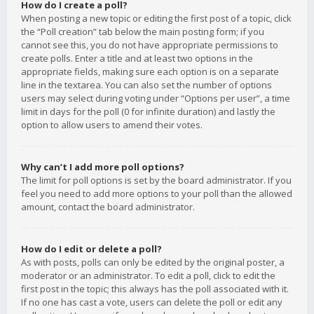
How do I create a poll?
When posting a new topic or editing the first post of a topic, click
the “Poll creation” tab below the main posting form; if you
cannot see this, you do not have appropriate permissions to
create polls. Enter a title and at least two options in the
appropriate fields, making sure each option is on a separate
line in the textarea. You can also set the number of options
users may select during voting under “Options per user”, a time
limit in days for the poll (0 for infinite duration) and lastly the
option to allow users to amend their votes.
Why can’t I add more poll options?
The limit for poll options is set by the board administrator. If you
feel you need to add more options to your poll than the allowed
amount, contact the board administrator.
How do I edit or delete a poll?
As with posts, polls can only be edited by the original poster, a
moderator or an administrator. To edit a poll, click to edit the
first post in the topic; this always has the poll associated with it.
If no one has cast a vote, users can delete the poll or edit any