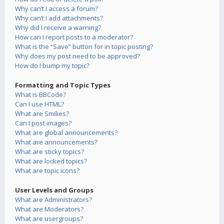
Why can’t I access a forum?
Why can’t I add attachments?
Why did I receive a warning?
How can I report posts to a moderator?
What is the “Save” button for in topic posting?
Why does my post need to be approved?
How do I bump my topic?
Formatting and Topic Types
What is BBCode?
Can I use HTML?
What are Smilies?
Can I post images?
What are global announcements?
What are announcements?
What are sticky topics?
What are locked topics?
What are topic icons?
User Levels and Groups
What are Administrators?
What are Moderators?
What are usergroups?