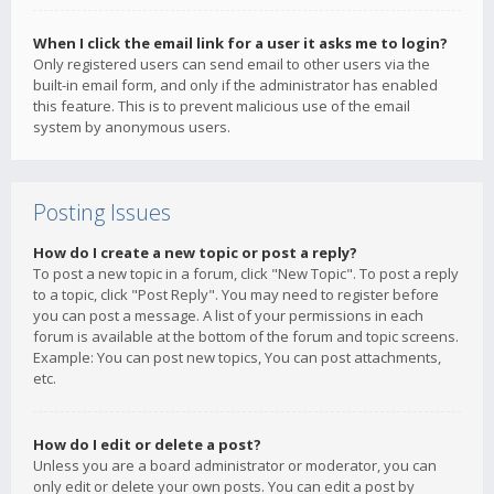
When I click the email link for a user it asks me to login?
Only registered users can send email to other users via the
built-in email form, and only if the administrator has enabled
this feature. This is to prevent malicious use of the email
system by anonymous users.
Posting Issues
How do I create a new topic or post a reply?
To post a new topic in a forum, click "New Topic". To post a reply
to a topic, click "Post Reply". You may need to register before
you can post a message. A list of your permissions in each
forum is available at the bottom of the forum and topic screens.
Example: You can post new topics, You can post attachments,
etc.
How do I edit or delete a post?
Unless you are a board administrator or moderator, you can
only edit or delete your own posts. You can edit a post by