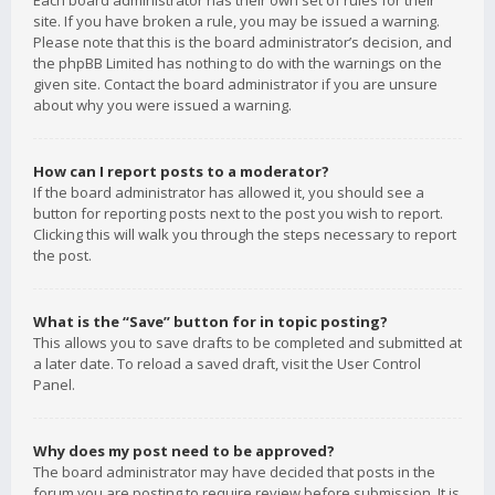
Each board administrator has their own set of rules for their
site. If you have broken a rule, you may be issued a warning.
Please note that this is the board administrator’s decision, and
the phpBB Limited has nothing to do with the warnings on the
given site. Contact the board administrator if you are unsure
about why you were issued a warning.
How can I report posts to a moderator?
If the board administrator has allowed it, you should see a
button for reporting posts next to the post you wish to report.
Clicking this will walk you through the steps necessary to report
the post.
What is the “Save” button for in topic posting?
This allows you to save drafts to be completed and submitted at
a later date. To reload a saved draft, visit the User Control
Panel.
Why does my post need to be approved?
The board administrator may have decided that posts in the
forum you are posting to require review before submission. It is