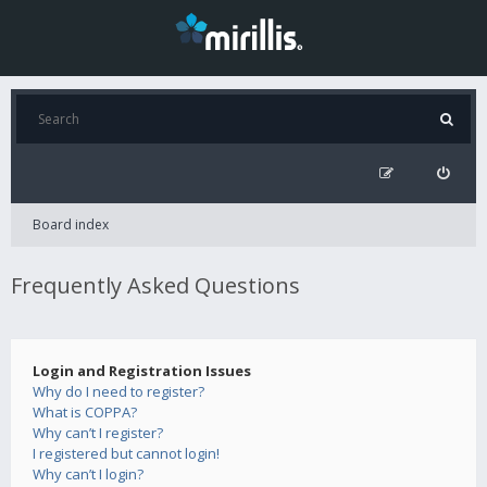
Board index
Frequently Asked Questions
Login and Registration Issues
Why do I need to register?
What is COPPA?
Why can’t I register?
I registered but cannot login!
Why can’t I login?