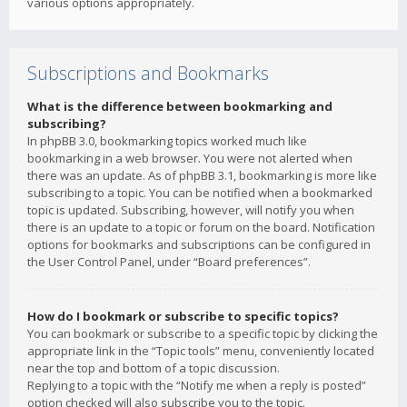
various options appropriately.
Subscriptions and Bookmarks
What is the difference between bookmarking and
subscribing?
In phpBB 3.0, bookmarking topics worked much like
bookmarking in a web browser. You were not alerted when
there was an update. As of phpBB 3.1, bookmarking is more like
subscribing to a topic. You can be notified when a bookmarked
topic is updated. Subscribing, however, will notify you when
there is an update to a topic or forum on the board. Notification
options for bookmarks and subscriptions can be configured in
the User Control Panel, under “Board preferences”.
How do I bookmark or subscribe to specific topics?
You can bookmark or subscribe to a specific topic by clicking the
appropriate link in the “Topic tools” menu, conveniently located
near the top and bottom of a topic discussion.
Replying to a topic with the “Notify me when a reply is posted”
option checked will also subscribe you to the topic.