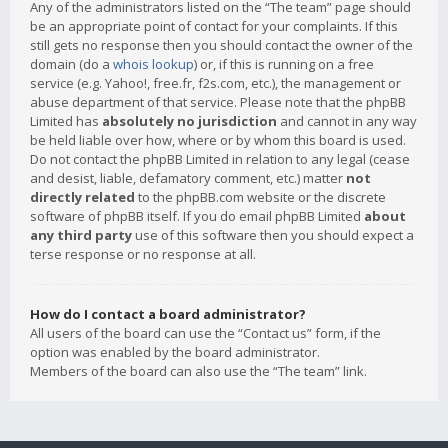
Any of the administrators listed on the “The team” page should
be an appropriate point of contact for your complaints. If this
still gets no response then you should contact the owner of the
domain (do a
whois lookup
) or, if this is running on a free
service (e.g. Yahoo!, free.fr, f2s.com, etc.), the management or
abuse department of that service. Please note that the phpBB
Limited has
absolutely no jurisdiction
and cannot in any way
be held liable over how, where or by whom this board is used.
Do not contact the phpBB Limited in relation to any legal (cease
and desist, liable, defamatory comment, etc.) matter
not
directly related
to the phpBB.com website or the discrete
software of phpBB itself. If you do email phpBB Limited
about
any third party
use of this software then you should expect a
terse response or no response at all.
How do I contact a board administrator?
All users of the board can use the “Contact us” form, if the
option was enabled by the board administrator.
Members of the board can also use the “The team” link.