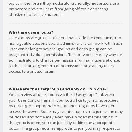
topics in the forum they moderate. Generally, moderators are
present to prevent users from going off-topic or posting
abusive or offensive material.
What are usergroups?
Usergroups are groups of users that divide the community into
manageable sections board administrators can work with. Each
user can belong to several groups and each group can be
assigned individual permissions. This provides an easy way for
administrators to change permissions for many users at once,
such as changing moderator permissions or granting users
access to a private forum.
Where are the usergroups and how do I join one?
You can view all usergroups via the “Usergroups” link within
your User Control Panel. If you would like to join one, proceed
by clicking the appropriate button. Not all groups have open
access, however. Some may require approval to join, some may
be closed and some may even have hidden memberships. If
the group is open, you can join it by clicking the appropriate
button. If a group requires approval to join you may request to