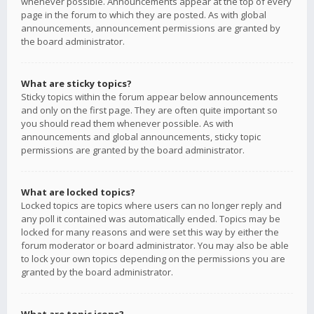
whenever possible. Announcements appear at the top of every
page in the forum to which they are posted. As with global
announcements, announcement permissions are granted by
the board administrator.
What are sticky topics?
Sticky topics within the forum appear below announcements
and only on the first page. They are often quite important so
you should read them whenever possible. As with
announcements and global announcements, sticky topic
permissions are granted by the board administrator.
What are locked topics?
Locked topics are topics where users can no longer reply and
any poll it contained was automatically ended. Topics may be
locked for many reasons and were set this way by either the
forum moderator or board administrator. You may also be able
to lock your own topics depending on the permissions you are
granted by the board administrator.