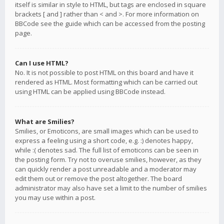
itself is similar in style to HTML, but tags are enclosed in square
brackets [ and ] rather than < and >. For more information on
BBCode see the guide which can be accessed from the posting
page.
Can I use HTML?
No. It is not possible to post HTML on this board and have it
rendered as HTML. Most formatting which can be carried out
using HTML can be applied using BBCode instead.
What are Smilies?
Smilies, or Emoticons, are small images which can be used to
express a feeling using a short code, e.g. :) denotes happy,
while :( denotes sad. The full list of emoticons can be seen in
the posting form. Try not to overuse smilies, however, as they
can quickly render a post unreadable and a moderator may
edit them out or remove the post altogether. The board
administrator may also have set a limit to the number of smilies
you may use within a post.