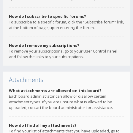
How do I subscribe to specific forums?
To subscribe to a specific forum, click the “Subscribe forum” link,
at the bottom of page, upon entering the forum.
How do I remove my subscriptions?
To remove your subscriptions, go to your User Control Panel
and follow the links to your subscriptions.
Attachments
What attachments are allowed on this board?
Each board administrator can allow or disallow certain
attachment types. If you are unsure what is allowed to be
uploaded, contact the board administrator for assistance.
How do I find all my attachments?
To find your list of attachments that you have uploaded, go to