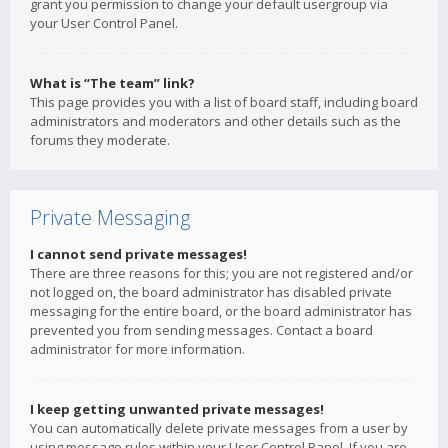
grant you permission to change your default usergroup via
your User Control Panel.
What is “The team” link?
This page provides you with a list of board staff, including board
administrators and moderators and other details such as the
forums they moderate.
Private Messaging
I cannot send private messages!
There are three reasons for this; you are not registered and/or
not logged on, the board administrator has disabled private
messaging for the entire board, or the board administrator has
prevented you from sending messages. Contact a board
administrator for more information.
I keep getting unwanted private messages!
You can automatically delete private messages from a user by
using message rules within your User Control Panel. If you are