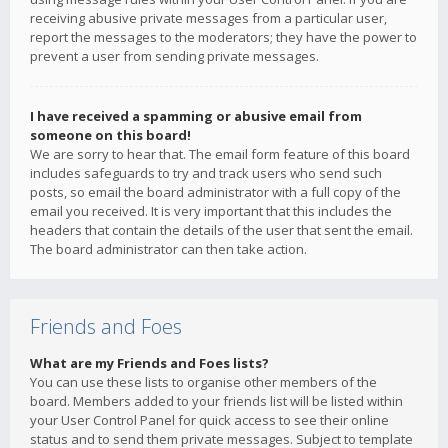
receiving abusive private messages from a particular user,
report the messages to the moderators; they have the power to
prevent a user from sending private messages.
I have received a spamming or abusive email from
someone on this board!
We are sorry to hear that. The email form feature of this board
includes safeguards to try and track users who send such
posts, so email the board administrator with a full copy of the
email you received. It is very important that this includes the
headers that contain the details of the user that sent the email.
The board administrator can then take action.
Friends and Foes
What are my Friends and Foes lists?
You can use these lists to organise other members of the
board. Members added to your friends list will be listed within
your User Control Panel for quick access to see their online
status and to send them private messages. Subject to template