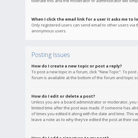
tolerate this and the moderator or administrator will simp
When I click the email link for a user it asks me to l
Only registered users can send email to other users via th
anonymous users.
Posting Issues
How do I create a new topic or post a reply?
To post a new topic in a forum, click "New Topic". To post
forum is available at the bottom of the forum and topic s
How do I edit or delete a post?
Unless you are a board administrator or moderator, you ca
limited time after the post was made. If someone has alrea
of times you edited it along with the date and time. This 
leave a note as to why they’ve edited the post at their 