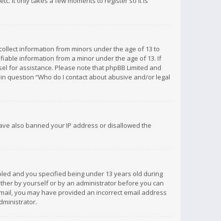
c. It only takes a few moments to register so it is
 collect information from minors under the age of 13 to
iable information from a minor under the age of 13. If
unsel for assistance. Please note that phpBB Limited and
d in question “Who do I contact about abusive and/or legal
 have also banned your IP address or disallowed the
bled and you specified being under 13 years old during
 either by yourself or by an administrator before you can
n email, you may have provided an incorrect email address
dministrator.