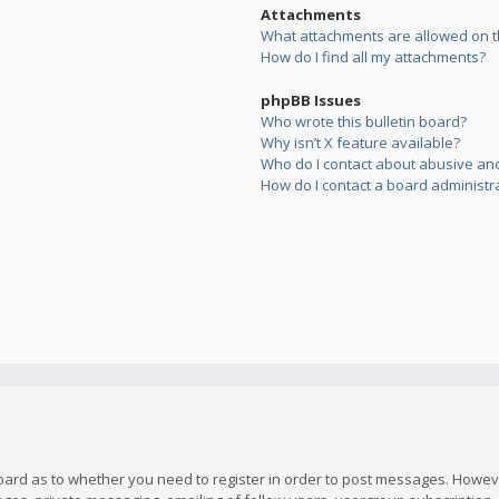
Attachments
What attachments are allowed on t
How do I find all my attachments?
phpBB Issues
Who wrote this bulletin board?
Why isn’t X feature available?
Who do I contact about abusive and/
How do I contact a board administr
board as to whether you need to register in order to post messages. However