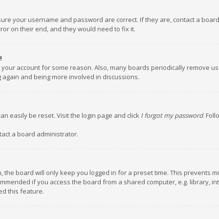
nsure your username and password are correct. If they are, contact a boar
or on their end, and they would need to fix it.
!
ed your account for some reason. Also, many boards periodically remove us
ng again and being more involved in discussions.
an easily be reset. Visit the login page and click
I forgot my password
. Fol
tact a board administrator.
 the board will only keep you logged in for a preset time. This prevents m
ommended if you access the board from a shared computer, e.g. library, inte
d this feature.