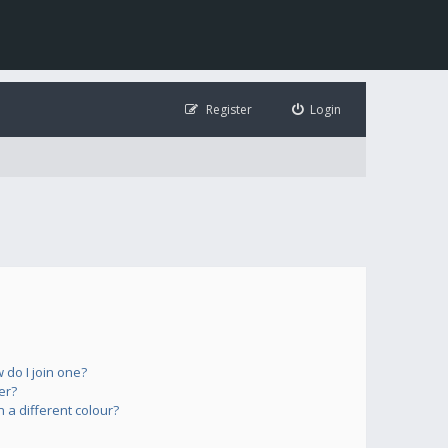
Register
Login
do I join one?
er?
a different colour?