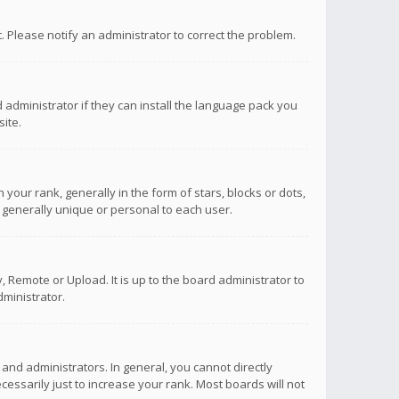
ct. Please notify an administrator to correct the problem.
 administrator if they can install the language pack you
ite.
r rank, generally in the form of stars, blocks or dots,
 generally unique or personal to each user.
 Remote or Upload. It is up to the board administrator to
ministrator.
nd administrators. In general, you cannot directly
ssarily just to increase your rank. Most boards will not