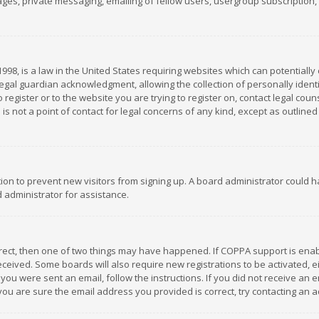
es, private messaging, emailing of fellow users, usergroup subscription, et
1998, is a law in the United States requiring websites which can potentially
gal guardian acknowledgment, allowing the collection of personally identif
 register or to the website you are trying to register on, contact legal co
is not a point of contact for legal concerns of any kind, except as outline
ation to prevent new visitors from signing up. A board administrator could
 administrator for assistance.
rrect, then one of two things may have happened. If COPPA support is ena
 received. Some boards will also require new registrations to be activated,
f you were sent an email, follow the instructions. If you did not receive a
you are sure the email address you provided is correct, try contacting an a