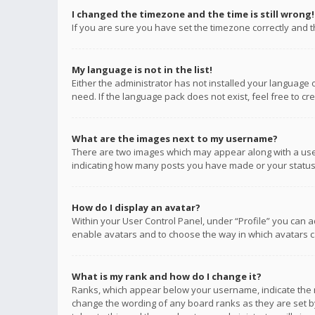
I changed the timezone and the time is still wrong!
If you are sure you have set the timezone correctly and the
My language is not in the list!
Either the administrator has not installed your language 
need. If the language pack does not exist, feel free to c
What are the images next to my username?
There are two images which may appear along with a user
indicating how many posts you have made or your status o
How do I display an avatar?
Within your User Control Panel, under “Profile” you can a
enable avatars and to choose the way in which avatars ca
What is my rank and how do I change it?
Ranks, which appear below your username, indicate the n
change the wording of any board ranks as they are set by