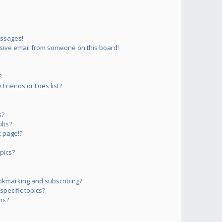
essages!
sive email from someone on this board!
?
Friends or Foes list?
s?
lts?
 page!?
pics?
okmarking and subscribing?
pecific topics?
ms?