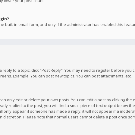
ly lower your post count.
ogin?
e built-in email form, and only if the administrator has enabled this featu
 a reply to a topic, click "Post Reply". You may need to register before you
creens. Example: You can post new topics, You can post attachments, etc.
n only edit or delete your own posts. You can edit a post by clicking the e
dy replied to the post, you will find a small piece of text output below th
will only appear if someone has made a reply; it will not appear if a moder
own discretion. Please note that normal users cannot delete a post once s