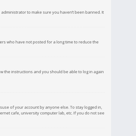
d administrator to make sure you haven’t been banned. It
ers who have not posted for a long time to reduce the
low the instructions and you should be able to log in again
isuse of your account by anyone else. To stay logged in,
rnet cafe, university computer lab, etc. If you do not see