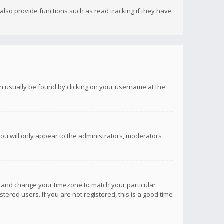
lso provide functions such as read tracking if they have
 can usually be found by clicking on your username at the
you will only appear to the administrators, moderators
anel and change your timezone to match your particular
tered users. If you are not registered, this is a good time