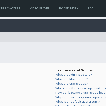
TE PC ACCESS
VIDEO PLAYER
BOARD INDEX
FAQ
User Levels and Groups
What are Administrators?
What are Moderators?
What are usergroups?
Where are the usergroups and how 
How do I become a usergroup lead
Why do some usergroups appear in 
What is a “Default usergroup”?