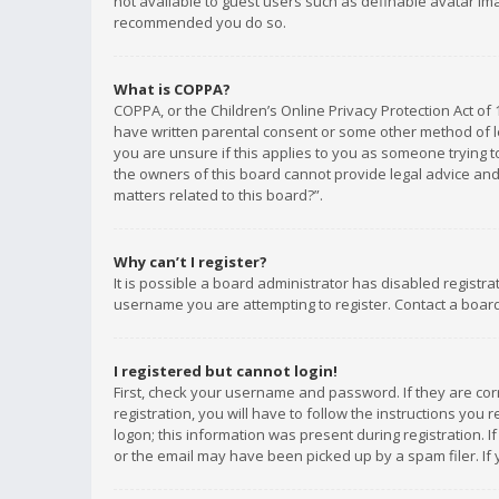
not available to guest users such as definable avatar imag
recommended you do so.
What is COPPA?
COPPA, or the Children’s Online Privacy Protection Act of 
have written parental consent or some other method of le
you are unsure if this applies to you as someone trying to
the owners of this board cannot provide legal advice and 
matters related to this board?”.
Why can’t I register?
It is possible a board administrator has disabled registr
username you are attempting to register. Contact a board
I registered but cannot login!
First, check your username and password. If they are co
registration, you will have to follow the instructions you
logon; this information was present during registration. I
or the email may have been picked up by a spam filer. If 