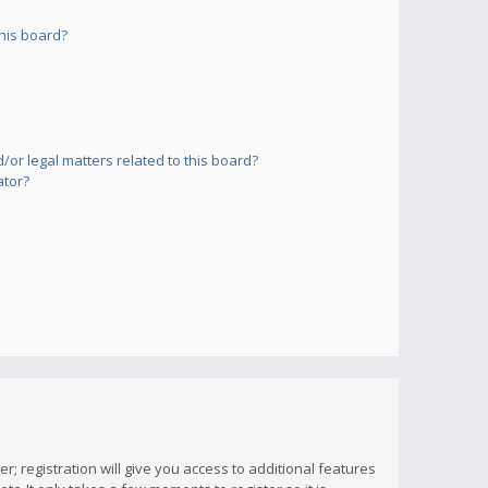
his board?
or legal matters related to this board?
ator?
; registration will give you access to additional features