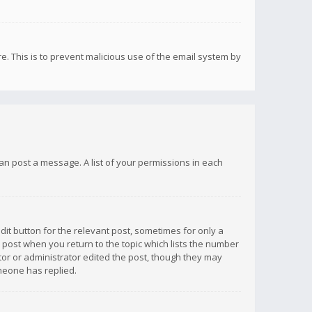
re. This is to prevent malicious use of the email system by
 can post a message. A list of your permissions in each
dit button for the relevant post, sometimes for only a
e post when you return to the topic which lists the number
ator or administrator edited the post, though they may
omeone has replied.