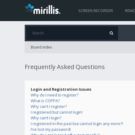
SCREEN RECORDER
REMO
Board index
Frequently Asked Questions
Login and Registration Issues
Why do I need to register?
What is COPPA?
Why can’t I register?
I registered but cannot login!
Why can’t I login?
I registered in the past but cannot login any more?!
I’ve lost my password!