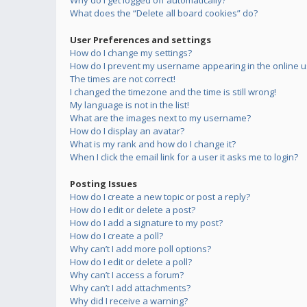
Why do I get logged off automatically?
What does the “Delete all board cookies” do?
User Preferences and settings
How do I change my settings?
How do I prevent my username appearing in the online us
The times are not correct!
I changed the timezone and the time is still wrong!
My language is not in the list!
What are the images next to my username?
How do I display an avatar?
What is my rank and how do I change it?
When I click the email link for a user it asks me to login?
Posting Issues
How do I create a new topic or post a reply?
How do I edit or delete a post?
How do I add a signature to my post?
How do I create a poll?
Why can’t I add more poll options?
How do I edit or delete a poll?
Why can’t I access a forum?
Why can’t I add attachments?
Why did I receive a warning?