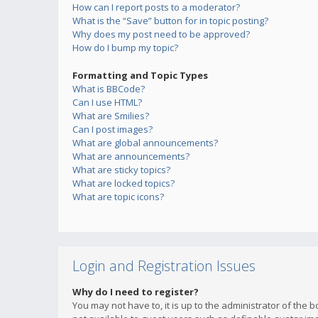
How can I report posts to a moderator?
What is the “Save” button for in topic posting?
Why does my post need to be approved?
How do I bump my topic?
Formatting and Topic Types
What is BBCode?
Can I use HTML?
What are Smilies?
Can I post images?
What are global announcements?
What are announcements?
What are sticky topics?
What are locked topics?
What are topic icons?
Login and Registration Issues
Why do I need to register?
You may not have to, it is up to the administrator of the 