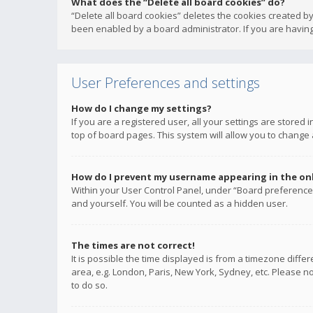
What does the “Delete all board cookies” do?
“Delete all board cookies” deletes the cookies created b
been enabled by a board administrator. If you are having
User Preferences and settings
How do I change my settings?
If you are a registered user, all your settings are stored
top of board pages. This system will allow you to change 
How do I prevent my username appearing in the onli
Within your User Control Panel, under “Board preferences
and yourself. You will be counted as a hidden user.
The times are not correct!
It is possible the time displayed is from a timezone diffe
area, e.g. London, Paris, New York, Sydney, etc. Please no
to do so.