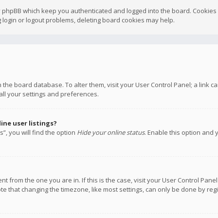
y phpBB which keep you authenticated and logged into the board. Cookies a
 login or logout problems, deleting board cookies may help.
 in the board database. To alter them, visit your User Control Panel; a link
all your settings and preferences.
ne user listings?
”, you will find the option
Hide your online status
. Enable this option and 
rent from the one you are in. If this is the case, visit your User Control P
te that changing the timezone, like most settings, can only be done by regis