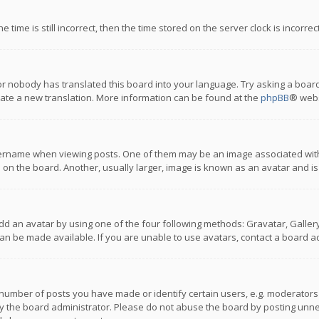
 time is still incorrect, then the time stored on the server clock is incorre
or nobody has translated this board into your language. Try asking a board
reate a new translation. More information can be found at the
phpBB
® webs
name when viewing posts. One of them may be an image associated with you
n the board. Another, usually larger, image is known as an avatar and is
dd an avatar by using one of the four following methods: Gravatar, Gallery,
n be made available. If you are unable to use avatars, contact a board ad
umber of posts you have made or identify certain users, e.g. moderators a
 the board administrator. Please do not abuse the board by posting unnece