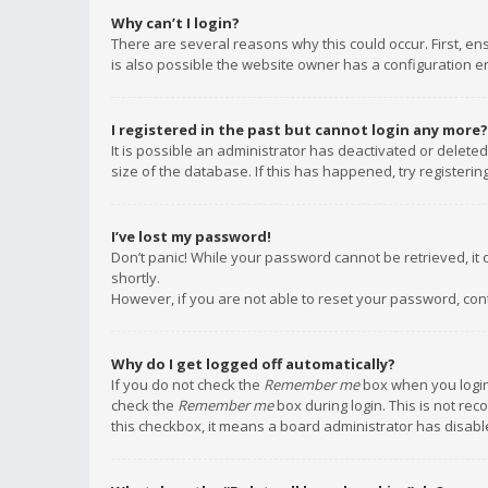
Why can’t I login?
There are several reasons why this could occur. First, e
is also possible the website owner has a configuration err
I registered in the past but cannot login any more?
It is possible an administrator has deactivated or delet
size of the database. If this has happened, try registeri
I’ve lost my password!
Don’t panic! While your password cannot be retrieved, it c
shortly.
However, if you are not able to reset your password, con
Why do I get logged off automatically?
If you do not check the
Remember me
box when you login,
check the
Remember me
box during login. This is not rec
this checkbox, it means a board administrator has disable