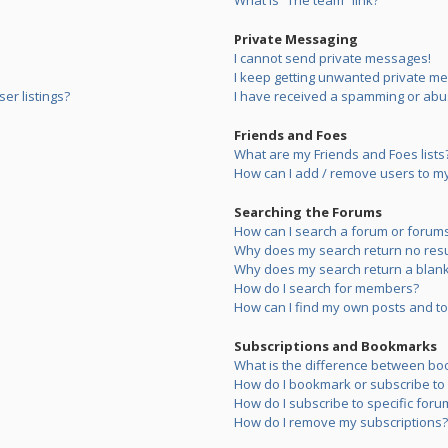
What is “The team” link?
Private Messaging
I cannot send private messages!
I keep getting unwanted private m
er listings?
I have received a spamming or abu
Friends and Foes
What are my Friends and Foes lists
How can I add / remove users to my 
Searching the Forums
How can I search a forum or forum
Why does my search return no resu
Why does my search return a blank
How do I search for members?
How can I find my own posts and to
Subscriptions and Bookmarks
What is the difference between bo
How do I bookmark or subscribe to s
How do I subscribe to specific foru
How do I remove my subscriptions?