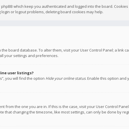
y phpBB which keep you authenticated and logged into the board. Cookies a
 login or logout problems, deleting board cookies may help.
 in the board database. To alter them, visit your User Control Panel; a link
all your settings and preferences.
ne user listings?
”, you will find the option
Hide your online status
. Enable this option and 
rent from the one you are in. If this is the case, visit your User Control P
te that changing the timezone, like most settings, can only be done by regis