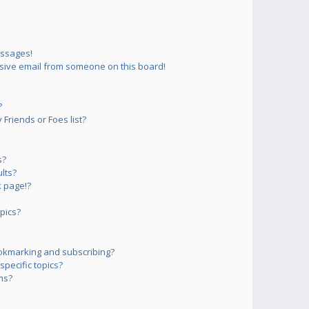
essages!
sive email from someone on this board!
?
Friends or Foes list?
s?
lts?
 page!?
pics?
okmarking and subscribing?
pecific topics?
ms?