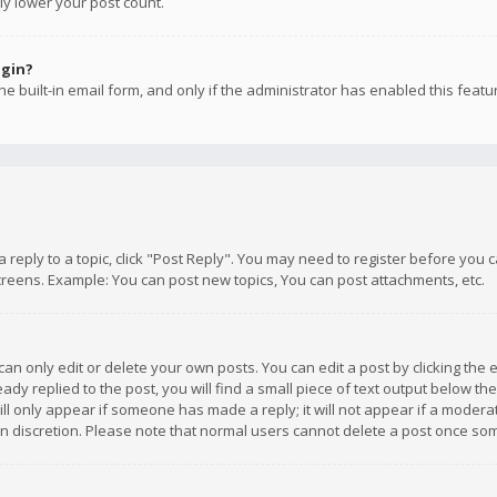
ly lower your post count.
ogin?
e built-in email form, and only if the administrator has enabled this featu
 a reply to a topic, click "Post Reply". You may need to register before you
creens. Example: You can post new topics, You can post attachments, etc.
n only edit or delete your own posts. You can edit a post by clicking the e
dy replied to the post, you will find a small piece of text output below th
will only appear if someone has made a reply; it will not appear if a moder
own discretion. Please note that normal users cannot delete a post once s