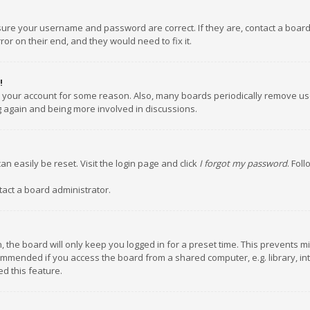
nsure your username and password are correct. If they are, contact a boar
or on their end, and they would need to fix it.
!
ed your account for some reason. Also, many boards periodically remove us
ng again and being more involved in discussions.
an easily be reset. Visit the login page and click
I forgot my password
. Fol
tact a board administrator.
 the board will only keep you logged in for a preset time. This prevents m
ommended if you access the board from a shared computer, e.g. library, inte
d this feature.