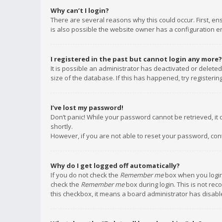
Why can’t I login?
There are several reasons why this could occur. First, e
is also possible the website owner has a configuration err
I registered in the past but cannot login any more?
It is possible an administrator has deactivated or delet
size of the database. If this has happened, try registeri
I’ve lost my password!
Don’t panic! While your password cannot be retrieved, it c
shortly.
However, if you are not able to reset your password, con
Why do I get logged off automatically?
If you do not check the
Remember me
box when you login,
check the
Remember me
box during login. This is not rec
this checkbox, it means a board administrator has disable