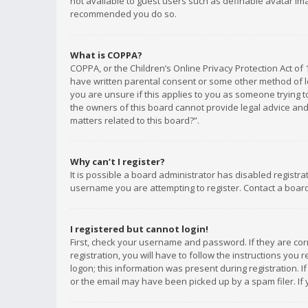
not available to guest users such as definable avatar imag
recommended you do so.
What is COPPA?
COPPA, or the Children’s Online Privacy Protection Act of 
have written parental consent or some other method of le
you are unsure if this applies to you as someone trying to
the owners of this board cannot provide legal advice and 
matters related to this board?”.
Why can’t I register?
It is possible a board administrator has disabled registr
username you are attempting to register. Contact a board
I registered but cannot login!
First, check your username and password. If they are co
registration, you will have to follow the instructions you
logon; this information was present during registration. I
or the email may have been picked up by a spam filer. If 