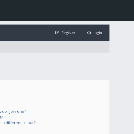
Register
Login
do I join one?
er?
a different colour?