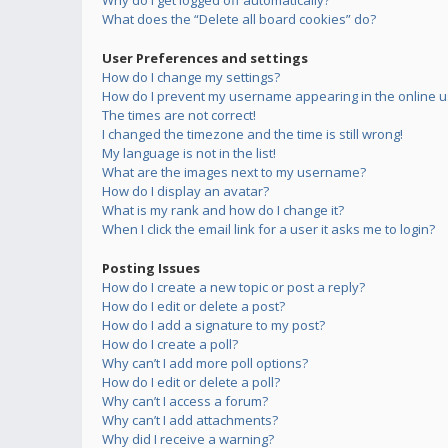
Why do I get logged off automatically?
What does the “Delete all board cookies” do?
User Preferences and settings
How do I change my settings?
How do I prevent my username appearing in the online us
The times are not correct!
I changed the timezone and the time is still wrong!
My language is not in the list!
What are the images next to my username?
How do I display an avatar?
What is my rank and how do I change it?
When I click the email link for a user it asks me to login?
Posting Issues
How do I create a new topic or post a reply?
How do I edit or delete a post?
How do I add a signature to my post?
How do I create a poll?
Why can’t I add more poll options?
How do I edit or delete a poll?
Why can’t I access a forum?
Why can’t I add attachments?
Why did I receive a warning?