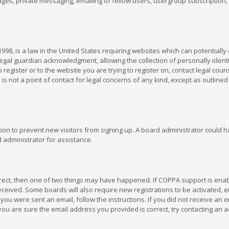
es, private messaging, emailing of fellow users, usergroup subscription, et
1998, is a law in the United States requiring websites which can potentially
gal guardian acknowledgment, allowing the collection of personally identif
 register or to the website you are trying to register on, contact legal co
is not a point of contact for legal concerns of any kind, except as outline
ation to prevent new visitors from signing up. A board administrator could
 administrator for assistance.
rrect, then one of two things may have happened. If COPPA support is ena
 received. Some boards will also require new registrations to be activated,
f you were sent an email, follow the instructions. If you did not receive a
you are sure the email address you provided is correct, try contacting an a