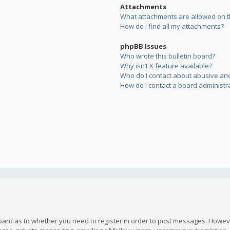
Attachments
What attachments are allowed on t
How do I find all my attachments?
phpBB Issues
Who wrote this bulletin board?
Why isn’t X feature available?
Who do I contact about abusive and/
How do I contact a board administr
board as to whether you need to register in order to post messages. However