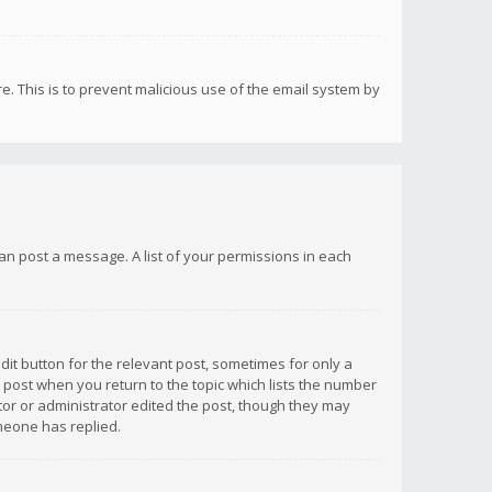
re. This is to prevent malicious use of the email system by
 can post a message. A list of your permissions in each
dit button for the relevant post, sometimes for only a
e post when you return to the topic which lists the number
ator or administrator edited the post, though they may
omeone has replied.