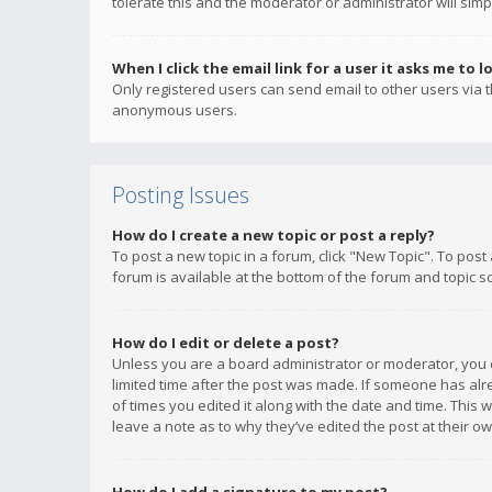
tolerate this and the moderator or administrator will simp
When I click the email link for a user it asks me to l
Only registered users can send email to other users via th
anonymous users.
Posting Issues
How do I create a new topic or post a reply?
To post a new topic in a forum, click "New Topic". To post
forum is available at the bottom of the forum and topic s
How do I edit or delete a post?
Unless you are a board administrator or moderator, you ca
limited time after the post was made. If someone has alrea
of times you edited it along with the date and time. This 
leave a note as to why they’ve edited the post at their 