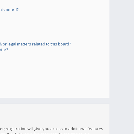
his board?
or legal matters related to this board?
ator?
; registration will give you access to additional features