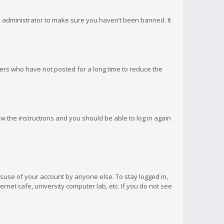
d administrator to make sure you haven’t been banned. It
ers who have not posted for a long time to reduce the
low the instructions and you should be able to log in again
isuse of your account by anyone else. To stay logged in,
rnet cafe, university computer lab, etc. If you do not see