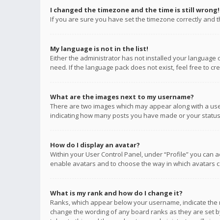
I changed the timezone and the time is still wrong!
If you are sure you have set the timezone correctly and the
My language is not in the list!
Either the administrator has not installed your language 
need. If the language pack does not exist, feel free to c
What are the images next to my username?
There are two images which may appear along with a user
indicating how many posts you have made or your status o
How do I display an avatar?
Within your User Control Panel, under “Profile” you can a
enable avatars and to choose the way in which avatars ca
What is my rank and how do I change it?
Ranks, which appear below your username, indicate the n
change the wording of any board ranks as they are set by