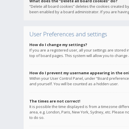
What does the “Delete all board cookies” do?
“Delete all board cookies” deletes the cookies created b
been enabled by a board administrator. If you are having
User Preferences and settings
How do I change my settings?
If you are a registered user, all your settings are stored
top of board pages. This system will allow you to change 
How do I prevent my username appearing in the onli
Within your User Control Panel, under “Board preferences
and yourself. You will be counted as a hidden user.
The times are not correct!
It is possible the time displayed is from a timezone diffe
area, e.g. London, Paris, New York, Sydney, etc. Please no
to do so.