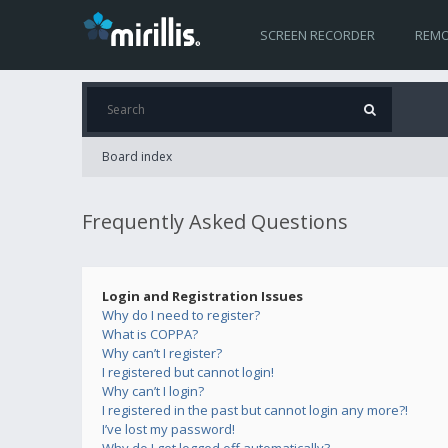
SCREEN RECORDER
REMO
Board index
Frequently Asked Questions
Login and Registration Issues
Why do I need to register?
What is COPPA?
Why can’t I register?
I registered but cannot login!
Why can’t I login?
I registered in the past but cannot login any more?!
I’ve lost my password!