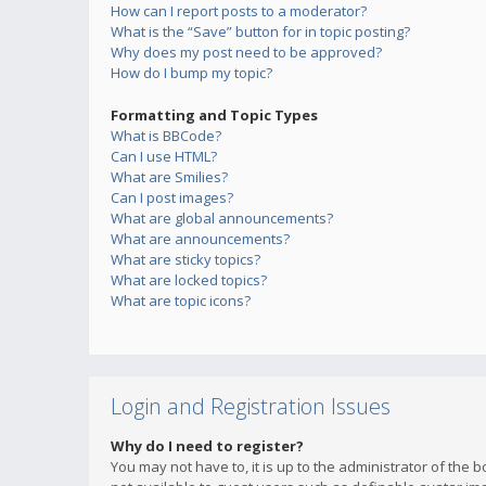
How can I report posts to a moderator?
What is the “Save” button for in topic posting?
Why does my post need to be approved?
How do I bump my topic?
Formatting and Topic Types
What is BBCode?
Can I use HTML?
What are Smilies?
Can I post images?
What are global announcements?
What are announcements?
What are sticky topics?
What are locked topics?
What are topic icons?
Login and Registration Issues
Why do I need to register?
You may not have to, it is up to the administrator of the 