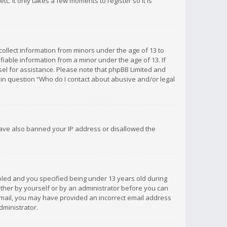
c. It only takes a few moments to register so it is
 collect information from minors under the age of 13 to
iable information from a minor under the age of 13. If
unsel for assistance. Please note that phpBB Limited and
d in question “Who do I contact about abusive and/or legal
 have also banned your IP address or disallowed the
bled and you specified being under 13 years old during
 either by yourself or by an administrator before you can
n email, you may have provided an incorrect email address
dministrator.