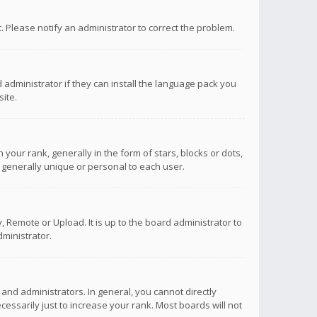
ct. Please notify an administrator to correct the problem.
 administrator if they can install the language pack you
ite.
r rank, generally in the form of stars, blocks or dots,
 generally unique or personal to each user.
 Remote or Upload. It is up to the board administrator to
ministrator.
nd administrators. In general, you cannot directly
ssarily just to increase your rank. Most boards will not