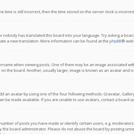
 time is still incorrect, then the time stored on the server clock is incorre
or nobody has translated this board into your language. Try asking a board
reate a new translation. More information can be found at the
phpBB
® webs
name when viewing posts. One of them may be an image associated with you
n the board. Another, usually larger, image is known as an avatar and is
dd an avatar by using one of the four following methods: Gravatar, Gallery,
n be made available. If you are unable to use avatars, contact a board ad
umber of posts you have made or identify certain users, e.g. moderators a
 the board administrator. Please do not abuse the board by posting unnece