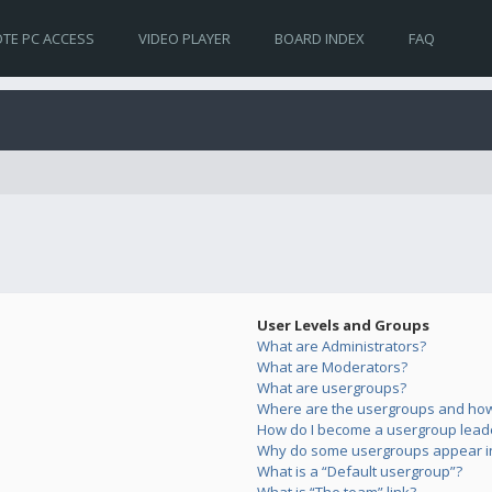
TE PC ACCESS
VIDEO PLAYER
BOARD INDEX
FAQ
User Levels and Groups
What are Administrators?
What are Moderators?
What are usergroups?
Where are the usergroups and how 
How do I become a usergroup lead
Why do some usergroups appear in 
What is a “Default usergroup”?