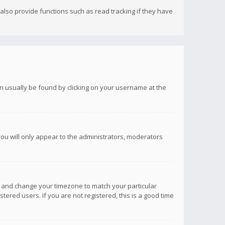
lso provide functions such as read tracking if they have
 can usually be found by clicking on your username at the
you will only appear to the administrators, moderators
anel and change your timezone to match your particular
tered users. If you are not registered, this is a good time