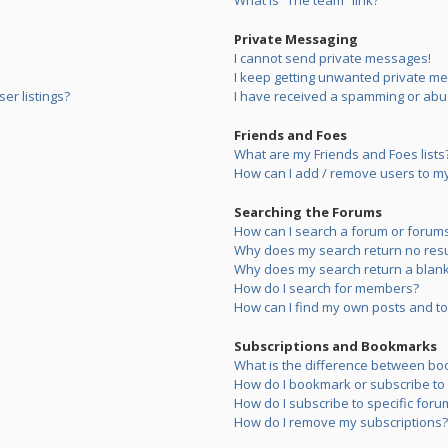
What is “The team” link?
Private Messaging
I cannot send private messages!
I keep getting unwanted private m
er listings?
I have received a spamming or abu
Friends and Foes
What are my Friends and Foes lists
How can I add / remove users to my 
Searching the Forums
How can I search a forum or forum
Why does my search return no resu
Why does my search return a blank
How do I search for members?
How can I find my own posts and to
Subscriptions and Bookmarks
What is the difference between bo
How do I bookmark or subscribe to s
How do I subscribe to specific foru
How do I remove my subscriptions?