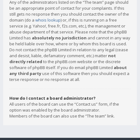
Any of the administrators listed on the “The team” page should
be an appropriate point of contact for your complaints. If this
still gets no response then you should contact the owner of the
domain (do a
whois lookup
) or, if this is running on a free
service (e.g. Yahoo!, free.fr, f2s.com, etc.), the management or
abuse department of that service. Please note that the phpBB
Limited has
absolutely no jurisdiction
and cannot in any way
be held liable over how, where or by whom this board is used.
Do not contact the phpBB Limited in relation to any legal (cease
and desist, liable, defamatory comment, etc.) matter
not
directly related
to the phpBB.com website or the discrete
software of phpBB itself. If you do email phpBB Limited
about
any third party
use of this software then you should expect a
terse response or no response at all.
How do I contact a board administrator?
All users of the board can use the “Contact us” form, if the
option was enabled by the board administrator.
Members of the board can also use the “The team” link.