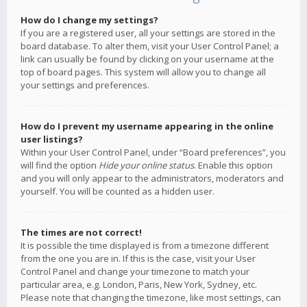
How do I change my settings?
If you are a registered user, all your settings are stored in the
board database. To alter them, visit your User Control Panel; a
link can usually be found by clicking on your username at the
top of board pages. This system will allow you to change all
your settings and preferences.
How do I prevent my username appearing in the online
user listings?
Within your User Control Panel, under “Board preferences”, you
will find the option
Hide your online status
. Enable this option
and you will only appear to the administrators, moderators and
yourself. You will be counted as a hidden user.
The times are not correct!
It is possible the time displayed is from a timezone different
from the one you are in. If this is the case, visit your User
Control Panel and change your timezone to match your
particular area, e.g. London, Paris, New York, Sydney, etc.
Please note that changing the timezone, like most settings, can