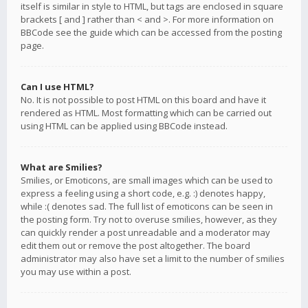
itself is similar in style to HTML, but tags are enclosed in square
brackets [ and ] rather than < and >. For more information on
BBCode see the guide which can be accessed from the posting
page.
Can I use HTML?
No. It is not possible to post HTML on this board and have it
rendered as HTML. Most formatting which can be carried out
using HTML can be applied using BBCode instead.
What are Smilies?
Smilies, or Emoticons, are small images which can be used to
express a feeling using a short code, e.g. :) denotes happy,
while :( denotes sad. The full list of emoticons can be seen in
the posting form. Try not to overuse smilies, however, as they
can quickly render a post unreadable and a moderator may
edit them out or remove the post altogether. The board
administrator may also have set a limit to the number of smilies
you may use within a post.