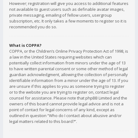
However; registration will give you access to additional features
not available to guest users such as definable avatar images,
private messaging, emailing of fellow users, usergroup
subscription, etc. It only takes a few moments to register so it is
recommended you do so.
What is COPPA?
COPPA, or the Children’s Online Privacy Protection Act of 1998, is
a law in the United States requiring websites which can
potentially collect information from minors under the age of 13
to have written parental consent or some other method of legal
guardian acknowledgment, allowing the collection of personally
identifiable information from a minor under the age of 13. If you
are unsure if this applies to you as someone trying to register
or to the website you are trying to register on, contact legal
counsel for assistance. Please note that phpBB Limited and the
owners of this board cannot provide legal advice and is not a
point of contact for legal concerns of any kind, except as
outlined in question “Who do I contact about abusive and/or
legal matters related to this board?”.