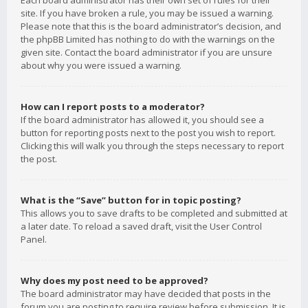
Each board administrator has their own set of rules for their
site. If you have broken a rule, you may be issued a warning.
Please note that this is the board administrator’s decision, and
the phpBB Limited has nothing to do with the warnings on the
given site. Contact the board administrator if you are unsure
about why you were issued a warning.
How can I report posts to a moderator?
If the board administrator has allowed it, you should see a
button for reporting posts next to the post you wish to report.
Clicking this will walk you through the steps necessary to report
the post.
What is the “Save” button for in topic posting?
This allows you to save drafts to be completed and submitted at
a later date. To reload a saved draft, visit the User Control
Panel.
Why does my post need to be approved?
The board administrator may have decided that posts in the
forum you are posting to require review before submission. It is