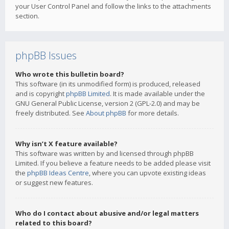
your User Control Panel and follow the links to the attachments
section.
phpBB Issues
Who wrote this bulletin board?
This software (in its unmodified form) is produced, released
and is copyright
phpBB Limited
. It is made available under the
GNU General Public License, version 2 (GPL-2.0) and may be
freely distributed. See
About phpBB
for more details.
Why isn’t X feature available?
This software was written by and licensed through phpBB
Limited. If you believe a feature needs to be added please visit
the
phpBB Ideas Centre
, where you can upvote existing ideas
or suggest new features.
Who do I contact about abusive and/or legal matters
related to this board?