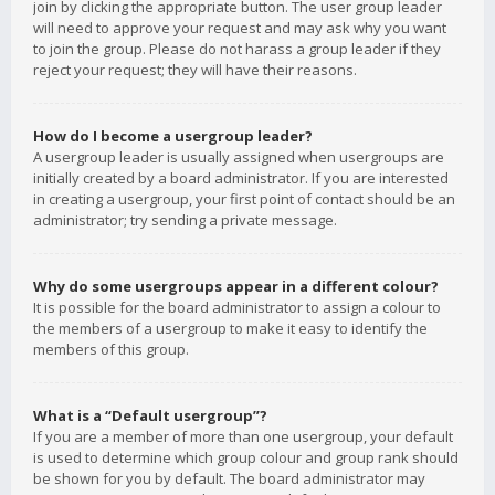
join by clicking the appropriate button. The user group leader
will need to approve your request and may ask why you want
to join the group. Please do not harass a group leader if they
reject your request; they will have their reasons.
How do I become a usergroup leader?
A usergroup leader is usually assigned when usergroups are
initially created by a board administrator. If you are interested
in creating a usergroup, your first point of contact should be an
administrator; try sending a private message.
Why do some usergroups appear in a different colour?
It is possible for the board administrator to assign a colour to
the members of a usergroup to make it easy to identify the
members of this group.
What is a “Default usergroup”?
If you are a member of more than one usergroup, your default
is used to determine which group colour and group rank should
be shown for you by default. The board administrator may