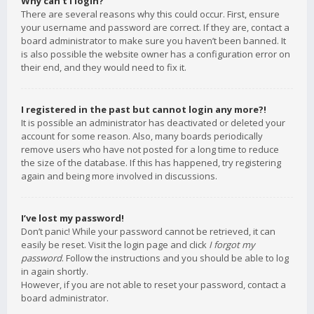
Why can’t I login?
There are several reasons why this could occur. First, ensure
your username and password are correct. If they are, contact a
board administrator to make sure you haven’t been banned. It
is also possible the website owner has a configuration error on
their end, and they would need to fix it.
I registered in the past but cannot login any more?!
It is possible an administrator has deactivated or deleted your
account for some reason. Also, many boards periodically
remove users who have not posted for a long time to reduce
the size of the database. If this has happened, try registering
again and being more involved in discussions.
I’ve lost my password!
Don’t panic! While your password cannot be retrieved, it can
easily be reset. Visit the login page and click
I forgot my
password
. Follow the instructions and you should be able to log
in again shortly.
However, if you are not able to reset your password, contact a
board administrator.