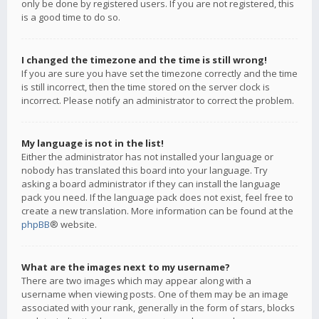
only be done by registered users. If you are not registered, this
is a good time to do so.
I changed the timezone and the time is still wrong!
If you are sure you have set the timezone correctly and the time
is still incorrect, then the time stored on the server clock is
incorrect. Please notify an administrator to correct the problem.
My language is not in the list!
Either the administrator has not installed your language or
nobody has translated this board into your language. Try
asking a board administrator if they can install the language
pack you need. If the language pack does not exist, feel free to
create a new translation. More information can be found at the
phpBB
® website.
What are the images next to my username?
There are two images which may appear along with a
username when viewing posts. One of them may be an image
associated with your rank, generally in the form of stars, blocks