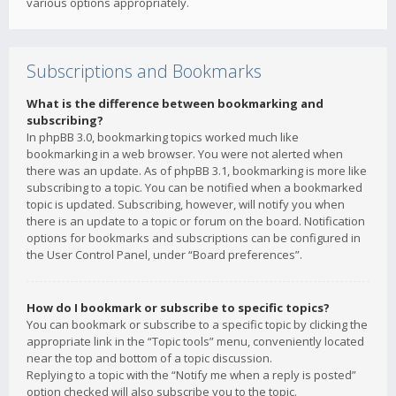
various options appropriately.
Subscriptions and Bookmarks
What is the difference between bookmarking and
subscribing?
In phpBB 3.0, bookmarking topics worked much like
bookmarking in a web browser. You were not alerted when
there was an update. As of phpBB 3.1, bookmarking is more like
subscribing to a topic. You can be notified when a bookmarked
topic is updated. Subscribing, however, will notify you when
there is an update to a topic or forum on the board. Notification
options for bookmarks and subscriptions can be configured in
the User Control Panel, under “Board preferences”.
How do I bookmark or subscribe to specific topics?
You can bookmark or subscribe to a specific topic by clicking the
appropriate link in the “Topic tools” menu, conveniently located
near the top and bottom of a topic discussion.
Replying to a topic with the “Notify me when a reply is posted”
option checked will also subscribe you to the topic.