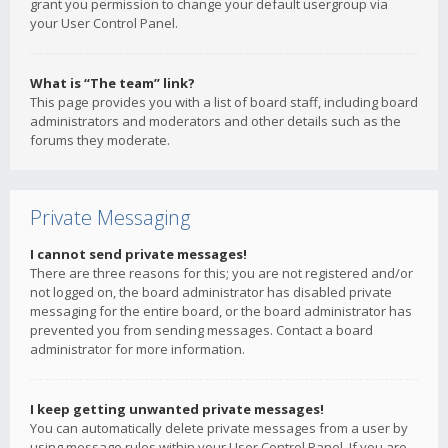
grant you permission to change your default usergroup via
your User Control Panel.
What is “The team” link?
This page provides you with a list of board staff, including board
administrators and moderators and other details such as the
forums they moderate.
Private Messaging
I cannot send private messages!
There are three reasons for this; you are not registered and/or
not logged on, the board administrator has disabled private
messaging for the entire board, or the board administrator has
prevented you from sending messages. Contact a board
administrator for more information.
I keep getting unwanted private messages!
You can automatically delete private messages from a user by
using message rules within your User Control Panel. If you are