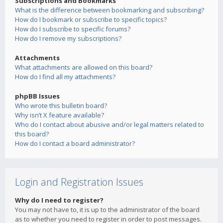
Subscriptions and Bookmarks
What is the difference between bookmarking and subscribing?
How do I bookmark or subscribe to specific topics?
How do I subscribe to specific forums?
How do I remove my subscriptions?
Attachments
What attachments are allowed on this board?
How do I find all my attachments?
phpBB Issues
Who wrote this bulletin board?
Why isn’t X feature available?
Who do I contact about abusive and/or legal matters related to
this board?
How do I contact a board administrator?
Login and Registration Issues
Why do I need to register?
You may not have to, it is up to the administrator of the board
as to whether you need to register in order to post messages.