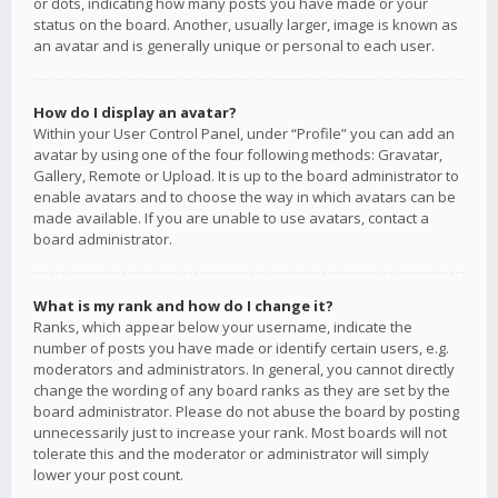
or dots, indicating how many posts you have made or your
status on the board. Another, usually larger, image is known as
an avatar and is generally unique or personal to each user.
How do I display an avatar?
Within your User Control Panel, under “Profile” you can add an
avatar by using one of the four following methods: Gravatar,
Gallery, Remote or Upload. It is up to the board administrator to
enable avatars and to choose the way in which avatars can be
made available. If you are unable to use avatars, contact a
board administrator.
What is my rank and how do I change it?
Ranks, which appear below your username, indicate the
number of posts you have made or identify certain users, e.g.
moderators and administrators. In general, you cannot directly
change the wording of any board ranks as they are set by the
board administrator. Please do not abuse the board by posting
unnecessarily just to increase your rank. Most boards will not
tolerate this and the moderator or administrator will simply
lower your post count.