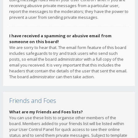
receiving abusive private messages from a particular user,
report the messages to the moderators; they have the power to
prevent a user from sending private messages.
I have received a spamming or abusive email from
someone on this board!
We are sorry to hear that. The email form feature of this board
includes safeguards to try and track users who send such
posts, so email the board administrator with a full copy of the
email you received. It is very important that this includes the
headers that contain the details of the user that sent the email.
The board administrator can then take action.
Friends and Foes
What are my Friends and Foes lists?
You can use these lists to organise other members of the
board. Members added to your friends list will be listed within
your User Control Panel for quick access to see their online
status and to send them private messages. Subject to template