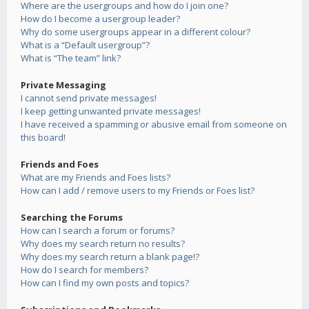
Where are the usergroups and how do I join one?
How do I become a usergroup leader?
Why do some usergroups appear in a different colour?
What is a “Default usergroup”?
What is “The team” link?
Private Messaging
I cannot send private messages!
I keep getting unwanted private messages!
I have received a spamming or abusive email from someone on
this board!
Friends and Foes
What are my Friends and Foes lists?
How can I add / remove users to my Friends or Foes list?
Searching the Forums
How can I search a forum or forums?
Why does my search return no results?
Why does my search return a blank page!?
How do I search for members?
How can I find my own posts and topics?