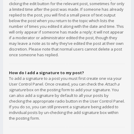
clicking the edit button for the relevant post, sometimes for only
a limited time after the post was made. If someone has already
replied to the post, you will find a small piece of text output
below the post when you return to the topic which lists the
number of times you edited it along with the date and time. This
will only appear if someone has made a reply; it will not appear
if a moderator or administrator edited the post, though they
may leave a note as to why they’ve edited the post at their own
discretion. Please note that normal users cannot delete a post
once someone has replied.
How do I add a signature to my post?
To add a signature to a post you must first create one via your
User Control Panel. Once created, you can check the
Attach a
signature
box on the posting form to add your signature. You
can also add a signature by default to all your posts by
checking the appropriate radio button in the User Control Panel.
If you do so, you can still prevent a signature being added to
individual posts by un-checking the add signature box within
the posting form.