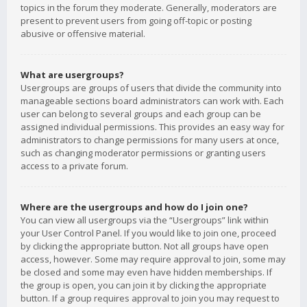
topics in the forum they moderate. Generally, moderators are
present to prevent users from going off-topic or posting
abusive or offensive material.
What are usergroups?
Usergroups are groups of users that divide the community into
manageable sections board administrators can work with. Each
user can belong to several groups and each group can be
assigned individual permissions. This provides an easy way for
administrators to change permissions for many users at once,
such as changing moderator permissions or granting users
access to a private forum.
Where are the usergroups and how do I join one?
You can view all usergroups via the “Usergroups” link within
your User Control Panel. If you would like to join one, proceed
by clicking the appropriate button. Not all groups have open
access, however. Some may require approval to join, some may
be closed and some may even have hidden memberships. If
the group is open, you can join it by clicking the appropriate
button. If a group requires approval to join you may request to