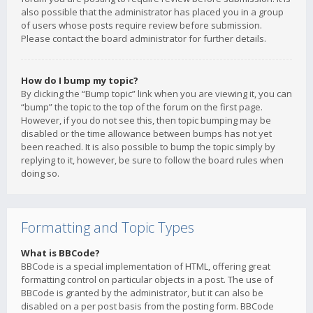
also possible that the administrator has placed you in a group
of users whose posts require review before submission.
Please contact the board administrator for further details.
How do I bump my topic?
By clicking the “Bump topic” link when you are viewing it, you can
“bump” the topic to the top of the forum on the first page.
However, if you do not see this, then topic bumping may be
disabled or the time allowance between bumps has not yet
been reached. It is also possible to bump the topic simply by
replying to it, however, be sure to follow the board rules when
doing so.
Formatting and Topic Types
What is BBCode?
BBCode is a special implementation of HTML, offering great
formatting control on particular objects in a post. The use of
BBCode is granted by the administrator, but it can also be
disabled on a per post basis from the posting form. BBCode