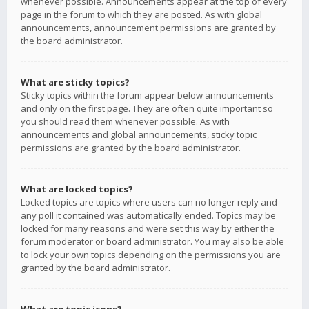
whenever possible. Announcements appear at the top of every
page in the forum to which they are posted. As with global
announcements, announcement permissions are granted by
the board administrator.
What are sticky topics?
Sticky topics within the forum appear below announcements
and only on the first page. They are often quite important so
you should read them whenever possible. As with
announcements and global announcements, sticky topic
permissions are granted by the board administrator.
What are locked topics?
Locked topics are topics where users can no longer reply and
any poll it contained was automatically ended. Topics may be
locked for many reasons and were set this way by either the
forum moderator or board administrator. You may also be able
to lock your own topics depending on the permissions you are
granted by the board administrator.