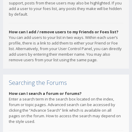
support, posts from these users may also be highlighted. If you
add a user to your foes list, any posts they make will be hidden
by default.
How can I add / remove users to my Friends or Foes list?
You can add users to your list in two ways. Within each user’s
profile, there is a link to add them to either your Friend or Foe
list. Alternatively, from your User Control Panel, you can directly
add users by entering their member name. You may also
remove users from your list using the same page.
Searching the Forums
How can I search a forum or forums?
Enter a search term in the search box located on the index,
forum or topic pages. Advanced search can be accessed by
clicking the “Advance Search” link which is available on all
pages on the forum. How to access the search may depend on
the style used.