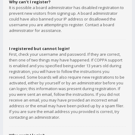
Why can’t I register?
It is possible a board administrator has disabled registration to
prevent new visitors from signing up. A board administrator
could have also banned your IP address or disallowed the
username you are attempting to register. Contact a board
administrator for assistance.
I registered but cannot login!
First, check your username and password. If they are correct,
then one of two things may have happened. If COPPA support
is enabled and you specified being under 13 years old during
registration, you will have to follow the instructions you
received. Some boards will also require new registrations to be
activated, either by yourself or by an administrator before you
can logon; this information was present during registration. If
you were sent an email, follow the instructions. If you did not
receive an email, you may have provided an incorrect email
address or the email may have been picked up by a spam filer.
If you are sure the email address you provided is correct, try
contacting an administrator.