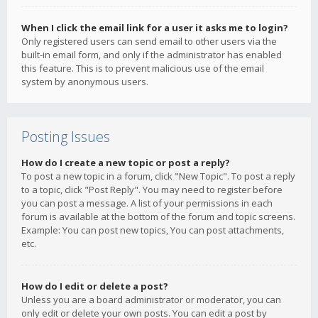
When I click the email link for a user it asks me to login?
Only registered users can send email to other users via the
built-in email form, and only if the administrator has enabled
this feature. This is to prevent malicious use of the email
system by anonymous users.
Posting Issues
How do I create a new topic or post a reply?
To post a new topic in a forum, click "New Topic". To post a reply
to a topic, click "Post Reply". You may need to register before
you can post a message. A list of your permissions in each
forum is available at the bottom of the forum and topic screens.
Example: You can post new topics, You can post attachments,
etc.
How do I edit or delete a post?
Unless you are a board administrator or moderator, you can
only edit or delete your own posts. You can edit a post by