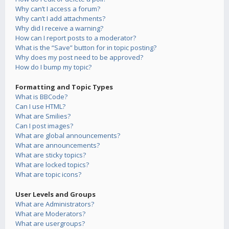
Why can’t I access a forum?
Why can’t I add attachments?
Why did I receive a warning?
How can I report posts to a moderator?
What is the “Save” button for in topic posting?
Why does my post need to be approved?
How do I bump my topic?
Formatting and Topic Types
What is BBCode?
Can I use HTML?
What are Smilies?
Can I post images?
What are global announcements?
What are announcements?
What are sticky topics?
What are locked topics?
What are topic icons?
User Levels and Groups
What are Administrators?
What are Moderators?
What are usergroups?