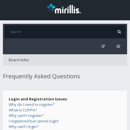
Board index
Frequently Asked Questions
Login and Registration Issues
Why do I need to register?
What is COPPA?
Why can’t I register?
I registered but cannot login!
Why can’t I login?