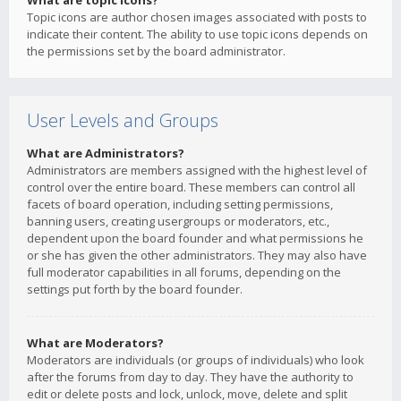
What are topic icons?
Topic icons are author chosen images associated with posts to
indicate their content. The ability to use topic icons depends on
the permissions set by the board administrator.
User Levels and Groups
What are Administrators?
Administrators are members assigned with the highest level of
control over the entire board. These members can control all
facets of board operation, including setting permissions,
banning users, creating usergroups or moderators, etc.,
dependent upon the board founder and what permissions he
or she has given the other administrators. They may also have
full moderator capabilities in all forums, depending on the
settings put forth by the board founder.
What are Moderators?
Moderators are individuals (or groups of individuals) who look
after the forums from day to day. They have the authority to
edit or delete posts and lock, unlock, move, delete and split