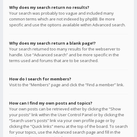
Why does my search return no results?
Your search was probably too vague and included many
common terms which are not indexed by phpBB. Be more
specific and use the options available within Advanced search.
Why does my search return a blank page!?
Your search returned too many results for the webserver to
handle. Use “Advanced search” and be more specific in the
terms used and forums that are to be searched.
How do I search for members?
Visit to the “Members” page and click the “Find a member” link.
How can I find my own posts and topics?
Your own posts can be retrieved either by clicking the “Show
your posts” link within the User Control Panel or by clicking the
“Search user’s posts” link via your own profile page or by
clicking the “Quick links” menu at the top of the board. To search
for your topics, use the Advanced search page and fill in the