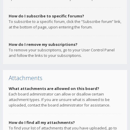
How do I subscribe to specific forums?
To subscribe to a specific forum, click the “Subscribe forum” link,
at the bottom of page, upon entering the forum.
How do I remove my subscriptions?
To remove your subscriptions, go to your User Control Panel
and follow the links to your subscriptions.
Attachments
What attachments are allowed on this board?
Each board administrator can allow or disallow certain
attachment types. If you are unsure what is allowed to be
uploaded, contact the board administrator for assistance.
How do I find all my attachments?
To find your list of attachments that you have uploaded, go to