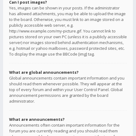
Can I post images?
Yes, images can be shown in your posts. If the administrator
has allowed attachments, you may be able to upload the image
to the board. Otherwise, you must link to an image stored on a
publicly accessible web server, e.g.
http://www.example.com/my-picture.gif. You cannot link to
pictures stored on your own PC (unless it is a publicly accessible
server) nor images stored behind authentication mechanisms,
e.g. hotmail or yahoo mailboxes, password protected sites, etc.
To display the image use the BBCode [img] tag.
What are global announcements?
Global announcements contain important information and you
should read them whenever possible. They will appear at the
top of every forum and within your User Control Panel. Global
announcement permissions are granted by the board
administrator.
What are announcements?
Announcements often contain important information for the
forum you are currently reading and you should read them