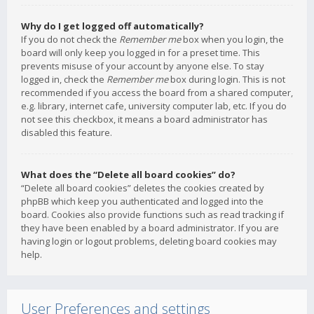
Why do I get logged off automatically?
If you do not check the
Remember me
box when you login, the
board will only keep you logged in for a preset time. This
prevents misuse of your account by anyone else. To stay
logged in, check the
Remember me
box during login. This is not
recommended if you access the board from a shared computer,
e.g. library, internet cafe, university computer lab, etc. If you do
not see this checkbox, it means a board administrator has
disabled this feature.
What does the “Delete all board cookies” do?
“Delete all board cookies” deletes the cookies created by
phpBB which keep you authenticated and logged into the
board. Cookies also provide functions such as read tracking if
they have been enabled by a board administrator. If you are
having login or logout problems, deleting board cookies may
help.
User Preferences and settings