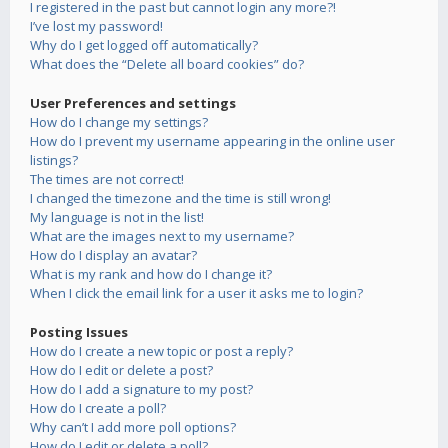
I registered in the past but cannot login any more?!
I’ve lost my password!
Why do I get logged off automatically?
What does the “Delete all board cookies” do?
User Preferences and settings
How do I change my settings?
How do I prevent my username appearing in the online user
listings?
The times are not correct!
I changed the timezone and the time is still wrong!
My language is not in the list!
What are the images next to my username?
How do I display an avatar?
What is my rank and how do I change it?
When I click the email link for a user it asks me to login?
Posting Issues
How do I create a new topic or post a reply?
How do I edit or delete a post?
How do I add a signature to my post?
How do I create a poll?
Why can’t I add more poll options?
How do I edit or delete a poll?