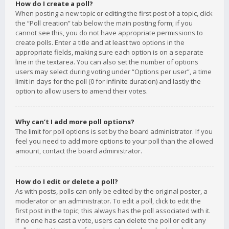
How do I create a poll?
When posting a new topic or editing the first post of a topic, click
the “Poll creation” tab below the main posting form; if you
cannot see this, you do not have appropriate permissions to
create polls. Enter a title and at least two options in the
appropriate fields, making sure each option is on a separate
line in the textarea. You can also set the number of options
users may select during voting under “Options per user”, a time
limit in days for the poll (0 for infinite duration) and lastly the
option to allow users to amend their votes.
Why can’t I add more poll options?
The limit for poll options is set by the board administrator. If you
feel you need to add more options to your poll than the allowed
amount, contact the board administrator.
How do I edit or delete a poll?
As with posts, polls can only be edited by the original poster, a
moderator or an administrator. To edit a poll, click to edit the
first post in the topic; this always has the poll associated with it.
If no one has cast a vote, users can delete the poll or edit any