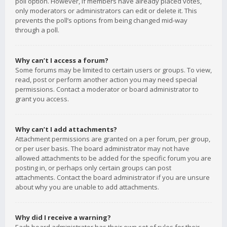
poll option. However, if members have already placed votes,
only moderators or administrators can edit or delete it. This
prevents the poll’s options from being changed mid-way
through a poll.
Why can’t I access a forum?
Some forums may be limited to certain users or groups. To view,
read, post or perform another action you may need special
permissions. Contact a moderator or board administrator to
grant you access.
Why can’t I add attachments?
Attachment permissions are granted on a per forum, per group,
or per user basis. The board administrator may not have
allowed attachments to be added for the specific forum you are
posting in, or perhaps only certain groups can post
attachments. Contact the board administrator if you are unsure
about why you are unable to add attachments.
Why did I receive a warning?