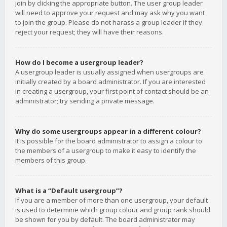
join by clicking the appropriate button. The user group leader
will need to approve your request and may ask why you want
to join the group. Please do not harass a group leader if they
reject your request; they will have their reasons.
How do I become a usergroup leader?
A usergroup leader is usually assigned when usergroups are
initially created by a board administrator. If you are interested
in creating a usergroup, your first point of contact should be an
administrator; try sending a private message.
Why do some usergroups appear in a different colour?
It is possible for the board administrator to assign a colour to
the members of a usergroup to make it easy to identify the
members of this group.
What is a “Default usergroup”?
If you are a member of more than one usergroup, your default
is used to determine which group colour and group rank should
be shown for you by default. The board administrator may