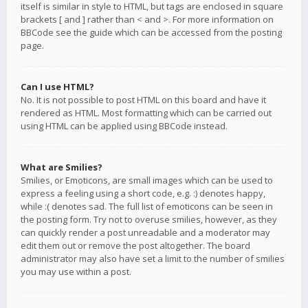
itself is similar in style to HTML, but tags are enclosed in square
brackets [ and ] rather than < and >. For more information on
BBCode see the guide which can be accessed from the posting
page.
Can I use HTML?
No. It is not possible to post HTML on this board and have it
rendered as HTML. Most formatting which can be carried out
using HTML can be applied using BBCode instead.
What are Smilies?
Smilies, or Emoticons, are small images which can be used to
express a feeling using a short code, e.g. :) denotes happy,
while :( denotes sad. The full list of emoticons can be seen in
the posting form. Try not to overuse smilies, however, as they
can quickly render a post unreadable and a moderator may
edit them out or remove the post altogether. The board
administrator may also have set a limit to the number of smilies
you may use within a post.