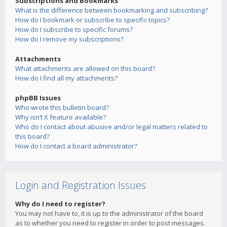
Subscriptions and Bookmarks
What is the difference between bookmarking and subscribing?
How do I bookmark or subscribe to specific topics?
How do I subscribe to specific forums?
How do I remove my subscriptions?
Attachments
What attachments are allowed on this board?
How do I find all my attachments?
phpBB Issues
Who wrote this bulletin board?
Why isn’t X feature available?
Who do I contact about abusive and/or legal matters related to
this board?
How do I contact a board administrator?
Login and Registration Issues
Why do I need to register?
You may not have to, it is up to the administrator of the board
as to whether you need to register in order to post messages.