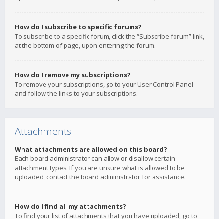
How do I subscribe to specific forums?
To subscribe to a specific forum, click the “Subscribe forum” link,
at the bottom of page, upon entering the forum.
How do I remove my subscriptions?
To remove your subscriptions, go to your User Control Panel
and follow the links to your subscriptions.
Attachments
What attachments are allowed on this board?
Each board administrator can allow or disallow certain
attachment types. If you are unsure what is allowed to be
uploaded, contact the board administrator for assistance.
How do I find all my attachments?
To find your list of attachments that you have uploaded, go to