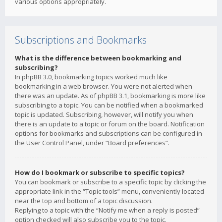
various options appropriately.
Subscriptions and Bookmarks
What is the difference between bookmarking and
subscribing?
In phpBB 3.0, bookmarking topics worked much like
bookmarking in a web browser. You were not alerted when
there was an update. As of phpBB 3.1, bookmarking is more like
subscribing to a topic. You can be notified when a bookmarked
topic is updated. Subscribing, however, will notify you when
there is an update to a topic or forum on the board. Notification
options for bookmarks and subscriptions can be configured in
the User Control Panel, under “Board preferences”.
How do I bookmark or subscribe to specific topics?
You can bookmark or subscribe to a specific topic by clicking the
appropriate link in the “Topic tools” menu, conveniently located
near the top and bottom of a topic discussion.
Replying to a topic with the “Notify me when a reply is posted”
option checked will also subscribe you to the topic.