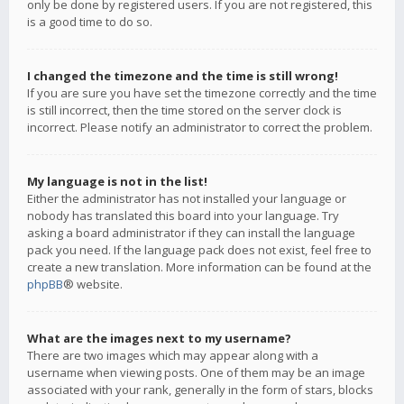
only be done by registered users. If you are not registered, this
is a good time to do so.
I changed the timezone and the time is still wrong!
If you are sure you have set the timezone correctly and the time
is still incorrect, then the time stored on the server clock is
incorrect. Please notify an administrator to correct the problem.
My language is not in the list!
Either the administrator has not installed your language or
nobody has translated this board into your language. Try
asking a board administrator if they can install the language
pack you need. If the language pack does not exist, feel free to
create a new translation. More information can be found at the
phpBB
® website.
What are the images next to my username?
There are two images which may appear along with a
username when viewing posts. One of them may be an image
associated with your rank, generally in the form of stars, blocks