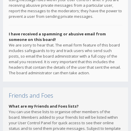
receiving abusive private messages from a particular user,
report the messages to the moderators; they have the power to
prevent a user from sending private messages.
I have received a spamming or abusive email from
someone on this board!
We are sorry to hear that. The email form feature of this board
includes safeguards to try and track users who send such
posts, so email the board administrator with a full copy of the
email you received. It is very important that this includes the
headers that contain the details of the user that sent the email.
The board administrator can then take action.
Friends and Foes
What are my Friends and Foes lists?
You can use these lists to organise other members of the
board. Members added to your friends list will be listed within
your User Control Panel for quick access to see their online
status and to send them private messages. Subject to template