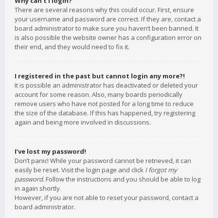
Why can’t I login?
There are several reasons why this could occur. First, ensure
your username and password are correct. If they are, contact a
board administrator to make sure you haven’t been banned. It
is also possible the website owner has a configuration error on
their end, and they would need to fix it.
I registered in the past but cannot login any more?!
It is possible an administrator has deactivated or deleted your
account for some reason. Also, many boards periodically
remove users who have not posted for a long time to reduce
the size of the database. If this has happened, try registering
again and being more involved in discussions.
I’ve lost my password!
Don’t panic! While your password cannot be retrieved, it can
easily be reset. Visit the login page and click
I forgot my
password
. Follow the instructions and you should be able to log
in again shortly.
However, if you are not able to reset your password, contact a
board administrator.