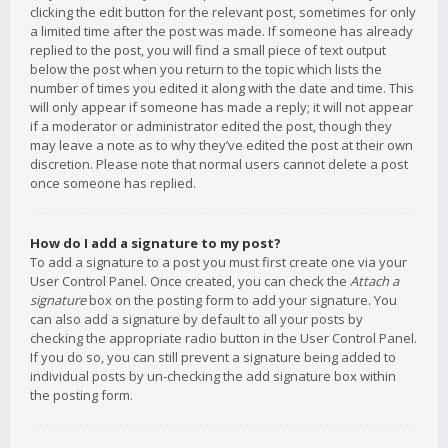
clicking the edit button for the relevant post, sometimes for only
a limited time after the post was made. If someone has already
replied to the post, you will find a small piece of text output
below the post when you return to the topic which lists the
number of times you edited it along with the date and time. This
will only appear if someone has made a reply; it will not appear
if a moderator or administrator edited the post, though they
may leave a note as to why they’ve edited the post at their own
discretion. Please note that normal users cannot delete a post
once someone has replied.
How do I add a signature to my post?
To add a signature to a post you must first create one via your
User Control Panel. Once created, you can check the
Attach a
signature
box on the posting form to add your signature. You
can also add a signature by default to all your posts by
checking the appropriate radio button in the User Control Panel.
If you do so, you can still prevent a signature being added to
individual posts by un-checking the add signature box within
the posting form.