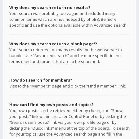
Why does my search return no results?
Your search was probably too vague and included many
common terms which are not indexed by phpBB. Be more
specific and use the options available within Advanced search.
Why does my search return a blank page!?
Your search returned too many results for the webserver to
handle. Use “Advanced search” and be more specific in the
terms used and forums that are to be searched.
How do I search for members?
Visit to the “Members” page and click the “Find a member” link.
How can I find my own posts and topics?
Your own posts can be retrieved either by clicking the “Show
your posts” link within the User Control Panel or by clicking the
“Search user’s posts” link via your own profile page or by
clicking the “Quick links” menu at the top of the board. To search
for your topics, use the Advanced search page and fill in the