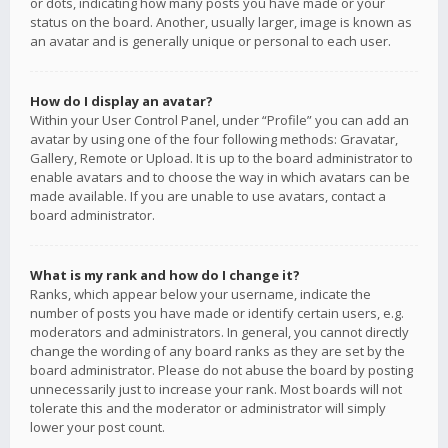
or dots, indicating how many posts you have made or your
status on the board. Another, usually larger, image is known as
an avatar and is generally unique or personal to each user.
How do I display an avatar?
Within your User Control Panel, under “Profile” you can add an
avatar by using one of the four following methods: Gravatar,
Gallery, Remote or Upload. It is up to the board administrator to
enable avatars and to choose the way in which avatars can be
made available. If you are unable to use avatars, contact a
board administrator.
What is my rank and how do I change it?
Ranks, which appear below your username, indicate the
number of posts you have made or identify certain users, e.g.
moderators and administrators. In general, you cannot directly
change the wording of any board ranks as they are set by the
board administrator. Please do not abuse the board by posting
unnecessarily just to increase your rank. Most boards will not
tolerate this and the moderator or administrator will simply
lower your post count.