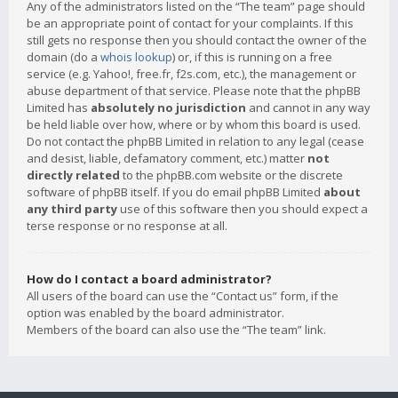
Any of the administrators listed on the “The team” page should
be an appropriate point of contact for your complaints. If this
still gets no response then you should contact the owner of the
domain (do a
whois lookup
) or, if this is running on a free
service (e.g. Yahoo!, free.fr, f2s.com, etc.), the management or
abuse department of that service. Please note that the phpBB
Limited has
absolutely no jurisdiction
and cannot in any way
be held liable over how, where or by whom this board is used.
Do not contact the phpBB Limited in relation to any legal (cease
and desist, liable, defamatory comment, etc.) matter
not
directly related
to the phpBB.com website or the discrete
software of phpBB itself. If you do email phpBB Limited
about
any third party
use of this software then you should expect a
terse response or no response at all.
How do I contact a board administrator?
All users of the board can use the “Contact us” form, if the
option was enabled by the board administrator.
Members of the board can also use the “The team” link.