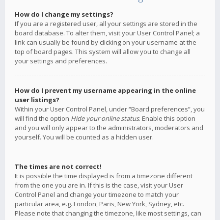
How do I change my settings?
If you are a registered user, all your settings are stored in the
board database. To alter them, visit your User Control Panel; a
link can usually be found by clicking on your username at the
top of board pages. This system will allow you to change all
your settings and preferences.
How do I prevent my username appearing in the online
user listings?
Within your User Control Panel, under “Board preferences”, you
will find the option
Hide your online status
. Enable this option
and you will only appear to the administrators, moderators and
yourself. You will be counted as a hidden user.
The times are not correct!
It is possible the time displayed is from a timezone different
from the one you are in. If this is the case, visit your User
Control Panel and change your timezone to match your
particular area, e.g. London, Paris, New York, Sydney, etc.
Please note that changing the timezone, like most settings, can