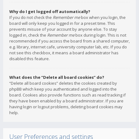
Why do I get logged off automatically?
If you do not check the
Remember me
box when you login, the
board will only keep you logged in for a preset time. This
prevents misuse of your account by anyone else. To stay
logged in, check the
Remember me
box during login. This is not
recommended if you access the board from a shared computer,
e.g. library, internet cafe, university computer lab, etc. If you do
not see this checkbox, it means a board administrator has
disabled this feature.
What does the “Delete all board cookies” do?
“Delete all board cookies” deletes the cookies created by
phpBB which keep you authenticated and logged into the
board. Cookies also provide functions such as read tracking if
they have been enabled by a board administrator. If you are
having login or logout problems, deleting board cookies may
help.
User Preferences and settings