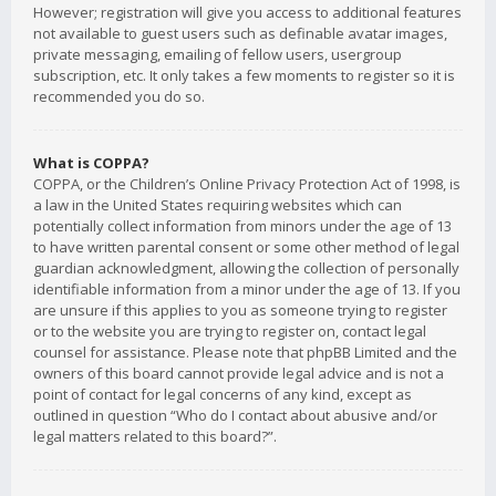
However; registration will give you access to additional features
not available to guest users such as definable avatar images,
private messaging, emailing of fellow users, usergroup
subscription, etc. It only takes a few moments to register so it is
recommended you do so.
What is COPPA?
COPPA, or the Children’s Online Privacy Protection Act of 1998, is
a law in the United States requiring websites which can
potentially collect information from minors under the age of 13
to have written parental consent or some other method of legal
guardian acknowledgment, allowing the collection of personally
identifiable information from a minor under the age of 13. If you
are unsure if this applies to you as someone trying to register
or to the website you are trying to register on, contact legal
counsel for assistance. Please note that phpBB Limited and the
owners of this board cannot provide legal advice and is not a
point of contact for legal concerns of any kind, except as
outlined in question “Who do I contact about abusive and/or
legal matters related to this board?”.