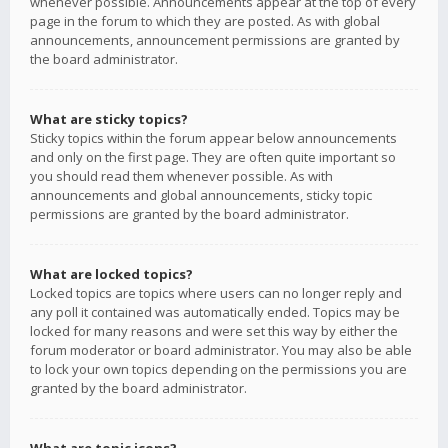
whenever possible. Announcements appear at the top of every
page in the forum to which they are posted. As with global
announcements, announcement permissions are granted by
the board administrator.
What are sticky topics?
Sticky topics within the forum appear below announcements
and only on the first page. They are often quite important so
you should read them whenever possible. As with
announcements and global announcements, sticky topic
permissions are granted by the board administrator.
What are locked topics?
Locked topics are topics where users can no longer reply and
any poll it contained was automatically ended. Topics may be
locked for many reasons and were set this way by either the
forum moderator or board administrator. You may also be able
to lock your own topics depending on the permissions you are
granted by the board administrator.