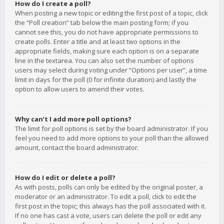
How do I create a poll?
When posting a new topic or editing the first post of a topic, click
the “Poll creation” tab below the main posting form; if you
cannot see this, you do not have appropriate permissions to
create polls. Enter a title and at least two options in the
appropriate fields, making sure each option is on a separate
line in the textarea. You can also set the number of options
users may select during voting under “Options per user”, a time
limit in days for the poll (0 for infinite duration) and lastly the
option to allow users to amend their votes.
Why can’t I add more poll options?
The limit for poll options is set by the board administrator. If you
feel you need to add more options to your poll than the allowed
amount, contact the board administrator.
How do I edit or delete a poll?
As with posts, polls can only be edited by the original poster, a
moderator or an administrator. To edit a poll, click to edit the
first post in the topic; this always has the poll associated with it.
If no one has cast a vote, users can delete the poll or edit any