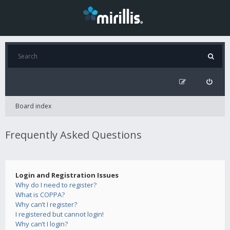
Board index
Frequently Asked Questions
Login and Registration Issues
Why do I need to register?
What is COPPA?
Why can’t I register?
I registered but cannot login!
Why can’t I login?