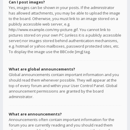
Can I post images?
Yes, images can be shown in your posts. If the administrator
has allowed attachments, you may be able to upload the image
to the board. Otherwise, you must link to an image stored on a
publicly accessible web server, e.g.
http://www.example.com/my-picture.gif. You cannot link to
pictures stored on your own PC (unless it is a publicly accessible
server) nor images stored behind authentication mechanisms,
e.g. hotmail or yahoo mailboxes, password protected sites, etc.
To display the image use the BBCode [img] tag.
What are global announcements?
Global announcements contain important information and you
should read them whenever possible. They will appear at the
top of every forum and within your User Control Panel. Global
announcement permissions are granted by the board
administrator.
What are announcements?
Announcements often contain important information for the
forum you are currently reading and you should read them