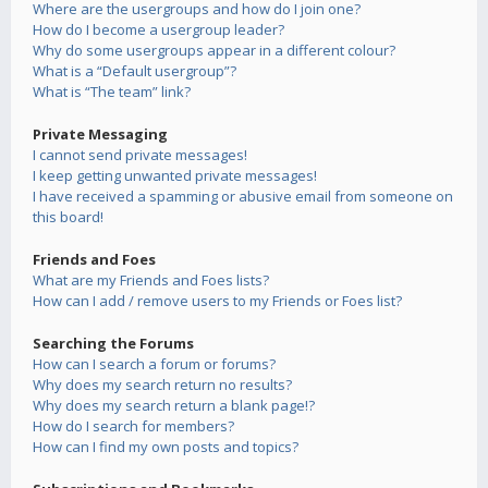
Where are the usergroups and how do I join one?
How do I become a usergroup leader?
Why do some usergroups appear in a different colour?
What is a “Default usergroup”?
What is “The team” link?
Private Messaging
I cannot send private messages!
I keep getting unwanted private messages!
I have received a spamming or abusive email from someone on
this board!
Friends and Foes
What are my Friends and Foes lists?
How can I add / remove users to my Friends or Foes list?
Searching the Forums
How can I search a forum or forums?
Why does my search return no results?
Why does my search return a blank page!?
How do I search for members?
How can I find my own posts and topics?