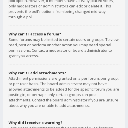
poll option. However, if members have already placed votes,
only moderators or administrators can edit or delete it. This
prevents the poll’s options from being changed mid-way
through a poll.
Why can’t I access a forum?
Some forums may be limited to certain users or groups. To view,
read, post or perform another action you may need special
permissions. Contact a moderator or board administrator to
grant you access.
Why can’t I add attachments?
Attachment permissions are granted on a per forum, per group,
or per user basis. The board administrator may not have
allowed attachments to be added for the specific forum you are
posting in, or perhaps only certain groups can post
attachments. Contact the board administrator if you are unsure
about why you are unable to add attachments.
Why did I receive a warning?