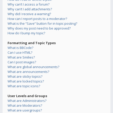
Why can’t I access a forum?
Why can’t I add attachments?
Why did I receive a warning?
How can I report posts to a moderator?
What is the “Save” button for in topic posting?
Why does my post need to be approved?
How do I bump my topic?
Formatting and Topic Types
What is BBCode?
Can I use HTML?
What are Smilies?
Can I post images?
What are global announcements?
What are announcements?
What are sticky topics?
What are locked topics?
What are topic icons?
User Levels and Groups
What are Administrators?
What are Moderators?
What are usergroups?