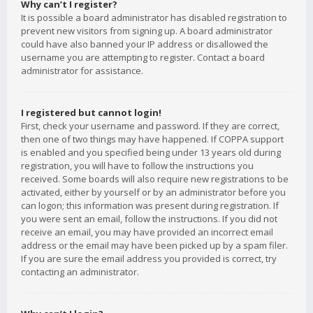
Why can’t I register?
It is possible a board administrator has disabled registration to
prevent new visitors from signing up. A board administrator
could have also banned your IP address or disallowed the
username you are attempting to register. Contact a board
administrator for assistance.
I registered but cannot login!
First, check your username and password. If they are correct,
then one of two things may have happened. If COPPA support
is enabled and you specified being under 13 years old during
registration, you will have to follow the instructions you
received. Some boards will also require new registrations to be
activated, either by yourself or by an administrator before you
can logon; this information was present during registration. If
you were sent an email, follow the instructions. If you did not
receive an email, you may have provided an incorrect email
address or the email may have been picked up by a spam filer.
If you are sure the email address you provided is correct, try
contacting an administrator.