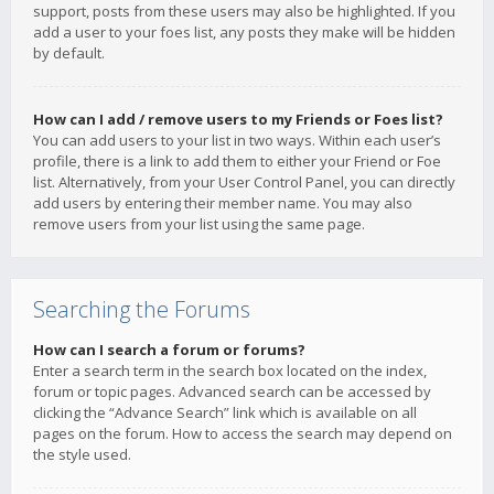
support, posts from these users may also be highlighted. If you
add a user to your foes list, any posts they make will be hidden
by default.
How can I add / remove users to my Friends or Foes list?
You can add users to your list in two ways. Within each user’s
profile, there is a link to add them to either your Friend or Foe
list. Alternatively, from your User Control Panel, you can directly
add users by entering their member name. You may also
remove users from your list using the same page.
Searching the Forums
How can I search a forum or forums?
Enter a search term in the search box located on the index,
forum or topic pages. Advanced search can be accessed by
clicking the “Advance Search” link which is available on all
pages on the forum. How to access the search may depend on
the style used.