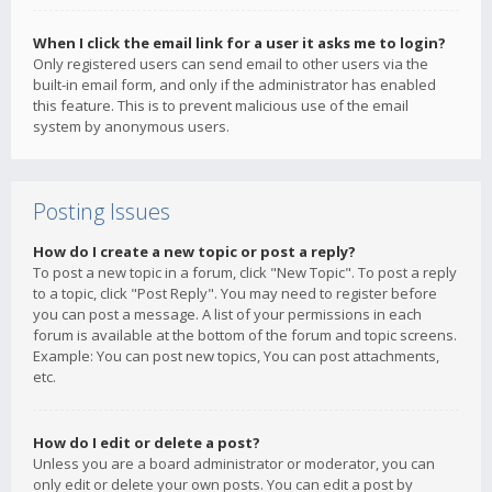
When I click the email link for a user it asks me to login?
Only registered users can send email to other users via the
built-in email form, and only if the administrator has enabled
this feature. This is to prevent malicious use of the email
system by anonymous users.
Posting Issues
How do I create a new topic or post a reply?
To post a new topic in a forum, click "New Topic". To post a reply
to a topic, click "Post Reply". You may need to register before
you can post a message. A list of your permissions in each
forum is available at the bottom of the forum and topic screens.
Example: You can post new topics, You can post attachments,
etc.
How do I edit or delete a post?
Unless you are a board administrator or moderator, you can
only edit or delete your own posts. You can edit a post by