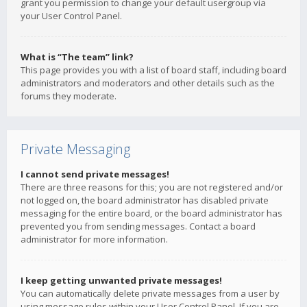
grant you permission to change your default usergroup via
your User Control Panel.
What is “The team” link?
This page provides you with a list of board staff, including board
administrators and moderators and other details such as the
forums they moderate.
Private Messaging
I cannot send private messages!
There are three reasons for this; you are not registered and/or
not logged on, the board administrator has disabled private
messaging for the entire board, or the board administrator has
prevented you from sending messages. Contact a board
administrator for more information.
I keep getting unwanted private messages!
You can automatically delete private messages from a user by
using message rules within your User Control Panel. If you are