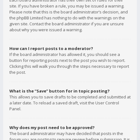
Each board administrator has their own set of rules for their
site. If you have broken a rule, you may be issued a warning.
Please note that this is the board administrator’s decision, and
the phpBB Limited has nothing to do with the warnings on the
given site. Contact the board administrator if you are unsure
about why you were issued a warning.
How can I report posts to a moderator?
If the board administrator has allowed it, you should see a
button for reporting posts next to the post you wish to report.
Clicking this will walk you through the steps necessary to report
the post.
What is the “Save” button for in topic posting?
This allows you to save drafts to be completed and submitted at
a later date. To reload a saved draft, visit the User Control
Panel.
Why does my post need to be approved?
The board administrator may have decided that posts in the
forum you are posting to require review before submission. It is