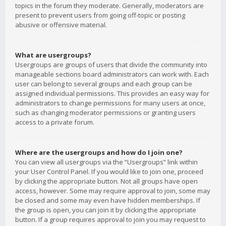
topics in the forum they moderate. Generally, moderators are
present to prevent users from going off-topic or posting
abusive or offensive material.
What are usergroups?
Usergroups are groups of users that divide the community into
manageable sections board administrators can work with. Each
user can belong to several groups and each group can be
assigned individual permissions. This provides an easy way for
administrators to change permissions for many users at once,
such as changing moderator permissions or granting users
access to a private forum.
Where are the usergroups and how do I join one?
You can view all usergroups via the “Usergroups” link within
your User Control Panel. If you would like to join one, proceed
by clicking the appropriate button. Not all groups have open
access, however. Some may require approval to join, some may
be closed and some may even have hidden memberships. If
the group is open, you can join it by clicking the appropriate
button. If a group requires approval to join you may request to