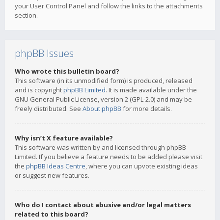
your User Control Panel and follow the links to the attachments
section.
phpBB Issues
Who wrote this bulletin board?
This software (in its unmodified form) is produced, released
and is copyright
phpBB Limited
. It is made available under the
GNU General Public License, version 2 (GPL-2.0) and may be
freely distributed. See
About phpBB
for more details.
Why isn’t X feature available?
This software was written by and licensed through phpBB
Limited. If you believe a feature needs to be added please visit
the
phpBB Ideas Centre
, where you can upvote existing ideas
or suggest new features.
Who do I contact about abusive and/or legal matters
related to this board?