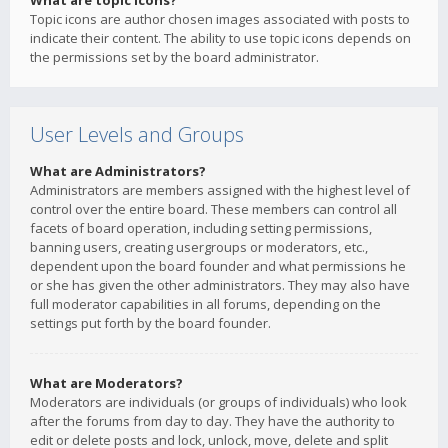
What are topic icons?
Topic icons are author chosen images associated with posts to
indicate their content. The ability to use topic icons depends on
the permissions set by the board administrator.
User Levels and Groups
What are Administrators?
Administrators are members assigned with the highest level of
control over the entire board. These members can control all
facets of board operation, including setting permissions,
banning users, creating usergroups or moderators, etc.,
dependent upon the board founder and what permissions he
or she has given the other administrators. They may also have
full moderator capabilities in all forums, depending on the
settings put forth by the board founder.
What are Moderators?
Moderators are individuals (or groups of individuals) who look
after the forums from day to day. They have the authority to
edit or delete posts and lock, unlock, move, delete and split