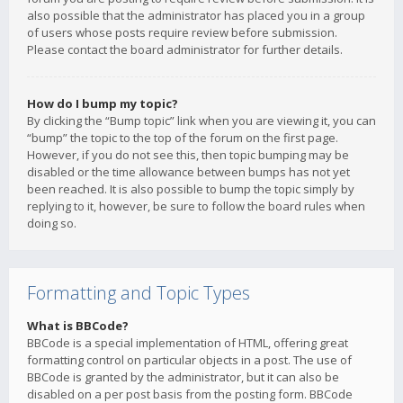
also possible that the administrator has placed you in a group
of users whose posts require review before submission.
Please contact the board administrator for further details.
How do I bump my topic?
By clicking the “Bump topic” link when you are viewing it, you can
“bump” the topic to the top of the forum on the first page.
However, if you do not see this, then topic bumping may be
disabled or the time allowance between bumps has not yet
been reached. It is also possible to bump the topic simply by
replying to it, however, be sure to follow the board rules when
doing so.
Formatting and Topic Types
What is BBCode?
BBCode is a special implementation of HTML, offering great
formatting control on particular objects in a post. The use of
BBCode is granted by the administrator, but it can also be
disabled on a per post basis from the posting form. BBCode