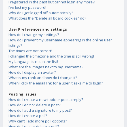
I registered in the past but cannot login any more?!
I’ve lost my password!
Why do I get logged off automatically?
What does the “Delete all board cookies” do?
User Preferences and settings
How do I change my settings?
How do I prevent my username appearing in the online user
listings?
The times are not correct!
I changed the timezone and the time is still wrong!
My language is not in the list!
What are the images next to my username?
How do I display an avatar?
What is my rank and how do I change it?
When I click the email link for a user it asks me to login?
Posting Issues
How do I create a new topic or post a reply?
How do I edit or delete a post?
How do I add a signature to my post?
How do I create a poll?
Why can’t I add more poll options?
How do I edit or delete a poll?