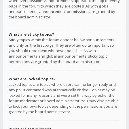
whenever possible. Announcements appear at the top of every
page in the forum to which they are posted. As with global
announcements, announcement permissions are granted by
the board administrator.
What are sticky topics?
Sticky topics within the forum appear below announcements
and only on the first page. They are often quite important so
you should read them whenever possible. As with
announcements and global announcements, sticky topic
permissions are granted by the board administrator.
What are locked topics?
Locked topics are topics where users can no longer reply and
any poll it contained was automatically ended. Topics may be
locked for many reasons and were set this way by either the
forum moderator or board administrator. You may also be able
to lock your own topics depending on the permissions you are
granted by the board administrator.