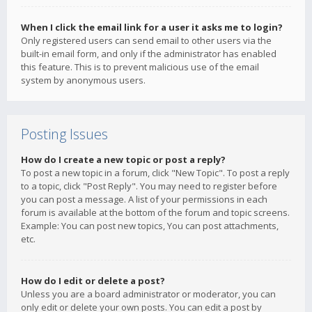
When I click the email link for a user it asks me to login?
Only registered users can send email to other users via the
built-in email form, and only if the administrator has enabled
this feature. This is to prevent malicious use of the email
system by anonymous users.
Posting Issues
How do I create a new topic or post a reply?
To post a new topic in a forum, click "New Topic". To post a reply
to a topic, click "Post Reply". You may need to register before
you can post a message. A list of your permissions in each
forum is available at the bottom of the forum and topic screens.
Example: You can post new topics, You can post attachments,
etc.
How do I edit or delete a post?
Unless you are a board administrator or moderator, you can
only edit or delete your own posts. You can edit a post by