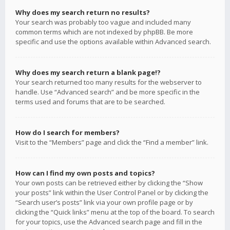
Why does my search return no results?
Your search was probably too vague and included many
common terms which are not indexed by phpBB. Be more
specific and use the options available within Advanced search.
Why does my search return a blank page!?
Your search returned too many results for the webserver to
handle. Use “Advanced search” and be more specific in the
terms used and forums that are to be searched.
How do I search for members?
Visit to the “Members” page and click the “Find a member” link.
How can I find my own posts and topics?
Your own posts can be retrieved either by clicking the “Show
your posts” link within the User Control Panel or by clicking the
“Search user’s posts” link via your own profile page or by
clicking the “Quick links” menu at the top of the board. To search
for your topics, use the Advanced search page and fill in the