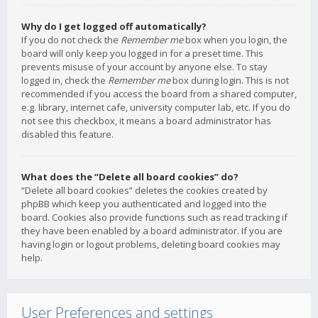
Why do I get logged off automatically?
If you do not check the
Remember me
box when you login, the
board will only keep you logged in for a preset time. This
prevents misuse of your account by anyone else. To stay
logged in, check the
Remember me
box during login. This is not
recommended if you access the board from a shared computer,
e.g. library, internet cafe, university computer lab, etc. If you do
not see this checkbox, it means a board administrator has
disabled this feature.
What does the “Delete all board cookies” do?
“Delete all board cookies” deletes the cookies created by
phpBB which keep you authenticated and logged into the
board. Cookies also provide functions such as read tracking if
they have been enabled by a board administrator. If you are
having login or logout problems, deleting board cookies may
help.
User Preferences and settings