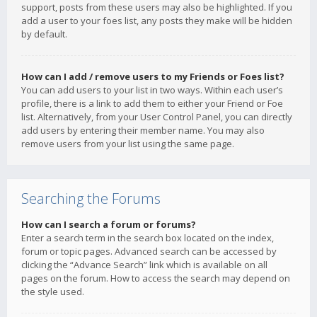
support, posts from these users may also be highlighted. If you
add a user to your foes list, any posts they make will be hidden
by default.
How can I add / remove users to my Friends or Foes list?
You can add users to your list in two ways. Within each user’s
profile, there is a link to add them to either your Friend or Foe
list. Alternatively, from your User Control Panel, you can directly
add users by entering their member name. You may also
remove users from your list using the same page.
Searching the Forums
How can I search a forum or forums?
Enter a search term in the search box located on the index,
forum or topic pages. Advanced search can be accessed by
clicking the “Advance Search” link which is available on all
pages on the forum. How to access the search may depend on
the style used.