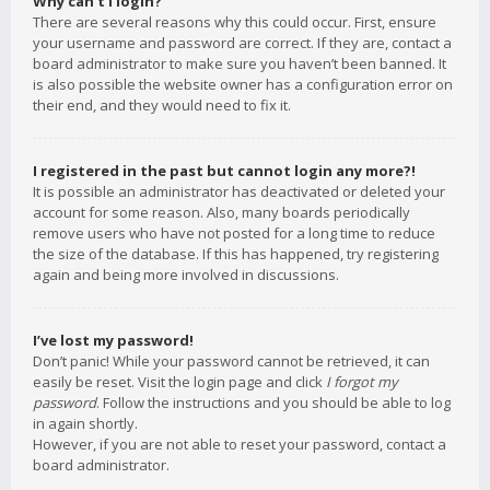
Why can’t I login?
There are several reasons why this could occur. First, ensure
your username and password are correct. If they are, contact a
board administrator to make sure you haven’t been banned. It
is also possible the website owner has a configuration error on
their end, and they would need to fix it.
I registered in the past but cannot login any more?!
It is possible an administrator has deactivated or deleted your
account for some reason. Also, many boards periodically
remove users who have not posted for a long time to reduce
the size of the database. If this has happened, try registering
again and being more involved in discussions.
I’ve lost my password!
Don’t panic! While your password cannot be retrieved, it can
easily be reset. Visit the login page and click
I forgot my
password
. Follow the instructions and you should be able to log
in again shortly.
However, if you are not able to reset your password, contact a
board administrator.