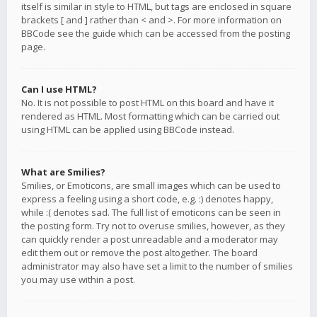
itself is similar in style to HTML, but tags are enclosed in square
brackets [ and ] rather than < and >. For more information on
BBCode see the guide which can be accessed from the posting
page.
Can I use HTML?
No. It is not possible to post HTML on this board and have it
rendered as HTML. Most formatting which can be carried out
using HTML can be applied using BBCode instead.
What are Smilies?
Smilies, or Emoticons, are small images which can be used to
express a feeling using a short code, e.g. :) denotes happy,
while :( denotes sad. The full list of emoticons can be seen in
the posting form. Try not to overuse smilies, however, as they
can quickly render a post unreadable and a moderator may
edit them out or remove the post altogether. The board
administrator may also have set a limit to the number of smilies
you may use within a post.