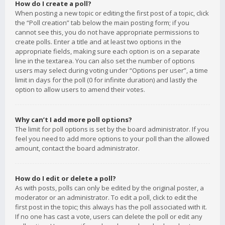
How do I create a poll?
When posting a new topic or editing the first post of a topic, click
the “Poll creation” tab below the main posting form; if you
cannot see this, you do not have appropriate permissions to
create polls. Enter a title and at least two options in the
appropriate fields, making sure each option is on a separate
line in the textarea. You can also set the number of options
users may select during voting under “Options per user”, a time
limit in days for the poll (0 for infinite duration) and lastly the
option to allow users to amend their votes.
Why can’t I add more poll options?
The limit for poll options is set by the board administrator. If you
feel you need to add more options to your poll than the allowed
amount, contact the board administrator.
How do I edit or delete a poll?
As with posts, polls can only be edited by the original poster, a
moderator or an administrator. To edit a poll, click to edit the
first post in the topic; this always has the poll associated with it.
If no one has cast a vote, users can delete the poll or edit any