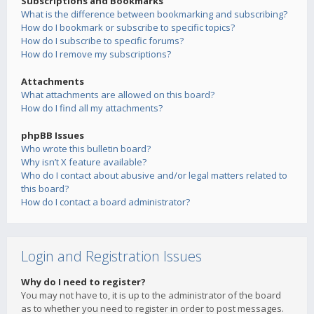
Subscriptions and Bookmarks
What is the difference between bookmarking and subscribing?
How do I bookmark or subscribe to specific topics?
How do I subscribe to specific forums?
How do I remove my subscriptions?
Attachments
What attachments are allowed on this board?
How do I find all my attachments?
phpBB Issues
Who wrote this bulletin board?
Why isn’t X feature available?
Who do I contact about abusive and/or legal matters related to
this board?
How do I contact a board administrator?
Login and Registration Issues
Why do I need to register?
You may not have to, it is up to the administrator of the board
as to whether you need to register in order to post messages.