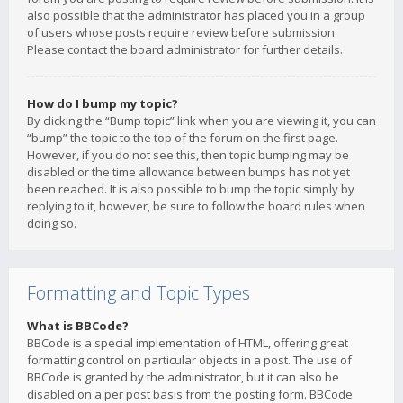
also possible that the administrator has placed you in a group
of users whose posts require review before submission.
Please contact the board administrator for further details.
How do I bump my topic?
By clicking the “Bump topic” link when you are viewing it, you can
“bump” the topic to the top of the forum on the first page.
However, if you do not see this, then topic bumping may be
disabled or the time allowance between bumps has not yet
been reached. It is also possible to bump the topic simply by
replying to it, however, be sure to follow the board rules when
doing so.
Formatting and Topic Types
What is BBCode?
BBCode is a special implementation of HTML, offering great
formatting control on particular objects in a post. The use of
BBCode is granted by the administrator, but it can also be
disabled on a per post basis from the posting form. BBCode