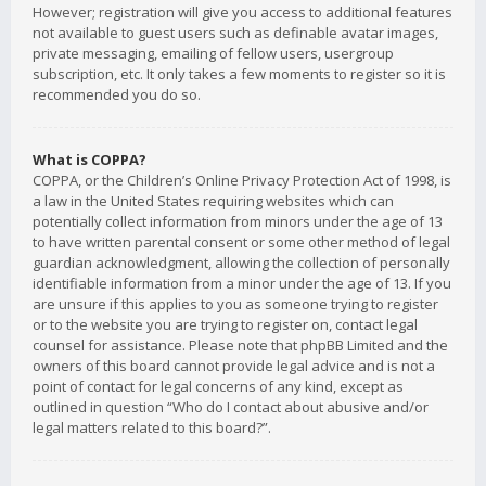
However; registration will give you access to additional features
not available to guest users such as definable avatar images,
private messaging, emailing of fellow users, usergroup
subscription, etc. It only takes a few moments to register so it is
recommended you do so.
What is COPPA?
COPPA, or the Children’s Online Privacy Protection Act of 1998, is
a law in the United States requiring websites which can
potentially collect information from minors under the age of 13
to have written parental consent or some other method of legal
guardian acknowledgment, allowing the collection of personally
identifiable information from a minor under the age of 13. If you
are unsure if this applies to you as someone trying to register
or to the website you are trying to register on, contact legal
counsel for assistance. Please note that phpBB Limited and the
owners of this board cannot provide legal advice and is not a
point of contact for legal concerns of any kind, except as
outlined in question “Who do I contact about abusive and/or
legal matters related to this board?”.