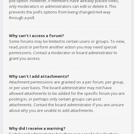
poll option. However, if members have already placed votes,
only moderators or administrators can edit or delete it. This
prevents the poll’s options from being changed mid-way
through a poll.
Why can’t I access a forum?
Some forums may be limited to certain users or groups. To view,
read, post or perform another action you may need special
permissions. Contact a moderator or board administrator to
grant you access.
Why can’t I add attachments?
Attachment permissions are granted on a per forum, per group,
or per user basis. The board administrator may not have
allowed attachments to be added for the specific forum you are
posting in, or perhaps only certain groups can post
attachments. Contact the board administrator if you are unsure
about why you are unable to add attachments.
Why did I receive a warning?