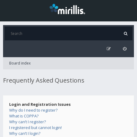
Board index
Frequently Asked Questions
Login and Registration Issues
Why do I need to register?
What is COPPA?
Why can’t I register?
I registered but cannot login!
Why can’t I login?