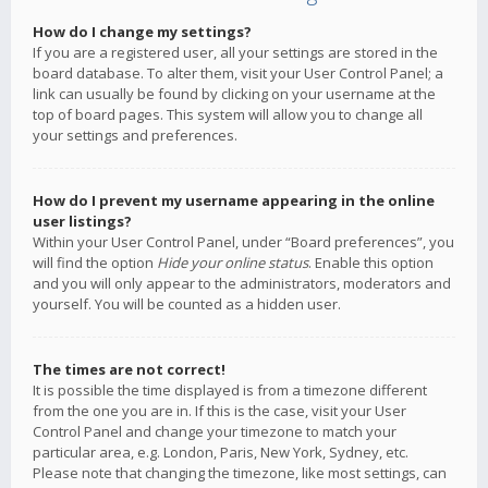
How do I change my settings?
If you are a registered user, all your settings are stored in the
board database. To alter them, visit your User Control Panel; a
link can usually be found by clicking on your username at the
top of board pages. This system will allow you to change all
your settings and preferences.
How do I prevent my username appearing in the online
user listings?
Within your User Control Panel, under “Board preferences”, you
will find the option
Hide your online status
. Enable this option
and you will only appear to the administrators, moderators and
yourself. You will be counted as a hidden user.
The times are not correct!
It is possible the time displayed is from a timezone different
from the one you are in. If this is the case, visit your User
Control Panel and change your timezone to match your
particular area, e.g. London, Paris, New York, Sydney, etc.
Please note that changing the timezone, like most settings, can