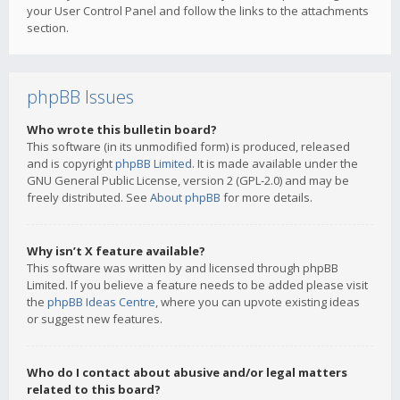
your User Control Panel and follow the links to the attachments
section.
phpBB Issues
Who wrote this bulletin board?
This software (in its unmodified form) is produced, released
and is copyright
phpBB Limited
. It is made available under the
GNU General Public License, version 2 (GPL-2.0) and may be
freely distributed. See
About phpBB
for more details.
Why isn’t X feature available?
This software was written by and licensed through phpBB
Limited. If you believe a feature needs to be added please visit
the
phpBB Ideas Centre
, where you can upvote existing ideas
or suggest new features.
Who do I contact about abusive and/or legal matters
related to this board?