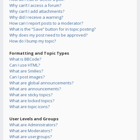
Why can’t I access a forum?
Why can’t I add attachments?
Why did I receive a warning?
How can I report posts to a moderator?
What is the “Save” button for in topic posting?
Why does my post need to be approved?
How do I bump my topic?
Formatting and Topic Types
What is BBCode?
Can I use HTML?
What are Smilies?
Can I post images?
What are global announcements?
What are announcements?
What are sticky topics?
What are locked topics?
What are topic icons?
User Levels and Groups
What are Administrators?
What are Moderators?
What are usergroups?