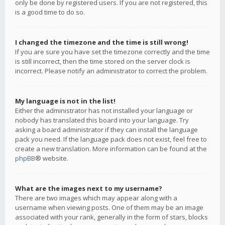
only be done by registered users. If you are not registered, this
is a good time to do so.
I changed the timezone and the time is still wrong!
If you are sure you have set the timezone correctly and the time
is still incorrect, then the time stored on the server clock is
incorrect. Please notify an administrator to correct the problem.
My language is not in the list!
Either the administrator has not installed your language or
nobody has translated this board into your language. Try
asking a board administrator if they can install the language
pack you need. If the language pack does not exist, feel free to
create a new translation. More information can be found at the
phpBB
® website.
What are the images next to my username?
There are two images which may appear along with a
username when viewing posts. One of them may be an image
associated with your rank, generally in the form of stars, blocks