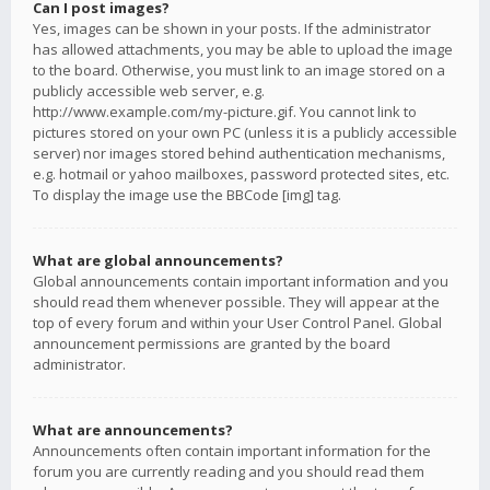
Can I post images?
Yes, images can be shown in your posts. If the administrator
has allowed attachments, you may be able to upload the image
to the board. Otherwise, you must link to an image stored on a
publicly accessible web server, e.g.
http://www.example.com/my-picture.gif. You cannot link to
pictures stored on your own PC (unless it is a publicly accessible
server) nor images stored behind authentication mechanisms,
e.g. hotmail or yahoo mailboxes, password protected sites, etc.
To display the image use the BBCode [img] tag.
What are global announcements?
Global announcements contain important information and you
should read them whenever possible. They will appear at the
top of every forum and within your User Control Panel. Global
announcement permissions are granted by the board
administrator.
What are announcements?
Announcements often contain important information for the
forum you are currently reading and you should read them