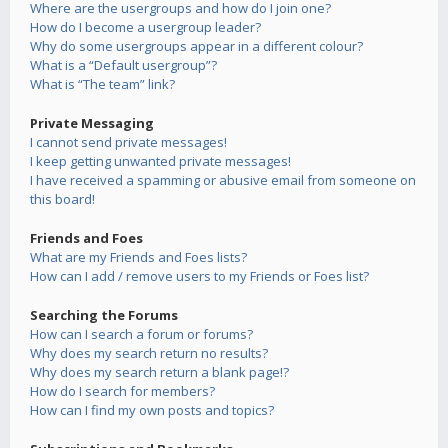
Where are the usergroups and how do I join one?
How do I become a usergroup leader?
Why do some usergroups appear in a different colour?
What is a “Default usergroup”?
What is “The team” link?
Private Messaging
I cannot send private messages!
I keep getting unwanted private messages!
I have received a spamming or abusive email from someone on
this board!
Friends and Foes
What are my Friends and Foes lists?
How can I add / remove users to my Friends or Foes list?
Searching the Forums
How can I search a forum or forums?
Why does my search return no results?
Why does my search return a blank page!?
How do I search for members?
How can I find my own posts and topics?