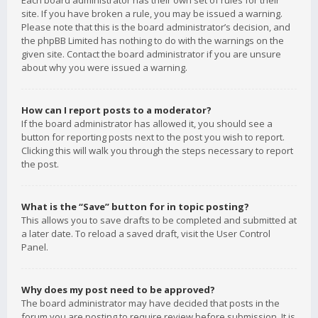
Each board administrator has their own set of rules for their
site. If you have broken a rule, you may be issued a warning.
Please note that this is the board administrator’s decision, and
the phpBB Limited has nothing to do with the warnings on the
given site. Contact the board administrator if you are unsure
about why you were issued a warning.
How can I report posts to a moderator?
If the board administrator has allowed it, you should see a
button for reporting posts next to the post you wish to report.
Clicking this will walk you through the steps necessary to report
the post.
What is the “Save” button for in topic posting?
This allows you to save drafts to be completed and submitted at
a later date. To reload a saved draft, visit the User Control
Panel.
Why does my post need to be approved?
The board administrator may have decided that posts in the
forum you are posting to require review before submission. It is