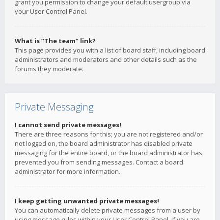
grant you permission to change your default usergroup via
your User Control Panel.
What is “The team” link?
This page provides you with a list of board staff, including board
administrators and moderators and other details such as the
forums they moderate.
Private Messaging
I cannot send private messages!
There are three reasons for this; you are not registered and/or
not logged on, the board administrator has disabled private
messaging for the entire board, or the board administrator has
prevented you from sending messages. Contact a board
administrator for more information.
I keep getting unwanted private messages!
You can automatically delete private messages from a user by
using message rules within your User Control Panel. If you are