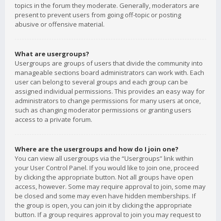
topics in the forum they moderate. Generally, moderators are
present to prevent users from going off-topic or posting
abusive or offensive material.
What are usergroups?
Usergroups are groups of users that divide the community into
manageable sections board administrators can work with. Each
user can belong to several groups and each group can be
assigned individual permissions. This provides an easy way for
administrators to change permissions for many users at once,
such as changing moderator permissions or granting users
access to a private forum.
Where are the usergroups and how do I join one?
You can view all usergroups via the “Usergroups” link within
your User Control Panel. If you would like to join one, proceed
by clicking the appropriate button. Not all groups have open
access, however. Some may require approval to join, some may
be closed and some may even have hidden memberships. If
the group is open, you can join it by clicking the appropriate
button. If a group requires approval to join you may request to