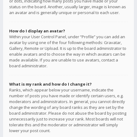
or dots, indicating how many posts you have made or your
status on the board. Another, usually larger, image is known as
an avatar and is generally unique or personal to each user.
How do I display an avatar?
Within your User Control Panel, under “Profile” you can add an
avatar by using one of the four following methods: Gravatar,
Gallery, Remote or Upload. It is up to the board administrator to
enable avatars and to choose the way in which avatars can be
made available. If you are unable to use avatars, contact a
board administrator.
What is my rank and how do I change it?
Ranks, which appear below your username, indicate the
number of posts you have made or identify certain users, e.g.
moderators and administrators. In general, you cannot directly
change the wording of any board ranks as they are set by the
board administrator. Please do not abuse the board by posting
unnecessarily just to increase your rank. Most boards will not
tolerate this and the moderator or administrator will simply
lower your post count.