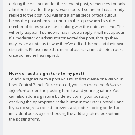
clicking the edit button for the relevant post, sometimes for only
a limited time after the post was made. If someone has already
replied to the post, you will find a small piece of text output
below the post when you return to the topic which lists the
number of times you edited it along with the date and time. This
will only appear if someone has made a reply; it will not appear
if a moderator or administrator edited the post, though they
may leave a note as to why they’ve edited the post at their own
discretion. Please note that normal users cannot delete a post
once someone has replied.
How do I add a signature to my post?
To add a signature to a post you must first create one via your
User Control Panel. Once created, you can check the
Attach a
signature
box on the posting form to add your signature. You
can also add a signature by default to all your posts by
checking the appropriate radio button in the User Control Panel.
If you do so, you can still prevent a signature being added to
individual posts by un-checking the add signature box within
the posting form.