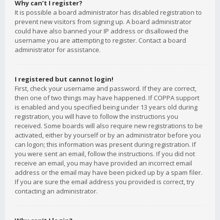
Why can’t I register?
It is possible a board administrator has disabled registration to
prevent new visitors from signing up. A board administrator
could have also banned your IP address or disallowed the
username you are attempting to register. Contact a board
administrator for assistance.
I registered but cannot login!
First, check your username and password. If they are correct,
then one of two things may have happened. If COPPA support
is enabled and you specified being under 13 years old during
registration, you will have to follow the instructions you
received. Some boards will also require new registrations to be
activated, either by yourself or by an administrator before you
can logon; this information was present during registration. If
you were sent an email, follow the instructions. If you did not
receive an email, you may have provided an incorrect email
address or the email may have been picked up by a spam filer.
If you are sure the email address you provided is correct, try
contacting an administrator.