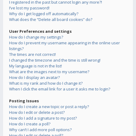
I registered in the past but cannot login any more?!
I’ve lost my password!
Why do I get logged off automatically?
What does the “Delete all board cookies” do?
User Preferences and settings
How do I change my settings?
How do I prevent my username appearing in the online user
listings?
The times are not correct!
I changed the timezone and the time is still wrong!
My language is not in the list!
What are the images next to my username?
How do I display an avatar?
What is my rank and how do I change it?
When I click the email link for a user it asks me to login?
Posting Issues
How do I create a new topic or post a reply?
How do I edit or delete a post?
How do I add a signature to my post?
How do I create a poll?
Why can’t I add more poll options?
How do I edit or delete a poll?