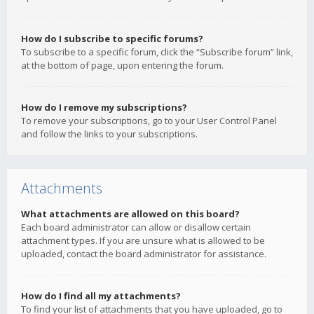
How do I subscribe to specific forums?
To subscribe to a specific forum, click the “Subscribe forum” link,
at the bottom of page, upon entering the forum.
How do I remove my subscriptions?
To remove your subscriptions, go to your User Control Panel
and follow the links to your subscriptions.
Attachments
What attachments are allowed on this board?
Each board administrator can allow or disallow certain
attachment types. If you are unsure what is allowed to be
uploaded, contact the board administrator for assistance.
How do I find all my attachments?
To find your list of attachments that you have uploaded, go to