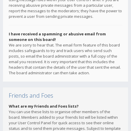
receiving abusive private messages from a particular user,
report the messages to the moderators; they have the power to
prevent a user from sending private messages.
I have received a spamming or abusive email from
someone on this board!
We are sorry to hear that. The email form feature of this board
includes safeguards to try and track users who send such
posts, so email the board administrator with a full copy of the
email you received. It is very important that this includes the
headers that contain the details of the user that sent the email.
The board administrator can then take action.
Friends and Foes
What are my Friends and Foes lists?
You can use these lists to organise other members of the
board. Members added to your friends list will be listed within
your User Control Panel for quick access to see their online
status and to send them private messages. Subject to template