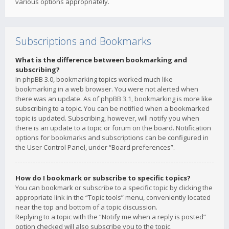
various options appropriately.
Subscriptions and Bookmarks
What is the difference between bookmarking and
subscribing?
In phpBB 3.0, bookmarking topics worked much like
bookmarking in a web browser. You were not alerted when
there was an update. As of phpBB 3.1, bookmarking is more like
subscribing to a topic. You can be notified when a bookmarked
topic is updated. Subscribing, however, will notify you when
there is an update to a topic or forum on the board. Notification
options for bookmarks and subscriptions can be configured in
the User Control Panel, under “Board preferences”.
How do I bookmark or subscribe to specific topics?
You can bookmark or subscribe to a specific topic by clicking the
appropriate link in the “Topic tools” menu, conveniently located
near the top and bottom of a topic discussion.
Replying to a topic with the “Notify me when a reply is posted”
option checked will also subscribe you to the topic.