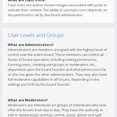
What are topic icons?
Topic icons are author chosen images associated with posts to
indicate their content. The ability to use topic icons depends on
the permissions set by the board administrator.
User Levels and Groups
What are Administrators?
Administrators are members assigned with the highest level of
control over the entire board. These members can control all
facets of board operation, including setting permissions,
banning users, creating usergroups or moderators, etc.,
dependent upon the board founder and what permissions he
or she has given the other administrators. They may also have
full moderator capabilities in all forums, depending on the
settings put forth by the board founder.
What are Moderators?
Moderators are individuals (or groups of individuals) who look
after the forums from day to day. They have the authority to
edit or delete posts and lock, unlock, move, delete and split