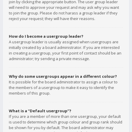
join by clicking the appropriate button. The user group leader
will need to approve your request and may ask why you want
to join the group. Please do not harass a group leader if they
reject your request; they will have their reasons.
How do I become a usergroup leader?
A usergroup leader is usually assigned when usergroups are
initially created by a board administrator. If you are interested
in creating a usergroup, your first point of contact should be an
administrator; try sending a private message.
Why do some usergroups appear in a different colour?
It is possible for the board administrator to assign a colour to
the members of a usergroup to make it easy to identify the
members of this group.
What is a “Default usergroup”?
If you are a member of more than one usergroup, your default
is used to determine which group colour and group rank should
be shown for you by default. The board administrator may