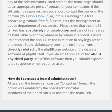
Any of the administrators listed on the “The team” page should
be an appropriate point of contact for your complaints. If this
still gets no response then you should contact the owner of the
domain (do a
whois lookup
) or, if this is running on a free
service (e.g. Yahoo!, free.fr, f2s.com, etc.), the management or
abuse department of that service. Please note that the phpBB
Limited has
absolutely no jurisdiction
and cannot in any way
be held liable over how, where or by whom this board is used.
Do not contact the phpBB Limited in relation to any legal (cease
and desist, liable, defamatory comment, etc.) matter
not
directly related
to the phpBB.com website or the discrete
software of phpBB itself. If you do email phpBB Limited
about
any third party
use of this software then you should expect a
terse response or no response at all.
How do I contact a board administrator?
All users of the board can use the “Contact us” form, if the
option was enabled by the board administrator.
Members of the board can also use the “The team” link.