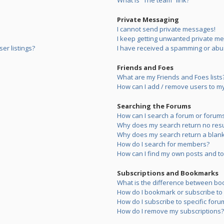
What is “The team” link?
Private Messaging
I cannot send private messages!
I keep getting unwanted private m
er listings?
I have received a spamming or abu
Friends and Foes
What are my Friends and Foes lists
How can I add / remove users to my 
Searching the Forums
How can I search a forum or forum
Why does my search return no resu
Why does my search return a blank
How do I search for members?
How can I find my own posts and to
Subscriptions and Bookmarks
What is the difference between bo
How do I bookmark or subscribe to s
How do I subscribe to specific foru
How do I remove my subscriptions?