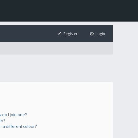
Register
Login
do I join one?
er?
a different colour?