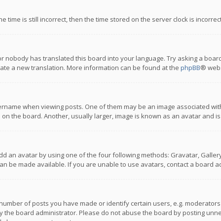
 time is still incorrect, then the time stored on the server clock is incorre
or nobody has translated this board into your language. Try asking a board
reate a new translation. More information can be found at the
phpBB
® webs
name when viewing posts. One of them may be an image associated with you
n the board. Another, usually larger, image is known as an avatar and is
dd an avatar by using one of the four following methods: Gravatar, Gallery,
n be made available. If you are unable to use avatars, contact a board ad
umber of posts you have made or identify certain users, e.g. moderators a
 the board administrator. Please do not abuse the board by posting unnece