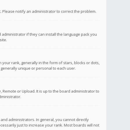
ct. Please notify an administrator to correct the problem.
 administrator if they can install the language pack you
ite.
r rank, generally in the form of stars, blocks or dots,
 generally unique or personal to each user.
 Remote or Upload. It is up to the board administrator to
ministrator.
nd administrators. In general, you cannot directly
ssarily just to increase your rank. Most boards will not