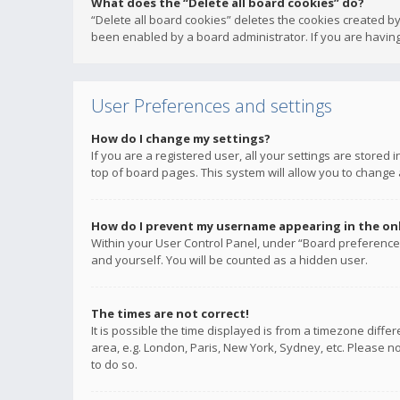
What does the “Delete all board cookies” do?
“Delete all board cookies” deletes the cookies created b
been enabled by a board administrator. If you are having
User Preferences and settings
How do I change my settings?
If you are a registered user, all your settings are stored
top of board pages. This system will allow you to change 
How do I prevent my username appearing in the onli
Within your User Control Panel, under “Board preferences
and yourself. You will be counted as a hidden user.
The times are not correct!
It is possible the time displayed is from a timezone diffe
area, e.g. London, Paris, New York, Sydney, etc. Please no
to do so.