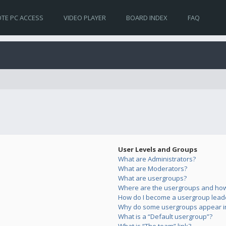
TE PC ACCESS
VIDEO PLAYER
BOARD INDEX
FAQ
User Levels and Groups
What are Administrators?
What are Moderators?
What are usergroups?
Where are the usergroups and how 
How do I become a usergroup lead
Why do some usergroups appear in 
What is a “Default usergroup”?