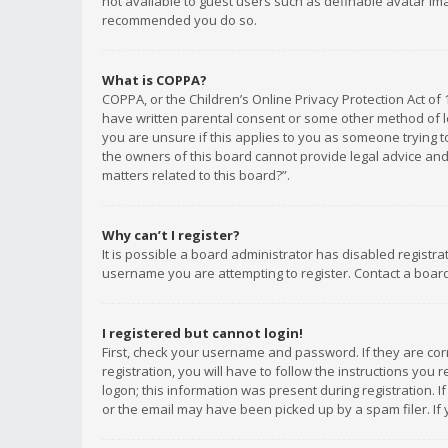
not available to guest users such as definable avatar imag
recommended you do so.
What is COPPA?
COPPA, or the Children’s Online Privacy Protection Act of 
have written parental consent or some other method of le
you are unsure if this applies to you as someone trying to
the owners of this board cannot provide legal advice and 
matters related to this board?”.
Why can’t I register?
It is possible a board administrator has disabled registr
username you are attempting to register. Contact a board
I registered but cannot login!
First, check your username and password. If they are co
registration, you will have to follow the instructions you
logon; this information was present during registration. I
or the email may have been picked up by a spam filer. If 