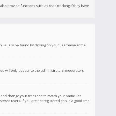
lso provide functions such as read tracking if they have
 can usually be found by clicking on your username at the
you will only appear to the administrators, moderators
anel and change your timezone to match your particular
tered users. If you are not registered, this is a good time