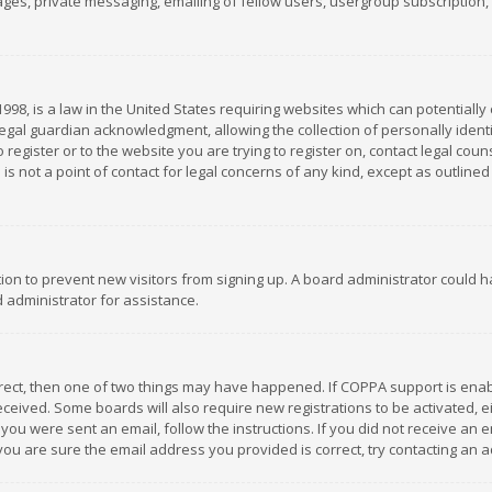
es, private messaging, emailing of fellow users, usergroup subscription, et
1998, is a law in the United States requiring websites which can potentially
gal guardian acknowledgment, allowing the collection of personally identif
 register or to the website you are trying to register on, contact legal co
is not a point of contact for legal concerns of any kind, except as outline
ation to prevent new visitors from signing up. A board administrator could
 administrator for assistance.
rrect, then one of two things may have happened. If COPPA support is ena
 received. Some boards will also require new registrations to be activated,
f you were sent an email, follow the instructions. If you did not receive a
you are sure the email address you provided is correct, try contacting an a