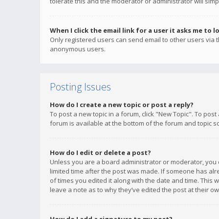
tolerate this and the moderator or administrator will simp
When I click the email link for a user it asks me to l
Only registered users can send email to other users via th
anonymous users.
Posting Issues
How do I create a new topic or post a reply?
To post a new topic in a forum, click "New Topic". To post
forum is available at the bottom of the forum and topic s
How do I edit or delete a post?
Unless you are a board administrator or moderator, you ca
limited time after the post was made. If someone has alrea
of times you edited it along with the date and time. This 
leave a note as to why they’ve edited the post at their 