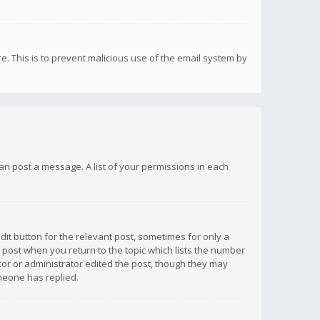
re. This is to prevent malicious use of the email system by
 can post a message. A list of your permissions in each
dit button for the relevant post, sometimes for only a
e post when you return to the topic which lists the number
ator or administrator edited the post, though they may
omeone has replied.