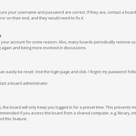
nsure your username and password are correct. If they are, contact a boar
or on their end, and they would need to fix it.
!
ed your account for some reason. Also, many boards periodically remove us
ng again and being more involved in discussions.
an easily be reset. Visit the login page and click
I forgot my password
. Fol
tact a board administrator.
 the board will only keep you logged in for a preset time. This prevents m
ommended if you access the board from a shared computer, e.g. library, inte
d this feature.