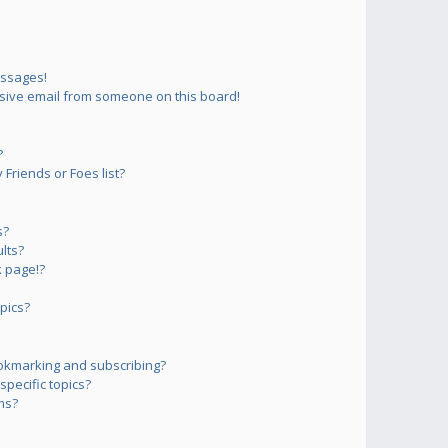
essages!
sive email from someone on this board!
?
Friends or Foes list?
s?
lts?
 page!?
pics?
okmarking and subscribing?
pecific topics?
ms?