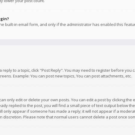
ly lower your post count.
ogin?
e built-in email form, and only if the administrator has enabled this featu
 a reply to a topic, click "Post Reply". You may need to register before you
creens. Example: You can post new topics, You can post attachments, etc.
n only edit or delete your own posts. You can edit a post by clicking the e
dy replied to the post, you will find a small piece of text output below th
will only appear if someone has made a reply; it will not appear if a moder
own discretion. Please note that normal users cannot delete a post once s