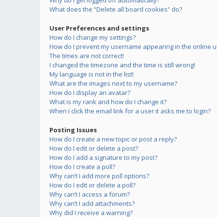
Why do I get logged off automatically?
What does the “Delete all board cookies” do?
User Preferences and settings
How do I change my settings?
How do I prevent my username appearing in the online us
The times are not correct!
I changed the timezone and the time is still wrong!
My language is not in the list!
What are the images next to my username?
How do I display an avatar?
What is my rank and how do I change it?
When I click the email link for a user it asks me to login?
Posting Issues
How do I create a new topic or post a reply?
How do I edit or delete a post?
How do I add a signature to my post?
How do I create a poll?
Why can’t I add more poll options?
How do I edit or delete a poll?
Why can’t I access a forum?
Why can’t I add attachments?
Why did I receive a warning?