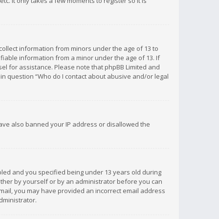
c. It only takes a few moments to register so it is
 collect information from minors under the age of 13 to
iable information from a minor under the age of 13. If
unsel for assistance. Please note that phpBB Limited and
d in question “Who do I contact about abusive and/or legal
 have also banned your IP address or disallowed the
bled and you specified being under 13 years old during
 either by yourself or by an administrator before you can
n email, you may have provided an incorrect email address
dministrator.