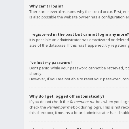
Why can’t I login?
There are several reasons why this could occur. First, e
is also possible the website owner has a configuration err
I registered in the past but cannot login any more?
It is possible an administrator has deactivated or delet
size of the database. If this has happened, try registeri
I’ve lost my password!
Don’t panic! While your password cannot be retrieved, it c
shortly.
However, if you are not able to reset your password, con
Why do I get logged off automatically?
If you do not check the
Remember me
box when you login,
check the
Remember me
box during login. This is not rec
this checkbox, it means a board administrator has disable