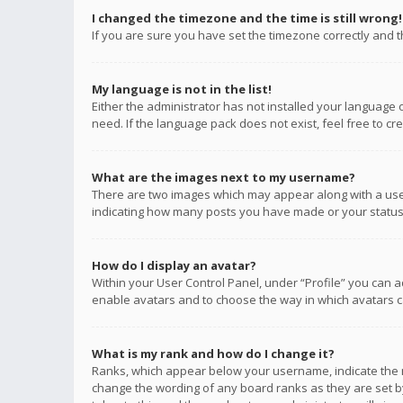
I changed the timezone and the time is still wrong!
If you are sure you have set the timezone correctly and the
My language is not in the list!
Either the administrator has not installed your language 
need. If the language pack does not exist, feel free to c
What are the images next to my username?
There are two images which may appear along with a user
indicating how many posts you have made or your status o
How do I display an avatar?
Within your User Control Panel, under “Profile” you can a
enable avatars and to choose the way in which avatars ca
What is my rank and how do I change it?
Ranks, which appear below your username, indicate the n
change the wording of any board ranks as they are set by