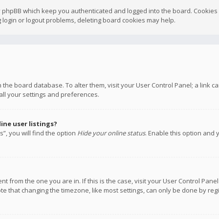
y phpBB which keep you authenticated and logged into the board. Cookies a
 login or logout problems, deleting board cookies may help.
 in the board database. To alter them, visit your User Control Panel; a link
all your settings and preferences.
ne user listings?
”, you will find the option
Hide your online status
. Enable this option and 
rent from the one you are in. If this is the case, visit your User Control P
te that changing the timezone, like most settings, can only be done by regis