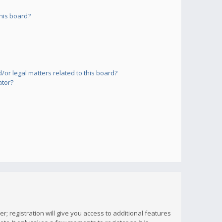
his board?
or legal matters related to this board?
ator?
; registration will give you access to additional features