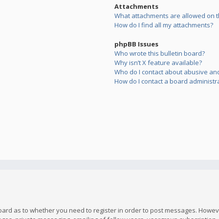
Attachments
What attachments are allowed on t
How do I find all my attachments?
phpBB Issues
Who wrote this bulletin board?
Why isn’t X feature available?
Who do I contact about abusive and/
How do I contact a board administr
board as to whether you need to register in order to post messages. However