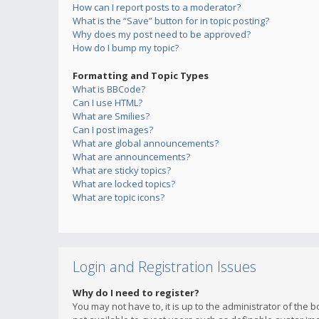
How can I report posts to a moderator?
What is the “Save” button for in topic posting?
Why does my post need to be approved?
How do I bump my topic?
Formatting and Topic Types
What is BBCode?
Can I use HTML?
What are Smilies?
Can I post images?
What are global announcements?
What are announcements?
What are sticky topics?
What are locked topics?
What are topic icons?
Login and Registration Issues
Why do I need to register?
You may not have to, it is up to the administrator of the 