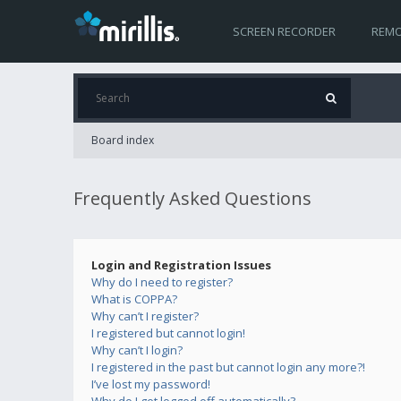
SCREEN RECORDER
REMO
Board index
Frequently Asked Questions
Login and Registration Issues
Why do I need to register?
What is COPPA?
Why can’t I register?
I registered but cannot login!
Why can’t I login?
I registered in the past but cannot login any more?!
I’ve lost my password!