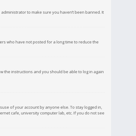
d administrator to make sure you haven’t been banned. It
ers who have not posted for a long time to reduce the
low the instructions and you should be able to log in again
isuse of your account by anyone else. To stay logged in,
rnet cafe, university computer lab, etc. If you do not see