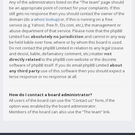
Any of the administrators listed on the “The team” page should
be an appropriate point of contact for your complaints. If this
still gets no response then you should contact the owner of the
domain (do a
whois lookup
) or, if this is running on a free
service (e.g. Yahoo!, free.fr, f2s.com, etc.), the management or
abuse department of that service. Please note that the phpBB
Limited has
absolutely no jurisdiction
and cannot in any way
be held liable over how, where or by whom this board is used.
Do not contact the phpBB Limited in relation to any legal (cease
and desist, liable, defamatory comment, etc.) matter
not
directly related
to the phpBB.com website or the discrete
software of phpBB itself. If you do email phpBB Limited
about
any third party
use of this software then you should expect a
terse response or no response at all.
How do I contact a board administrator?
All users of the board can use the “Contact us” form, if the
option was enabled by the board administrator.
Members of the board can also use the “The team” link.