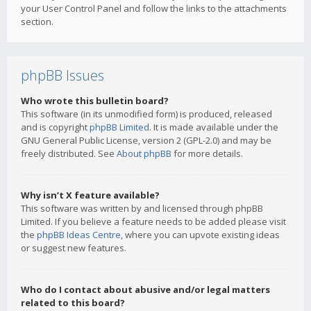
your User Control Panel and follow the links to the attachments
section.
phpBB Issues
Who wrote this bulletin board?
This software (in its unmodified form) is produced, released
and is copyright
phpBB Limited
. It is made available under the
GNU General Public License, version 2 (GPL-2.0) and may be
freely distributed. See
About phpBB
for more details.
Why isn’t X feature available?
This software was written by and licensed through phpBB
Limited. If you believe a feature needs to be added please visit
the
phpBB Ideas Centre
, where you can upvote existing ideas
or suggest new features.
Who do I contact about abusive and/or legal matters
related to this board?