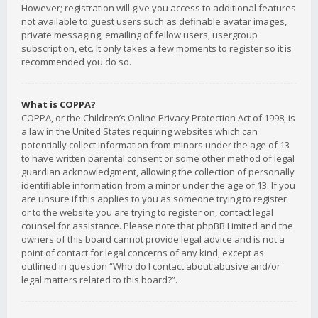
However; registration will give you access to additional features
not available to guest users such as definable avatar images,
private messaging, emailing of fellow users, usergroup
subscription, etc. It only takes a few moments to register so it is
recommended you do so.
What is COPPA?
COPPA, or the Children’s Online Privacy Protection Act of 1998, is
a law in the United States requiring websites which can
potentially collect information from minors under the age of 13
to have written parental consent or some other method of legal
guardian acknowledgment, allowing the collection of personally
identifiable information from a minor under the age of 13. If you
are unsure if this applies to you as someone trying to register
or to the website you are trying to register on, contact legal
counsel for assistance. Please note that phpBB Limited and the
owners of this board cannot provide legal advice and is not a
point of contact for legal concerns of any kind, except as
outlined in question “Who do I contact about abusive and/or
legal matters related to this board?”.