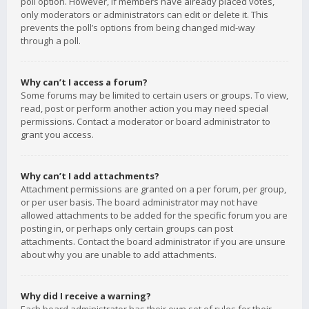
poll option. However, if members have already placed votes,
only moderators or administrators can edit or delete it. This
prevents the poll’s options from being changed mid-way
through a poll.
Why can’t I access a forum?
Some forums may be limited to certain users or groups. To view,
read, post or perform another action you may need special
permissions. Contact a moderator or board administrator to
grant you access.
Why can’t I add attachments?
Attachment permissions are granted on a per forum, per group,
or per user basis. The board administrator may not have
allowed attachments to be added for the specific forum you are
posting in, or perhaps only certain groups can post
attachments. Contact the board administrator if you are unsure
about why you are unable to add attachments.
Why did I receive a warning?