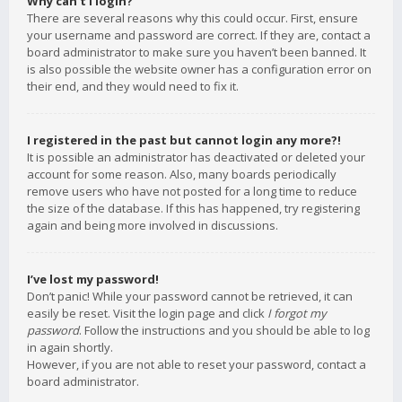
Why can’t I login?
There are several reasons why this could occur. First, ensure
your username and password are correct. If they are, contact a
board administrator to make sure you haven’t been banned. It
is also possible the website owner has a configuration error on
their end, and they would need to fix it.
I registered in the past but cannot login any more?!
It is possible an administrator has deactivated or deleted your
account for some reason. Also, many boards periodically
remove users who have not posted for a long time to reduce
the size of the database. If this has happened, try registering
again and being more involved in discussions.
I’ve lost my password!
Don’t panic! While your password cannot be retrieved, it can
easily be reset. Visit the login page and click
I forgot my
password
. Follow the instructions and you should be able to log
in again shortly.
However, if you are not able to reset your password, contact a
board administrator.