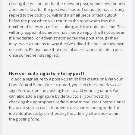
clicking the edit button for the relevant post, sometimes for only
a limited time after the post was made. If someone has already
replied to the post, you will find a small piece of text output
below the post when you return to the topic which lists the
number of times you edited it along with the date and time. This
will only appear if someone has made a reply; it will not appear
if a moderator or administrator edited the post, though they
may leave a note as to why they’ve edited the post at their own
discretion. Please note that normal users cannot delete a post
once someone has replied.
How do I add a signature to my post?
To add a signature to a post you must first create one via your
User Control Panel. Once created, you can check the
Attach a
signature
box on the posting form to add your signature. You
can also add a signature by default to all your posts by
checking the appropriate radio button in the User Control Panel.
If you do so, you can still prevent a signature being added to
individual posts by un-checking the add signature box within
the posting form.