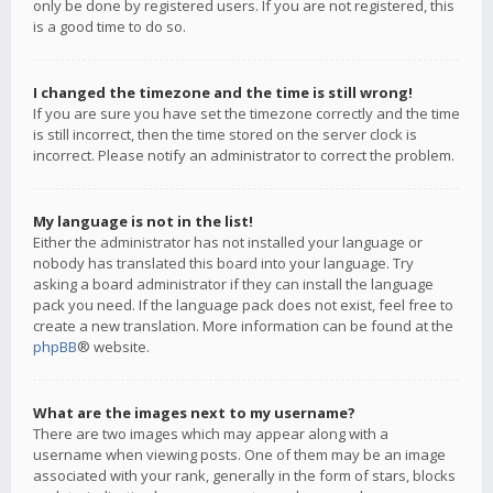
only be done by registered users. If you are not registered, this
is a good time to do so.
I changed the timezone and the time is still wrong!
If you are sure you have set the timezone correctly and the time
is still incorrect, then the time stored on the server clock is
incorrect. Please notify an administrator to correct the problem.
My language is not in the list!
Either the administrator has not installed your language or
nobody has translated this board into your language. Try
asking a board administrator if they can install the language
pack you need. If the language pack does not exist, feel free to
create a new translation. More information can be found at the
phpBB
® website.
What are the images next to my username?
There are two images which may appear along with a
username when viewing posts. One of them may be an image
associated with your rank, generally in the form of stars, blocks