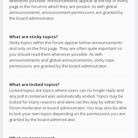
whenever possible. Announcements appear at the top of every
page in the forum to which they are posted. As with global
announcements, announcement permissions are granted by
the board administrator.
What are sticky topics?
Sticky topics within the forum appear below announcements
and only on the first page. They are often quite important so
you should read them whenever possible. As with
announcements and global announcements, sticky topic
permissions are granted by the board administrator.
What are locked topics?
Locked topics are topics where users can no longer reply and
any poll it contained was automatically ended. Topics may be
locked for many reasons and were set this way by either the
forum moderator or board administrator. You may also be able
to lock your own topics depending on the permissions you are
granted by the board administrator.