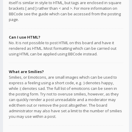
itself is similar in style to HTML, but tags are enclosed in square
brackets [ and ] rather than < and >. For more information on
BBCode see the guide which can be accessed from the posting
page.
Can I use HTML?
No. It is not possible to post HTML on this board and have it
rendered as HTML. Most formatting which can be carried out
using HTML can be applied using BBCode instead.
What are Smilies?
Smilies, or Emoticons, are small images which can be used to
express a feeling using a short code, e.g. :) denotes happy,
while :( denotes sad. The full list of emoticons can be seen in
the posting form. Try not to overuse smilies, however, as they
can quickly render a post unreadable and a moderator may
edit them out or remove the post altogether. The board
administrator may also have set a limit to the number of smilies
you may use within a post.