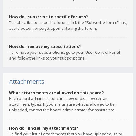
How do I subscribe to specific forums?
To subscribe to a specific forum, click the “Subscribe forum” link,
at the bottom of page, upon entering the forum.
How do I remove my subscriptions?
To remove your subscriptions, go to your User Control Panel
and follow the links to your subscriptions.
Attachments
What attachments are allowed on this board?
Each board administrator can allow or disallow certain
attachment types. If you are unsure what is allowed to be
uploaded, contact the board administrator for assistance.
How do I find all my attachments?
To find your list of attachments that you have uploaded, go to