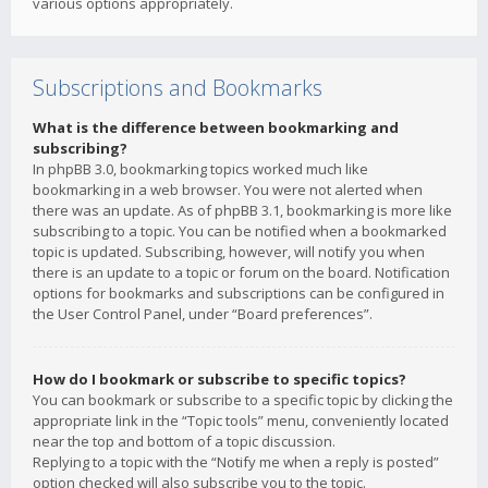
various options appropriately.
Subscriptions and Bookmarks
What is the difference between bookmarking and
subscribing?
In phpBB 3.0, bookmarking topics worked much like
bookmarking in a web browser. You were not alerted when
there was an update. As of phpBB 3.1, bookmarking is more like
subscribing to a topic. You can be notified when a bookmarked
topic is updated. Subscribing, however, will notify you when
there is an update to a topic or forum on the board. Notification
options for bookmarks and subscriptions can be configured in
the User Control Panel, under “Board preferences”.
How do I bookmark or subscribe to specific topics?
You can bookmark or subscribe to a specific topic by clicking the
appropriate link in the “Topic tools” menu, conveniently located
near the top and bottom of a topic discussion.
Replying to a topic with the “Notify me when a reply is posted”
option checked will also subscribe you to the topic.