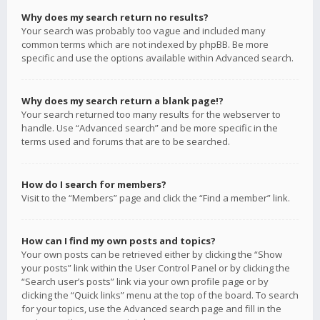
Why does my search return no results?
Your search was probably too vague and included many
common terms which are not indexed by phpBB. Be more
specific and use the options available within Advanced search.
Why does my search return a blank page!?
Your search returned too many results for the webserver to
handle. Use “Advanced search” and be more specific in the
terms used and forums that are to be searched.
How do I search for members?
Visit to the “Members” page and click the “Find a member” link.
How can I find my own posts and topics?
Your own posts can be retrieved either by clicking the “Show
your posts” link within the User Control Panel or by clicking the
“Search user’s posts” link via your own profile page or by
clicking the “Quick links” menu at the top of the board. To search
for your topics, use the Advanced search page and fill in the