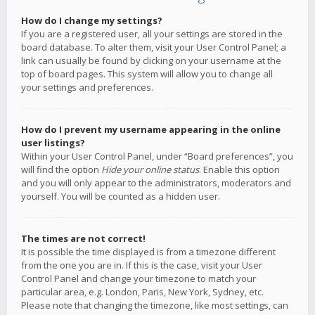
How do I change my settings?
If you are a registered user, all your settings are stored in the
board database. To alter them, visit your User Control Panel; a
link can usually be found by clicking on your username at the
top of board pages. This system will allow you to change all
your settings and preferences.
How do I prevent my username appearing in the online
user listings?
Within your User Control Panel, under “Board preferences”, you
will find the option
Hide your online status
. Enable this option
and you will only appear to the administrators, moderators and
yourself. You will be counted as a hidden user.
The times are not correct!
It is possible the time displayed is from a timezone different
from the one you are in. If this is the case, visit your User
Control Panel and change your timezone to match your
particular area, e.g. London, Paris, New York, Sydney, etc.
Please note that changing the timezone, like most settings, can