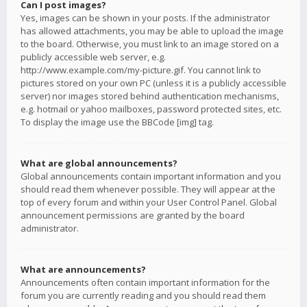
Can I post images?
Yes, images can be shown in your posts. If the administrator
has allowed attachments, you may be able to upload the image
to the board. Otherwise, you must link to an image stored on a
publicly accessible web server, e.g.
http://www.example.com/my-picture.gif. You cannot link to
pictures stored on your own PC (unless it is a publicly accessible
server) nor images stored behind authentication mechanisms,
e.g. hotmail or yahoo mailboxes, password protected sites, etc.
To display the image use the BBCode [img] tag.
What are global announcements?
Global announcements contain important information and you
should read them whenever possible. They will appear at the
top of every forum and within your User Control Panel. Global
announcement permissions are granted by the board
administrator.
What are announcements?
Announcements often contain important information for the
forum you are currently reading and you should read them