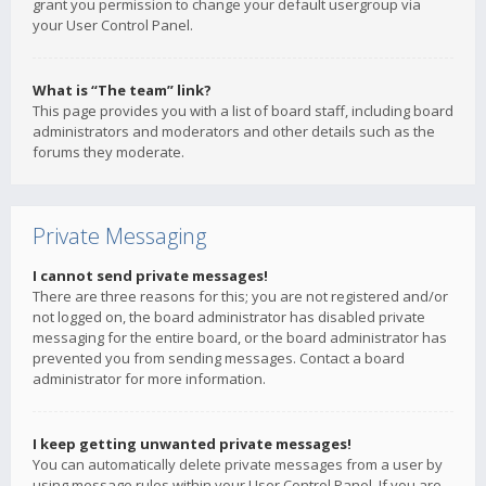
grant you permission to change your default usergroup via
your User Control Panel.
What is “The team” link?
This page provides you with a list of board staff, including board
administrators and moderators and other details such as the
forums they moderate.
Private Messaging
I cannot send private messages!
There are three reasons for this; you are not registered and/or
not logged on, the board administrator has disabled private
messaging for the entire board, or the board administrator has
prevented you from sending messages. Contact a board
administrator for more information.
I keep getting unwanted private messages!
You can automatically delete private messages from a user by
using message rules within your User Control Panel. If you are