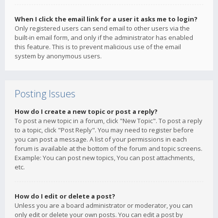
When I click the email link for a user it asks me to login?
Only registered users can send email to other users via the
built-in email form, and only if the administrator has enabled
this feature. This is to prevent malicious use of the email
system by anonymous users.
Posting Issues
How do I create a new topic or post a reply?
To post a new topic in a forum, click "New Topic". To post a reply
to a topic, click "Post Reply". You may need to register before
you can post a message. A list of your permissions in each
forum is available at the bottom of the forum and topic screens.
Example: You can post new topics, You can post attachments,
etc.
How do I edit or delete a post?
Unless you are a board administrator or moderator, you can
only edit or delete your own posts. You can edit a post by