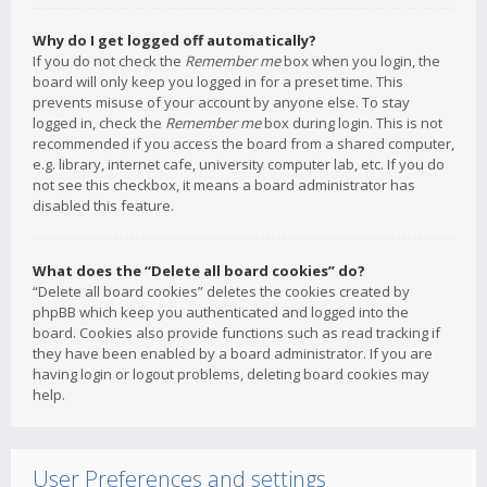
Why do I get logged off automatically?
If you do not check the
Remember me
box when you login, the
board will only keep you logged in for a preset time. This
prevents misuse of your account by anyone else. To stay
logged in, check the
Remember me
box during login. This is not
recommended if you access the board from a shared computer,
e.g. library, internet cafe, university computer lab, etc. If you do
not see this checkbox, it means a board administrator has
disabled this feature.
What does the “Delete all board cookies” do?
“Delete all board cookies” deletes the cookies created by
phpBB which keep you authenticated and logged into the
board. Cookies also provide functions such as read tracking if
they have been enabled by a board administrator. If you are
having login or logout problems, deleting board cookies may
help.
User Preferences and settings