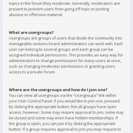
topics in the forum they moderate. Generally, moderators are
present to prevent users from going off-topic or posting
abusive or offensive material.
What are usergroups?
Usergroups are groups of users that divide the community into
manageable sections board administrators can work with. Each
user can belong to several groups and each group can be
assigned individual permissions. This provides an easy way for
administrators to change permissions for many users at once,
such as changing moderator permissions or granting users
access to a private forum.
Where are the usergroups and how do I join one?
You can view all usergroups via the “Usergroups” link within
your User Control Panel. If you would like to join one, proceed
by clicking the appropriate button. Not all groups have open
access, however. Some may require approval to join, some may
be closed and some may even have hidden memberships. If
the group is open, you can join it by clicking the appropriate
button. If a group requires approval to join you may request to