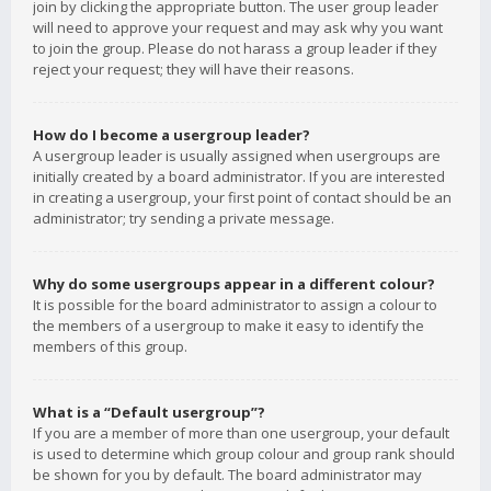
join by clicking the appropriate button. The user group leader
will need to approve your request and may ask why you want
to join the group. Please do not harass a group leader if they
reject your request; they will have their reasons.
How do I become a usergroup leader?
A usergroup leader is usually assigned when usergroups are
initially created by a board administrator. If you are interested
in creating a usergroup, your first point of contact should be an
administrator; try sending a private message.
Why do some usergroups appear in a different colour?
It is possible for the board administrator to assign a colour to
the members of a usergroup to make it easy to identify the
members of this group.
What is a “Default usergroup”?
If you are a member of more than one usergroup, your default
is used to determine which group colour and group rank should
be shown for you by default. The board administrator may