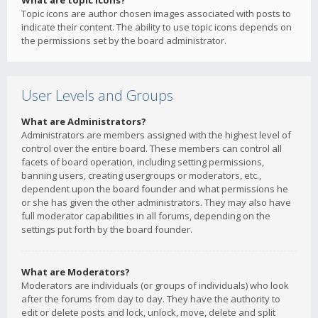
What are topic icons?
Topic icons are author chosen images associated with posts to
indicate their content. The ability to use topic icons depends on
the permissions set by the board administrator.
User Levels and Groups
What are Administrators?
Administrators are members assigned with the highest level of
control over the entire board. These members can control all
facets of board operation, including setting permissions,
banning users, creating usergroups or moderators, etc.,
dependent upon the board founder and what permissions he
or she has given the other administrators. They may also have
full moderator capabilities in all forums, depending on the
settings put forth by the board founder.
What are Moderators?
Moderators are individuals (or groups of individuals) who look
after the forums from day to day. They have the authority to
edit or delete posts and lock, unlock, move, delete and split