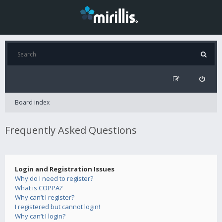
Board index
Frequently Asked Questions
Login and Registration Issues
Why do I need to register?
What is COPPA?
Why can’t I register?
I registered but cannot login!
Why can’t I login?