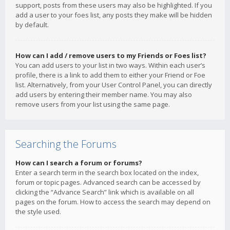
support, posts from these users may also be highlighted. If you
add a user to your foes list, any posts they make will be hidden
by default.
How can I add / remove users to my Friends or Foes list?
You can add users to your list in two ways. Within each user’s
profile, there is a link to add them to either your Friend or Foe
list. Alternatively, from your User Control Panel, you can directly
add users by entering their member name. You may also
remove users from your list using the same page.
Searching the Forums
How can I search a forum or forums?
Enter a search term in the search box located on the index,
forum or topic pages. Advanced search can be accessed by
clicking the “Advance Search” link which is available on all
pages on the forum. How to access the search may depend on
the style used.