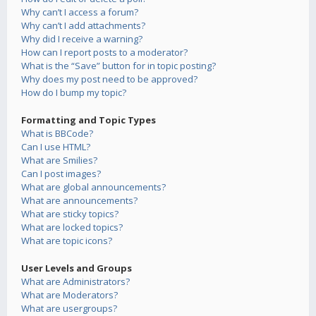
Why can’t I access a forum?
Why can’t I add attachments?
Why did I receive a warning?
How can I report posts to a moderator?
What is the “Save” button for in topic posting?
Why does my post need to be approved?
How do I bump my topic?
Formatting and Topic Types
What is BBCode?
Can I use HTML?
What are Smilies?
Can I post images?
What are global announcements?
What are announcements?
What are sticky topics?
What are locked topics?
What are topic icons?
User Levels and Groups
What are Administrators?
What are Moderators?
What are usergroups?