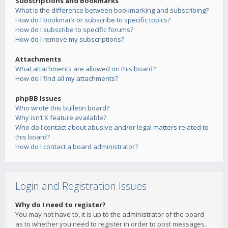
Subscriptions and Bookmarks
What is the difference between bookmarking and subscribing?
How do I bookmark or subscribe to specific topics?
How do I subscribe to specific forums?
How do I remove my subscriptions?
Attachments
What attachments are allowed on this board?
How do I find all my attachments?
phpBB Issues
Who wrote this bulletin board?
Why isn’t X feature available?
Who do I contact about abusive and/or legal matters related to
this board?
How do I contact a board administrator?
Login and Registration Issues
Why do I need to register?
You may not have to, it is up to the administrator of the board
as to whether you need to register in order to post messages.