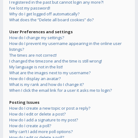
I registered in the past but cannot login any more?!
I’ve lost my password!
Why do I get logged off automatically?
What does the “Delete all board cookies” do?
User Preferences and settings
How do I change my settings?
How do I prevent my username appearing in the online user
listings?
The times are not correct!
I changed the timezone and the time is still wrong!
My language is not in the list!
What are the images next to my username?
How do I display an avatar?
What is my rank and how do I change it?
When I click the email link for a user it asks me to login?
Posting Issues
How do I create a new topic or post a reply?
How do I edit or delete a post?
How do I add a signature to my post?
How do I create a poll?
Why can’t I add more poll options?
How do I edit or delete a poll?