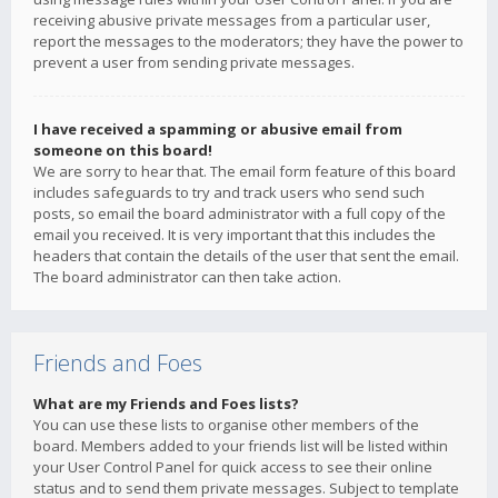
receiving abusive private messages from a particular user,
report the messages to the moderators; they have the power to
prevent a user from sending private messages.
I have received a spamming or abusive email from
someone on this board!
We are sorry to hear that. The email form feature of this board
includes safeguards to try and track users who send such
posts, so email the board administrator with a full copy of the
email you received. It is very important that this includes the
headers that contain the details of the user that sent the email.
The board administrator can then take action.
Friends and Foes
What are my Friends and Foes lists?
You can use these lists to organise other members of the
board. Members added to your friends list will be listed within
your User Control Panel for quick access to see their online
status and to send them private messages. Subject to template