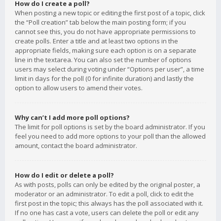
How do I create a poll?
When posting a new topic or editing the first post of a topic, click
the “Poll creation” tab below the main posting form; if you
cannot see this, you do not have appropriate permissions to
create polls. Enter a title and at least two options in the
appropriate fields, making sure each option is on a separate
line in the textarea. You can also set the number of options
users may select during voting under “Options per user”, a time
limit in days for the poll (0 for infinite duration) and lastly the
option to allow users to amend their votes.
Why can’t I add more poll options?
The limit for poll options is set by the board administrator. If you
feel you need to add more options to your poll than the allowed
amount, contact the board administrator.
How do I edit or delete a poll?
As with posts, polls can only be edited by the original poster, a
moderator or an administrator. To edit a poll, click to edit the
first post in the topic; this always has the poll associated with it.
If no one has cast a vote, users can delete the poll or edit any