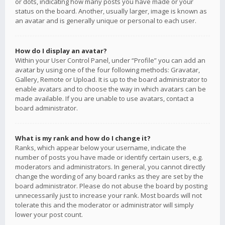
or dots, indicating how many posts you have made or your
status on the board. Another, usually larger, image is known as
an avatar and is generally unique or personal to each user.
How do I display an avatar?
Within your User Control Panel, under “Profile” you can add an
avatar by using one of the four following methods: Gravatar,
Gallery, Remote or Upload. It is up to the board administrator to
enable avatars and to choose the way in which avatars can be
made available. If you are unable to use avatars, contact a
board administrator.
What is my rank and how do I change it?
Ranks, which appear below your username, indicate the
number of posts you have made or identify certain users, e.g.
moderators and administrators. In general, you cannot directly
change the wording of any board ranks as they are set by the
board administrator. Please do not abuse the board by posting
unnecessarily just to increase your rank. Most boards will not
tolerate this and the moderator or administrator will simply
lower your post count.