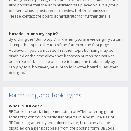
also possible that the administrator has placed you in a group
of users whose posts require review before submission.
Please contact the board administrator for further details.
How do I bump my topic?
By clicking the “Bump topic” link when you are viewing it, you can
“bump” the topic to the top of the forum on the first page.
However, if you do not see this, then topic bumping may be
disabled or the time allowance between bumps has not yet
been reached. It is also possible to bump the topic simply by
replying to it, however, be sure to follow the board rules when
doing so.
Formatting and Topic Types
What is BBCode?
BBCode is a special implementation of HTML, offering great
formatting control on particular objects in a post. The use of
BBCode is granted by the administrator, but it can also be
disabled on a per post basis from the posting form. BBCode