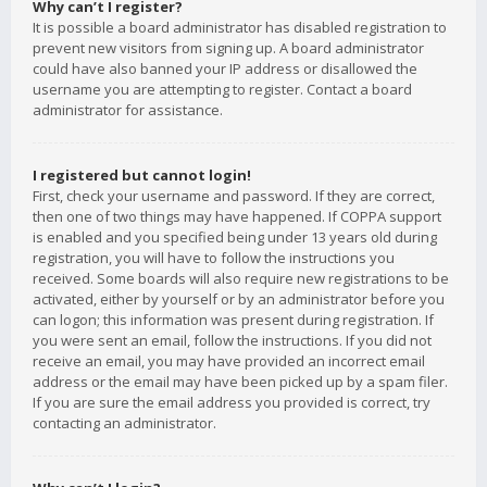
Why can’t I register?
It is possible a board administrator has disabled registration to
prevent new visitors from signing up. A board administrator
could have also banned your IP address or disallowed the
username you are attempting to register. Contact a board
administrator for assistance.
I registered but cannot login!
First, check your username and password. If they are correct,
then one of two things may have happened. If COPPA support
is enabled and you specified being under 13 years old during
registration, you will have to follow the instructions you
received. Some boards will also require new registrations to be
activated, either by yourself or by an administrator before you
can logon; this information was present during registration. If
you were sent an email, follow the instructions. If you did not
receive an email, you may have provided an incorrect email
address or the email may have been picked up by a spam filer.
If you are sure the email address you provided is correct, try
contacting an administrator.