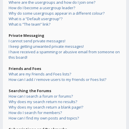
Where are the usergroups and how do I join one?
How do I become a usergroup leader?
Why do some usergroups appear in a different colour?
What is a “Default usergroup”?
What is “The team” link?
Private Messaging
I cannot send private messages!
I keep getting unwanted private messages!
I have received a spamming or abusive email from someone on
this board!
Friends and Foes
What are my Friends and Foes lists?
How can I add / remove users to my Friends or Foes list?
Searching the Forums
How can I search a forum or forums?
Why does my search return no results?
Why does my search return a blank page!?
How do I search for members?
How can I find my own posts and topics?