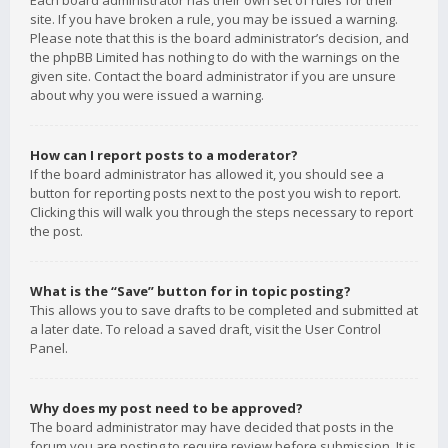
Each board administrator has their own set of rules for their
site. If you have broken a rule, you may be issued a warning.
Please note that this is the board administrator’s decision, and
the phpBB Limited has nothing to do with the warnings on the
given site. Contact the board administrator if you are unsure
about why you were issued a warning.
How can I report posts to a moderator?
If the board administrator has allowed it, you should see a
button for reporting posts next to the post you wish to report.
Clicking this will walk you through the steps necessary to report
the post.
What is the “Save” button for in topic posting?
This allows you to save drafts to be completed and submitted at
a later date. To reload a saved draft, visit the User Control
Panel.
Why does my post need to be approved?
The board administrator may have decided that posts in the
forum you are posting to require review before submission. It is