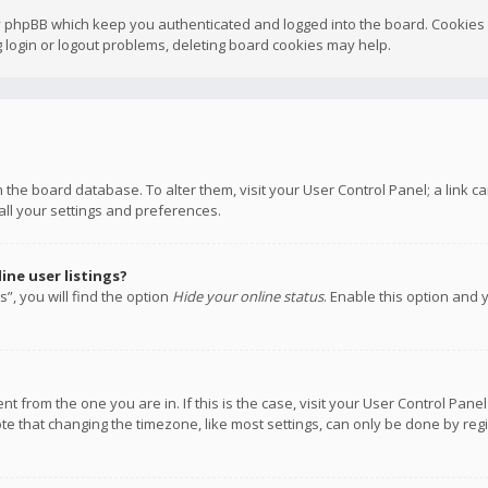
y phpBB which keep you authenticated and logged into the board. Cookies a
 login or logout problems, deleting board cookies may help.
 in the board database. To alter them, visit your User Control Panel; a link
all your settings and preferences.
ne user listings?
”, you will find the option
Hide your online status
. Enable this option and 
rent from the one you are in. If this is the case, visit your User Control P
te that changing the timezone, like most settings, can only be done by regis