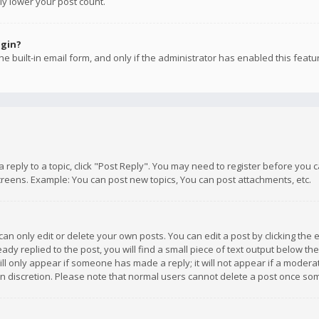
ly lower your post count.
ogin?
e built-in email form, and only if the administrator has enabled this featu
 a reply to a topic, click "Post Reply". You may need to register before you
creens. Example: You can post new topics, You can post attachments, etc.
n only edit or delete your own posts. You can edit a post by clicking the e
dy replied to the post, you will find a small piece of text output below th
will only appear if someone has made a reply; it will not appear if a moder
own discretion. Please note that normal users cannot delete a post once s