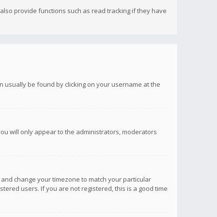
lso provide functions such as read tracking if they have
 can usually be found by clicking on your username at the
you will only appear to the administrators, moderators
anel and change your timezone to match your particular
tered users. If you are not registered, this is a good time