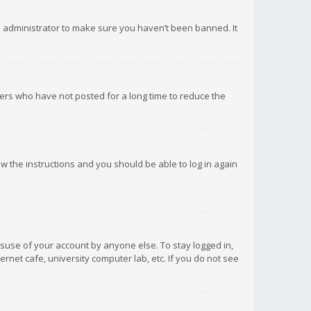
d administrator to make sure you haven’t been banned. It
ers who have not posted for a long time to reduce the
low the instructions and you should be able to log in again
isuse of your account by anyone else. To stay logged in,
rnet cafe, university computer lab, etc. If you do not see