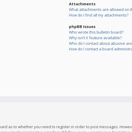
Attachments
What attachments are allowed on t
How do I find all my attachments?
phpBB Issues
Who wrote this bulletin board?
Why isn’t X feature available?
Who do I contact about abusive and/
How do I contact a board administr
board as to whether you need to register in order to post messages. However