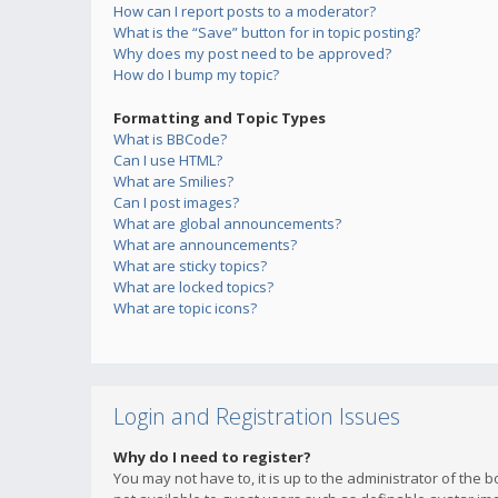
How can I report posts to a moderator?
What is the “Save” button for in topic posting?
Why does my post need to be approved?
How do I bump my topic?
Formatting and Topic Types
What is BBCode?
Can I use HTML?
What are Smilies?
Can I post images?
What are global announcements?
What are announcements?
What are sticky topics?
What are locked topics?
What are topic icons?
Login and Registration Issues
Why do I need to register?
You may not have to, it is up to the administrator of the 