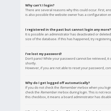
Why can’t I login?
There are several reasons why this could occur. First, e
is also possible the website owner has a configuration err
I registered in the past but cannot login any more?
It is possible an administrator has deactivated or delet
size of the database. If this has happened, try registeri
I’ve lost my password!
Don’t panic! While your password cannot be retrieved, it c
shortly.
However, if you are not able to reset your password, con
Why do I get logged off automatically?
If you do not check the
Remember me
box when you login,
check the
Remember me
box during login. This is not rec
this checkbox, it means a board administrator has disable