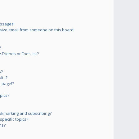
essages!
sive email from someone on this board!
?
Friends or Foes list?
s?
lts?
 page!?
pics?
okmarking and subscribing?
pecific topics?
ms?