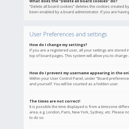
What does the “Delete all board cookies” do?
“Delete all board cookies” deletes the cookies created b
been enabled by a board administrator. If you are having
User Preferences and settings
How do I change my settings?
If you are a registered user, all your settings are stored
top of board pages. This system will allow you to change 
How do I prevent my username appearing in the onli
Within your User Control Panel, under “Board preferences
and yourself. You will be counted as a hidden user.
The times are not correct!
It is possible the time displayed is from a timezone diffe
area, e.g. London, Paris, New York, Sydney, etc. Please no
to do so.