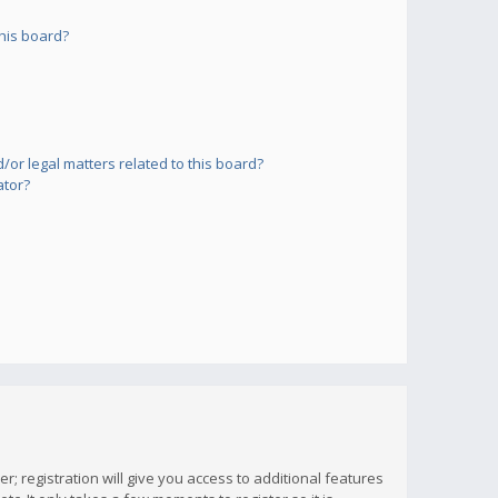
his board?
or legal matters related to this board?
ator?
; registration will give you access to additional features