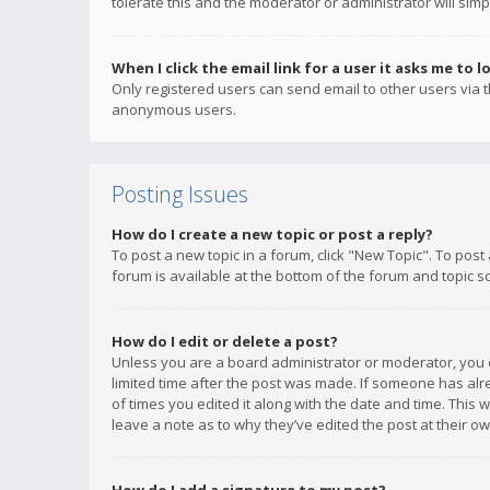
tolerate this and the moderator or administrator will simp
When I click the email link for a user it asks me to l
Only registered users can send email to other users via th
anonymous users.
Posting Issues
How do I create a new topic or post a reply?
To post a new topic in a forum, click "New Topic". To post
forum is available at the bottom of the forum and topic s
How do I edit or delete a post?
Unless you are a board administrator or moderator, you ca
limited time after the post was made. If someone has alrea
of times you edited it along with the date and time. This 
leave a note as to why they’ve edited the post at their 