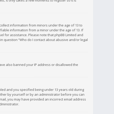
c. It only takes a few moments to register so it is
 collect information from minors under the age of 13 to
iable information from a minor under the age of 13. If
unsel for assistance. Please note that phpBB Limited and
d in question “Who do I contact about abusive and/or legal
 have also banned your IP address or disallowed the
bled and you specified being under 13 years old during
 either by yourself or by an administrator before you can
n email, you may have provided an incorrect email address
dministrator.