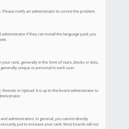
ct. Please notify an administrator to correct the problem.
 administrator if they can install the language pack you
ite.
r rank, generally in the form of stars, blocks or dots,
 generally unique or personal to each user.
 Remote or Upload. It is up to the board administrator to
ministrator.
nd administrators. In general, you cannot directly
ssarily just to increase your rank. Most boards will not