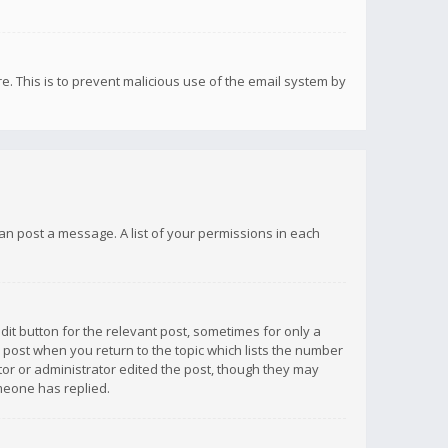
re. This is to prevent malicious use of the email system by
 can post a message. A list of your permissions in each
dit button for the relevant post, sometimes for only a
e post when you return to the topic which lists the number
ator or administrator edited the post, though they may
omeone has replied.