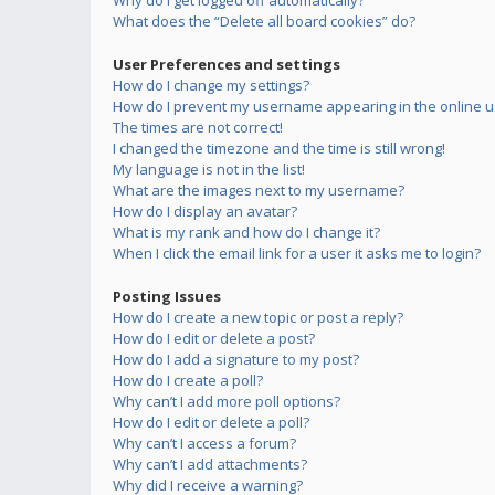
Why do I get logged off automatically?
What does the “Delete all board cookies” do?
User Preferences and settings
How do I change my settings?
How do I prevent my username appearing in the online us
The times are not correct!
I changed the timezone and the time is still wrong!
My language is not in the list!
What are the images next to my username?
How do I display an avatar?
What is my rank and how do I change it?
When I click the email link for a user it asks me to login?
Posting Issues
How do I create a new topic or post a reply?
How do I edit or delete a post?
How do I add a signature to my post?
How do I create a poll?
Why can’t I add more poll options?
How do I edit or delete a poll?
Why can’t I access a forum?
Why can’t I add attachments?
Why did I receive a warning?