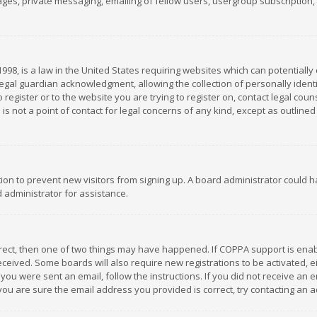
es, private messaging, emailing of fellow users, usergroup subscription, et
1998, is a law in the United States requiring websites which can potentially
gal guardian acknowledgment, allowing the collection of personally identif
 register or to the website you are trying to register on, contact legal co
is not a point of contact for legal concerns of any kind, except as outline
ation to prevent new visitors from signing up. A board administrator could
 administrator for assistance.
rrect, then one of two things may have happened. If COPPA support is ena
 received. Some boards will also require new registrations to be activated,
f you were sent an email, follow the instructions. If you did not receive a
you are sure the email address you provided is correct, try contacting an a