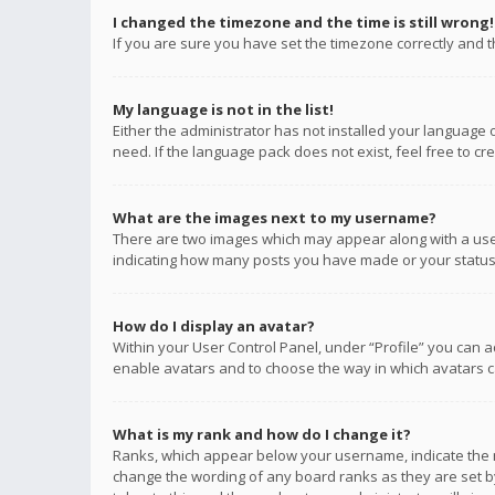
I changed the timezone and the time is still wrong!
If you are sure you have set the timezone correctly and the
My language is not in the list!
Either the administrator has not installed your language 
need. If the language pack does not exist, feel free to c
What are the images next to my username?
There are two images which may appear along with a user
indicating how many posts you have made or your status o
How do I display an avatar?
Within your User Control Panel, under “Profile” you can a
enable avatars and to choose the way in which avatars ca
What is my rank and how do I change it?
Ranks, which appear below your username, indicate the n
change the wording of any board ranks as they are set by