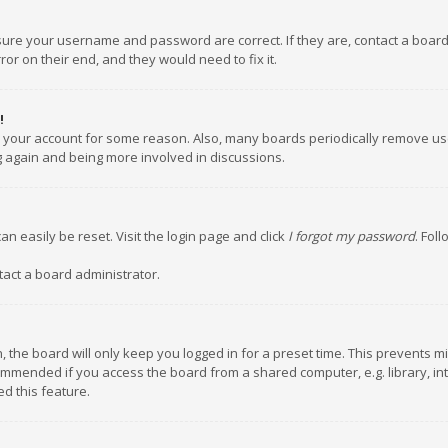
nsure your username and password are correct. If they are, contact a boar
or on their end, and they would need to fix it.
!
ed your account for some reason. Also, many boards periodically remove us
ng again and being more involved in discussions.
an easily be reset. Visit the login page and click
I forgot my password
. Fol
tact a board administrator.
 the board will only keep you logged in for a preset time. This prevents m
ommended if you access the board from a shared computer, e.g. library, inte
d this feature.