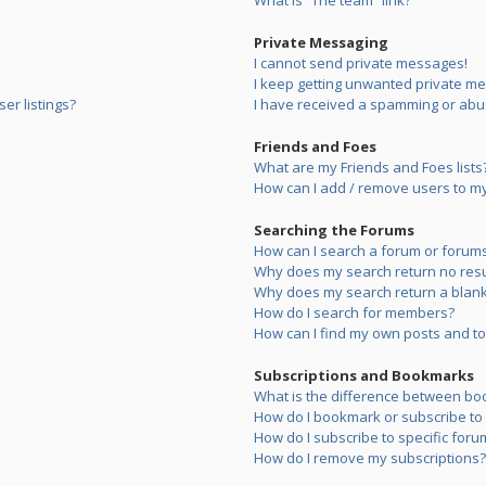
What is “The team” link?
Private Messaging
I cannot send private messages!
I keep getting unwanted private m
er listings?
I have received a spamming or abu
Friends and Foes
What are my Friends and Foes lists
How can I add / remove users to my 
Searching the Forums
How can I search a forum or forum
Why does my search return no resu
Why does my search return a blank
How do I search for members?
How can I find my own posts and to
Subscriptions and Bookmarks
What is the difference between bo
How do I bookmark or subscribe to s
How do I subscribe to specific foru
How do I remove my subscriptions?