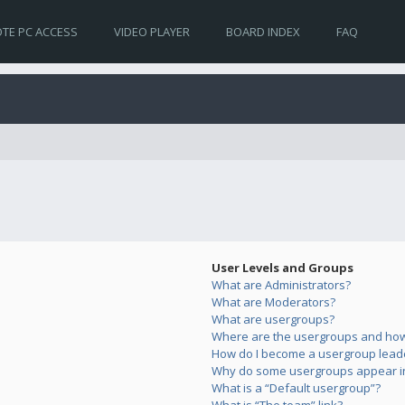
TE PC ACCESS
VIDEO PLAYER
BOARD INDEX
FAQ
User Levels and Groups
What are Administrators?
What are Moderators?
What are usergroups?
Where are the usergroups and how 
How do I become a usergroup lead
Why do some usergroups appear in 
What is a “Default usergroup”?