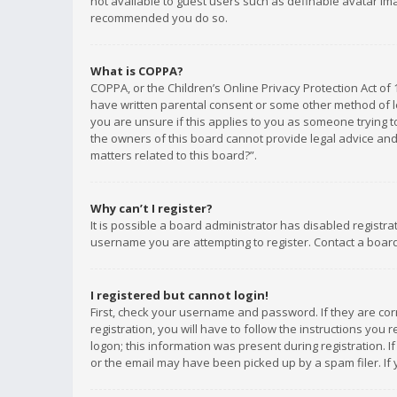
not available to guest users such as definable avatar imag
recommended you do so.
What is COPPA?
COPPA, or the Children’s Online Privacy Protection Act of 
have written parental consent or some other method of le
you are unsure if this applies to you as someone trying to
the owners of this board cannot provide legal advice and 
matters related to this board?”.
Why can’t I register?
It is possible a board administrator has disabled registr
username you are attempting to register. Contact a board
I registered but cannot login!
First, check your username and password. If they are co
registration, you will have to follow the instructions you
logon; this information was present during registration. I
or the email may have been picked up by a spam filer. If 