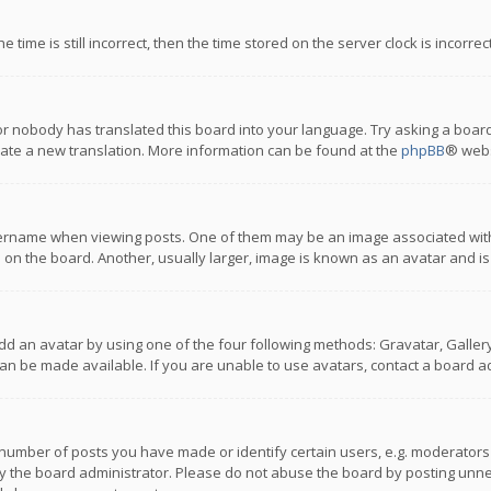
 time is still incorrect, then the time stored on the server clock is incorre
or nobody has translated this board into your language. Try asking a board
reate a new translation. More information can be found at the
phpBB
® webs
name when viewing posts. One of them may be an image associated with you
n the board. Another, usually larger, image is known as an avatar and is
dd an avatar by using one of the four following methods: Gravatar, Gallery,
n be made available. If you are unable to use avatars, contact a board ad
umber of posts you have made or identify certain users, e.g. moderators a
 the board administrator. Please do not abuse the board by posting unnece