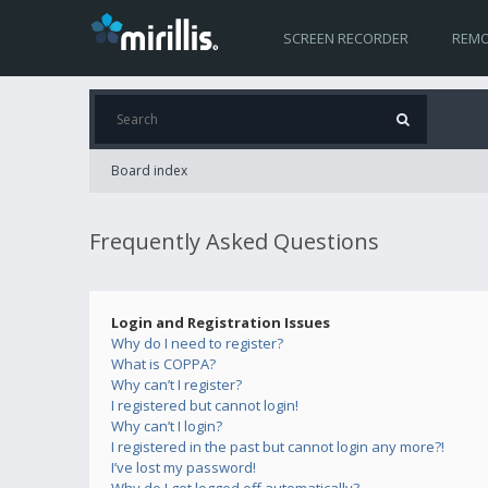
SCREEN RECORDER
REMO
Board index
Frequently Asked Questions
Login and Registration Issues
Why do I need to register?
What is COPPA?
Why can’t I register?
I registered but cannot login!
Why can’t I login?
I registered in the past but cannot login any more?!
I’ve lost my password!