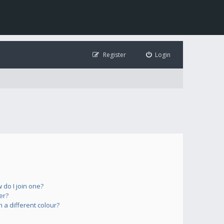
Register
Login
do I join one?
er?
a different colour?