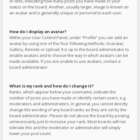
or dots, indicating how many posts you have made or your
status on the board. Another, usually larger, image is known as
an avatar and is generally unique or personal to each user.
How do I display an avatar?
Within your User Control Panel, under “Profile” you can add an
avatar by using one of the four following methods: Gravatar,
Gallery, Remote or Upload. It is up to the board administrator to
enable avatars and to choose the way in which avatars can be
made available. If you are unable to use avatars, contact a
board administrator.
What is my rank and how do I change it?
Ranks, which appear below your username, indicate the
number of posts you have made or identify certain users, e.g.
moderators and administrators. In general, you cannot directly
change the wording of any board ranks as they are set by the
board administrator. Please do not abuse the board by posting
unnecessarily just to increase your rank. Most boards will not
tolerate this and the moderator or administrator will simply
lower your post count.