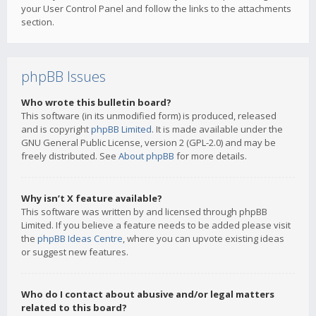
your User Control Panel and follow the links to the attachments
section.
phpBB Issues
Who wrote this bulletin board?
This software (in its unmodified form) is produced, released
and is copyright
phpBB Limited
. It is made available under the
GNU General Public License, version 2 (GPL-2.0) and may be
freely distributed. See
About phpBB
for more details.
Why isn’t X feature available?
This software was written by and licensed through phpBB
Limited. If you believe a feature needs to be added please visit
the
phpBB Ideas Centre
, where you can upvote existing ideas
or suggest new features.
Who do I contact about abusive and/or legal matters
related to this board?