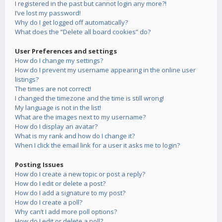
I registered in the past but cannot login any more?!
I’ve lost my password!
Why do I get logged off automatically?
What does the “Delete all board cookies” do?
User Preferences and settings
How do I change my settings?
How do I prevent my username appearing in the online user
listings?
The times are not correct!
I changed the timezone and the time is still wrong!
My language is not in the list!
What are the images next to my username?
How do I display an avatar?
What is my rank and how do I change it?
When I click the email link for a user it asks me to login?
Posting Issues
How do I create a new topic or post a reply?
How do I edit or delete a post?
How do I add a signature to my post?
How do I create a poll?
Why can’t I add more poll options?
How do I edit or delete a poll?