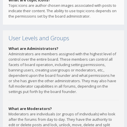
What are topic icons?
Topic icons are author chosen images associated with posts to
indicate their content. The ability to use topic icons depends on
the permissions set by the board administrator.
User Levels and Groups
What are Administrators?
Administrators are members assigned with the highest level of
control over the entire board. These members can control all
facets of board operation, including setting permissions,
banning users, creating usergroups or moderators, etc.,
dependent upon the board founder and what permissions he
or she has given the other administrators. They may also have
full moderator capabilities in all forums, depending on the
settings put forth by the board founder.
What are Moderators?
Moderators are individuals (or groups of individuals) who look
after the forums from day to day. They have the authority to
edit or delete posts and lock, unlock, move, delete and split