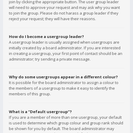
join by clicking the appropriate button. The user group leader
will need to approve your request and may ask why you want
to join the group. Please do not harass a group leader if they
reject your request; they will have their reasons.
How do I become a usergroup leader?
A usergroup leader is usually assigned when usergroups are
initially created by a board administrator. If you are interested
in creating a usergroup, your first point of contact should be an
administrator; try sending a private message.
Why do some usergroups appear in a different colour?
It is possible for the board administrator to assign a colour to
the members of a usergroup to make it easy to identify the
members of this group.
What is a “Default usergroup”?
If you are a member of more than one usergroup, your default
is used to determine which group colour and group rank should
be shown for you by default. The board administrator may