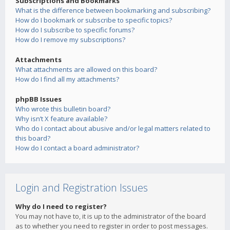
Subscriptions and Bookmarks
What is the difference between bookmarking and subscribing?
How do I bookmark or subscribe to specific topics?
How do I subscribe to specific forums?
How do I remove my subscriptions?
Attachments
What attachments are allowed on this board?
How do I find all my attachments?
phpBB Issues
Who wrote this bulletin board?
Why isn’t X feature available?
Who do I contact about abusive and/or legal matters related to
this board?
How do I contact a board administrator?
Login and Registration Issues
Why do I need to register?
You may not have to, it is up to the administrator of the board
as to whether you need to register in order to post messages.