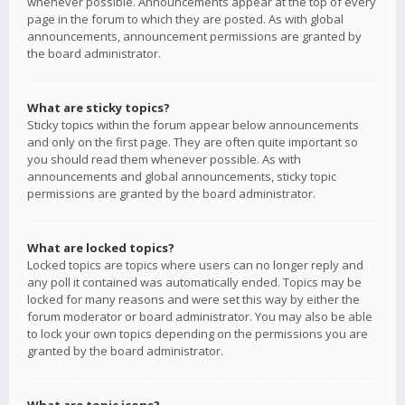
whenever possible. Announcements appear at the top of every
page in the forum to which they are posted. As with global
announcements, announcement permissions are granted by
the board administrator.
What are sticky topics?
Sticky topics within the forum appear below announcements
and only on the first page. They are often quite important so
you should read them whenever possible. As with
announcements and global announcements, sticky topic
permissions are granted by the board administrator.
What are locked topics?
Locked topics are topics where users can no longer reply and
any poll it contained was automatically ended. Topics may be
locked for many reasons and were set this way by either the
forum moderator or board administrator. You may also be able
to lock your own topics depending on the permissions you are
granted by the board administrator.