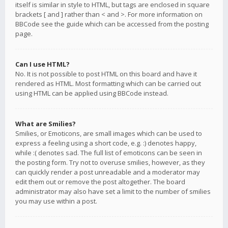
itself is similar in style to HTML, but tags are enclosed in square
brackets [ and ] rather than < and >. For more information on
BBCode see the guide which can be accessed from the posting
page.
Can I use HTML?
No. It is not possible to post HTML on this board and have it
rendered as HTML. Most formatting which can be carried out
using HTML can be applied using BBCode instead.
What are Smilies?
Smilies, or Emoticons, are small images which can be used to
express a feeling using a short code, e.g. :) denotes happy,
while :( denotes sad. The full list of emoticons can be seen in
the posting form. Try not to overuse smilies, however, as they
can quickly render a post unreadable and a moderator may
edit them out or remove the post altogether. The board
administrator may also have set a limit to the number of smilies
you may use within a post.