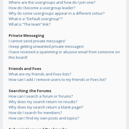
Where are the usergroups and how do I join one?
How do I become a usergroup leader?
Why do some usergroups appear in a different colour?
What is a “Default usergroup”?
What is “The team” link?
Private Messaging
I cannot send private messages!
I keep getting unwanted private messages!
I have received a spamming or abusive email from someone on
this board!
Friends and Foes
What are my Friends and Foes lists?
How can I add / remove users to my Friends or Foes list?
Searching the Forums
How can I search a forum or forums?
Why does my search return no results?
Why does my search return a blank page!?
How do I search for members?
How can I find my own posts and topics?