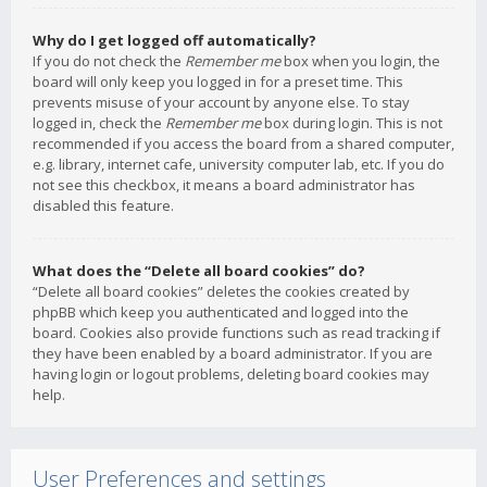
Why do I get logged off automatically?
If you do not check the
Remember me
box when you login, the
board will only keep you logged in for a preset time. This
prevents misuse of your account by anyone else. To stay
logged in, check the
Remember me
box during login. This is not
recommended if you access the board from a shared computer,
e.g. library, internet cafe, university computer lab, etc. If you do
not see this checkbox, it means a board administrator has
disabled this feature.
What does the “Delete all board cookies” do?
“Delete all board cookies” deletes the cookies created by
phpBB which keep you authenticated and logged into the
board. Cookies also provide functions such as read tracking if
they have been enabled by a board administrator. If you are
having login or logout problems, deleting board cookies may
help.
User Preferences and settings