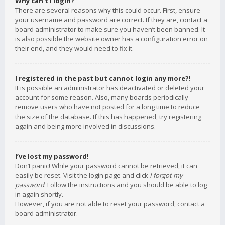
Why can’t I login?
There are several reasons why this could occur. First, ensure
your username and password are correct. If they are, contact a
board administrator to make sure you haven’t been banned. It
is also possible the website owner has a configuration error on
their end, and they would need to fix it.
I registered in the past but cannot login any more?!
It is possible an administrator has deactivated or deleted your
account for some reason. Also, many boards periodically
remove users who have not posted for a long time to reduce
the size of the database. If this has happened, try registering
again and being more involved in discussions.
I’ve lost my password!
Don’t panic! While your password cannot be retrieved, it can
easily be reset. Visit the login page and click
I forgot my
password
. Follow the instructions and you should be able to log
in again shortly.
However, if you are not able to reset your password, contact a
board administrator.