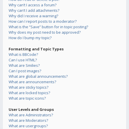
Why can’t I access a forum?
Why can’t I add attachments?
Why did I receive a warning?
How can I report posts to a moderator?
What is the “Save” button for in topic posting?
Why does my post need to be approved?
How do I bump my topic?
Formatting and Topic Types
What is BBCode?
Can I use HTML?
What are Smilies?
Can I post images?
What are global announcements?
What are announcements?
What are sticky topics?
What are locked topics?
What are topic icons?
User Levels and Groups
What are Administrators?
What are Moderators?
What are usergroups?