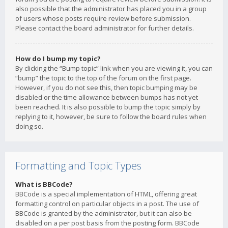
also possible that the administrator has placed you in a group
of users whose posts require review before submission.
Please contact the board administrator for further details.
How do I bump my topic?
By clicking the “Bump topic” link when you are viewing it, you can
“bump” the topic to the top of the forum on the first page.
However, if you do not see this, then topic bumping may be
disabled or the time allowance between bumps has not yet
been reached. It is also possible to bump the topic simply by
replying to it, however, be sure to follow the board rules when
doing so.
Formatting and Topic Types
What is BBCode?
BBCode is a special implementation of HTML, offering great
formatting control on particular objects in a post. The use of
BBCode is granted by the administrator, but it can also be
disabled on a per post basis from the posting form. BBCode