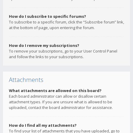
How do I subscribe to specific forums?
To subscribe to a specific forum, click the “Subscribe forum” link,
at the bottom of page, upon entering the forum.
How do I remove my subscriptions?
To remove your subscriptions, go to your User Control Panel
and follow the links to your subscriptions.
Attachments
What attachments are allowed on this board?
Each board administrator can allow or disallow certain
attachment types. If you are unsure what is allowed to be
uploaded, contact the board administrator for assistance.
How do I find all my attachments?
To find your list of attachments that you have uploaded, go to