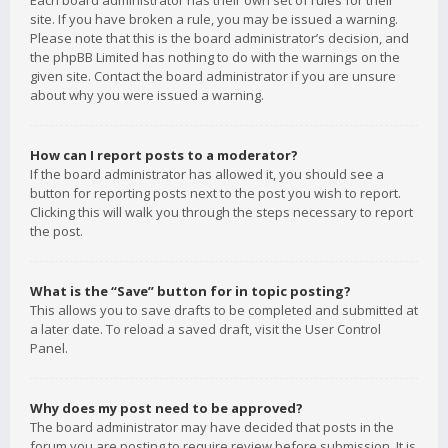
Each board administrator has their own set of rules for their
site. If you have broken a rule, you may be issued a warning.
Please note that this is the board administrator’s decision, and
the phpBB Limited has nothing to do with the warnings on the
given site. Contact the board administrator if you are unsure
about why you were issued a warning.
How can I report posts to a moderator?
If the board administrator has allowed it, you should see a
button for reporting posts next to the post you wish to report.
Clicking this will walk you through the steps necessary to report
the post.
What is the “Save” button for in topic posting?
This allows you to save drafts to be completed and submitted at
a later date. To reload a saved draft, visit the User Control
Panel.
Why does my post need to be approved?
The board administrator may have decided that posts in the
forum you are posting to require review before submission. It is