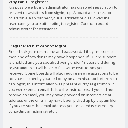
Why can’t I register?
It is possible a board administrator has disabled registration to
prevent new visitors from signing up. A board administrator
could have also banned your IP address or disallowed the
username you are attempting to register. Contact a board
administrator for assistance.
I registered but cannot login!
First, check your username and password. If they are correct,
then one of two things may have happened. If COPPA support
is enabled and you specified being under 13 years old during
registration, you will have to follow the instructions you
received. Some boards will also require new registrations to be
activated, either by yourself or by an administrator before you
can logon; this information was present during registration. If
you were sent an email, follow the instructions. If you did not
receive an email, you may have provided an incorrect email
address or the email may have been picked up by a spam filer.
If you are sure the email address you provided is correct, try
contacting an administrator.