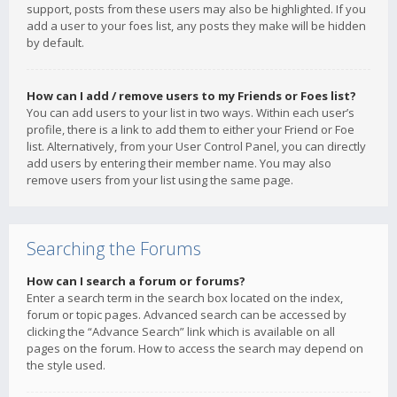
support, posts from these users may also be highlighted. If you
add a user to your foes list, any posts they make will be hidden
by default.
How can I add / remove users to my Friends or Foes list?
You can add users to your list in two ways. Within each user’s
profile, there is a link to add them to either your Friend or Foe
list. Alternatively, from your User Control Panel, you can directly
add users by entering their member name. You may also
remove users from your list using the same page.
Searching the Forums
How can I search a forum or forums?
Enter a search term in the search box located on the index,
forum or topic pages. Advanced search can be accessed by
clicking the “Advance Search” link which is available on all
pages on the forum. How to access the search may depend on
the style used.