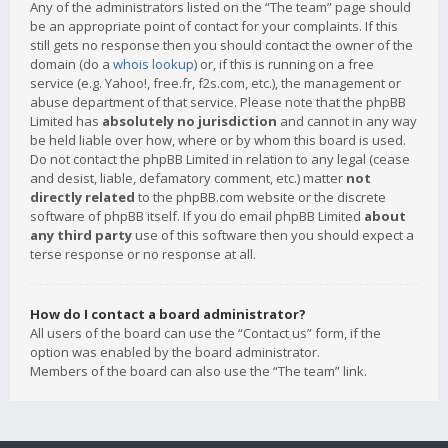
Any of the administrators listed on the “The team” page should
be an appropriate point of contact for your complaints. If this
still gets no response then you should contact the owner of the
domain (do a
whois lookup
) or, if this is running on a free
service (e.g. Yahoo!, free.fr, f2s.com, etc.), the management or
abuse department of that service. Please note that the phpBB
Limited has
absolutely no jurisdiction
and cannot in any way
be held liable over how, where or by whom this board is used.
Do not contact the phpBB Limited in relation to any legal (cease
and desist, liable, defamatory comment, etc.) matter
not
directly related
to the phpBB.com website or the discrete
software of phpBB itself. If you do email phpBB Limited
about
any third party
use of this software then you should expect a
terse response or no response at all.
How do I contact a board administrator?
All users of the board can use the “Contact us” form, if the
option was enabled by the board administrator.
Members of the board can also use the “The team” link.