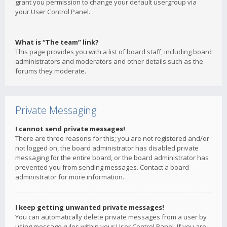
grant you permission to change your default usergroup via
your User Control Panel.
What is “The team” link?
This page provides you with a list of board staff, including board
administrators and moderators and other details such as the
forums they moderate.
Private Messaging
I cannot send private messages!
There are three reasons for this; you are not registered and/or
not logged on, the board administrator has disabled private
messaging for the entire board, or the board administrator has
prevented you from sending messages. Contact a board
administrator for more information.
I keep getting unwanted private messages!
You can automatically delete private messages from a user by
using message rules within your User Control Panel. If you are