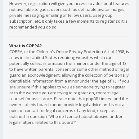
However; registration will give you access to additional features
not available to guest users such as definable avatar images,
private messaging, emailing of fellow users, usergroup
subscription, etc. It only takes a few moments to register so it is
recommended you do so.
What is COPPA?
COPPA, or the Children’s Online Privacy Protection Act of 1998, is
a law in the United States requiring websites which can
potentially collect information from minors under the age of 13
to have written parental consent or some other method of legal
guardian acknowledgment, allowing the collection of personally
identifiable information from a minor under the age of 13. If you
are unsure if this applies to you as someone trying to register
or to the website you are trying to register on, contact legal
counsel for assistance. Please note that phpBB Limited and the
owners of this board cannot provide legal advice and is not a
point of contact for legal concerns of any kind, except as
outlined in question “Who do I contact about abusive and/or
legal matters related to this board?”.