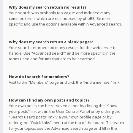
Why does my search return no results?
Your search was probably too vague and included many
common terms which are not indexed by phpBB. Be more
specific and use the options available within Advanced search.
Why does my search return a blank page!?
Your search returned too many results for the webserver to
handle. Use “Advanced search” and be more specific in the
terms used and forums that are to be searched.
How do I search for members?
Visit to the “Members” page and click the “Find a member” link.
How can I find my own posts and topics?
Your own posts can be retrieved either by clicking the “Show
your posts” link within the User Control Panel or by clicking the
“Search user’s posts” link via your own profile page or by
clicking the “Quick links” menu at the top of the board. To search
for your topics, use the Advanced search page and fill in the