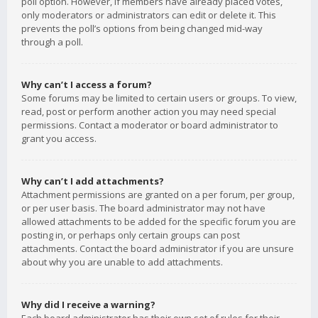
poll option. However, if members have already placed votes,
only moderators or administrators can edit or delete it. This
prevents the poll’s options from being changed mid-way
through a poll.
Why can’t I access a forum?
Some forums may be limited to certain users or groups. To view,
read, post or perform another action you may need special
permissions. Contact a moderator or board administrator to
grant you access.
Why can’t I add attachments?
Attachment permissions are granted on a per forum, per group,
or per user basis. The board administrator may not have
allowed attachments to be added for the specific forum you are
posting in, or perhaps only certain groups can post
attachments. Contact the board administrator if you are unsure
about why you are unable to add attachments.
Why did I receive a warning?