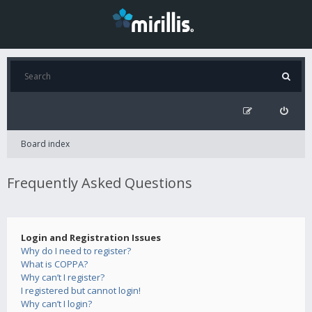
Board index
Frequently Asked Questions
Login and Registration Issues
Why do I need to register?
What is COPPA?
Why can’t I register?
I registered but cannot login!
Why can’t I login?