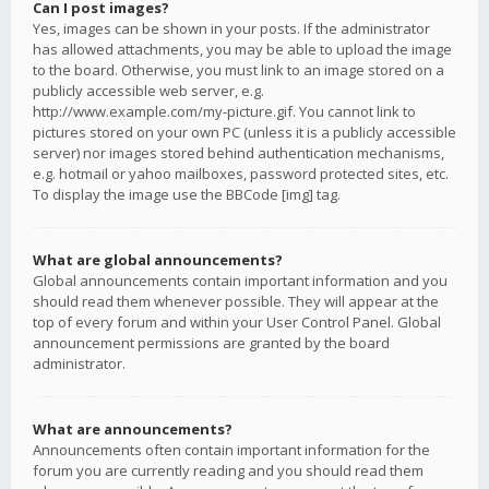
Can I post images?
Yes, images can be shown in your posts. If the administrator
has allowed attachments, you may be able to upload the image
to the board. Otherwise, you must link to an image stored on a
publicly accessible web server, e.g.
http://www.example.com/my-picture.gif. You cannot link to
pictures stored on your own PC (unless it is a publicly accessible
server) nor images stored behind authentication mechanisms,
e.g. hotmail or yahoo mailboxes, password protected sites, etc.
To display the image use the BBCode [img] tag.
What are global announcements?
Global announcements contain important information and you
should read them whenever possible. They will appear at the
top of every forum and within your User Control Panel. Global
announcement permissions are granted by the board
administrator.
What are announcements?
Announcements often contain important information for the
forum you are currently reading and you should read them