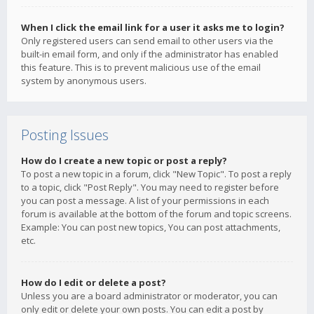
When I click the email link for a user it asks me to login?
Only registered users can send email to other users via the
built-in email form, and only if the administrator has enabled
this feature. This is to prevent malicious use of the email
system by anonymous users.
Posting Issues
How do I create a new topic or post a reply?
To post a new topic in a forum, click "New Topic". To post a reply
to a topic, click "Post Reply". You may need to register before
you can post a message. A list of your permissions in each
forum is available at the bottom of the forum and topic screens.
Example: You can post new topics, You can post attachments,
etc.
How do I edit or delete a post?
Unless you are a board administrator or moderator, you can
only edit or delete your own posts. You can edit a post by