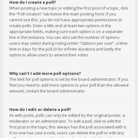
How do I create a poll?
When posting a new topic or editing the first post of a topic, click
the “Poll creation” tab below the main posting form; if you
cannot see this, you do not have appropriate permissions to
create polls. Enter a title and at least two options in the
appropriate fields, making sure each option is on a separate
line in the textarea. You can also set the number of options
users may select during voting under “Options per user”, a time
limit in days for the poll (0 for infinite duration) and lastly the
option to allow users to amend their votes.
Why can’t I add more poll options?
The limit for poll options is set by the board administrator. If you
feel you need to add more options to your poll than the allowed
amount, contact the board administrator.
How do I edit or delete a poll?
As with posts, polls can only be edited by the original poster, a
moderator or an administrator. To edit a poll, click to edit the
first post in the topic; this always has the poll associated with it.
If no one has cast a vote, users can delete the poll or edit any