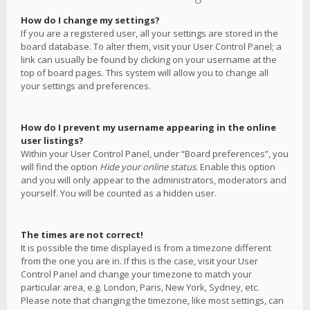
How do I change my settings?
If you are a registered user, all your settings are stored in the
board database. To alter them, visit your User Control Panel; a
link can usually be found by clicking on your username at the
top of board pages. This system will allow you to change all
your settings and preferences.
How do I prevent my username appearing in the online
user listings?
Within your User Control Panel, under “Board preferences”, you
will find the option
Hide your online status
. Enable this option
and you will only appear to the administrators, moderators and
yourself. You will be counted as a hidden user.
The times are not correct!
It is possible the time displayed is from a timezone different
from the one you are in. If this is the case, visit your User
Control Panel and change your timezone to match your
particular area, e.g. London, Paris, New York, Sydney, etc.
Please note that changing the timezone, like most settings, can