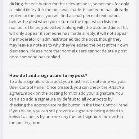
clicking the edit button for the relevant post, sometimes for only
a limited time after the post was made. If someone has already
replied to the post, you will find a small piece of text output
below the post when you return to the topic which lists the
number of times you edited it along with the date and time. This
will only appear if someone has made a reply; it will not appear
if a moderator or administrator edited the post, though they
may leave a note as to why they’ve edited the post at their own
discretion. Please note that normal users cannot delete a post
once someone has replied.
How do I add a signature to my post?
To add a signature to a post you must first create one via your
User Control Panel. Once created, you can check the
Attach a
signature
box on the posting form to add your signature. You
can also add a signature by default to all your posts by
checking the appropriate radio button in the User Control Panel.
If you do so, you can still prevent a signature being added to
individual posts by un-checking the add signature box within
the posting form.