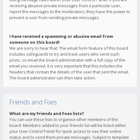
receiving abusive private messages from a particular user,
report the messages to the moderators; they have the power to
prevent a user from sending private messages.
I have received a spamming or abusive email from
someone on this board!
We are sorry to hear that. The email form feature of this board
includes safeguards to try and track users who send such
posts, so email the board administrator with a full copy of the
email you received. It is very important that this includes the
headers that contain the details of the user that sent the email.
The board administrator can then take action.
Friends and Foes
What are my Friends and Foes lists?
You can use these lists to organise other members of the
board. Members added to your friends list will be listed within
your User Control Panel for quick access to see their online
status and to send them private messages. Subject to template