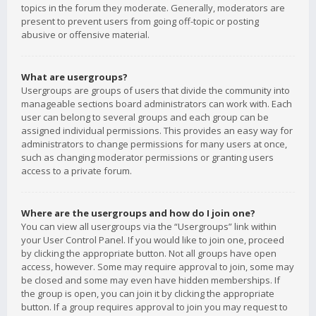
topics in the forum they moderate. Generally, moderators are
present to prevent users from going off-topic or posting
abusive or offensive material.
What are usergroups?
Usergroups are groups of users that divide the community into
manageable sections board administrators can work with. Each
user can belong to several groups and each group can be
assigned individual permissions. This provides an easy way for
administrators to change permissions for many users at once,
such as changing moderator permissions or granting users
access to a private forum.
Where are the usergroups and how do I join one?
You can view all usergroups via the “Usergroups” link within
your User Control Panel. If you would like to join one, proceed
by clicking the appropriate button. Not all groups have open
access, however. Some may require approval to join, some may
be closed and some may even have hidden memberships. If
the group is open, you can join it by clicking the appropriate
button. If a group requires approval to join you may request to