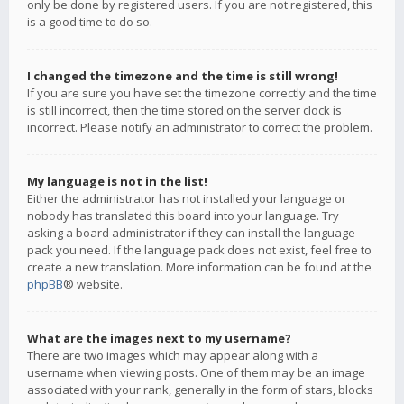
only be done by registered users. If you are not registered, this
is a good time to do so.
I changed the timezone and the time is still wrong!
If you are sure you have set the timezone correctly and the time
is still incorrect, then the time stored on the server clock is
incorrect. Please notify an administrator to correct the problem.
My language is not in the list!
Either the administrator has not installed your language or
nobody has translated this board into your language. Try
asking a board administrator if they can install the language
pack you need. If the language pack does not exist, feel free to
create a new translation. More information can be found at the
phpBB
® website.
What are the images next to my username?
There are two images which may appear along with a
username when viewing posts. One of them may be an image
associated with your rank, generally in the form of stars, blocks