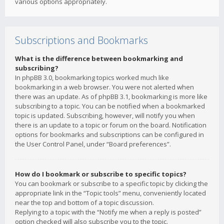
various options appropriately.
Subscriptions and Bookmarks
What is the difference between bookmarking and
subscribing?
In phpBB 3.0, bookmarking topics worked much like
bookmarking in a web browser. You were not alerted when
there was an update. As of phpBB 3.1, bookmarking is more like
subscribing to a topic. You can be notified when a bookmarked
topic is updated. Subscribing, however, will notify you when
there is an update to a topic or forum on the board. Notification
options for bookmarks and subscriptions can be configured in
the User Control Panel, under “Board preferences”.
How do I bookmark or subscribe to specific topics?
You can bookmark or subscribe to a specific topic by clicking the
appropriate link in the “Topic tools” menu, conveniently located
near the top and bottom of a topic discussion.
Replying to a topic with the “Notify me when a reply is posted”
option checked will also subscribe you to the topic.