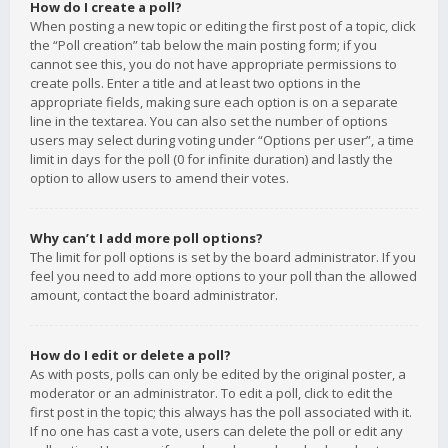
How do I create a poll?
When posting a new topic or editing the first post of a topic, click
the “Poll creation” tab below the main posting form; if you
cannot see this, you do not have appropriate permissions to
create polls. Enter a title and at least two options in the
appropriate fields, making sure each option is on a separate
line in the textarea. You can also set the number of options
users may select during voting under “Options per user”, a time
limit in days for the poll (0 for infinite duration) and lastly the
option to allow users to amend their votes.
Why can’t I add more poll options?
The limit for poll options is set by the board administrator. If you
feel you need to add more options to your poll than the allowed
amount, contact the board administrator.
How do I edit or delete a poll?
As with posts, polls can only be edited by the original poster, a
moderator or an administrator. To edit a poll, click to edit the
first post in the topic; this always has the poll associated with it.
If no one has cast a vote, users can delete the poll or edit any