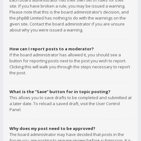
Each board administrator has their own set of rules for their
site. If you have broken a rule, you may be issued a warning.
Please note that this is the board administrator’s decision, and
the phpBB Limited has nothing to do with the warnings on the
given site. Contact the board administrator if you are unsure
about why you were issued a warning.
How can I report posts to a moderator?
If the board administrator has allowed it, you should see a
button for reporting posts next to the post you wish to report.
Clicking this will walk you through the steps necessary to report
the post.
What is the “Save” button for in topic posting?
This allows you to save drafts to be completed and submitted at
a later date. To reload a saved draft, visit the User Control
Panel.
Why does my post need to be approved?
The board administrator may have decided that posts in the
forum you are posting to require review before submission. It is