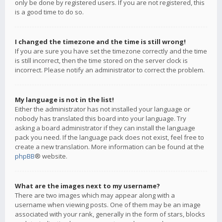
only be done by registered users. If you are not registered, this
is a good time to do so.
I changed the timezone and the time is still wrong!
If you are sure you have set the timezone correctly and the time
is still incorrect, then the time stored on the server clock is
incorrect. Please notify an administrator to correct the problem.
My language is not in the list!
Either the administrator has not installed your language or
nobody has translated this board into your language. Try
asking a board administrator if they can install the language
pack you need. If the language pack does not exist, feel free to
create a new translation. More information can be found at the
phpBB
® website.
What are the images next to my username?
There are two images which may appear along with a
username when viewing posts. One of them may be an image
associated with your rank, generally in the form of stars, blocks