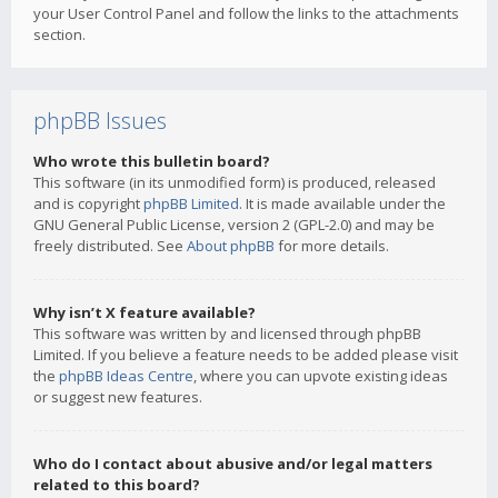
your User Control Panel and follow the links to the attachments
section.
phpBB Issues
Who wrote this bulletin board?
This software (in its unmodified form) is produced, released
and is copyright
phpBB Limited
. It is made available under the
GNU General Public License, version 2 (GPL-2.0) and may be
freely distributed. See
About phpBB
for more details.
Why isn’t X feature available?
This software was written by and licensed through phpBB
Limited. If you believe a feature needs to be added please visit
the
phpBB Ideas Centre
, where you can upvote existing ideas
or suggest new features.
Who do I contact about abusive and/or legal matters
related to this board?