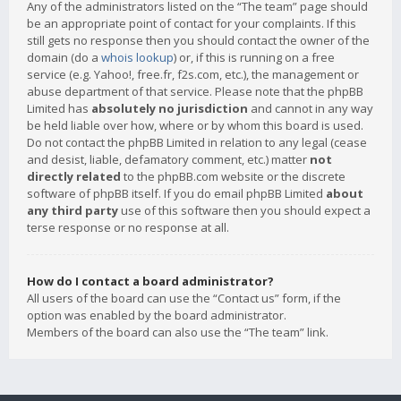
Any of the administrators listed on the “The team” page should
be an appropriate point of contact for your complaints. If this
still gets no response then you should contact the owner of the
domain (do a
whois lookup
) or, if this is running on a free
service (e.g. Yahoo!, free.fr, f2s.com, etc.), the management or
abuse department of that service. Please note that the phpBB
Limited has
absolutely no jurisdiction
and cannot in any way
be held liable over how, where or by whom this board is used.
Do not contact the phpBB Limited in relation to any legal (cease
and desist, liable, defamatory comment, etc.) matter
not
directly related
to the phpBB.com website or the discrete
software of phpBB itself. If you do email phpBB Limited
about
any third party
use of this software then you should expect a
terse response or no response at all.
How do I contact a board administrator?
All users of the board can use the “Contact us” form, if the
option was enabled by the board administrator.
Members of the board can also use the “The team” link.