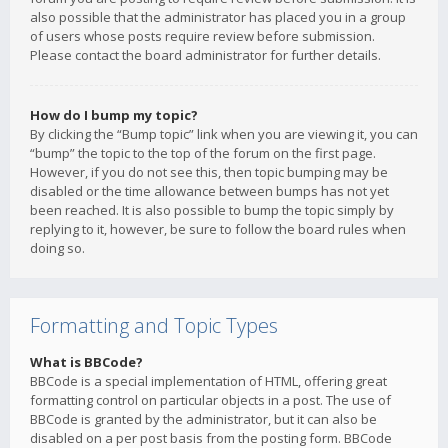
also possible that the administrator has placed you in a group
of users whose posts require review before submission.
Please contact the board administrator for further details.
How do I bump my topic?
By clicking the “Bump topic” link when you are viewing it, you can
“bump” the topic to the top of the forum on the first page.
However, if you do not see this, then topic bumping may be
disabled or the time allowance between bumps has not yet
been reached. It is also possible to bump the topic simply by
replying to it, however, be sure to follow the board rules when
doing so.
Formatting and Topic Types
What is BBCode?
BBCode is a special implementation of HTML, offering great
formatting control on particular objects in a post. The use of
BBCode is granted by the administrator, but it can also be
disabled on a per post basis from the posting form. BBCode