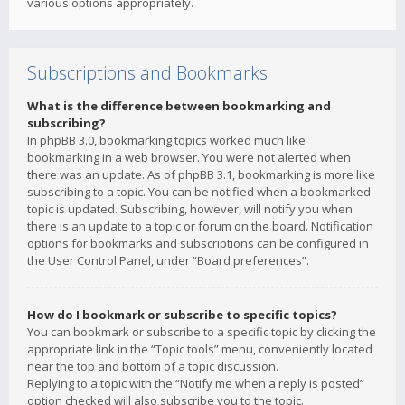
various options appropriately.
Subscriptions and Bookmarks
What is the difference between bookmarking and
subscribing?
In phpBB 3.0, bookmarking topics worked much like
bookmarking in a web browser. You were not alerted when
there was an update. As of phpBB 3.1, bookmarking is more like
subscribing to a topic. You can be notified when a bookmarked
topic is updated. Subscribing, however, will notify you when
there is an update to a topic or forum on the board. Notification
options for bookmarks and subscriptions can be configured in
the User Control Panel, under “Board preferences”.
How do I bookmark or subscribe to specific topics?
You can bookmark or subscribe to a specific topic by clicking the
appropriate link in the “Topic tools” menu, conveniently located
near the top and bottom of a topic discussion.
Replying to a topic with the “Notify me when a reply is posted”
option checked will also subscribe you to the topic.