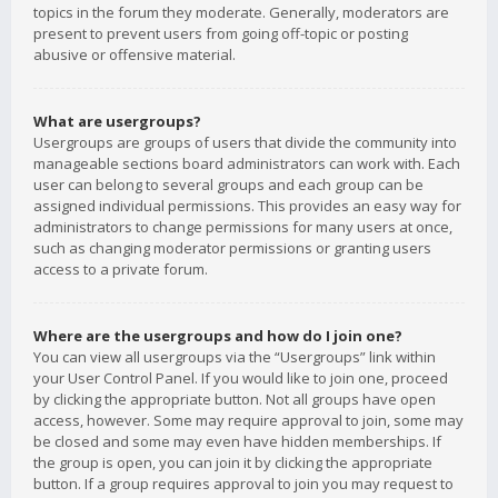
topics in the forum they moderate. Generally, moderators are
present to prevent users from going off-topic or posting
abusive or offensive material.
What are usergroups?
Usergroups are groups of users that divide the community into
manageable sections board administrators can work with. Each
user can belong to several groups and each group can be
assigned individual permissions. This provides an easy way for
administrators to change permissions for many users at once,
such as changing moderator permissions or granting users
access to a private forum.
Where are the usergroups and how do I join one?
You can view all usergroups via the “Usergroups” link within
your User Control Panel. If you would like to join one, proceed
by clicking the appropriate button. Not all groups have open
access, however. Some may require approval to join, some may
be closed and some may even have hidden memberships. If
the group is open, you can join it by clicking the appropriate
button. If a group requires approval to join you may request to