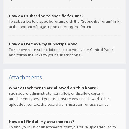
How do I subscribe to specific forums?
To subscribe to a specific forum, click the “Subscribe forum” link,
at the bottom of page, upon entering the forum.
How do I remove my subscriptions?
To remove your subscriptions, go to your User Control Panel
and follow the links to your subscriptions.
Attachments
What attachments are allowed on this board?
Each board administrator can allow or disallow certain
attachment types. If you are unsure what is allowed to be
uploaded, contact the board administrator for assistance.
How do I find all my attachments?
To find your list of attachments that you have uploaded, go to