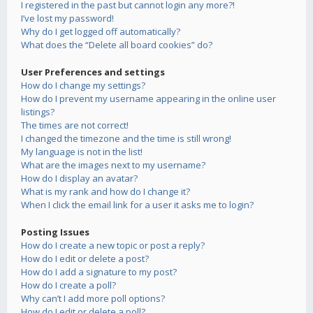
I registered in the past but cannot login any more?!
I’ve lost my password!
Why do I get logged off automatically?
What does the “Delete all board cookies” do?
User Preferences and settings
How do I change my settings?
How do I prevent my username appearing in the online user
listings?
The times are not correct!
I changed the timezone and the time is still wrong!
My language is not in the list!
What are the images next to my username?
How do I display an avatar?
What is my rank and how do I change it?
When I click the email link for a user it asks me to login?
Posting Issues
How do I create a new topic or post a reply?
How do I edit or delete a post?
How do I add a signature to my post?
How do I create a poll?
Why can’t I add more poll options?
How do I edit or delete a poll?