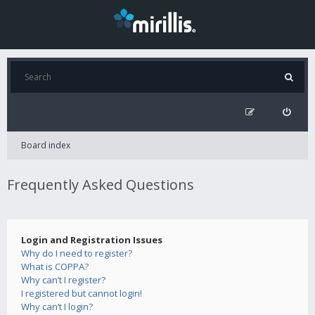
Board index
Frequently Asked Questions
Login and Registration Issues
Why do I need to register?
What is COPPA?
Why can’t I register?
I registered but cannot login!
Why can’t I login?