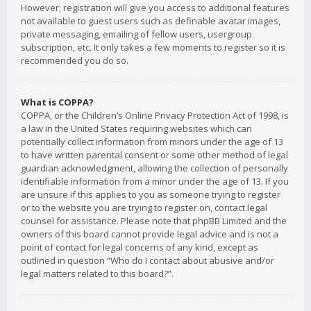
However; registration will give you access to additional features
not available to guest users such as definable avatar images,
private messaging, emailing of fellow users, usergroup
subscription, etc. It only takes a few moments to register so it is
recommended you do so.
What is COPPA?
COPPA, or the Children’s Online Privacy Protection Act of 1998, is
a law in the United States requiring websites which can
potentially collect information from minors under the age of 13
to have written parental consent or some other method of legal
guardian acknowledgment, allowing the collection of personally
identifiable information from a minor under the age of 13. If you
are unsure if this applies to you as someone trying to register
or to the website you are trying to register on, contact legal
counsel for assistance. Please note that phpBB Limited and the
owners of this board cannot provide legal advice and is not a
point of contact for legal concerns of any kind, except as
outlined in question “Who do I contact about abusive and/or
legal matters related to this board?”.