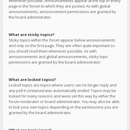
whenever possible. Announcements appear at the top of every
page in the forum to which they are posted. As with global
announcements, announcement permissions are granted by
the board administrator.
What are sticky topics?
Sticky topics within the forum appear below announcements
and only on the first page. They are often quite important so
you should read them whenever possible. As with
announcements and global announcements, sticky topic
permissions are granted by the board administrator.
What are locked topics?
Locked topics are topics where users can no longer reply and
any poll it contained was automatically ended. Topics may be
locked for many reasons and were set this way by either the
forum moderator or board administrator. You may also be able
to lock your own topics depending on the permissions you are
granted by the board administrator.