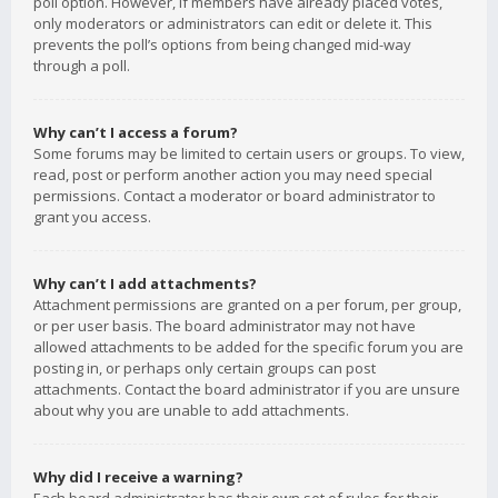
poll option. However, if members have already placed votes,
only moderators or administrators can edit or delete it. This
prevents the poll’s options from being changed mid-way
through a poll.
Why can’t I access a forum?
Some forums may be limited to certain users or groups. To view,
read, post or perform another action you may need special
permissions. Contact a moderator or board administrator to
grant you access.
Why can’t I add attachments?
Attachment permissions are granted on a per forum, per group,
or per user basis. The board administrator may not have
allowed attachments to be added for the specific forum you are
posting in, or perhaps only certain groups can post
attachments. Contact the board administrator if you are unsure
about why you are unable to add attachments.
Why did I receive a warning?