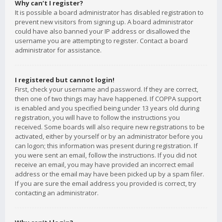
Why can’t I register?
It is possible a board administrator has disabled registration to
prevent new visitors from signing up. A board administrator
could have also banned your IP address or disallowed the
username you are attempting to register. Contact a board
administrator for assistance.
I registered but cannot login!
First, check your username and password. If they are correct,
then one of two things may have happened. If COPPA support
is enabled and you specified being under 13 years old during
registration, you will have to follow the instructions you
received. Some boards will also require new registrations to be
activated, either by yourself or by an administrator before you
can logon; this information was present during registration. If
you were sent an email, follow the instructions. If you did not
receive an email, you may have provided an incorrect email
address or the email may have been picked up by a spam filer.
If you are sure the email address you provided is correct, try
contacting an administrator.