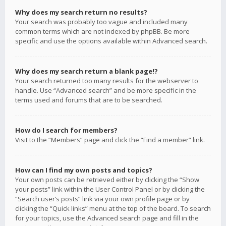
Why does my search return no results?
Your search was probably too vague and included many
common terms which are not indexed by phpBB. Be more
specific and use the options available within Advanced search.
Why does my search return a blank page!?
Your search returned too many results for the webserver to
handle. Use “Advanced search” and be more specific in the
terms used and forums that are to be searched.
How do I search for members?
Visit to the “Members” page and click the “Find a member” link.
How can I find my own posts and topics?
Your own posts can be retrieved either by clicking the “Show
your posts” link within the User Control Panel or by clicking the
“Search user’s posts” link via your own profile page or by
clicking the “Quick links” menu at the top of the board. To search
for your topics, use the Advanced search page and fill in the