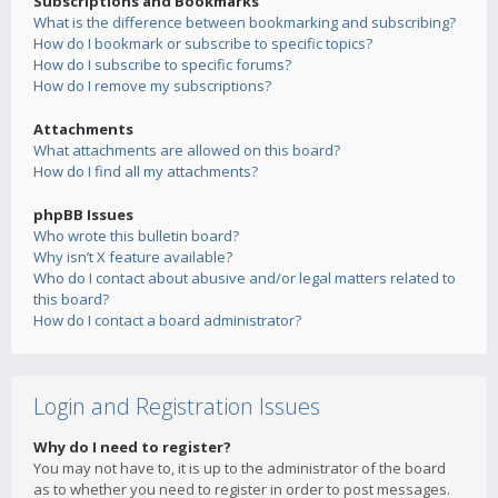
Subscriptions and Bookmarks
What is the difference between bookmarking and subscribing?
How do I bookmark or subscribe to specific topics?
How do I subscribe to specific forums?
How do I remove my subscriptions?
Attachments
What attachments are allowed on this board?
How do I find all my attachments?
phpBB Issues
Who wrote this bulletin board?
Why isn’t X feature available?
Who do I contact about abusive and/or legal matters related to
this board?
How do I contact a board administrator?
Login and Registration Issues
Why do I need to register?
You may not have to, it is up to the administrator of the board
as to whether you need to register in order to post messages.