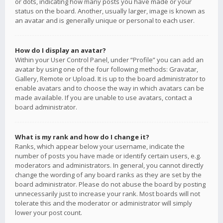
or dots, indicating how many posts you have made or your
status on the board. Another, usually larger, image is known as
an avatar and is generally unique or personal to each user.
How do I display an avatar?
Within your User Control Panel, under “Profile” you can add an
avatar by using one of the four following methods: Gravatar,
Gallery, Remote or Upload. It is up to the board administrator to
enable avatars and to choose the way in which avatars can be
made available. If you are unable to use avatars, contact a
board administrator.
What is my rank and how do I change it?
Ranks, which appear below your username, indicate the
number of posts you have made or identify certain users, e.g.
moderators and administrators. In general, you cannot directly
change the wording of any board ranks as they are set by the
board administrator. Please do not abuse the board by posting
unnecessarily just to increase your rank. Most boards will not
tolerate this and the moderator or administrator will simply
lower your post count.