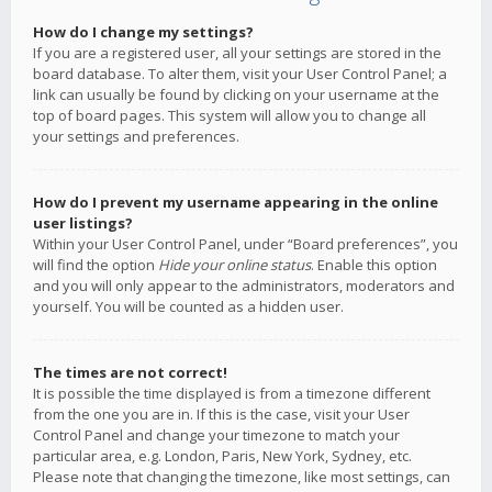
How do I change my settings?
If you are a registered user, all your settings are stored in the
board database. To alter them, visit your User Control Panel; a
link can usually be found by clicking on your username at the
top of board pages. This system will allow you to change all
your settings and preferences.
How do I prevent my username appearing in the online
user listings?
Within your User Control Panel, under “Board preferences”, you
will find the option
Hide your online status
. Enable this option
and you will only appear to the administrators, moderators and
yourself. You will be counted as a hidden user.
The times are not correct!
It is possible the time displayed is from a timezone different
from the one you are in. If this is the case, visit your User
Control Panel and change your timezone to match your
particular area, e.g. London, Paris, New York, Sydney, etc.
Please note that changing the timezone, like most settings, can