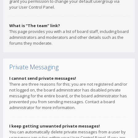
grant you permission to change your default usergroup via
your User Control Panel.
What is “The team” link?
This page provides you with a list of board staff, including board
administrators and moderators and other details such as the
forums they moderate.
Private Messaging
I cannot send private messages!
There are three reasons for this; you are not registered and/or
not logged on, the board administrator has disabled private
messaging for the entire board, or the board administrator has
prevented you from sending messages. Contact a board
administrator for more information.
I keep getting unwanted private messages!
You can automatically delete private messages from a user by
using message rules within your User Control Panel. If you are