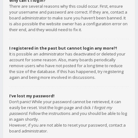
Why can’t I login?
There are several reasons why this could occur. First, ensure
your username and password are correct. If they are, contact a
board administrator to make sure you haven’t been banned. It
is also possible the website owner has a configuration error on
their end, and they would need to fix it.
I registered in the past but cannot login any more?!
It is possible an administrator has deactivated or deleted your
account for some reason. Also, many boards periodically
remove users who have not posted for a long time to reduce
the size of the database. If this has happened, try registering
again and being more involved in discussions.
I’ve lost my password!
Don’t panic! While your password cannot be retrieved, it can
easily be reset. Visit the login page and click
I forgot my
password
. Follow the instructions and you should be able to log
in again shortly.
However, if you are not able to reset your password, contact a
board administrator.