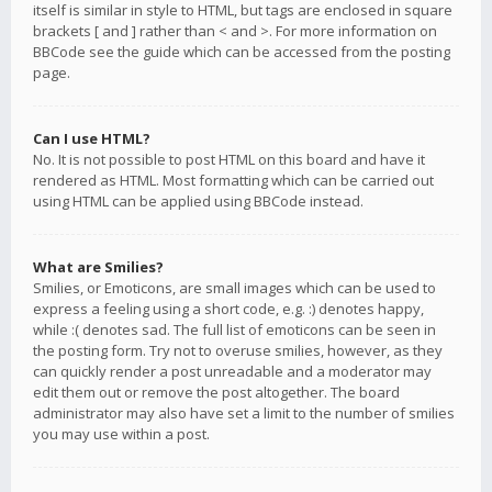
itself is similar in style to HTML, but tags are enclosed in square
brackets [ and ] rather than < and >. For more information on
BBCode see the guide which can be accessed from the posting
page.
Can I use HTML?
No. It is not possible to post HTML on this board and have it
rendered as HTML. Most formatting which can be carried out
using HTML can be applied using BBCode instead.
What are Smilies?
Smilies, or Emoticons, are small images which can be used to
express a feeling using a short code, e.g. :) denotes happy,
while :( denotes sad. The full list of emoticons can be seen in
the posting form. Try not to overuse smilies, however, as they
can quickly render a post unreadable and a moderator may
edit them out or remove the post altogether. The board
administrator may also have set a limit to the number of smilies
you may use within a post.