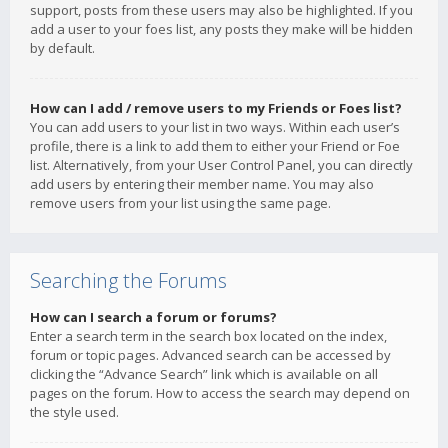
support, posts from these users may also be highlighted. If you
add a user to your foes list, any posts they make will be hidden
by default.
How can I add / remove users to my Friends or Foes list?
You can add users to your list in two ways. Within each user’s
profile, there is a link to add them to either your Friend or Foe
list. Alternatively, from your User Control Panel, you can directly
add users by entering their member name. You may also
remove users from your list using the same page.
Searching the Forums
How can I search a forum or forums?
Enter a search term in the search box located on the index,
forum or topic pages. Advanced search can be accessed by
clicking the “Advance Search” link which is available on all
pages on the forum. How to access the search may depend on
the style used.