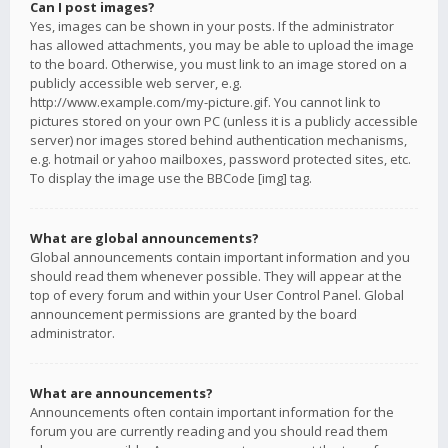
Can I post images?
Yes, images can be shown in your posts. If the administrator
has allowed attachments, you may be able to upload the image
to the board. Otherwise, you must link to an image stored on a
publicly accessible web server, e.g.
http://www.example.com/my-picture.gif. You cannot link to
pictures stored on your own PC (unless it is a publicly accessible
server) nor images stored behind authentication mechanisms,
e.g. hotmail or yahoo mailboxes, password protected sites, etc.
To display the image use the BBCode [img] tag.
What are global announcements?
Global announcements contain important information and you
should read them whenever possible. They will appear at the
top of every forum and within your User Control Panel. Global
announcement permissions are granted by the board
administrator.
What are announcements?
Announcements often contain important information for the
forum you are currently reading and you should read them