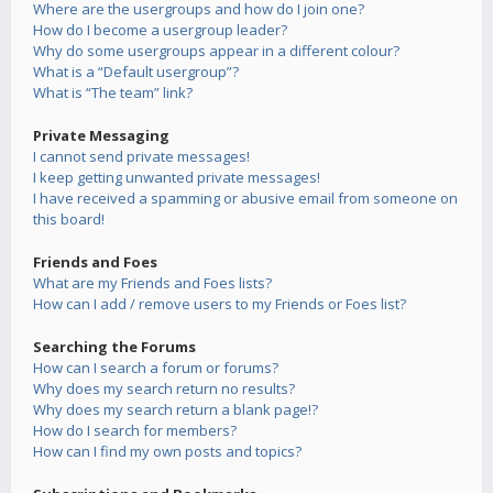
Where are the usergroups and how do I join one?
How do I become a usergroup leader?
Why do some usergroups appear in a different colour?
What is a “Default usergroup”?
What is “The team” link?
Private Messaging
I cannot send private messages!
I keep getting unwanted private messages!
I have received a spamming or abusive email from someone on
this board!
Friends and Foes
What are my Friends and Foes lists?
How can I add / remove users to my Friends or Foes list?
Searching the Forums
How can I search a forum or forums?
Why does my search return no results?
Why does my search return a blank page!?
How do I search for members?
How can I find my own posts and topics?