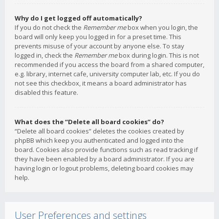
Why do I get logged off automatically?
If you do not check the
Remember me
box when you login, the
board will only keep you logged in for a preset time. This
prevents misuse of your account by anyone else. To stay
logged in, check the
Remember me
box during login. This is not
recommended if you access the board from a shared computer,
e.g. library, internet cafe, university computer lab, etc. If you do
not see this checkbox, it means a board administrator has
disabled this feature.
What does the “Delete all board cookies” do?
“Delete all board cookies” deletes the cookies created by
phpBB which keep you authenticated and logged into the
board. Cookies also provide functions such as read tracking if
they have been enabled by a board administrator. If you are
having login or logout problems, deleting board cookies may
help.
User Preferences and settings