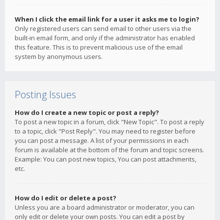
When I click the email link for a user it asks me to login?
Only registered users can send email to other users via the
built-in email form, and only if the administrator has enabled
this feature. This is to prevent malicious use of the email
system by anonymous users.
Posting Issues
How do I create a new topic or post a reply?
To post a new topic in a forum, click "New Topic". To post a reply
to a topic, click "Post Reply". You may need to register before
you can post a message. A list of your permissions in each
forum is available at the bottom of the forum and topic screens.
Example: You can post new topics, You can post attachments,
etc.
How do I edit or delete a post?
Unless you are a board administrator or moderator, you can
only edit or delete your own posts. You can edit a post by