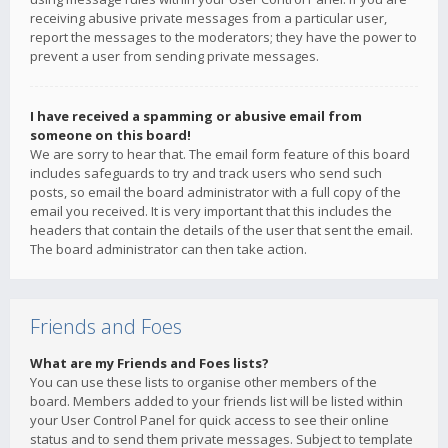
receiving abusive private messages from a particular user,
report the messages to the moderators; they have the power to
prevent a user from sending private messages.
I have received a spamming or abusive email from
someone on this board!
We are sorry to hear that. The email form feature of this board
includes safeguards to try and track users who send such
posts, so email the board administrator with a full copy of the
email you received. It is very important that this includes the
headers that contain the details of the user that sent the email.
The board administrator can then take action.
Friends and Foes
What are my Friends and Foes lists?
You can use these lists to organise other members of the
board. Members added to your friends list will be listed within
your User Control Panel for quick access to see their online
status and to send them private messages. Subject to template