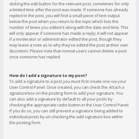
clicking the edit button for the relevant post, sometimes for only
a limited time after the post was made. If someone has already
replied to the post, you will find a small piece of text output
below the post when you return to the topic which lists the
number of times you edited it along with the date and time. This
will only appear if someone has made a reply; it will not appear
if a moderator or administrator edited the post, though they
may leave a note as to why they’ve edited the post at their own
discretion. Please note that normal users cannot delete a post
once someone has replied.
How do I add a signature to my post?
To add a signature to a post you must first create one via your
User Control Panel. Once created, you can check the
Attach a
signature
box on the posting form to add your signature. You
can also add a signature by default to all your posts by
checking the appropriate radio button in the User Control Panel.
If you do so, you can still prevent a signature being added to
individual posts by un-checking the add signature box within
the posting form.