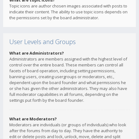
What are topic icons?
Topic icons are author chosen images associated with posts to
indicate their content. The ability to use topic icons depends on
the permissions set by the board administrator.
User Levels and Groups
What are Administrators?
Administrators are members assigned with the highest level of
control over the entire board. These members can control all
facets of board operation, including setting permissions,
banning users, creating usergroups or moderators, etc.,
dependent upon the board founder and what permissions he
or she has given the other administrators. They may also have
full moderator capabilities in all forums, depending on the
settings put forth by the board founder.
What are Moderators?
Moderators are individuals (or groups of individuals) who look
after the forums from day to day. They have the authority to
edit or delete posts and lock, unlock, move, delete and split