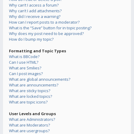
Why can’t I access a forum?
Why can’t I add attachments?
Why did I receive a warning?
How can I report posts to a moderator?
What is the “Save” button for in topic posting?
Why does my post need to be approved?
How do I bump my topic?
Formatting and Topic Types
What is BBCode?
Can I use HTML?
What are Smilies?
Can I post images?
What are global announcements?
What are announcements?
What are sticky topics?
What are locked topics?
What are topic icons?
User Levels and Groups
What are Administrators?
What are Moderators?
What are usergroups?