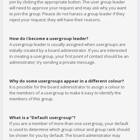
join by clicking the appropriate button. The user group leader
will need to approve your request and may ask why you want
to join the group. Please do not harass a group leader if they
reject your request; they will have their reasons.
How do I become a usergroup leader?
A usergroup leader is usually assigned when usergroups are
initially created by a board administrator. If you are interested
in creating a usergroup, your first point of contact should be an
administrator; try sending a private message.
Why do some usergroups appear in a different colour?
It is possible for the board administrator to assign a colour to
the members of a usergroup to make it easy to identify the
members of this group.
What is a “Default usergroup”?
If you are a member of more than one usergroup, your default
is used to determine which group colour and group rank should
be shown for you by default. The board administrator may