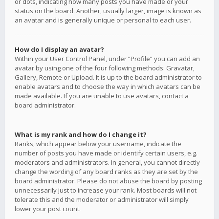
or dots, indicating how many posts you have made or your
status on the board. Another, usually larger, image is known as
an avatar and is generally unique or personal to each user.
How do I display an avatar?
Within your User Control Panel, under “Profile” you can add an
avatar by using one of the four following methods: Gravatar,
Gallery, Remote or Upload. It is up to the board administrator to
enable avatars and to choose the way in which avatars can be
made available. If you are unable to use avatars, contact a
board administrator.
What is my rank and how do I change it?
Ranks, which appear below your username, indicate the
number of posts you have made or identify certain users, e.g.
moderators and administrators. In general, you cannot directly
change the wording of any board ranks as they are set by the
board administrator. Please do not abuse the board by posting
unnecessarily just to increase your rank. Most boards will not
tolerate this and the moderator or administrator will simply
lower your post count.