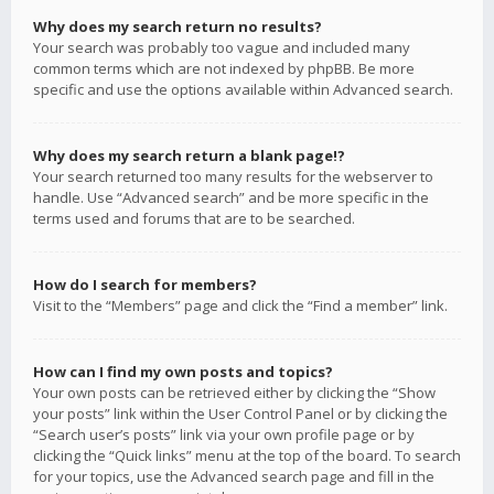
Why does my search return no results?
Your search was probably too vague and included many
common terms which are not indexed by phpBB. Be more
specific and use the options available within Advanced search.
Why does my search return a blank page!?
Your search returned too many results for the webserver to
handle. Use “Advanced search” and be more specific in the
terms used and forums that are to be searched.
How do I search for members?
Visit to the “Members” page and click the “Find a member” link.
How can I find my own posts and topics?
Your own posts can be retrieved either by clicking the “Show
your posts” link within the User Control Panel or by clicking the
“Search user’s posts” link via your own profile page or by
clicking the “Quick links” menu at the top of the board. To search
for your topics, use the Advanced search page and fill in the