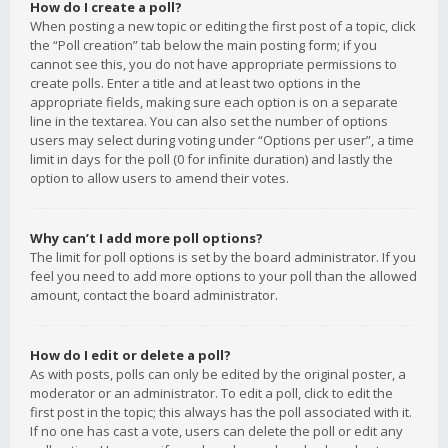
How do I create a poll?
When posting a new topic or editing the first post of a topic, click
the “Poll creation” tab below the main posting form; if you
cannot see this, you do not have appropriate permissions to
create polls. Enter a title and at least two options in the
appropriate fields, making sure each option is on a separate
line in the textarea. You can also set the number of options
users may select during voting under “Options per user”, a time
limit in days for the poll (0 for infinite duration) and lastly the
option to allow users to amend their votes.
Why can’t I add more poll options?
The limit for poll options is set by the board administrator. If you
feel you need to add more options to your poll than the allowed
amount, contact the board administrator.
How do I edit or delete a poll?
As with posts, polls can only be edited by the original poster, a
moderator or an administrator. To edit a poll, click to edit the
first post in the topic; this always has the poll associated with it.
If no one has cast a vote, users can delete the poll or edit any