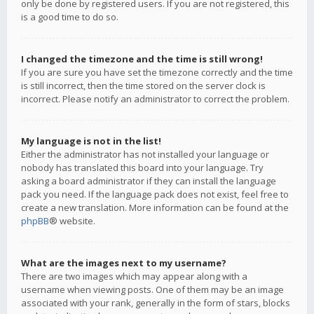
only be done by registered users. If you are not registered, this
is a good time to do so.
I changed the timezone and the time is still wrong!
If you are sure you have set the timezone correctly and the time
is still incorrect, then the time stored on the server clock is
incorrect. Please notify an administrator to correct the problem.
My language is not in the list!
Either the administrator has not installed your language or
nobody has translated this board into your language. Try
asking a board administrator if they can install the language
pack you need. If the language pack does not exist, feel free to
create a new translation. More information can be found at the
phpBB
® website.
What are the images next to my username?
There are two images which may appear along with a
username when viewing posts. One of them may be an image
associated with your rank, generally in the form of stars, blocks