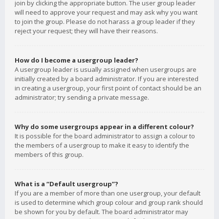
join by clicking the appropriate button. The user group leader
will need to approve your request and may ask why you want
to join the group. Please do not harass a group leader if they
reject your request; they will have their reasons.
How do I become a usergroup leader?
A usergroup leader is usually assigned when usergroups are
initially created by a board administrator. If you are interested
in creating a usergroup, your first point of contact should be an
administrator; try sending a private message.
Why do some usergroups appear in a different colour?
It is possible for the board administrator to assign a colour to
the members of a usergroup to make it easy to identify the
members of this group.
What is a “Default usergroup”?
If you are a member of more than one usergroup, your default
is used to determine which group colour and group rank should
be shown for you by default. The board administrator may