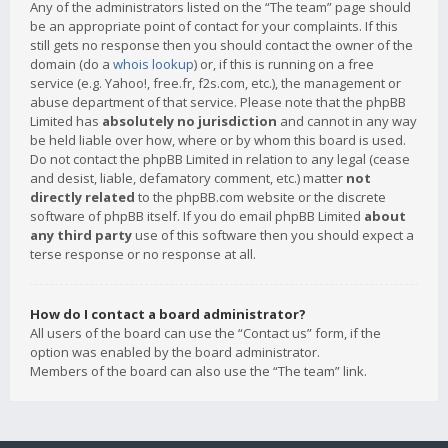
Any of the administrators listed on the “The team” page should
be an appropriate point of contact for your complaints. If this
still gets no response then you should contact the owner of the
domain (do a
whois lookup
) or, if this is running on a free
service (e.g. Yahoo!, free.fr, f2s.com, etc.), the management or
abuse department of that service. Please note that the phpBB
Limited has
absolutely no jurisdiction
and cannot in any way
be held liable over how, where or by whom this board is used.
Do not contact the phpBB Limited in relation to any legal (cease
and desist, liable, defamatory comment, etc.) matter
not
directly related
to the phpBB.com website or the discrete
software of phpBB itself. If you do email phpBB Limited
about
any third party
use of this software then you should expect a
terse response or no response at all.
How do I contact a board administrator?
All users of the board can use the “Contact us” form, if the
option was enabled by the board administrator.
Members of the board can also use the “The team” link.