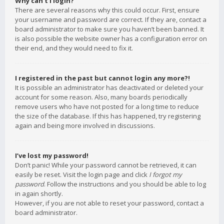
Why can’t I login?
There are several reasons why this could occur. First, ensure
your username and password are correct. If they are, contact a
board administrator to make sure you haven’t been banned. It
is also possible the website owner has a configuration error on
their end, and they would need to fix it.
I registered in the past but cannot login any more?!
It is possible an administrator has deactivated or deleted your
account for some reason. Also, many boards periodically
remove users who have not posted for a long time to reduce
the size of the database. If this has happened, try registering
again and being more involved in discussions.
I’ve lost my password!
Don’t panic! While your password cannot be retrieved, it can
easily be reset. Visit the login page and click
I forgot my
password
. Follow the instructions and you should be able to log
in again shortly.
However, if you are not able to reset your password, contact a
board administrator.