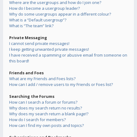
Where are the usergroups and how do I join one?
How do I become a usergroup leader?
Why do some usergroups appear in a different colour?
What is a “Default usergroup”?
What is “The team” link?
Private Messaging
I cannot send private messages!
I keep getting unwanted private messages!
I have received a spamming or abusive email from someone on
this board!
Friends and Foes
What are my Friends and Foes lists?
How can I add / remove users to my Friends or Foes list?
Searching the Forums
How can I search a forum or forums?
Why does my search return no results?
Why does my search return a blank page!?
How do I search for members?
How can I find my own posts and topics?