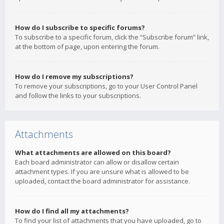
How do I subscribe to specific forums?
To subscribe to a specific forum, click the “Subscribe forum” link,
at the bottom of page, upon entering the forum.
How do I remove my subscriptions?
To remove your subscriptions, go to your User Control Panel
and follow the links to your subscriptions.
Attachments
What attachments are allowed on this board?
Each board administrator can allow or disallow certain
attachment types. If you are unsure what is allowed to be
uploaded, contact the board administrator for assistance.
How do I find all my attachments?
To find your list of attachments that you have uploaded, go to