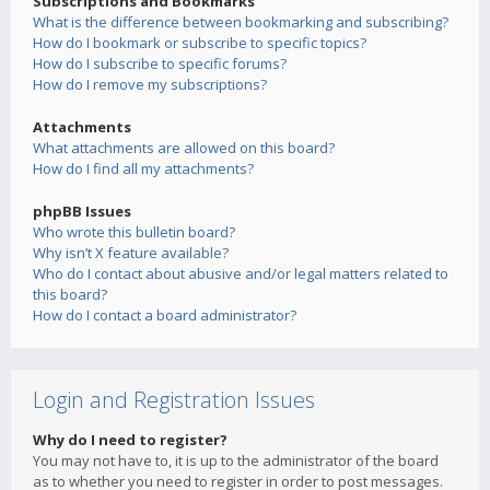
Subscriptions and Bookmarks
What is the difference between bookmarking and subscribing?
How do I bookmark or subscribe to specific topics?
How do I subscribe to specific forums?
How do I remove my subscriptions?
Attachments
What attachments are allowed on this board?
How do I find all my attachments?
phpBB Issues
Who wrote this bulletin board?
Why isn’t X feature available?
Who do I contact about abusive and/or legal matters related to
this board?
How do I contact a board administrator?
Login and Registration Issues
Why do I need to register?
You may not have to, it is up to the administrator of the board
as to whether you need to register in order to post messages.