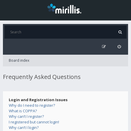
Board index
Frequently Asked Questions
Login and Registration Issues
Why do I need to register?
What is COPPA?
Why can’t I register?
I registered but cannot login!
Why can’t I login?