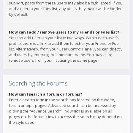
support, posts from these users may also be highlighted. If you
add a user to your foes list, any posts they make will be hidden
by default.
How can I add / remove users to my Friends or Foes list?
You can add users to your list in two ways. Within each user’s
profile, there is a link to add them to either your Friend or Foe
list. Alternatively, from your User Control Panel, you can directly
add users by entering their member name. You may also
remove users from your list using the same page.
Searching the Forums
How can I search a forum or forums?
Enter a search term in the search box located on the index,
forum or topic pages. Advanced search can be accessed by
clicking the “Advance Search” link which is available on all
pages on the forum. How to access the search may depend on
the style used.