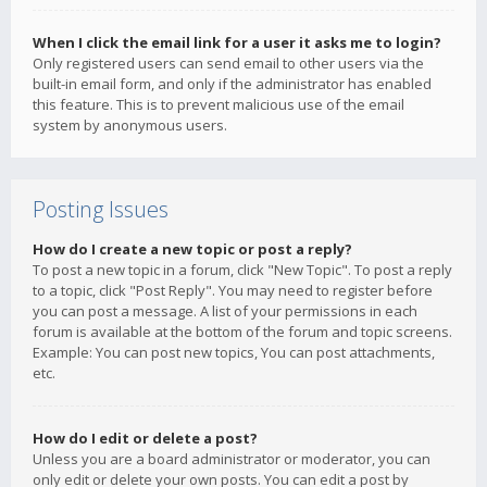
When I click the email link for a user it asks me to login?
Only registered users can send email to other users via the
built-in email form, and only if the administrator has enabled
this feature. This is to prevent malicious use of the email
system by anonymous users.
Posting Issues
How do I create a new topic or post a reply?
To post a new topic in a forum, click "New Topic". To post a reply
to a topic, click "Post Reply". You may need to register before
you can post a message. A list of your permissions in each
forum is available at the bottom of the forum and topic screens.
Example: You can post new topics, You can post attachments,
etc.
How do I edit or delete a post?
Unless you are a board administrator or moderator, you can
only edit or delete your own posts. You can edit a post by