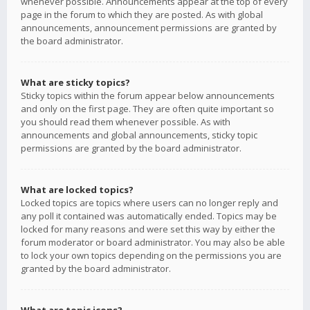
whenever possible. Announcements appear at the top of every
page in the forum to which they are posted. As with global
announcements, announcement permissions are granted by
the board administrator.
What are sticky topics?
Sticky topics within the forum appear below announcements
and only on the first page. They are often quite important so
you should read them whenever possible. As with
announcements and global announcements, sticky topic
permissions are granted by the board administrator.
What are locked topics?
Locked topics are topics where users can no longer reply and
any poll it contained was automatically ended. Topics may be
locked for many reasons and were set this way by either the
forum moderator or board administrator. You may also be able
to lock your own topics depending on the permissions you are
granted by the board administrator.