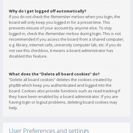
Why do I get logged off automatically?
If you do not check the
Remember me
box when you login, the
board will only keep you logged in for a preset time. This
prevents misuse of your account by anyone else. To stay
logged in, check the
Remember me
box during login. This is not
recommended if you access the board from a shared computer,
e.g. library, internet cafe, university computer lab, etc. If you do
not see this checkbox, it means a board administrator has
disabled this feature.
What does the “Delete all board cookies” do?
“Delete all board cookies” deletes the cookies created by
phpBB which keep you authenticated and logged into the
board. Cookies also provide functions such as read tracking if
they have been enabled by a board administrator. If you are
having login or logout problems, deleting board cookies may
help.
User Preferences and settings