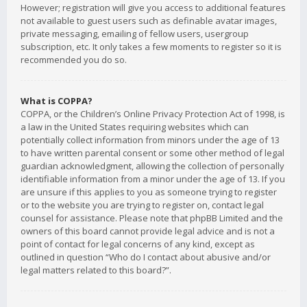
However; registration will give you access to additional features
not available to guest users such as definable avatar images,
private messaging, emailing of fellow users, usergroup
subscription, etc. It only takes a few moments to register so it is
recommended you do so.
What is COPPA?
COPPA, or the Children’s Online Privacy Protection Act of 1998, is
a law in the United States requiring websites which can
potentially collect information from minors under the age of 13
to have written parental consent or some other method of legal
guardian acknowledgment, allowing the collection of personally
identifiable information from a minor under the age of 13. If you
are unsure if this applies to you as someone trying to register
or to the website you are trying to register on, contact legal
counsel for assistance. Please note that phpBB Limited and the
owners of this board cannot provide legal advice and is not a
point of contact for legal concerns of any kind, except as
outlined in question “Who do I contact about abusive and/or
legal matters related to this board?”.