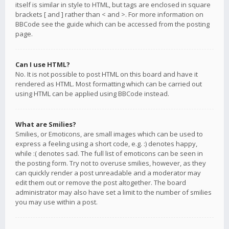
itself is similar in style to HTML, but tags are enclosed in square
brackets [ and ] rather than < and >. For more information on
BBCode see the guide which can be accessed from the posting
page.
Can I use HTML?
No. It is not possible to post HTML on this board and have it
rendered as HTML. Most formatting which can be carried out
using HTML can be applied using BBCode instead.
What are Smilies?
Smilies, or Emoticons, are small images which can be used to
express a feeling using a short code, e.g. :) denotes happy,
while :( denotes sad. The full list of emoticons can be seen in
the posting form. Try not to overuse smilies, however, as they
can quickly render a post unreadable and a moderator may
edit them out or remove the post altogether. The board
administrator may also have set a limit to the number of smilies
you may use within a post.