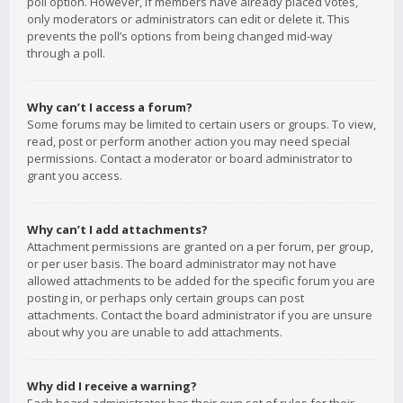
poll option. However, if members have already placed votes,
only moderators or administrators can edit or delete it. This
prevents the poll’s options from being changed mid-way
through a poll.
Why can’t I access a forum?
Some forums may be limited to certain users or groups. To view,
read, post or perform another action you may need special
permissions. Contact a moderator or board administrator to
grant you access.
Why can’t I add attachments?
Attachment permissions are granted on a per forum, per group,
or per user basis. The board administrator may not have
allowed attachments to be added for the specific forum you are
posting in, or perhaps only certain groups can post
attachments. Contact the board administrator if you are unsure
about why you are unable to add attachments.
Why did I receive a warning?