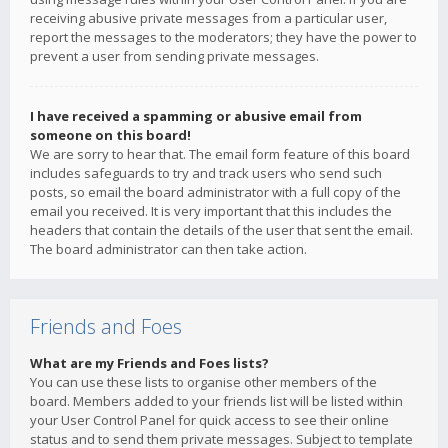
receiving abusive private messages from a particular user,
report the messages to the moderators; they have the power to
prevent a user from sending private messages.
I have received a spamming or abusive email from
someone on this board!
We are sorry to hear that. The email form feature of this board
includes safeguards to try and track users who send such
posts, so email the board administrator with a full copy of the
email you received. It is very important that this includes the
headers that contain the details of the user that sent the email.
The board administrator can then take action.
Friends and Foes
What are my Friends and Foes lists?
You can use these lists to organise other members of the
board. Members added to your friends list will be listed within
your User Control Panel for quick access to see their online
status and to send them private messages. Subject to template