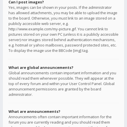
Can I post images?
Yes, images can be shown in your posts. If the administrator
has allowed attachments, you may be able to upload the image
to the board. Otherwise, you must link to an image stored on a
publicly accessible web server, e.g.
http://www.example.com/my-picture.gif. You cannot link to
pictures stored on your own PC (unless it is a publicly accessible
server) nor images stored behind authentication mechanisms,
e.g. hotmail or yahoo mailboxes, password protected sites, etc.
To display the image use the BBCode [img] tag.
What are global announcements?
Global announcements contain important information and you
should read them whenever possible. They will appear at the
top of every forum and within your User Control Panel. Global
announcement permissions are granted by the board
administrator.
What are announcements?
Announcements often contain important information for the
forum you are currently reading and you should read them