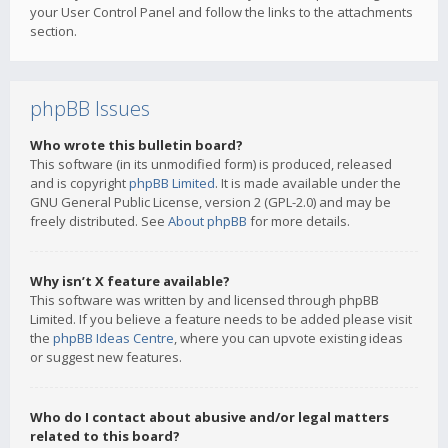
your User Control Panel and follow the links to the attachments
section.
phpBB Issues
Who wrote this bulletin board?
This software (in its unmodified form) is produced, released
and is copyright
phpBB Limited
. It is made available under the
GNU General Public License, version 2 (GPL-2.0) and may be
freely distributed. See
About phpBB
for more details.
Why isn’t X feature available?
This software was written by and licensed through phpBB
Limited. If you believe a feature needs to be added please visit
the
phpBB Ideas Centre
, where you can upvote existing ideas
or suggest new features.
Who do I contact about abusive and/or legal matters
related to this board?