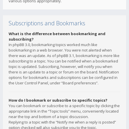
various options appropriately.
Subscriptions and Bookmarks
What is the difference between bookmarking and
subscribing?
In phpBB 3.0, bookmarking topics worked much like
bookmarking in a web browser. You were not alerted when
there was an update. As of phpBB 3.1, bookmarking is more like
subscribing to a topic. You can be notified when a bookmarked
topic is updated. Subscribing, however, will notify you when
there is an update to a topic or forum on the board. Notification
options for bookmarks and subscriptions can be configured in
the User Control Panel, under “Board preferences”.
How do I bookmark or subscribe to specific topics?
You can bookmark or subscribe to a specific topic by clicking the
appropriate link in the “Topic tools” menu, conveniently located
near the top and bottom of a topic discussion.
Replying to a topic with the “Notify me when a reply is posted”
option checked will also subscribe you to the topic.