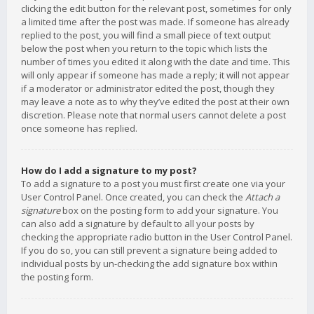
clicking the edit button for the relevant post, sometimes for only
a limited time after the post was made. If someone has already
replied to the post, you will find a small piece of text output
below the post when you return to the topic which lists the
number of times you edited it along with the date and time. This
will only appear if someone has made a reply; it will not appear
if a moderator or administrator edited the post, though they
may leave a note as to why they’ve edited the post at their own
discretion. Please note that normal users cannot delete a post
once someone has replied.
How do I add a signature to my post?
To add a signature to a post you must first create one via your
User Control Panel. Once created, you can check the
Attach a
signature
box on the posting form to add your signature. You
can also add a signature by default to all your posts by
checking the appropriate radio button in the User Control Panel.
If you do so, you can still prevent a signature being added to
individual posts by un-checking the add signature box within
the posting form.