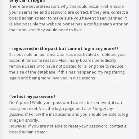
Why can’t I login?
There are several reasons why this could occur. First, ensure
your username and password are correct. If they are, contact a
board administrator to make sure you haven’t been banned. It
is also possible the website owner has a configuration error on
their end, and they would need to fix it.
I registered in the past but cannot login any more?!
It is possible an administrator has deactivated or deleted your
account for some reason. Also, many boards periodically
remove users who have not posted for a long time to reduce
the size of the database. If this has happened, try registering
again and being more involved in discussions.
I’ve lost my password!
Don’t panic! While your password cannot be retrieved, it can
easily be reset. Visit the login page and click
I forgot my
password
. Follow the instructions and you should be able to log
in again shortly.
However, if you are not able to reset your password, contact a
board administrator.