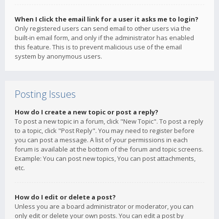
When I click the email link for a user it asks me to login?
Only registered users can send email to other users via the
built-in email form, and only if the administrator has enabled
this feature. This is to prevent malicious use of the email
system by anonymous users.
Posting Issues
How do I create a new topic or post a reply?
To post a new topic in a forum, click "New Topic". To post a reply
to a topic, click "Post Reply". You may need to register before
you can post a message. A list of your permissions in each
forum is available at the bottom of the forum and topic screens.
Example: You can post new topics, You can post attachments,
etc.
How do I edit or delete a post?
Unless you are a board administrator or moderator, you can
only edit or delete your own posts. You can edit a post by