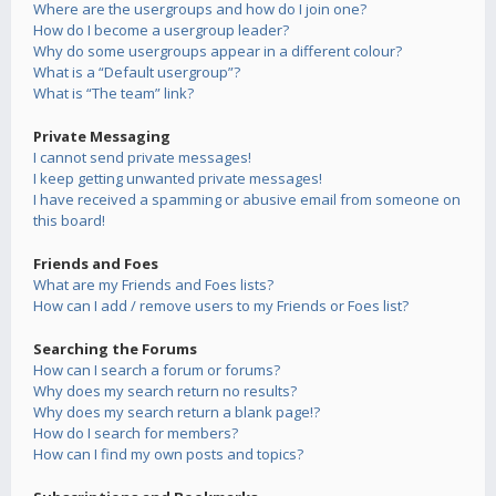
Where are the usergroups and how do I join one?
How do I become a usergroup leader?
Why do some usergroups appear in a different colour?
What is a “Default usergroup”?
What is “The team” link?
Private Messaging
I cannot send private messages!
I keep getting unwanted private messages!
I have received a spamming or abusive email from someone on
this board!
Friends and Foes
What are my Friends and Foes lists?
How can I add / remove users to my Friends or Foes list?
Searching the Forums
How can I search a forum or forums?
Why does my search return no results?
Why does my search return a blank page!?
How do I search for members?
How can I find my own posts and topics?