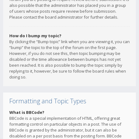
also possible that the administrator has placed you in a group
of users whose posts require review before submission.
Please contact the board administrator for further details.
How do I bump my topic?
By clicking the “Bump topic” link when you are viewing it, you can
“bump” the topic to the top of the forum on the first page.
However, if you do not see this, then topic bumping may be
disabled or the time allowance between bumps has not yet
been reached. It is also possible to bump the topic simply by
replying to it, however, be sure to follow the board rules when
doing so.
Formatting and Topic Types
What is BBCode?
BBCode is a special implementation of HTML, offering great
formatting control on particular objects in a post. The use of
BBCode is granted by the administrator, but it can also be
disabled on a per post basis from the posting form. BBCode