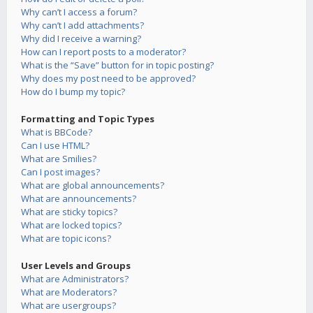
Why can’t I access a forum?
Why can’t I add attachments?
Why did I receive a warning?
How can I report posts to a moderator?
What is the “Save” button for in topic posting?
Why does my post need to be approved?
How do I bump my topic?
Formatting and Topic Types
What is BBCode?
Can I use HTML?
What are Smilies?
Can I post images?
What are global announcements?
What are announcements?
What are sticky topics?
What are locked topics?
What are topic icons?
User Levels and Groups
What are Administrators?
What are Moderators?
What are usergroups?