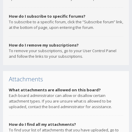
How do I subscribe to specific forums?
To subscribe to a specific forum, click the “Subscribe forum” link,
at the bottom of page, upon entering the forum.
How do I remove my subscriptions?
To remove your subscriptions, go to your User Control Panel
and follow the links to your subscriptions.
Attachments
What attachments are allowed on this board?
Each board administrator can allow or disallow certain
attachment types. If you are unsure what is allowed to be
uploaded, contact the board administrator for assistance.
How do I find all my attachments?
To find your list of attachments that you have uploaded, go to