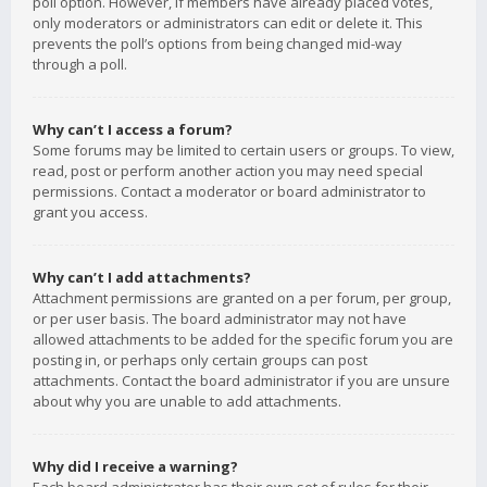
poll option. However, if members have already placed votes,
only moderators or administrators can edit or delete it. This
prevents the poll’s options from being changed mid-way
through a poll.
Why can’t I access a forum?
Some forums may be limited to certain users or groups. To view,
read, post or perform another action you may need special
permissions. Contact a moderator or board administrator to
grant you access.
Why can’t I add attachments?
Attachment permissions are granted on a per forum, per group,
or per user basis. The board administrator may not have
allowed attachments to be added for the specific forum you are
posting in, or perhaps only certain groups can post
attachments. Contact the board administrator if you are unsure
about why you are unable to add attachments.
Why did I receive a warning?