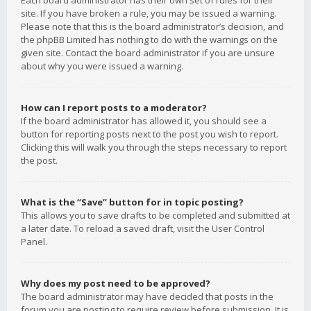
Each board administrator has their own set of rules for their
site. If you have broken a rule, you may be issued a warning.
Please note that this is the board administrator’s decision, and
the phpBB Limited has nothing to do with the warnings on the
given site. Contact the board administrator if you are unsure
about why you were issued a warning.
How can I report posts to a moderator?
If the board administrator has allowed it, you should see a
button for reporting posts next to the post you wish to report.
Clicking this will walk you through the steps necessary to report
the post.
What is the “Save” button for in topic posting?
This allows you to save drafts to be completed and submitted at
a later date. To reload a saved draft, visit the User Control
Panel.
Why does my post need to be approved?
The board administrator may have decided that posts in the
forum you are posting to require review before submission. It is