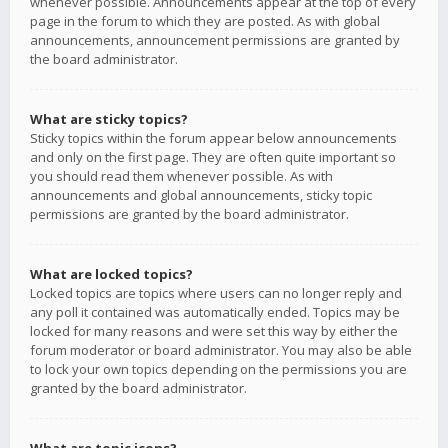
whenever possible. Announcements appear at the top of every
page in the forum to which they are posted. As with global
announcements, announcement permissions are granted by
the board administrator.
What are sticky topics?
Sticky topics within the forum appear below announcements
and only on the first page. They are often quite important so
you should read them whenever possible. As with
announcements and global announcements, sticky topic
permissions are granted by the board administrator.
What are locked topics?
Locked topics are topics where users can no longer reply and
any poll it contained was automatically ended. Topics may be
locked for many reasons and were set this way by either the
forum moderator or board administrator. You may also be able
to lock your own topics depending on the permissions you are
granted by the board administrator.