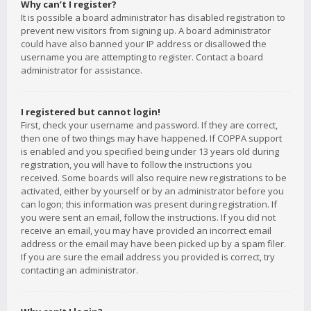
Why can’t I register?
It is possible a board administrator has disabled registration to
prevent new visitors from signing up. A board administrator
could have also banned your IP address or disallowed the
username you are attempting to register. Contact a board
administrator for assistance.
I registered but cannot login!
First, check your username and password. If they are correct,
then one of two things may have happened. If COPPA support
is enabled and you specified being under 13 years old during
registration, you will have to follow the instructions you
received. Some boards will also require new registrations to be
activated, either by yourself or by an administrator before you
can logon; this information was present during registration. If
you were sent an email, follow the instructions. If you did not
receive an email, you may have provided an incorrect email
address or the email may have been picked up by a spam filer.
If you are sure the email address you provided is correct, try
contacting an administrator.