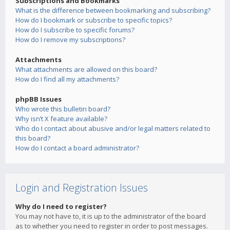
Subscriptions and Bookmarks
What is the difference between bookmarking and subscribing?
How do I bookmark or subscribe to specific topics?
How do I subscribe to specific forums?
How do I remove my subscriptions?
Attachments
What attachments are allowed on this board?
How do I find all my attachments?
phpBB Issues
Who wrote this bulletin board?
Why isn’t X feature available?
Who do I contact about abusive and/or legal matters related to
this board?
How do I contact a board administrator?
Login and Registration Issues
Why do I need to register?
You may not have to, it is up to the administrator of the board
as to whether you need to register in order to post messages.