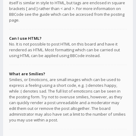
itself is similar in style to HTML, but tags are enclosed in square
brackets [ and ] rather than < and >. For more information on
BBCode see the guide which can be accessed from the posting
page.
Can I use HTML?
No. It is not possible to post HTML on this board and have it
rendered as HTML. Most formatting which can be carried out
using HTML can be applied using BBCode instead.
What are Smilies?
Smilies, or Emoticons, are small images which can be used to
express a feeling using a short code, e.g. :) denotes happy,
while :( denotes sad. The full list of emoticons can be seen in
the posting form. Try not to overuse smilies, however, as they
can quickly render a post unreadable and a moderator may
edit them out or remove the post altogether. The board
administrator may also have set a limit to the number of smilies
you may use within a post.