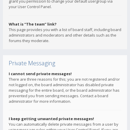
grant you permission to change your default usergroup via
your User Control Panel.
What is “The team” link?
This page provides you with a list of board staff, including board
administrators and moderators and other details such as the
forums they moderate.
Private Messaging
I cannot send private messages!
There are three reasons for this; you are not registered and/or
not logged on, the board administrator has disabled private
messaging for the entire board, or the board administrator has
prevented you from sending messages. Contact a board
administrator for more information.
I keep getting unwanted private messages!
You can automatically delete private messages from a user by
using message rules within your User Control Panel. If you are