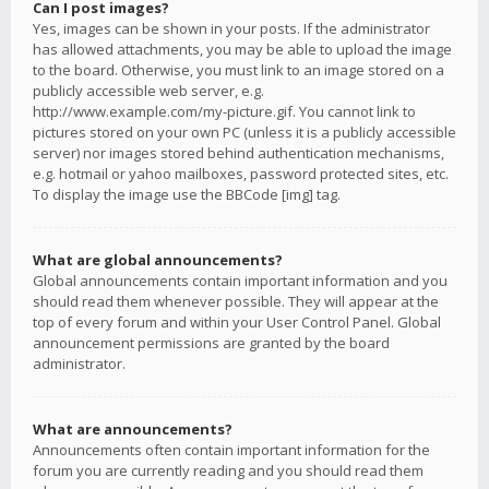
Can I post images?
Yes, images can be shown in your posts. If the administrator
has allowed attachments, you may be able to upload the image
to the board. Otherwise, you must link to an image stored on a
publicly accessible web server, e.g.
http://www.example.com/my-picture.gif. You cannot link to
pictures stored on your own PC (unless it is a publicly accessible
server) nor images stored behind authentication mechanisms,
e.g. hotmail or yahoo mailboxes, password protected sites, etc.
To display the image use the BBCode [img] tag.
What are global announcements?
Global announcements contain important information and you
should read them whenever possible. They will appear at the
top of every forum and within your User Control Panel. Global
announcement permissions are granted by the board
administrator.
What are announcements?
Announcements often contain important information for the
forum you are currently reading and you should read them