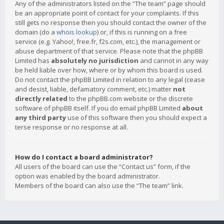
Any of the administrators listed on the “The team” page should
be an appropriate point of contact for your complaints. If this
still gets no response then you should contact the owner of the
domain (do a
whois lookup
) or, if this is running on a free
service (e.g. Yahoo!, free.fr, f2s.com, etc.), the management or
abuse department of that service. Please note that the phpBB
Limited has
absolutely no jurisdiction
and cannot in any way
be held liable over how, where or by whom this board is used.
Do not contact the phpBB Limited in relation to any legal (cease
and desist, liable, defamatory comment, etc.) matter
not
directly related
to the phpBB.com website or the discrete
software of phpBB itself. If you do email phpBB Limited
about
any third party
use of this software then you should expect a
terse response or no response at all.
How do I contact a board administrator?
All users of the board can use the “Contact us” form, if the
option was enabled by the board administrator.
Members of the board can also use the “The team” link.