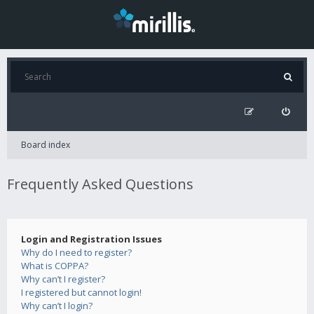
Board index
Frequently Asked Questions
Login and Registration Issues
Why do I need to register?
What is COPPA?
Why can’t I register?
I registered but cannot login!
Why can’t I login?