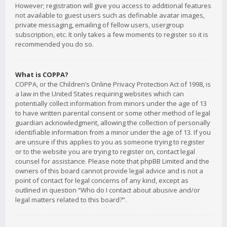
However; registration will give you access to additional features
not available to guest users such as definable avatar images,
private messaging, emailing of fellow users, usergroup
subscription, etc. It only takes a few moments to register so it is
recommended you do so.
What is COPPA?
COPPA, or the Children’s Online Privacy Protection Act of 1998, is
a law in the United States requiring websites which can
potentially collect information from minors under the age of 13
to have written parental consent or some other method of legal
guardian acknowledgment, allowing the collection of personally
identifiable information from a minor under the age of 13. If you
are unsure if this applies to you as someone trying to register
or to the website you are trying to register on, contact legal
counsel for assistance. Please note that phpBB Limited and the
owners of this board cannot provide legal advice and is not a
point of contact for legal concerns of any kind, except as
outlined in question “Who do I contact about abusive and/or
legal matters related to this board?”.