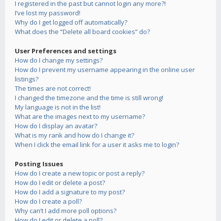
I registered in the past but cannot login any more?!
I’ve lost my password!
Why do I get logged off automatically?
What does the “Delete all board cookies” do?
User Preferences and settings
How do I change my settings?
How do I prevent my username appearing in the online user
listings?
The times are not correct!
I changed the timezone and the time is still wrong!
My language is not in the list!
What are the images next to my username?
How do I display an avatar?
What is my rank and how do I change it?
When I click the email link for a user it asks me to login?
Posting Issues
How do I create a new topic or post a reply?
How do I edit or delete a post?
How do I add a signature to my post?
How do I create a poll?
Why can’t I add more poll options?
How do I edit or delete a poll?