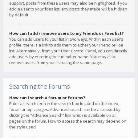
support, posts from these users may also be highlighted. If you
add a user to your foes list, any posts they make will be hidden
by default.
How can I add / remove users to my Friends or Foes list?
You can add users to your list in two ways. Within each user’s
profile, there is a link to add them to either your Friend or Foe
list. Alternatively, from your User Control Panel, you can directly
add users by entering their member name. You may also
remove users from your list using the same page.
Searching the Forums
How can I search a forum or forums?
Enter a search term in the search box located on the index,
forum or topic pages. Advanced search can be accessed by
clicking the “Advance Search” link which is available on all
pages on the forum. How to access the search may depend on
the style used.