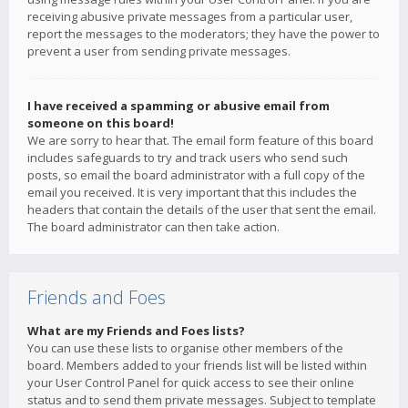
receiving abusive private messages from a particular user,
report the messages to the moderators; they have the power to
prevent a user from sending private messages.
I have received a spamming or abusive email from
someone on this board!
We are sorry to hear that. The email form feature of this board
includes safeguards to try and track users who send such
posts, so email the board administrator with a full copy of the
email you received. It is very important that this includes the
headers that contain the details of the user that sent the email.
The board administrator can then take action.
Friends and Foes
What are my Friends and Foes lists?
You can use these lists to organise other members of the
board. Members added to your friends list will be listed within
your User Control Panel for quick access to see their online
status and to send them private messages. Subject to template