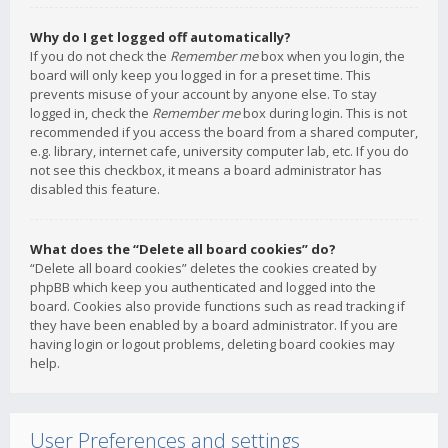
Why do I get logged off automatically?
If you do not check the
Remember me
box when you login, the
board will only keep you logged in for a preset time. This
prevents misuse of your account by anyone else. To stay
logged in, check the
Remember me
box during login. This is not
recommended if you access the board from a shared computer,
e.g. library, internet cafe, university computer lab, etc. If you do
not see this checkbox, it means a board administrator has
disabled this feature.
What does the “Delete all board cookies” do?
“Delete all board cookies” deletes the cookies created by
phpBB which keep you authenticated and logged into the
board. Cookies also provide functions such as read tracking if
they have been enabled by a board administrator. If you are
having login or logout problems, deleting board cookies may
help.
User Preferences and settings