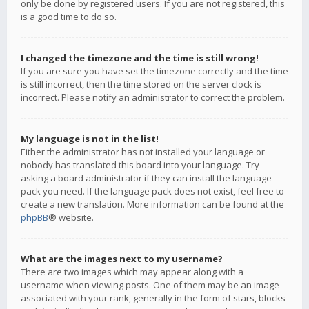
only be done by registered users. If you are not registered, this
is a good time to do so.
I changed the timezone and the time is still wrong!
If you are sure you have set the timezone correctly and the time
is still incorrect, then the time stored on the server clock is
incorrect. Please notify an administrator to correct the problem.
My language is not in the list!
Either the administrator has not installed your language or
nobody has translated this board into your language. Try
asking a board administrator if they can install the language
pack you need. If the language pack does not exist, feel free to
create a new translation. More information can be found at the
phpBB
® website.
What are the images next to my username?
There are two images which may appear along with a
username when viewing posts. One of them may be an image
associated with your rank, generally in the form of stars, blocks