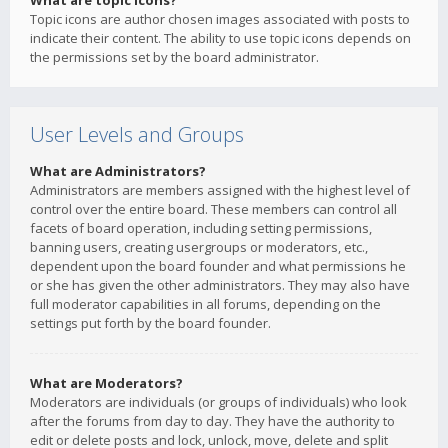
What are topic icons?
Topic icons are author chosen images associated with posts to
indicate their content. The ability to use topic icons depends on
the permissions set by the board administrator.
User Levels and Groups
What are Administrators?
Administrators are members assigned with the highest level of
control over the entire board. These members can control all
facets of board operation, including setting permissions,
banning users, creating usergroups or moderators, etc.,
dependent upon the board founder and what permissions he
or she has given the other administrators. They may also have
full moderator capabilities in all forums, depending on the
settings put forth by the board founder.
What are Moderators?
Moderators are individuals (or groups of individuals) who look
after the forums from day to day. They have the authority to
edit or delete posts and lock, unlock, move, delete and split