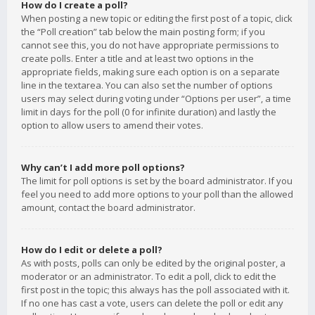
How do I create a poll?
When posting a new topic or editing the first post of a topic, click
the “Poll creation” tab below the main posting form; if you
cannot see this, you do not have appropriate permissions to
create polls. Enter a title and at least two options in the
appropriate fields, making sure each option is on a separate
line in the textarea. You can also set the number of options
users may select during voting under “Options per user”, a time
limit in days for the poll (0 for infinite duration) and lastly the
option to allow users to amend their votes.
Why can’t I add more poll options?
The limit for poll options is set by the board administrator. If you
feel you need to add more options to your poll than the allowed
amount, contact the board administrator.
How do I edit or delete a poll?
As with posts, polls can only be edited by the original poster, a
moderator or an administrator. To edit a poll, click to edit the
first post in the topic; this always has the poll associated with it.
If no one has cast a vote, users can delete the poll or edit any