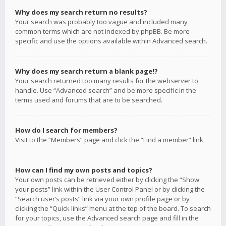
Why does my search return no results?
Your search was probably too vague and included many
common terms which are not indexed by phpBB. Be more
specific and use the options available within Advanced search.
Why does my search return a blank page!?
Your search returned too many results for the webserver to
handle. Use “Advanced search” and be more specific in the
terms used and forums that are to be searched.
How do I search for members?
Visit to the “Members” page and click the “Find a member” link.
How can I find my own posts and topics?
Your own posts can be retrieved either by clicking the “Show
your posts” link within the User Control Panel or by clicking the
“Search user’s posts” link via your own profile page or by
clicking the “Quick links” menu at the top of the board. To search
for your topics, use the Advanced search page and fill in the