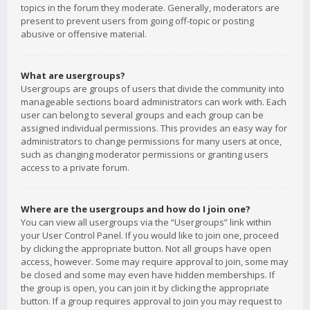
topics in the forum they moderate. Generally, moderators are
present to prevent users from going off-topic or posting
abusive or offensive material.
What are usergroups?
Usergroups are groups of users that divide the community into
manageable sections board administrators can work with. Each
user can belong to several groups and each group can be
assigned individual permissions. This provides an easy way for
administrators to change permissions for many users at once,
such as changing moderator permissions or granting users
access to a private forum.
Where are the usergroups and how do I join one?
You can view all usergroups via the “Usergroups” link within
your User Control Panel. If you would like to join one, proceed
by clicking the appropriate button. Not all groups have open
access, however. Some may require approval to join, some may
be closed and some may even have hidden memberships. If
the group is open, you can join it by clicking the appropriate
button. If a group requires approval to join you may request to