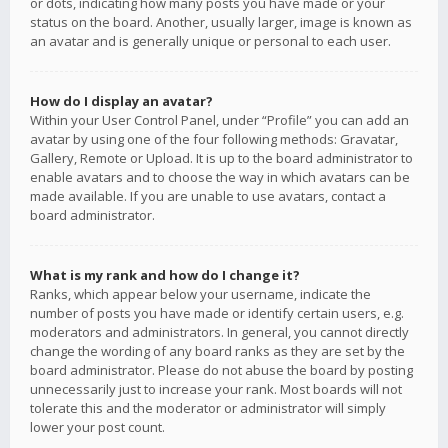
or dots, indicating how many posts you have made or your
status on the board. Another, usually larger, image is known as
an avatar and is generally unique or personal to each user.
How do I display an avatar?
Within your User Control Panel, under “Profile” you can add an
avatar by using one of the four following methods: Gravatar,
Gallery, Remote or Upload. It is up to the board administrator to
enable avatars and to choose the way in which avatars can be
made available. If you are unable to use avatars, contact a
board administrator.
What is my rank and how do I change it?
Ranks, which appear below your username, indicate the
number of posts you have made or identify certain users, e.g.
moderators and administrators. In general, you cannot directly
change the wording of any board ranks as they are set by the
board administrator. Please do not abuse the board by posting
unnecessarily just to increase your rank. Most boards will not
tolerate this and the moderator or administrator will simply
lower your post count.