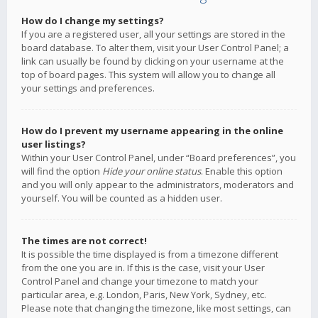
How do I change my settings?
If you are a registered user, all your settings are stored in the
board database. To alter them, visit your User Control Panel; a
link can usually be found by clicking on your username at the
top of board pages. This system will allow you to change all
your settings and preferences.
How do I prevent my username appearing in the online
user listings?
Within your User Control Panel, under “Board preferences”, you
will find the option
Hide your online status
. Enable this option
and you will only appear to the administrators, moderators and
yourself. You will be counted as a hidden user.
The times are not correct!
It is possible the time displayed is from a timezone different
from the one you are in. If this is the case, visit your User
Control Panel and change your timezone to match your
particular area, e.g. London, Paris, New York, Sydney, etc.
Please note that changing the timezone, like most settings, can