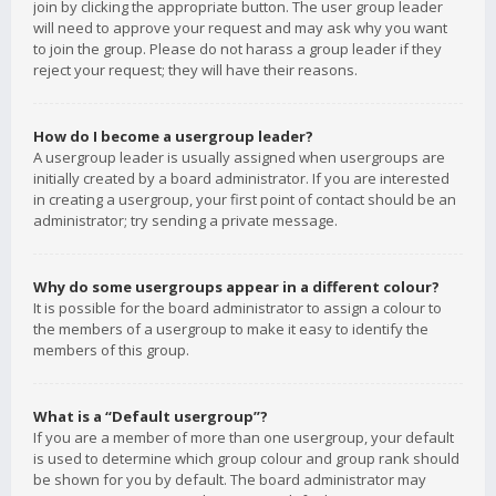
join by clicking the appropriate button. The user group leader
will need to approve your request and may ask why you want
to join the group. Please do not harass a group leader if they
reject your request; they will have their reasons.
How do I become a usergroup leader?
A usergroup leader is usually assigned when usergroups are
initially created by a board administrator. If you are interested
in creating a usergroup, your first point of contact should be an
administrator; try sending a private message.
Why do some usergroups appear in a different colour?
It is possible for the board administrator to assign a colour to
the members of a usergroup to make it easy to identify the
members of this group.
What is a “Default usergroup”?
If you are a member of more than one usergroup, your default
is used to determine which group colour and group rank should
be shown for you by default. The board administrator may