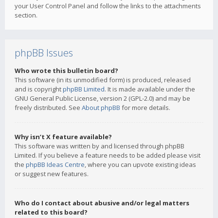
your User Control Panel and follow the links to the attachments
section.
phpBB Issues
Who wrote this bulletin board?
This software (in its unmodified form) is produced, released
and is copyright
phpBB Limited
. It is made available under the
GNU General Public License, version 2 (GPL-2.0) and may be
freely distributed. See
About phpBB
for more details.
Why isn’t X feature available?
This software was written by and licensed through phpBB
Limited. If you believe a feature needs to be added please visit
the
phpBB Ideas Centre
, where you can upvote existing ideas
or suggest new features.
Who do I contact about abusive and/or legal matters
related to this board?