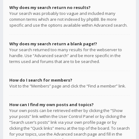
Why does my search return no results?
Your search was probably too vague and included many
common terms which are not indexed by phpBB. Be more
specific and use the options available within Advanced search.
Why does my search return a blank page!?
Your search returned too many results for the webserver to
handle. Use “Advanced search” and be more specific in the
terms used and forums that are to be searched.
How do I search for members?
Visit to the “Members” page and click the “Find a member” link.
How can I find my own posts and topics?
Your own posts can be retrieved either by clicking the “Show
your posts” link within the User Control Panel or by clicking the
“Search user’s posts” link via your own profile page or by
clicking the “Quick links” menu at the top of the board. To search
for your topics, use the Advanced search page and fill in the