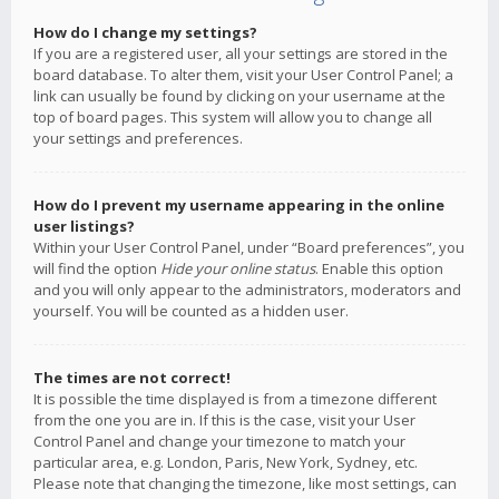
How do I change my settings?
If you are a registered user, all your settings are stored in the
board database. To alter them, visit your User Control Panel; a
link can usually be found by clicking on your username at the
top of board pages. This system will allow you to change all
your settings and preferences.
How do I prevent my username appearing in the online
user listings?
Within your User Control Panel, under “Board preferences”, you
will find the option
Hide your online status
. Enable this option
and you will only appear to the administrators, moderators and
yourself. You will be counted as a hidden user.
The times are not correct!
It is possible the time displayed is from a timezone different
from the one you are in. If this is the case, visit your User
Control Panel and change your timezone to match your
particular area, e.g. London, Paris, New York, Sydney, etc.
Please note that changing the timezone, like most settings, can