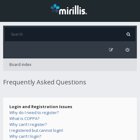
Board index
Frequently Asked Questions
Login and Registration Issues
Why do I need to register?
What is COPPA?
Why can’t I register?
I registered but cannot login!
Why can’t I login?