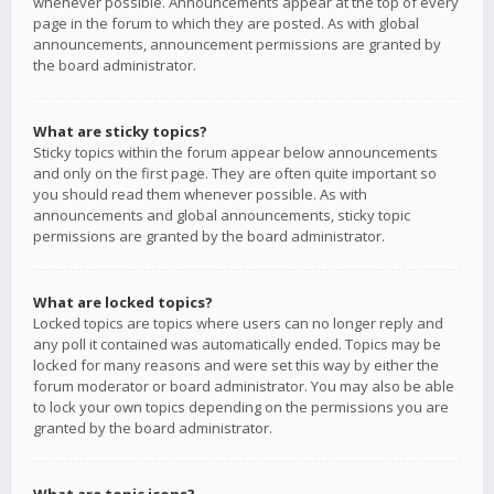
whenever possible. Announcements appear at the top of every
page in the forum to which they are posted. As with global
announcements, announcement permissions are granted by
the board administrator.
What are sticky topics?
Sticky topics within the forum appear below announcements
and only on the first page. They are often quite important so
you should read them whenever possible. As with
announcements and global announcements, sticky topic
permissions are granted by the board administrator.
What are locked topics?
Locked topics are topics where users can no longer reply and
any poll it contained was automatically ended. Topics may be
locked for many reasons and were set this way by either the
forum moderator or board administrator. You may also be able
to lock your own topics depending on the permissions you are
granted by the board administrator.