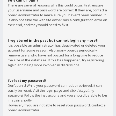
Why can’t I login?
There are several reasons why this could occur. First, ensure
your username and password are correct. If they are, contact a
board administrator to make sure you haven’t been banned. It
is also possible the website owner has a configuration error on
their end, and they would need to fix it.
I registered in the past but cannot login any more?!
It is possible an administrator has deactivated or deleted your
account for some reason. Also, many boards periodically
remove users who have not posted for a long time to reduce
the size of the database. If this has happened, try registering
again and being more involved in discussions.
I’ve lost my password!
Don’t panic! While your password cannot be retrieved, it can
easily be reset. Visit the login page and click
I forgot my
password
. Follow the instructions and you should be able to log
in again shortly.
However, if you are not able to reset your password, contact a
board administrator.