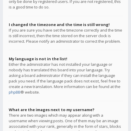
only be done by registered users. If you are not registered, this
is a good time to do so.
I changed the timezone and the time is still wrong!
If you are sure you have set the timezone correctly and the time
is still incorrect, then the time stored on the server clock is
incorrect. Please notify an administrator to correct the problem.
My language is not in the list!
Either the administrator has not installed your language or
nobody has translated this board into your language. Try
asking a board administrator if they can install the language
pack you need. If the language pack does not exist, feel free to
create a new translation. More information can be found at the
phpBB
® website.
What are the images next to my username?
There are two images which may appear along with a
username when viewing posts. One of them may be an image
associated with your rank, generally in the form of stars, blocks