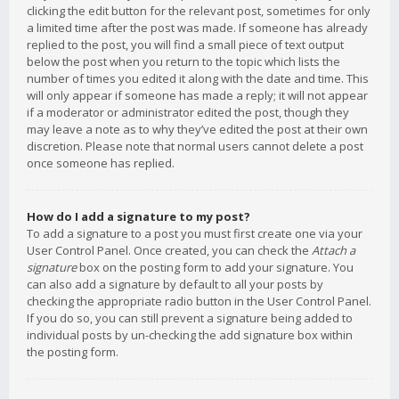
clicking the edit button for the relevant post, sometimes for only
a limited time after the post was made. If someone has already
replied to the post, you will find a small piece of text output
below the post when you return to the topic which lists the
number of times you edited it along with the date and time. This
will only appear if someone has made a reply; it will not appear
if a moderator or administrator edited the post, though they
may leave a note as to why they’ve edited the post at their own
discretion. Please note that normal users cannot delete a post
once someone has replied.
How do I add a signature to my post?
To add a signature to a post you must first create one via your
User Control Panel. Once created, you can check the
Attach a
signature
box on the posting form to add your signature. You
can also add a signature by default to all your posts by
checking the appropriate radio button in the User Control Panel.
If you do so, you can still prevent a signature being added to
individual posts by un-checking the add signature box within
the posting form.