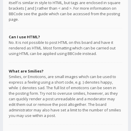
itself is similar in style to HTML, but tags are enclosed in square
brackets [ and ] rather than < and >. For more information on
BBCode see the guide which can be accessed from the posting
page.
Can I use HTML?
No. It is not possible to post HTML on this board and have it
rendered as HTML. Most formatting which can be carried out
using HTML can be applied using BBCode instead.
What are Smilies?
Smilies, or Emoticons, are small images which can be used to
express a feeling using a short code, e.g. :) denotes happy,
while :( denotes sad. The full list of emoticons can be seen in
the posting form. Try not to overuse smilies, however, as they
can quickly render a post unreadable and a moderator may
edit them out or remove the post altogether. The board
administrator may also have set a limit to the number of smilies
you may use within a post.