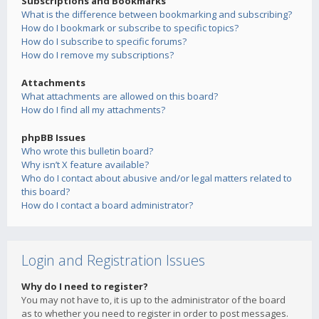
Subscriptions and Bookmarks
What is the difference between bookmarking and subscribing?
How do I bookmark or subscribe to specific topics?
How do I subscribe to specific forums?
How do I remove my subscriptions?
Attachments
What attachments are allowed on this board?
How do I find all my attachments?
phpBB Issues
Who wrote this bulletin board?
Why isn’t X feature available?
Who do I contact about abusive and/or legal matters related to
this board?
How do I contact a board administrator?
Login and Registration Issues
Why do I need to register?
You may not have to, it is up to the administrator of the board
as to whether you need to register in order to post messages.