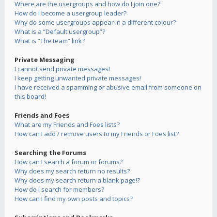
Where are the usergroups and how do I join one?
How do I become a usergroup leader?
Why do some usergroups appear in a different colour?
What is a “Default usergroup”?
What is “The team” link?
Private Messaging
I cannot send private messages!
I keep getting unwanted private messages!
I have received a spamming or abusive email from someone on
this board!
Friends and Foes
What are my Friends and Foes lists?
How can I add / remove users to my Friends or Foes list?
Searching the Forums
How can I search a forum or forums?
Why does my search return no results?
Why does my search return a blank page!?
How do I search for members?
How can I find my own posts and topics?