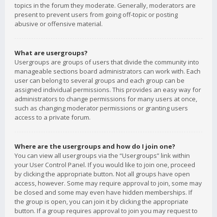
topics in the forum they moderate. Generally, moderators are
present to prevent users from going off-topic or posting
abusive or offensive material.
What are usergroups?
Usergroups are groups of users that divide the community into
manageable sections board administrators can work with. Each
user can belong to several groups and each group can be
assigned individual permissions. This provides an easy way for
administrators to change permissions for many users at once,
such as changing moderator permissions or granting users
access to a private forum.
Where are the usergroups and how do I join one?
You can view all usergroups via the “Usergroups” link within
your User Control Panel. If you would like to join one, proceed
by clicking the appropriate button. Not all groups have open
access, however. Some may require approval to join, some may
be closed and some may even have hidden memberships. If
the group is open, you can join it by clicking the appropriate
button. If a group requires approval to join you may request to