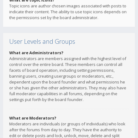
What are topic icons?
Topic icons are author chosen images associated with posts to
indicate their content. The ability to use topic icons depends on
the permissions set by the board administrator.
User Levels and Groups
What are Administrators?
Administrators are members assigned with the highest level of
control over the entire board. These members can control all
facets of board operation, including setting permissions,
banning users, creating usergroups or moderators, etc.,
dependent upon the board founder and what permissions he
or she has given the other administrators. They may also have
full moderator capabilities in all forums, depending on the
settings put forth by the board founder.
What are Moderators?
Moderators are individuals (or groups of individuals) who look
after the forums from day to day. They have the authority to
edit or delete posts and lock, unlock, move, delete and split