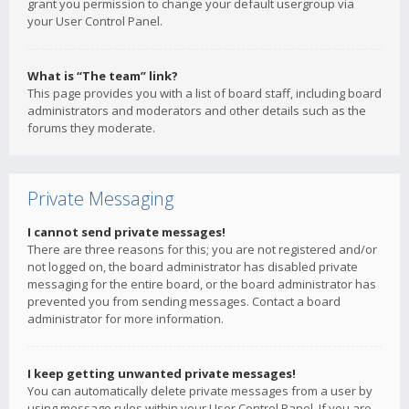
grant you permission to change your default usergroup via
your User Control Panel.
What is “The team” link?
This page provides you with a list of board staff, including board
administrators and moderators and other details such as the
forums they moderate.
Private Messaging
I cannot send private messages!
There are three reasons for this; you are not registered and/or
not logged on, the board administrator has disabled private
messaging for the entire board, or the board administrator has
prevented you from sending messages. Contact a board
administrator for more information.
I keep getting unwanted private messages!
You can automatically delete private messages from a user by
using message rules within your User Control Panel. If you are