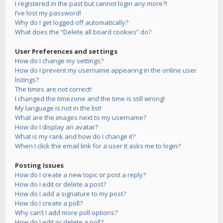
I registered in the past but cannot login any more?!
I’ve lost my password!
Why do I get logged off automatically?
What does the “Delete all board cookies” do?
User Preferences and settings
How do I change my settings?
How do I prevent my username appearing in the online user
listings?
The times are not correct!
I changed the timezone and the time is still wrong!
My language is not in the list!
What are the images next to my username?
How do I display an avatar?
What is my rank and how do I change it?
When I click the email link for a user it asks me to login?
Posting Issues
How do I create a new topic or post a reply?
How do I edit or delete a post?
How do I add a signature to my post?
How do I create a poll?
Why can’t I add more poll options?
How do I edit or delete a poll?