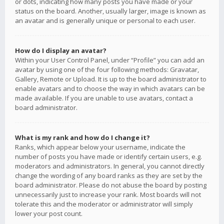
or dots, indicating how many posts you have made or your
status on the board. Another, usually larger, image is known as
an avatar and is generally unique or personal to each user.
How do I display an avatar?
Within your User Control Panel, under “Profile” you can add an
avatar by using one of the four following methods: Gravatar,
Gallery, Remote or Upload. It is up to the board administrator to
enable avatars and to choose the way in which avatars can be
made available. If you are unable to use avatars, contact a
board administrator.
What is my rank and how do I change it?
Ranks, which appear below your username, indicate the
number of posts you have made or identify certain users, e.g.
moderators and administrators. In general, you cannot directly
change the wording of any board ranks as they are set by the
board administrator. Please do not abuse the board by posting
unnecessarily just to increase your rank. Most boards will not
tolerate this and the moderator or administrator will simply
lower your post count.