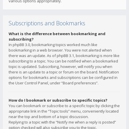
various options appropriately.
Subscriptions and Bookmarks
What is the difference between bookmarking and
subscribing?
In phpBB 3.0, bookmarking topics worked much like
bookmarking in a web browser. You were not alerted when
there was an update. As of phpBB 3.1, bookmarking is more like
subscribing to a topic. You can be notified when a bookmarked
topic is updated. Subscribing, however, will notify you when
there is an update to a topic or forum on the board. Notification
options for bookmarks and subscriptions can be configured in
the User Control Panel, under “Board preferences”.
How do I bookmark or subscribe to specific topics?
You can bookmark or subscribe to a specific topic by clicking the
appropriate link in the “Topic tools” menu, conveniently located
near the top and bottom of a topic discussion.
Replying to a topic with the “Notify me when a reply is posted”
option checked will also subscribe you to the topic.