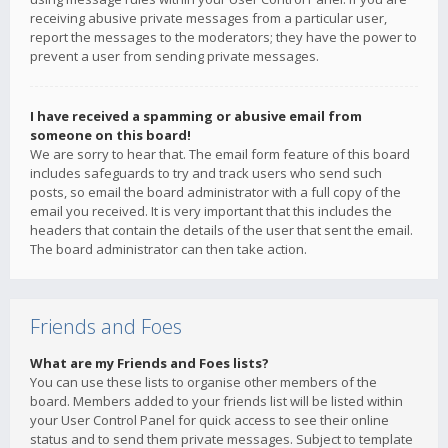
receiving abusive private messages from a particular user,
report the messages to the moderators; they have the power to
prevent a user from sending private messages.
I have received a spamming or abusive email from
someone on this board!
We are sorry to hear that. The email form feature of this board
includes safeguards to try and track users who send such
posts, so email the board administrator with a full copy of the
email you received. It is very important that this includes the
headers that contain the details of the user that sent the email.
The board administrator can then take action.
Friends and Foes
What are my Friends and Foes lists?
You can use these lists to organise other members of the
board. Members added to your friends list will be listed within
your User Control Panel for quick access to see their online
status and to send them private messages. Subject to template