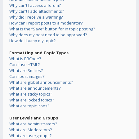
Why can’t I access a forum?
Why can’t I add attachments?
Why did I receive a warning?
How can I report posts to a moderator?
What is the “Save” button for in topic posting?
Why does my post need to be approved?
How do I bump my topic?
Formatting and Topic Types
What is BBCode?
Can I use HTML?
What are Smilies?
Can I post images?
What are global announcements?
What are announcements?
What are sticky topics?
What are locked topics?
What are topic icons?
User Levels and Groups
What are Administrators?
What are Moderators?
What are usergroups?