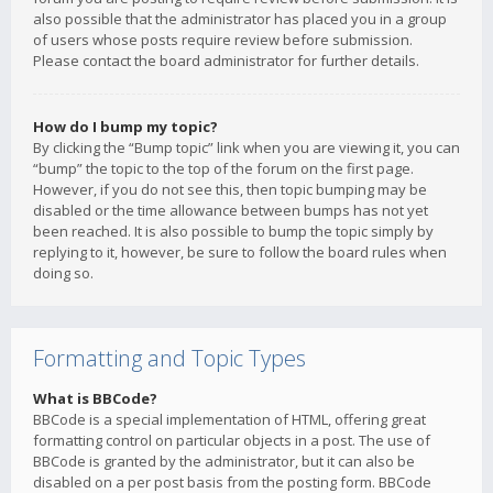
also possible that the administrator has placed you in a group
of users whose posts require review before submission.
Please contact the board administrator for further details.
How do I bump my topic?
By clicking the “Bump topic” link when you are viewing it, you can
“bump” the topic to the top of the forum on the first page.
However, if you do not see this, then topic bumping may be
disabled or the time allowance between bumps has not yet
been reached. It is also possible to bump the topic simply by
replying to it, however, be sure to follow the board rules when
doing so.
Formatting and Topic Types
What is BBCode?
BBCode is a special implementation of HTML, offering great
formatting control on particular objects in a post. The use of
BBCode is granted by the administrator, but it can also be
disabled on a per post basis from the posting form. BBCode