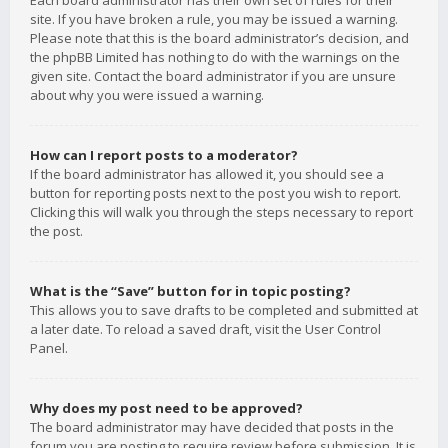
Each board administrator has their own set of rules for their
site. If you have broken a rule, you may be issued a warning.
Please note that this is the board administrator’s decision, and
the phpBB Limited has nothing to do with the warnings on the
given site. Contact the board administrator if you are unsure
about why you were issued a warning.
How can I report posts to a moderator?
If the board administrator has allowed it, you should see a
button for reporting posts next to the post you wish to report.
Clicking this will walk you through the steps necessary to report
the post.
What is the “Save” button for in topic posting?
This allows you to save drafts to be completed and submitted at
a later date. To reload a saved draft, visit the User Control
Panel.
Why does my post need to be approved?
The board administrator may have decided that posts in the
forum you are posting to require review before submission. It is