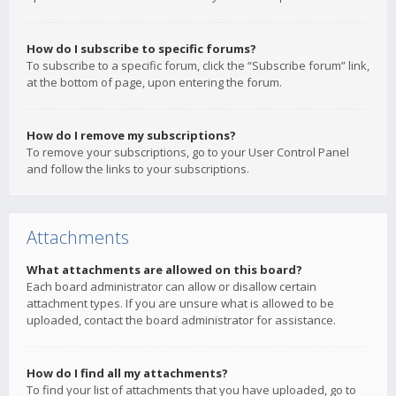
How do I subscribe to specific forums?
To subscribe to a specific forum, click the “Subscribe forum” link,
at the bottom of page, upon entering the forum.
How do I remove my subscriptions?
To remove your subscriptions, go to your User Control Panel
and follow the links to your subscriptions.
Attachments
What attachments are allowed on this board?
Each board administrator can allow or disallow certain
attachment types. If you are unsure what is allowed to be
uploaded, contact the board administrator for assistance.
How do I find all my attachments?
To find your list of attachments that you have uploaded, go to