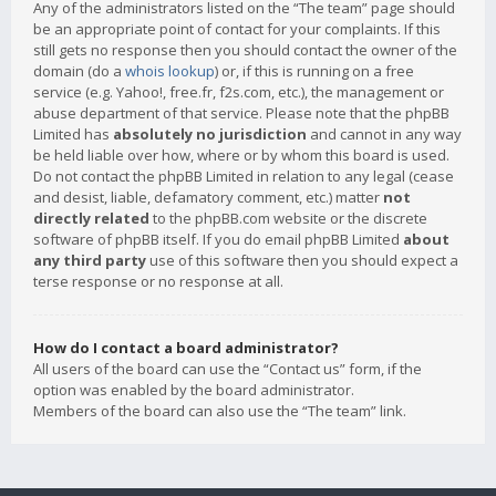
Any of the administrators listed on the “The team” page should
be an appropriate point of contact for your complaints. If this
still gets no response then you should contact the owner of the
domain (do a
whois lookup
) or, if this is running on a free
service (e.g. Yahoo!, free.fr, f2s.com, etc.), the management or
abuse department of that service. Please note that the phpBB
Limited has
absolutely no jurisdiction
and cannot in any way
be held liable over how, where or by whom this board is used.
Do not contact the phpBB Limited in relation to any legal (cease
and desist, liable, defamatory comment, etc.) matter
not
directly related
to the phpBB.com website or the discrete
software of phpBB itself. If you do email phpBB Limited
about
any third party
use of this software then you should expect a
terse response or no response at all.
How do I contact a board administrator?
All users of the board can use the “Contact us” form, if the
option was enabled by the board administrator.
Members of the board can also use the “The team” link.