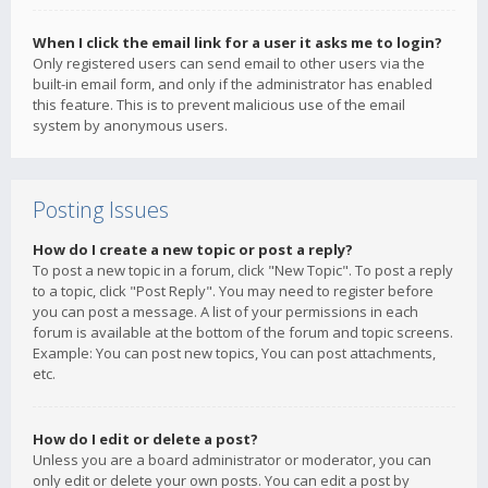
When I click the email link for a user it asks me to login?
Only registered users can send email to other users via the
built-in email form, and only if the administrator has enabled
this feature. This is to prevent malicious use of the email
system by anonymous users.
Posting Issues
How do I create a new topic or post a reply?
To post a new topic in a forum, click "New Topic". To post a reply
to a topic, click "Post Reply". You may need to register before
you can post a message. A list of your permissions in each
forum is available at the bottom of the forum and topic screens.
Example: You can post new topics, You can post attachments,
etc.
How do I edit or delete a post?
Unless you are a board administrator or moderator, you can
only edit or delete your own posts. You can edit a post by