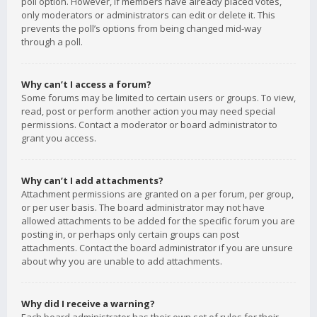
poll option. However, if members have already placed votes,
only moderators or administrators can edit or delete it. This
prevents the poll’s options from being changed mid-way
through a poll.
Why can’t I access a forum?
Some forums may be limited to certain users or groups. To view,
read, post or perform another action you may need special
permissions. Contact a moderator or board administrator to
grant you access.
Why can’t I add attachments?
Attachment permissions are granted on a per forum, per group,
or per user basis. The board administrator may not have
allowed attachments to be added for the specific forum you are
posting in, or perhaps only certain groups can post
attachments. Contact the board administrator if you are unsure
about why you are unable to add attachments.
Why did I receive a warning?