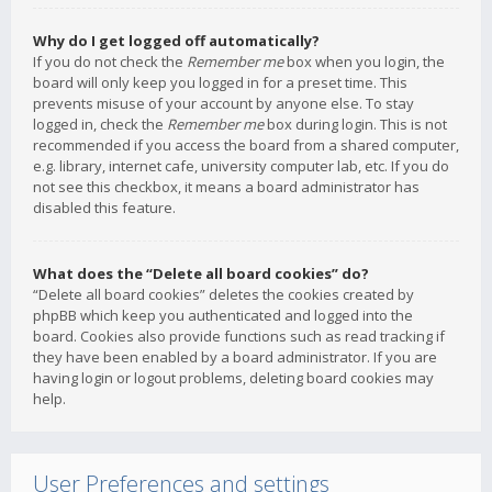
Why do I get logged off automatically?
If you do not check the
Remember me
box when you login, the
board will only keep you logged in for a preset time. This
prevents misuse of your account by anyone else. To stay
logged in, check the
Remember me
box during login. This is not
recommended if you access the board from a shared computer,
e.g. library, internet cafe, university computer lab, etc. If you do
not see this checkbox, it means a board administrator has
disabled this feature.
What does the “Delete all board cookies” do?
“Delete all board cookies” deletes the cookies created by
phpBB which keep you authenticated and logged into the
board. Cookies also provide functions such as read tracking if
they have been enabled by a board administrator. If you are
having login or logout problems, deleting board cookies may
help.
User Preferences and settings