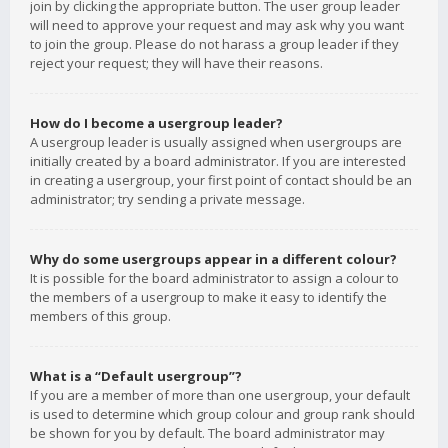
join by clicking the appropriate button. The user group leader
will need to approve your request and may ask why you want
to join the group. Please do not harass a group leader if they
reject your request; they will have their reasons.
How do I become a usergroup leader?
A usergroup leader is usually assigned when usergroups are
initially created by a board administrator. If you are interested
in creating a usergroup, your first point of contact should be an
administrator; try sending a private message.
Why do some usergroups appear in a different colour?
It is possible for the board administrator to assign a colour to
the members of a usergroup to make it easy to identify the
members of this group.
What is a “Default usergroup”?
If you are a member of more than one usergroup, your default
is used to determine which group colour and group rank should
be shown for you by default. The board administrator may