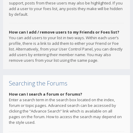
support, posts from these users may also be highlighted. If you
add a user to your foes list, any posts they make will be hidden
by default.
How can I add / remove users to my Friends or Foes list?
You can add users to your list in two ways. Within each user’s
profile, there is a link to add them to either your Friend or Foe
list. Alternatively, from your User Control Panel, you can directly
add users by entering their member name. You may also
remove users from your list using the same page.
Searching the Forums
How can I search a forum or forums?
Enter a search term in the search box located on the index,
forum or topic pages. Advanced search can be accessed by
clicking the “Advance Search” link which is available on all
pages on the forum. How to access the search may depend on
the style used.