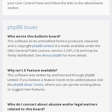
your User Control Panel and follow the links to the attachments
section.
phpBB Issues
Who wrote this bulletin board?
This software (in its unmodified form) is produced, released
and is copyright
phpBB Limited
. It is made available under the
GNU General Public License, version 2 (GPL-2.0) and may be
freely distributed. See
About phpBB
for more details.
Why isn’t X feature available?
This software was written by and licensed through phpBB
Limited. If you believe a feature needs to be added please visit
the
phpBB Ideas Centre
, where you can upvote existing ideas
or suggest new features.
Who do I contact about abusive and/or legal matters
related to this board?