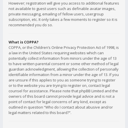
However; registration will give you access to additional features
not available to guest users such as definable avatar images,
private messaging, emailing of fellow users, usergroup
subscription, etc. It only takes a few moments to register so it is
recommended you do so.
What is COPPA?
COPPA, or the Children’s Online Privacy Protection Act of 1998, is
a law in the United States requiring websites which can
potentially collect information from minors under the age of 13
to have written parental consent or some other method of legal
guardian acknowledgment, allowing the collection of personally
identifiable information from a minor under the age of 13. If you
are unsure if this applies to you as someone trying to register
or to the website you are trying to register on, contact legal
counsel for assistance. Please note that phpBB Limited and the
owners of this board cannot provide legal advice and is not a
point of contact for legal concerns of any kind, except as
outlined in question “Who do I contact about abusive and/or
legal matters related to this board?”.