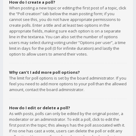
How do I create a poll?
When posting a new topic or editing the first post of a topic, click
the “Poll creation” tab below the main posting form; if you
cannot see this, you do not have appropriate permissions to
create polls. Enter a title and at least two options in the
appropriate fields, making sure each option is on a separate
line in the textarea. You can also set the number of options
users may select during voting under “Options per user”, a time
limit in days for the poll (0 for infinite duration) and lastly the
option to allow users to amend their votes.
Why can’t I add more poll options?
The limit for poll options is set by the board administrator. If you
feel you need to add more options to your poll than the allowed
amount, contact the board administrator.
How do I edit or delete a poll?
As with posts, polls can only be edited by the original poster, a
moderator or an administrator. To edit a poll, click to edit the
first post in the topic; this always has the poll associated with it.
If no one has cast a vote, users can delete the poll or edit any