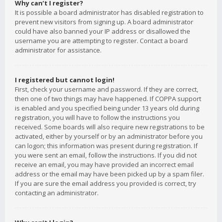
Why can’t I register?
It is possible a board administrator has disabled registration to
prevent new visitors from signing up. A board administrator
could have also banned your IP address or disallowed the
username you are attempting to register. Contact a board
administrator for assistance.
I registered but cannot login!
First, check your username and password. If they are correct,
then one of two things may have happened. If COPPA support
is enabled and you specified being under 13 years old during
registration, you will have to follow the instructions you
received. Some boards will also require new registrations to be
activated, either by yourself or by an administrator before you
can logon; this information was present during registration. If
you were sent an email, follow the instructions. If you did not
receive an email, you may have provided an incorrect email
address or the email may have been picked up by a spam filer.
If you are sure the email address you provided is correct, try
contacting an administrator.