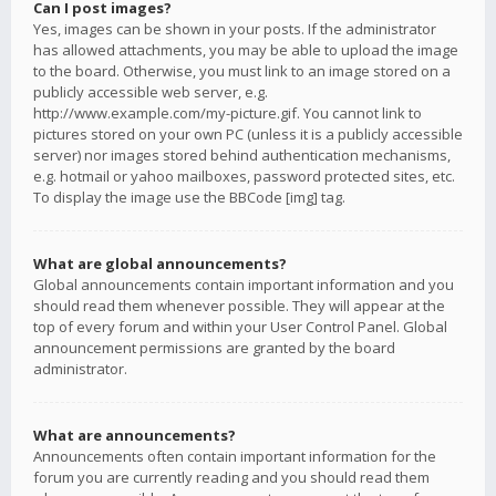
Can I post images?
Yes, images can be shown in your posts. If the administrator
has allowed attachments, you may be able to upload the image
to the board. Otherwise, you must link to an image stored on a
publicly accessible web server, e.g.
http://www.example.com/my-picture.gif. You cannot link to
pictures stored on your own PC (unless it is a publicly accessible
server) nor images stored behind authentication mechanisms,
e.g. hotmail or yahoo mailboxes, password protected sites, etc.
To display the image use the BBCode [img] tag.
What are global announcements?
Global announcements contain important information and you
should read them whenever possible. They will appear at the
top of every forum and within your User Control Panel. Global
announcement permissions are granted by the board
administrator.
What are announcements?
Announcements often contain important information for the
forum you are currently reading and you should read them