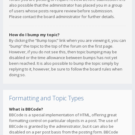
also possible that the administrator has placed you in a group
of users whose posts require review before submission.
Please contact the board administrator for further details.
How do I bump my topic?
By clicking the “Bump topic” link when you are viewing it, you can
“bump” the topic to the top of the forum on the first page.
However, if you do not see this, then topic bumping may be
disabled or the time allowance between bumps has not yet
been reached. It is also possible to bump the topic simply by
replying to it, however, be sure to follow the board rules when
doing so.
Formatting and Topic Types
What is BBCode?
BBCode is a special implementation of HTML, offering great
formatting control on particular objects in a post. The use of
BBCode is granted by the administrator, but it can also be
disabled on a per post basis from the posting form. BBCode