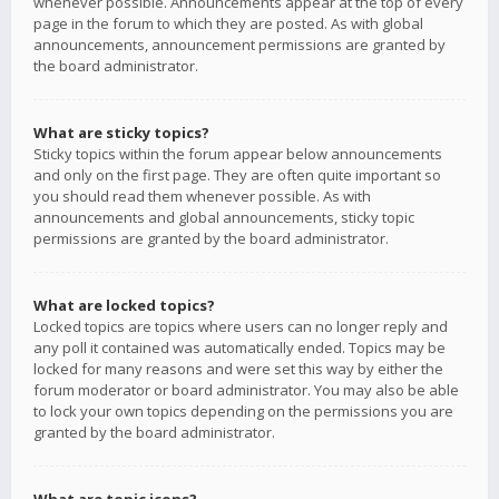
whenever possible. Announcements appear at the top of every
page in the forum to which they are posted. As with global
announcements, announcement permissions are granted by
the board administrator.
What are sticky topics?
Sticky topics within the forum appear below announcements
and only on the first page. They are often quite important so
you should read them whenever possible. As with
announcements and global announcements, sticky topic
permissions are granted by the board administrator.
What are locked topics?
Locked topics are topics where users can no longer reply and
any poll it contained was automatically ended. Topics may be
locked for many reasons and were set this way by either the
forum moderator or board administrator. You may also be able
to lock your own topics depending on the permissions you are
granted by the board administrator.