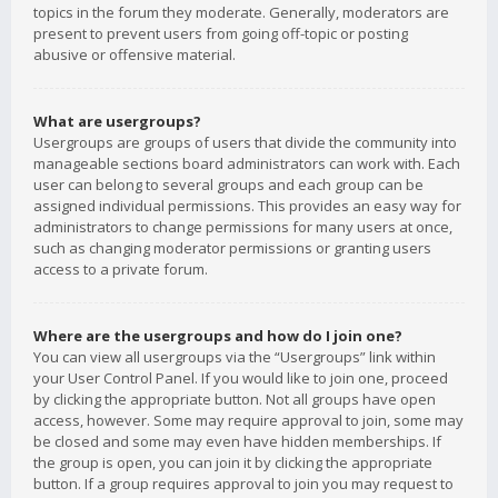
topics in the forum they moderate. Generally, moderators are
present to prevent users from going off-topic or posting
abusive or offensive material.
What are usergroups?
Usergroups are groups of users that divide the community into
manageable sections board administrators can work with. Each
user can belong to several groups and each group can be
assigned individual permissions. This provides an easy way for
administrators to change permissions for many users at once,
such as changing moderator permissions or granting users
access to a private forum.
Where are the usergroups and how do I join one?
You can view all usergroups via the “Usergroups” link within
your User Control Panel. If you would like to join one, proceed
by clicking the appropriate button. Not all groups have open
access, however. Some may require approval to join, some may
be closed and some may even have hidden memberships. If
the group is open, you can join it by clicking the appropriate
button. If a group requires approval to join you may request to