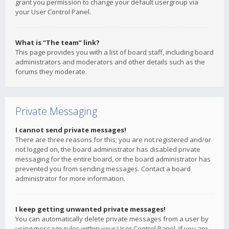
grant you permission to change your default usergroup via
your User Control Panel.
What is “The team” link?
This page provides you with a list of board staff, including board
administrators and moderators and other details such as the
forums they moderate.
Private Messaging
I cannot send private messages!
There are three reasons for this; you are not registered and/or
not logged on, the board administrator has disabled private
messaging for the entire board, or the board administrator has
prevented you from sending messages. Contact a board
administrator for more information.
I keep getting unwanted private messages!
You can automatically delete private messages from a user by
using message rules within your User Control Panel. If you are