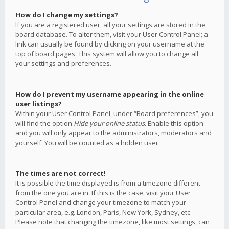
How do I change my settings?
If you are a registered user, all your settings are stored in the
board database. To alter them, visit your User Control Panel; a
link can usually be found by clicking on your username at the
top of board pages. This system will allow you to change all
your settings and preferences.
How do I prevent my username appearing in the online
user listings?
Within your User Control Panel, under “Board preferences”, you
will find the option
Hide your online status
. Enable this option
and you will only appear to the administrators, moderators and
yourself. You will be counted as a hidden user.
The times are not correct!
It is possible the time displayed is from a timezone different
from the one you are in. If this is the case, visit your User
Control Panel and change your timezone to match your
particular area, e.g. London, Paris, New York, Sydney, etc.
Please note that changing the timezone, like most settings, can