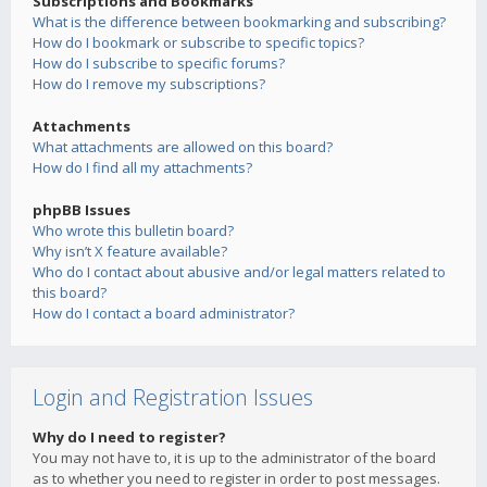
Subscriptions and Bookmarks
What is the difference between bookmarking and subscribing?
How do I bookmark or subscribe to specific topics?
How do I subscribe to specific forums?
How do I remove my subscriptions?
Attachments
What attachments are allowed on this board?
How do I find all my attachments?
phpBB Issues
Who wrote this bulletin board?
Why isn’t X feature available?
Who do I contact about abusive and/or legal matters related to
this board?
How do I contact a board administrator?
Login and Registration Issues
Why do I need to register?
You may not have to, it is up to the administrator of the board
as to whether you need to register in order to post messages.