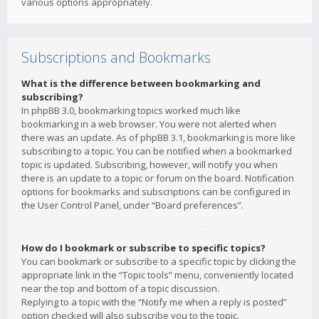
various options appropriately.
Subscriptions and Bookmarks
What is the difference between bookmarking and
subscribing?
In phpBB 3.0, bookmarking topics worked much like
bookmarking in a web browser. You were not alerted when
there was an update. As of phpBB 3.1, bookmarking is more like
subscribing to a topic. You can be notified when a bookmarked
topic is updated. Subscribing, however, will notify you when
there is an update to a topic or forum on the board. Notification
options for bookmarks and subscriptions can be configured in
the User Control Panel, under “Board preferences”.
How do I bookmark or subscribe to specific topics?
You can bookmark or subscribe to a specific topic by clicking the
appropriate link in the “Topic tools” menu, conveniently located
near the top and bottom of a topic discussion.
Replying to a topic with the “Notify me when a reply is posted”
option checked will also subscribe you to the topic.