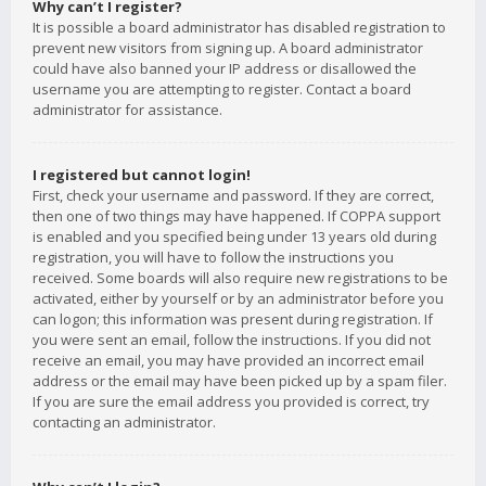
Why can’t I register?
It is possible a board administrator has disabled registration to
prevent new visitors from signing up. A board administrator
could have also banned your IP address or disallowed the
username you are attempting to register. Contact a board
administrator for assistance.
I registered but cannot login!
First, check your username and password. If they are correct,
then one of two things may have happened. If COPPA support
is enabled and you specified being under 13 years old during
registration, you will have to follow the instructions you
received. Some boards will also require new registrations to be
activated, either by yourself or by an administrator before you
can logon; this information was present during registration. If
you were sent an email, follow the instructions. If you did not
receive an email, you may have provided an incorrect email
address or the email may have been picked up by a spam filer.
If you are sure the email address you provided is correct, try
contacting an administrator.