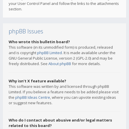
your User Control Panel and follow the links to the attachments
section.
phpBB Issues
Who wrote this bulletin board?
This software (in its unmodified form) is produced, released
and is copyright
phpBB Limited
. It is made available under the
GNU General Public License, version 2 (GPL-2.0) and may be
freely distributed. See
About phpBB
for more details.
Why isn’t X feature available?
This software was written by and licensed through phpBB
Limited. If you believe a feature needs to be added please visit
the
phpBB Ideas Centre
, where you can upvote existing ideas
or suggest new features.
Who do I contact about abusive and/or legal matters
related to this board?