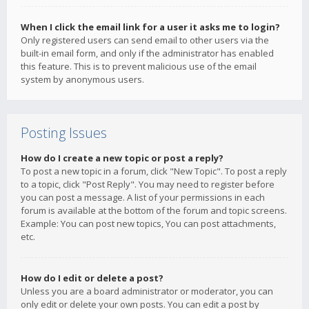
When I click the email link for a user it asks me to login?
Only registered users can send email to other users via the
built-in email form, and only if the administrator has enabled
this feature. This is to prevent malicious use of the email
system by anonymous users.
Posting Issues
How do I create a new topic or post a reply?
To post a new topic in a forum, click "New Topic". To post a reply
to a topic, click "Post Reply". You may need to register before
you can post a message. A list of your permissions in each
forum is available at the bottom of the forum and topic screens.
Example: You can post new topics, You can post attachments,
etc.
How do I edit or delete a post?
Unless you are a board administrator or moderator, you can
only edit or delete your own posts. You can edit a post by