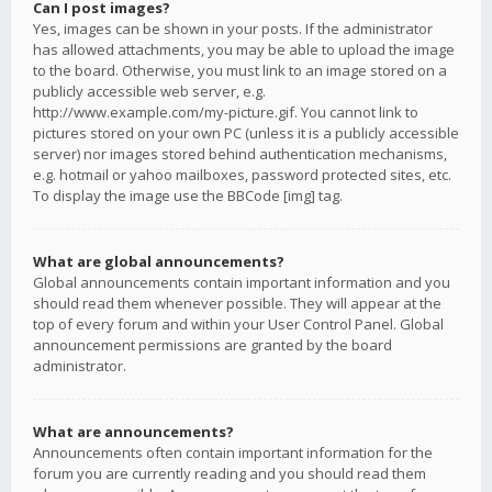
Can I post images?
Yes, images can be shown in your posts. If the administrator
has allowed attachments, you may be able to upload the image
to the board. Otherwise, you must link to an image stored on a
publicly accessible web server, e.g.
http://www.example.com/my-picture.gif. You cannot link to
pictures stored on your own PC (unless it is a publicly accessible
server) nor images stored behind authentication mechanisms,
e.g. hotmail or yahoo mailboxes, password protected sites, etc.
To display the image use the BBCode [img] tag.
What are global announcements?
Global announcements contain important information and you
should read them whenever possible. They will appear at the
top of every forum and within your User Control Panel. Global
announcement permissions are granted by the board
administrator.
What are announcements?
Announcements often contain important information for the
forum you are currently reading and you should read them