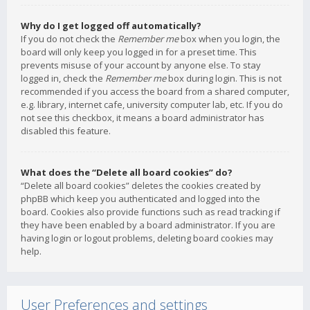
Why do I get logged off automatically?
If you do not check the
Remember me
box when you login, the
board will only keep you logged in for a preset time. This
prevents misuse of your account by anyone else. To stay
logged in, check the
Remember me
box during login. This is not
recommended if you access the board from a shared computer,
e.g. library, internet cafe, university computer lab, etc. If you do
not see this checkbox, it means a board administrator has
disabled this feature.
What does the “Delete all board cookies” do?
“Delete all board cookies” deletes the cookies created by
phpBB which keep you authenticated and logged into the
board. Cookies also provide functions such as read tracking if
they have been enabled by a board administrator. If you are
having login or logout problems, deleting board cookies may
help.
User Preferences and settings