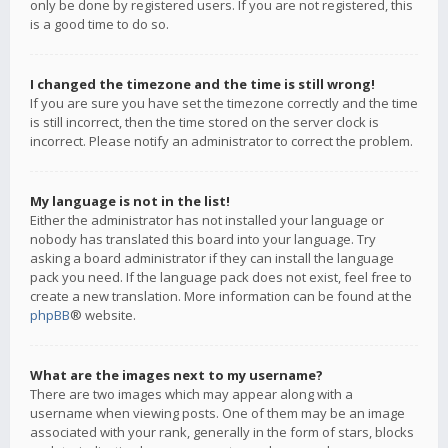
only be done by registered users. If you are not registered, this
is a good time to do so.
I changed the timezone and the time is still wrong!
If you are sure you have set the timezone correctly and the time
is still incorrect, then the time stored on the server clock is
incorrect. Please notify an administrator to correct the problem.
My language is not in the list!
Either the administrator has not installed your language or
nobody has translated this board into your language. Try
asking a board administrator if they can install the language
pack you need. If the language pack does not exist, feel free to
create a new translation. More information can be found at the
phpBB
® website.
What are the images next to my username?
There are two images which may appear along with a
username when viewing posts. One of them may be an image
associated with your rank, generally in the form of stars, blocks