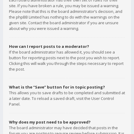
Each board administrator has their own set of rules for their
site. If you have broken a rule, you may be issued a warning.
Please note that this is the board administrator’s decision, and
the phpBB Limited has nothing to do with the warnings on the
given site. Contact the board administrator if you are unsure
about why you were issued a warning.
How can I report posts to a moderator?
If the board administrator has allowed it, you should see a
button for reporting posts next to the post you wish to report.
Clicking this will walk you through the steps necessary to report
the post.
What is the “Save” button for in topic posting?
This allows you to save drafts to be completed and submitted at
a later date. To reload a saved draft, visit the User Control
Panel.
Why does my post need to be approved?
The board administrator may have decided that posts in the
forum you are posting to require review before submission. It is