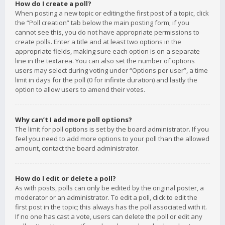
How do I create a poll?
When posting a new topic or editing the first post of a topic, click
the “Poll creation” tab below the main posting form; if you
cannot see this, you do not have appropriate permissions to
create polls. Enter a title and at least two options in the
appropriate fields, making sure each option is on a separate
line in the textarea. You can also set the number of options
users may select during voting under “Options per user”, a time
limit in days for the poll (0 for infinite duration) and lastly the
option to allow users to amend their votes.
Why can’t I add more poll options?
The limit for poll options is set by the board administrator. If you
feel you need to add more options to your poll than the allowed
amount, contact the board administrator.
How do I edit or delete a poll?
As with posts, polls can only be edited by the original poster, a
moderator or an administrator. To edit a poll, click to edit the
first post in the topic; this always has the poll associated with it.
If no one has cast a vote, users can delete the poll or edit any