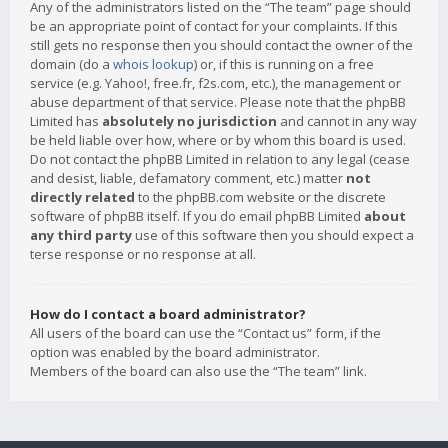
Any of the administrators listed on the “The team” page should
be an appropriate point of contact for your complaints. If this
still gets no response then you should contact the owner of the
domain (do a
whois lookup
) or, if this is running on a free
service (e.g. Yahoo!, free.fr, f2s.com, etc.), the management or
abuse department of that service. Please note that the phpBB
Limited has
absolutely no jurisdiction
and cannot in any way
be held liable over how, where or by whom this board is used.
Do not contact the phpBB Limited in relation to any legal (cease
and desist, liable, defamatory comment, etc.) matter
not
directly related
to the phpBB.com website or the discrete
software of phpBB itself. If you do email phpBB Limited
about
any third party
use of this software then you should expect a
terse response or no response at all.
How do I contact a board administrator?
All users of the board can use the “Contact us” form, if the
option was enabled by the board administrator.
Members of the board can also use the “The team” link.