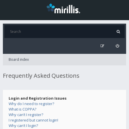
Board index
Frequently Asked Questions
Login and Registration Issues
Why do I need to register?
What is COPPA?
Why can’t I register?
I registered but cannot login!
Why can’t I login?