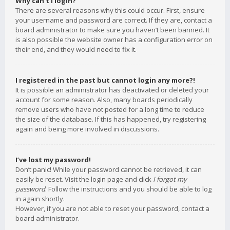
Why can’t I login?
There are several reasons why this could occur. First, ensure
your username and password are correct. If they are, contact a
board administrator to make sure you haven’t been banned. It
is also possible the website owner has a configuration error on
their end, and they would need to fix it.
I registered in the past but cannot login any more?!
It is possible an administrator has deactivated or deleted your
account for some reason. Also, many boards periodically
remove users who have not posted for a long time to reduce
the size of the database. If this has happened, try registering
again and being more involved in discussions.
I’ve lost my password!
Don’t panic! While your password cannot be retrieved, it can
easily be reset. Visit the login page and click
I forgot my
password
. Follow the instructions and you should be able to log
in again shortly.
However, if you are not able to reset your password, contact a
board administrator.