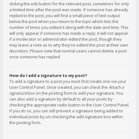
clicking the edit button for the relevant post, sometimes for only
a limited time after the post was made. If someone has already
replied to the post, you will find a small piece of text output
below the post when you return to the topic which lists the
number of times you edited it along with the date and time. This
will only appear if someone has made a reply; it will not appear
if a moderator or administrator edited the post, though they
may leave a note as to why they’ve edited the post at their own
discretion. Please note that normal users cannot delete a post
once someone has replied.
How do I add a signature to my post?
To add a signature to a post you must first create one via your
User Control Panel. Once created, you can check the
Attach a
signature
box on the posting form to add your signature. You
can also add a signature by default to all your posts by
checking the appropriate radio button in the User Control Panel.
If you do so, you can still prevent a signature being added to
individual posts by un-checking the add signature box within
the posting form.