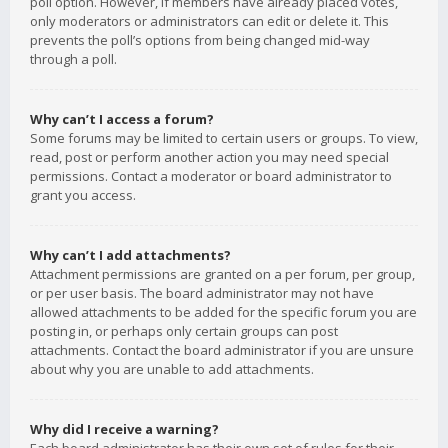
poll option. However, if members have already placed votes,
only moderators or administrators can edit or delete it. This
prevents the poll’s options from being changed mid-way
through a poll.
Why can’t I access a forum?
Some forums may be limited to certain users or groups. To view,
read, post or perform another action you may need special
permissions. Contact a moderator or board administrator to
grant you access.
Why can’t I add attachments?
Attachment permissions are granted on a per forum, per group,
or per user basis. The board administrator may not have
allowed attachments to be added for the specific forum you are
posting in, or perhaps only certain groups can post
attachments. Contact the board administrator if you are unsure
about why you are unable to add attachments.
Why did I receive a warning?