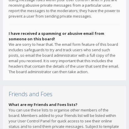
receiving abusive private messages from a particular user,
report the messages to the moderators; they have the power to
prevent a user from sending private messages.
I have received a spamming or abusive email from
someone on this board!
We are sorry to hear that. The email form feature of this board
includes safeguards to try and track users who send such
posts, so email the board administrator with a full copy of the
email you received. It is very important that this includes the
headers that contain the details of the user that sent the email.
The board administrator can then take action.
Friends and Foes
What are my Friends and Foes lists?
You can use these lists to organise other members of the
board. Members added to your friends list will be listed within
your User Control Panel for quick access to see their online
status and to send them private messages. Subject to template