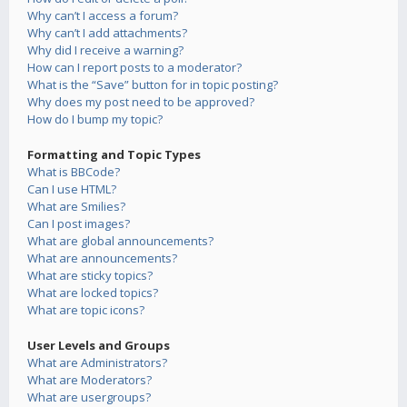
Why can’t I access a forum?
Why can’t I add attachments?
Why did I receive a warning?
How can I report posts to a moderator?
What is the “Save” button for in topic posting?
Why does my post need to be approved?
How do I bump my topic?
Formatting and Topic Types
What is BBCode?
Can I use HTML?
What are Smilies?
Can I post images?
What are global announcements?
What are announcements?
What are sticky topics?
What are locked topics?
What are topic icons?
User Levels and Groups
What are Administrators?
What are Moderators?
What are usergroups?