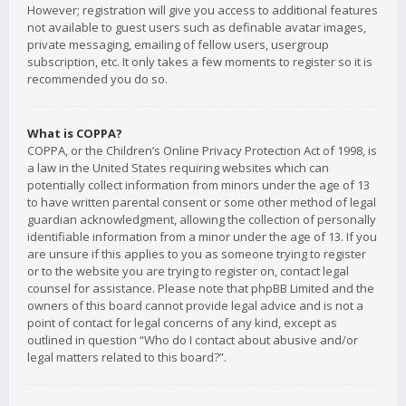
However; registration will give you access to additional features
not available to guest users such as definable avatar images,
private messaging, emailing of fellow users, usergroup
subscription, etc. It only takes a few moments to register so it is
recommended you do so.
What is COPPA?
COPPA, or the Children’s Online Privacy Protection Act of 1998, is
a law in the United States requiring websites which can
potentially collect information from minors under the age of 13
to have written parental consent or some other method of legal
guardian acknowledgment, allowing the collection of personally
identifiable information from a minor under the age of 13. If you
are unsure if this applies to you as someone trying to register
or to the website you are trying to register on, contact legal
counsel for assistance. Please note that phpBB Limited and the
owners of this board cannot provide legal advice and is not a
point of contact for legal concerns of any kind, except as
outlined in question “Who do I contact about abusive and/or
legal matters related to this board?”.