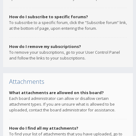
How do I subscribe to specific forums?
To subscribe to a specific forum, click the “Subscribe forum” link,
at the bottom of page, upon entering the forum.
How do I remove my subscriptions?
To remove your subscriptions, go to your User Control Panel
and follow the links to your subscriptions.
Attachments
What attachments are allowed on this board?
Each board administrator can allow or disallow certain
attachment types. If you are unsure what is allowed to be
uploaded, contact the board administrator for assistance.
How do I find all my attachments?
To find your list of attachments that you have uploaded, go to