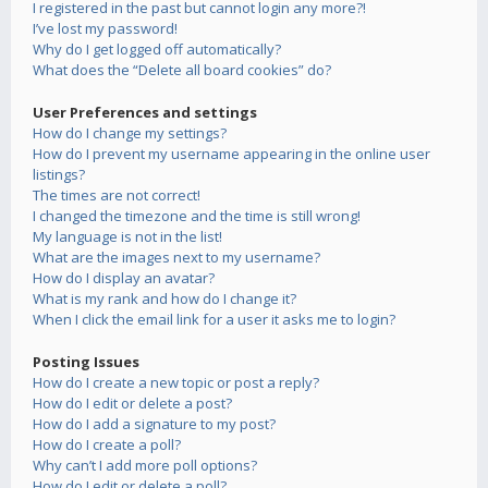
I registered in the past but cannot login any more?!
I’ve lost my password!
Why do I get logged off automatically?
What does the “Delete all board cookies” do?
User Preferences and settings
How do I change my settings?
How do I prevent my username appearing in the online user
listings?
The times are not correct!
I changed the timezone and the time is still wrong!
My language is not in the list!
What are the images next to my username?
How do I display an avatar?
What is my rank and how do I change it?
When I click the email link for a user it asks me to login?
Posting Issues
How do I create a new topic or post a reply?
How do I edit or delete a post?
How do I add a signature to my post?
How do I create a poll?
Why can’t I add more poll options?
How do I edit or delete a poll?