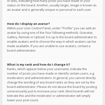
or dots, indicating how many posts you have made or your
status on the board. Another, usually larger, image is known as
an avatar and is generally unique or personal to each user.
How do I display an avatar?
Within your User Control Panel, under “Profile” you can add an
avatar by using one of the four following methods: Gravatar,
Gallery, Remote or Upload. It is up to the board administrator to
enable avatars and to choose the way in which avatars can be
made available. If you are unable to use avatars, contact a
board administrator.
What is my rank and how do I change it?
Ranks, which appear below your username, indicate the
number of posts you have made or identify certain users, e.g.
moderators and administrators. In general, you cannot directly
change the wording of any board ranks as they are set by the
board administrator. Please do not abuse the board by posting
unnecessarily just to increase your rank. Most boards will not
tolerate this and the moderator or administrator will simply
lower your post count.