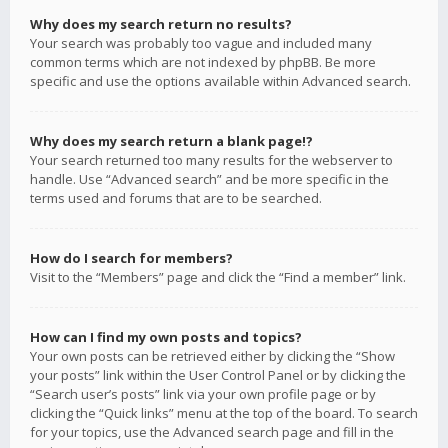
Why does my search return no results?
Your search was probably too vague and included many
common terms which are not indexed by phpBB. Be more
specific and use the options available within Advanced search.
Why does my search return a blank page!?
Your search returned too many results for the webserver to
handle. Use “Advanced search” and be more specific in the
terms used and forums that are to be searched.
How do I search for members?
Visit to the “Members” page and click the “Find a member” link.
How can I find my own posts and topics?
Your own posts can be retrieved either by clicking the “Show
your posts” link within the User Control Panel or by clicking the
“Search user’s posts” link via your own profile page or by
clicking the “Quick links” menu at the top of the board. To search
for your topics, use the Advanced search page and fill in the