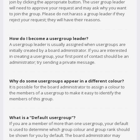
join by clicking the appropriate button. The user group leader
will need to approve your request and may ask why you want
to join the group. Please do not harass a group leader if they
reject your request; they will have their reasons.
How do I become a usergroup leader?
A usergroup leader is usually assigned when usergroups are
initially created by a board administrator. If you are interested
in creating a usergroup, your first point of contact should be an
administrator; try sending a private message.
Why do some usergroups appear in a different colour?
It is possible for the board administrator to assign a colour to
the members of a usergroup to make it easy to identify the
members of this group.
What is a “Default usergroup”?
If you are a member of more than one usergroup, your default
is used to determine which group colour and group rank should
be shown for you by default. The board administrator may