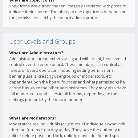
What are topic icons?
Topic icons are author chosen images associated with posts to
indicate their content. The ability to use topic icons depends on
the permissions set by the board administrator.
User Levels and Groups
What are Administrators?
Administrators are members assigned with the highest level of
control over the entire board. These members can control all
facets of board operation, including setting permissions,
banning users, creating usergroups or moderators, etc.,
dependent upon the board founder and what permissions he
or she has given the other administrators. They may also have
full moderator capabilities in all forums, depending on the
settings put forth by the board founder.
What are Moderators?
Moderators are individuals (or groups of individuals) who look
after the forums from day to day. They have the authority to
edit or delete posts and lock, unlock, move, delete and split