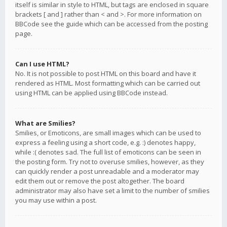
itself is similar in style to HTML, but tags are enclosed in square
brackets [ and ] rather than < and >. For more information on
BBCode see the guide which can be accessed from the posting
page.
Can I use HTML?
No. It is not possible to post HTML on this board and have it
rendered as HTML. Most formatting which can be carried out
using HTML can be applied using BBCode instead.
What are Smilies?
Smilies, or Emoticons, are small images which can be used to
express a feeling using a short code, e.g. :) denotes happy,
while :( denotes sad. The full list of emoticons can be seen in
the posting form. Try not to overuse smilies, however, as they
can quickly render a post unreadable and a moderator may
edit them out or remove the post altogether. The board
administrator may also have set a limit to the number of smilies
you may use within a post.