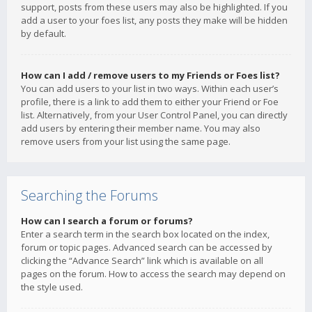
support, posts from these users may also be highlighted. If you
add a user to your foes list, any posts they make will be hidden
by default.
How can I add / remove users to my Friends or Foes list?
You can add users to your list in two ways. Within each user’s
profile, there is a link to add them to either your Friend or Foe
list. Alternatively, from your User Control Panel, you can directly
add users by entering their member name. You may also
remove users from your list using the same page.
Searching the Forums
How can I search a forum or forums?
Enter a search term in the search box located on the index,
forum or topic pages. Advanced search can be accessed by
clicking the “Advance Search” link which is available on all
pages on the forum. How to access the search may depend on
the style used.