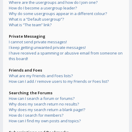
Where are the usergroups and how do I join one?
How do I become a usergroup leader?
Why do some usergroups appear in a different colour?
What is a “Default usergroup”?
What is “The team” link?
Private Messaging
I cannot send private messages!
I keep getting unwanted private messages!
I have received a spamming or abusive email from someone on
this board!
Friends and Foes
What are my Friends and Foes lists?
How can I add / remove users to my Friends or Foes list?
Searching the Forums
How can I search a forum or forums?
Why does my search return no results?
Why does my search return a blank page!?
How do I search for members?
How can I find my own posts and topics?