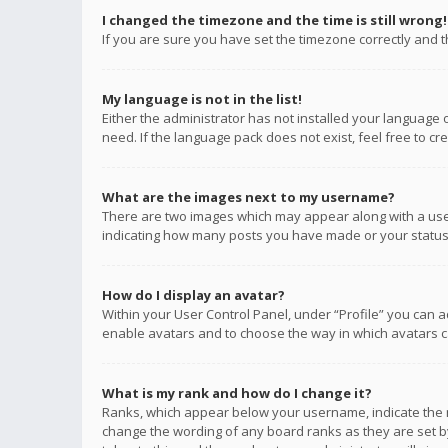
I changed the timezone and the time is still wrong!
If you are sure you have set the timezone correctly and the
My language is not in the list!
Either the administrator has not installed your language 
need. If the language pack does not exist, feel free to c
What are the images next to my username?
There are two images which may appear along with a user
indicating how many posts you have made or your status o
How do I display an avatar?
Within your User Control Panel, under “Profile” you can a
enable avatars and to choose the way in which avatars ca
What is my rank and how do I change it?
Ranks, which appear below your username, indicate the n
change the wording of any board ranks as they are set by