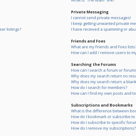
What is “The team” link?
Private Messaging
I cannot send private messages!
I keep getting unwanted private m
er listings?
I have received a spamming or abu
Friends and Foes
What are my Friends and Foes lists
How can I add / remove users to my 
Searching the Forums
How can I search a forum or forum
Why does my search return no resu
Why does my search return a blank
How do I search for members?
How can I find my own posts and to
Subscriptions and Bookmarks
What is the difference between bo
How do I bookmark or subscribe to s
How do I subscribe to specific foru
How do I remove my subscriptions?