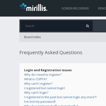
SCREEN RECORDER
REMO
Board index
Frequently Asked Questions
Login and Registration Issues
Why do I need to register?
What is COPPA?
Why can’t I register?
I registered but cannot login!
Why can’t I login?
I registered in the past but cannot login any more?!
I’ve lost my password!