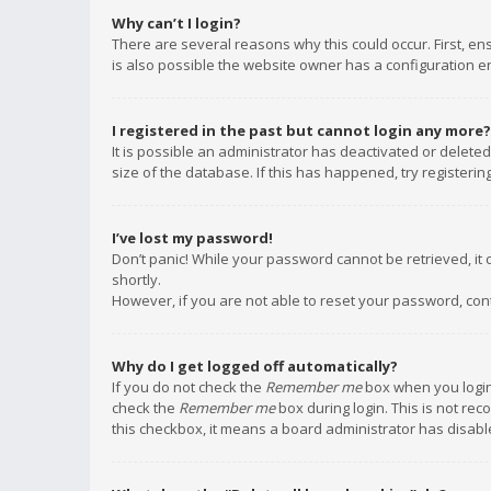
Why can’t I login?
There are several reasons why this could occur. First, e
is also possible the website owner has a configuration err
I registered in the past but cannot login any more?
It is possible an administrator has deactivated or delet
size of the database. If this has happened, try registeri
I’ve lost my password!
Don’t panic! While your password cannot be retrieved, it c
shortly.
However, if you are not able to reset your password, con
Why do I get logged off automatically?
If you do not check the
Remember me
box when you login,
check the
Remember me
box during login. This is not rec
this checkbox, it means a board administrator has disable