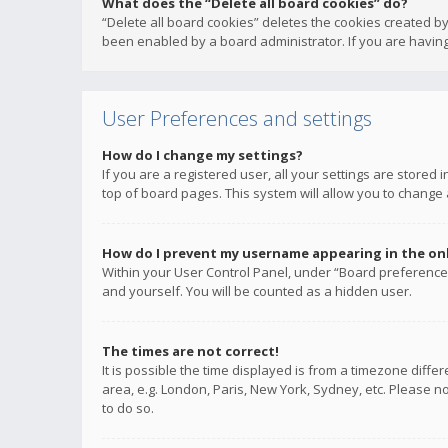
What does the “Delete all board cookies” do?
“Delete all board cookies” deletes the cookies created b
been enabled by a board administrator. If you are having
User Preferences and settings
How do I change my settings?
If you are a registered user, all your settings are stored
top of board pages. This system will allow you to change 
How do I prevent my username appearing in the onli
Within your User Control Panel, under “Board preferences
and yourself. You will be counted as a hidden user.
The times are not correct!
It is possible the time displayed is from a timezone diffe
area, e.g. London, Paris, New York, Sydney, etc. Please no
to do so.