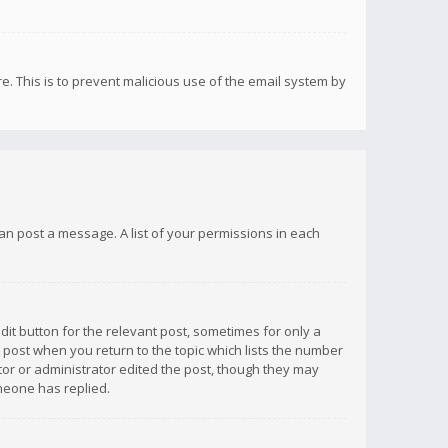
re. This is to prevent malicious use of the email system by
 can post a message. A list of your permissions in each
dit button for the relevant post, sometimes for only a
e post when you return to the topic which lists the number
ator or administrator edited the post, though they may
omeone has replied.