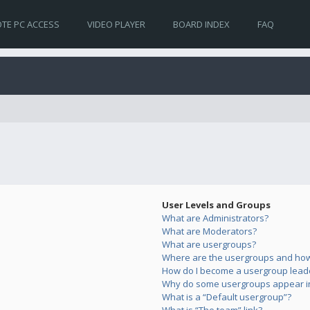
TE PC ACCESS
VIDEO PLAYER
BOARD INDEX
FAQ
User Levels and Groups
What are Administrators?
What are Moderators?
What are usergroups?
Where are the usergroups and how 
How do I become a usergroup lead
Why do some usergroups appear in 
What is a “Default usergroup”?