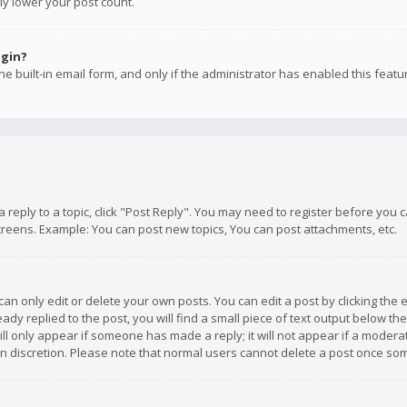
ly lower your post count.
ogin?
e built-in email form, and only if the administrator has enabled this featu
 a reply to a topic, click "Post Reply". You may need to register before you
creens. Example: You can post new topics, You can post attachments, etc.
n only edit or delete your own posts. You can edit a post by clicking the e
dy replied to the post, you will find a small piece of text output below th
will only appear if someone has made a reply; it will not appear if a moder
own discretion. Please note that normal users cannot delete a post once s