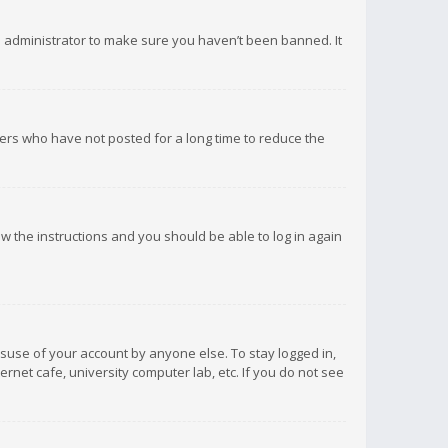
d administrator to make sure you haven’t been banned. It
ers who have not posted for a long time to reduce the
low the instructions and you should be able to log in again
isuse of your account by anyone else. To stay logged in,
rnet cafe, university computer lab, etc. If you do not see