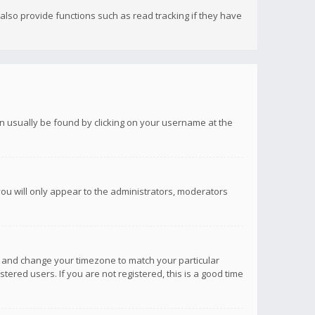
lso provide functions such as read tracking if they have
 can usually be found by clicking on your username at the
you will only appear to the administrators, moderators
anel and change your timezone to match your particular
tered users. If you are not registered, this is a good time