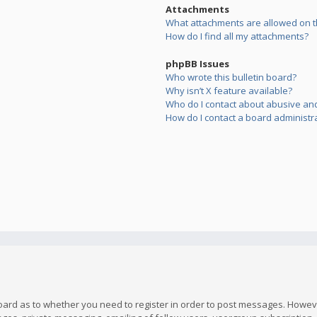
Attachments
What attachments are allowed on t
How do I find all my attachments?
phpBB Issues
Who wrote this bulletin board?
Why isn’t X feature available?
Who do I contact about abusive and/
How do I contact a board administr
board as to whether you need to register in order to post messages. However