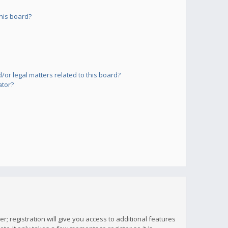
his board?
or legal matters related to this board?
ator?
; registration will give you access to additional features