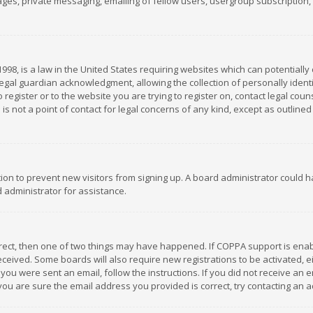
es, private messaging, emailing of fellow users, usergroup subscription, et
1998, is a law in the United States requiring websites which can potentially
gal guardian acknowledgment, allowing the collection of personally identif
 register or to the website you are trying to register on, contact legal co
is not a point of contact for legal concerns of any kind, except as outline
ation to prevent new visitors from signing up. A board administrator could
 administrator for assistance.
rrect, then one of two things may have happened. If COPPA support is ena
 received. Some boards will also require new registrations to be activated,
f you were sent an email, follow the instructions. If you did not receive a
you are sure the email address you provided is correct, try contacting an a