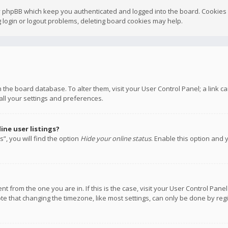
y phpBB which keep you authenticated and logged into the board. Cookies a
 login or logout problems, deleting board cookies may help.
 in the board database. To alter them, visit your User Control Panel; a link
all your settings and preferences.
ne user listings?
”, you will find the option
Hide your online status
. Enable this option and 
rent from the one you are in. If this is the case, visit your User Control P
te that changing the timezone, like most settings, can only be done by regis