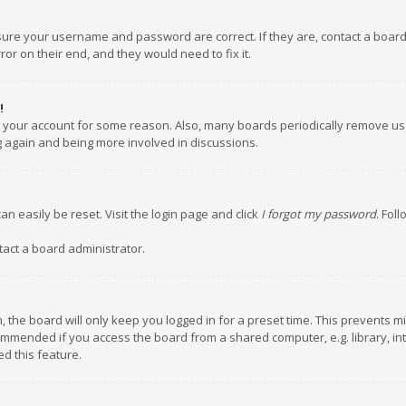
nsure your username and password are correct. If they are, contact a boar
or on their end, and they would need to fix it.
!
ed your account for some reason. Also, many boards periodically remove us
ng again and being more involved in discussions.
an easily be reset. Visit the login page and click
I forgot my password
. Fol
tact a board administrator.
 the board will only keep you logged in for a preset time. This prevents m
ommended if you access the board from a shared computer, e.g. library, inte
d this feature.