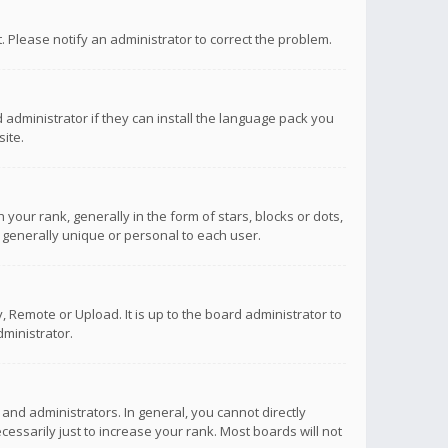
ct. Please notify an administrator to correct the problem.
 administrator if they can install the language pack you
ite.
r rank, generally in the form of stars, blocks or dots,
 generally unique or personal to each user.
 Remote or Upload. It is up to the board administrator to
ministrator.
nd administrators. In general, you cannot directly
ssarily just to increase your rank. Most boards will not