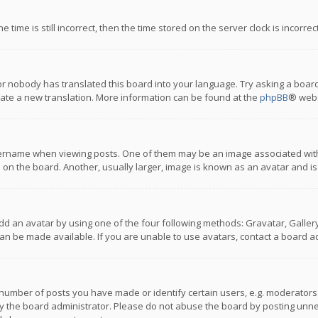
 time is still incorrect, then the time stored on the server clock is incorre
or nobody has translated this board into your language. Try asking a board
reate a new translation. More information can be found at the
phpBB
® webs
name when viewing posts. One of them may be an image associated with you
n the board. Another, usually larger, image is known as an avatar and is
dd an avatar by using one of the four following methods: Gravatar, Gallery,
n be made available. If you are unable to use avatars, contact a board ad
umber of posts you have made or identify certain users, e.g. moderators a
 the board administrator. Please do not abuse the board by posting unnece