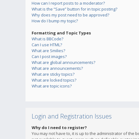
How can I report posts to a moderator?
What is the “Save” button for in topic posting?
Why does my post need to be approved?
How do I bump my topic?
Formatting and Topic Types
What is BBCode?
Can I use HTML?
What are Smilies?
Can I post images?
What are global announcements?
What are announcements?
What are sticky topics?
What are locked topics?
What are topic icons?
Login and Registration Issues
Why do I need to register?
You may not have to, it is up to the administrator of the 