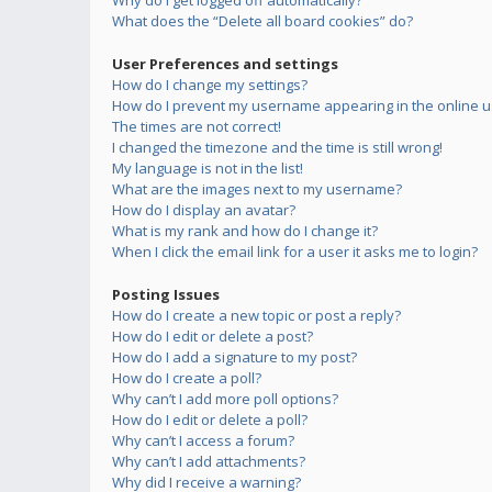
Why do I get logged off automatically?
What does the “Delete all board cookies” do?
User Preferences and settings
How do I change my settings?
How do I prevent my username appearing in the online us
The times are not correct!
I changed the timezone and the time is still wrong!
My language is not in the list!
What are the images next to my username?
How do I display an avatar?
What is my rank and how do I change it?
When I click the email link for a user it asks me to login?
Posting Issues
How do I create a new topic or post a reply?
How do I edit or delete a post?
How do I add a signature to my post?
How do I create a poll?
Why can’t I add more poll options?
How do I edit or delete a poll?
Why can’t I access a forum?
Why can’t I add attachments?
Why did I receive a warning?