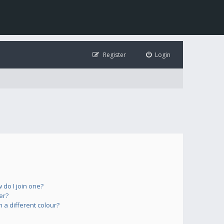
Register
Login
do I join one?
er?
a different colour?