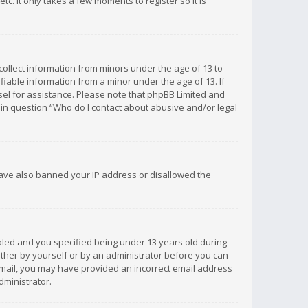
c. It only takes a few moments to register so it is
 collect information from minors under the age of 13 to
iable information from a minor under the age of 13. If
unsel for assistance. Please note that phpBB Limited and
d in question “Who do I contact about abusive and/or legal
 have also banned your IP address or disallowed the
bled and you specified being under 13 years old during
 either by yourself or by an administrator before you can
n email, you may have provided an incorrect email address
dministrator.