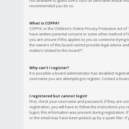
not available to guest users such as definable avatar imag
recommended you do so.
What is COPPA?
COPPA, or the Children’s Online Privacy Protection Act of 
have written parental consent or some other method of le
you are unsure if this applies to you as someone trying to
the owners of this board cannot provide legal advice and 
matters related to this board?”.
Why can’t I register?
It is possible a board administrator has disabled registr
username you are attempting to register. Contact a board
I registered but cannot login!
First, check your username and password. If they are co
registration, you will have to follow the instructions you
logon; this information was present during registration. I
or the email may have been picked up by a spam filer. If 