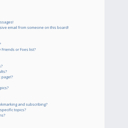
essages!
sive email from someone on this board!
?
Friends or Foes list?
s?
lts?
 page!?
pics?
okmarking and subscribing?
pecific topics?
ms?