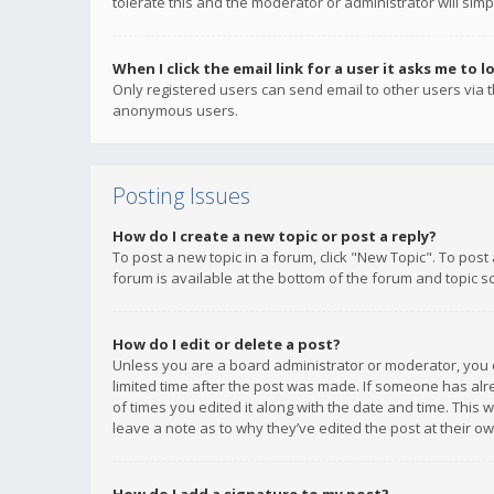
tolerate this and the moderator or administrator will simp
When I click the email link for a user it asks me to l
Only registered users can send email to other users via th
anonymous users.
Posting Issues
How do I create a new topic or post a reply?
To post a new topic in a forum, click "New Topic". To post
forum is available at the bottom of the forum and topic s
How do I edit or delete a post?
Unless you are a board administrator or moderator, you ca
limited time after the post was made. If someone has alrea
of times you edited it along with the date and time. This 
leave a note as to why they’ve edited the post at their 