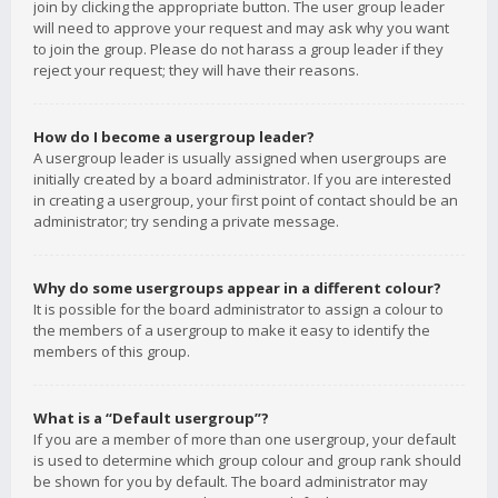
join by clicking the appropriate button. The user group leader
will need to approve your request and may ask why you want
to join the group. Please do not harass a group leader if they
reject your request; they will have their reasons.
How do I become a usergroup leader?
A usergroup leader is usually assigned when usergroups are
initially created by a board administrator. If you are interested
in creating a usergroup, your first point of contact should be an
administrator; try sending a private message.
Why do some usergroups appear in a different colour?
It is possible for the board administrator to assign a colour to
the members of a usergroup to make it easy to identify the
members of this group.
What is a “Default usergroup”?
If you are a member of more than one usergroup, your default
is used to determine which group colour and group rank should
be shown for you by default. The board administrator may