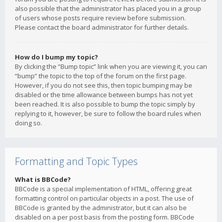
also possible that the administrator has placed you in a group
of users whose posts require review before submission.
Please contact the board administrator for further details.
How do I bump my topic?
By clicking the “Bump topic” link when you are viewing it, you can
“bump” the topic to the top of the forum on the first page.
However, if you do not see this, then topic bumping may be
disabled or the time allowance between bumps has not yet
been reached. It is also possible to bump the topic simply by
replying to it, however, be sure to follow the board rules when
doing so.
Formatting and Topic Types
What is BBCode?
BBCode is a special implementation of HTML, offering great
formatting control on particular objects in a post. The use of
BBCode is granted by the administrator, but it can also be
disabled on a per post basis from the posting form. BBCode