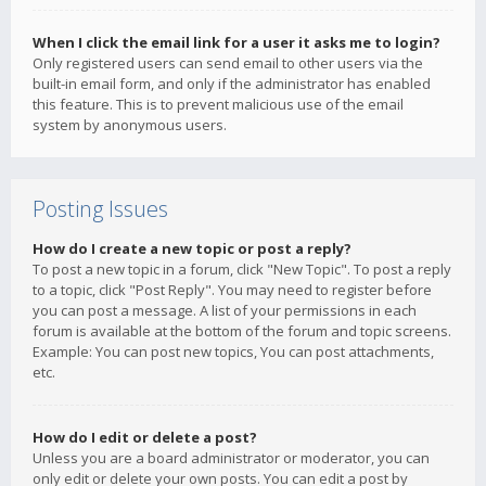
When I click the email link for a user it asks me to login?
Only registered users can send email to other users via the
built-in email form, and only if the administrator has enabled
this feature. This is to prevent malicious use of the email
system by anonymous users.
Posting Issues
How do I create a new topic or post a reply?
To post a new topic in a forum, click "New Topic". To post a reply
to a topic, click "Post Reply". You may need to register before
you can post a message. A list of your permissions in each
forum is available at the bottom of the forum and topic screens.
Example: You can post new topics, You can post attachments,
etc.
How do I edit or delete a post?
Unless you are a board administrator or moderator, you can
only edit or delete your own posts. You can edit a post by