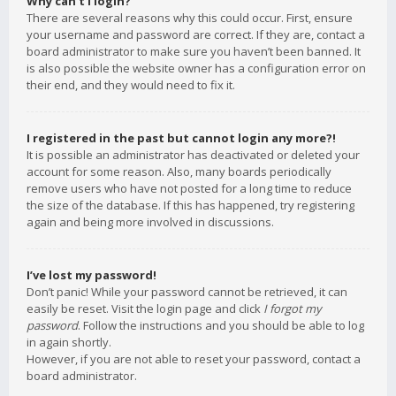
Why can’t I login?
There are several reasons why this could occur. First, ensure
your username and password are correct. If they are, contact a
board administrator to make sure you haven’t been banned. It
is also possible the website owner has a configuration error on
their end, and they would need to fix it.
I registered in the past but cannot login any more?!
It is possible an administrator has deactivated or deleted your
account for some reason. Also, many boards periodically
remove users who have not posted for a long time to reduce
the size of the database. If this has happened, try registering
again and being more involved in discussions.
I’ve lost my password!
Don’t panic! While your password cannot be retrieved, it can
easily be reset. Visit the login page and click
I forgot my
password
. Follow the instructions and you should be able to log
in again shortly.
However, if you are not able to reset your password, contact a
board administrator.