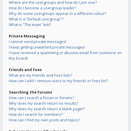
Where are the usergroups and how do I join one?
How do I become a usergroup leader?
Why do some usergroups appear in a different colour?
What is a “Default usergroup”?
What is “The team” link?
Private Messaging
I cannot send private messages!
I keep getting unwanted private messages!
I have received a spamming or abusive email from someone on
this board!
Friends and Foes
What are my Friends and Foes lists?
How can I add / remove users to my Friends or Foes list?
Searching the Forums
How can I search a forum or forums?
Why does my search return no results?
Why does my search return a blank page!?
How do I search for members?
How can I find my own posts and topics?