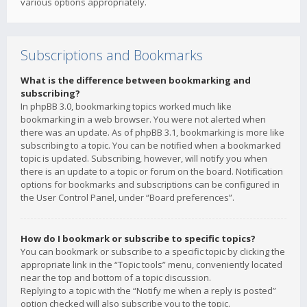
various options appropriately.
Subscriptions and Bookmarks
What is the difference between bookmarking and
subscribing?
In phpBB 3.0, bookmarking topics worked much like
bookmarking in a web browser. You were not alerted when
there was an update. As of phpBB 3.1, bookmarking is more like
subscribing to a topic. You can be notified when a bookmarked
topic is updated. Subscribing, however, will notify you when
there is an update to a topic or forum on the board. Notification
options for bookmarks and subscriptions can be configured in
the User Control Panel, under “Board preferences”.
How do I bookmark or subscribe to specific topics?
You can bookmark or subscribe to a specific topic by clicking the
appropriate link in the “Topic tools” menu, conveniently located
near the top and bottom of a topic discussion.
Replying to a topic with the “Notify me when a reply is posted”
option checked will also subscribe you to the topic.