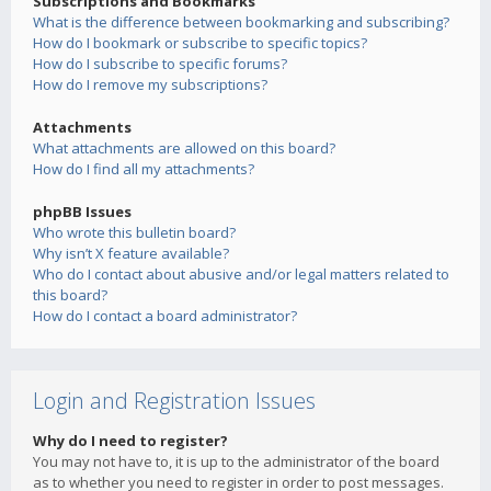
Subscriptions and Bookmarks
What is the difference between bookmarking and subscribing?
How do I bookmark or subscribe to specific topics?
How do I subscribe to specific forums?
How do I remove my subscriptions?
Attachments
What attachments are allowed on this board?
How do I find all my attachments?
phpBB Issues
Who wrote this bulletin board?
Why isn’t X feature available?
Who do I contact about abusive and/or legal matters related to
this board?
How do I contact a board administrator?
Login and Registration Issues
Why do I need to register?
You may not have to, it is up to the administrator of the board
as to whether you need to register in order to post messages.