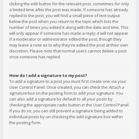
clicking the edit button for the relevant post, sometimes for only
a limited time after the post was made. If someone has already
replied to the post, you will find a small piece of text output
below the post when you return to the topic which lists the
number of times you edited it along with the date and time. This
will only appear if someone has made a reply; it will not appear
if a moderator or administrator edited the post, though they
may leave a note as to why they’ve edited the post at their own
discretion. Please note that normal users cannot delete a post
once someone has replied.
How do I add a signature to my post?
To add a signature to a post you must first create one via your
User Control Panel. Once created, you can check the
Attach a
signature
box on the posting form to add your signature. You
can also add a signature by default to all your posts by
checking the appropriate radio button in the User Control Panel.
If you do so, you can still prevent a signature being added to
individual posts by un-checking the add signature box within
the posting form.