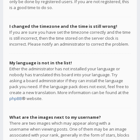
only be done by registered users. If you are not registered, this
is a good time to do so.
I changed the timezone and the time is still wrong!
If you are sure you have set the timezone correctly and the time
is still incorrect, then the time stored on the server clock is
incorrect. Please notify an administrator to correct the problem.
My language is not in the list!
Either the administrator has not installed your language or
nobody has translated this board into your language. Try
asking a board administrator if they can install the language
pack you need. If the language pack does not exist, feel free to
create a new translation. More information can be found at the
phpBB
® website.
What are the images next to my username?
There are two images which may appear along with a
username when viewing posts. One of them may be an image
associated with your rank, generally in the form of stars, blocks