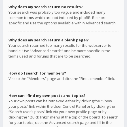
Why does my search return no results?
Your search was probably too vague and included many
common terms which are not indexed by phpBB. Be more
specific and use the options available within Advanced search.
Why does my search return a blank page!?
Your search returned too many results for the webserver to
handle. Use “Advanced search” and be more specific in the
terms used and forums that are to be searched.
How do I search for members?
Visit to the “Members” page and click the “Find a member” link.
How can I find my own posts and topics?
Your own posts can be retrieved either by clicking the “Show
your posts” link within the User Control Panel or by clicking the
“Search user’s posts” link via your own profile page or by
clicking the “Quick links” menu at the top of the board. To search
for your topics, use the Advanced search page and fill in the