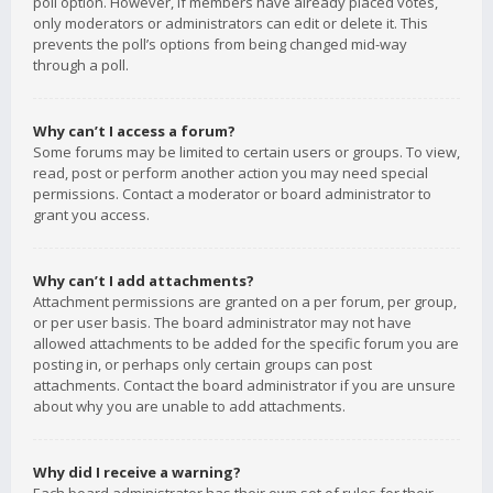
poll option. However, if members have already placed votes,
only moderators or administrators can edit or delete it. This
prevents the poll’s options from being changed mid-way
through a poll.
Why can’t I access a forum?
Some forums may be limited to certain users or groups. To view,
read, post or perform another action you may need special
permissions. Contact a moderator or board administrator to
grant you access.
Why can’t I add attachments?
Attachment permissions are granted on a per forum, per group,
or per user basis. The board administrator may not have
allowed attachments to be added for the specific forum you are
posting in, or perhaps only certain groups can post
attachments. Contact the board administrator if you are unsure
about why you are unable to add attachments.
Why did I receive a warning?