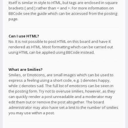
itself is similar in style to HTML, but tags are enclosed in square
brackets [ and ] rather than < and >. For more information on
BBCode see the guide which can be accessed from the posting
page.
Can I use HTML?
No. It is not possible to post HTML on this board and have it
rendered as HTML. Most formatting which can be carried out
using HTML can be applied using BBCode instead.
What are Smilies?
Smilies, or Emoticons, are small images which can be used to
express a feeling using a short code, e.g. :) denotes happy,
while :( denotes sad. The full list of emoticons can be seen in
the posting form. Try not to overuse smilies, however, as they
can quickly render a post unreadable and a moderator may
edit them out or remove the post altogether. The board
administrator may also have set a limit to the number of smilies
you may use within a post.