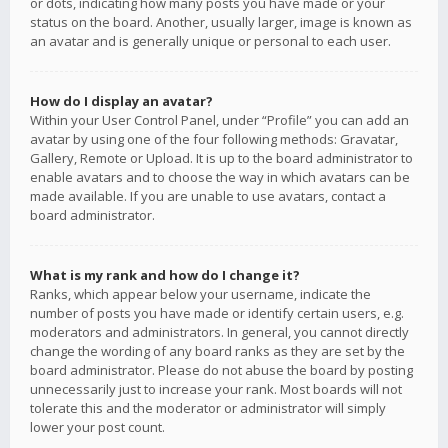
or dots, indicating how many posts you have made or your
status on the board. Another, usually larger, image is known as
an avatar and is generally unique or personal to each user.
How do I display an avatar?
Within your User Control Panel, under “Profile” you can add an
avatar by using one of the four following methods: Gravatar,
Gallery, Remote or Upload. It is up to the board administrator to
enable avatars and to choose the way in which avatars can be
made available. If you are unable to use avatars, contact a
board administrator.
What is my rank and how do I change it?
Ranks, which appear below your username, indicate the
number of posts you have made or identify certain users, e.g.
moderators and administrators. In general, you cannot directly
change the wording of any board ranks as they are set by the
board administrator. Please do not abuse the board by posting
unnecessarily just to increase your rank. Most boards will not
tolerate this and the moderator or administrator will simply
lower your post count.