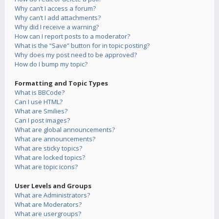
Why can’t I access a forum?
Why can’t I add attachments?
Why did I receive a warning?
How can I report posts to a moderator?
What is the “Save” button for in topic posting?
Why does my post need to be approved?
How do I bump my topic?
Formatting and Topic Types
What is BBCode?
Can I use HTML?
What are Smilies?
Can I post images?
What are global announcements?
What are announcements?
What are sticky topics?
What are locked topics?
What are topic icons?
User Levels and Groups
What are Administrators?
What are Moderators?
What are usergroups?