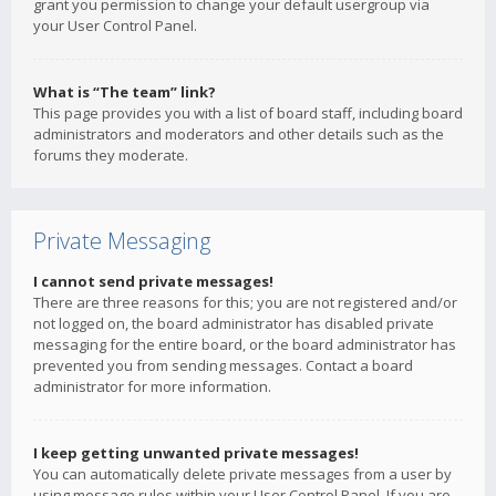
grant you permission to change your default usergroup via
your User Control Panel.
What is “The team” link?
This page provides you with a list of board staff, including board
administrators and moderators and other details such as the
forums they moderate.
Private Messaging
I cannot send private messages!
There are three reasons for this; you are not registered and/or
not logged on, the board administrator has disabled private
messaging for the entire board, or the board administrator has
prevented you from sending messages. Contact a board
administrator for more information.
I keep getting unwanted private messages!
You can automatically delete private messages from a user by
using message rules within your User Control Panel. If you are