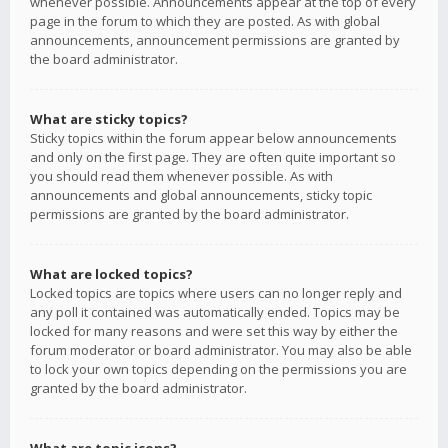
whenever possible. Announcements appear at the top of every
page in the forum to which they are posted. As with global
announcements, announcement permissions are granted by
the board administrator.
What are sticky topics?
Sticky topics within the forum appear below announcements
and only on the first page. They are often quite important so
you should read them whenever possible. As with
announcements and global announcements, sticky topic
permissions are granted by the board administrator.
What are locked topics?
Locked topics are topics where users can no longer reply and
any poll it contained was automatically ended. Topics may be
locked for many reasons and were set this way by either the
forum moderator or board administrator. You may also be able
to lock your own topics depending on the permissions you are
granted by the board administrator.