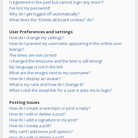
I registered in the past but cannot login any more?!
I’ve lost my password!
Why do I get logged off automatically?
What does the “Delete all board cookies” do?
User Preferences and settings
How do I change my settings?
How do I prevent my username appearing in the online user
listings?
The times are not correct!
I changed the timezone and the time is still wrong!
My language is not in the list!
What are the images next to my username?
How do I display an avatar?
What is my rank and how do I change it?
When I click the email link for a user it asks me to login?
Posting Issues
How do I create a new topic or post a reply?
How do I edit or delete a post?
How do I add a signature to my post?
How do I create a poll?
Why can’t I add more poll options?
How do I edit or delete a poll?