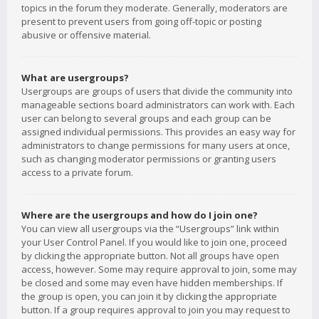
topics in the forum they moderate. Generally, moderators are
present to prevent users from going off-topic or posting
abusive or offensive material.
What are usergroups?
Usergroups are groups of users that divide the community into
manageable sections board administrators can work with. Each
user can belong to several groups and each group can be
assigned individual permissions. This provides an easy way for
administrators to change permissions for many users at once,
such as changing moderator permissions or granting users
access to a private forum.
Where are the usergroups and how do I join one?
You can view all usergroups via the “Usergroups” link within
your User Control Panel. If you would like to join one, proceed
by clicking the appropriate button. Not all groups have open
access, however. Some may require approval to join, some may
be closed and some may even have hidden memberships. If
the group is open, you can join it by clicking the appropriate
button. If a group requires approval to join you may request to