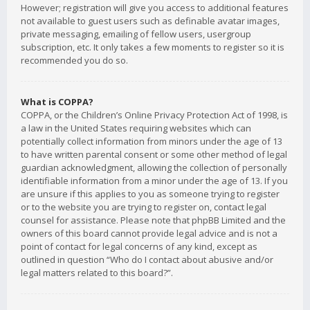
However; registration will give you access to additional features
not available to guest users such as definable avatar images,
private messaging, emailing of fellow users, usergroup
subscription, etc. It only takes a few moments to register so it is
recommended you do so.
What is COPPA?
COPPA, or the Children’s Online Privacy Protection Act of 1998, is
a law in the United States requiring websites which can
potentially collect information from minors under the age of 13
to have written parental consent or some other method of legal
guardian acknowledgment, allowing the collection of personally
identifiable information from a minor under the age of 13. If you
are unsure if this applies to you as someone trying to register
or to the website you are trying to register on, contact legal
counsel for assistance. Please note that phpBB Limited and the
owners of this board cannot provide legal advice and is not a
point of contact for legal concerns of any kind, except as
outlined in question “Who do I contact about abusive and/or
legal matters related to this board?”.