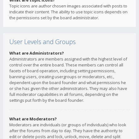
What are topic icons?
Topic icons are author chosen images associated with posts to
indicate their content. The ability to use topic icons depends on
the permissions set by the board administrator.
User Levels and Groups
What are Administrators?
Administrators are members assigned with the highest level of
control over the entire board. These members can control all
facets of board operation, including setting permissions,
banning users, creating usergroups or moderators, etc.,
dependent upon the board founder and what permissions he
or she has given the other administrators. They may also have
full moderator capabilities in all forums, depending on the
settings put forth by the board founder.
What are Moderators?
Moderators are individuals (or groups of individuals) who look
after the forums from day to day. They have the authority to
edit or delete posts and lock, unlock, move, delete and split