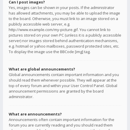
Can I post images?
Yes, images can be shown in your posts. If the administrator
has allowed attachments, you may be able to upload the image
to the board. Otherwise, you must link to an image stored on a
publicly accessible web server, e.g.
http://www.example.com/my-picture.gif. You cannot link to
pictures stored on your own PC (unless it is a publicly accessible
server) nor images stored behind authentication mechanisms,
e.g. hotmail or yahoo mailboxes, password protected sites, etc.
To display the image use the BBCode [img] tag.
What are global announcements?
Global announcements contain important information and you
should read them whenever possible. They will appear at the
top of every forum and within your User Control Panel. Global
announcement permissions are granted by the board
administrator.
What are announcements?
Announcements often contain important information for the
forum you are currently reading and you should read them