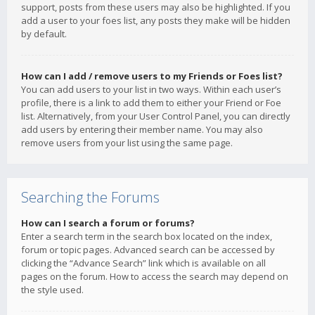
support, posts from these users may also be highlighted. If you
add a user to your foes list, any posts they make will be hidden
by default.
How can I add / remove users to my Friends or Foes list?
You can add users to your list in two ways. Within each user’s
profile, there is a link to add them to either your Friend or Foe
list. Alternatively, from your User Control Panel, you can directly
add users by entering their member name. You may also
remove users from your list using the same page.
Searching the Forums
How can I search a forum or forums?
Enter a search term in the search box located on the index,
forum or topic pages. Advanced search can be accessed by
clicking the “Advance Search” link which is available on all
pages on the forum. How to access the search may depend on
the style used.