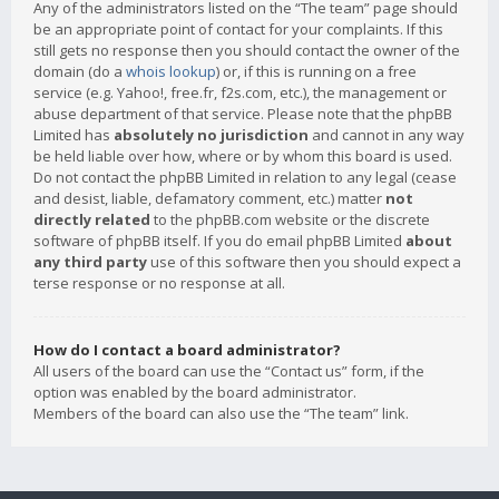
Any of the administrators listed on the “The team” page should
be an appropriate point of contact for your complaints. If this
still gets no response then you should contact the owner of the
domain (do a
whois lookup
) or, if this is running on a free
service (e.g. Yahoo!, free.fr, f2s.com, etc.), the management or
abuse department of that service. Please note that the phpBB
Limited has
absolutely no jurisdiction
and cannot in any way
be held liable over how, where or by whom this board is used.
Do not contact the phpBB Limited in relation to any legal (cease
and desist, liable, defamatory comment, etc.) matter
not
directly related
to the phpBB.com website or the discrete
software of phpBB itself. If you do email phpBB Limited
about
any third party
use of this software then you should expect a
terse response or no response at all.
How do I contact a board administrator?
All users of the board can use the “Contact us” form, if the
option was enabled by the board administrator.
Members of the board can also use the “The team” link.