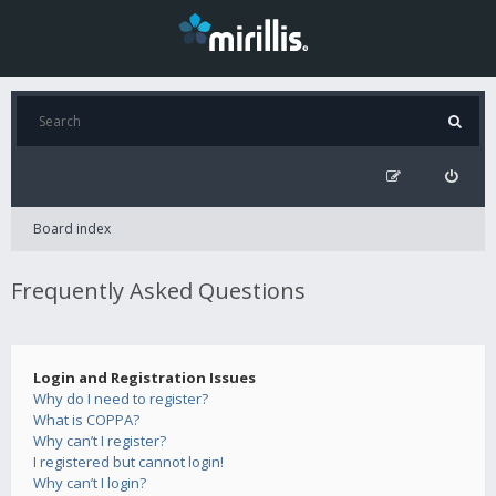
Board index
Frequently Asked Questions
Login and Registration Issues
Why do I need to register?
What is COPPA?
Why can’t I register?
I registered but cannot login!
Why can’t I login?