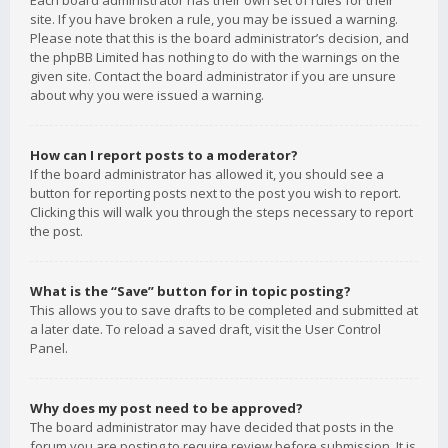
Each board administrator has their own set of rules for their
site. If you have broken a rule, you may be issued a warning.
Please note that this is the board administrator’s decision, and
the phpBB Limited has nothing to do with the warnings on the
given site. Contact the board administrator if you are unsure
about why you were issued a warning.
How can I report posts to a moderator?
If the board administrator has allowed it, you should see a
button for reporting posts next to the post you wish to report.
Clicking this will walk you through the steps necessary to report
the post.
What is the “Save” button for in topic posting?
This allows you to save drafts to be completed and submitted at
a later date. To reload a saved draft, visit the User Control
Panel.
Why does my post need to be approved?
The board administrator may have decided that posts in the
forum you are posting to require review before submission. It is