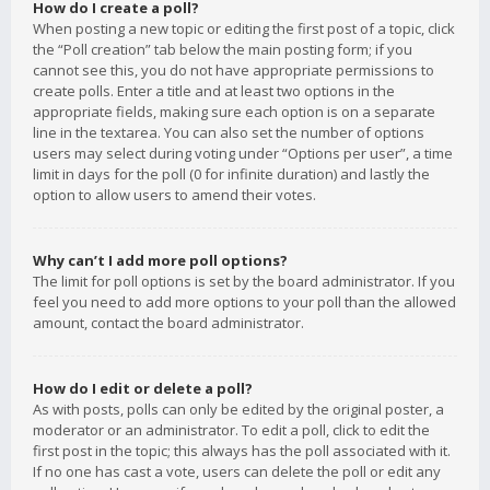
How do I create a poll?
When posting a new topic or editing the first post of a topic, click
the “Poll creation” tab below the main posting form; if you
cannot see this, you do not have appropriate permissions to
create polls. Enter a title and at least two options in the
appropriate fields, making sure each option is on a separate
line in the textarea. You can also set the number of options
users may select during voting under “Options per user”, a time
limit in days for the poll (0 for infinite duration) and lastly the
option to allow users to amend their votes.
Why can’t I add more poll options?
The limit for poll options is set by the board administrator. If you
feel you need to add more options to your poll than the allowed
amount, contact the board administrator.
How do I edit or delete a poll?
As with posts, polls can only be edited by the original poster, a
moderator or an administrator. To edit a poll, click to edit the
first post in the topic; this always has the poll associated with it.
If no one has cast a vote, users can delete the poll or edit any