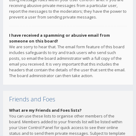
receiving abusive private messages from a particular user,
report the messages to the moderators; they have the power to
prevent a user from sending private messages.
I have received a spamming or abusive email from
someone on this board!
We are sorry to hear that. The email form feature of this board
includes safeguards to try and track users who send such
posts, so email the board administrator with a full copy of the
email you received. It is very important that this includes the
headers that contain the details of the user that sent the email.
The board administrator can then take action.
Friends and Foes
What are my Friends and Foes lists?
You can use these lists to organise other members of the
board. Members added to your friends list will be listed within
your User Control Panel for quick access to see their online
status and to send them private messages. Subject to template