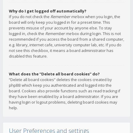
Why do I get logged off automatically?
If you do not check the
Remember me
box when you login, the
board will only keep you logged in for a preset time. This
prevents misuse of your account by anyone else. To stay
logged in, check the
Remember me
box during login. This is not
recommended if you access the board from a shared computer,
e.g. library, internet cafe, university computer lab, etc. If you do
not see this checkbox, it means a board administrator has
disabled this feature.
What does the “Delete all board cookies” do?
“Delete all board cookies” deletes the cookies created by
phpBB which keep you authenticated and logged into the
board. Cookies also provide functions such as read tracking if
they have been enabled by a board administrator. If you are
having login or logout problems, deleting board cookies may
help.
User Preferences and settings