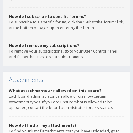
How do I subscribe to specific forums?
To subscribe to a specific forum, click the “Subscribe forum” link,
at the bottom of page, upon entering the forum.
How do I remove my subscriptions?
To remove your subscriptions, go to your User Control Panel
and follow the links to your subscriptions.
Attachments
What attachments are allowed on this board?
Each board administrator can allow or disallow certain
attachment types. If you are unsure what is allowed to be
uploaded, contact the board administrator for assistance.
How do I find all my attachments?
To find your list of attachments that you have uploaded, go to