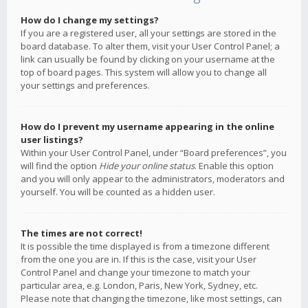
How do I change my settings?
If you are a registered user, all your settings are stored in the
board database. To alter them, visit your User Control Panel; a
link can usually be found by clicking on your username at the
top of board pages. This system will allow you to change all
your settings and preferences.
How do I prevent my username appearing in the online
user listings?
Within your User Control Panel, under “Board preferences”, you
will find the option
Hide your online status
. Enable this option
and you will only appear to the administrators, moderators and
yourself. You will be counted as a hidden user.
The times are not correct!
It is possible the time displayed is from a timezone different
from the one you are in. If this is the case, visit your User
Control Panel and change your timezone to match your
particular area, e.g. London, Paris, New York, Sydney, etc.
Please note that changing the timezone, like most settings, can