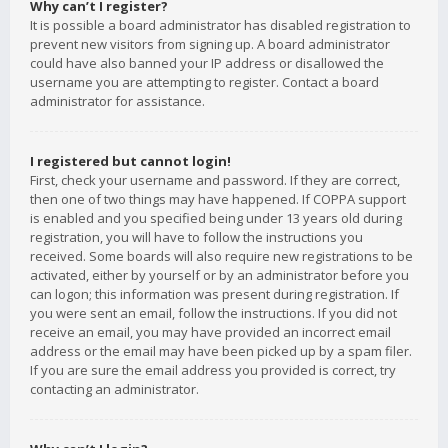
Why can’t I register?
It is possible a board administrator has disabled registration to
prevent new visitors from signing up. A board administrator
could have also banned your IP address or disallowed the
username you are attempting to register. Contact a board
administrator for assistance.
I registered but cannot login!
First, check your username and password. If they are correct,
then one of two things may have happened. If COPPA support
is enabled and you specified being under 13 years old during
registration, you will have to follow the instructions you
received. Some boards will also require new registrations to be
activated, either by yourself or by an administrator before you
can logon; this information was present during registration. If
you were sent an email, follow the instructions. If you did not
receive an email, you may have provided an incorrect email
address or the email may have been picked up by a spam filer.
If you are sure the email address you provided is correct, try
contacting an administrator.