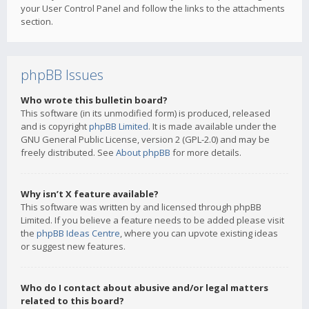
your User Control Panel and follow the links to the attachments
section.
phpBB Issues
Who wrote this bulletin board?
This software (in its unmodified form) is produced, released
and is copyright
phpBB Limited
. It is made available under the
GNU General Public License, version 2 (GPL-2.0) and may be
freely distributed. See
About phpBB
for more details.
Why isn’t X feature available?
This software was written by and licensed through phpBB
Limited. If you believe a feature needs to be added please visit
the
phpBB Ideas Centre
, where you can upvote existing ideas
or suggest new features.
Who do I contact about abusive and/or legal matters
related to this board?