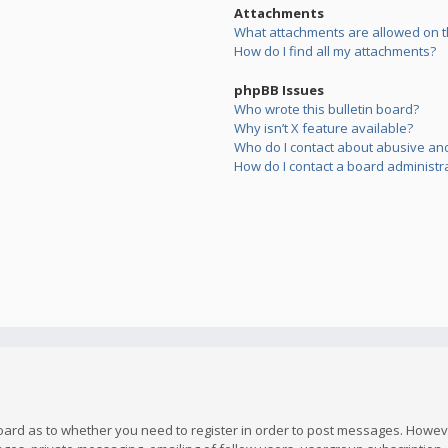
Attachments
What attachments are allowed on t
How do I find all my attachments?
phpBB Issues
Who wrote this bulletin board?
Why isn’t X feature available?
Who do I contact about abusive and/
How do I contact a board administr
board as to whether you need to register in order to post messages. However