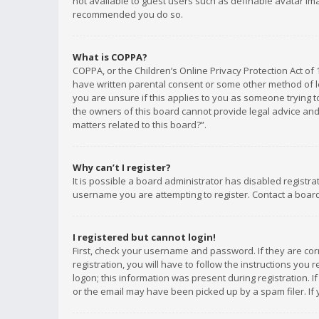
not available to guest users such as definable avatar imag
recommended you do so.
What is COPPA?
COPPA, or the Children’s Online Privacy Protection Act of 
have written parental consent or some other method of le
you are unsure if this applies to you as someone trying to
the owners of this board cannot provide legal advice and 
matters related to this board?”.
Why can’t I register?
It is possible a board administrator has disabled registr
username you are attempting to register. Contact a board
I registered but cannot login!
First, check your username and password. If they are co
registration, you will have to follow the instructions you
logon; this information was present during registration. I
or the email may have been picked up by a spam filer. If 