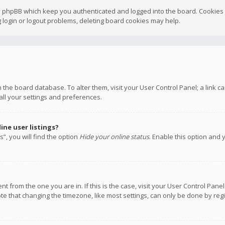
y phpBB which keep you authenticated and logged into the board. Cookies a
 login or logout problems, deleting board cookies may help.
 in the board database. To alter them, visit your User Control Panel; a link
all your settings and preferences.
ne user listings?
”, you will find the option
Hide your online status
. Enable this option and 
rent from the one you are in. If this is the case, visit your User Control P
te that changing the timezone, like most settings, can only be done by regis