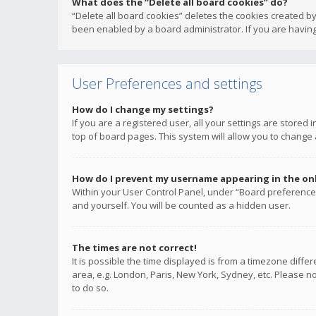
What does the “Delete all board cookies” do?
“Delete all board cookies” deletes the cookies created b
been enabled by a board administrator. If you are having
User Preferences and settings
How do I change my settings?
If you are a registered user, all your settings are stored
top of board pages. This system will allow you to change 
How do I prevent my username appearing in the onli
Within your User Control Panel, under “Board preferences
and yourself. You will be counted as a hidden user.
The times are not correct!
It is possible the time displayed is from a timezone diffe
area, e.g. London, Paris, New York, Sydney, etc. Please no
to do so.