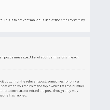
re. This is to prevent malicious use of the email system by
 can post a message. A list of your permissions in each
dit button for the relevant post, sometimes for only a
e post when you return to the topic which lists the number
ator or administrator edited the post, though they may
omeone has replied.