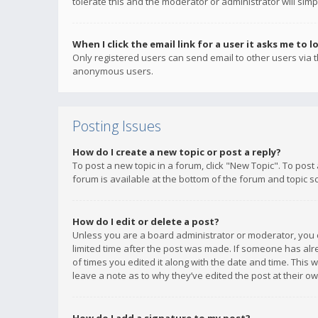
tolerate this and the moderator or administrator will simp
When I click the email link for a user it asks me to l
Only registered users can send email to other users via th
anonymous users.
Posting Issues
How do I create a new topic or post a reply?
To post a new topic in a forum, click "New Topic". To post
forum is available at the bottom of the forum and topic s
How do I edit or delete a post?
Unless you are a board administrator or moderator, you ca
limited time after the post was made. If someone has alrea
of times you edited it along with the date and time. This 
leave a note as to why they’ve edited the post at their 