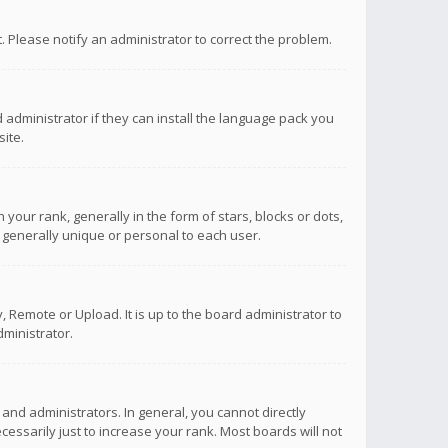
ct. Please notify an administrator to correct the problem.
 administrator if they can install the language pack you
ite.
r rank, generally in the form of stars, blocks or dots,
 generally unique or personal to each user.
 Remote or Upload. It is up to the board administrator to
ministrator.
nd administrators. In general, you cannot directly
ssarily just to increase your rank. Most boards will not