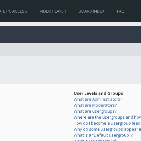
TE PC ACCESS
VIDEO PLAYER
BOARD INDEX
FAQ
User Levels and Groups
What are Administrators?
What are Moderators?
What are usergroups?
Where are the usergroups and how 
How do I become a usergroup lead
Why do some usergroups appear in 
What is a “Default usergroup”?