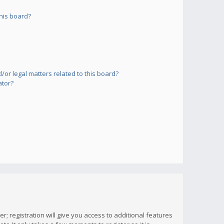
his board?
or legal matters related to this board?
ator?
; registration will give you access to additional features