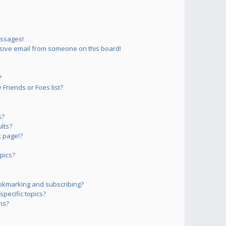
essages!
sive email from someone on this board!
?
Friends or Foes list?
s?
lts?
 page!?
pics?
okmarking and subscribing?
pecific topics?
ms?