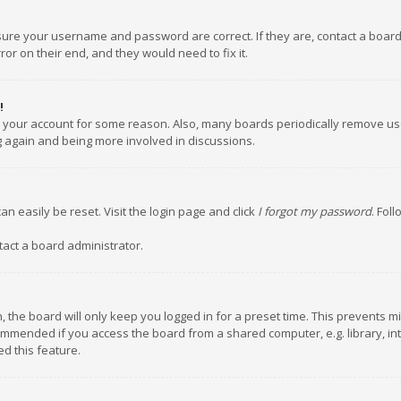
nsure your username and password are correct. If they are, contact a boar
or on their end, and they would need to fix it.
!
ed your account for some reason. Also, many boards periodically remove us
ng again and being more involved in discussions.
an easily be reset. Visit the login page and click
I forgot my password
. Fol
tact a board administrator.
 the board will only keep you logged in for a preset time. This prevents m
ommended if you access the board from a shared computer, e.g. library, inte
d this feature.