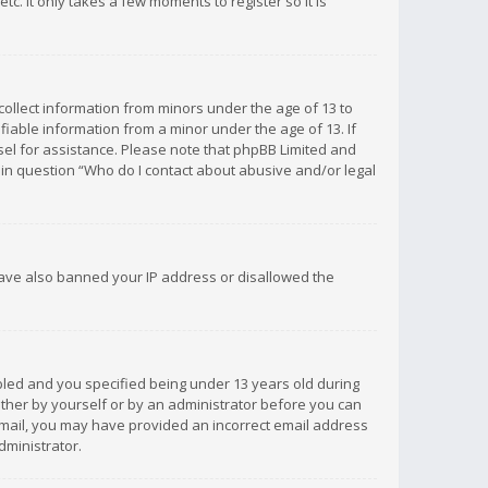
c. It only takes a few moments to register so it is
 collect information from minors under the age of 13 to
iable information from a minor under the age of 13. If
unsel for assistance. Please note that phpBB Limited and
d in question “Who do I contact about abusive and/or legal
 have also banned your IP address or disallowed the
bled and you specified being under 13 years old during
 either by yourself or by an administrator before you can
n email, you may have provided an incorrect email address
dministrator.