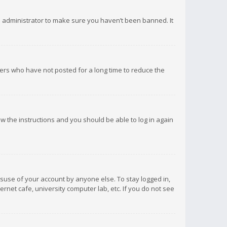
d administrator to make sure you haven’t been banned. It
ers who have not posted for a long time to reduce the
low the instructions and you should be able to log in again
isuse of your account by anyone else. To stay logged in,
rnet cafe, university computer lab, etc. If you do not see