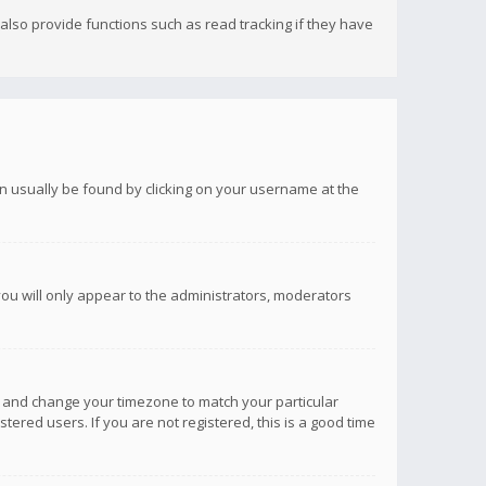
lso provide functions such as read tracking if they have
 can usually be found by clicking on your username at the
you will only appear to the administrators, moderators
anel and change your timezone to match your particular
tered users. If you are not registered, this is a good time