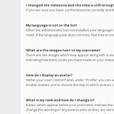
I changed the timezone and the time is still wrong!
If you are sure you have set the timezone correctly and the
My language is not in the list!
Either the administrator has not installed your language 
need. If the language pack does not exist, feel free to c
What are the images next to my username?
There are two images which may appear along with a user
indicating how many posts you have made or your status o
How do I display an avatar?
Within your User Control Panel, under “Profile” you can a
enable avatars and to choose the way in which avatars ca
What is my rank and how do I change it?
Ranks, which appear below your username, indicate the n
change the wording of any board ranks as they are set by