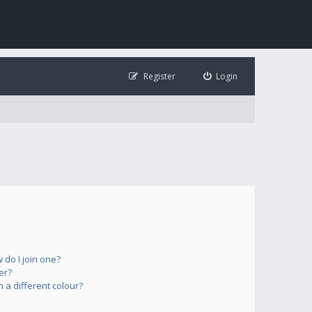
Register
Login
do I join one?
er?
a different colour?