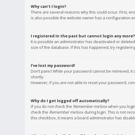
Why can’t I login?
There are several reasons why this could occur. First, e
is also possible the website owner has a configuration err
I registered in the past but cannot login any more?
It is possible an administrator has deactivated or delet
size of the database. If this has happened, try registeri
I’ve lost my password!
Don’t panic! While your password cannot be retrieved, it c
shortly.
However, if you are not able to reset your password, con
Why do I get logged off automatically?
If you do not check the
Remember me
box when you login,
check the
Remember me
box during login. This is not rec
this checkbox, it means a board administrator has disable