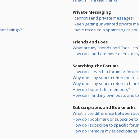
What is “The team” link?
Private Messaging
I cannot send private messages!
I keep getting unwanted private m
er listings?
I have received a spamming or abu
Friends and Foes
What are my Friends and Foes lists
How can I add / remove users to my 
Searching the Forums
How can I search a forum or forum
Why does my search return no resu
Why does my search return a blank
How do I search for members?
How can I find my own posts and to
Subscriptions and Bookmarks
What is the difference between bo
How do I bookmark or subscribe to s
How do I subscribe to specific foru
How do I remove my subscriptions?