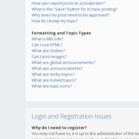
How can I report posts to a moderator?
What is the “Save” button for in topic posting?
Why does my post need to be approved?
How do I bump my topic?
Formatting and Topic Types
What is BBCode?
Can I use HTML?
What are Smilies?
Can I post images?
What are global announcements?
What are announcements?
What are sticky topics?
What are locked topics?
What are topic icons?
Login and Registration Issues
Why do I need to register?
You may not have to, it is up to the administrator of the 