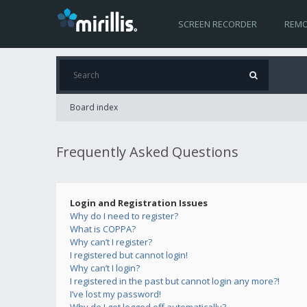
SCREEN RECORDER
REMO
Board index
Frequently Asked Questions
Login and Registration Issues
Why do I need to register?
What is COPPA?
Why can’t I register?
I registered but cannot login!
Why can’t I login?
I registered in the past but cannot login any more?!
I’ve lost my password!