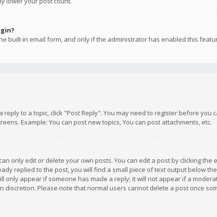
ly lower your post count.
ogin?
e built-in email form, and only if the administrator has enabled this featu
 a reply to a topic, click "Post Reply". You may need to register before you
creens. Example: You can post new topics, You can post attachments, etc.
n only edit or delete your own posts. You can edit a post by clicking the e
dy replied to the post, you will find a small piece of text output below th
will only appear if someone has made a reply; it will not appear if a moder
own discretion. Please note that normal users cannot delete a post once s