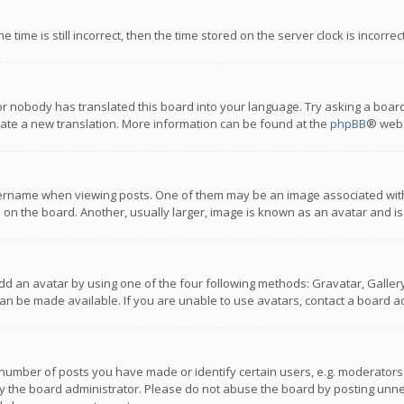
 time is still incorrect, then the time stored on the server clock is incorre
or nobody has translated this board into your language. Try asking a board
reate a new translation. More information can be found at the
phpBB
® webs
name when viewing posts. One of them may be an image associated with you
n the board. Another, usually larger, image is known as an avatar and is
dd an avatar by using one of the four following methods: Gravatar, Gallery,
n be made available. If you are unable to use avatars, contact a board ad
umber of posts you have made or identify certain users, e.g. moderators a
 the board administrator. Please do not abuse the board by posting unnece