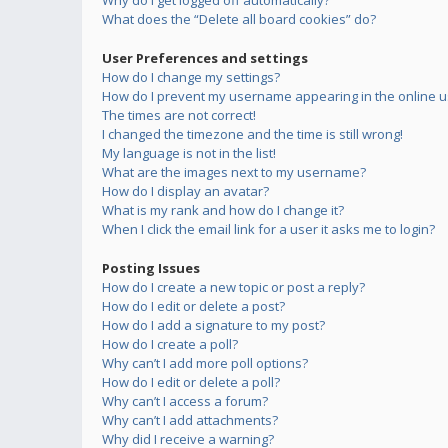
Why do I get logged off automatically?
What does the “Delete all board cookies” do?
User Preferences and settings
How do I change my settings?
How do I prevent my username appearing in the online us
The times are not correct!
I changed the timezone and the time is still wrong!
My language is not in the list!
What are the images next to my username?
How do I display an avatar?
What is my rank and how do I change it?
When I click the email link for a user it asks me to login?
Posting Issues
How do I create a new topic or post a reply?
How do I edit or delete a post?
How do I add a signature to my post?
How do I create a poll?
Why can’t I add more poll options?
How do I edit or delete a poll?
Why can’t I access a forum?
Why can’t I add attachments?
Why did I receive a warning?