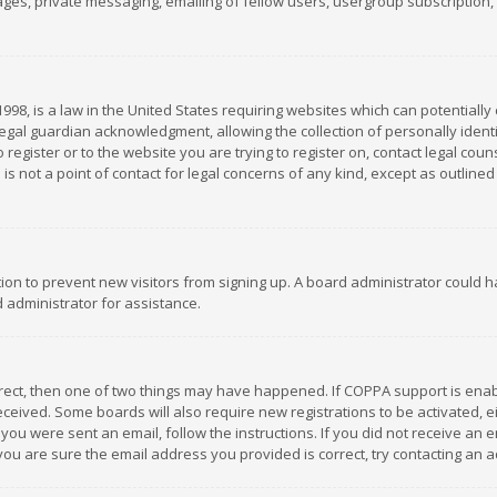
es, private messaging, emailing of fellow users, usergroup subscription, et
1998, is a law in the United States requiring websites which can potentially
gal guardian acknowledgment, allowing the collection of personally identif
 register or to the website you are trying to register on, contact legal co
is not a point of contact for legal concerns of any kind, except as outline
ation to prevent new visitors from signing up. A board administrator could
 administrator for assistance.
rrect, then one of two things may have happened. If COPPA support is ena
 received. Some boards will also require new registrations to be activated,
f you were sent an email, follow the instructions. If you did not receive a
you are sure the email address you provided is correct, try contacting an a