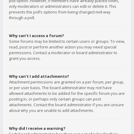
poll option. However, if members have already placed votes,
only moderators or administrators can edit or delete it. This
prevents the poll’s options from being changed mid-way
through a poll.
Why can’t I access a forum?
Some forums may be limited to certain users or groups. To view,
read, post or perform another action you may need special
permissions. Contact a moderator or board administrator to
grant you access.
Why can’t I add attachments?
Attachment permissions are granted on a per forum, per group,
or per user basis. The board administrator may not have
allowed attachments to be added for the specific forum you are
posting in, or perhaps only certain groups can post
attachments. Contact the board administrator if you are unsure
about why you are unable to add attachments.
Why did I receive a warning?