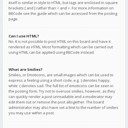
itself is similar in style to HTML, but tags are enclosed in square
brackets [ and ] rather than < and >. For more information on
BBCode see the guide which can be accessed from the posting
page.
Can I use HTML?
No. It is not possible to post HTML on this board and have it
rendered as HTML. Most formatting which can be carried out
using HTML can be applied using BBCode instead.
What are Smilies?
Smilies, or Emoticons, are small images which can be used to
express a feeling using a short code, e.g. :) denotes happy,
while :( denotes sad. The full list of emoticons can be seen in
the posting form. Try not to overuse smilies, however, as they
can quickly render a post unreadable and a moderator may
edit them out or remove the post altogether. The board
administrator may also have set a limit to the number of smilies
you may use within a post.