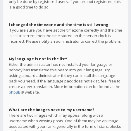
only be done by registered users. If you are not registered, this
is a good time to do so.
I changed the timezone and the time is still wrong!
If you are sure you have set the timezone correctly and the time
is still incorrect, then the time stored on the server clock is
incorrect. Please notify an administrator to correct the problem.
My language is not in the list!
Either the administrator has not installed your language or
nobody has translated this board into your language. Try
asking a board administrator if they can install the language
pack you need. If the language pack does not exist, feel free to
create a new translation. More information can be found at the
phpBB
® website.
What are the images next to my username?
There are two images which may appear along with a
username when viewing posts. One of them may be an image
associated with your rank, generally in the form of stars, blocks