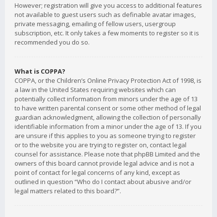
However; registration will give you access to additional features
not available to guest users such as definable avatar images,
private messaging, emailing of fellow users, usergroup
subscription, etc. It only takes a few moments to register so it is
recommended you do so.
What is COPPA?
COPPA, or the Children’s Online Privacy Protection Act of 1998, is
a law in the United States requiring websites which can
potentially collect information from minors under the age of 13
to have written parental consent or some other method of legal
guardian acknowledgment, allowing the collection of personally
identifiable information from a minor under the age of 13. If you
are unsure if this applies to you as someone trying to register
or to the website you are trying to register on, contact legal
counsel for assistance. Please note that phpBB Limited and the
owners of this board cannot provide legal advice and is not a
point of contact for legal concerns of any kind, except as
outlined in question “Who do I contact about abusive and/or
legal matters related to this board?”.