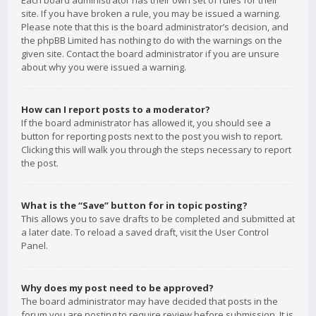
Each board administrator has their own set of rules for their
site. If you have broken a rule, you may be issued a warning.
Please note that this is the board administrator’s decision, and
the phpBB Limited has nothing to do with the warnings on the
given site. Contact the board administrator if you are unsure
about why you were issued a warning.
How can I report posts to a moderator?
If the board administrator has allowed it, you should see a
button for reporting posts next to the post you wish to report.
Clicking this will walk you through the steps necessary to report
the post.
What is the “Save” button for in topic posting?
This allows you to save drafts to be completed and submitted at
a later date. To reload a saved draft, visit the User Control
Panel.
Why does my post need to be approved?
The board administrator may have decided that posts in the
forum you are posting to require review before submission. It is