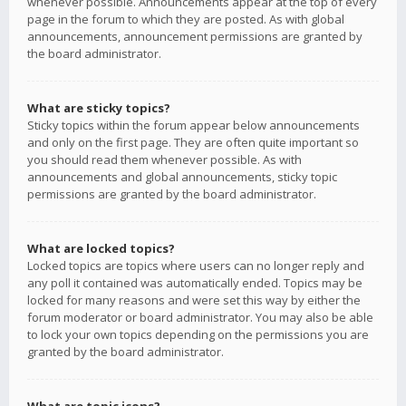
whenever possible. Announcements appear at the top of every
page in the forum to which they are posted. As with global
announcements, announcement permissions are granted by
the board administrator.
What are sticky topics?
Sticky topics within the forum appear below announcements
and only on the first page. They are often quite important so
you should read them whenever possible. As with
announcements and global announcements, sticky topic
permissions are granted by the board administrator.
What are locked topics?
Locked topics are topics where users can no longer reply and
any poll it contained was automatically ended. Topics may be
locked for many reasons and were set this way by either the
forum moderator or board administrator. You may also be able
to lock your own topics depending on the permissions you are
granted by the board administrator.