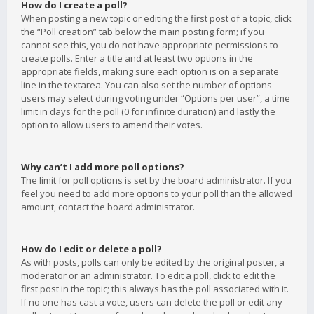
How do I create a poll?
When posting a new topic or editing the first post of a topic, click
the “Poll creation” tab below the main posting form; if you
cannot see this, you do not have appropriate permissions to
create polls. Enter a title and at least two options in the
appropriate fields, making sure each option is on a separate
line in the textarea. You can also set the number of options
users may select during voting under “Options per user”, a time
limit in days for the poll (0 for infinite duration) and lastly the
option to allow users to amend their votes.
Why can’t I add more poll options?
The limit for poll options is set by the board administrator. If you
feel you need to add more options to your poll than the allowed
amount, contact the board administrator.
How do I edit or delete a poll?
As with posts, polls can only be edited by the original poster, a
moderator or an administrator. To edit a poll, click to edit the
first post in the topic; this always has the poll associated with it.
If no one has cast a vote, users can delete the poll or edit any