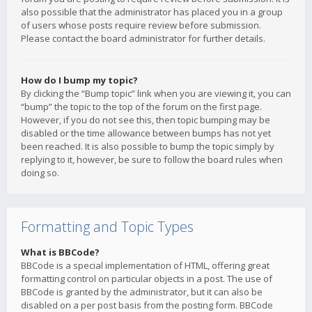
also possible that the administrator has placed you in a group
of users whose posts require review before submission.
Please contact the board administrator for further details.
How do I bump my topic?
By clicking the “Bump topic” link when you are viewing it, you can
“bump” the topic to the top of the forum on the first page.
However, if you do not see this, then topic bumping may be
disabled or the time allowance between bumps has not yet
been reached. It is also possible to bump the topic simply by
replying to it, however, be sure to follow the board rules when
doing so.
Formatting and Topic Types
What is BBCode?
BBCode is a special implementation of HTML, offering great
formatting control on particular objects in a post. The use of
BBCode is granted by the administrator, but it can also be
disabled on a per post basis from the posting form. BBCode