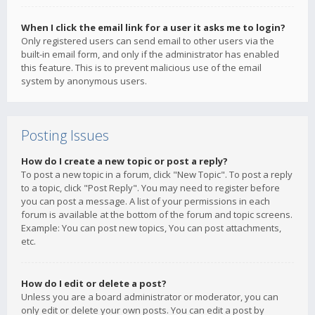
When I click the email link for a user it asks me to login?
Only registered users can send email to other users via the
built-in email form, and only if the administrator has enabled
this feature. This is to prevent malicious use of the email
system by anonymous users.
Posting Issues
How do I create a new topic or post a reply?
To post a new topic in a forum, click "New Topic". To post a reply
to a topic, click "Post Reply". You may need to register before
you can post a message. A list of your permissions in each
forum is available at the bottom of the forum and topic screens.
Example: You can post new topics, You can post attachments,
etc.
How do I edit or delete a post?
Unless you are a board administrator or moderator, you can
only edit or delete your own posts. You can edit a post by