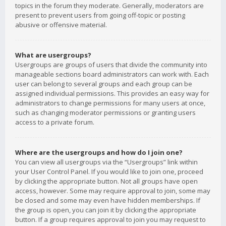
topics in the forum they moderate. Generally, moderators are
present to prevent users from going off-topic or posting
abusive or offensive material.
What are usergroups?
Usergroups are groups of users that divide the community into
manageable sections board administrators can work with. Each
user can belong to several groups and each group can be
assigned individual permissions. This provides an easy way for
administrators to change permissions for many users at once,
such as changing moderator permissions or granting users
access to a private forum.
Where are the usergroups and how do I join one?
You can view all usergroups via the “Usergroups” link within
your User Control Panel. If you would like to join one, proceed
by clicking the appropriate button. Not all groups have open
access, however. Some may require approval to join, some may
be closed and some may even have hidden memberships. If
the group is open, you can join it by clicking the appropriate
button. If a group requires approval to join you may request to