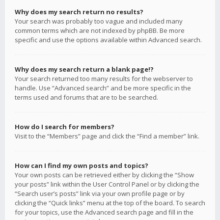
Why does my search return no results?
Your search was probably too vague and included many
common terms which are not indexed by phpBB. Be more
specific and use the options available within Advanced search.
Why does my search return a blank page!?
Your search returned too many results for the webserver to
handle. Use “Advanced search” and be more specific in the
terms used and forums that are to be searched.
How do I search for members?
Visit to the “Members” page and click the “Find a member” link.
How can I find my own posts and topics?
Your own posts can be retrieved either by clicking the “Show
your posts” link within the User Control Panel or by clicking the
“Search user’s posts” link via your own profile page or by
clicking the “Quick links” menu at the top of the board. To search
for your topics, use the Advanced search page and fill in the