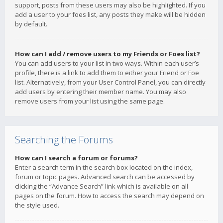
support, posts from these users may also be highlighted. If you
add a user to your foes list, any posts they make will be hidden
by default.
How can I add / remove users to my Friends or Foes list?
You can add users to your list in two ways. Within each user’s
profile, there is a link to add them to either your Friend or Foe
list. Alternatively, from your User Control Panel, you can directly
add users by entering their member name. You may also
remove users from your list using the same page.
Searching the Forums
How can I search a forum or forums?
Enter a search term in the search box located on the index,
forum or topic pages. Advanced search can be accessed by
clicking the “Advance Search” link which is available on all
pages on the forum. How to access the search may depend on
the style used.