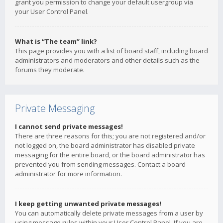
grant you permission to change your default usergroup via
your User Control Panel.
What is “The team” link?
This page provides you with a list of board staff, including board
administrators and moderators and other details such as the
forums they moderate.
Private Messaging
I cannot send private messages!
There are three reasons for this; you are not registered and/or
not logged on, the board administrator has disabled private
messaging for the entire board, or the board administrator has
prevented you from sending messages. Contact a board
administrator for more information.
I keep getting unwanted private messages!
You can automatically delete private messages from a user by
using message rules within your User Control Panel. If you are