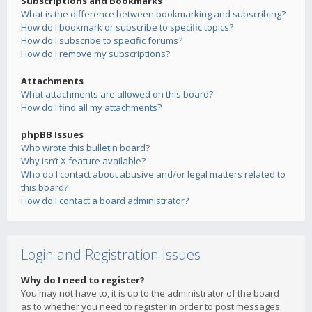
Subscriptions and Bookmarks
What is the difference between bookmarking and subscribing?
How do I bookmark or subscribe to specific topics?
How do I subscribe to specific forums?
How do I remove my subscriptions?
Attachments
What attachments are allowed on this board?
How do I find all my attachments?
phpBB Issues
Who wrote this bulletin board?
Why isn’t X feature available?
Who do I contact about abusive and/or legal matters related to
this board?
How do I contact a board administrator?
Login and Registration Issues
Why do I need to register?
You may not have to, it is up to the administrator of the board
as to whether you need to register in order to post messages.