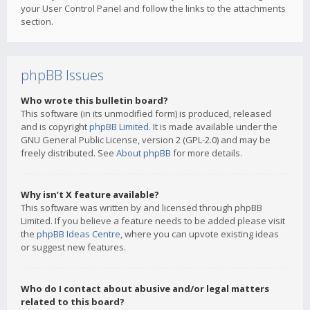
your User Control Panel and follow the links to the attachments
section.
phpBB Issues
Who wrote this bulletin board?
This software (in its unmodified form) is produced, released
and is copyright
phpBB Limited
. It is made available under the
GNU General Public License, version 2 (GPL-2.0) and may be
freely distributed. See
About phpBB
for more details.
Why isn’t X feature available?
This software was written by and licensed through phpBB
Limited. If you believe a feature needs to be added please visit
the
phpBB Ideas Centre
, where you can upvote existing ideas
or suggest new features.
Who do I contact about abusive and/or legal matters
related to this board?