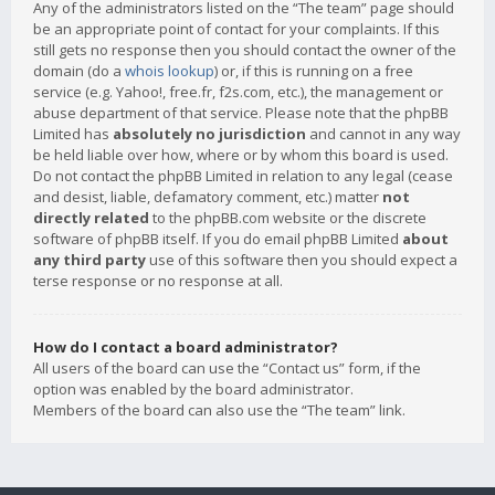
Any of the administrators listed on the “The team” page should
be an appropriate point of contact for your complaints. If this
still gets no response then you should contact the owner of the
domain (do a
whois lookup
) or, if this is running on a free
service (e.g. Yahoo!, free.fr, f2s.com, etc.), the management or
abuse department of that service. Please note that the phpBB
Limited has
absolutely no jurisdiction
and cannot in any way
be held liable over how, where or by whom this board is used.
Do not contact the phpBB Limited in relation to any legal (cease
and desist, liable, defamatory comment, etc.) matter
not
directly related
to the phpBB.com website or the discrete
software of phpBB itself. If you do email phpBB Limited
about
any third party
use of this software then you should expect a
terse response or no response at all.
How do I contact a board administrator?
All users of the board can use the “Contact us” form, if the
option was enabled by the board administrator.
Members of the board can also use the “The team” link.