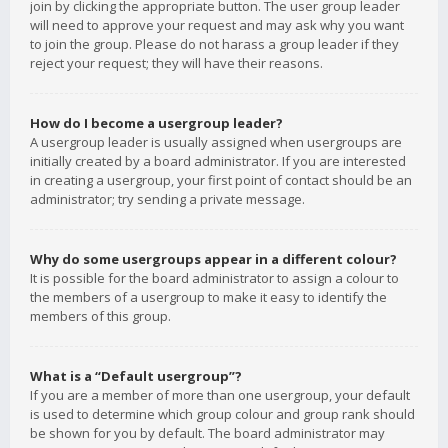
join by clicking the appropriate button. The user group leader
will need to approve your request and may ask why you want
to join the group. Please do not harass a group leader if they
reject your request; they will have their reasons.
How do I become a usergroup leader?
A usergroup leader is usually assigned when usergroups are
initially created by a board administrator. If you are interested
in creating a usergroup, your first point of contact should be an
administrator; try sending a private message.
Why do some usergroups appear in a different colour?
It is possible for the board administrator to assign a colour to
the members of a usergroup to make it easy to identify the
members of this group.
What is a “Default usergroup”?
If you are a member of more than one usergroup, your default
is used to determine which group colour and group rank should
be shown for you by default. The board administrator may