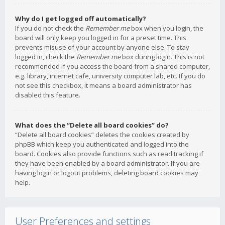
Why do I get logged off automatically?
If you do not check the
Remember me
box when you login, the
board will only keep you logged in for a preset time. This
prevents misuse of your account by anyone else. To stay
logged in, check the
Remember me
box during login. This is not
recommended if you access the board from a shared computer,
e.g. library, internet cafe, university computer lab, etc. If you do
not see this checkbox, it means a board administrator has
disabled this feature.
What does the “Delete all board cookies” do?
“Delete all board cookies” deletes the cookies created by
phpBB which keep you authenticated and logged into the
board. Cookies also provide functions such as read tracking if
they have been enabled by a board administrator. If you are
having login or logout problems, deleting board cookies may
help.
User Preferences and settings