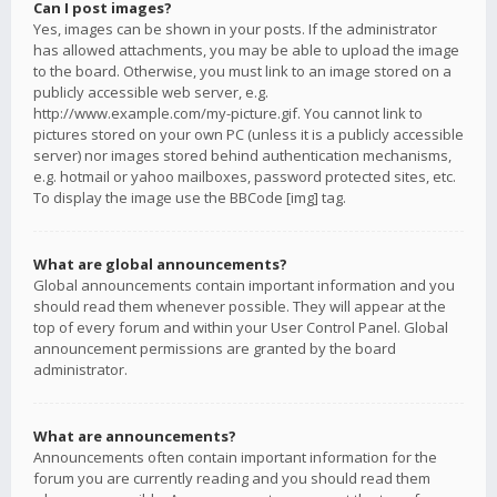
Can I post images?
Yes, images can be shown in your posts. If the administrator
has allowed attachments, you may be able to upload the image
to the board. Otherwise, you must link to an image stored on a
publicly accessible web server, e.g.
http://www.example.com/my-picture.gif. You cannot link to
pictures stored on your own PC (unless it is a publicly accessible
server) nor images stored behind authentication mechanisms,
e.g. hotmail or yahoo mailboxes, password protected sites, etc.
To display the image use the BBCode [img] tag.
What are global announcements?
Global announcements contain important information and you
should read them whenever possible. They will appear at the
top of every forum and within your User Control Panel. Global
announcement permissions are granted by the board
administrator.
What are announcements?
Announcements often contain important information for the
forum you are currently reading and you should read them