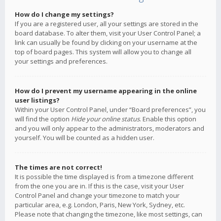
How do I change my settings?
If you are a registered user, all your settings are stored in the
board database. To alter them, visit your User Control Panel; a
link can usually be found by clicking on your username at the
top of board pages. This system will allow you to change all
your settings and preferences.
How do I prevent my username appearing in the online
user listings?
Within your User Control Panel, under “Board preferences”, you
will find the option
Hide your online status
. Enable this option
and you will only appear to the administrators, moderators and
yourself. You will be counted as a hidden user.
The times are not correct!
It is possible the time displayed is from a timezone different
from the one you are in. If this is the case, visit your User
Control Panel and change your timezone to match your
particular area, e.g. London, Paris, New York, Sydney, etc.
Please note that changing the timezone, like most settings, can