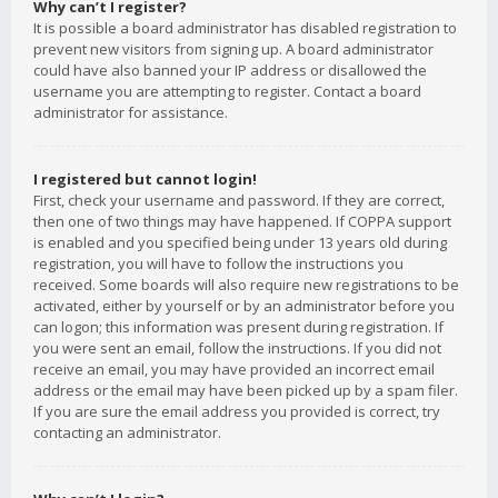
Why can’t I register?
It is possible a board administrator has disabled registration to
prevent new visitors from signing up. A board administrator
could have also banned your IP address or disallowed the
username you are attempting to register. Contact a board
administrator for assistance.
I registered but cannot login!
First, check your username and password. If they are correct,
then one of two things may have happened. If COPPA support
is enabled and you specified being under 13 years old during
registration, you will have to follow the instructions you
received. Some boards will also require new registrations to be
activated, either by yourself or by an administrator before you
can logon; this information was present during registration. If
you were sent an email, follow the instructions. If you did not
receive an email, you may have provided an incorrect email
address or the email may have been picked up by a spam filer.
If you are sure the email address you provided is correct, try
contacting an administrator.