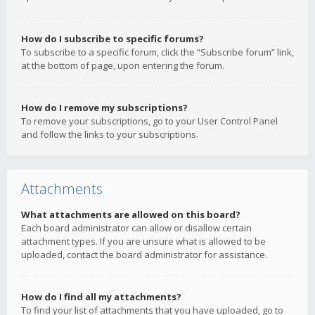
How do I subscribe to specific forums?
To subscribe to a specific forum, click the “Subscribe forum” link,
at the bottom of page, upon entering the forum.
How do I remove my subscriptions?
To remove your subscriptions, go to your User Control Panel
and follow the links to your subscriptions.
Attachments
What attachments are allowed on this board?
Each board administrator can allow or disallow certain
attachment types. If you are unsure what is allowed to be
uploaded, contact the board administrator for assistance.
How do I find all my attachments?
To find your list of attachments that you have uploaded, go to