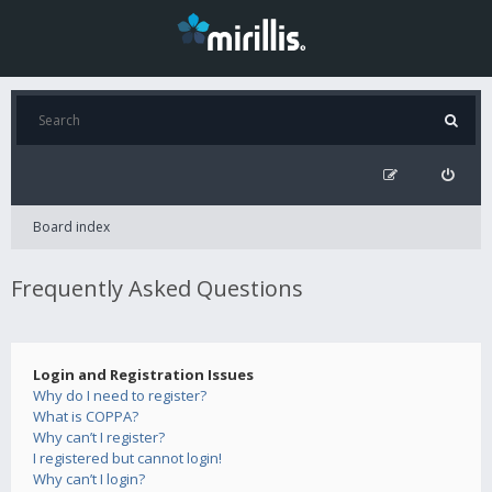
Board index
Frequently Asked Questions
Login and Registration Issues
Why do I need to register?
What is COPPA?
Why can’t I register?
I registered but cannot login!
Why can’t I login?