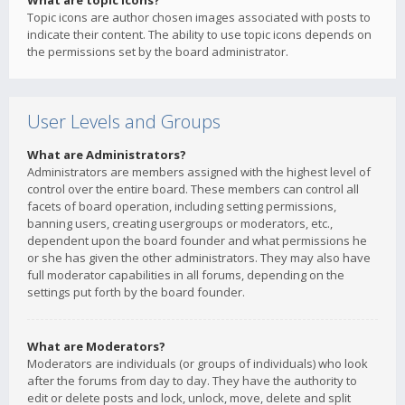
What are topic icons?
Topic icons are author chosen images associated with posts to
indicate their content. The ability to use topic icons depends on
the permissions set by the board administrator.
User Levels and Groups
What are Administrators?
Administrators are members assigned with the highest level of
control over the entire board. These members can control all
facets of board operation, including setting permissions,
banning users, creating usergroups or moderators, etc.,
dependent upon the board founder and what permissions he
or she has given the other administrators. They may also have
full moderator capabilities in all forums, depending on the
settings put forth by the board founder.
What are Moderators?
Moderators are individuals (or groups of individuals) who look
after the forums from day to day. They have the authority to
edit or delete posts and lock, unlock, move, delete and split