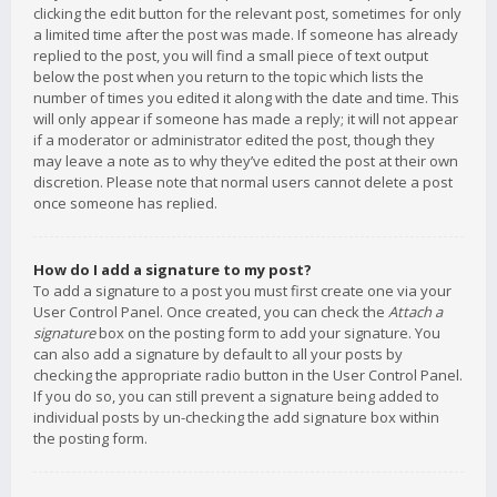
clicking the edit button for the relevant post, sometimes for only
a limited time after the post was made. If someone has already
replied to the post, you will find a small piece of text output
below the post when you return to the topic which lists the
number of times you edited it along with the date and time. This
will only appear if someone has made a reply; it will not appear
if a moderator or administrator edited the post, though they
may leave a note as to why they’ve edited the post at their own
discretion. Please note that normal users cannot delete a post
once someone has replied.
How do I add a signature to my post?
To add a signature to a post you must first create one via your
User Control Panel. Once created, you can check the
Attach a
signature
box on the posting form to add your signature. You
can also add a signature by default to all your posts by
checking the appropriate radio button in the User Control Panel.
If you do so, you can still prevent a signature being added to
individual posts by un-checking the add signature box within
the posting form.