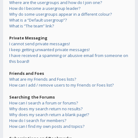
Where are the usergroups and how do I join one?
How do I become a usergroup leader?
Why do some usergroups appear in a different colour?
What is a “Default usergroup”?
What is “The team” link?
Private Messaging
I cannot send private messages!
I keep getting unwanted private messages!
I have received a spamming or abusive email from someone on
this board!
Friends and Foes
What are my Friends and Foes lists?
How can I add / remove users to my Friends or Foes list?
Searching the Forums
How can I search a forum or forums?
Why does my search return no results?
Why does my search return a blank page!?
How do I search for members?
How can I find my own posts and topics?