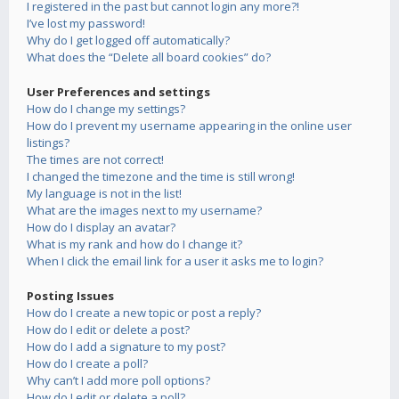
I registered in the past but cannot login any more?!
I’ve lost my password!
Why do I get logged off automatically?
What does the “Delete all board cookies” do?
User Preferences and settings
How do I change my settings?
How do I prevent my username appearing in the online user
listings?
The times are not correct!
I changed the timezone and the time is still wrong!
My language is not in the list!
What are the images next to my username?
How do I display an avatar?
What is my rank and how do I change it?
When I click the email link for a user it asks me to login?
Posting Issues
How do I create a new topic or post a reply?
How do I edit or delete a post?
How do I add a signature to my post?
How do I create a poll?
Why can’t I add more poll options?
How do I edit or delete a poll?