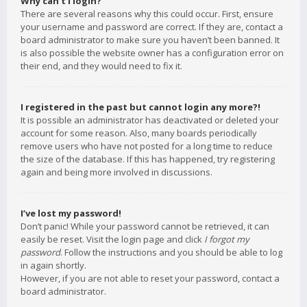
Why can’t I login?
There are several reasons why this could occur. First, ensure
your username and password are correct. If they are, contact a
board administrator to make sure you haven’t been banned. It
is also possible the website owner has a configuration error on
their end, and they would need to fix it.
I registered in the past but cannot login any more?!
It is possible an administrator has deactivated or deleted your
account for some reason. Also, many boards periodically
remove users who have not posted for a long time to reduce
the size of the database. If this has happened, try registering
again and being more involved in discussions.
I’ve lost my password!
Don’t panic! While your password cannot be retrieved, it can
easily be reset. Visit the login page and click
I forgot my
password
. Follow the instructions and you should be able to log
in again shortly.
However, if you are not able to reset your password, contact a
board administrator.