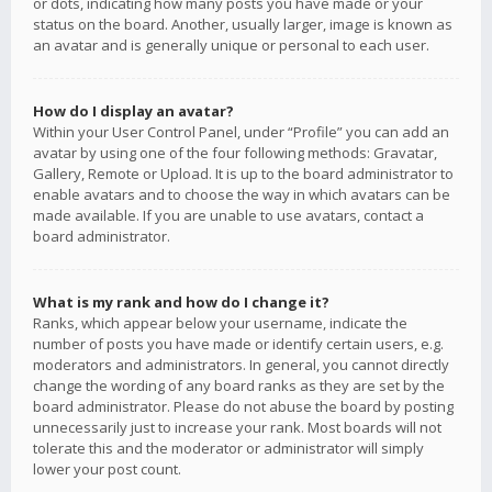
or dots, indicating how many posts you have made or your
status on the board. Another, usually larger, image is known as
an avatar and is generally unique or personal to each user.
How do I display an avatar?
Within your User Control Panel, under “Profile” you can add an
avatar by using one of the four following methods: Gravatar,
Gallery, Remote or Upload. It is up to the board administrator to
enable avatars and to choose the way in which avatars can be
made available. If you are unable to use avatars, contact a
board administrator.
What is my rank and how do I change it?
Ranks, which appear below your username, indicate the
number of posts you have made or identify certain users, e.g.
moderators and administrators. In general, you cannot directly
change the wording of any board ranks as they are set by the
board administrator. Please do not abuse the board by posting
unnecessarily just to increase your rank. Most boards will not
tolerate this and the moderator or administrator will simply
lower your post count.