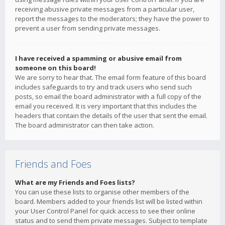
receiving abusive private messages from a particular user,
report the messages to the moderators; they have the power to
prevent a user from sending private messages.
I have received a spamming or abusive email from
someone on this board!
We are sorry to hear that. The email form feature of this board
includes safeguards to try and track users who send such
posts, so email the board administrator with a full copy of the
email you received. It is very important that this includes the
headers that contain the details of the user that sent the email.
The board administrator can then take action.
Friends and Foes
What are my Friends and Foes lists?
You can use these lists to organise other members of the
board. Members added to your friends list will be listed within
your User Control Panel for quick access to see their online
status and to send them private messages. Subject to template