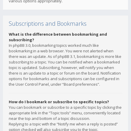
various options appropriately.
Subscriptions and Bookmarks
What is the difference between bookmarking and
subscribing?
In phpBB 3.0, bookmarking topics worked much like
bookmarking in a web browser. You were not alerted when
there was an update. As of phpBB 3.1, bookmarking is more like
subscribing to a topic. You can be notified when a bookmarked
topic is updated. Subscribing, however, will notify you when
there is an update to a topic or forum on the board. Notification
options for bookmarks and subscriptions can be configured in
the User Control Panel, under “Board preferences”.
How do I bookmark or subscribe to specific topics?
You can bookmark or subscribe to a specific topic by clicking the
appropriate link in the “Topic tools” menu, conveniently located
near the top and bottom of a topic discussion.
Replying to a topic with the “Notify me when a reply is posted”
option checked will also subscribe you to the topic.