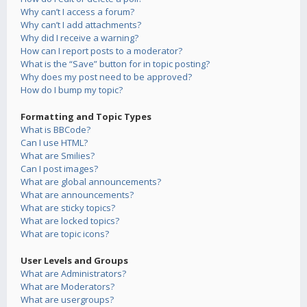
Why can’t I access a forum?
Why can’t I add attachments?
Why did I receive a warning?
How can I report posts to a moderator?
What is the “Save” button for in topic posting?
Why does my post need to be approved?
How do I bump my topic?
Formatting and Topic Types
What is BBCode?
Can I use HTML?
What are Smilies?
Can I post images?
What are global announcements?
What are announcements?
What are sticky topics?
What are locked topics?
What are topic icons?
User Levels and Groups
What are Administrators?
What are Moderators?
What are usergroups?