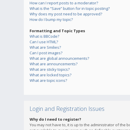
How can I report posts to a moderator?
What is the “Save” button for in topic posting?
Why does my post need to be approved?
How do I bump my topic?
Formatting and Topic Types
What is BBCode?
Can I use HTML?
What are Smilies?
Can I post images?
What are global announcements?
What are announcements?
What are sticky topics?
What are locked topics?
What are topic icons?
Login and Registration Issues
Why do I need to register?
You may not have to, it is up to the administrator of the 