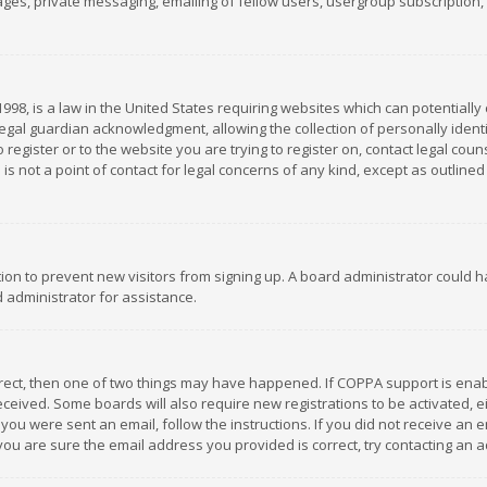
es, private messaging, emailing of fellow users, usergroup subscription, et
1998, is a law in the United States requiring websites which can potentially
gal guardian acknowledgment, allowing the collection of personally identif
 register or to the website you are trying to register on, contact legal co
is not a point of contact for legal concerns of any kind, except as outline
ation to prevent new visitors from signing up. A board administrator could
 administrator for assistance.
rrect, then one of two things may have happened. If COPPA support is ena
 received. Some boards will also require new registrations to be activated,
f you were sent an email, follow the instructions. If you did not receive a
you are sure the email address you provided is correct, try contacting an a