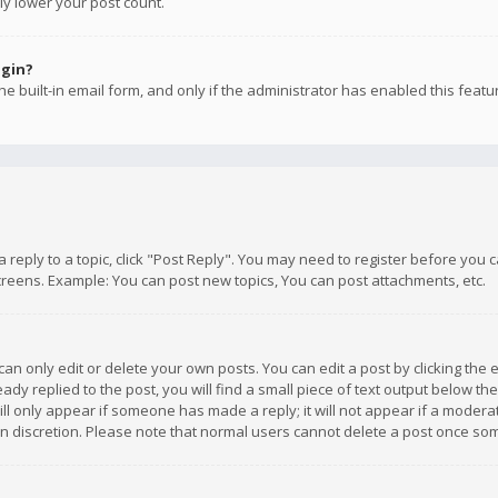
ly lower your post count.
ogin?
e built-in email form, and only if the administrator has enabled this featu
 a reply to a topic, click "Post Reply". You may need to register before you
creens. Example: You can post new topics, You can post attachments, etc.
n only edit or delete your own posts. You can edit a post by clicking the e
dy replied to the post, you will find a small piece of text output below th
will only appear if someone has made a reply; it will not appear if a moder
own discretion. Please note that normal users cannot delete a post once s