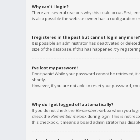
Why can’t I login?
There are several reasons why this could occur. First, e
is also possible the website owner has a configuration err
I registered in the past but cannot login any more?
It is possible an administrator has deactivated or delet
size of the database. If this has happened, try registeri
I’ve lost my password!
Don’t panic! While your password cannot be retrieved, it c
shortly.
However, if you are not able to reset your password, con
Why do I get logged off automatically?
If you do not check the
Remember me
box when you login,
check the
Remember me
box during login. This is not rec
this checkbox, it means a board administrator has disable