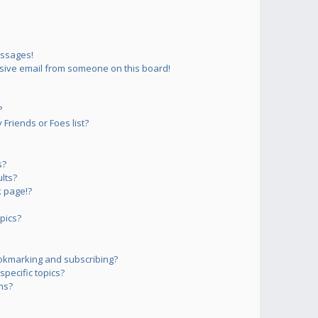
essages!
sive email from someone on this board!
?
Friends or Foes list?
s?
lts?
 page!?
pics?
okmarking and subscribing?
pecific topics?
ms?