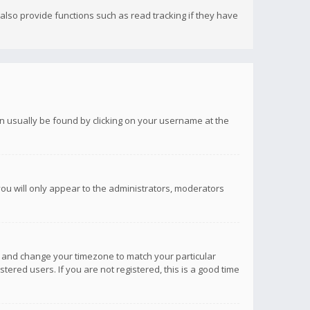
lso provide functions such as read tracking if they have
 can usually be found by clicking on your username at the
you will only appear to the administrators, moderators
anel and change your timezone to match your particular
tered users. If you are not registered, this is a good time