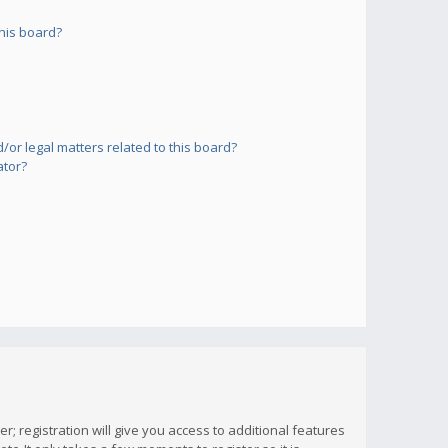
his board?
or legal matters related to this board?
ator?
; registration will give you access to additional features