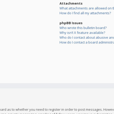
Attachments
What attachments are allowed on t
How do I find all my attachments?
phpBB Issues
Who wrote this bulletin board?
Why isn’t X feature available?
Who do I contact about abusive and/
How do I contact a board administr
board as to whether you need to register in order to post messages. However