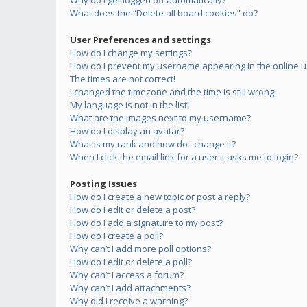
Why do I get logged off automatically?
What does the “Delete all board cookies” do?
User Preferences and settings
How do I change my settings?
How do I prevent my username appearing in the online us
The times are not correct!
I changed the timezone and the time is still wrong!
My language is not in the list!
What are the images next to my username?
How do I display an avatar?
What is my rank and how do I change it?
When I click the email link for a user it asks me to login?
Posting Issues
How do I create a new topic or post a reply?
How do I edit or delete a post?
How do I add a signature to my post?
How do I create a poll?
Why can’t I add more poll options?
How do I edit or delete a poll?
Why can’t I access a forum?
Why can’t I add attachments?
Why did I receive a warning?