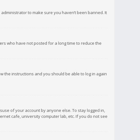
d administrator to make sure you haven’t been banned. It
ers who have not posted for a long time to reduce the
low the instructions and you should be able to log in again
isuse of your account by anyone else. To stay logged in,
rnet cafe, university computer lab, etc. If you do not see