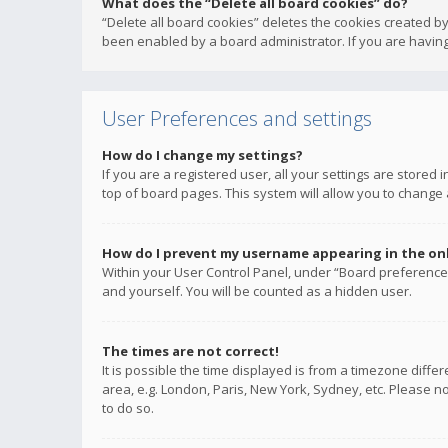
What does the “Delete all board cookies” do?
“Delete all board cookies” deletes the cookies created b
been enabled by a board administrator. If you are having
User Preferences and settings
How do I change my settings?
If you are a registered user, all your settings are stored
top of board pages. This system will allow you to change 
How do I prevent my username appearing in the onli
Within your User Control Panel, under “Board preferences
and yourself. You will be counted as a hidden user.
The times are not correct!
It is possible the time displayed is from a timezone diffe
area, e.g. London, Paris, New York, Sydney, etc. Please no
to do so.