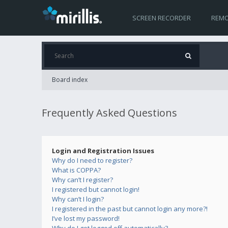
SCREEN RECORDER
REMO
Board index
Frequently Asked Questions
Login and Registration Issues
Why do I need to register?
What is COPPA?
Why can’t I register?
I registered but cannot login!
Why can’t I login?
I registered in the past but cannot login any more?!
I’ve lost my password!