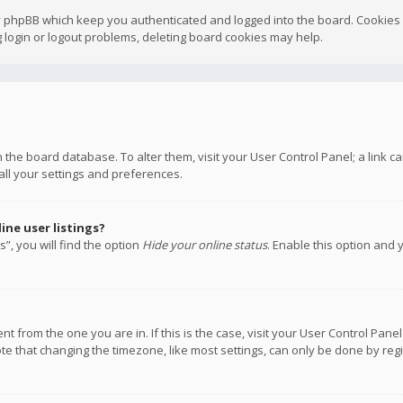
y phpBB which keep you authenticated and logged into the board. Cookies a
 login or logout problems, deleting board cookies may help.
 in the board database. To alter them, visit your User Control Panel; a link
all your settings and preferences.
ne user listings?
”, you will find the option
Hide your online status
. Enable this option and 
rent from the one you are in. If this is the case, visit your User Control P
te that changing the timezone, like most settings, can only be done by regis