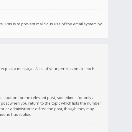
re. This is to prevent malicious use of the email system by
 can post a message. A list of your permissions in each
dit button for the relevant post, sometimes for only a
e post when you return to the topic which lists the number
ator or administrator edited the post, though they may
omeone has replied.