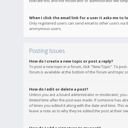
tolerate this and the moderator or administrator will simp
When I click the email link for a user it asks me to l
Only registered users can send email to other users via th
anonymous users.
Posting Issues
How do I create a new topic or post a reply?
To post a new topic in a forum, click "New Topic". To post
forum is available at the bottom of the forum and topic s
How do I edit or delete a post?
Unless you are a board administrator or moderator, you ca
limited time after the post was made. If someone has alrea
of times you edited it along with the date and time. This 
leave a note as to why they’ve edited the post at their 