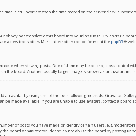
 time is still incorrect, then the time stored on the server clock is incorre
or nobody has translated this board into your language. Try asking a board
reate a new translation. More information can be found at the
phpBB
® webs
name when viewing posts. One of them may be an image associated with you
n the board. Another, usually larger, image is known as an avatar and is
dd an avatar by using one of the four following methods: Gravatar, Gallery,
n be made available. If you are unable to use avatars, contact a board ad
umber of posts you have made or identify certain users, e.g. moderators a
 the board administrator. Please do not abuse the board by posting unnece