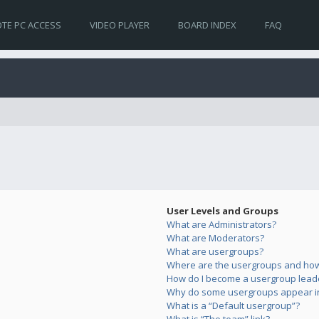
TE PC ACCESS
VIDEO PLAYER
BOARD INDEX
FAQ
User Levels and Groups
What are Administrators?
What are Moderators?
What are usergroups?
Where are the usergroups and how 
How do I become a usergroup lead
Why do some usergroups appear in 
What is a “Default usergroup”?