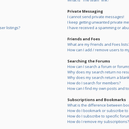
What is “The team” link?
Private Messaging
I cannot send private messages!
I keep getting unwanted private m
er listings?
I have received a spamming or abu
Friends and Foes
What are my Friends and Foes lists
How can I add / remove users to my 
Searching the Forums
How can I search a forum or forum
Why does my search return no resu
Why does my search return a blank
How do I search for members?
How can I find my own posts and to
Subscriptions and Bookmarks
What is the difference between bo
How do I bookmark or subscribe to s
How do I subscribe to specific foru
How do I remove my subscriptions?