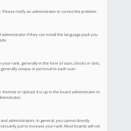
ct. Please notify an administrator to correct the problem.
 administrator if they can install the language pack you
ite.
r rank, generally in the form of stars, blocks or dots,
 generally unique or personal to each user.
 Remote or Upload. It is up to the board administrator to
ministrator.
nd administrators. In general, you cannot directly
ssarily just to increase your rank. Most boards will not