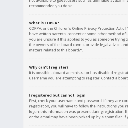
not available to guest users such as definable avatar imag
recommended you do so.
What is COPPA?
COPPA, or the Children’s Online Privacy Protection Act of 
have written parental consent or some other method of le
you are unsure if this applies to you as someone trying to
the owners of this board cannot provide legal advice and 
matters related to this board?”.
Why can’t I register?
It is possible a board administrator has disabled registr
username you are attempting to register. Contact a board
I registered but cannot login!
First, check your username and password. If they are co
registration, you will have to follow the instructions you
logon; this information was present during registration. I
or the email may have been picked up by a spam filer. If 