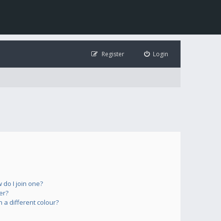
Register
Login
do I join one?
er?
a different colour?