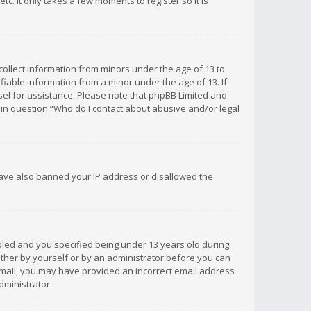
c. It only takes a few moments to register so it is
 collect information from minors under the age of 13 to
iable information from a minor under the age of 13. If
unsel for assistance. Please note that phpBB Limited and
d in question “Who do I contact about abusive and/or legal
 have also banned your IP address or disallowed the
bled and you specified being under 13 years old during
 either by yourself or by an administrator before you can
n email, you may have provided an incorrect email address
dministrator.