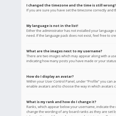
I changed the timezone and the time is still wrong!
If you are sure you have set the timezone correctly and the
My language is not in the list!
Either the administrator has not installed your language 
need. If the language pack does not exist, feel free to c
What are the images next to my username?
There are two images which may appear along with a user
indicating how many posts you have made or your status o
How do I display an avatar?
Within your User Control Panel, under “Profile” you can a
enable avatars and to choose the way in which avatars ca
What is my rank and how do I change it?
Ranks, which appear below your username, indicate the n
change the wording of any board ranks as they are set by