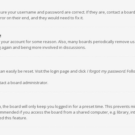
nsure your username and password are correct. If they are, contact a boar
or on their end, and they would need to fix it.
!
ed your account for some reason. Also, many boards periodically remove us
ng again and being more involved in discussions.
an easily be reset. Visit the login page and click
I forgot my password
. Fol
tact a board administrator.
 the board will only keep you logged in for a preset time. This prevents m
ommended if you access the board from a shared computer, e.g. library, inte
d this feature.