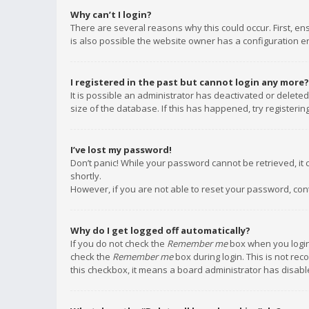
Why can’t I login?
There are several reasons why this could occur. First, e
is also possible the website owner has a configuration err
I registered in the past but cannot login any more?
It is possible an administrator has deactivated or delet
size of the database. If this has happened, try registeri
I’ve lost my password!
Don’t panic! While your password cannot be retrieved, it c
shortly.
However, if you are not able to reset your password, con
Why do I get logged off automatically?
If you do not check the
Remember me
box when you login,
check the
Remember me
box during login. This is not rec
this checkbox, it means a board administrator has disable