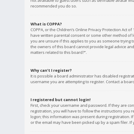
not available to guest users such as definable avatar imag
recommended you do so.
What is COPPA?
COPPA, or the Children’s Online Privacy Protection Act of 
have written parental consent or some other method of le
you are unsure if this applies to you as someone trying to
the owners of this board cannot provide legal advice and 
matters related to this board?”.
Why can’t I register?
It is possible a board administrator has disabled registr
username you are attempting to register. Contact a board
I registered but cannot login!
First, check your username and password. If they are co
registration, you will have to follow the instructions you
logon; this information was present during registration. I
or the email may have been picked up by a spam filer. If 