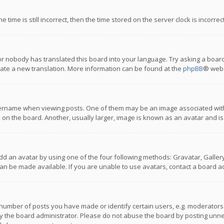
 time is still incorrect, then the time stored on the server clock is incorre
or nobody has translated this board into your language. Try asking a board
reate a new translation. More information can be found at the
phpBB
® webs
name when viewing posts. One of them may be an image associated with you
n the board. Another, usually larger, image is known as an avatar and is
dd an avatar by using one of the four following methods: Gravatar, Gallery,
n be made available. If you are unable to use avatars, contact a board ad
umber of posts you have made or identify certain users, e.g. moderators a
 the board administrator. Please do not abuse the board by posting unnece