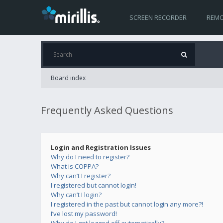
SCREEN RECORDER
REMO
Board index
Frequently Asked Questions
Login and Registration Issues
Why do I need to register?
What is COPPA?
Why can’t I register?
I registered but cannot login!
Why can’t I login?
I registered in the past but cannot login any more?!
I’ve lost my password!