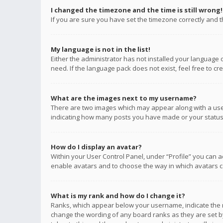
I changed the timezone and the time is still wrong!
If you are sure you have set the timezone correctly and the
My language is not in the list!
Either the administrator has not installed your language 
need. If the language pack does not exist, feel free to c
What are the images next to my username?
There are two images which may appear along with a user
indicating how many posts you have made or your status o
How do I display an avatar?
Within your User Control Panel, under “Profile” you can a
enable avatars and to choose the way in which avatars ca
What is my rank and how do I change it?
Ranks, which appear below your username, indicate the n
change the wording of any board ranks as they are set by