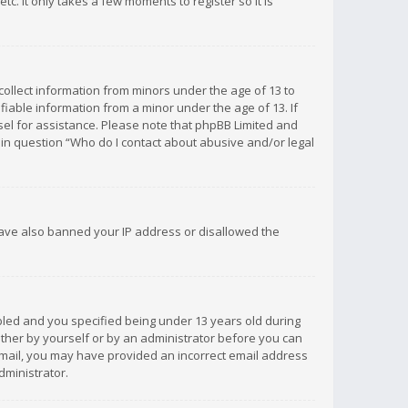
c. It only takes a few moments to register so it is
 collect information from minors under the age of 13 to
iable information from a minor under the age of 13. If
unsel for assistance. Please note that phpBB Limited and
d in question “Who do I contact about abusive and/or legal
 have also banned your IP address or disallowed the
bled and you specified being under 13 years old during
 either by yourself or by an administrator before you can
n email, you may have provided an incorrect email address
dministrator.