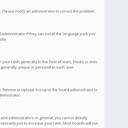
ct. Please notify an administrator to correct the problem.
 administrator if they can install the language pack you
ite.
r rank, generally in the form of stars, blocks or dots,
 generally unique or personal to each user.
 Remote or Upload. It is up to the board administrator to
ministrator.
nd administrators. In general, you cannot directly
ssarily just to increase your rank. Most boards will not