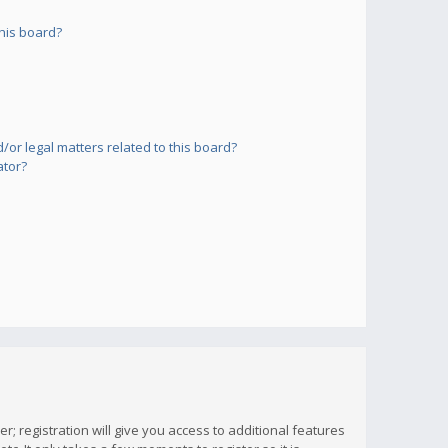
his board?
or legal matters related to this board?
ator?
; registration will give you access to additional features