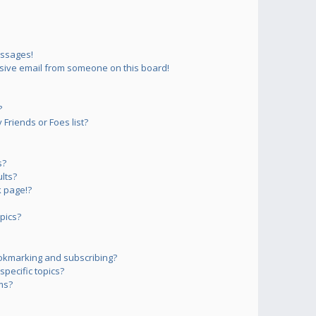
essages!
sive email from someone on this board!
?
Friends or Foes list?
s?
lts?
 page!?
pics?
okmarking and subscribing?
pecific topics?
ms?