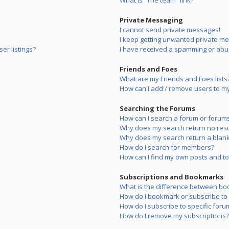
What is “The team” link?
Private Messaging
I cannot send private messages!
I keep getting unwanted private m
er listings?
I have received a spamming or abu
Friends and Foes
What are my Friends and Foes lists
How can I add / remove users to my 
Searching the Forums
How can I search a forum or forum
Why does my search return no resu
Why does my search return a blank
How do I search for members?
How can I find my own posts and to
Subscriptions and Bookmarks
What is the difference between bo
How do I bookmark or subscribe to s
How do I subscribe to specific foru
How do I remove my subscriptions?