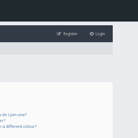
Register
Login
do I join one?
er?
a different colour?