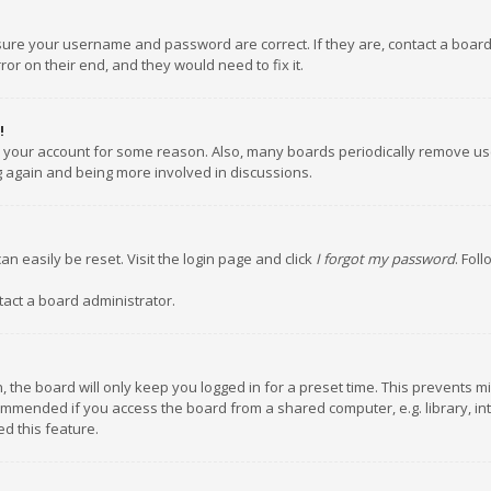
nsure your username and password are correct. If they are, contact a boar
or on their end, and they would need to fix it.
!
ed your account for some reason. Also, many boards periodically remove us
ng again and being more involved in discussions.
an easily be reset. Visit the login page and click
I forgot my password
. Fol
tact a board administrator.
 the board will only keep you logged in for a preset time. This prevents m
ommended if you access the board from a shared computer, e.g. library, inte
d this feature.