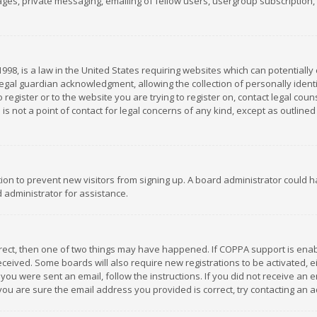
es, private messaging, emailing of fellow users, usergroup subscription, et
1998, is a law in the United States requiring websites which can potentially
gal guardian acknowledgment, allowing the collection of personally identif
 register or to the website you are trying to register on, contact legal co
is not a point of contact for legal concerns of any kind, except as outline
ation to prevent new visitors from signing up. A board administrator could
 administrator for assistance.
rrect, then one of two things may have happened. If COPPA support is ena
 received. Some boards will also require new registrations to be activated,
f you were sent an email, follow the instructions. If you did not receive a
you are sure the email address you provided is correct, try contacting an a