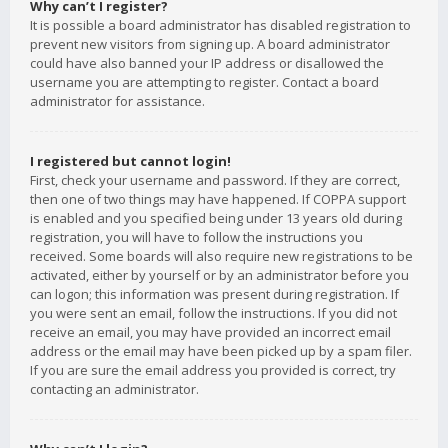
Why can’t I register?
It is possible a board administrator has disabled registration to
prevent new visitors from signing up. A board administrator
could have also banned your IP address or disallowed the
username you are attempting to register. Contact a board
administrator for assistance.
I registered but cannot login!
First, check your username and password. If they are correct,
then one of two things may have happened. If COPPA support
is enabled and you specified being under 13 years old during
registration, you will have to follow the instructions you
received. Some boards will also require new registrations to be
activated, either by yourself or by an administrator before you
can logon; this information was present during registration. If
you were sent an email, follow the instructions. If you did not
receive an email, you may have provided an incorrect email
address or the email may have been picked up by a spam filer.
If you are sure the email address you provided is correct, try
contacting an administrator.