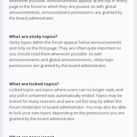
whenever possible. Announcements appear at the top of every
page in the forum to which they are posted. As with global
announcements, announcement permissions are granted by
the board administrator.
What are sticky topics?
Sticky topics within the forum appear below announcements
and only on the first page. They are often quite important so
you should read them whenever possible. As with
announcements and global announcements, sticky topic
permissions are granted by the board administrator.
What are locked topics?
Locked topics are topics where users can no longer reply and
any poll it contained was automatically ended. Topics may be
locked for many reasons and were set this way by either the
forum moderator or board administrator. You may also be able
to lock your own topics depending on the permissions you are
granted by the board administrator.