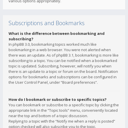
various options appropriately.
Subscriptions and Bookmarks
What is the difference between bookmarking and
subscribing?
In phpBB 3.0, bookmarking topics worked much like
bookmarking in a web browser. You were not alerted when
there was an update. As of phpBB 3.1, bookmarking is more like
subscribing to a topic. You can be notified when a bookmarked
topic is updated. Subscribing, however, will notify you when
there is an update to a topic or forum on the board. Notification
options for bookmarks and subscriptions can be configured in
the User Control Panel, under “Board preferences”.
How do I bookmark or subscribe to specific topics?
You can bookmark or subscribe to a specific topic by clicking the
appropriate link in the “Topic tools” menu, conveniently located
near the top and bottom of a topic discussion.
Replying to a topic with the “Notify me when a reply is posted”
option checked will also subscribe you to the topic.