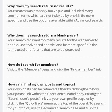
Why does my search return no results?
Your search was probably too vague and included many
common terms which are not indexed by phpBB. Be more
specific and use the options available within Advanced search.
Why does my search return a blank page!?
Your search returned too many results for the webserver to
handle. Use “Advanced search” and be more specific in the
terms used and forums that are to be searched.
How do I search for members?
Visit to the “Members” page and click the “Find a member” link.
How can I find my own posts and topics?
Your own posts can be retrieved either by clicking the “Show
your posts” link within the User Control Panel or by clicking the
“Search user’s posts” link via your own profile page or by
clicking the “Quick links” menu at the top of the board. To search
for your topics, use the Advanced search page and fill in the