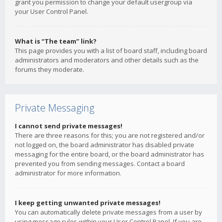
grant you permission to change your default usergroup via
your User Control Panel.
What is “The team” link?
This page provides you with a list of board staff, including board
administrators and moderators and other details such as the
forums they moderate.
Private Messaging
I cannot send private messages!
There are three reasons for this; you are not registered and/or
not logged on, the board administrator has disabled private
messaging for the entire board, or the board administrator has
prevented you from sending messages. Contact a board
administrator for more information.
I keep getting unwanted private messages!
You can automatically delete private messages from a user by
using message rules within your User Control Panel. If you are