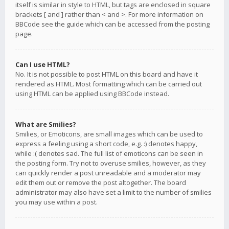
itself is similar in style to HTML, but tags are enclosed in square
brackets [ and ] rather than < and >. For more information on
BBCode see the guide which can be accessed from the posting
page.
Can I use HTML?
No. It is not possible to post HTML on this board and have it
rendered as HTML. Most formatting which can be carried out
using HTML can be applied using BBCode instead.
What are Smilies?
Smilies, or Emoticons, are small images which can be used to
express a feeling using a short code, e.g. :) denotes happy,
while :( denotes sad. The full list of emoticons can be seen in
the posting form. Try not to overuse smilies, however, as they
can quickly render a post unreadable and a moderator may
edit them out or remove the post altogether. The board
administrator may also have set a limit to the number of smilies
you may use within a post.