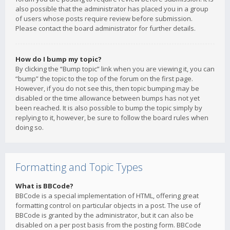
also possible that the administrator has placed you in a group
of users whose posts require review before submission.
Please contact the board administrator for further details.
How do I bump my topic?
By clicking the “Bump topic” link when you are viewing it, you can
“bump” the topic to the top of the forum on the first page.
However, if you do not see this, then topic bumping may be
disabled or the time allowance between bumps has not yet
been reached. It is also possible to bump the topic simply by
replying to it, however, be sure to follow the board rules when
doing so.
Formatting and Topic Types
What is BBCode?
BBCode is a special implementation of HTML, offering great
formatting control on particular objects in a post. The use of
BBCode is granted by the administrator, but it can also be
disabled on a per post basis from the posting form. BBCode