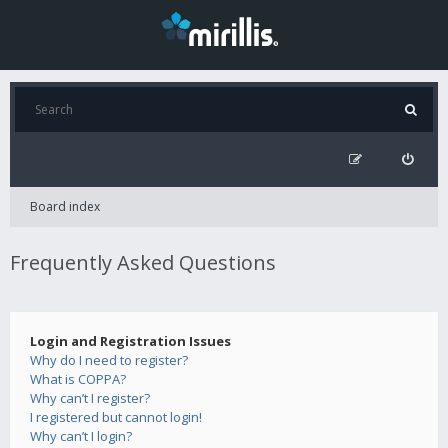
Board index
Frequently Asked Questions
Login and Registration Issues
Why do I need to register?
What is COPPA?
Why can’t I register?
I registered but cannot login!
Why can’t I login?