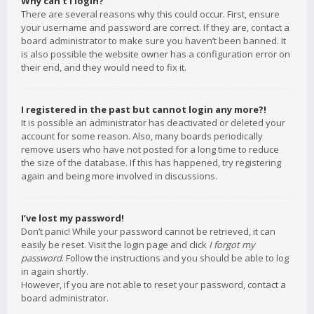
Why can’t I login?
There are several reasons why this could occur. First, ensure
your username and password are correct. If they are, contact a
board administrator to make sure you haven’t been banned. It
is also possible the website owner has a configuration error on
their end, and they would need to fix it.
I registered in the past but cannot login any more?!
It is possible an administrator has deactivated or deleted your
account for some reason. Also, many boards periodically
remove users who have not posted for a long time to reduce
the size of the database. If this has happened, try registering
again and being more involved in discussions.
I’ve lost my password!
Don’t panic! While your password cannot be retrieved, it can
easily be reset. Visit the login page and click
I forgot my
password
. Follow the instructions and you should be able to log
in again shortly.
However, if you are not able to reset your password, contact a
board administrator.