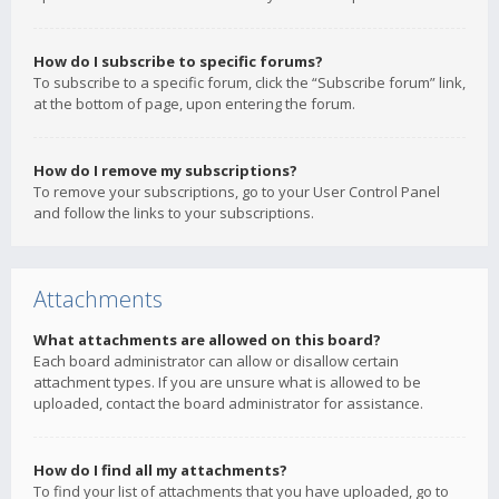
How do I subscribe to specific forums?
To subscribe to a specific forum, click the “Subscribe forum” link,
at the bottom of page, upon entering the forum.
How do I remove my subscriptions?
To remove your subscriptions, go to your User Control Panel
and follow the links to your subscriptions.
Attachments
What attachments are allowed on this board?
Each board administrator can allow or disallow certain
attachment types. If you are unsure what is allowed to be
uploaded, contact the board administrator for assistance.
How do I find all my attachments?
To find your list of attachments that you have uploaded, go to