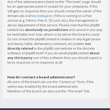
Any of the administrators listed on the “The team” page should
be an appropriate point of contact for your complaints. If this
still gets no response then you should contact the owner of the
domain (do a
whois lookup
) or, if this is running on a free
service (e.g. Yahoo!, free.fr, f2s.com, etc.), the management or
abuse department of that service. Please note that the phpBB
Limited has
absolutely no jurisdiction
and cannot in any way
be held liable over how, where or by whom this board is used.
Do not contact the phpBB Limited in relation to any legal (cease
and desist, liable, defamatory comment, etc.) matter
not
directly related
to the phpBB.com website or the discrete
software of phpBB itself. If you do email phpBB Limited
about
any third party
use of this software then you should expect a
terse response or no response at all.
How do I contact a board administrator?
All users of the board can use the “Contact us” form, if the
option was enabled by the board administrator.
Members of the board can also use the “The team” link.