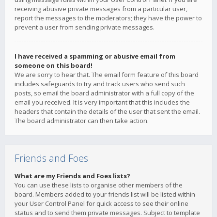
receiving abusive private messages from a particular user,
report the messages to the moderators; they have the power to
prevent a user from sending private messages.
I have received a spamming or abusive email from
someone on this board!
We are sorry to hear that. The email form feature of this board
includes safeguards to try and track users who send such
posts, so email the board administrator with a full copy of the
email you received. It is very important that this includes the
headers that contain the details of the user that sent the email.
The board administrator can then take action.
Friends and Foes
What are my Friends and Foes lists?
You can use these lists to organise other members of the
board. Members added to your friends list will be listed within
your User Control Panel for quick access to see their online
status and to send them private messages. Subject to template