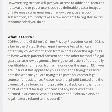
However; registration will give you access to additional features
not available to guest users such as definable avatar images,
private messaging, emailing of fellow users, usergroup
subscription, etc. It only takes a few moments to register so it is
recommended you do so.
What is COPPA?
COPPA, or the Children’s Online Privacy Protection Act of 1998, is
a law in the United States requiring websites which can
potentially collect information from minors under the age of 13
to have written parental consent or some other method of legal
guardian acknowledgment, allowing the collection of personally
identifiable information from a minor under the age of 13. If you
are unsure if this applies to you as someone trying to register
or to the website you are trying to register on, contact legal
counsel for assistance. Please note that phpBB Limited and the
owners of this board cannot provide legal advice and is not a
point of contact for legal concerns of any kind, except as
outlined in question “Who do I contact about abusive and/or
legal matters related to this board?”.