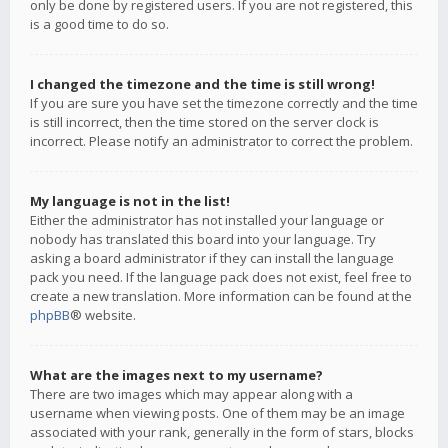
only be done by registered users. If you are not registered, this
is a good time to do so.
I changed the timezone and the time is still wrong!
If you are sure you have set the timezone correctly and the time
is still incorrect, then the time stored on the server clock is
incorrect. Please notify an administrator to correct the problem.
My language is not in the list!
Either the administrator has not installed your language or
nobody has translated this board into your language. Try
asking a board administrator if they can install the language
pack you need. If the language pack does not exist, feel free to
create a new translation. More information can be found at the
phpBB
® website.
What are the images next to my username?
There are two images which may appear along with a
username when viewing posts. One of them may be an image
associated with your rank, generally in the form of stars, blocks