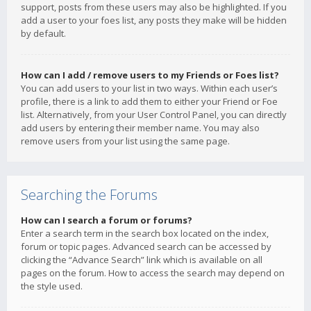
support, posts from these users may also be highlighted. If you
add a user to your foes list, any posts they make will be hidden
by default.
How can I add / remove users to my Friends or Foes list?
You can add users to your list in two ways. Within each user’s
profile, there is a link to add them to either your Friend or Foe
list. Alternatively, from your User Control Panel, you can directly
add users by entering their member name. You may also
remove users from your list using the same page.
Searching the Forums
How can I search a forum or forums?
Enter a search term in the search box located on the index,
forum or topic pages. Advanced search can be accessed by
clicking the “Advance Search” link which is available on all
pages on the forum. How to access the search may depend on
the style used.