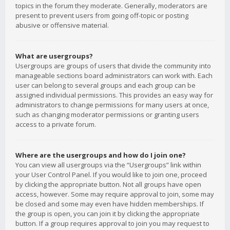
topics in the forum they moderate. Generally, moderators are
present to prevent users from going off-topic or posting
abusive or offensive material.
What are usergroups?
Usergroups are groups of users that divide the community into
manageable sections board administrators can work with. Each
user can belong to several groups and each group can be
assigned individual permissions. This provides an easy way for
administrators to change permissions for many users at once,
such as changing moderator permissions or granting users
access to a private forum.
Where are the usergroups and how do I join one?
You can view all usergroups via the “Usergroups” link within
your User Control Panel. If you would like to join one, proceed
by clicking the appropriate button. Not all groups have open
access, however. Some may require approval to join, some may
be closed and some may even have hidden memberships. If
the group is open, you can join it by clicking the appropriate
button. If a group requires approval to join you may request to