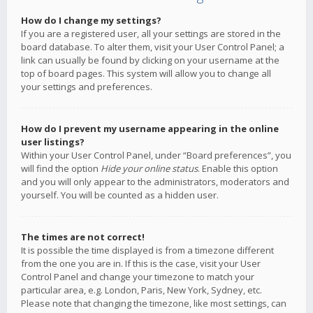
How do I change my settings?
If you are a registered user, all your settings are stored in the
board database. To alter them, visit your User Control Panel; a
link can usually be found by clicking on your username at the
top of board pages. This system will allow you to change all
your settings and preferences.
How do I prevent my username appearing in the online
user listings?
Within your User Control Panel, under “Board preferences”, you
will find the option
Hide your online status
. Enable this option
and you will only appear to the administrators, moderators and
yourself. You will be counted as a hidden user.
The times are not correct!
It is possible the time displayed is from a timezone different
from the one you are in. If this is the case, visit your User
Control Panel and change your timezone to match your
particular area, e.g. London, Paris, New York, Sydney, etc.
Please note that changing the timezone, like most settings, can