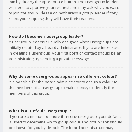
join by clicking the appropriate button. The user group leader
will need to approve your request and may ask why you want
to join the group. Please do not harass a group leader if they
reject your request; they will have their reasons.
How do I become a usergroup leader?
A usergroup leader is usually assigned when usergroups are
initially created by a board administrator. If you are interested
in creating a usergroup, your first point of contact should be an
administrator; try sending a private message.
Why do some usergroups appear in a different colour?
It is possible for the board administrator to assign a colour to
the members of a usergroup to make it easy to identify the
members of this group.
What is a “Default usergroup”?
If you are a member of more than one usergroup, your default
is used to determine which group colour and group rank should
be shown for you by default. The board administrator may