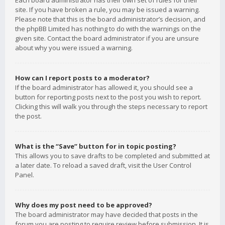
Each board administrator has their own set of rules for their
site. If you have broken a rule, you may be issued a warning.
Please note that this is the board administrator’s decision, and
the phpBB Limited has nothing to do with the warnings on the
given site. Contact the board administrator if you are unsure
about why you were issued a warning.
How can I report posts to a moderator?
If the board administrator has allowed it, you should see a
button for reporting posts next to the post you wish to report.
Clicking this will walk you through the steps necessary to report
the post.
What is the “Save” button for in topic posting?
This allows you to save drafts to be completed and submitted at
a later date. To reload a saved draft, visit the User Control
Panel.
Why does my post need to be approved?
The board administrator may have decided that posts in the
forum you are posting to require review before submission. It is