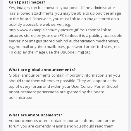
Can I post images?
Yes, images can be shown in your posts. If the administrator
has allowed attachments, you may be able to upload the image
to the board. Otherwise, you must link to an image stored on a
publicly accessible web server, e.g.
http://www.example.com/my-picture.gif. You cannot link to
pictures stored on your own PC (unless it is a publicly accessible
server) nor images stored behind authentication mechanisms,
e.g. hotmail or yahoo mailboxes, password protected sites, etc.
To display the image use the BBCode [img] tag.
What are global announcements?
Global announcements contain important information and you
should read them whenever possible. They will appear at the
top of every forum and within your User Control Panel. Global
announcement permissions are granted by the board
administrator.
What are announcements?
Announcements often contain important information for the
forum you are currently reading and you should read them