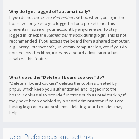
Why do I get logged off automatically?
If you do not check the
Remember me
box when you login, the
board will only keep you logged in for a preset time. This
prevents misuse of your account by anyone else. To stay
logged in, check the
Remember me
box during login. This is not
recommended if you access the board from a shared computer,
e.g. library, internet cafe, university computer lab, etc. If you do
not see this checkbox, it means a board administrator has
disabled this feature.
What does the “Delete all board cookies” do?
“Delete all board cookies” deletes the cookies created by
phpBB which keep you authenticated and logged into the
board. Cookies also provide functions such as read tracking if
they have been enabled by a board administrator. If you are
having login or logout problems, deleting board cookies may
help.
User Preferences and settings