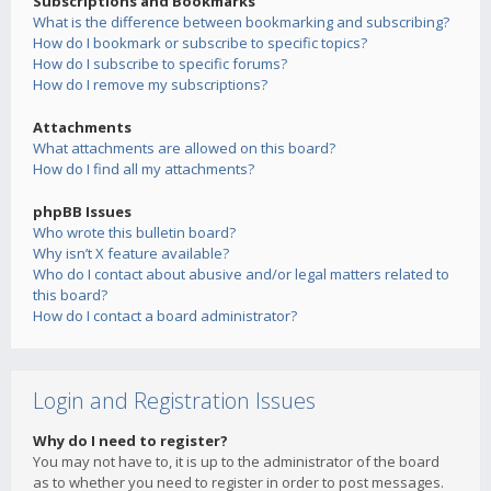
Subscriptions and Bookmarks
What is the difference between bookmarking and subscribing?
How do I bookmark or subscribe to specific topics?
How do I subscribe to specific forums?
How do I remove my subscriptions?
Attachments
What attachments are allowed on this board?
How do I find all my attachments?
phpBB Issues
Who wrote this bulletin board?
Why isn’t X feature available?
Who do I contact about abusive and/or legal matters related to
this board?
How do I contact a board administrator?
Login and Registration Issues
Why do I need to register?
You may not have to, it is up to the administrator of the board
as to whether you need to register in order to post messages.