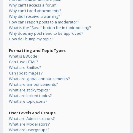
Why can’t I access a forum?
Why can’t I add attachments?
Why did I receive a warning?
How can I report posts to a moderator?
What is the “Save” button for in topic posting?
Why does my post need to be approved?
How do I bump my topic?
Formatting and Topic Types
What is BBCode?
Can I use HTML?
What are Smilies?
Can I post images?
What are global announcements?
What are announcements?
What are sticky topics?
What are locked topics?
What are topic icons?
User Levels and Groups
What are Administrators?
What are Moderators?
What are usergroups?