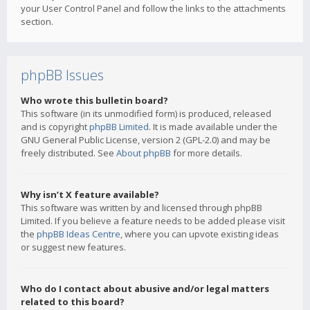
your User Control Panel and follow the links to the attachments
section.
phpBB Issues
Who wrote this bulletin board?
This software (in its unmodified form) is produced, released
and is copyright
phpBB Limited
. It is made available under the
GNU General Public License, version 2 (GPL-2.0) and may be
freely distributed. See
About phpBB
for more details.
Why isn’t X feature available?
This software was written by and licensed through phpBB
Limited. If you believe a feature needs to be added please visit
the
phpBB Ideas Centre
, where you can upvote existing ideas
or suggest new features.
Who do I contact about abusive and/or legal matters
related to this board?