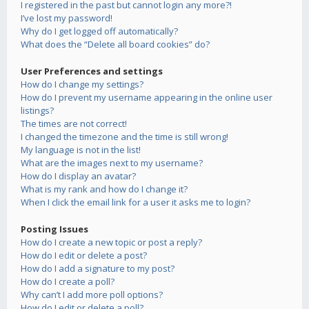
I registered in the past but cannot login any more?!
I’ve lost my password!
Why do I get logged off automatically?
What does the “Delete all board cookies” do?
User Preferences and settings
How do I change my settings?
How do I prevent my username appearing in the online user
listings?
The times are not correct!
I changed the timezone and the time is still wrong!
My language is not in the list!
What are the images next to my username?
How do I display an avatar?
What is my rank and how do I change it?
When I click the email link for a user it asks me to login?
Posting Issues
How do I create a new topic or post a reply?
How do I edit or delete a post?
How do I add a signature to my post?
How do I create a poll?
Why can’t I add more poll options?
How do I edit or delete a poll?