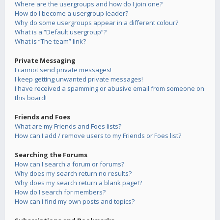
Where are the usergroups and how do I join one?
How do I become a usergroup leader?
Why do some usergroups appear in a different colour?
What is a “Default usergroup”?
What is “The team” link?
Private Messaging
I cannot send private messages!
I keep getting unwanted private messages!
I have received a spamming or abusive email from someone on
this board!
Friends and Foes
What are my Friends and Foes lists?
How can I add / remove users to my Friends or Foes list?
Searching the Forums
How can I search a forum or forums?
Why does my search return no results?
Why does my search return a blank page!?
How do I search for members?
How can I find my own posts and topics?