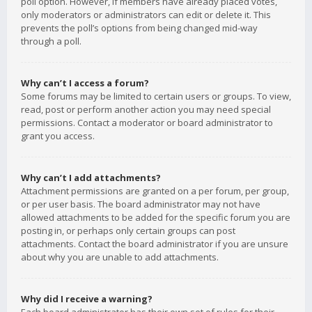
poll option. However, if members have already placed votes,
only moderators or administrators can edit or delete it. This
prevents the poll’s options from being changed mid-way
through a poll.
Why can’t I access a forum?
Some forums may be limited to certain users or groups. To view,
read, post or perform another action you may need special
permissions. Contact a moderator or board administrator to
grant you access.
Why can’t I add attachments?
Attachment permissions are granted on a per forum, per group,
or per user basis. The board administrator may not have
allowed attachments to be added for the specific forum you are
posting in, or perhaps only certain groups can post
attachments. Contact the board administrator if you are unsure
about why you are unable to add attachments.
Why did I receive a warning?