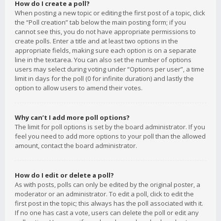
How do I create a poll?
When posting a new topic or editing the first post of a topic, click
the “Poll creation” tab below the main posting form; if you
cannot see this, you do not have appropriate permissions to
create polls. Enter a title and at least two options in the
appropriate fields, making sure each option is on a separate
line in the textarea. You can also set the number of options
users may select during voting under “Options per user”, a time
limit in days for the poll (0 for infinite duration) and lastly the
option to allow users to amend their votes.
Why can’t I add more poll options?
The limit for poll options is set by the board administrator. If you
feel you need to add more options to your poll than the allowed
amount, contact the board administrator.
How do I edit or delete a poll?
As with posts, polls can only be edited by the original poster, a
moderator or an administrator. To edit a poll, click to edit the
first post in the topic; this always has the poll associated with it.
If no one has cast a vote, users can delete the poll or edit any