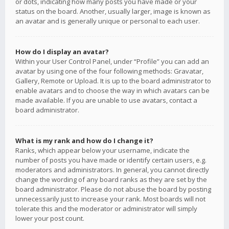
or dots, indicating how many posts you have made or your
status on the board. Another, usually larger, image is known as
an avatar and is generally unique or personal to each user.
How do I display an avatar?
Within your User Control Panel, under “Profile” you can add an
avatar by using one of the four following methods: Gravatar,
Gallery, Remote or Upload. It is up to the board administrator to
enable avatars and to choose the way in which avatars can be
made available. If you are unable to use avatars, contact a
board administrator.
What is my rank and how do I change it?
Ranks, which appear below your username, indicate the
number of posts you have made or identify certain users, e.g.
moderators and administrators. In general, you cannot directly
change the wording of any board ranks as they are set by the
board administrator. Please do not abuse the board by posting
unnecessarily just to increase your rank. Most boards will not
tolerate this and the moderator or administrator will simply
lower your post count.