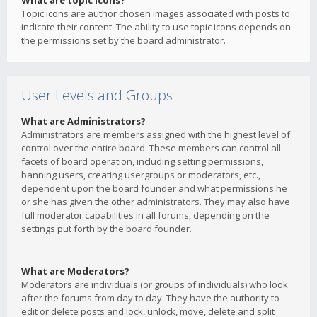
What are topic icons?
Topic icons are author chosen images associated with posts to
indicate their content. The ability to use topic icons depends on
the permissions set by the board administrator.
User Levels and Groups
What are Administrators?
Administrators are members assigned with the highest level of
control over the entire board. These members can control all
facets of board operation, including setting permissions,
banning users, creating usergroups or moderators, etc.,
dependent upon the board founder and what permissions he
or she has given the other administrators. They may also have
full moderator capabilities in all forums, depending on the
settings put forth by the board founder.
What are Moderators?
Moderators are individuals (or groups of individuals) who look
after the forums from day to day. They have the authority to
edit or delete posts and lock, unlock, move, delete and split