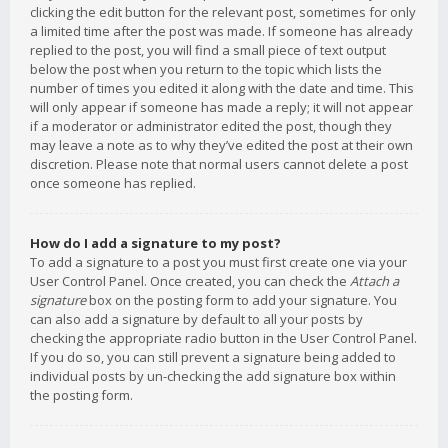
clicking the edit button for the relevant post, sometimes for only
a limited time after the post was made. If someone has already
replied to the post, you will find a small piece of text output
below the post when you return to the topic which lists the
number of times you edited it along with the date and time. This
will only appear if someone has made a reply; it will not appear
if a moderator or administrator edited the post, though they
may leave a note as to why they’ve edited the post at their own
discretion. Please note that normal users cannot delete a post
once someone has replied.
How do I add a signature to my post?
To add a signature to a post you must first create one via your
User Control Panel. Once created, you can check the
Attach a
signature
box on the posting form to add your signature. You
can also add a signature by default to all your posts by
checking the appropriate radio button in the User Control Panel.
If you do so, you can still prevent a signature being added to
individual posts by un-checking the add signature box within
the posting form.