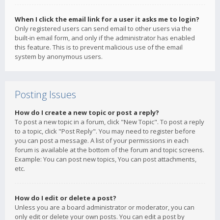
When I click the email link for a user it asks me to login?
Only registered users can send email to other users via the
built-in email form, and only if the administrator has enabled
this feature. This is to prevent malicious use of the email
system by anonymous users.
Posting Issues
How do I create a new topic or post a reply?
To post a new topic in a forum, click "New Topic". To post a reply
to a topic, click "Post Reply". You may need to register before
you can post a message. A list of your permissions in each
forum is available at the bottom of the forum and topic screens.
Example: You can post new topics, You can post attachments,
etc.
How do I edit or delete a post?
Unless you are a board administrator or moderator, you can
only edit or delete your own posts. You can edit a post by