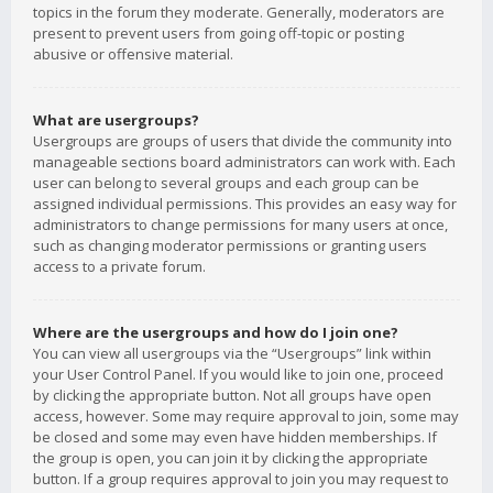
topics in the forum they moderate. Generally, moderators are
present to prevent users from going off-topic or posting
abusive or offensive material.
What are usergroups?
Usergroups are groups of users that divide the community into
manageable sections board administrators can work with. Each
user can belong to several groups and each group can be
assigned individual permissions. This provides an easy way for
administrators to change permissions for many users at once,
such as changing moderator permissions or granting users
access to a private forum.
Where are the usergroups and how do I join one?
You can view all usergroups via the “Usergroups” link within
your User Control Panel. If you would like to join one, proceed
by clicking the appropriate button. Not all groups have open
access, however. Some may require approval to join, some may
be closed and some may even have hidden memberships. If
the group is open, you can join it by clicking the appropriate
button. If a group requires approval to join you may request to