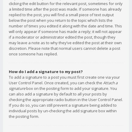
clicking the edit button for the relevant post, sometimes for only
a limited time after the post was made. If someone has already
replied to the post, you will find a small piece of text output
below the post when you return to the topic which lists the
number of times you edited it along with the date and time. This
will only appear if someone has made a reply; it will not appear
if a moderator or administrator edited the post, though they
may leave a note as to why they’ve edited the post at their own
discretion. Please note that normal users cannot delete a post
once someone has replied.
How do I add a signature to my post?
To add a signature to a post you must first create one via your
User Control Panel. Once created, you can check the
Attach a
signature
box on the posting form to add your signature. You
can also add a signature by default to all your posts by
checking the appropriate radio button in the User Control Panel.
If you do so, you can still prevent a signature being added to
individual posts by un-checking the add signature box within
the posting form.