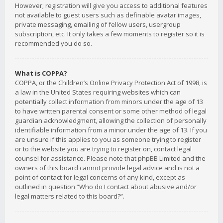
However; registration will give you access to additional features
not available to guest users such as definable avatar images,
private messaging, emailing of fellow users, usergroup
subscription, etc. It only takes a few moments to register so it is
recommended you do so.
What is COPPA?
COPPA, or the Children’s Online Privacy Protection Act of 1998, is
a law in the United States requiring websites which can
potentially collect information from minors under the age of 13
to have written parental consent or some other method of legal
guardian acknowledgment, allowing the collection of personally
identifiable information from a minor under the age of 13. If you
are unsure if this applies to you as someone trying to register
or to the website you are trying to register on, contact legal
counsel for assistance. Please note that phpBB Limited and the
owners of this board cannot provide legal advice and is not a
point of contact for legal concerns of any kind, except as
outlined in question “Who do I contact about abusive and/or
legal matters related to this board?”.