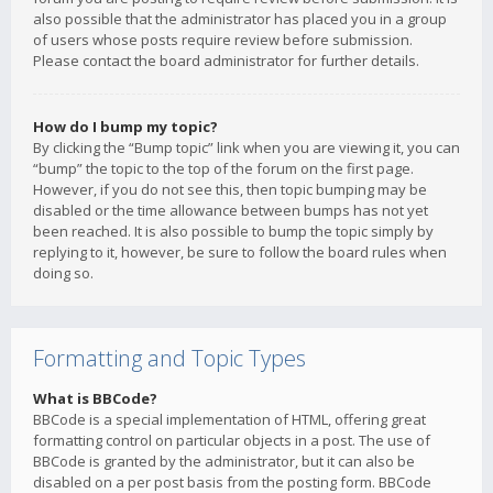
also possible that the administrator has placed you in a group
of users whose posts require review before submission.
Please contact the board administrator for further details.
How do I bump my topic?
By clicking the “Bump topic” link when you are viewing it, you can
“bump” the topic to the top of the forum on the first page.
However, if you do not see this, then topic bumping may be
disabled or the time allowance between bumps has not yet
been reached. It is also possible to bump the topic simply by
replying to it, however, be sure to follow the board rules when
doing so.
Formatting and Topic Types
What is BBCode?
BBCode is a special implementation of HTML, offering great
formatting control on particular objects in a post. The use of
BBCode is granted by the administrator, but it can also be
disabled on a per post basis from the posting form. BBCode