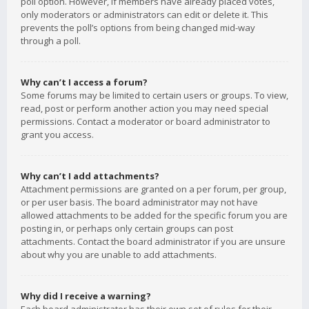
poll option. However, if members have already placed votes,
only moderators or administrators can edit or delete it. This
prevents the poll’s options from being changed mid-way
through a poll.
Why can’t I access a forum?
Some forums may be limited to certain users or groups. To view,
read, post or perform another action you may need special
permissions. Contact a moderator or board administrator to
grant you access.
Why can’t I add attachments?
Attachment permissions are granted on a per forum, per group,
or per user basis. The board administrator may not have
allowed attachments to be added for the specific forum you are
posting in, or perhaps only certain groups can post
attachments. Contact the board administrator if you are unsure
about why you are unable to add attachments.
Why did I receive a warning?