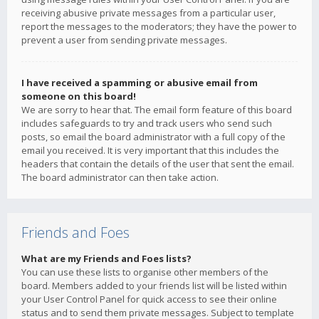
receiving abusive private messages from a particular user,
report the messages to the moderators; they have the power to
prevent a user from sending private messages.
I have received a spamming or abusive email from
someone on this board!
We are sorry to hear that. The email form feature of this board
includes safeguards to try and track users who send such
posts, so email the board administrator with a full copy of the
email you received. It is very important that this includes the
headers that contain the details of the user that sent the email.
The board administrator can then take action.
Friends and Foes
What are my Friends and Foes lists?
You can use these lists to organise other members of the
board. Members added to your friends list will be listed within
your User Control Panel for quick access to see their online
status and to send them private messages. Subject to template