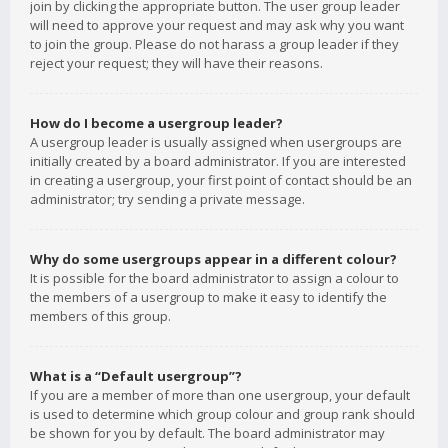
join by clicking the appropriate button. The user group leader
will need to approve your request and may ask why you want
to join the group. Please do not harass a group leader if they
reject your request; they will have their reasons.
How do I become a usergroup leader?
A usergroup leader is usually assigned when usergroups are
initially created by a board administrator. If you are interested
in creating a usergroup, your first point of contact should be an
administrator; try sending a private message.
Why do some usergroups appear in a different colour?
It is possible for the board administrator to assign a colour to
the members of a usergroup to make it easy to identify the
members of this group.
What is a “Default usergroup”?
If you are a member of more than one usergroup, your default
is used to determine which group colour and group rank should
be shown for you by default. The board administrator may