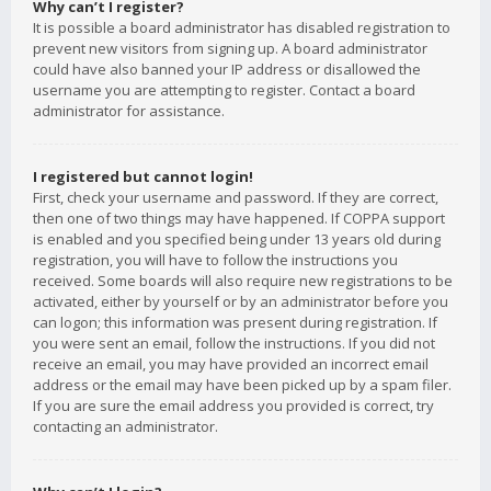
Why can’t I register?
It is possible a board administrator has disabled registration to
prevent new visitors from signing up. A board administrator
could have also banned your IP address or disallowed the
username you are attempting to register. Contact a board
administrator for assistance.
I registered but cannot login!
First, check your username and password. If they are correct,
then one of two things may have happened. If COPPA support
is enabled and you specified being under 13 years old during
registration, you will have to follow the instructions you
received. Some boards will also require new registrations to be
activated, either by yourself or by an administrator before you
can logon; this information was present during registration. If
you were sent an email, follow the instructions. If you did not
receive an email, you may have provided an incorrect email
address or the email may have been picked up by a spam filer.
If you are sure the email address you provided is correct, try
contacting an administrator.