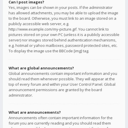
Can I post images?
Yes, images can be shown in your posts. If the administrator
has allowed attachments, you may be able to upload the image
to the board. Otherwise, you must link to an image stored on a
publicly accessible web server, e.g.
http://www.example.com/my-picture.gif. You cannot link to
pictures stored on your own PC (unless it is a publicly accessible
server) nor images stored behind authentication mechanisms,
e.g. hotmail or yahoo mailboxes, password protected sites, etc.
To display the image use the BBCode [img] tag.
What are global announcements?
Global announcements contain important information and you
should read them whenever possible. They will appear at the
top of every forum and within your User Control Panel. Global
announcement permissions are granted by the board
administrator.
What are announcements?
Announcements often contain important information for the
forum you are currently reading and you should read them