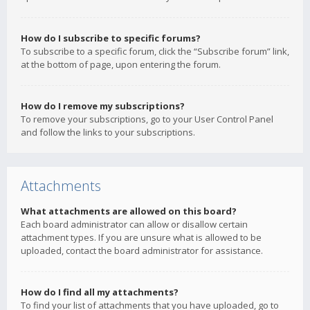
How do I subscribe to specific forums?
To subscribe to a specific forum, click the “Subscribe forum” link,
at the bottom of page, upon entering the forum.
How do I remove my subscriptions?
To remove your subscriptions, go to your User Control Panel
and follow the links to your subscriptions.
Attachments
What attachments are allowed on this board?
Each board administrator can allow or disallow certain
attachment types. If you are unsure what is allowed to be
uploaded, contact the board administrator for assistance.
How do I find all my attachments?
To find your list of attachments that you have uploaded, go to