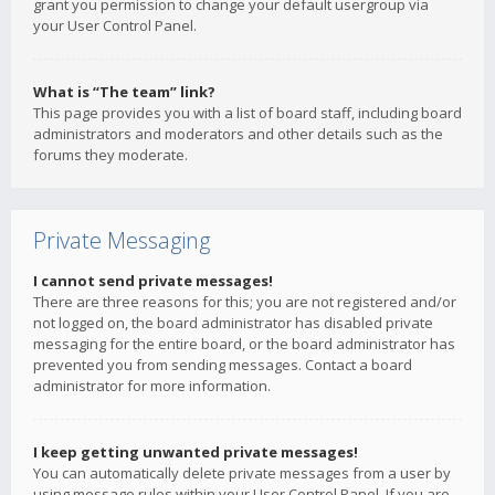
grant you permission to change your default usergroup via
your User Control Panel.
What is “The team” link?
This page provides you with a list of board staff, including board
administrators and moderators and other details such as the
forums they moderate.
Private Messaging
I cannot send private messages!
There are three reasons for this; you are not registered and/or
not logged on, the board administrator has disabled private
messaging for the entire board, or the board administrator has
prevented you from sending messages. Contact a board
administrator for more information.
I keep getting unwanted private messages!
You can automatically delete private messages from a user by
using message rules within your User Control Panel. If you are