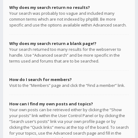
Why does my search return no results?
Your search was probably too vague and included many
common terms which are not indexed by phpBB. Be more
specific and use the options available within Advanced search.
Why does my search return a blank page!?
Your search returned too many results for the webserver to
handle. Use “Advanced search” and be more specific in the
terms used and forums that are to be searched.
How do I search for members?
Visit to the “Members” page and click the “Find a member” link.
How can I find my own posts and topics?
Your own posts can be retrieved either by clicking the “Show
your posts” link within the User Control Panel or by clicking the
“Search user’s posts” link via your own profile page or by
clicking the “Quick links” menu at the top of the board. To search
for your topics, use the Advanced search page and fill in the