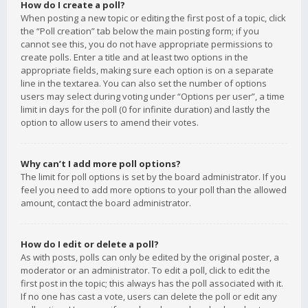
How do I create a poll?
When posting a new topic or editing the first post of a topic, click
the “Poll creation” tab below the main posting form; if you
cannot see this, you do not have appropriate permissions to
create polls. Enter a title and at least two options in the
appropriate fields, making sure each option is on a separate
line in the textarea. You can also set the number of options
users may select during voting under “Options per user”, a time
limit in days for the poll (0 for infinite duration) and lastly the
option to allow users to amend their votes.
Why can’t I add more poll options?
The limit for poll options is set by the board administrator. If you
feel you need to add more options to your poll than the allowed
amount, contact the board administrator.
How do I edit or delete a poll?
As with posts, polls can only be edited by the original poster, a
moderator or an administrator. To edit a poll, click to edit the
first post in the topic; this always has the poll associated with it.
If no one has cast a vote, users can delete the poll or edit any