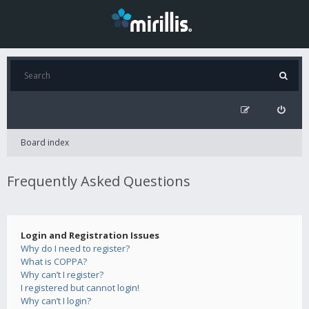
Board index
Frequently Asked Questions
Login and Registration Issues
Why do I need to register?
What is COPPA?
Why can’t I register?
I registered but cannot login!
Why can’t I login?