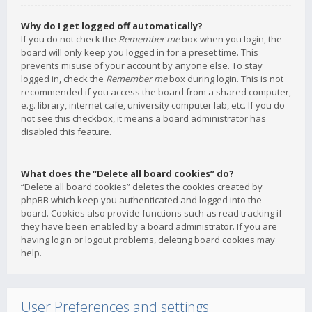
Why do I get logged off automatically?
If you do not check the
Remember me
box when you login, the
board will only keep you logged in for a preset time. This
prevents misuse of your account by anyone else. To stay
logged in, check the
Remember me
box during login. This is not
recommended if you access the board from a shared computer,
e.g. library, internet cafe, university computer lab, etc. If you do
not see this checkbox, it means a board administrator has
disabled this feature.
What does the “Delete all board cookies” do?
“Delete all board cookies” deletes the cookies created by
phpBB which keep you authenticated and logged into the
board. Cookies also provide functions such as read tracking if
they have been enabled by a board administrator. If you are
having login or logout problems, deleting board cookies may
help.
User Preferences and settings