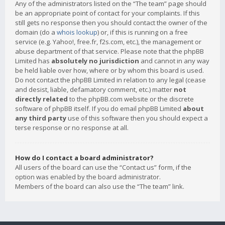
Any of the administrators listed on the “The team” page should
be an appropriate point of contact for your complaints. If this
still gets no response then you should contact the owner of the
domain (do a
whois lookup
) or, if this is running on a free
service (e.g. Yahoo!, free.fr, f2s.com, etc.), the management or
abuse department of that service. Please note that the phpBB
Limited has
absolutely no jurisdiction
and cannot in any way
be held liable over how, where or by whom this board is used.
Do not contact the phpBB Limited in relation to any legal (cease
and desist, liable, defamatory comment, etc.) matter
not
directly related
to the phpBB.com website or the discrete
software of phpBB itself. If you do email phpBB Limited
about
any third party
use of this software then you should expect a
terse response or no response at all.
How do I contact a board administrator?
All users of the board can use the “Contact us” form, if the
option was enabled by the board administrator.
Members of the board can also use the “The team” link.