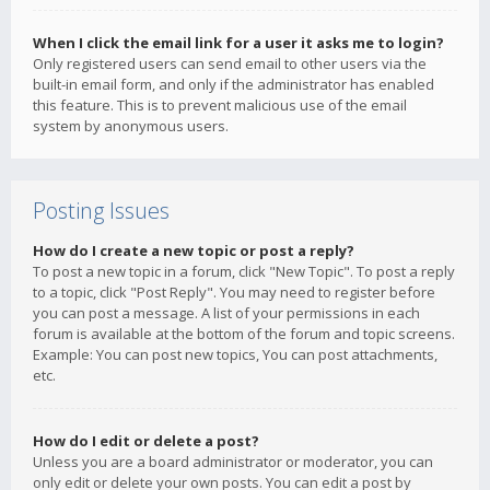
When I click the email link for a user it asks me to login?
Only registered users can send email to other users via the
built-in email form, and only if the administrator has enabled
this feature. This is to prevent malicious use of the email
system by anonymous users.
Posting Issues
How do I create a new topic or post a reply?
To post a new topic in a forum, click "New Topic". To post a reply
to a topic, click "Post Reply". You may need to register before
you can post a message. A list of your permissions in each
forum is available at the bottom of the forum and topic screens.
Example: You can post new topics, You can post attachments,
etc.
How do I edit or delete a post?
Unless you are a board administrator or moderator, you can
only edit or delete your own posts. You can edit a post by