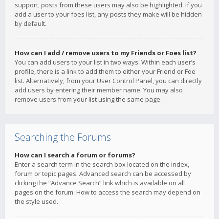
support, posts from these users may also be highlighted. If you
add a user to your foes list, any posts they make will be hidden
by default.
How can I add / remove users to my Friends or Foes list?
You can add users to your list in two ways. Within each user’s
profile, there is a link to add them to either your Friend or Foe
list. Alternatively, from your User Control Panel, you can directly
add users by entering their member name. You may also
remove users from your list using the same page.
Searching the Forums
How can I search a forum or forums?
Enter a search term in the search box located on the index,
forum or topic pages. Advanced search can be accessed by
clicking the “Advance Search” link which is available on all
pages on the forum. How to access the search may depend on
the style used.