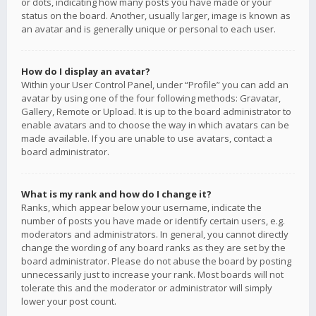
or dots, indicating how many posts you have made or your
status on the board. Another, usually larger, image is known as
an avatar and is generally unique or personal to each user.
How do I display an avatar?
Within your User Control Panel, under “Profile” you can add an
avatar by using one of the four following methods: Gravatar,
Gallery, Remote or Upload. It is up to the board administrator to
enable avatars and to choose the way in which avatars can be
made available. If you are unable to use avatars, contact a
board administrator.
What is my rank and how do I change it?
Ranks, which appear below your username, indicate the
number of posts you have made or identify certain users, e.g.
moderators and administrators. In general, you cannot directly
change the wording of any board ranks as they are set by the
board administrator. Please do not abuse the board by posting
unnecessarily just to increase your rank. Most boards will not
tolerate this and the moderator or administrator will simply
lower your post count.