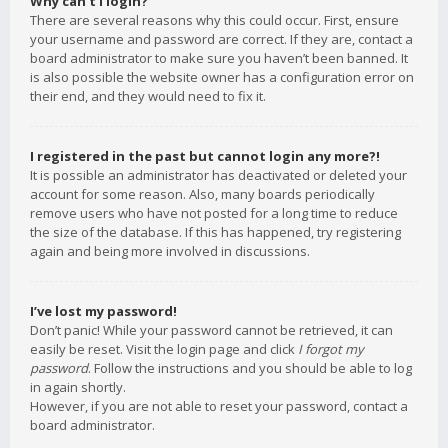
Why can’t I login?
There are several reasons why this could occur. First, ensure
your username and password are correct. If they are, contact a
board administrator to make sure you haven’t been banned. It
is also possible the website owner has a configuration error on
their end, and they would need to fix it.
I registered in the past but cannot login any more?!
It is possible an administrator has deactivated or deleted your
account for some reason. Also, many boards periodically
remove users who have not posted for a long time to reduce
the size of the database. If this has happened, try registering
again and being more involved in discussions.
I’ve lost my password!
Don’t panic! While your password cannot be retrieved, it can
easily be reset. Visit the login page and click
I forgot my
password
. Follow the instructions and you should be able to log
in again shortly.
However, if you are not able to reset your password, contact a
board administrator.