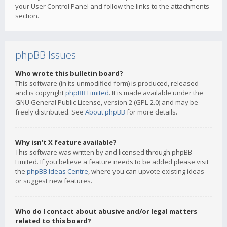
your User Control Panel and follow the links to the attachments
section.
phpBB Issues
Who wrote this bulletin board?
This software (in its unmodified form) is produced, released
and is copyright
phpBB Limited
. It is made available under the
GNU General Public License, version 2 (GPL-2.0) and may be
freely distributed. See
About phpBB
for more details.
Why isn’t X feature available?
This software was written by and licensed through phpBB
Limited. If you believe a feature needs to be added please visit
the
phpBB Ideas Centre
, where you can upvote existing ideas
or suggest new features.
Who do I contact about abusive and/or legal matters
related to this board?