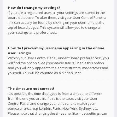
How do I change my settings?
If you are a registered user, all your settings are stored in the
board database. To alter them, visit your User Control Panel; a
link can usually be found by clicking on your username at the
top of board pages. This system will allow you to change all
your settings and preferences.
How do I prevent my username appearing in the online
user listings?
Within your User Control Panel, under “Board preferences”, you
will find the option
Hide your online status
. Enable this option
and you will only appear to the administrators, moderators and
yourself. You will be counted as a hidden user.
The times are not correct!
It is possible the time displayed is from a timezone different
from the one you are in. If this is the case, visit your User
Control Panel and change your timezone to match your
particular area, e.g. London, Paris, New York, Sydney, etc.
Please note that changing the timezone, like most settings, can