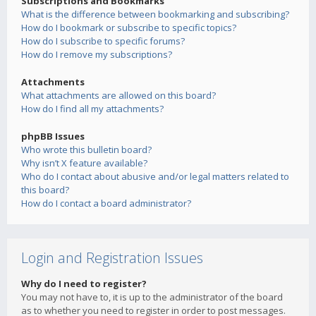
Subscriptions and Bookmarks
What is the difference between bookmarking and subscribing?
How do I bookmark or subscribe to specific topics?
How do I subscribe to specific forums?
How do I remove my subscriptions?
Attachments
What attachments are allowed on this board?
How do I find all my attachments?
phpBB Issues
Who wrote this bulletin board?
Why isn’t X feature available?
Who do I contact about abusive and/or legal matters related to
this board?
How do I contact a board administrator?
Login and Registration Issues
Why do I need to register?
You may not have to, it is up to the administrator of the board
as to whether you need to register in order to post messages.