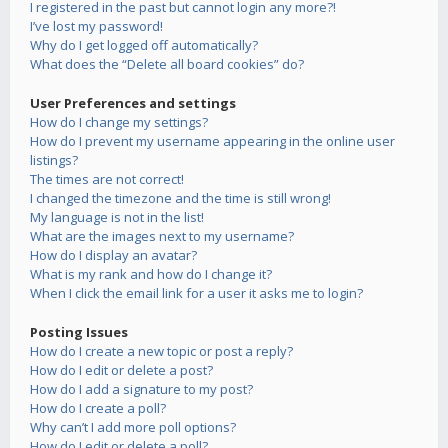
I registered in the past but cannot login any more?!
I’ve lost my password!
Why do I get logged off automatically?
What does the “Delete all board cookies” do?
User Preferences and settings
How do I change my settings?
How do I prevent my username appearing in the online user
listings?
The times are not correct!
I changed the timezone and the time is still wrong!
My language is not in the list!
What are the images next to my username?
How do I display an avatar?
What is my rank and how do I change it?
When I click the email link for a user it asks me to login?
Posting Issues
How do I create a new topic or post a reply?
How do I edit or delete a post?
How do I add a signature to my post?
How do I create a poll?
Why can’t I add more poll options?
How do I edit or delete a poll?