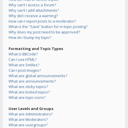
Why can’t I access a forum?
Why can’t I add attachments?
Why did I receive a warning?
How can I report posts to a moderator?
What is the “Save” button for in topic posting?
Why does my post need to be approved?
How do I bump my topic?
Formatting and Topic Types
What is BBCode?
Can I use HTML?
What are Smilies?
Can I post images?
What are global announcements?
What are announcements?
What are sticky topics?
What are locked topics?
What are topic icons?
User Levels and Groups
What are Administrators?
What are Moderators?
What are usergroups?