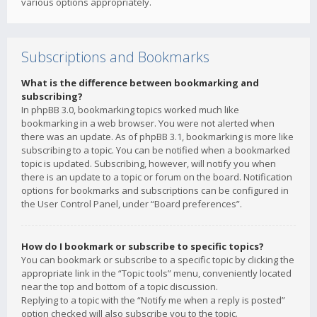
various options appropriately.
Subscriptions and Bookmarks
What is the difference between bookmarking and
subscribing?
In phpBB 3.0, bookmarking topics worked much like
bookmarking in a web browser. You were not alerted when
there was an update. As of phpBB 3.1, bookmarking is more like
subscribing to a topic. You can be notified when a bookmarked
topic is updated. Subscribing, however, will notify you when
there is an update to a topic or forum on the board. Notification
options for bookmarks and subscriptions can be configured in
the User Control Panel, under “Board preferences”.
How do I bookmark or subscribe to specific topics?
You can bookmark or subscribe to a specific topic by clicking the
appropriate link in the “Topic tools” menu, conveniently located
near the top and bottom of a topic discussion.
Replying to a topic with the “Notify me when a reply is posted”
option checked will also subscribe you to the topic.