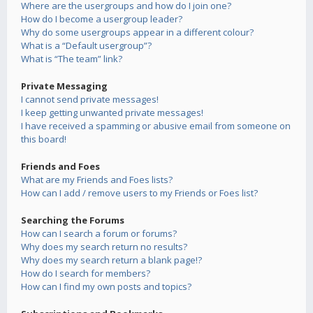
Where are the usergroups and how do I join one?
How do I become a usergroup leader?
Why do some usergroups appear in a different colour?
What is a “Default usergroup”?
What is “The team” link?
Private Messaging
I cannot send private messages!
I keep getting unwanted private messages!
I have received a spamming or abusive email from someone on
this board!
Friends and Foes
What are my Friends and Foes lists?
How can I add / remove users to my Friends or Foes list?
Searching the Forums
How can I search a forum or forums?
Why does my search return no results?
Why does my search return a blank page!?
How do I search for members?
How can I find my own posts and topics?