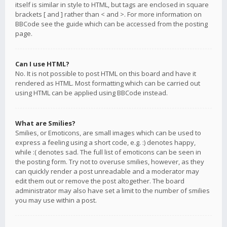
itself is similar in style to HTML, but tags are enclosed in square
brackets [ and ] rather than < and >. For more information on
BBCode see the guide which can be accessed from the posting
page.
Can I use HTML?
No. It is not possible to post HTML on this board and have it
rendered as HTML. Most formatting which can be carried out
using HTML can be applied using BBCode instead.
What are Smilies?
Smilies, or Emoticons, are small images which can be used to
express a feeling using a short code, e.g. :) denotes happy,
while :( denotes sad. The full list of emoticons can be seen in
the posting form. Try not to overuse smilies, however, as they
can quickly render a post unreadable and a moderator may
edit them out or remove the post altogether. The board
administrator may also have set a limit to the number of smilies
you may use within a post.