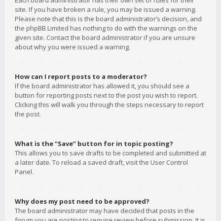
Each board administrator has their own set of rules for their
site. If you have broken a rule, you may be issued a warning.
Please note that this is the board administrator’s decision, and
the phpBB Limited has nothing to do with the warnings on the
given site. Contact the board administrator if you are unsure
about why you were issued a warning.
How can I report posts to a moderator?
If the board administrator has allowed it, you should see a
button for reporting posts next to the post you wish to report.
Clicking this will walk you through the steps necessary to report
the post.
What is the “Save” button for in topic posting?
This allows you to save drafts to be completed and submitted at
a later date. To reload a saved draft, visit the User Control
Panel.
Why does my post need to be approved?
The board administrator may have decided that posts in the
forum you are posting to require review before submission. It is