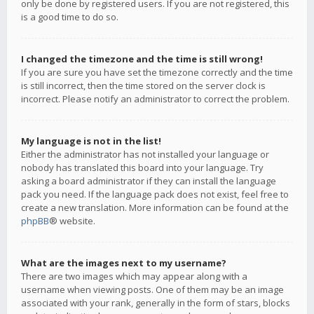
only be done by registered users. If you are not registered, this
is a good time to do so.
I changed the timezone and the time is still wrong!
If you are sure you have set the timezone correctly and the time
is still incorrect, then the time stored on the server clock is
incorrect. Please notify an administrator to correct the problem.
My language is not in the list!
Either the administrator has not installed your language or
nobody has translated this board into your language. Try
asking a board administrator if they can install the language
pack you need. If the language pack does not exist, feel free to
create a new translation. More information can be found at the
phpBB
® website.
What are the images next to my username?
There are two images which may appear along with a
username when viewing posts. One of them may be an image
associated with your rank, generally in the form of stars, blocks