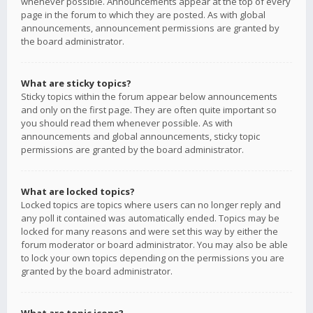
whenever possible. Announcements appear at the top of every
page in the forum to which they are posted. As with global
announcements, announcement permissions are granted by
the board administrator.
What are sticky topics?
Sticky topics within the forum appear below announcements
and only on the first page. They are often quite important so
you should read them whenever possible. As with
announcements and global announcements, sticky topic
permissions are granted by the board administrator.
What are locked topics?
Locked topics are topics where users can no longer reply and
any poll it contained was automatically ended. Topics may be
locked for many reasons and were set this way by either the
forum moderator or board administrator. You may also be able
to lock your own topics depending on the permissions you are
granted by the board administrator.