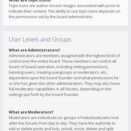
What are topic icons?
Topic icons are author chosen images associated with posts to
indicate their content. The ability to use topic icons depends on
the permissions set by the board administrator.
User Levels and Groups
What are Administrators?
Administrators are members assigned with the highest level of
control over the entire board. These members can control all
facets of board operation, including setting permissions,
banning users, creating usergroups or moderators, etc.,
dependent upon the board founder and what permissions he
or she has given the other administrators. They may also have
full moderator capabilities in all forums, depending on the
settings put forth by the board founder.
What are Moderators?
Moderators are individuals (or groups of individuals) who look
after the forums from day to day. They have the authority to
edit or delete posts and lock, unlock, move, delete and split