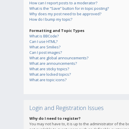
How can I report posts to a moderator?
What is the “Save” button for in topic posting?
Why does my post need to be approved?
How do I bump my topic?
Formatting and Topic Types
What is BBCode?
Can I use HTML?
What are Smilies?
Can I post images?
What are global announcements?
What are announcements?
What are sticky topics?
What are locked topics?
What are topic icons?
Login and Registration Issues
Why do I need to register?
You may not have to, it is up to the administrator of the 