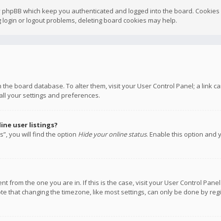
y phpBB which keep you authenticated and logged into the board. Cookies a
 login or logout problems, deleting board cookies may help.
 in the board database. To alter them, visit your User Control Panel; a link
all your settings and preferences.
ne user listings?
”, you will find the option
Hide your online status
. Enable this option and 
rent from the one you are in. If this is the case, visit your User Control P
te that changing the timezone, like most settings, can only be done by regis