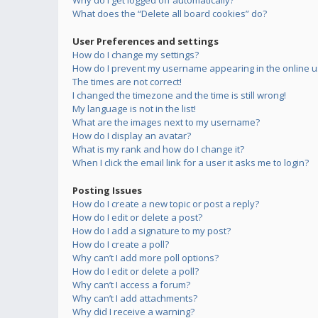
Why do I get logged off automatically?
What does the “Delete all board cookies” do?
User Preferences and settings
How do I change my settings?
How do I prevent my username appearing in the online us
The times are not correct!
I changed the timezone and the time is still wrong!
My language is not in the list!
What are the images next to my username?
How do I display an avatar?
What is my rank and how do I change it?
When I click the email link for a user it asks me to login?
Posting Issues
How do I create a new topic or post a reply?
How do I edit or delete a post?
How do I add a signature to my post?
How do I create a poll?
Why can’t I add more poll options?
How do I edit or delete a poll?
Why can’t I access a forum?
Why can’t I add attachments?
Why did I receive a warning?