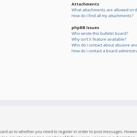
Attachments
What attachments are allowed on t
How do I find all my attachments?
phpBB Issues
Who wrote this bulletin board?
Why isn’t X feature available?
Who do I contact about abusive and/
How do I contact a board administr
board as to whether you need to register in order to post messages. However