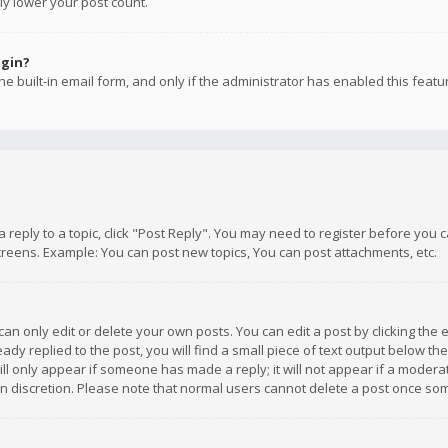
ly lower your post count.
ogin?
e built-in email form, and only if the administrator has enabled this featu
 a reply to a topic, click "Post Reply". You may need to register before you
creens. Example: You can post new topics, You can post attachments, etc.
n only edit or delete your own posts. You can edit a post by clicking the e
dy replied to the post, you will find a small piece of text output below th
will only appear if someone has made a reply; it will not appear if a moder
own discretion. Please note that normal users cannot delete a post once s