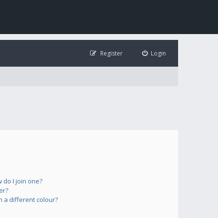
Register
Login
do I join one?
er?
a different colour?