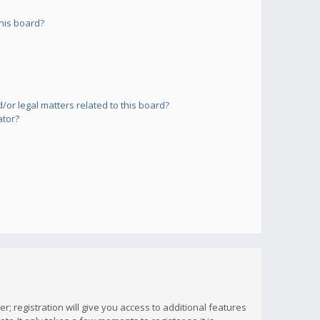
his board?
or legal matters related to this board?
ator?
; registration will give you access to additional features