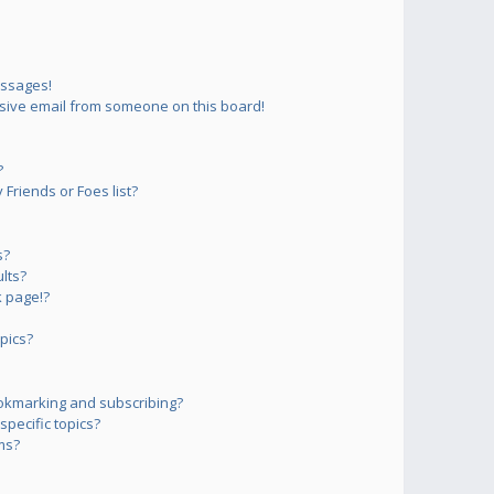
essages!
sive email from someone on this board!
?
Friends or Foes list?
s?
lts?
 page!?
pics?
okmarking and subscribing?
pecific topics?
ms?