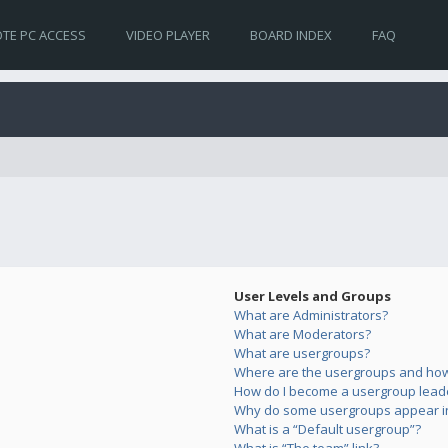
TE PC ACCESS
VIDEO PLAYER
BOARD INDEX
FAQ
User Levels and Groups
What are Administrators?
What are Moderators?
What are usergroups?
Where are the usergroups and how 
How do I become a usergroup lead
Why do some usergroups appear in 
What is a “Default usergroup”?