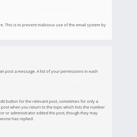
re. This is to prevent malicious use of the email system by
 can post a message. A list of your permissions in each
dit button for the relevant post, sometimes for only a
e post when you return to the topic which lists the number
ator or administrator edited the post, though they may
omeone has replied.