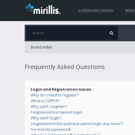
SCREEN RECORDER
REMO
Board index
Frequently Asked Questions
Login and Registration Issues
Why do I need to register?
What is COPPA?
Why can’t I register?
I registered but cannot login!
Why can’t I login?
I registered in the past but cannot login any more?!
I’ve lost my password!