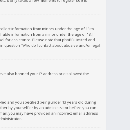
c. It only takes a few moments to register so it is
 collect information from minors under the age of 13 to
iable information from a minor under the age of 13. If
unsel for assistance. Please note that phpBB Limited and
d in question “Who do I contact about abusive and/or legal
 have also banned your IP address or disallowed the
bled and you specified being under 13 years old during
 either by yourself or by an administrator before you can
n email, you may have provided an incorrect email address
dministrator.