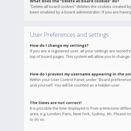
What does the “Delete all board cookies” do?
“Delete all board cookies” deletes the cookies created b
been enabled by a board administrator. If you are having
User Preferences and settings
How do I change my settings?
If you are a registered user, all your settings are stored
top of board pages. This system will allow you to change 
How do I prevent my username appearing in the onli
Within your User Control Panel, under “Board preferences
and yourself. You will be counted as a hidden user.
The times are not correct!
It is possible the time displayed is from a timezone diffe
area, e.g. London, Paris, New York, Sydney, etc. Please no
to do so.