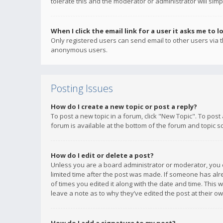
tolerate this and the moderator or administrator will simp
When I click the email link for a user it asks me to l
Only registered users can send email to other users via th
anonymous users.
Posting Issues
How do I create a new topic or post a reply?
To post a new topic in a forum, click "New Topic". To post
forum is available at the bottom of the forum and topic s
How do I edit or delete a post?
Unless you are a board administrator or moderator, you ca
limited time after the post was made. If someone has alrea
of times you edited it along with the date and time. This 
leave a note as to why they’ve edited the post at their 