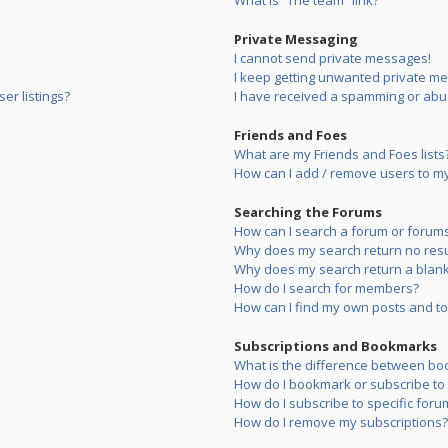
What is “The team” link?
Private Messaging
I cannot send private messages!
I keep getting unwanted private m
er listings?
I have received a spamming or abu
Friends and Foes
What are my Friends and Foes lists
How can I add / remove users to my 
Searching the Forums
How can I search a forum or forum
Why does my search return no resu
Why does my search return a blank
How do I search for members?
How can I find my own posts and to
Subscriptions and Bookmarks
What is the difference between bo
How do I bookmark or subscribe to s
How do I subscribe to specific foru
How do I remove my subscriptions?