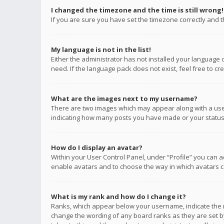
I changed the timezone and the time is still wrong!
If you are sure you have set the timezone correctly and the
My language is not in the list!
Either the administrator has not installed your language 
need. If the language pack does not exist, feel free to c
What are the images next to my username?
There are two images which may appear along with a user
indicating how many posts you have made or your status o
How do I display an avatar?
Within your User Control Panel, under “Profile” you can a
enable avatars and to choose the way in which avatars ca
What is my rank and how do I change it?
Ranks, which appear below your username, indicate the n
change the wording of any board ranks as they are set by