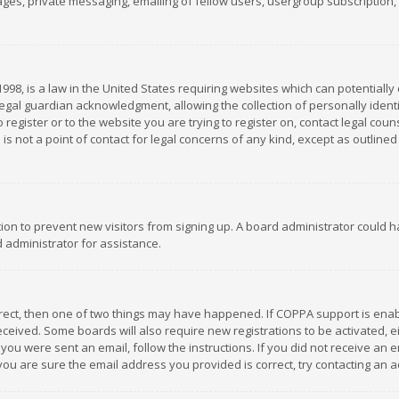
es, private messaging, emailing of fellow users, usergroup subscription, et
1998, is a law in the United States requiring websites which can potentially
gal guardian acknowledgment, allowing the collection of personally identif
 register or to the website you are trying to register on, contact legal co
is not a point of contact for legal concerns of any kind, except as outline
ation to prevent new visitors from signing up. A board administrator could
 administrator for assistance.
rrect, then one of two things may have happened. If COPPA support is ena
 received. Some boards will also require new registrations to be activated,
f you were sent an email, follow the instructions. If you did not receive a
you are sure the email address you provided is correct, try contacting an a