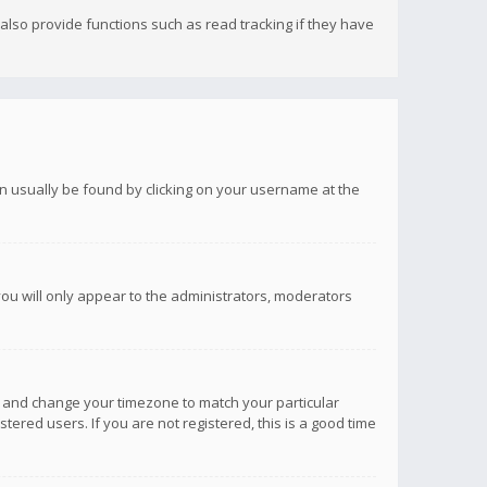
lso provide functions such as read tracking if they have
 can usually be found by clicking on your username at the
you will only appear to the administrators, moderators
anel and change your timezone to match your particular
tered users. If you are not registered, this is a good time