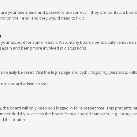
nsure your username and password are correct. If they are, contact a boar
or on their end, and they would need to fix it.
!
ed your account for some reason. Also, many boards periodically remove us
ng again and being more involved in discussions.
an easily be reset. Visit the login page and click
I forgot my password
. Fol
tact a board administrator.
 the board will only keep you logged in for a preset time. This prevents m
ommended if you access the board from a shared computer, e.g. library, inte
d this feature.