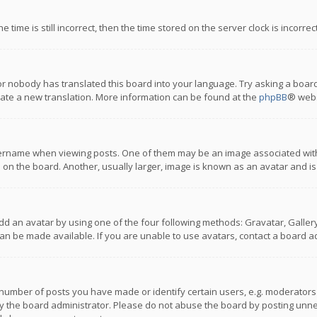
 time is still incorrect, then the time stored on the server clock is incorre
or nobody has translated this board into your language. Try asking a board
reate a new translation. More information can be found at the
phpBB
® webs
name when viewing posts. One of them may be an image associated with you
n the board. Another, usually larger, image is known as an avatar and is
dd an avatar by using one of the four following methods: Gravatar, Gallery,
n be made available. If you are unable to use avatars, contact a board ad
umber of posts you have made or identify certain users, e.g. moderators a
 the board administrator. Please do not abuse the board by posting unnece