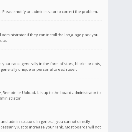
ct. Please notify an administrator to correct the problem.
 administrator if they can install the language pack you
ite.
r rank, generally in the form of stars, blocks or dots,
 generally unique or personal to each user.
 Remote or Upload. It is up to the board administrator to
ministrator.
nd administrators. In general, you cannot directly
ssarily just to increase your rank. Most boards will not