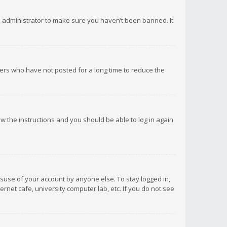
d administrator to make sure you haven’t been banned. It
ers who have not posted for a long time to reduce the
low the instructions and you should be able to log in again
isuse of your account by anyone else. To stay logged in,
rnet cafe, university computer lab, etc. If you do not see