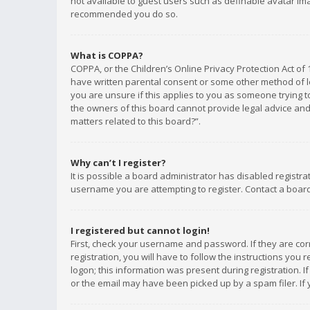
not available to guest users such as definable avatar imag
recommended you do so.
What is COPPA?
COPPA, or the Children’s Online Privacy Protection Act of 
have written parental consent or some other method of le
you are unsure if this applies to you as someone trying to
the owners of this board cannot provide legal advice and 
matters related to this board?”.
Why can’t I register?
It is possible a board administrator has disabled registr
username you are attempting to register. Contact a board
I registered but cannot login!
First, check your username and password. If they are co
registration, you will have to follow the instructions you
logon; this information was present during registration. I
or the email may have been picked up by a spam filer. If 