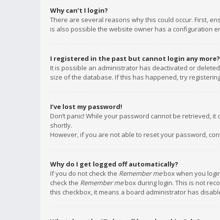
Why can’t I login?
There are several reasons why this could occur. First, e
is also possible the website owner has a configuration err
I registered in the past but cannot login any more?
It is possible an administrator has deactivated or delet
size of the database. If this has happened, try registeri
I’ve lost my password!
Don’t panic! While your password cannot be retrieved, it c
shortly.
However, if you are not able to reset your password, con
Why do I get logged off automatically?
If you do not check the
Remember me
box when you login,
check the
Remember me
box during login. This is not rec
this checkbox, it means a board administrator has disable