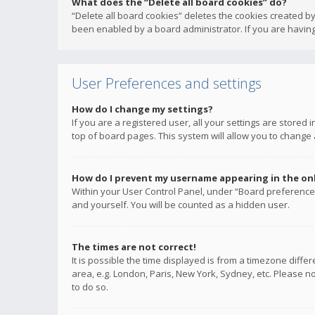
What does the “Delete all board cookies” do?
“Delete all board cookies” deletes the cookies created b
been enabled by a board administrator. If you are having
User Preferences and settings
How do I change my settings?
If you are a registered user, all your settings are stored
top of board pages. This system will allow you to change 
How do I prevent my username appearing in the onli
Within your User Control Panel, under “Board preferences
and yourself. You will be counted as a hidden user.
The times are not correct!
It is possible the time displayed is from a timezone diffe
area, e.g. London, Paris, New York, Sydney, etc. Please no
to do so.