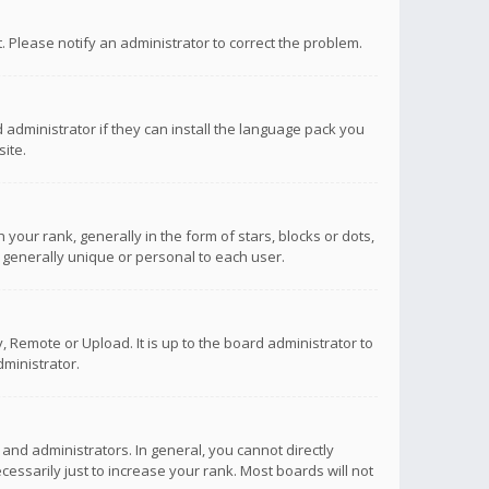
ct. Please notify an administrator to correct the problem.
 administrator if they can install the language pack you
ite.
r rank, generally in the form of stars, blocks or dots,
 generally unique or personal to each user.
 Remote or Upload. It is up to the board administrator to
ministrator.
nd administrators. In general, you cannot directly
ssarily just to increase your rank. Most boards will not