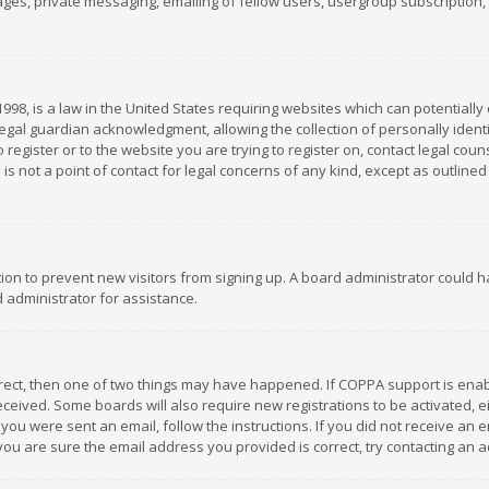
es, private messaging, emailing of fellow users, usergroup subscription, et
1998, is a law in the United States requiring websites which can potentially
gal guardian acknowledgment, allowing the collection of personally identif
 register or to the website you are trying to register on, contact legal co
is not a point of contact for legal concerns of any kind, except as outline
ation to prevent new visitors from signing up. A board administrator could
 administrator for assistance.
rrect, then one of two things may have happened. If COPPA support is ena
 received. Some boards will also require new registrations to be activated,
f you were sent an email, follow the instructions. If you did not receive a
you are sure the email address you provided is correct, try contacting an a