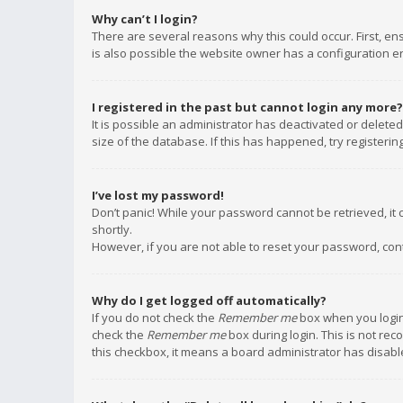
Why can’t I login?
There are several reasons why this could occur. First, e
is also possible the website owner has a configuration err
I registered in the past but cannot login any more?
It is possible an administrator has deactivated or delet
size of the database. If this has happened, try registeri
I’ve lost my password!
Don’t panic! While your password cannot be retrieved, it c
shortly.
However, if you are not able to reset your password, con
Why do I get logged off automatically?
If you do not check the
Remember me
box when you login,
check the
Remember me
box during login. This is not rec
this checkbox, it means a board administrator has disable