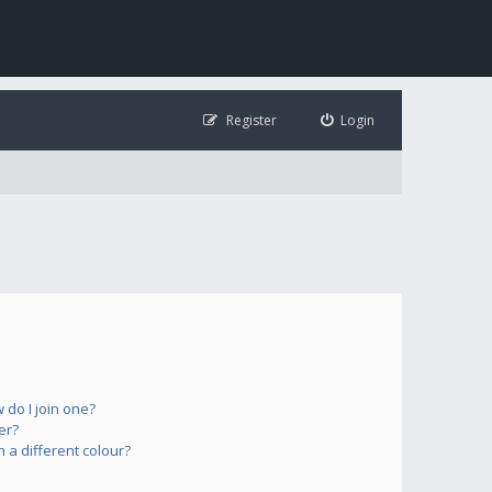
Register
Login
do I join one?
er?
a different colour?