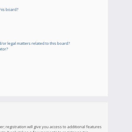
his board?
or legal matters related to this board?
ator?
; registration will give you access to additional features