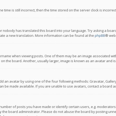
 time is still incorrect, then the time stored on the server clock is incorre
or nobody has translated this board into your language. Try asking a board
reate a new translation. More information can be found at the
phpBB
® webs
name when viewing posts. One of them may be an image associated with you
n the board. Another, usually larger, image is known as an avatar and is
dd an avatar by using one of the four following methods: Gravatar, Gallery,
n be made available. If you are unable to use avatars, contact a board ad
umber of posts you have made or identify certain users, e.g. moderators a
 the board administrator. Please do not abuse the board by posting unnece