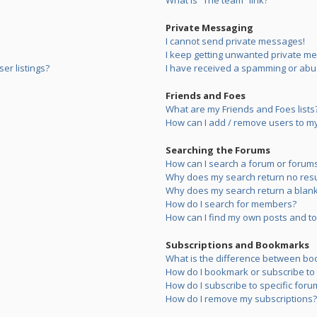
What is “The team” link?
Private Messaging
I cannot send private messages!
I keep getting unwanted private m
er listings?
I have received a spamming or abu
Friends and Foes
What are my Friends and Foes lists
How can I add / remove users to my 
Searching the Forums
How can I search a forum or forum
Why does my search return no resu
Why does my search return a blank
How do I search for members?
How can I find my own posts and to
Subscriptions and Bookmarks
What is the difference between bo
How do I bookmark or subscribe to s
How do I subscribe to specific foru
How do I remove my subscriptions?