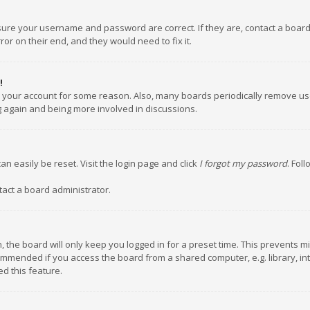
nsure your username and password are correct. If they are, contact a boar
or on their end, and they would need to fix it.
!
ed your account for some reason. Also, many boards periodically remove us
ng again and being more involved in discussions.
an easily be reset. Visit the login page and click
I forgot my password
. Fol
tact a board administrator.
 the board will only keep you logged in for a preset time. This prevents m
ommended if you access the board from a shared computer, e.g. library, inte
d this feature.