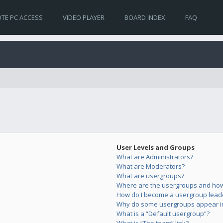
TE PC ACCESS
VIDEO PLAYER
BOARD INDEX
FAQ
User Levels and Groups
What are Administrators?
What are Moderators?
What are usergroups?
Where are the usergroups and how 
How do I become a usergroup lead
Why do some usergroups appear in 
What is a “Default usergroup”?