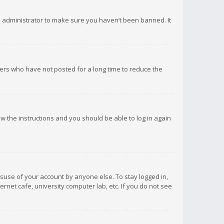
d administrator to make sure you haven’t been banned. It
ers who have not posted for a long time to reduce the
low the instructions and you should be able to log in again
isuse of your account by anyone else. To stay logged in,
rnet cafe, university computer lab, etc. If you do not see