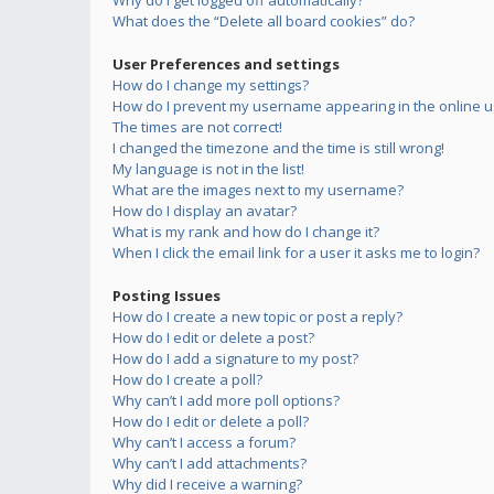
Why do I get logged off automatically?
What does the “Delete all board cookies” do?
User Preferences and settings
How do I change my settings?
How do I prevent my username appearing in the online us
The times are not correct!
I changed the timezone and the time is still wrong!
My language is not in the list!
What are the images next to my username?
How do I display an avatar?
What is my rank and how do I change it?
When I click the email link for a user it asks me to login?
Posting Issues
How do I create a new topic or post a reply?
How do I edit or delete a post?
How do I add a signature to my post?
How do I create a poll?
Why can’t I add more poll options?
How do I edit or delete a poll?
Why can’t I access a forum?
Why can’t I add attachments?
Why did I receive a warning?