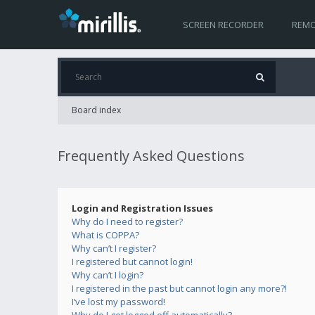
SCREEN RECORDER
REMO
Board index
Frequently Asked Questions
Login and Registration Issues
Why do I need to register?
What is COPPA?
Why can’t I register?
I registered but cannot login!
Why can’t I login?
I registered in the past but cannot login any more?!
I’ve lost my password!