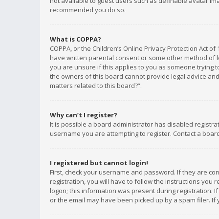
not available to guest users such as definable avatar imag
recommended you do so.
What is COPPA?
COPPA, or the Children’s Online Privacy Protection Act of 
have written parental consent or some other method of le
you are unsure if this applies to you as someone trying to
the owners of this board cannot provide legal advice and 
matters related to this board?”.
Why can’t I register?
It is possible a board administrator has disabled registr
username you are attempting to register. Contact a board
I registered but cannot login!
First, check your username and password. If they are co
registration, you will have to follow the instructions you
logon; this information was present during registration. I
or the email may have been picked up by a spam filer. If 