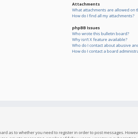
Attachments
What attachments are allowed on t
How do I find all my attachments?
phpBB Issues
Who wrote this bulletin board?
Why isn’t X feature available?
Who do I contact about abusive and/
How do I contact a board administr
board as to whether you need to register in order to post messages. However