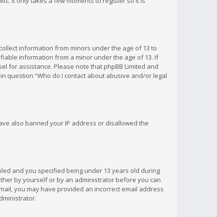
c. It only takes a few moments to register so it is
 collect information from minors under the age of 13 to
iable information from a minor under the age of 13. If
unsel for assistance. Please note that phpBB Limited and
d in question “Who do I contact about abusive and/or legal
 have also banned your IP address or disallowed the
bled and you specified being under 13 years old during
 either by yourself or by an administrator before you can
n email, you may have provided an incorrect email address
dministrator.