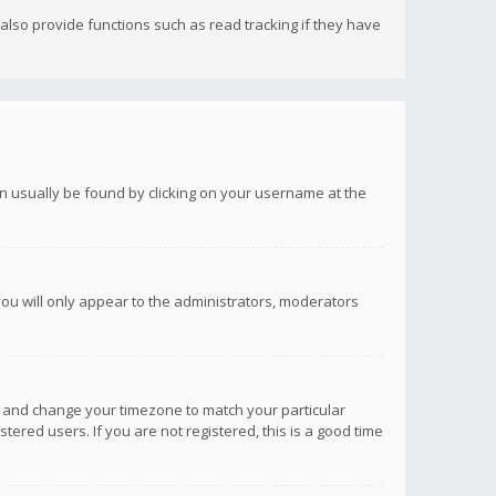
lso provide functions such as read tracking if they have
 can usually be found by clicking on your username at the
you will only appear to the administrators, moderators
anel and change your timezone to match your particular
tered users. If you are not registered, this is a good time