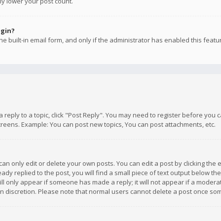
ly lower your post count.
ogin?
e built-in email form, and only if the administrator has enabled this featu
 a reply to a topic, click "Post Reply". You may need to register before you
creens. Example: You can post new topics, You can post attachments, etc.
n only edit or delete your own posts. You can edit a post by clicking the e
dy replied to the post, you will find a small piece of text output below th
will only appear if someone has made a reply; it will not appear if a moder
own discretion. Please note that normal users cannot delete a post once s