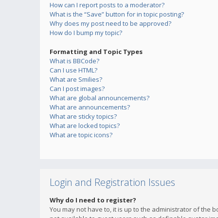
How can I report posts to a moderator?
What is the “Save” button for in topic posting?
Why does my post need to be approved?
How do I bump my topic?
Formatting and Topic Types
What is BBCode?
Can I use HTML?
What are Smilies?
Can I post images?
What are global announcements?
What are announcements?
What are sticky topics?
What are locked topics?
What are topic icons?
Login and Registration Issues
Why do I need to register?
You may not have to, it is up to the administrator of the 