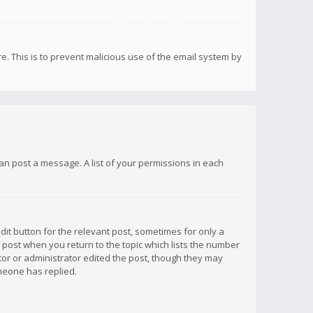
re. This is to prevent malicious use of the email system by
 can post a message. A list of your permissions in each
dit button for the relevant post, sometimes for only a
e post when you return to the topic which lists the number
ator or administrator edited the post, though they may
omeone has replied.