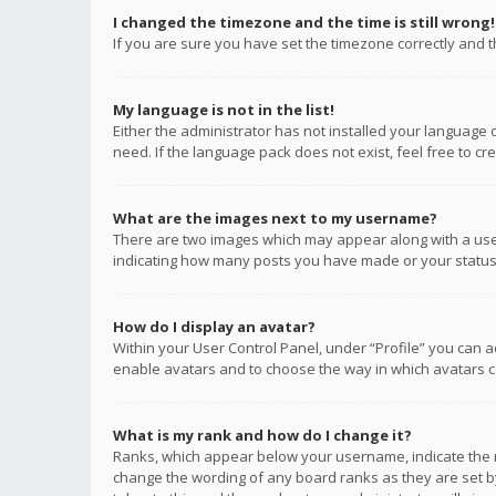
I changed the timezone and the time is still wrong!
If you are sure you have set the timezone correctly and the
My language is not in the list!
Either the administrator has not installed your language 
need. If the language pack does not exist, feel free to c
What are the images next to my username?
There are two images which may appear along with a user
indicating how many posts you have made or your status o
How do I display an avatar?
Within your User Control Panel, under “Profile” you can a
enable avatars and to choose the way in which avatars ca
What is my rank and how do I change it?
Ranks, which appear below your username, indicate the n
change the wording of any board ranks as they are set by