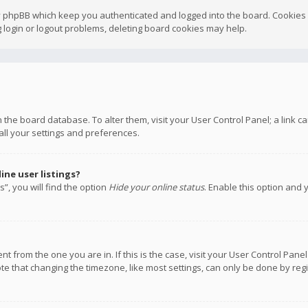
y phpBB which keep you authenticated and logged into the board. Cookies a
 login or logout problems, deleting board cookies may help.
 in the board database. To alter them, visit your User Control Panel; a link
all your settings and preferences.
ne user listings?
”, you will find the option
Hide your online status
. Enable this option and 
rent from the one you are in. If this is the case, visit your User Control P
te that changing the timezone, like most settings, can only be done by regis