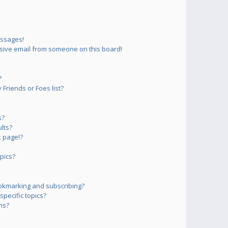
essages!
sive email from someone on this board!
?
Friends or Foes list?
s?
lts?
 page!?
pics?
okmarking and subscribing?
pecific topics?
ms?