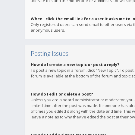
tolerate this and the moderator or administrator will simp
When I click the email link for a user it asks me to l
Only registered users can send email to other users via th
anonymous users.
Posting Issues
How do I create a new topic or post a reply?
To post a new topic in a forum, click "New Topic". To post
forum is available at the bottom of the forum and topic s
How do I edit or delete a post?
Unless you are a board administrator or moderator, you ca
limited time after the post was made. If someone has alrea
of times you edited it along with the date and time. This 
leave a note as to why they’ve edited the post at their 