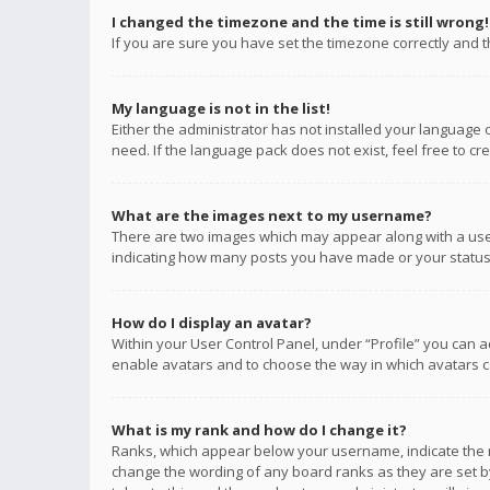
I changed the timezone and the time is still wrong!
If you are sure you have set the timezone correctly and the
My language is not in the list!
Either the administrator has not installed your language 
need. If the language pack does not exist, feel free to c
What are the images next to my username?
There are two images which may appear along with a user
indicating how many posts you have made or your status o
How do I display an avatar?
Within your User Control Panel, under “Profile” you can a
enable avatars and to choose the way in which avatars ca
What is my rank and how do I change it?
Ranks, which appear below your username, indicate the n
change the wording of any board ranks as they are set by