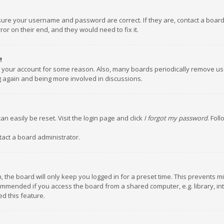
nsure your username and password are correct. If they are, contact a boar
or on their end, and they would need to fix it.
!
ed your account for some reason. Also, many boards periodically remove us
ng again and being more involved in discussions.
an easily be reset. Visit the login page and click
I forgot my password
. Fol
tact a board administrator.
 the board will only keep you logged in for a preset time. This prevents m
ommended if you access the board from a shared computer, e.g. library, inte
d this feature.