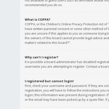
not available to guest users such as definable avatar imag
recommended you do so.
What is COPPA?
COPPA, or the Children’s Online Privacy Protection Act of 
have written parental consent or some other method of le
you are unsure if this applies to you as someone trying to
the owners of this board cannot provide legal advice and 
matters related to this board?”.
Why can’t I register?
It is possible a board administrator has disabled registr
username you are attempting to register. Contact a board
I registered but cannot login!
First, check your username and password. If they are co
registration, you will have to follow the instructions you
logon; this information was present during registration. I
or the email may have been picked up by a spam filer. If 