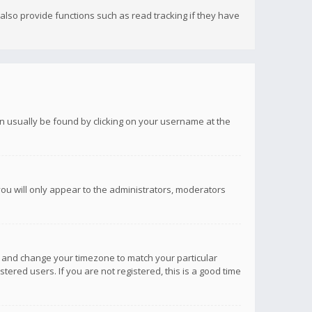
lso provide functions such as read tracking if they have
 can usually be found by clicking on your username at the
you will only appear to the administrators, moderators
anel and change your timezone to match your particular
tered users. If you are not registered, this is a good time