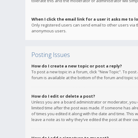
tolerate this and the moderator or administrator will simp
When I click the email link for a user it asks me to l
Only registered users can send email to other users via th
anonymous users.
Posting Issues
How do I create a new topic or post a reply?
To post a new topic in a forum, click "New Topic". To post
forum is available at the bottom of the forum and topic s
How do I edit or delete a post?
Unless you are a board administrator or moderator, you ca
limited time after the post was made. If someone has alrea
of times you edited it along with the date and time. This 
leave a note as to why they’ve edited the post at their 