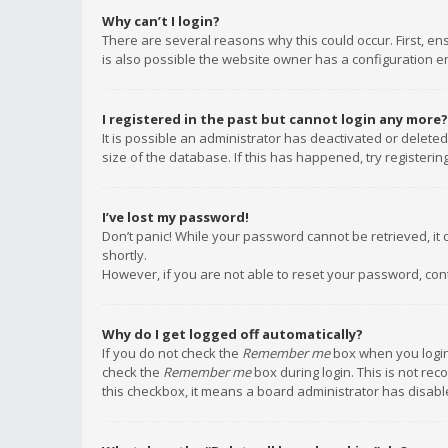
Why can’t I login?
There are several reasons why this could occur. First, e
is also possible the website owner has a configuration err
I registered in the past but cannot login any more?
It is possible an administrator has deactivated or delet
size of the database. If this has happened, try registeri
I’ve lost my password!
Don’t panic! While your password cannot be retrieved, it c
shortly.
However, if you are not able to reset your password, con
Why do I get logged off automatically?
If you do not check the
Remember me
box when you login,
check the
Remember me
box during login. This is not rec
this checkbox, it means a board administrator has disable