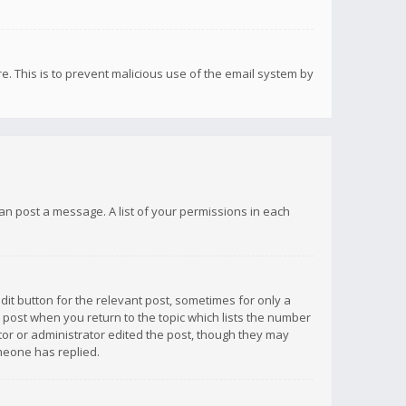
re. This is to prevent malicious use of the email system by
 can post a message. A list of your permissions in each
dit button for the relevant post, sometimes for only a
e post when you return to the topic which lists the number
ator or administrator edited the post, though they may
omeone has replied.