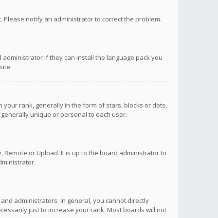
ct. Please notify an administrator to correct the problem.
 administrator if they can install the language pack you
ite.
r rank, generally in the form of stars, blocks or dots,
 generally unique or personal to each user.
 Remote or Upload. It is up to the board administrator to
ministrator.
nd administrators. In general, you cannot directly
ssarily just to increase your rank. Most boards will not