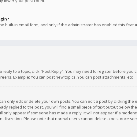
ly lower your post count.
ogin?
e built-in email form, and only if the administrator has enabled this featu
 a reply to a topic, click "Post Reply". You may need to register before you
creens. Example: You can post new topics, You can post attachments, etc.
n only edit or delete your own posts. You can edit a post by clicking the e
dy replied to the post, you will find a small piece of text output below th
will only appear if someone has made a reply; it will not appear if a moder
own discretion. Please note that normal users cannot delete a post once s