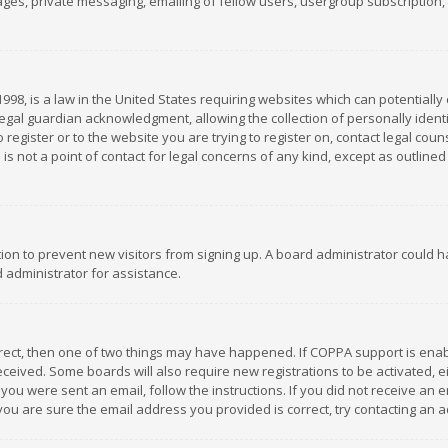
es, private messaging, emailing of fellow users, usergroup subscription, et
1998, is a law in the United States requiring websites which can potentially
gal guardian acknowledgment, allowing the collection of personally identif
 register or to the website you are trying to register on, contact legal co
is not a point of contact for legal concerns of any kind, except as outline
ation to prevent new visitors from signing up. A board administrator could
 administrator for assistance.
rrect, then one of two things may have happened. If COPPA support is ena
 received. Some boards will also require new registrations to be activated,
f you were sent an email, follow the instructions. If you did not receive a
you are sure the email address you provided is correct, try contacting an a