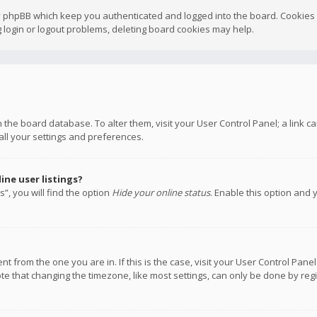
y phpBB which keep you authenticated and logged into the board. Cookies a
 login or logout problems, deleting board cookies may help.
 in the board database. To alter them, visit your User Control Panel; a link
all your settings and preferences.
ne user listings?
”, you will find the option
Hide your online status
. Enable this option and 
rent from the one you are in. If this is the case, visit your User Control P
te that changing the timezone, like most settings, can only be done by regis