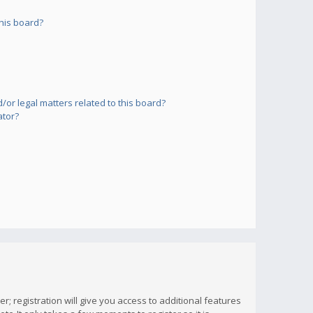
his board?
or legal matters related to this board?
ator?
; registration will give you access to additional features