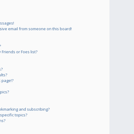
essages!
sive email from someone on this board!
?
Friends or Foes list?
s?
lts?
 page!?
pics?
okmarking and subscribing?
pecific topics?
ms?