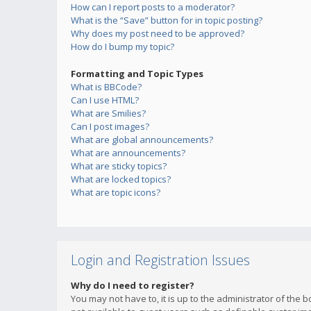
How can I report posts to a moderator?
What is the “Save” button for in topic posting?
Why does my post need to be approved?
How do I bump my topic?
Formatting and Topic Types
What is BBCode?
Can I use HTML?
What are Smilies?
Can I post images?
What are global announcements?
What are announcements?
What are sticky topics?
What are locked topics?
What are topic icons?
Login and Registration Issues
Why do I need to register?
You may not have to, it is up to the administrator of the 