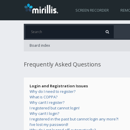
SCREEN RECORDER
REMO
Board index
Frequently Asked Questions
Login and Registration Issues
Why do I need to register?
What is COPPA?
Why can’t I register?
I registered but cannot login!
Why can’t I login?
I registered in the past but cannot login any more?!
I’ve lost my password!