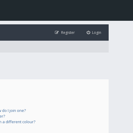
Register
Login
do I join one?
er?
a different colour?