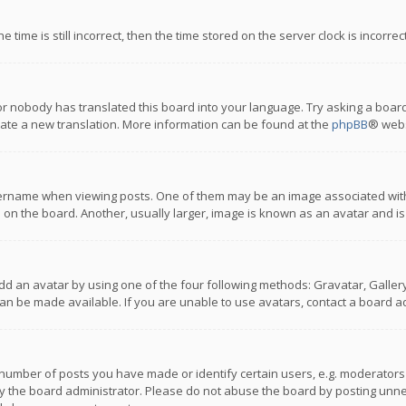
 time is still incorrect, then the time stored on the server clock is incorre
or nobody has translated this board into your language. Try asking a board
reate a new translation. More information can be found at the
phpBB
® webs
name when viewing posts. One of them may be an image associated with you
n the board. Another, usually larger, image is known as an avatar and is
dd an avatar by using one of the four following methods: Gravatar, Gallery,
n be made available. If you are unable to use avatars, contact a board ad
umber of posts you have made or identify certain users, e.g. moderators a
 the board administrator. Please do not abuse the board by posting unnece