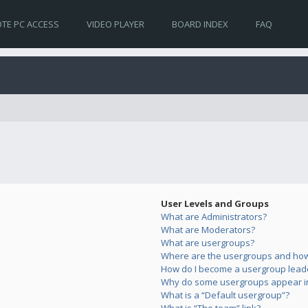
TE PC ACCESS
VIDEO PLAYER
BOARD INDEX
FAQ
User Levels and Groups
What are Administrators?
What are Moderators?
What are usergroups?
Where are the usergroups and how 
How do I become a usergroup lead
Why do some usergroups appear in 
What is a “Default usergroup”?