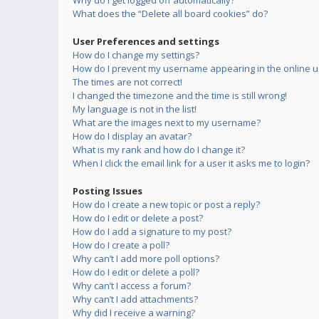
Why do I get logged off automatically?
What does the “Delete all board cookies” do?
User Preferences and settings
How do I change my settings?
How do I prevent my username appearing in the online us
The times are not correct!
I changed the timezone and the time is still wrong!
My language is not in the list!
What are the images next to my username?
How do I display an avatar?
What is my rank and how do I change it?
When I click the email link for a user it asks me to login?
Posting Issues
How do I create a new topic or post a reply?
How do I edit or delete a post?
How do I add a signature to my post?
How do I create a poll?
Why can’t I add more poll options?
How do I edit or delete a poll?
Why can’t I access a forum?
Why can’t I add attachments?
Why did I receive a warning?