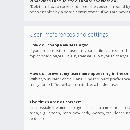
What does the “Delete all board cookies” do?
“Delete all board cookies” deletes the cookies created b
been enabled by a board administrator. If you are having
User Preferences and settings
How do I change my settings?
If you are a registered user, all your settings are stored
top of board pages. This system will allow you to change 
How do I prevent my username appearing in the onli
Within your User Control Panel, under “Board preferences
and yourself. You will be counted as a hidden user.
The times are not correct!
It is possible the time displayed is from a timezone diffe
area, e.g. London, Paris, New York, Sydney, etc. Please no
to do so.