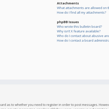
Attachments
What attachments are allowed on t
How do I find all my attachments?
phpBB Issues
Who wrote this bulletin board?
Why isn’t X feature available?
Who do I contact about abusive and/
How do I contact a board administr
board as to whether you need to register in order to post messages. However