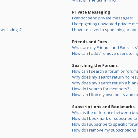
What is “The team” link?
Private Messaging
I cannot send private messages!
I keep getting unwanted private m
er listings?
I have received a spamming or abu
Friends and Foes
What are my Friends and Foes lists
How can I add / remove users to my 
Searching the Forums
How can I search a forum or forum
Why does my search return no resu
Why does my search return a blank
How do I search for members?
How can I find my own posts and to
Subscriptions and Bookmarks
What is the difference between bo
How do I bookmark or subscribe to s
How do I subscribe to specific foru
How do I remove my subscriptions?