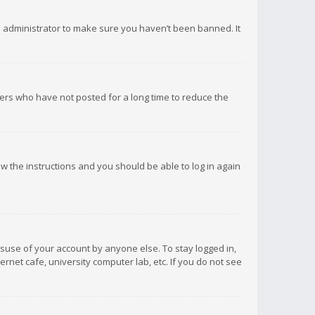
d administrator to make sure you haven’t been banned. It
ers who have not posted for a long time to reduce the
low the instructions and you should be able to log in again
isuse of your account by anyone else. To stay logged in,
rnet cafe, university computer lab, etc. If you do not see