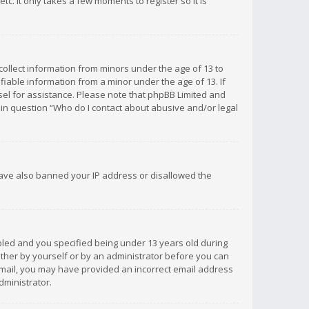
c. It only takes a few moments to register so it is
 collect information from minors under the age of 13 to
iable information from a minor under the age of 13. If
unsel for assistance. Please note that phpBB Limited and
d in question “Who do I contact about abusive and/or legal
 have also banned your IP address or disallowed the
bled and you specified being under 13 years old during
 either by yourself or by an administrator before you can
n email, you may have provided an incorrect email address
dministrator.