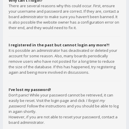
Why can’t I login?
There are several reasons why this could occur. First, ensure
your username and password are correct. If they are, contact a
board administrator to make sure you haven’t been banned. It
is also possible the website owner has a configuration error on
their end, and they would need to fix it.
I registered in the past but cannot login any more?!
It is possible an administrator has deactivated or deleted your
account for some reason. Also, many boards periodically
remove users who have not posted for a long time to reduce
the size of the database. If this has happened, try registering
again and being more involved in discussions.
I’ve lost my password!
Don’t panic! While your password cannot be retrieved, it can
easily be reset. Visit the login page and click
I forgot my
password
. Follow the instructions and you should be able to log
in again shortly.
However, if you are not able to reset your password, contact a
board administrator.