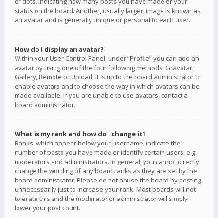
or dots, indicating how many posts you have made or your
status on the board. Another, usually larger, image is known as
an avatar and is generally unique or personal to each user.
How do I display an avatar?
Within your User Control Panel, under “Profile” you can add an
avatar by using one of the four following methods: Gravatar,
Gallery, Remote or Upload. It is up to the board administrator to
enable avatars and to choose the way in which avatars can be
made available. If you are unable to use avatars, contact a
board administrator.
What is my rank and how do I change it?
Ranks, which appear below your username, indicate the
number of posts you have made or identify certain users, e.g.
moderators and administrators. In general, you cannot directly
change the wording of any board ranks as they are set by the
board administrator. Please do not abuse the board by posting
unnecessarily just to increase your rank. Most boards will not
tolerate this and the moderator or administrator will simply
lower your post count.