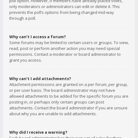
poll option. However, if members have already placed votes,
only moderators or administrators can edit or delete it. This
prevents the poll’s options from being changed mid-way
through a poll.
Why can’t I access a forum?
Some forums may be limited to certain users or groups. To view,
read, post or perform another action you may need special
permissions. Contact a moderator or board administrator to
grant you access.
Why can’t I add attachments?
Attachment permissions are granted on a per forum, per group,
or per user basis. The board administrator may not have
allowed attachments to be added for the specific forum you are
posting in, or perhaps only certain groups can post
attachments. Contact the board administrator if you are unsure
about why you are unable to add attachments.
Why did I receive a warning?