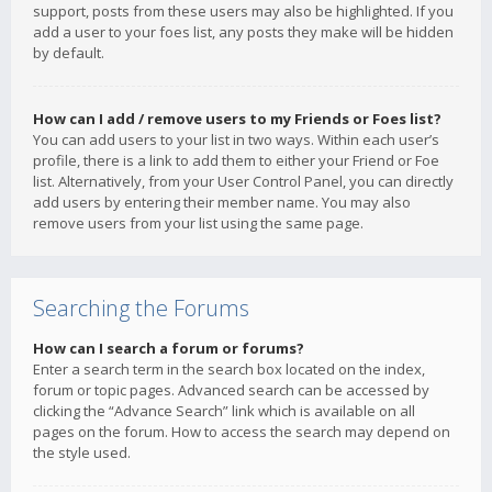
support, posts from these users may also be highlighted. If you
add a user to your foes list, any posts they make will be hidden
by default.
How can I add / remove users to my Friends or Foes list?
You can add users to your list in two ways. Within each user’s
profile, there is a link to add them to either your Friend or Foe
list. Alternatively, from your User Control Panel, you can directly
add users by entering their member name. You may also
remove users from your list using the same page.
Searching the Forums
How can I search a forum or forums?
Enter a search term in the search box located on the index,
forum or topic pages. Advanced search can be accessed by
clicking the “Advance Search” link which is available on all
pages on the forum. How to access the search may depend on
the style used.