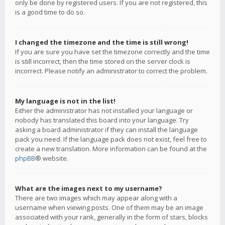
only be done by registered users. If you are not registered, this
is a good time to do so.
I changed the timezone and the time is still wrong!
If you are sure you have set the timezone correctly and the time
is still incorrect, then the time stored on the server clock is
incorrect. Please notify an administrator to correct the problem.
My language is not in the list!
Either the administrator has not installed your language or
nobody has translated this board into your language. Try
asking a board administrator if they can install the language
pack you need. If the language pack does not exist, feel free to
create a new translation. More information can be found at the
phpBB
® website.
What are the images next to my username?
There are two images which may appear along with a
username when viewing posts. One of them may be an image
associated with your rank, generally in the form of stars, blocks