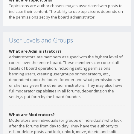
What are topic icons?
Topic icons are author chosen images associated with posts to
indicate their content. The ability to use topic icons depends on
the permissions set by the board administrator.
User Levels and Groups
What are Administrators?
Administrators are members assigned with the highest level of
control over the entire board. These members can control all
facets of board operation, including setting permissions,
banning users, creating usergroups or moderators, etc.,
dependent upon the board founder and what permissions he
or she has given the other administrators. They may also have
full moderator capabilities in all forums, depending on the
settings put forth by the board founder.
What are Moderators?
Moderators are individuals (or groups of individuals) who look
after the forums from day to day. They have the authority to
edit or delete posts and lock, unlock, move, delete and split