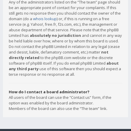
Any of the administrators listed on the “The team” page should
be an appropriate point of contact for your complaints. If this
still gets no response then you should contact the owner of the
domain (do a
whois lookup
) or, if this is running on a free
service (e.g. Yahoo!, free.fr, f2s.com, etc.), the management or
abuse department of that service. Please note that the phpBB
Limited has
absolutely no jurisdiction
and cannot in any way
be held liable over how, where or by whom this board is used.
Do not contact the phpBB Limited in relation to any legal (cease
and desist, liable, defamatory comment, etc.) matter
not
directly related
to the phpBB.com website or the discrete
software of phpBB itself. If you do email phpBB Limited
about
any third party
use of this software then you should expect a
terse response or no response at all.
How do I contact a board administrator?
All users of the board can use the “Contact us” form, if the
option was enabled by the board administrator.
Members of the board can also use the “The team” link.