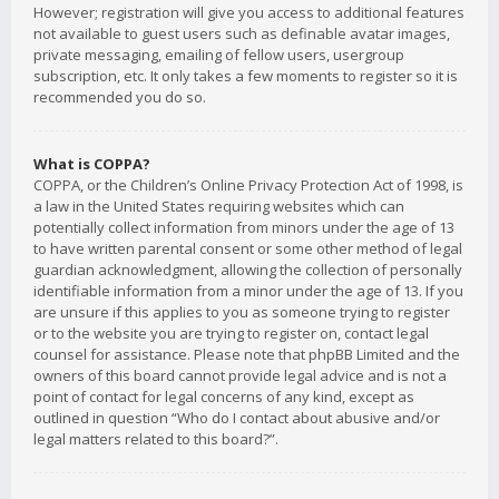
However; registration will give you access to additional features
not available to guest users such as definable avatar images,
private messaging, emailing of fellow users, usergroup
subscription, etc. It only takes a few moments to register so it is
recommended you do so.
What is COPPA?
COPPA, or the Children’s Online Privacy Protection Act of 1998, is
a law in the United States requiring websites which can
potentially collect information from minors under the age of 13
to have written parental consent or some other method of legal
guardian acknowledgment, allowing the collection of personally
identifiable information from a minor under the age of 13. If you
are unsure if this applies to you as someone trying to register
or to the website you are trying to register on, contact legal
counsel for assistance. Please note that phpBB Limited and the
owners of this board cannot provide legal advice and is not a
point of contact for legal concerns of any kind, except as
outlined in question “Who do I contact about abusive and/or
legal matters related to this board?”.