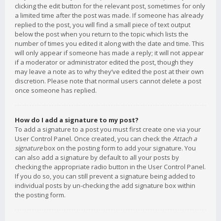
clicking the edit button for the relevant post, sometimes for only
a limited time after the post was made. If someone has already
replied to the post, you will find a small piece of text output
below the post when you return to the topic which lists the
number of times you edited it along with the date and time. This
will only appear if someone has made a reply; it will not appear
if a moderator or administrator edited the post, though they
may leave a note as to why they’ve edited the post at their own
discretion. Please note that normal users cannot delete a post
once someone has replied.
How do I add a signature to my post?
To add a signature to a post you must first create one via your
User Control Panel. Once created, you can check the
Attach a
signature
box on the posting form to add your signature. You
can also add a signature by default to all your posts by
checking the appropriate radio button in the User Control Panel.
If you do so, you can still prevent a signature being added to
individual posts by un-checking the add signature box within
the posting form.