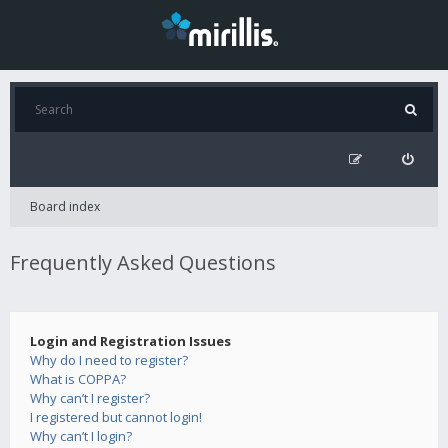
Board index
Frequently Asked Questions
Login and Registration Issues
Why do I need to register?
What is COPPA?
Why can’t I register?
I registered but cannot login!
Why can’t I login?