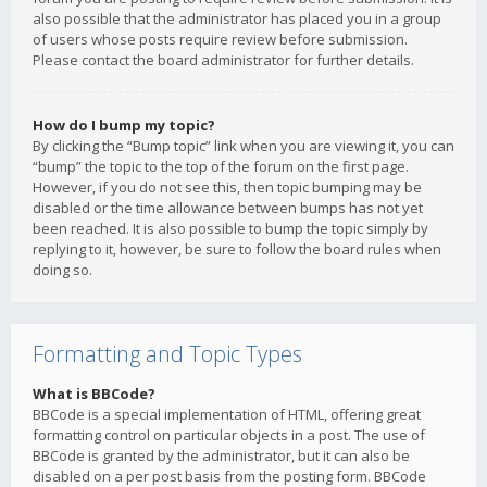
also possible that the administrator has placed you in a group
of users whose posts require review before submission.
Please contact the board administrator for further details.
How do I bump my topic?
By clicking the “Bump topic” link when you are viewing it, you can
“bump” the topic to the top of the forum on the first page.
However, if you do not see this, then topic bumping may be
disabled or the time allowance between bumps has not yet
been reached. It is also possible to bump the topic simply by
replying to it, however, be sure to follow the board rules when
doing so.
Formatting and Topic Types
What is BBCode?
BBCode is a special implementation of HTML, offering great
formatting control on particular objects in a post. The use of
BBCode is granted by the administrator, but it can also be
disabled on a per post basis from the posting form. BBCode