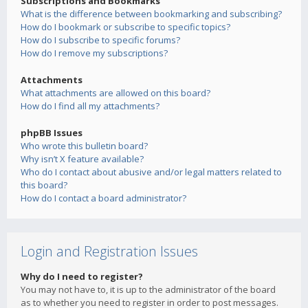
Subscriptions and Bookmarks
What is the difference between bookmarking and subscribing?
How do I bookmark or subscribe to specific topics?
How do I subscribe to specific forums?
How do I remove my subscriptions?
Attachments
What attachments are allowed on this board?
How do I find all my attachments?
phpBB Issues
Who wrote this bulletin board?
Why isn’t X feature available?
Who do I contact about abusive and/or legal matters related to
this board?
How do I contact a board administrator?
Login and Registration Issues
Why do I need to register?
You may not have to, it is up to the administrator of the board
as to whether you need to register in order to post messages.