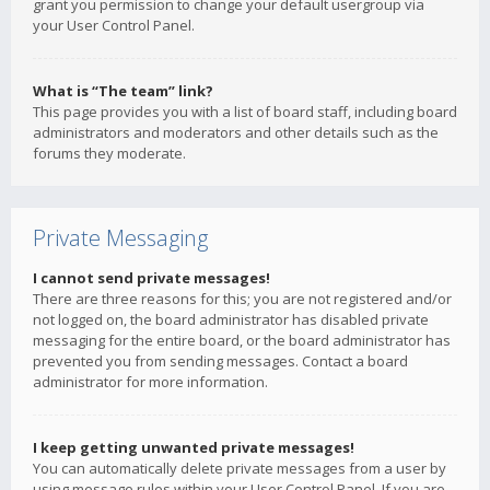
grant you permission to change your default usergroup via
your User Control Panel.
What is “The team” link?
This page provides you with a list of board staff, including board
administrators and moderators and other details such as the
forums they moderate.
Private Messaging
I cannot send private messages!
There are three reasons for this; you are not registered and/or
not logged on, the board administrator has disabled private
messaging for the entire board, or the board administrator has
prevented you from sending messages. Contact a board
administrator for more information.
I keep getting unwanted private messages!
You can automatically delete private messages from a user by
using message rules within your User Control Panel. If you are