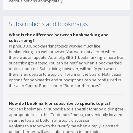
various options appropriately.
Subscriptions and Bookmarks
What is the difference between bookmarking and
subscribing?
In phpBB 3.0, bookmarking topics worked much like
bookmarking in a web browser. You were not alerted when
there was an update. As of phpBB 3.1, bookmarking is more like
subscribing to a topic. You can be notified when a bookmarked
topic is updated. Subscribing, however, will notify you when
there is an update to a topic or forum on the board. Notification
options for bookmarks and subscriptions can be configured in
the User Control Panel, under “Board preferences”.
How do I bookmark or subscribe to specific topics?
You can bookmark or subscribe to a specific topic by clicking the
appropriate link in the “Topic tools” menu, conveniently located
near the top and bottom of a topic discussion.
Replying to a topic with the “Notify me when a reply is posted”
option checked will also subscribe you to the topic.