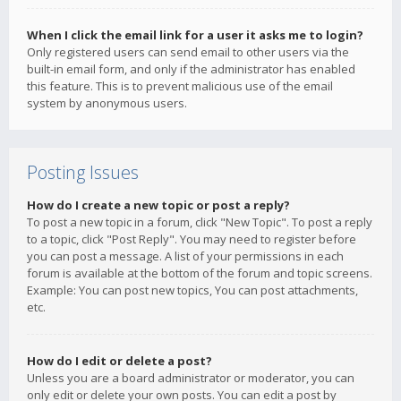
When I click the email link for a user it asks me to login?
Only registered users can send email to other users via the
built-in email form, and only if the administrator has enabled
this feature. This is to prevent malicious use of the email
system by anonymous users.
Posting Issues
How do I create a new topic or post a reply?
To post a new topic in a forum, click "New Topic". To post a reply
to a topic, click "Post Reply". You may need to register before
you can post a message. A list of your permissions in each
forum is available at the bottom of the forum and topic screens.
Example: You can post new topics, You can post attachments,
etc.
How do I edit or delete a post?
Unless you are a board administrator or moderator, you can
only edit or delete your own posts. You can edit a post by