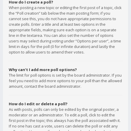
How do I create a poll?
When posting a new topic or editing the first post of a topic, click
the “Poll creation” tab below the main posting form; if you
cannot see this, you do not have appropriate permissions to
create polls. Enter a title and at least two options in the
appropriate fields, making sure each option is on a separate
line in the textarea. You can also set the number of options
users may select during voting under “Options per user”, a time
limit in days for the poll (0 for infinite duration) and lastly the
option to allow users to amend their votes.
Why can’t I add more poll options?
The limit for poll options is set by the board administrator. If you
feel you need to add more options to your poll than the allowed
amount, contact the board administrator.
How do I edit or delete a poll?
As with posts, polls can only be edited by the original poster, a
moderator or an administrator. To edit a poll, click to edit the
first post in the topic; this always has the poll associated with it.
If no one has cast a vote, users can delete the poll or edit any