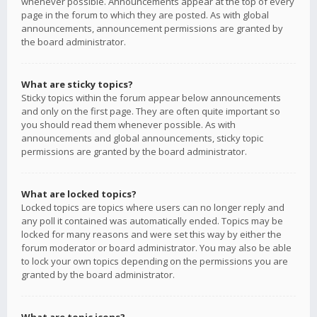
whenever possible. Announcements appear at the top of every
page in the forum to which they are posted. As with global
announcements, announcement permissions are granted by
the board administrator.
What are sticky topics?
Sticky topics within the forum appear below announcements
and only on the first page. They are often quite important so
you should read them whenever possible. As with
announcements and global announcements, sticky topic
permissions are granted by the board administrator.
What are locked topics?
Locked topics are topics where users can no longer reply and
any poll it contained was automatically ended. Topics may be
locked for many reasons and were set this way by either the
forum moderator or board administrator. You may also be able
to lock your own topics depending on the permissions you are
granted by the board administrator.