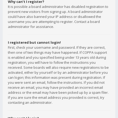
Why can’t I register?
It is possible a board administrator has disabled registration to
prevent new visitors from signing up. A board administrator
could have also banned your IP address or disallowed the
username you are attempting to register. Contact a board
administrator for assistance.
I registered but cannot login!
First, check your username and password. If they are correct,
then one of two things may have happened. If COPPA support
is enabled and you specified being under 13 years old during
registration, you will have to follow the instructions you
received. Some boards will also require new registrations to be
activated, either by yourself or by an administrator before you
can logon; this information was present during registration. If
you were sent an email, follow the instructions. If you did not
receive an email, you may have provided an incorrect email
address or the email may have been picked up by a spam filer.
If you are sure the email address you provided is correct, try
contacting an administrator.