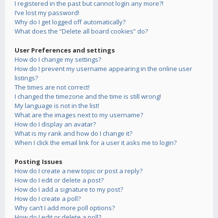
I registered in the past but cannot login any more?!
I’ve lost my password!
Why do I get logged off automatically?
What does the “Delete all board cookies” do?
User Preferences and settings
How do I change my settings?
How do I prevent my username appearing in the online user
listings?
The times are not correct!
I changed the timezone and the time is still wrong!
My language is not in the list!
What are the images next to my username?
How do I display an avatar?
What is my rank and how do I change it?
When I click the email link for a user it asks me to login?
Posting Issues
How do I create a new topic or post a reply?
How do I edit or delete a post?
How do I add a signature to my post?
How do I create a poll?
Why can’t I add more poll options?
How do I edit or delete a poll?