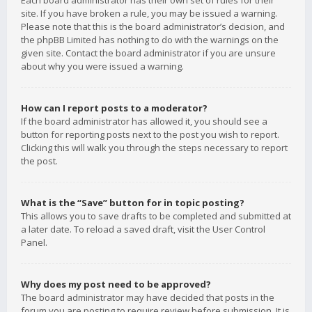
Each board administrator has their own set of rules for their
site. If you have broken a rule, you may be issued a warning.
Please note that this is the board administrator’s decision, and
the phpBB Limited has nothing to do with the warnings on the
given site. Contact the board administrator if you are unsure
about why you were issued a warning.
How can I report posts to a moderator?
If the board administrator has allowed it, you should see a
button for reporting posts next to the post you wish to report.
Clicking this will walk you through the steps necessary to report
the post.
What is the “Save” button for in topic posting?
This allows you to save drafts to be completed and submitted at
a later date. To reload a saved draft, visit the User Control
Panel.
Why does my post need to be approved?
The board administrator may have decided that posts in the
forum you are posting to require review before submission. It is