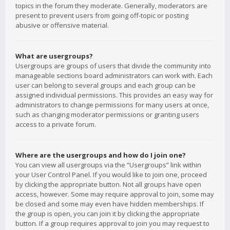
topics in the forum they moderate. Generally, moderators are
present to prevent users from going off-topic or posting
abusive or offensive material.
What are usergroups?
Usergroups are groups of users that divide the community into
manageable sections board administrators can work with. Each
user can belong to several groups and each group can be
assigned individual permissions. This provides an easy way for
administrators to change permissions for many users at once,
such as changing moderator permissions or granting users
access to a private forum.
Where are the usergroups and how do I join one?
You can view all usergroups via the “Usergroups” link within
your User Control Panel. If you would like to join one, proceed
by clicking the appropriate button. Not all groups have open
access, however. Some may require approval to join, some may
be closed and some may even have hidden memberships. If
the group is open, you can join it by clicking the appropriate
button. If a group requires approval to join you may request to