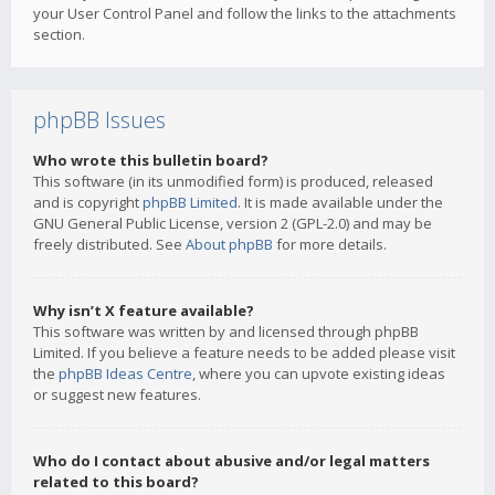
your User Control Panel and follow the links to the attachments
section.
phpBB Issues
Who wrote this bulletin board?
This software (in its unmodified form) is produced, released
and is copyright
phpBB Limited
. It is made available under the
GNU General Public License, version 2 (GPL-2.0) and may be
freely distributed. See
About phpBB
for more details.
Why isn’t X feature available?
This software was written by and licensed through phpBB
Limited. If you believe a feature needs to be added please visit
the
phpBB Ideas Centre
, where you can upvote existing ideas
or suggest new features.
Who do I contact about abusive and/or legal matters
related to this board?