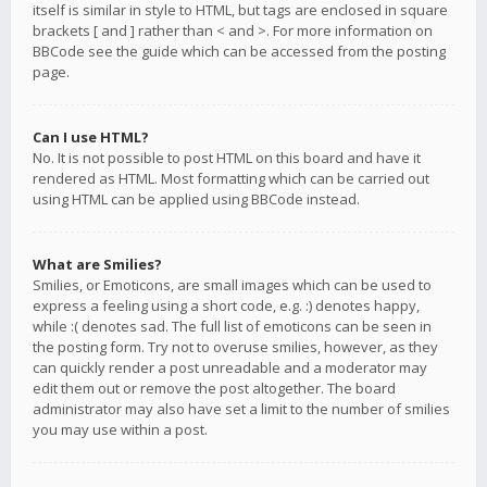
itself is similar in style to HTML, but tags are enclosed in square
brackets [ and ] rather than < and >. For more information on
BBCode see the guide which can be accessed from the posting
page.
Can I use HTML?
No. It is not possible to post HTML on this board and have it
rendered as HTML. Most formatting which can be carried out
using HTML can be applied using BBCode instead.
What are Smilies?
Smilies, or Emoticons, are small images which can be used to
express a feeling using a short code, e.g. :) denotes happy,
while :( denotes sad. The full list of emoticons can be seen in
the posting form. Try not to overuse smilies, however, as they
can quickly render a post unreadable and a moderator may
edit them out or remove the post altogether. The board
administrator may also have set a limit to the number of smilies
you may use within a post.