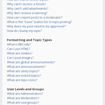
Why can’t I access a forum?
Why can’t I add attachments?
Why did I receive a warning?
How can I report posts to a moderator?
What is the “Save” button for in topic posting?
Why does my post need to be approved?
How do I bump my topic?
Formatting and Topic Types
What is BBCode?
Can I use HTML?
What are Smilies?
Can I post images?
What are global announcements?
What are announcements?
What are sticky topics?
What are locked topics?
What are topic icons?
User Levels and Groups
What are Administrators?
What are Moderators?
What are usergroups?