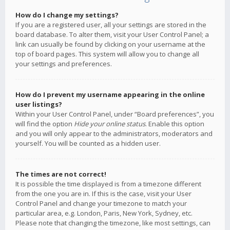
How do I change my settings?
If you are a registered user, all your settings are stored in the
board database. To alter them, visit your User Control Panel; a
link can usually be found by clicking on your username at the
top of board pages. This system will allow you to change all
your settings and preferences.
How do I prevent my username appearing in the online
user listings?
Within your User Control Panel, under “Board preferences”, you
will find the option
Hide your online status
. Enable this option
and you will only appear to the administrators, moderators and
yourself. You will be counted as a hidden user.
The times are not correct!
It is possible the time displayed is from a timezone different
from the one you are in. If this is the case, visit your User
Control Panel and change your timezone to match your
particular area, e.g. London, Paris, New York, Sydney, etc.
Please note that changing the timezone, like most settings, can