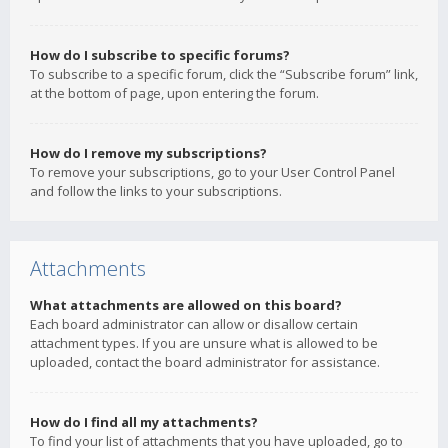
How do I subscribe to specific forums?
To subscribe to a specific forum, click the “Subscribe forum” link,
at the bottom of page, upon entering the forum.
How do I remove my subscriptions?
To remove your subscriptions, go to your User Control Panel
and follow the links to your subscriptions.
Attachments
What attachments are allowed on this board?
Each board administrator can allow or disallow certain
attachment types. If you are unsure what is allowed to be
uploaded, contact the board administrator for assistance.
How do I find all my attachments?
To find your list of attachments that you have uploaded, go to