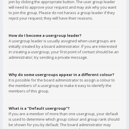
join by clicking the appropriate button. The user group leader
will need to approve your request and may ask why you want
to join the group. Please do not harass a group leader if they
reject your request; they will have their reasons.
How do I become a usergroup leader?
A usergroup leader is usually assigned when usergroups are
initially created by a board administrator. If you are interested
in creating a usergroup, your first point of contact should be an
administrator; try sending a private message.
Why do some usergroups appear in a different colour?
It is possible for the board administrator to assign a colour to
the members of a usergroup to make it easy to identify the
members of this group.
What is a “Default usergroup”?
If you are a member of more than one usergroup, your default
is used to determine which group colour and group rank should
be shown for you by default. The board administrator may