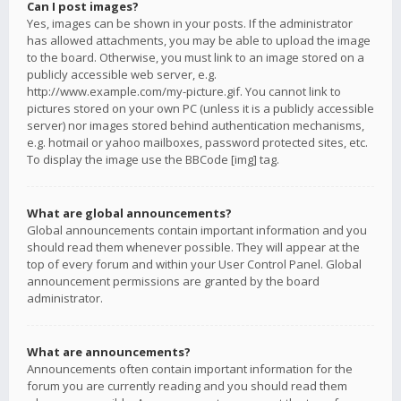
Can I post images?
Yes, images can be shown in your posts. If the administrator
has allowed attachments, you may be able to upload the image
to the board. Otherwise, you must link to an image stored on a
publicly accessible web server, e.g.
http://www.example.com/my-picture.gif. You cannot link to
pictures stored on your own PC (unless it is a publicly accessible
server) nor images stored behind authentication mechanisms,
e.g. hotmail or yahoo mailboxes, password protected sites, etc.
To display the image use the BBCode [img] tag.
What are global announcements?
Global announcements contain important information and you
should read them whenever possible. They will appear at the
top of every forum and within your User Control Panel. Global
announcement permissions are granted by the board
administrator.
What are announcements?
Announcements often contain important information for the
forum you are currently reading and you should read them