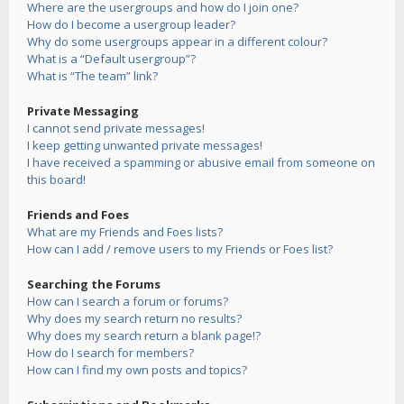
Where are the usergroups and how do I join one?
How do I become a usergroup leader?
Why do some usergroups appear in a different colour?
What is a “Default usergroup”?
What is “The team” link?
Private Messaging
I cannot send private messages!
I keep getting unwanted private messages!
I have received a spamming or abusive email from someone on
this board!
Friends and Foes
What are my Friends and Foes lists?
How can I add / remove users to my Friends or Foes list?
Searching the Forums
How can I search a forum or forums?
Why does my search return no results?
Why does my search return a blank page!?
How do I search for members?
How can I find my own posts and topics?