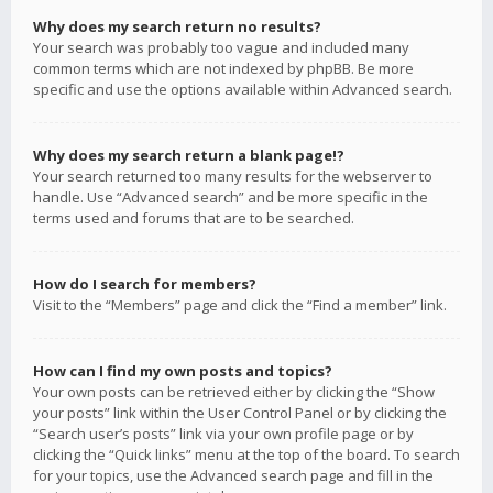
Why does my search return no results?
Your search was probably too vague and included many
common terms which are not indexed by phpBB. Be more
specific and use the options available within Advanced search.
Why does my search return a blank page!?
Your search returned too many results for the webserver to
handle. Use “Advanced search” and be more specific in the
terms used and forums that are to be searched.
How do I search for members?
Visit to the “Members” page and click the “Find a member” link.
How can I find my own posts and topics?
Your own posts can be retrieved either by clicking the “Show
your posts” link within the User Control Panel or by clicking the
“Search user’s posts” link via your own profile page or by
clicking the “Quick links” menu at the top of the board. To search
for your topics, use the Advanced search page and fill in the