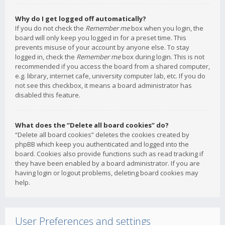
Why do I get logged off automatically?
If you do not check the
Remember me
box when you login, the
board will only keep you logged in for a preset time. This
prevents misuse of your account by anyone else. To stay
logged in, check the
Remember me
box during login. This is not
recommended if you access the board from a shared computer,
e.g. library, internet cafe, university computer lab, etc. If you do
not see this checkbox, it means a board administrator has
disabled this feature.
What does the “Delete all board cookies” do?
“Delete all board cookies” deletes the cookies created by
phpBB which keep you authenticated and logged into the
board. Cookies also provide functions such as read tracking if
they have been enabled by a board administrator. If you are
having login or logout problems, deleting board cookies may
help.
User Preferences and settings