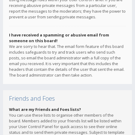
receiving abusive private messages from a particular user,
report the messages to the moderators; they have the power to
prevent a user from sending private messages.
I have received a spamming or abusive email from
someone on this board!
We are sorry to hear that. The email form feature of this board
includes safeguards to try and track users who send such
posts, so email the board administrator with a full copy of the
email you received. It is very important that this includes the
headers that contain the details of the user that sent the email.
The board administrator can then take action.
Friends and Foes
What are my Friends and Foes lists?
You can use these lists to organise other members of the
board. Members added to your friends list will be listed within
your User Control Panel for quick access to see their online
status and to send them private messages. Subject to template